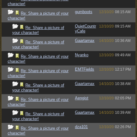
character!
gumboots
12/10/20
08:15 AM
Re: Share a picture of your
character!
QuietCountr
12/10/20
09:15 AM
Re: Share a picture of
yCafe
your character!
Gaartarnax
14/10/20
10:36 AM
Re: Share a picture of
your character!
Nyanko
12/10/20
09:49 AM
Re: Share a picture of your
character!
EMTFields
12/10/20
12:17 PM
Re: Share a picture of your
character!
Gaartarnax
14/10/20
10:38 AM
Re: Share a picture of
your character!
Aengist
12/10/20
02:05 PM
Re: Share a picture of your
character!
Gaartarnax
14/10/20
10:39 AM
Re: Share a picture of
your character!
dza101
12/10/20
02:26 PM
Re: Share a picture of your
character!