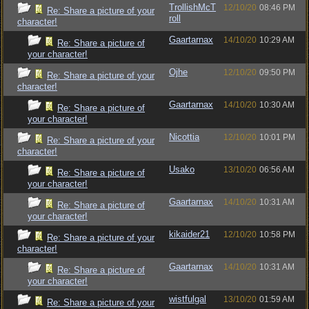
TrollishMcT
12/10/20
08:46 PM
Re: Share a picture of your
roll
character!
Gaartarnax
14/10/20
10:29 AM
Re: Share a picture of
your character!
Ojhe
12/10/20
09:50 PM
Re: Share a picture of your
character!
Gaartarnax
14/10/20
10:30 AM
Re: Share a picture of
your character!
Nicottia
12/10/20
10:01 PM
Re: Share a picture of your
character!
Usako
13/10/20
06:56 AM
Re: Share a picture of
your character!
Gaartarnax
14/10/20
10:31 AM
Re: Share a picture of
your character!
kikaider21
12/10/20
10:58 PM
Re: Share a picture of your
character!
Gaartarnax
14/10/20
10:31 AM
Re: Share a picture of
your character!
wistfulgal
13/10/20
01:59 AM
Re: Share a picture of your