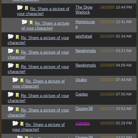
The Drow
14/10/20
10:44 PM
Re: Share a picture of
Warlock
your character!
Horrorscop
15/10/20
12:41 AM
Re: Share a picture
e
of your character!
wistfulgal
15/10/20
02:34 AM
Re: Share a picture of your
character!
Newtinmpls
15/10/20
03:21 AM
Re: Share a picture of your
character!
Newtinmpls
15/10/20
04:09 AM
Re: Share a picture of your
character!
Usako
15/10/20
07:44 AM
Re: Share a picture of
your character!
Gaidax
15/10/20
07:50 AM
Re: Share a picture of your
character!
Osprey39
15/10/20
10:52 AM
Re: Share a picture of your
character!
vometia
15/10/20
02:29 PM
Re: Share a picture of
your character!
Osprey39
15/10/20
03:07 PM