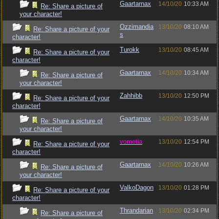
Gaartarnax
14/10/20
10:33 AM
Re: Share a picture of
your character!
Ozzimandia
13/10/20
08:10 AM
Re: Share a picture of your
s
character!
Turokk
13/10/20
08:45 AM
Re: Share a picture of your
character!
Gaartarnax
14/10/20
10:34 AM
Re: Share a picture of
your character!
Zahhibb
13/10/20
12:50 PM
Re: Share a picture of your
character!
Gaartarnax
14/10/20
10:35 AM
Re: Share a picture of
your character!
vometia
13/10/20
12:54 PM
Re: Share a picture of your
character!
Gaartarnax
14/10/20
10:26 AM
Re: Share a picture of
your character!
ValkoDagon
13/10/20
01:28 PM
Re: Share a picture of your
character!
Thrandarian
13/10/20
02:34 PM
Re: Share a picture of