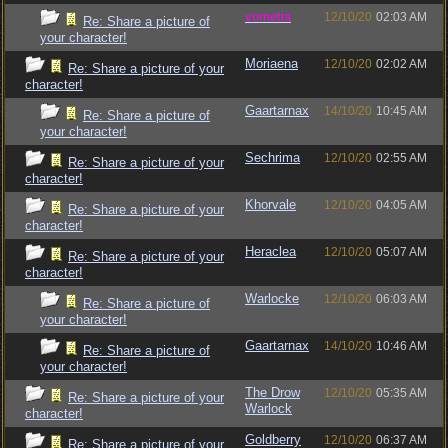
vometia
12/10/20
02:03 AM
Re: Share a picture of
your character!
Moriaena
12/10/20
02:02 AM
Re: Share a picture of your
character!
Gaartarnax
14/10/20
10:45 AM
Re: Share a picture of
your character!
Sechrima
12/10/20
02:55 AM
Re: Share a picture of your
character!
Khorvale
12/10/20
04:05 AM
Re: Share a picture of your
character!
Heraclea
12/10/20
05:07 AM
Re: Share a picture of your
character!
Warlocke
12/10/20
06:03 AM
Re: Share a picture of
your character!
Gaartarnax
14/10/20
10:46 AM
Re: Share a picture of
your character!
The Drow
12/10/20
05:35 AM
Re: Share a picture of your
Warlock
character!
Goldberry
12/10/20
06:37 AM
Re: Share a picture of your