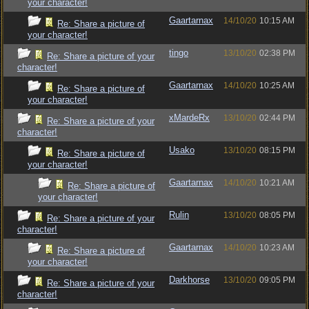
your character!
Gaartarnax
14/10/20
10:15 AM
Re: Share a picture of
your character!
tingo
13/10/20
02:38 PM
Re: Share a picture of your
character!
Gaartarnax
14/10/20
10:25 AM
Re: Share a picture of
your character!
xMardeRx
13/10/20
02:44 PM
Re: Share a picture of your
character!
Usako
13/10/20
08:15 PM
Re: Share a picture of
your character!
Gaartarnax
14/10/20
10:21 AM
Re: Share a picture of
your character!
Rulin
13/10/20
08:05 PM
Re: Share a picture of your
character!
Gaartarnax
14/10/20
10:23 AM
Re: Share a picture of
your character!
Darkhorse
13/10/20
09:05 PM
Re: Share a picture of your
character!