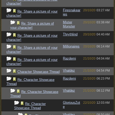
character!
Firesnakear
20/10/20
03:27 AM
Re: Share a picture of your
ies
character!
Mister
20/10/20
03:38 AM
Re: Share a picture of
Monster
your character!
Thrythlind
20/10/20
04:40 AM
Re: Share a picture of your
character!
Millionaires
20/10/20
06:14 AM
Re: Share a picture of your
character!
Razdemi
21/10/20
04:04 AM
Re: Share a picture of your
character!
Vhaldez
21/10/20
04:54 PM
Character Showcase Thread
Razdemi
21/10/20
06:23 PM
Re: Character Showcase
Thread
Vhaldez
21/10/20
08:12 PM
Re: Character Showcase
Thread
GloriousZot
22/10/20
12:03 AM
Re: Character
e
Showcase Thread
Vhaldez
22/10/20
08:50 AM