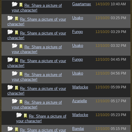
Gaartarnax
14/10/20
10:40 AM
Re: Share a picture of
your character!
Usako
12/10/20
03:25 PM
Re: Share a picture of your
character!
Fungo
12/10/20
03:29 PM
Re: Share a picture of your
character!
Usako
12/10/20
03:32 PM
Re: Share a picture of
your character!
Fungo
12/10/20
04:45 PM
Re: Share a picture of your
character!
Usako
12/10/20
04:56 PM
Re: Share a picture of
your character!
Warlocke
12/10/20
05:09 PM
Re: Share a picture of your
character!
Azarielle
12/10/20
05:17 PM
Re: Share a picture of
your character!
Warlocke
12/10/20
05:23 PM
Re: Share a picture of
your character!
Bandai
12/10/20
05:15 PM
Re: Share a picture of your