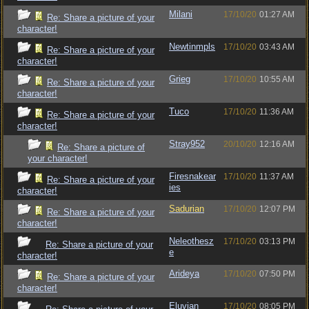
Milani
17/10/20
01:27 AM
Re: Share a picture of your
character!
Newtinmpls
17/10/20
03:43 AM
Re: Share a picture of your
character!
Grieg
17/10/20
10:55 AM
Re: Share a picture of your
character!
Tuco
17/10/20
11:36 AM
Re: Share a picture of your
character!
Stray952
20/10/20
12:16 AM
Re: Share a picture of
your character!
Firesnakear
17/10/20
11:37 AM
Re: Share a picture of your
ies
character!
Sadurian
17/10/20
12:07 PM
Re: Share a picture of your
character!
Neleothesz
17/10/20
03:13 PM
Re: Share a picture of your
e
character!
Arideya
17/10/20
07:50 PM
Re: Share a picture of your
character!
Eluvian
17/10/20
08:05 PM