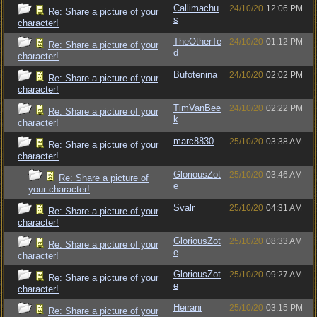
Callimachu
24/10/20
12:06 PM
Re: Share a picture of your
s
character!
TheOtherTe
24/10/20
01:12 PM
Re: Share a picture of your
d
character!
Bufotenina
24/10/20
02:02 PM
Re: Share a picture of your
character!
TimVanBee
24/10/20
02:22 PM
Re: Share a picture of your
k
character!
marc8830
25/10/20
03:38 AM
Re: Share a picture of your
character!
GloriousZot
25/10/20
03:46 AM
Re: Share a picture of
e
your character!
Svalr
25/10/20
04:31 AM
Re: Share a picture of your
character!
GloriousZot
25/10/20
08:33 AM
Re: Share a picture of your
e
character!
GloriousZot
25/10/20
09:27 AM
Re: Share a picture of your
e
character!
Heirani
25/10/20
03:15 PM
Re: Share a picture of your