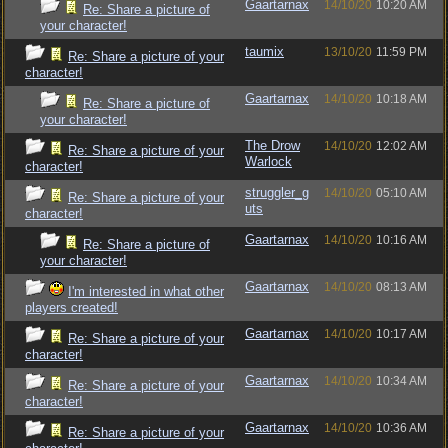
Gaartarnax
14/10/20
10:20 AM
Re: Share a picture of
your character!
taumix
13/10/20
11:59 PM
Re: Share a picture of your
character!
Gaartarnax
14/10/20
10:18 AM
Re: Share a picture of
your character!
The Drow
14/10/20
12:02 AM
Re: Share a picture of your
Warlock
character!
struggler_g
14/10/20
05:10 AM
Re: Share a picture of your
uts
character!
Gaartarnax
14/10/20
10:16 AM
Re: Share a picture of
your character!
Gaartarnax
14/10/20
08:13 AM
I'm interested in what other
players created!
Gaartarnax
14/10/20
10:17 AM
Re: Share a picture of your
character!
Gaartarnax
14/10/20
10:34 AM
Re: Share a picture of your
character!
Gaartarnax
14/10/20
10:36 AM
Re: Share a picture of your