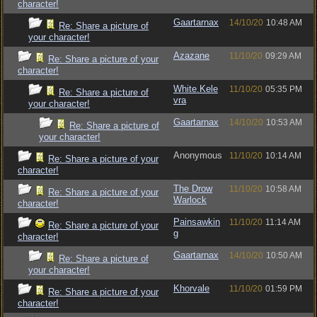
character!
Gaartarnax
14/10/20
10:48 AM
Re: Share a picture of
your character!
Azazane
11/10/20
09:29 AM
Re: Share a picture of your
character!
White.Kele
11/10/20
05:35 PM
Re: Share a picture of
vra
your character!
Gaartarnax
14/10/20
10:53 AM
Re: Share a picture of
your character!
Anonymous
11/10/20
10:14 AM
Re: Share a picture of your
character!
The Drow
11/10/20
10:58 AM
Re: Share a picture of your
Warlock
character!
Painsawkin
11/10/20
11:14 AM
Re: Share a picture of your
g
character!
Gaartarnax
14/10/20
10:50 AM
Re: Share a picture of
your character!
Khorvale
11/10/20
01:59 PM
Re: Share a picture of your
character!