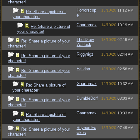
character!
Horrorscop
13/10/20
11:12 PM
Re: Share a picture of
e
your character!
Gaartarnax
14/10/20
10:19 AM
Re: Share a picture of
your character!
The Drow
13/10/20
02:19 AM
Re: Share a picture of your
Warlock
character!
Riggyrigz
13/10/20
02:44 AM
Re: Share a picture of your
character!
Helidan
13/10/20
02:58 AM
Re: Share a picture of your
character!
Gaartarnax
14/10/20
10:32 AM
Re: Share a picture of
your character!
DumbleDorf
13/10/20
03:03 AM
Re: Share a picture of your
character!
Gaartarnax
14/10/20
10:33 AM
Re: Share a picture of
your character!
ReynardFa
13/10/20
07:49 AM
Re: Share a picture of your
wkes
character!