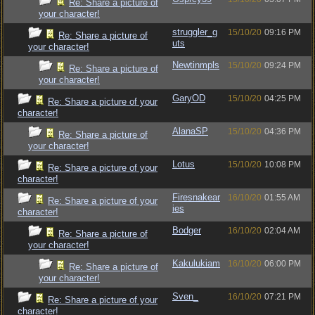
Re: Share a picture of
your character!
struggler_g
15/10/20
09:16 PM
Re: Share a picture of
uts
your character!
Newtinmpls
15/10/20
09:24 PM
Re: Share a picture of
your character!
GaryOD
15/10/20
04:25 PM
Re: Share a picture of your
character!
AlanaSP
15/10/20
04:36 PM
Re: Share a picture of
your character!
Lotus
15/10/20
10:08 PM
Re: Share a picture of your
character!
Firesnakear
16/10/20
01:55 AM
Re: Share a picture of your
ies
character!
Bodger
16/10/20
02:04 AM
Re: Share a picture of
your character!
Kakulukiam
16/10/20
06:00 PM
Re: Share a picture of
your character!
Sven_
16/10/20
07:21 PM
Re: Share a picture of your
character!