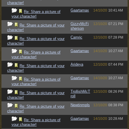
character!
Gaartarnax
14/10/20
10:41 AM
Re: Share a picture of
your character!
GizzyMcFi
12/10/20
07:21 PM
Re: Share a picture of your
sherson
character!
Camric
12/10/20
07:28 PM
Re: Share a picture of your
character!
Gaartarnax
14/10/20
10:27 AM
Re: Share a picture of
your character!
Arideya
12/10/20
07:44 PM
Re: Share a picture of your
character!
Gaartarnax
14/10/20
10:27 AM
Re: Share a picture of
your character!
TrollishMcT
12/10/20
08:26 PM
Re: Share a picture of your
roll
character!
Newtinmpls
12/10/20
08:38 PM
Re: Share a picture of your
character!
Gaartarnax
14/10/20
10:28 AM
Re: Share a picture of
your character!