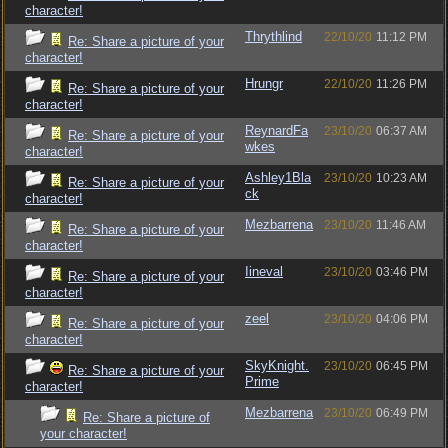
character!
Thrythlind
22/10/20
11:12 PM
Re: Share a picture of your
character!
Hrungr
22/10/20
11:26 PM
Re: Share a picture of your
character!
ReynardFa
23/10/20
06:37 AM
Re: Share a picture of your
wkes
character!
Ashley1Bla
23/10/20
10:23 AM
Re: Share a picture of your
ck
character!
Mezbarrena
23/10/20
11:46 AM
Re: Share a picture of your
character!
Iineval
23/10/20
03:46 PM
Re: Share a picture of your
character!
zeel
23/10/20
04:06 PM
Re: Share a picture of your
character!
SkyKnight.
23/10/20
06:45 PM
Re: Share a picture of your
Prime
character!
Mezbarrena
23/10/20
06:49 PM
Re: Share a picture of
your character!