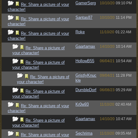
GamerSerg
10/10/20
09:10 PM
Re: Share a picture of your
character!
Santas87
10/10/20
11:14 PM
Re: Share a picture of your
character!
Roke
11/10/20
01:22 AM
Re: Share a picture of your
character!
Gaartarnax
14/10/20
10:14 AM
Re: Share a picture of
your character!
HollowB55
06/04/21
10:54 AM
Re: Share a picture of
your character!
GristlyKnuc
09/04/21
11:28 PM
Re: Share a picture of
kle
your character!
DumbleDorf
06/08/23
05:29 AM
Re: Share a picture of
your character!
Kr0w93
11/10/20
02:40 AM
Re: Share a picture of your
character!
Gaartarnax
14/10/20
10:47 AM
Re: Share a picture of
your character!
Sechrima
11/10/20
09:05 AM
Re: Share a picture of your