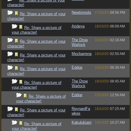
Re: Share a picture of your
character!
Newtinmpls
17/10/20
09:56 PM
Re: Share a picture of your
character!
Arideya
18/10/20
06:09 AM
Re: Share a picture of
your character!
The Drow
18/10/20
02:18 AM
Re: Share a picture of your
Warlock
character!
Mezbarrena
18/10/20
02:50 AM
Re: Share a picture of your
character!
Eddiar
18/10/20
06:30 AM
Re: Share a picture of your
character!
The Drow
18/10/20
08:45 AM
Re: Share a picture of
Warlock
your character!
Eddiar
23/10/20
12:56 AM
Re: Share a picture of
your character!
ReynardFa
18/10/20
07:25 AM
Re: Share a picture of your
wkes
character!
Kakulukiam
18/10/20
10:27 AM
Re: Share a picture of
your character!