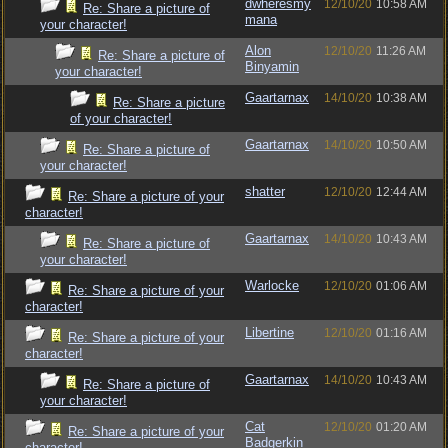
dwheresmy
12/10/20
10:58 AM
Re: Share a picture of
mana
your character!
Alon
12/10/20
11:26 AM
Re: Share a picture of
Binyamin
your character!
Gaartarnax
14/10/20
10:38 AM
Re: Share a picture
of your character!
Gaartarnax
14/10/20
10:50 AM
Re: Share a picture of
your character!
shatter
12/10/20
12:44 AM
Re: Share a picture of your
character!
Gaartarnax
14/10/20
10:43 AM
Re: Share a picture of
your character!
Warlocke
12/10/20
01:06 AM
Re: Share a picture of your
character!
Libertine
12/10/20
01:16 AM
Re: Share a picture of your
character!
Gaartarnax
14/10/20
10:43 AM
Re: Share a picture of
your character!
Cat
12/10/20
01:20 AM
Re: Share a picture of your
Badgerkin
character!