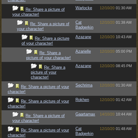
Warlocke
12/10/20
01:30 AM
Re: Share a picture of
your character!
Cat
12/10/20
01:38 AM
Re: Share a picture of
Badgerkin
your character!
Azazane
12/10/20
10:43 AM
Re: Share a picture
of your character!
Azarielle
12/10/20
05:00 PM
Re: Share a
picture of your character!
Azazane
12/10/20
08:45 PM
Re: Share a
picture of your
character!
Sechrima
12/10/20
01:30 AM
Re: Share a picture of your
character!
Rokhen
12/10/20
01:42 AM
Re: Share a picture of your
character!
Gaartarnax
14/10/20
10:44 AM
Re: Share a picture of
your character!
Cat
12/10/20
01:48 AM
Re: Share a picture of your
Badgerkin
character!