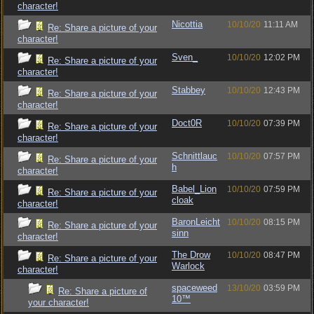
character!
Nicottia
10/10/20
11:11 AM
Re: Share a picture of your
character!
Sven_
10/10/20
12:02 PM
Re: Share a picture of your
character!
Stabbey
10/10/20
12:43 PM
Re: Share a picture of your
character!
Doct0R
10/10/20
07:39 PM
Re: Share a picture of your
character!
Schnittlauc
10/10/20
07:57 PM
Re: Share a picture of your
h
character!
Babel_Lion
10/10/20
07:59 PM
Re: Share a picture of your
cloak
character!
BaronLeicht
10/10/20
08:15 PM
Re: Share a picture of your
sinn
character!
The Drow
10/10/20
08:47 PM
Re: Share a picture of your
Warlock
character!
spaceweed
13/10/20
03:59 PM
Re: Share a picture of
10™
your character!