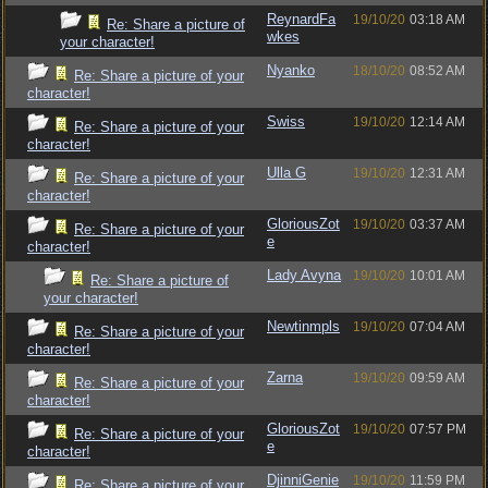
ReynardFa
19/10/20
03:18 AM
Re: Share a picture of
wkes
your character!
Nyanko
18/10/20
08:52 AM
Re: Share a picture of your
character!
Swiss
19/10/20
12:14 AM
Re: Share a picture of your
character!
Ulla G
19/10/20
12:31 AM
Re: Share a picture of your
character!
GloriousZot
19/10/20
03:37 AM
Re: Share a picture of your
e
character!
Lady Avyna
19/10/20
10:01 AM
Re: Share a picture of
your character!
Newtinmpls
19/10/20
07:04 AM
Re: Share a picture of your
character!
Zarna
19/10/20
09:59 AM
Re: Share a picture of your
character!
GloriousZot
19/10/20
07:57 PM
Re: Share a picture of your
e
character!
DjinniGenie
19/10/20
11:59 PM
Re: Share a picture of your