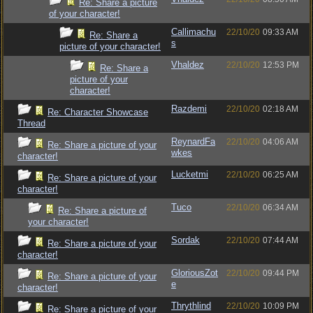
Re: Share a picture
of your character!
Callimachu
22/10/20
09:33 AM
Re: Share a
s
picture of your character!
Vhaldez
22/10/20
12:53 PM
Re: Share a
picture of your
character!
Razdemi
22/10/20
02:18 AM
Re: Character Showcase
Thread
ReynardFa
22/10/20
04:06 AM
Re: Share a picture of your
wkes
character!
Lucketmi
22/10/20
06:25 AM
Re: Share a picture of your
character!
Tuco
22/10/20
06:34 AM
Re: Share a picture of
your character!
Sordak
22/10/20
07:44 AM
Re: Share a picture of your
character!
GloriousZot
22/10/20
09:44 PM
Re: Share a picture of your
e
character!
Thrythlind
22/10/20
10:09 PM
Re: Share a picture of your