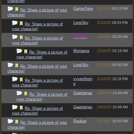
character!
GamerSerg
11/10/20
09:13 PM
Re: Share a picture of your
character!
LoneSky
11/10/20
09:53 PM
Re: Share a picture of
your character!
vometia
12/10/20
02:05 AM
Re: Share a picture of
your character!
Moriaena
12/10/20
02:15 AM
Re: Share a picture of
your character!
LoneSky
11/10/20
09:40 PM
Re: Share a picture of your
character!
vyvexthorn
11/10/20
10:16 PM
Re: Share a picture of
e
your character!
Gaartarnax
14/10/20
10:49 AM
Re: Share a picture of
your character!
Gaartarnax
14/10/20
10:49 AM
Re: Share a picture of
your character!
Roukan
11/10/20
10:55 PM
Re: Share a picture of your
character!