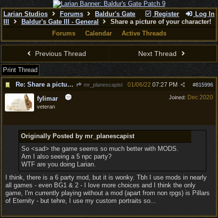
Larian Studios
Forums
Baldur's Gate
Register
Log In
III
Baldur's Gate III - General
Share a picture of your character!
Forums
Calendar
Active Threads
Previous Thread
Next Thread
Print Thread
Re: Share a picture of your character!
01/06/22
07:27 PM
mr_planescapist
#
815996
Dec 2020
Joined:
fylimar
veteran
Originally Posted by mr_planescapist
So <sad> the game seems so much better with MODS.
Am I also seeing a 5 npc party?
WTF are you doing Larian.
I think, there is a 6 party mod, but it is wonky. Tbh I use mods in nearly
all games - even BG1 & 2 - I love more choices and I think the only
game, I'm currently playing without a mod (apart from non rpgs) is Pillars
of Eternity - but tehre, I use my custom portraits so...