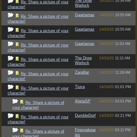
The Drow
14/10/20
10:54 AM
Re: Share a picture of your
Warlock
character!
Gaartarnax
14/10/20
10:55 AM
Re: Share a picture of your
character!
Gaartarnax
14/10/20
10:55 AM
Re: Share a picture of your
character!
Gaartarnax
14/10/20
11:02 AM
Re: Share a picture of your
character!
The Drow
14/10/20
11:11 AM
Re: Share a picture of your
Warlock
character!
Zandilar
14/10/20
11:28 AM
Re: Share a picture of your
character!
Tiuva
14/10/20
01:01 PM
Re: Share a picture of your
character!
AlanaSP
14/10/20
03:01 PM
Re: Share a picture of
your character!
DumbleDorf
14/10/20
02:21 PM
Re: Share a picture of your
character!
Firesnakear
14/10/20
03:11 PM
Re: Share a picture of
ies
your character!