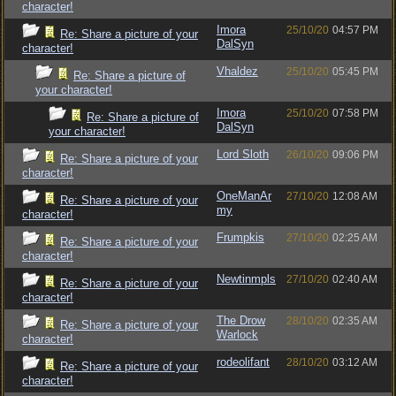
character!
Imora
25/10/20
04:57 PM
Re: Share a picture of your
DalSyn
character!
Vhaldez
25/10/20
05:45 PM
Re: Share a picture of
your character!
Imora
25/10/20
07:58 PM
Re: Share a picture of
DalSyn
your character!
Lord Sloth
26/10/20
09:06 PM
Re: Share a picture of your
character!
OneManAr
27/10/20
12:08 AM
Re: Share a picture of your
my
character!
Frumpkis
27/10/20
02:25 AM
Re: Share a picture of your
character!
Newtinmpls
27/10/20
02:40 AM
Re: Share a picture of your
character!
The Drow
28/10/20
02:35 AM
Re: Share a picture of your
Warlock
character!
rodeolifant
28/10/20
03:12 AM
Re: Share a picture of your
character!