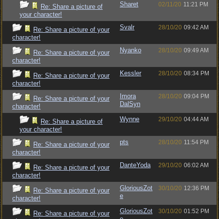
Sharet
02/11/20
11:21 PM
Re: Share a picture of
your character!
Svalr
28/10/20
09:42 AM
Re: Share a picture of your
character!
Nyanko
28/10/20
09:49 AM
Re: Share a picture of your
character!
Kessler
28/10/20
08:34 PM
Re: Share a picture of your
character!
Imora
28/10/20
09:04 PM
Re: Share a picture of your
DalSyn
character!
Wynne
29/10/20
04:44 AM
Re: Share a picture of
your character!
pts
28/10/20
11:54 PM
Re: Share a picture of your
character!
DanteYoda
29/10/20
06:02 AM
Re: Share a picture of your
character!
GloriousZot
30/10/20
12:36 PM
Re: Share a picture of your
e
character!
GloriousZot
30/10/20
01:52 PM
Re: Share a picture of your
e