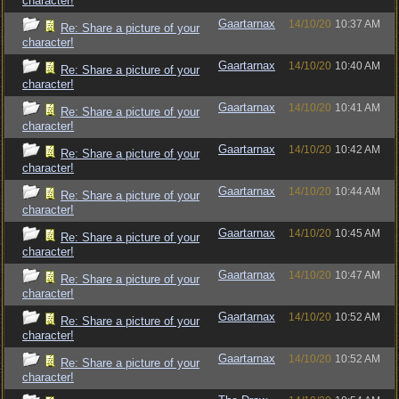
character!
Gaartarnax
14/10/20
10:37 AM
Re: Share a picture of your
character!
Gaartarnax
14/10/20
10:40 AM
Re: Share a picture of your
character!
Gaartarnax
14/10/20
10:41 AM
Re: Share a picture of your
character!
Gaartarnax
14/10/20
10:42 AM
Re: Share a picture of your
character!
Gaartarnax
14/10/20
10:44 AM
Re: Share a picture of your
character!
Gaartarnax
14/10/20
10:45 AM
Re: Share a picture of your
character!
Gaartarnax
14/10/20
10:47 AM
Re: Share a picture of your
character!
Gaartarnax
14/10/20
10:52 AM
Re: Share a picture of your
character!
Gaartarnax
14/10/20
10:52 AM
Re: Share a picture of your
character!