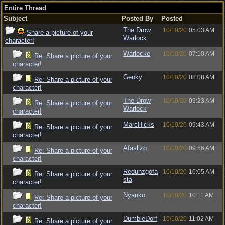
Entire Thread
Subject
Posted By
Posted
The Drow
10/10/20
05:03 AM
Share a picture of your
Warlock
character!
Warlocke
10/10/20
07:10 AM
Re: Share a picture of your
character!
Genky
10/10/20
08:08 AM
Re: Share a picture of your
character!
The Drow
10/10/20
09:23 AM
Re: Share a picture of your
Warlock
character!
MarcHicks
10/10/20
09:43 AM
Re: Share a picture of your
character!
Afaslizo
10/10/20
09:56 AM
Re: Share a picture of your
character!
Redunzgofa
10/10/20
10:05 AM
Re: Share a picture of your
sta
character!
Nyanko
10/10/20
10:11 AM
Re: Share a picture of your
character!
DumbleDorf
10/10/20
11:02 AM
Re: Share a picture of your