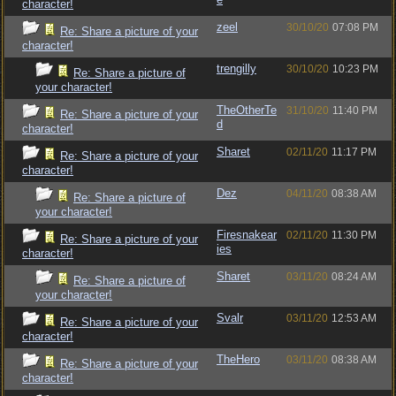
character!
zeel
30/10/20
07:08 PM
Re: Share a picture of your
character!
trengilly
30/10/20
10:23 PM
Re: Share a picture of
your character!
TheOtherTe
31/10/20
11:40 PM
Re: Share a picture of your
d
character!
Sharet
02/11/20
11:17 PM
Re: Share a picture of your
character!
Dez
04/11/20
08:38 AM
Re: Share a picture of
your character!
Firesnakear
02/11/20
11:30 PM
Re: Share a picture of your
ies
character!
Sharet
03/11/20
08:24 AM
Re: Share a picture of
your character!
Svalr
03/11/20
12:53 AM
Re: Share a picture of your
character!
TheHero
03/11/20
08:38 AM
Re: Share a picture of your
character!