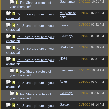
Gaartarnax
14/10/20
10:51 AM
Re: Share a picture of
your character!
mr_planesc
11/10/20
02:37 PM
Re: Share a picture of your
apist
character!
rfuzzo
11/10/20
02:42 PM
Re: Share a picture of your
character!
0Muttley0
11/10/20
05:10 PM
Re: Share a picture of your
character!
Warlocke
11/10/20
07:19 PM
Re: Share a picture of your
character!
jli084
11/10/20
07:37 PM
Re: Share a picture of your
character!
Gaartarnax
14/10/20
10:54 AM
Re: Share a picture of
your character!
Aska
11/10/20
08:07 PM
Re: Share a picture of your
character!
0Muttley0
11/10/20
08:56 PM
Re: Share a picture of
your character!
Gaidax
11/10/20
08:14 PM
Re: Share a picture of your