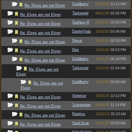
Goldberry
05/11/20
10:12 PM
Re: Elves are not Elven
Tarlonniel
08/11/20
02:56 PM
Re: Elves are not Elven
Surface R
09/11/20
03:20 PM
Re: Elves are not Elven
DanteYoda
10/11/20
03:46 AM
Re: Elves are not Elven
Dexai
20/11/20
02:18 PM
Re: Elves are not Elven
Dez
10/11/20
08:53 PM
Re: Elves are not Elven
Goldberry
18/11/20
06:16 PM
Re: Elves are not Elven
Tarlonniel
19/11/20
01:44 AM
Re: Elves are not
Elven
Goldberry
20/11/20
05:58 AM
Re: Elves are not
Elven
Xeneize
18/11/20
10:12 PM
Re: Elves are not Elven
1varangian
18/11/20
11:14 PM
Re: Elves are not Elven
Ragitsu
22/02/22
05:23 AM
Re: Elves are not Elven
Soul-Scar
19/11/20
03:29 AM
Re: Elves are not Elven