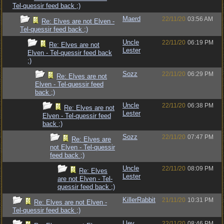
Tel-quessir feed back ;)
Maerd
22/11/20
03:56 AM
Re: Elves are not Elven -
Tel-quessir feed back ;)
Uncle
22/11/20
06:19 PM
Re: Elves are not
Lester
Elven - Tel-quessir feed back
;)
Sozz
22/11/20
06:29 PM
Re: Elves are not
Elven - Tel-quessir feed
back ;)
Uncle
22/11/20
06:38 PM
Re: Elves are not
Lester
Elven - Tel-quessir feed
back ;)
Sozz
22/11/20
07:47 PM
Re: Elves are
not Elven - Tel-quessir
feed back ;)
Uncle
22/11/20
08:09 PM
Re: Elves
Lester
are not Elven - Tel-
quessir feed back ;)
KillerRabbit
21/11/20
10:31 PM
Re: Elves are not Elven -
Tel-quessir feed back ;)
Llev
22/11/20
08:46 PM