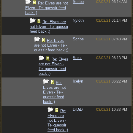
Scribe
02/02/21
06:14 AM
Re: Elves are not
Elven - Tel-quessir feed
back ;)
Nyloth
02/02/21
01:14 PM
Re: Elves are
not Elven - Tel-quessir
feed back ;)
Scribe
02/02/21
07:43 PM
Re: Elves
are not Elven - Tel-
quessir feed back ;)
Sozz
03/02/21
06:13 PM
Re: Elves
are not Elven -
Tel-quessir feed
back ;)
Icelyn
03/02/21
06:22 PM
Re:
Elves are not
Elven - Tel-
quessir feed
back ;)
DiDiDi
03/02/21
10:33 PM
Re:
Elves are
not Elven -
Tel-quessir
feed back ;)