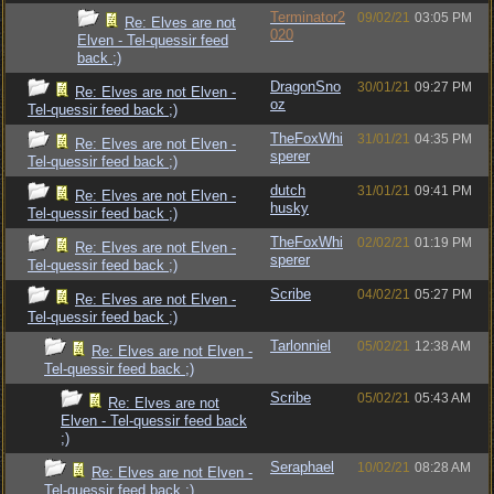
Terminator2
09/02/21
03:05 PM
Re: Elves are not
020
Elven - Tel-quessir feed
back ;)
DragonSno
30/01/21
09:27 PM
Re: Elves are not Elven -
oz
Tel-quessir feed back ;)
TheFoxWhi
31/01/21
04:35 PM
Re: Elves are not Elven -
sperer
Tel-quessir feed back ;)
dutch
31/01/21
09:41 PM
Re: Elves are not Elven -
husky
Tel-quessir feed back ;)
TheFoxWhi
02/02/21
01:19 PM
Re: Elves are not Elven -
sperer
Tel-quessir feed back ;)
Scribe
04/02/21
05:27 PM
Re: Elves are not Elven -
Tel-quessir feed back ;)
Tarlonniel
05/02/21
12:38 AM
Re: Elves are not Elven -
Tel-quessir feed back ;)
Scribe
05/02/21
05:43 AM
Re: Elves are not
Elven - Tel-quessir feed back
;)
Seraphael
10/02/21
08:28 AM
Re: Elves are not Elven -
Tel-quessir feed back ;)