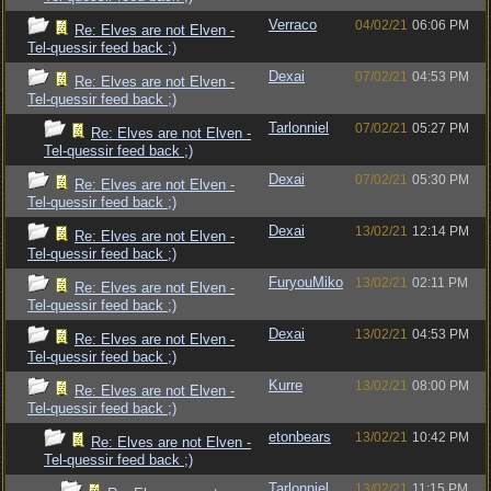
Verraco
04/02/21
06:06 PM
Re: Elves are not Elven -
Tel-quessir feed back ;)
Dexai
07/02/21
04:53 PM
Re: Elves are not Elven -
Tel-quessir feed back ;)
Tarlonniel
07/02/21
05:27 PM
Re: Elves are not Elven -
Tel-quessir feed back ;)
Dexai
07/02/21
05:30 PM
Re: Elves are not Elven -
Tel-quessir feed back ;)
Dexai
13/02/21
12:14 PM
Re: Elves are not Elven -
Tel-quessir feed back ;)
FuryouMiko
13/02/21
02:11 PM
Re: Elves are not Elven -
Tel-quessir feed back ;)
Dexai
13/02/21
04:53 PM
Re: Elves are not Elven -
Tel-quessir feed back ;)
Kurre
13/02/21
08:00 PM
Re: Elves are not Elven -
Tel-quessir feed back ;)
etonbears
13/02/21
10:42 PM
Re: Elves are not Elven -
Tel-quessir feed back ;)
Tarlonniel
13/02/21
11:15 PM