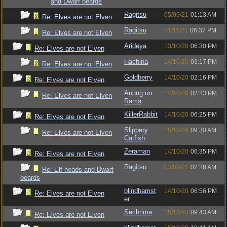
and Dwarf beards
Ragitsu
05/09/21
01:13 AM
Re: Elves are not Elven
Ragitsu
01/11/21
06:37 PM
Re: Elves are not Elven
Arideya
13/10/20
06:30 PM
Re: Elves are not Elven
Hachina
14/10/20
03:17 PM
Re: Elves are not Elven
Goldberry
14/10/20
02:16 PM
Re: Elves are not Elven
Anung un
14/10/20
02:23 PM
Re: Elves are not Elven
Rama
KillerRabbit
14/10/20
06:25 PM
Re: Elves are not Elven
Slippery
15/10/20
09:30 AM
Re: Elves are not Elven
Catfish
Zeraman
14/10/20
06:35 PM
Re: Elves are not Elven
Ragitsu
03/09/21
02:28 AM
Re: Elf heads and Dwarf
beards
blindhamst
14/10/20
06:56 PM
Re: Elves are not Elven
er
Sechrima
15/10/20
09:43 AM
Re: Elves are not Elven