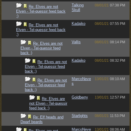
Talking
08/01/21
07:38 PM
Re: Elves are not
Skull
Elven - Tel-quessir feed back
;)
Kadajko
08/01/21
07:55 PM
Re: Elves are not
Elven - Tel-quessir feed back
;)
Vallis
08/01/21
08:14 PM
Re: Elves are not
Elven - Tel-quessir feed
back ;)
Kadajko
08/01/21
08:32 PM
Re: Elves are not
Elven - Tel-quessir feed
back ;)
MarcoNeve
13/01/21
08:10 AM
Re: Elves are not
s
Elven - Tel-quessir feed
back ;)
Goldberry
13/01/21
12:57 PM
Re: Elves are
not Elven - Tel-quessir
feed back ;)
Starlights
08/01/21
11:53 PM
Re: Elf heads and
Dwarf beards
MarcoNeve
13/01/21
08:06 AM
Re: Elves are not