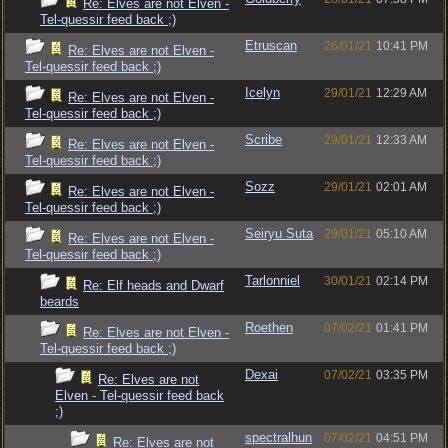
Re: Elves are not Elven -
Tel-quessir feed back ;)
Etruscan
26/01/21
10:41 PM
Re: Elves are not Elven -
Tel-quessir feed back ;)
Icelyn
29/01/21
12:29 AM
Re: Elves are not Elven -
Tel-quessir feed back ;)
Scribe
29/01/21
12:33 AM
Re: Elves are not Elven -
Tel-quessir feed back ;)
Sozz
29/01/21
02:01 AM
Re: Elves are not Elven -
Tel-quessir feed back ;)
Seiryu Suta
29/01/21
05:10 AM
Re: Elves are not Elven -
Tel-quessir feed back ;)
Tarlonniel
30/01/21
02:14 PM
Re: Elf heads and Dwarf
beards
Roethen
07/02/21
01:41 PM
Re: Elves are not Elven -
Tel-quessir feed back ;)
Dexai
07/02/21
03:35 PM
Re: Elves are not
Elven - Tel-quessir feed back
;)
spectralhun
07/02/21
04:51 PM
Re: Elves are not