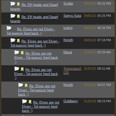
Scribe
30/01/21
05:25 PM
Re: Elf heads and Dwarf
beards
Seiryu Suta
30/01/21
05:25 PM
Re: Elf heads and Dwarf
beards
Icelyn
30/01/21
06:26 PM
Re: Elves are not Elven -
Tel-quessir feed back ;)
Nyloth
30/01/21
07:18 PM
Re: Elves are not Elven -
Tel-quessir feed back ;)
Dexai
31/01/21
02:26 AM
Re: Elves are not
Elven - Tel-quessir feed back
;)
Terminator2
31/01/21
08:11 AM
Re: Elves are not
020
Elven - Tel-quessir feed back
;)
Nyloth
31/01/21
04:07 PM
Re: Elves are not
Elven - Tel-quessir feed
back ;)
Goldberry
31/01/21
09:23 PM
Re: Elves are not
Elven - Tel-quessir feed
back ;)