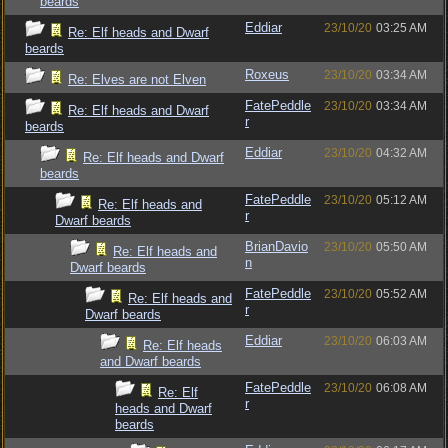
beards
Eddiar
23/10/20
03:25 AM
Re: Elf heads and Dwarf
beards
Roxeus
23/10/20
03:34 AM
Re: Elves are not Elven
FatePeddle
23/10/20
03:34 AM
Re: Elf heads and Dwarf
r
beards
Eddiar
23/10/20
04:32 AM
Re: Elf heads and Dwarf
beards
FatePeddle
23/10/20
05:12 AM
Re: Elf heads and
r
Dwarf beards
BrianDavio
23/10/20
05:50 AM
Re: Elf heads and
n
Dwarf beards
FatePeddle
23/10/20
05:52 AM
Re: Elf heads and
r
Dwarf beards
Eddiar
23/10/20
06:03 AM
Re: Elf heads
and Dwarf beards
FatePeddle
23/10/20
06:08 AM
Re: Elf
r
heads and Dwarf
beards