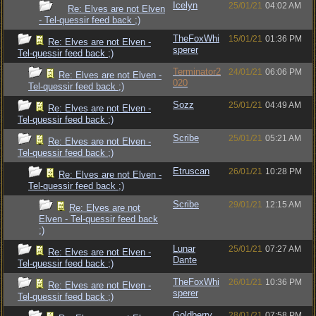
Icelyn
25/01/21
04:02 AM
Re: Elves are not Elven
- Tel-quessir feed back ;)
TheFoxWhi
15/01/21
01:36 PM
Re: Elves are not Elven -
sperer
Tel-quessir feed back ;)
Terminator2
24/01/21
06:06 PM
Re: Elves are not Elven -
020
Tel-quessir feed back ;)
Sozz
25/01/21
04:49 AM
Re: Elves are not Elven -
Tel-quessir feed back ;)
Scribe
25/01/21
05:21 AM
Re: Elves are not Elven -
Tel-quessir feed back ;)
Etruscan
26/01/21
10:28 PM
Re: Elves are not Elven -
Tel-quessir feed back ;)
Scribe
29/01/21
12:15 AM
Re: Elves are not
Elven - Tel-quessir feed back
;)
Lunar
25/01/21
07:27 AM
Re: Elves are not Elven -
Dante
Tel-quessir feed back ;)
TheFoxWhi
26/01/21
10:36 PM
Re: Elves are not Elven -
sperer
Tel-quessir feed back ;)
Goldberry
28/01/21
07:58 PM