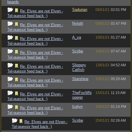
beards
Sadurian
09/01/21
02:01 PM
Re: Elves are not Elven -
Tel-quessir feed back ;)
Nyloth
09/01/21
02:47 PM
Re: Elves are not Elven -
Tel-quessir feed back ;)
A_va
10/01/21
01:27 AM
Re: Elves are not Elven -
Tel-quessir feed back ;)
Scribe
10/01/21
07:47 AM
Re: Elves are not Elven -
Tel-quessir feed back ;)
Slippery
13/01/21
04:52 AM
Re: Elves are not Elven -
Catfish
Tel-quessir feed back ;)
Starshine
15/01/21
05:20 AM
Re: Elves are not Elven -
Tel-quessir feed back ;)
TheFoxWhi
15/01/21
11:15 AM
Re: Elves are not Elven -
sperer
Tel-quessir feed back ;)
Icelyn
15/01/21
01:14 PM
Re: Elves are not Elven -
Tel-quessir feed back ;)
Scribe
25/01/21
02:26 AM
Re: Elves are not Elven -
Tel-quessir feed back ;)