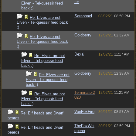
ter
Elven - Tel-quessir feed
back ;)
Seraphael
08/02/21
08:50 PM
Re: Elves are not
Elven - Tel-quessir feed back
;)
Goldberry
12/02/21
02:32 AM
Re: Elves are not
Elven - Tel-quessir feed back
;)
Dexai
12/02/21
11:17 AM
Re: Elves are not
Elven - Tel-quessir feed
back ;)
Goldberry
13/02/21
12:38 AM
Re: Elves are not
Elven - Tel-quessir feed
back ;)
Terminator2
12/02/21
11:21 AM
Re: Elves are not
020
Elven - Tel-quessir feed
back ;)
VonFoxFire
30/01/21
08:57 AM
Re: Elf heads and Dwarf
beards
TheFoxWhi
30/01/21
02:59 PM
Re: Elf heads and Dwarf
sperer
beards