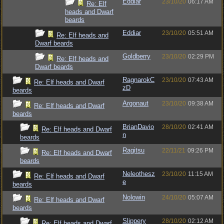
Eddiar
23/10/20
06:17 AM
Re: Elf
heads and Dwarf
beards
Eddiar
23/10/20
05:51 AM
Re: Elf heads and
Dwarf beards
Goldberry
23/10/20
02:29 PM
Re: Elf heads and
Dwarf beards
RagnarokC
23/10/20
07:43 AM
Re: Elf heads and Dwarf
zD
beards
Argonaut
23/10/20
09:38 AM
Re: Elf heads and Dwarf
beards
BrianDavio
28/10/20
02:41 AM
Re: Elf heads and Dwarf
n
beards
Ragitsu
22/11/21
09:26 PM
Re: Elf heads and Dwarf
beards
Neleothesz
23/10/20
11:15 AM
Re: Elf heads and Dwarf
e
beards
Nolowin
24/10/20
05:07 AM
Re: Elf heads and Dwarf
beards
Slippery
28/10/20
02:12 AM
Re: Elf heads and Dwarf