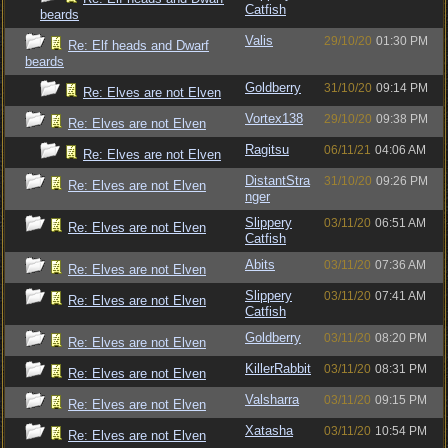
Catfish
beards
Valis
29/10/20
01:30 PM
Re: Elf heads and Dwarf
beards
Goldberry
31/10/20
09:14 PM
Re: Elves are not Elven
Vortex138
29/10/20
09:38 PM
Re: Elves are not Elven
Ragitsu
06/11/21
04:06 AM
Re: Elves are not Elven
DistantStra
31/10/20
09:26 PM
Re: Elves are not Elven
nger
Slippery
03/11/20
06:51 AM
Re: Elves are not Elven
Catfish
Abits
03/11/20
07:36 AM
Re: Elves are not Elven
Slippery
03/11/20
07:41 AM
Re: Elves are not Elven
Catfish
Goldberry
03/11/20
08:20 PM
Re: Elves are not Elven
KillerRabbit
03/11/20
08:31 PM
Re: Elves are not Elven
Valsharra
03/11/20
09:15 PM
Re: Elves are not Elven
Xatasha
03/11/20
10:54 PM
Re: Elves are not Elven