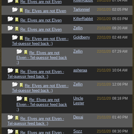
KillerRabbit
20/11/20
07:04 AM
Re: Elves are not Elven
Tarlonniel
20/11/20
02:05 PM
Re: Elves are not Elven
KillerRabbit
20/11/20
05:03 PM
Re: Elves are not Elven
Zellin
21/11/20
08:20 AM
Re: Elves are not Elven
Goldberry
22/11/20
02:48 AM
Re: Elves are not Elven -
Tel-quessir feed back ;)
Zellin
22/11/20
07:29 AM
Re: Elves are not
Elven - Tel-quessir feed back
;)
asheraa
21/11/20
10:04 AM
Re: Elves are not Elven -
Tel-quessir feed back ;)
Zellin
21/11/20
12:08 PM
Re: Elves are not Elven -
Tel-quessir feed back ;)
Uncle
21/11/20
08:18 PM
Re: Elves are not
Lester
Elven - Tel-quessir feed back
;)
Dexai
21/11/20
01:40 PM
Re: Elves are not Elven -
Tel-quessir feed back ;)
Sozz
21/11/20
08:30 PM
Re: Elves are not Elven -