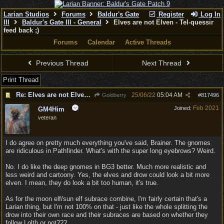
Larian Studios
Forums
Baldur's Gate
Register
Log In
III
Baldur's Gate III - General
Elves are not Elven - Tel-quessir
feed back ;)
Forums
Calendar
Active Threads
Previous Thread
Next Thread
Print Thread
Re: Elves are not Elven - Tel-quessir feed back ;)
25/06/22
05:04 AM
Goldberry
#
817496
Feb 2021
Joined:
GM4Him
veteran
I do agree on pretty much everything you've said, Brainer. The gnomes
are ridiculous in Pathfinder. What's with the super long eyebrows? Weird.
No. I do like the deep gnomes in BG3 better. Much more realistic and
less weird and cartoony. Yes, the elves and drow could look a bit more
elven. I mean, they do look a bit too human, it's true.
As for the moon elf/sun elf subrace combine, I'm fairly certain that's a
Larian thing, but I'm not 100% on that - just like the whole splitting the
drow into their own race and their subraces are based on whether they
follow Lolth or not???