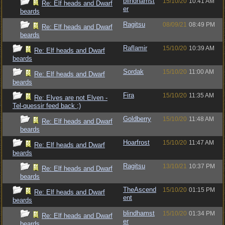
blindhamst
15/10/20
10:41 AM
Re: Elf heads and Dwarf
er
beards
Ragitsu
08/09/21
08:49 PM
Re: Elf heads and Dwarf
beards
Raflamir
15/10/20
10:39 AM
Re: Elf heads and Dwarf
beards
Sordak
15/10/20
11:00 AM
Re: Elf heads and Dwarf
beards
Fira
15/10/20
11:35 AM
Re: Elves are not Elven -
Tel-quessir feed back ;)
Goldberry
15/10/20
11:48 AM
Re: Elf heads and Dwarf
beards
Hoarfrost
15/10/20
11:47 AM
Re: Elf heads and Dwarf
beards
Ragitsu
13/10/21
10:37 PM
Re: Elf heads and Dwarf
beards
TheAscend
15/10/20
01:15 PM
Re: Elf heads and Dwarf
ent
beards
blindhamst
15/10/20
01:34 PM
Re: Elf heads and Dwarf
er
beards