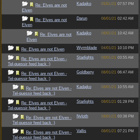
Kadajko
05/01/21
07:57 PM
Re: Elves are not
Elven
Darun
06/01/21
02:42 AM
Re: Elves are not
Elven
Kadajko
06/01/21
10:42 AM
Re: Elves are not
Elven
Wyrmblade
04/01/21
10:10 PM
Re: Elves are not Elven
Starlights
08/01/21
03:55 AM
Re: Elves are not Elven -
Tel-quessir feed back ;)
Goldberry
08/01/21
06:47 AM
Re: Elves are not Elven -
Tel-quessir feed back ;)
Kadajko
08/01/21
10:55 AM
Re: Elves are not Elven -
Tel-quessir feed back ;)
Starlights
08/01/21
01:28 PM
Re: Elves are not Elven -
Tel-quessir feed back ;)
Nyloth
08/01/21
03:38 PM
Re: Elves are not Elven -
Tel-quessir feed back ;)
Vallis
08/01/21
07:21 PM
Re: Elves are not Elven -
Tel-quessir feed back ;)