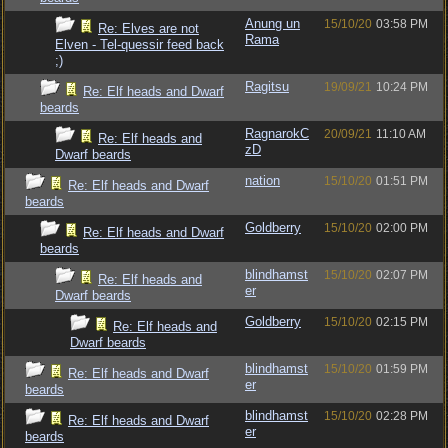
Anung un
15/10/20
03:58 PM
Re: Elves are not
Rama
Elven - Tel-quessir feed back
;)
Ragitsu
19/09/21
10:24 PM
Re: Elf heads and Dwarf
beards
RagnarokC
20/09/21
11:10 AM
Re: Elf heads and
zD
Dwarf beards
nation
15/10/20
01:51 PM
Re: Elf heads and Dwarf
beards
Goldberry
15/10/20
02:00 PM
Re: Elf heads and Dwarf
beards
blindhamst
15/10/20
02:07 PM
Re: Elf heads and
er
Dwarf beards
Goldberry
15/10/20
02:15 PM
Re: Elf heads and
Dwarf beards
blindhamst
15/10/20
01:59 PM
Re: Elf heads and Dwarf
er
beards
blindhamst
15/10/20
02:28 PM
Re: Elf heads and Dwarf
er
beards