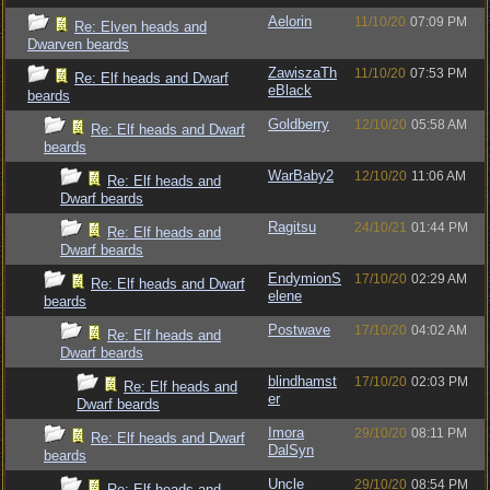
Aelorin
11/10/20
07:09 PM
Re: Elven heads and
Dwarven beards
ZawiszaTh
11/10/20
07:53 PM
Re: Elf heads and Dwarf
eBlack
beards
Goldberry
12/10/20
05:58 AM
Re: Elf heads and Dwarf
beards
WarBaby2
12/10/20
11:06 AM
Re: Elf heads and
Dwarf beards
Ragitsu
24/10/21
01:44 PM
Re: Elf heads and
Dwarf beards
EndymionS
17/10/20
02:29 AM
Re: Elf heads and Dwarf
elene
beards
Postwave
17/10/20
04:02 AM
Re: Elf heads and
Dwarf beards
blindhamst
17/10/20
02:03 PM
Re: Elf heads and
er
Dwarf beards
Imora
29/10/20
08:11 PM
Re: Elf heads and Dwarf
DalSyn
beards
Uncle
29/10/20
08:54 PM
Re: Elf heads and