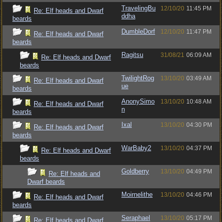
TravelingBu
12/10/20
11:45 PM
Re: Elf heads and Dwarf
ddha
beards
DumbleDorf
12/10/20
11:47 PM
Re: Elf heads and Dwarf
beards
Ragitsu
31/08/21
06:09 AM
Re: Elf heads and Dwarf
beards
TwilightRog
13/10/20
03:49 AM
Re: Elf heads and Dwarf
ue
beards
AnonySimo
13/10/20
10:48 AM
Re: Elf heads and Dwarf
n
beards
Ixal
13/10/20
04:30 PM
Re: Elf heads and Dwarf
beards
WarBaby2
13/10/20
04:37 PM
Re: Elf heads and Dwarf
beards
Goldberry
13/10/20
04:49 PM
Re: Elf heads and
Dwarf beards
Moirnelithe
13/10/20
04:46 PM
Re: Elf heads and Dwarf
beards
Seraphael
13/10/20
05:17 PM
Re: Elf heads and Dwarf