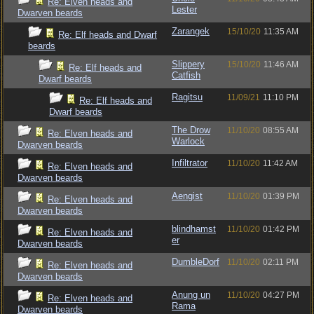
Re: Elven heads and
Lester
Dwarven beards
Zarangek
15/10/20
11:35 AM
Re: Elf heads and Dwarf
beards
Slippery
15/10/20
11:46 AM
Re: Elf heads and
Catfish
Dwarf beards
Ragitsu
11/09/21
11:10 PM
Re: Elf heads and
Dwarf beards
The Drow
11/10/20
08:55 AM
Re: Elven heads and
Warlock
Dwarven beards
Infiltrator
11/10/20
11:42 AM
Re: Elven heads and
Dwarven beards
Aengist
11/10/20
01:39 PM
Re: Elven heads and
Dwarven beards
blindhamst
11/10/20
01:42 PM
Re: Elven heads and
er
Dwarven beards
DumbleDorf
11/10/20
02:11 PM
Re: Elven heads and
Dwarven beards
Anung un
11/10/20
04:27 PM
Re: Elven heads and
Rama
Dwarven beards