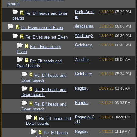
beards
Dark_Anse
13/10/20
05:39 PM
Re: Elf heads and Dwarf
m
beards
deadsanta
13/10/20
06:06 PM
Re: Elves are not Elven
WarBaby2
13/10/20
06:30 PM
Re: Elves are not Elven
Goldberry
13/10/20
06:46 PM
Re: Elves are not
Elven
Zandilar
17/10/20
06:06 AM
Re: Elf heads and
Dwarf beards
Goldberry
19/10/20
05:34 PM
Re: Elf heads and
Dwarf beards
Ragitsu
28/09/21
02:45 AM
Re: Elf heads and
Dwarf beards
Ragitsu
12/11/21
03:53 PM
Re: Elf heads and
Dwarf beards
RagnarokC
12/11/21
04:20 PM
Re: Elf heads and
zD
Dwarf beards
Ragitsu
17/11/21
11:19 PM
Re: Elf heads