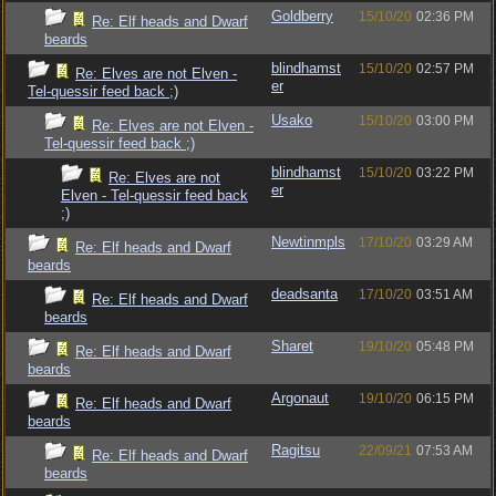
Goldberry
15/10/20
02:36 PM
Re: Elf heads and Dwarf
beards
blindhamst
15/10/20
02:57 PM
Re: Elves are not Elven -
er
Tel-quessir feed back ;)
Usako
15/10/20
03:00 PM
Re: Elves are not Elven -
Tel-quessir feed back ;)
blindhamst
15/10/20
03:22 PM
Re: Elves are not
er
Elven - Tel-quessir feed back
;)
Newtinmpls
17/10/20
03:29 AM
Re: Elf heads and Dwarf
beards
deadsanta
17/10/20
03:51 AM
Re: Elf heads and Dwarf
beards
Sharet
19/10/20
05:48 PM
Re: Elf heads and Dwarf
beards
Argonaut
19/10/20
06:15 PM
Re: Elf heads and Dwarf
beards
Ragitsu
22/09/21
07:53 AM
Re: Elf heads and Dwarf
beards