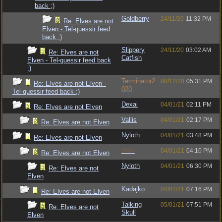
back ;)
Goldberry
24/11/20
11:32 PM
Re: Elves are not
Elven - Tel-quessir feed
back ;)
Slippery
24/11/20
03:02 AM
Re: Elves are not
Catfish
Elven - Tel-quessir feed back
;)
Terminator2
08/12/20
05:31 PM
Re: Elves are not Elven -
020
Tel-quessir feed back ;)
Dexai
04/01/21
02:11 PM
Re: Elves are not Elven
Vallis
04/01/21
02:17 PM
Re: Elves are not Elven
Nyloth
04/01/21
03:48 PM
Re: Elves are not Elven
Bruh
04/01/21
04:10 PM
Re: Elves are not Elven
Nyloth
04/01/21
06:30 PM
Re: Elves are not
Elven
Kadajko
04/01/21
07:16 PM
Re: Elves are not Elven
Talking
05/01/21
07:51 PM
Re: Elves are not
Skull
Elven