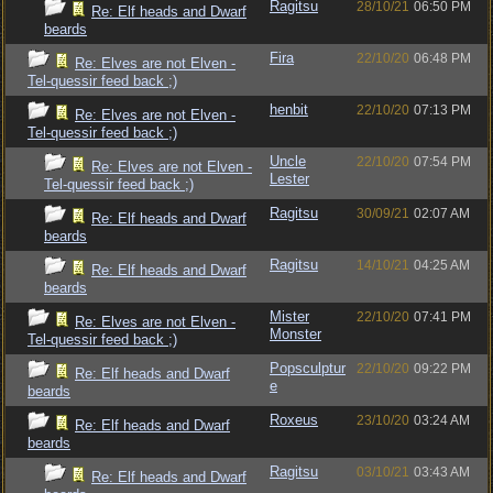
Ragitsu
28/10/21
06:50 PM
Re: Elf heads and Dwarf
beards
Fira
22/10/20
06:48 PM
Re: Elves are not Elven -
Tel-quessir feed back ;)
henbit
22/10/20
07:13 PM
Re: Elves are not Elven -
Tel-quessir feed back ;)
Uncle
22/10/20
07:54 PM
Re: Elves are not Elven -
Lester
Tel-quessir feed back ;)
Ragitsu
30/09/21
02:07 AM
Re: Elf heads and Dwarf
beards
Ragitsu
14/10/21
04:25 AM
Re: Elf heads and Dwarf
beards
Mister
22/10/20
07:41 PM
Re: Elves are not Elven -
Monster
Tel-quessir feed back ;)
Popsculptur
22/10/20
09:22 PM
Re: Elf heads and Dwarf
e
beards
Roxeus
23/10/20
03:24 AM
Re: Elf heads and Dwarf
beards
Ragitsu
03/10/21
03:43 AM
Re: Elf heads and Dwarf