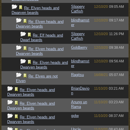
Slippery
12/10/20
09:05 AM
Re: Elven heads and
Catfish
Dwarven beards
blindhamst
12/10/20
09:17 AM
Re: Elven heads and
er
Dwarven beards
Slippery
12/10/20
11:26 PM
Re: Elf heads and
Catfish
Dwarf beards
Goldberry
12/10/20
09:38 AM
Re: Elven heads and
Dwarven beards
blindhamst
12/10/20
09:56 AM
Re: Elven heads and
er
Dwarven beards
Ragitsu
16/08/21
05:07 AM
Re: Elves are not
Elven
BrianDavio
11/10/20
03:21 AM
Re: Elven heads and
n
Dwarven beards
Anung un
11/10/20
03:23 AM
Re: Elven heads and
Rama
Dwarven beards
golw
11/10/20
08:37 AM
Re: Elven heads and
Dwarven beards
Uncle
11/10/20
08:43 AM