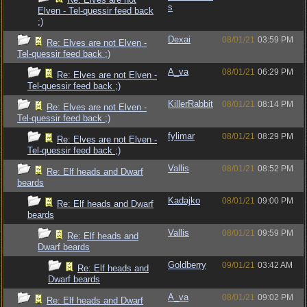
s
Elven - Tel-quessir feed back
;)
Dexai
08/01/21
03:59 PM
Re: Elves are not Elven -
Tel-quessir feed back ;)
A_va
08/01/21
06:29 PM
Re: Elves are not Elven -
Tel-quessir feed back ;)
KillerRabbit
08/01/21
08:14 PM
Re: Elves are not Elven -
Tel-quessir feed back ;)
fylimar
08/01/21
08:29 PM
Re: Elves are not Elven -
Tel-quessir feed back ;)
Vallis
08/01/21
08:52 PM
Re: Elf heads and Dwarf
beards
Kadajko
08/01/21
09:00 PM
Re: Elf heads and Dwarf
beards
Vallis
08/01/21
09:59 PM
Re: Elf heads and
Dwarf beards
Goldberry
09/01/21
03:42 AM
Re: Elf heads and
Dwarf beards
A_va
08/01/21
09:02 PM
Re: Elf heads and Dwarf