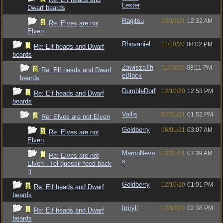
Lester
Dwarf beards
Ragitsu
15/10/21
12:32 AM
Re: Elves are not
Elven
Rhovaniel
11/10/20
08:02 PM
Re: Elf heads and Dwarf
beards
ZawiszaTh
11/10/20
08:11 PM
Re: Elf heads and Dwarf
eBlack
beards
DumbleDorf
12/10/20
12:53 PM
Re: Elf heads and Dwarf
beards
Vallis
04/01/21
01:52 PM
Re: Elves are not Elven
Goldberry
06/01/21
03:07 AM
Re: Elves are not
Elven
MarcoNeve
13/01/21
07:39 AM
Re: Elves are not
s
Elven - Tel-quessir feed back
;)
Goldberry
12/10/20
01:01 PM
Re: Elf heads and Dwarf
beards
Imryll
12/10/20
02:38 PM
Re: Elf heads and Dwarf
beards