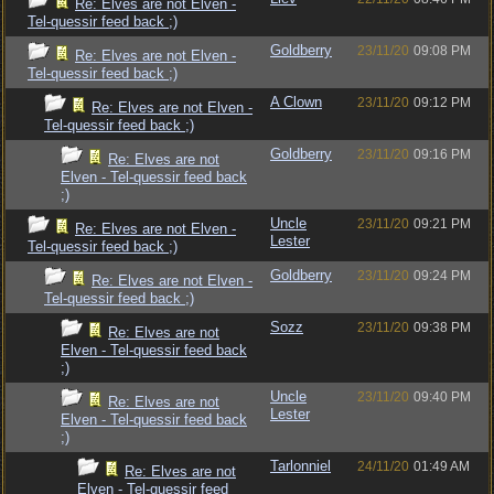
Re: Elves are not Elven -
Tel-quessir feed back ;)
Goldberry
23/11/20
09:08 PM
Re: Elves are not Elven -
Tel-quessir feed back ;)
A Clown
23/11/20
09:12 PM
Re: Elves are not Elven -
Tel-quessir feed back ;)
Goldberry
23/11/20
09:16 PM
Re: Elves are not
Elven - Tel-quessir feed back
;)
Uncle
23/11/20
09:21 PM
Re: Elves are not Elven -
Lester
Tel-quessir feed back ;)
Goldberry
23/11/20
09:24 PM
Re: Elves are not Elven -
Tel-quessir feed back ;)
Sozz
23/11/20
09:38 PM
Re: Elves are not
Elven - Tel-quessir feed back
;)
Uncle
23/11/20
09:40 PM
Re: Elves are not
Lester
Elven - Tel-quessir feed back
;)
Tarlonniel
24/11/20
01:49 AM
Re: Elves are not
Elven - Tel-quessir feed