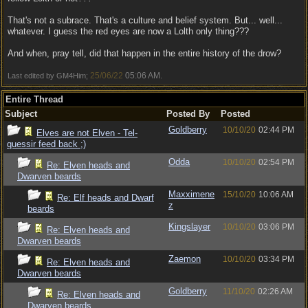
That's not a subrace. That's a culture and belief system. But... well...
whatever. I guess the red eyes are now a Lolth only thing???
And when, pray tell, did that happen in the entire history of the drow?
25/06/22
05:06 AM
Last edited by GM4Him;
.
Entire Thread
Subject
Posted By
Posted
Goldberry
10/10/20
02:44 PM
Elves are not Elven - Tel-
quessir feed back ;)
Odda
10/10/20
02:54 PM
Re: Elven heads and
Dwarven beards
Maxximene
15/10/20
10:06 AM
Re: Elf heads and Dwarf
z
beards
Kingslayer
10/10/20
03:06 PM
Re: Elven heads and
Dwarven beards
Zaemon
10/10/20
03:34 PM
Re: Elven heads and
Dwarven beards
Goldberry
11/10/20
02:26 AM
Re: Elven heads and
Dwarven beards