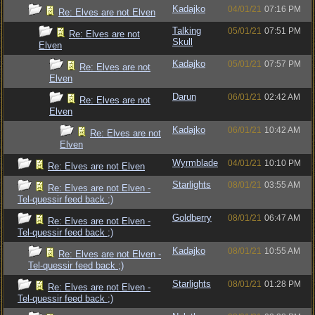
Kadajko
04/01/21
07:16 PM
Re: Elves are not Elven
Talking
05/01/21
07:51 PM
Re: Elves are not
Skull
Elven
Kadajko
05/01/21
07:57 PM
Re: Elves are not
Elven
Darun
06/01/21
02:42 AM
Re: Elves are not
Elven
Kadajko
06/01/21
10:42 AM
Re: Elves are not
Elven
Wyrmblade
04/01/21
10:10 PM
Re: Elves are not Elven
Starlights
08/01/21
03:55 AM
Re: Elves are not Elven -
Tel-quessir feed back ;)
Goldberry
08/01/21
06:47 AM
Re: Elves are not Elven -
Tel-quessir feed back ;)
Kadajko
08/01/21
10:55 AM
Re: Elves are not Elven -
Tel-quessir feed back ;)
Starlights
08/01/21
01:28 PM
Re: Elves are not Elven -
Tel-quessir feed back ;)