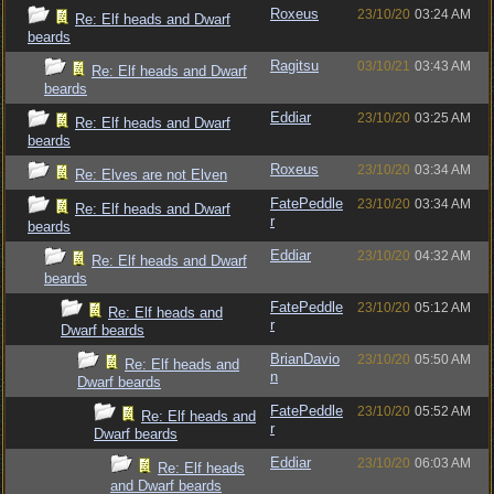
Roxeus
23/10/20
03:24 AM
Re: Elf heads and Dwarf
beards
Ragitsu
03/10/21
03:43 AM
Re: Elf heads and Dwarf
beards
Eddiar
23/10/20
03:25 AM
Re: Elf heads and Dwarf
beards
Roxeus
23/10/20
03:34 AM
Re: Elves are not Elven
FatePeddle
23/10/20
03:34 AM
Re: Elf heads and Dwarf
r
beards
Eddiar
23/10/20
04:32 AM
Re: Elf heads and Dwarf
beards
FatePeddle
23/10/20
05:12 AM
Re: Elf heads and
r
Dwarf beards
BrianDavio
23/10/20
05:50 AM
Re: Elf heads and
n
Dwarf beards
FatePeddle
23/10/20
05:52 AM
Re: Elf heads and
r
Dwarf beards
Eddiar
23/10/20
06:03 AM
Re: Elf heads
and Dwarf beards