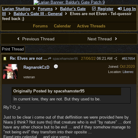
Larian Studios
Forums
Baldur's Gate
Register
Log In
III
Baldur's Gate III - General
Elves are not Elven - Tel-quessir
feed back ;)
Forums
Calendar
Active Threads
Previous Thread
Next Thread
Print Thread
Re: Elves are not Elven - Tel-quessir feed back ;)
27/06/22
06:21 AM
spacehamster95
#
817654
Oct 2020
Joined:
RagnarokCzD
Location:
Liberec
veteran
Originally Posted by spacehamster95
In current lore, they are not. But they used to be.
Rly? O_o
Just to be clear i come out of that deffinition we were provided here by
Niara (i think? Not sure tho) that creature who is evil "by nature" ... dont
have any other choice but to be evil ... and if they somehow manage to
"not being evil" they transforn into their oposite ...
Fiend into celestial ... and vice versa.