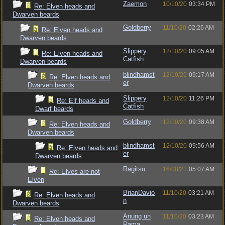
Zaemon
10/10/20
03:34 PM
Re: Elven heads and
Dwarven beards
Goldberry
11/10/20
02:26 AM
Re: Elven heads and
Dwarven beards
Slippery
12/10/20
09:05 AM
Re: Elven heads and
Catfish
Dwarven beards
blindhamst
12/10/20
09:17 AM
Re: Elven heads and
er
Dwarven beards
Slippery
12/10/20
11:26 PM
Re: Elf heads and
Catfish
Dwarf beards
Goldberry
12/10/20
09:38 AM
Re: Elven heads and
Dwarven beards
blindhamst
12/10/20
09:56 AM
Re: Elven heads and
er
Dwarven beards
Ragitsu
16/08/21
05:07 AM
Re: Elves are not
Elven
BrianDavio
11/10/20
03:21 AM
Re: Elven heads and
n
Dwarven beards
Anung un
11/10/20
03:23 AM
Re: Elven heads and
Rama