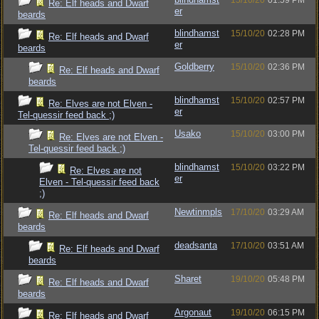
15/10/20
01:59 PM
Re: Elf heads and Dwarf
er
beards
blindhamst
15/10/20
02:28 PM
Re: Elf heads and Dwarf
er
beards
Goldberry
15/10/20
02:36 PM
Re: Elf heads and Dwarf
beards
blindhamst
15/10/20
02:57 PM
Re: Elves are not Elven -
er
Tel-quessir feed back ;)
Usako
15/10/20
03:00 PM
Re: Elves are not Elven -
Tel-quessir feed back ;)
blindhamst
15/10/20
03:22 PM
Re: Elves are not
er
Elven - Tel-quessir feed back
;)
Newtinmpls
17/10/20
03:29 AM
Re: Elf heads and Dwarf
beards
deadsanta
17/10/20
03:51 AM
Re: Elf heads and Dwarf
beards
Sharet
19/10/20
05:48 PM
Re: Elf heads and Dwarf
beards
Argonaut
19/10/20
06:15 PM
Re: Elf heads and Dwarf