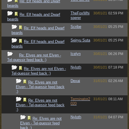
Re: Elf heads and Dwarf
beards
TheFoxWhi
30/01/21
02:59 PM
Re: Elf heads and Dwarf
sperer
beards
Scribe
30/01/21
05:25 PM
Re: Elf heads and Dwarf
beards
Seiryu Suta
30/01/21
05:25 PM
Re: Elf heads and Dwarf
beards
Icelyn
30/01/21
06:26 PM
Re: Elves are not Elven -
Tel-quessir feed back ;)
Nyloth
30/01/21
07:18 PM
Re: Elves are not Elven -
Tel-quessir feed back ;)
Dexai
31/01/21
02:26 AM
Re: Elves are not
Elven - Tel-quessir feed back
;)
Terminator2
31/01/21
08:11 AM
Re: Elves are not
020
Elven - Tel-quessir feed back
;)
Nyloth
31/01/21
04:07 PM
Re: Elves are not
Elven - Tel-quessir feed
back ;)