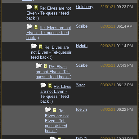
Goldberry
31/01/21
09:23 PM
Re: Elves are not
Elven - Tel-quessir feed
back ;)
Scribe
02/02/21
06:14 AM
Re: Elves are not
Elven - Tel-quessir feed
back ;)
Nyloth
02/02/21
01:14 PM
Re: Elves are
not Elven - Tel-quessir
feed back ;)
Scribe
02/02/21
07:43 PM
Re: Elves
are not Elven - Tel-
quessir feed back ;)
Sozz
03/02/21
06:13 PM
Re: Elves
are not Elven -
Tel-quessir feed
back ;)
Icelyn
03/02/21
06:22 PM
Re:
Elves are not
Elven - Tel-
quessir feed
back ;)
DiDiDi