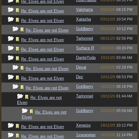
03/11/20
08:31 PM
Re: Elves are not Elven
Valsharra
03/11/20
09:15 PM
Re: Elves are not Elven
Xatasha
03/11/20
10:54 PM
Re: Elves are not Elven
Goldberry
05/11/20
10:12 PM
Re: Elves are not Elven
Tarlonniel
08/11/20
02:56 PM
Re: Elves are not Elven
Surface R
09/11/20
03:20 PM
Re: Elves are not Elven
DanteYoda
10/11/20
03:46 AM
Re: Elves are not Elven
Dexai
20/11/20
02:18 PM
Re: Elves are not Elven
Dez
10/11/20
08:53 PM
Re: Elves are not Elven
Goldberry
18/11/20
06:16 PM
Re: Elves are not Elven
Tarlonniel
19/11/20
01:44 AM
Re: Elves are not
Elven
Goldberry
20/11/20
05:58 AM
Re: Elves are not
Elven
Xeneize
18/11/20
10:12 PM
Re: Elves are not Elven
1varangian
18/11/20
11:14 PM
Re: Elves are not Elven