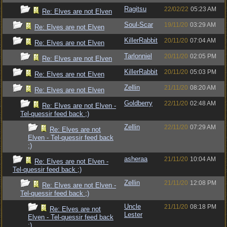
Ragitsu
22/02/22
05:23 AM
Re: Elves are not Elven
Soul-Scar
19/11/20
03:29 AM
Re: Elves are not Elven
KillerRabbit
20/11/20
07:04 AM
Re: Elves are not Elven
Tarlonniel
20/11/20
02:05 PM
Re: Elves are not Elven
KillerRabbit
20/11/20
05:03 PM
Re: Elves are not Elven
Zellin
21/11/20
08:20 AM
Re: Elves are not Elven
Goldberry
22/11/20
02:48 AM
Re: Elves are not Elven -
Tel-quessir feed back ;)
Zellin
22/11/20
07:29 AM
Re: Elves are not
Elven - Tel-quessir feed back
;)
asheraa
21/11/20
10:04 AM
Re: Elves are not Elven -
Tel-quessir feed back ;)
Zellin
21/11/20
12:08 PM
Re: Elves are not Elven -
Tel-quessir feed back ;)
Uncle
21/11/20
08:18 PM
Re: Elves are not
Lester
Elven - Tel-quessir feed back
;)