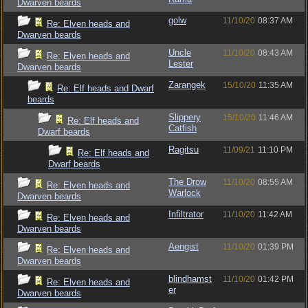
Dwarven beards
golw
11/10/20
08:37 AM
Re: Elven heads and
Dwarven beards
Uncle
11/10/20
08:43 AM
Re: Elven heads and
Lester
Dwarven beards
Zarangek
15/10/20
11:35 AM
Re: Elf heads and Dwarf
beards
Slippery
15/10/20
11:46 AM
Re: Elf heads and
Catfish
Dwarf beards
Ragitsu
11/09/21
11:10 PM
Re: Elf heads and
Dwarf beards
The Drow
11/10/20
08:55 AM
Re: Elven heads and
Warlock
Dwarven beards
Infiltrator
11/10/20
11:42 AM
Re: Elven heads and
Dwarven beards
Aengist
11/10/20
01:39 PM
Re: Elven heads and
Dwarven beards
blindhamst
11/10/20
01:42 PM
Re: Elven heads and
er
Dwarven beards