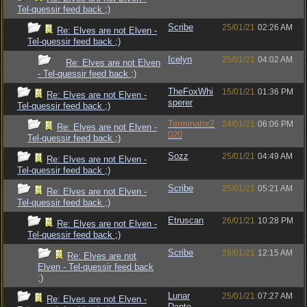
Tel-quessir feed back ;)
Scribe
25/01/21
02:26 AM
Re: Elves are not Elven -
Tel-quessir feed back ;)
Icelyn
25/01/21
04:02 AM
Re: Elves are not Elven
- Tel-quessir feed back ;)
TheFoxWhi
15/01/21
01:36 PM
Re: Elves are not Elven -
sperer
Tel-quessir feed back ;)
Terminator2
24/01/21
06:06 PM
Re: Elves are not Elven -
020
Tel-quessir feed back ;)
Sozz
25/01/21
04:49 AM
Re: Elves are not Elven -
Tel-quessir feed back ;)
Scribe
25/01/21
05:21 AM
Re: Elves are not Elven -
Tel-quessir feed back ;)
Etruscan
26/01/21
10:28 PM
Re: Elves are not Elven -
Tel-quessir feed back ;)
Scribe
29/01/21
12:15 AM
Re: Elves are not
Elven - Tel-quessir feed back
;)
Lunar
25/01/21
07:27 AM
Re: Elves are not Elven -
Dante