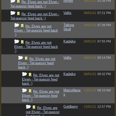
Nyloth
08/01/21
03:38 PM
Re: Elves are not Elven -
Tel-quessir feed back ;)
Vallis
08/01/21
07:21 PM
Re: Elves are not Elven -
Tel-quessir feed back ;)
Talking
08/01/21
07:38 PM
Re: Elves are not
Skull
Elven - Tel-quessir feed back
;)
Kadajko
08/01/21
07:55 PM
Re: Elves are not
Elven - Tel-quessir feed back
;)
Vallis
08/01/21
08:14 PM
Re: Elves are not
Elven - Tel-quessir feed
back ;)
Kadajko
08/01/21
08:32 PM
Re: Elves are not
Elven - Tel-quessir feed
back ;)
MarcoNeve
13/01/21
08:10 AM
Re: Elves are not
s
Elven - Tel-quessir feed
back ;)
Goldberry
13/01/21
12:57 PM
Re: Elves are
not Elven - Tel-quessir