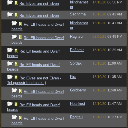
blindhamst
14/10/20
06:56 PM
Re: Elves are not Elven
er
Sechrima
15/10/20
09:43 AM
Re: Elves are not Elven
blindhamst
15/10/20
10:41 AM
Re: Elf heads and Dwarf
er
beards
Ragitsu
08/09/21
08:49 PM
Re: Elf heads and Dwarf
beards
Raflamir
15/10/20
10:39 AM
Re: Elf heads and Dwarf
beards
Sordak
15/10/20
11:00 AM
Re: Elf heads and Dwarf
beards
Fira
15/10/20
11:35 AM
Re: Elves are not Elven -
Tel-quessir feed back ;)
Goldberry
15/10/20
11:48 AM
Re: Elf heads and Dwarf
beards
Hoarfrost
15/10/20
11:47 AM
Re: Elf heads and Dwarf
beards
Ragitsu
13/10/21
10:37 PM
Re: Elf heads and Dwarf
beards