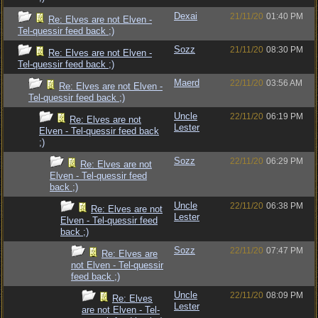
Dexai
21/11/20
01:40 PM
Re: Elves are not Elven -
Tel-quessir feed back ;)
Sozz
21/11/20
08:30 PM
Re: Elves are not Elven -
Tel-quessir feed back ;)
Maerd
22/11/20
03:56 AM
Re: Elves are not Elven -
Tel-quessir feed back ;)
Uncle
22/11/20
06:19 PM
Re: Elves are not
Lester
Elven - Tel-quessir feed back
;)
Sozz
22/11/20
06:29 PM
Re: Elves are not
Elven - Tel-quessir feed
back ;)
Uncle
22/11/20
06:38 PM
Re: Elves are not
Lester
Elven - Tel-quessir feed
back ;)
Sozz
22/11/20
07:47 PM
Re: Elves are
not Elven - Tel-quessir
feed back ;)
Uncle
22/11/20
08:09 PM
Re: Elves
Lester
are not Elven - Tel-