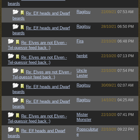
beards
Ragitsu
22/09/21
07:53 AM
Re: Elf heads and Dwarf
beards
Ragitsu
28/10/21
06:50 PM
Re: Elf heads and Dwarf
beards
Fira
22/10/20
06:48 PM
Re: Elves are not Elven -
Tel-quessir feed back ;)
henbit
22/10/20
07:13 PM
Re: Elves are not Elven -
Tel-quessir feed back ;)
Uncle
22/10/20
07:54 PM
Re: Elves are not Elven -
Lester
Tel-quessir feed back ;)
Ragitsu
30/09/21
02:07 AM
Re: Elf heads and Dwarf
beards
Ragitsu
14/10/21
04:25 AM
Re: Elf heads and Dwarf
beards
Mister
22/10/20
07:41 PM
Re: Elves are not Elven -
Monster
Tel-quessir feed back ;)
Popsculptur
22/10/20
09:22 PM
Re: Elf heads and Dwarf
e
beards