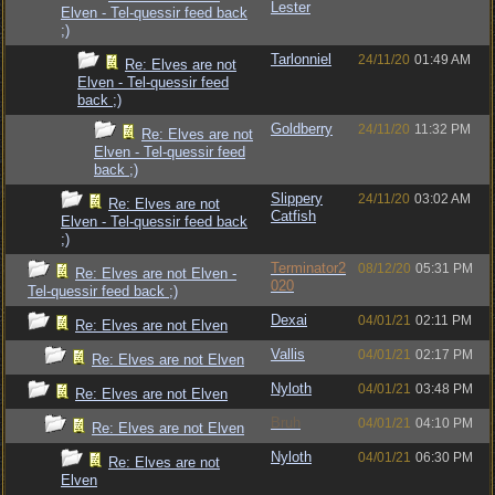
Lester
Elven - Tel-quessir feed back
;)
Tarlonniel
24/11/20
01:49 AM
Re: Elves are not
Elven - Tel-quessir feed
back ;)
Goldberry
24/11/20
11:32 PM
Re: Elves are not
Elven - Tel-quessir feed
back ;)
Slippery
24/11/20
03:02 AM
Re: Elves are not
Catfish
Elven - Tel-quessir feed back
;)
Terminator2
08/12/20
05:31 PM
Re: Elves are not Elven -
020
Tel-quessir feed back ;)
Dexai
04/01/21
02:11 PM
Re: Elves are not Elven
Vallis
04/01/21
02:17 PM
Re: Elves are not Elven
Nyloth
04/01/21
03:48 PM
Re: Elves are not Elven
Bruh
04/01/21
04:10 PM
Re: Elves are not Elven
Nyloth
04/01/21
06:30 PM
Re: Elves are not
Elven