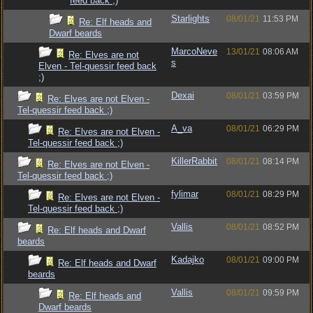
feed back ;)
Starlights
08/01/21
11:53 PM
Re: Elf heads and
Dwarf beards
MarcoNeve
13/01/21
08:06 AM
Re: Elves are not
s
Elven - Tel-quessir feed back
;)
Dexai
08/01/21
03:59 PM
Re: Elves are not Elven -
Tel-quessir feed back ;)
A_va
08/01/21
06:29 PM
Re: Elves are not Elven -
Tel-quessir feed back ;)
KillerRabbit
08/01/21
08:14 PM
Re: Elves are not Elven -
Tel-quessir feed back ;)
fylimar
08/01/21
08:29 PM
Re: Elves are not Elven -
Tel-quessir feed back ;)
Vallis
08/01/21
08:52 PM
Re: Elf heads and Dwarf
beards
Kadajko
08/01/21
09:00 PM
Re: Elf heads and Dwarf
beards
Vallis
08/01/21
09:59 PM
Re: Elf heads and
Dwarf beards