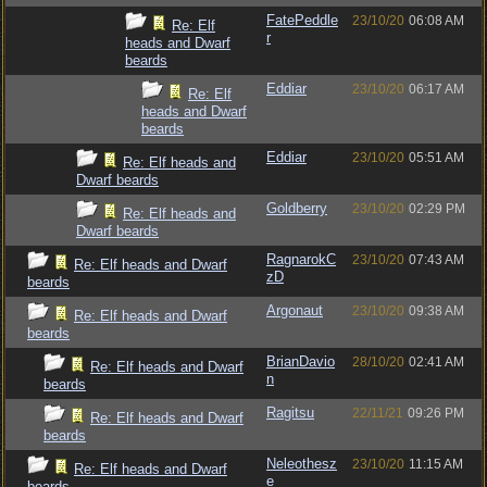
FatePeddle
23/10/20
06:08 AM
Re: Elf
r
heads and Dwarf
beards
Eddiar
23/10/20
06:17 AM
Re: Elf
heads and Dwarf
beards
Eddiar
23/10/20
05:51 AM
Re: Elf heads and
Dwarf beards
Goldberry
23/10/20
02:29 PM
Re: Elf heads and
Dwarf beards
RagnarokC
23/10/20
07:43 AM
Re: Elf heads and Dwarf
zD
beards
Argonaut
23/10/20
09:38 AM
Re: Elf heads and Dwarf
beards
BrianDavio
28/10/20
02:41 AM
Re: Elf heads and Dwarf
n
beards
Ragitsu
22/11/21
09:26 PM
Re: Elf heads and Dwarf
beards
Neleothesz
23/10/20
11:15 AM
Re: Elf heads and Dwarf
e
beards