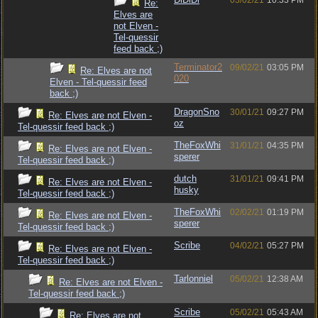
03/02/21
10:33 PM
Re:
Elves are
not Elven -
Tel-quessir
feed back ;)
Terminator2
09/02/21
03:05 PM
Re: Elves are not
020
Elven - Tel-quessir feed
back ;)
DragonSno
30/01/21
09:27 PM
Re: Elves are not Elven -
oz
Tel-quessir feed back ;)
TheFoxWhi
31/01/21
04:35 PM
Re: Elves are not Elven -
sperer
Tel-quessir feed back ;)
dutch
31/01/21
09:41 PM
Re: Elves are not Elven -
husky
Tel-quessir feed back ;)
TheFoxWhi
02/02/21
01:19 PM
Re: Elves are not Elven -
sperer
Tel-quessir feed back ;)
Scribe
04/02/21
05:27 PM
Re: Elves are not Elven -
Tel-quessir feed back ;)
Tarlonniel
05/02/21
12:38 AM
Re: Elves are not Elven -
Tel-quessir feed back ;)
Scribe
05/02/21
05:43 AM
Re: Elves are not