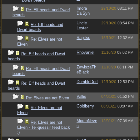
Dwarf beards
Imora
29/10/20
08:11 PM
Re: Elf heads and Dwarf
DalSyn
beards
Uncle
29/10/20
08:54 PM
Re: Elf heads and
Lester
Dwarf beards
Ragitsu
15/10/21
12:32 AM
Re: Elves are not
Elven
Rhovaniel
11/10/20
08:02 PM
Re: Elf heads and Dwarf
beards
ZawiszaTh
11/10/20
08:11 PM
Re: Elf heads and Dwarf
eBlack
beards
DumbleDorf
12/10/20
12:53 PM
Re: Elf heads and Dwarf
beards
Vallis
04/01/21
01:52 PM
Re: Elves are not Elven
Goldberry
06/01/21
03:07 AM
Re: Elves are not
Elven
MarcoNeve
13/01/21
07:39 AM
Re: Elves are not
s
Elven - Tel-quessir feed back
;)