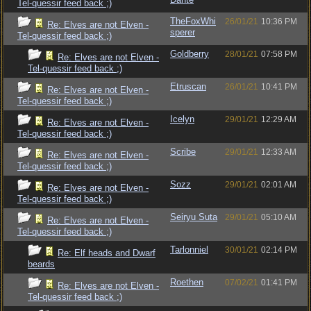
Tel-quessir feed back ;)
TheFoxWhi
26/01/21
10:36 PM
Re: Elves are not Elven -
sperer
Tel-quessir feed back ;)
Goldberry
28/01/21
07:58 PM
Re: Elves are not Elven -
Tel-quessir feed back ;)
Etruscan
26/01/21
10:41 PM
Re: Elves are not Elven -
Tel-quessir feed back ;)
Icelyn
29/01/21
12:29 AM
Re: Elves are not Elven -
Tel-quessir feed back ;)
Scribe
29/01/21
12:33 AM
Re: Elves are not Elven -
Tel-quessir feed back ;)
Sozz
29/01/21
02:01 AM
Re: Elves are not Elven -
Tel-quessir feed back ;)
Seiryu Suta
29/01/21
05:10 AM
Re: Elves are not Elven -
Tel-quessir feed back ;)
Tarlonniel
30/01/21
02:14 PM
Re: Elf heads and Dwarf
beards
Roethen
07/02/21
01:41 PM
Re: Elves are not Elven -
Tel-quessir feed back ;)