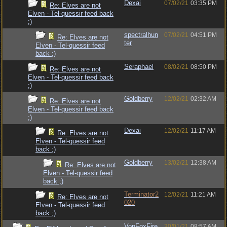
Dexai
07/02/21
03:35 PM
Re: Elves are not
Elven - Tel-quessir feed back
;)
spectralhun
07/02/21
04:51 PM
Re: Elves are not
ter
Elven - Tel-quessir feed
back ;)
Seraphael
08/02/21
08:50 PM
Re: Elves are not
Elven - Tel-quessir feed back
;)
Goldberry
12/02/21
02:32 AM
Re: Elves are not
Elven - Tel-quessir feed back
;)
Dexai
12/02/21
11:17 AM
Re: Elves are not
Elven - Tel-quessir feed
back ;)
Goldberry
13/02/21
12:38 AM
Re: Elves are not
Elven - Tel-quessir feed
back ;)
Terminator2
12/02/21
11:21 AM
Re: Elves are not
020
Elven - Tel-quessir feed
back ;)
VonFoxFire
30/01/21
08:57 AM