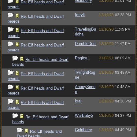
Goldberry
12/10/20
01:01 PM
Re: Elf heads and Dwarf
beards
Imryll
12/10/20
02:38 PM
Re: Elf heads and Dwarf
beards
TravelingBu
12/10/20
11:45 PM
Re: Elf heads and Dwarf
ddha
beards
DumbleDorf
12/10/20
11:47 PM
Re: Elf heads and Dwarf
beards
Ragitsu
31/08/21
06:09 AM
Re: Elf heads and Dwarf
beards
TwilightRog
13/10/20
03:49 AM
Re: Elf heads and Dwarf
ue
beards
AnonySimo
13/10/20
10:48 AM
Re: Elf heads and Dwarf
n
beards
Ixal
13/10/20
04:30 PM
Re: Elf heads and Dwarf
beards
WarBaby2
13/10/20
04:37 PM
Re: Elf heads and Dwarf
beards
Goldberry
13/10/20
04:49 PM
Re: Elf heads and
Dwarf beards