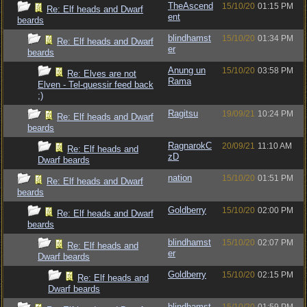
TheAscend
15/10/20
01:15 PM
Re: Elf heads and Dwarf
ent
beards
blindhamst
15/10/20
01:34 PM
Re: Elf heads and Dwarf
er
beards
Anung un
15/10/20
03:58 PM
Re: Elves are not
Rama
Elven - Tel-quessir feed back
;)
Ragitsu
19/09/21
10:24 PM
Re: Elf heads and Dwarf
beards
RagnarokC
20/09/21
11:10 AM
Re: Elf heads and
zD
Dwarf beards
nation
15/10/20
01:51 PM
Re: Elf heads and Dwarf
beards
Goldberry
15/10/20
02:00 PM
Re: Elf heads and Dwarf
beards
blindhamst
15/10/20
02:07 PM
Re: Elf heads and
er
Dwarf beards
Goldberry
15/10/20
02:15 PM
Re: Elf heads and
Dwarf beards
blindhamst