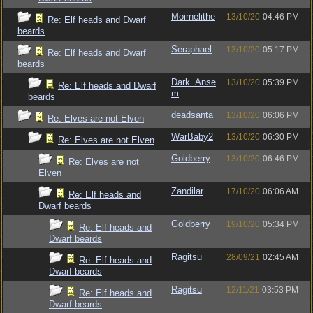
Moirnelithe
13/10/20
04:46 PM
Re: Elf heads and Dwarf
beards
Seraphael
13/10/20
05:17 PM
Re: Elf heads and Dwarf
beards
Dark_Anse
13/10/20
05:39 PM
Re: Elf heads and Dwarf
m
beards
deadsanta
13/10/20
06:06 PM
Re: Elves are not Elven
WarBaby2
13/10/20
06:30 PM
Re: Elves are not Elven
Goldberry
13/10/20
06:46 PM
Re: Elves are not
Elven
Zandilar
17/10/20
06:06 AM
Re: Elf heads and
Dwarf beards
Goldberry
19/10/20
05:34 PM
Re: Elf heads and
Dwarf beards
Ragitsu
28/09/21
02:45 AM
Re: Elf heads and
Dwarf beards
Ragitsu
12/11/21
03:53 PM
Re: Elf heads and
Dwarf beards