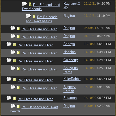
RagnarokC
12/11/21
04:20 PM
Re: Elf heads and
zD
Dwarf beards
Ragitsu
17/11/21
11:19 PM
Re: Elf heads
and Dwarf beards
Ragitsu
05/09/21
01:13 AM
Re: Elves are not Elven
Ragitsu
01/11/21
06:37 PM
Re: Elves are not Elven
Arideya
13/10/20
06:30 PM
Re: Elves are not Elven
Hachina
14/10/20
03:17 PM
Re: Elves are not Elven
Goldberry
14/10/20
02:16 PM
Re: Elves are not Elven
Anung un
14/10/20
02:23 PM
Re: Elves are not Elven
Rama
KillerRabbit
14/10/20
06:25 PM
Re: Elves are not Elven
Slippery
15/10/20
09:30 AM
Re: Elves are not Elven
Catfish
Zeraman
14/10/20
06:35 PM
Re: Elves are not Elven
Ragitsu
03/09/21
02:28 AM
Re: Elf heads and Dwarf
beards