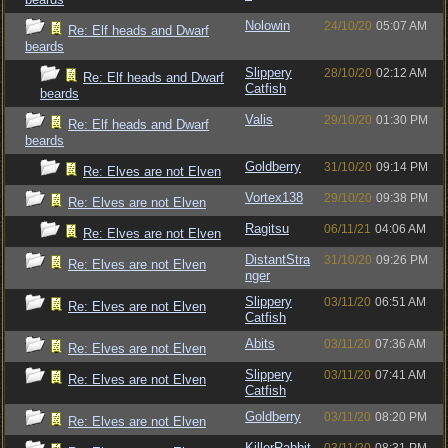
Nolowin
24/10/20
05:07 AM
Re: Elf heads and Dwarf
beards
Slippery
28/10/20
02:12 AM
Re: Elf heads and Dwarf
Catfish
beards
Valis
29/10/20
01:30 PM
Re: Elf heads and Dwarf
beards
Goldberry
31/10/20
09:14 PM
Re: Elves are not Elven
Vortex138
29/10/20
09:38 PM
Re: Elves are not Elven
Ragitsu
06/11/21
04:06 AM
Re: Elves are not Elven
DistantStra
31/10/20
09:26 PM
Re: Elves are not Elven
nger
Slippery
03/11/20
06:51 AM
Re: Elves are not Elven
Catfish
Abits
03/11/20
07:36 AM
Re: Elves are not Elven
Slippery
03/11/20
07:41 AM
Re: Elves are not Elven
Catfish
Goldberry
03/11/20
08:20 PM
Re: Elves are not Elven
KillerRabbit