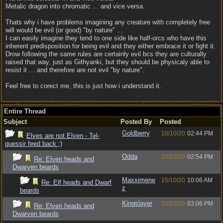
Metalic dragon into chromatic ... and vice versa.
Thats why i have problems imagining any creature with completely free
will would be evil (or good) "by nature" ...
I can easily imagine they tend to one side like half-orcs who have this
inherent predisposition for being evil and they either embrace it or fight it.
Drow following the same rules are certainly evil bcs they are culturally
raised that way, just as Githyanki, but they should be physicaly able to
resist it ... and therefore are not evil "by nature".
Feel free to corect me, this is just how i understand it.
Entire Thread
Subject
Posted By
Posted
Goldberry
10/10/20
02:44 PM
Elves are not Elven - Tel-
quessir feed back ;)
Odda
10/10/20
02:54 PM
Re: Elven heads and
Dwarven beards
Maxximene
15/10/20
10:06 AM
Re: Elf heads and Dwarf
z
beards
Kingslayer
10/10/20
03:06 PM
Re: Elven heads and
Dwarven beards