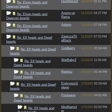
DumbleDorf
11/10/20
02:11 PM
Re: Elven heads and
Dwarven beards
Anung un
11/10/20
04:27 PM
Re: Elven heads and
Rama
Dwarven beards
Aelorin
11/10/20
07:09 PM
Re: Elven heads and
Dwarven beards
ZawiszaTh
11/10/20
07:53 PM
Re: Elf heads and Dwarf
eBlack
beards
Goldberry
12/10/20
05:58 AM
Re: Elf heads and Dwarf
beards
WarBaby2
12/10/20
11:06 AM
Re: Elf heads and
Dwarf beards
Ragitsu
24/10/21
01:44 PM
Re: Elf heads and
Dwarf beards
EndymionS
17/10/20
02:29 AM
Re: Elf heads and Dwarf
elene
beards
Postwave
17/10/20
04:02 AM
Re: Elf heads and
Dwarf beards
blindhamst
17/10/20
02:03 PM
Re: Elf heads and
er