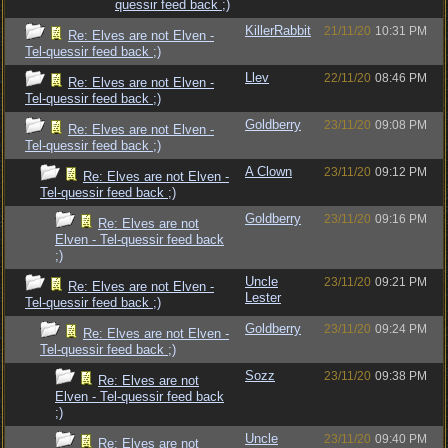
quessir feed back ;)
KillerRabbit
21/11/20
10:31 PM
Re: Elves are not Elven -
Tel-quessir feed back ;)
Llev
22/11/20
08:46 PM
Re: Elves are not Elven -
Tel-quessir feed back ;)
Goldberry
23/11/20
09:08 PM
Re: Elves are not Elven -
Tel-quessir feed back ;)
A Clown
23/11/20
09:12 PM
Re: Elves are not Elven -
Tel-quessir feed back ;)
Goldberry
23/11/20
09:16 PM
Re: Elves are not
Elven - Tel-quessir feed back
;)
Uncle
23/11/20
09:21 PM
Re: Elves are not Elven -
Lester
Tel-quessir feed back ;)
Goldberry
23/11/20
09:24 PM
Re: Elves are not Elven -
Tel-quessir feed back ;)
Sozz
23/11/20
09:38 PM
Re: Elves are not
Elven - Tel-quessir feed back
;)
Uncle
23/11/20
09:40 PM
Re: Elves are not