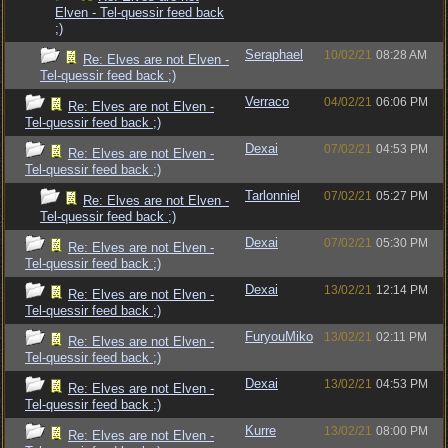
Elven - Tel-quessir feed back
;)
Seraphael
10/02/21
08:28 AM
Re: Elves are not Elven -
Tel-quessir feed back ;)
Verraco
04/02/21
06:06 PM
Re: Elves are not Elven -
Tel-quessir feed back ;)
Dexai
07/02/21
04:53 PM
Re: Elves are not Elven -
Tel-quessir feed back ;)
Tarlonniel
07/02/21
05:27 PM
Re: Elves are not Elven -
Tel-quessir feed back ;)
Dexai
07/02/21
05:30 PM
Re: Elves are not Elven -
Tel-quessir feed back ;)
Dexai
13/02/21
12:14 PM
Re: Elves are not Elven -
Tel-quessir feed back ;)
FuryouMiko
13/02/21
02:11 PM
Re: Elves are not Elven -
Tel-quessir feed back ;)
Dexai
13/02/21
04:53 PM
Re: Elves are not Elven -
Tel-quessir feed back ;)
Kurre
13/02/21
08:00 PM
Re: Elves are not Elven -