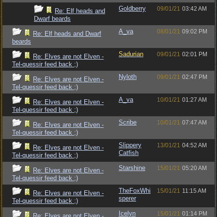
Goldberry
09/01/21
03:42 AM
Re: Elf heads and
Dwarf beards
A_va
08/01/21
09:02 PM
Re: Elf heads and Dwarf
beards
Sadurian
09/01/21
02:01 PM
Re: Elves are not Elven -
Tel-quessir feed back ;)
Nyloth
09/01/21
02:47 PM
Re: Elves are not Elven -
Tel-quessir feed back ;)
A_va
10/01/21
01:27 AM
Re: Elves are not Elven -
Tel-quessir feed back ;)
Scribe
10/01/21
07:47 AM
Re: Elves are not Elven -
Tel-quessir feed back ;)
Slippery
13/01/21
04:52 AM
Re: Elves are not Elven -
Catfish
Tel-quessir feed back ;)
Starshine
15/01/21
05:20 AM
Re: Elves are not Elven -
Tel-quessir feed back ;)
TheFoxWhi
15/01/21
11:15 AM
Re: Elves are not Elven -
sperer
Tel-quessir feed back ;)
Icelyn
15/01/21
01:14 PM
Re: Elves are not Elven -