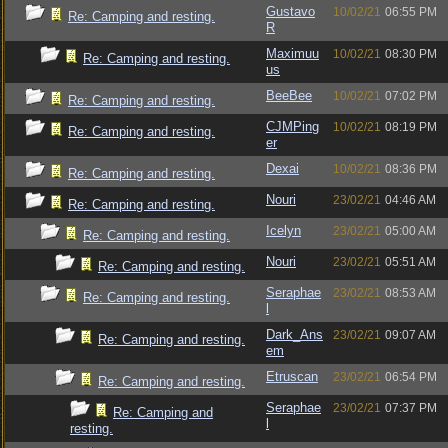
Gustavo
10/02/21
06:55 PM
Re: Camping and resting.
R
Maximuu
10/02/21
08:30 PM
Re: Camping and resting.
us
BeeBee
10/02/21
07:02 PM
Re: Camping and resting.
CJMPing
10/02/21
08:19 PM
Re: Camping and resting.
er
Dexai
10/02/21
08:36 PM
Re: Camping and resting.
Nouri
23/02/21
04:46 AM
Re: Camping and resting.
Icelyn
23/02/21
05:00 AM
Re: Camping and resting.
Nouri
23/02/21
05:51 AM
Re: Camping and resting.
Seraphae
23/02/21
08:53 AM
Re: Camping and resting.
l
Dark_Ans
23/02/21
09:07 AM
Re: Camping and resting.
em
Etruscan
23/02/21
06:54 PM
Re: Camping and resting.
Seraphae
23/02/21
07:37 PM
Re: Camping and
l
resting.