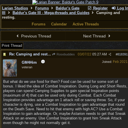
Larian Studios
Forums
Baldur's Gate
Register
Log I
III
Baldur's Gate III - Mega-threads and Guides
Camping and
resting.
Forums
Calendar
Active Threads
Previous Thread
Next Thread
Print Thread
Re: Camping and resting.
03/07/22
05:27 AM
Rosebuddies
#
818391
Feb 2021
Joined:
GM4Him
veteran
But what do we use food for then? Food can be used for some sort of
bonus. I liked the idea of Combat Inspiration. During Long and Short Rests,
players can spend Camping Supplies to gain special Inspiration points
(maximum of 4) that can be used only during Combat. Each Combat
Inspiration provides advantage on 1 attack roll or saving throw. So, if your
character is dying, use a Combat Inspiration to gain advantage that round
on the Death Save. Need to hit that enemy with high AC? Use a Combat
Inspiration to gain advantage. Or, maybe Astarion needs to get that Sneak
Attack on an enemy. Use Combat Inspiration to grant him Sneak Attack
even though he might not normally get it.