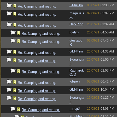
GM4Him
03/05/21
09:30 PM
Re: Camping and resting.
magnus.s
02/06/21
05:07 PM
Re: Camping and resting.
xg
DarkPico
26/07/21
03:39 AM
Re: Camping and resting.
Icelyn
26/07/21
04:50 AM
Re: Camping and resting.
Gustavo
01/08/21
07:46 PM
Re: Camping and resting.
R
GM4Him
26/07/21
04:31 AM
Re: Camping and resting.
1varangia
26/07/21
01:00 PM
Re: Camping and resting.
n
Ragnarok
26/07/21
02:07 PM
Re: Camping and resting.
CzD
lofgren
02/08/21
06:41 PM
Re: Camping and resting.
GM4Him
02/08/21
10:04 PM
Re: Camping and resting.
1varangia
15/08/21
01:27 PM
Re: Camping and resting.
n
mrfuji3
15/08/21
04:03 PM
Re: Camping and resting.
Blackheif
15/08/21
04:21 PM