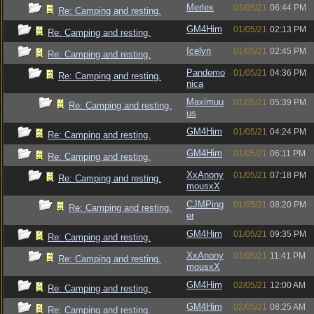
Merlex
03/05/21
06:44 PM
Re: Camping and resting.
GM4Him
01/05/21
02:13 PM
Re: Camping and resting.
Icelyn
01/05/21
02:45 PM
Re: Camping and resting.
Pandemo
01/05/21
04:36 PM
Re: Camping and resting.
nica
Maximuu
01/05/21
05:39 PM
Re: Camping and resting.
us
GM4Him
01/05/21
04:24 PM
Re: Camping and resting.
GM4Him
01/05/21
06:11 PM
Re: Camping and resting.
XxAnony
01/05/21
07:18 PM
Re: Camping and resting.
mousxX
CJMPing
01/05/21
08:20 PM
Re: Camping and resting.
er
GM4Him
01/05/21
09:35 PM
Re: Camping and resting.
XxAnony
01/05/21
11:41 PM
Re: Camping and resting.
mousxX
GM4Him
02/05/21
12:00 AM
Re: Camping and resting.
GM4Him
02/05/21
08:25 AM
Re: Camping and resting.