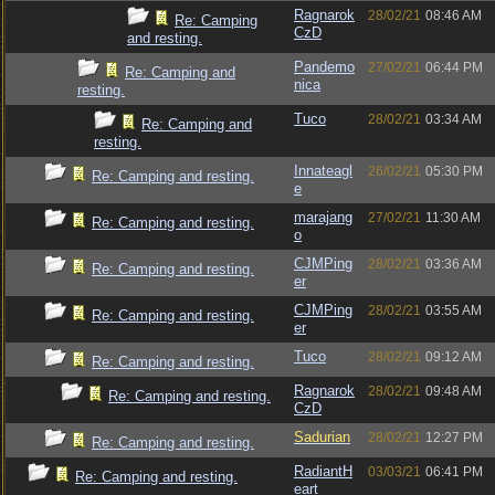
Ragnarok
28/02/21
08:46 AM
Re: Camping
CzD
and resting.
Pandemo
27/02/21
06:44 PM
Re: Camping and
nica
resting.
Tuco
28/02/21
03:34 AM
Re: Camping and
resting.
Innateagl
26/02/21
05:30 PM
Re: Camping and resting.
e
marajang
27/02/21
11:30 AM
Re: Camping and resting.
o
CJMPing
28/02/21
03:36 AM
Re: Camping and resting.
er
CJMPing
28/02/21
03:55 AM
Re: Camping and resting.
er
Tuco
28/02/21
09:12 AM
Re: Camping and resting.
Ragnarok
28/02/21
09:48 AM
Re: Camping and resting.
CzD
Sadurian
28/02/21
12:27 PM
Re: Camping and resting.
RadiantH
03/03/21
06:41 PM
Re: Camping and resting.
eart