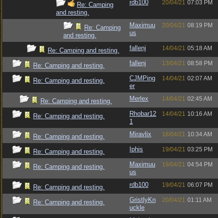
rdb100
20/04/21
07:03 PM
Re: Camping
and resting.
Maximuu
20/04/21
08:19 PM
Re: Camping
us
and resting.
fallenj
14/04/21
05:18 AM
Re: Camping and resting.
fallenj
13/04/21
08:58 PM
Re: Camping and resting.
CJMPing
14/04/21
02:07 AM
Re: Camping and resting.
er
Merlex
14/04/21
02:45 AM
Re: Camping and resting.
Rhobar12
14/04/21
10:16 AM
Re: Camping and resting.
1
Miravlix
18/04/21
10:34 AM
Re: Camping and resting.
Iphis
19/04/21
03:25 PM
Re: Camping and resting.
Maximuu
19/04/21
04:54 PM
Re: Camping and resting.
us
rdb100
19/04/21
06:07 PM
Re: Camping and resting.
GristlyKn
20/04/21
01:11 AM
Re: Camping and resting.
uckle