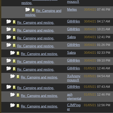
mousxX
resting.
Merlex
30/04/21
07:46 PM
Re: Camping and
resting.
GM4Him
30/04/21
04:17 AM
Re: Camping and resting.
GM4Him
30/04/21
10:21 AM
Re: Camping and resting.
Sabra
30/04/21
12:41 PM
Re: Camping and resting.
GM4Him
30/04/21
01:26 PM
Re: Camping and resting.
Sabra
30/04/21
02:33 PM
Re: Camping and resting.
GM4Him
30/04/21
09:10 PM
Re: Camping and resting.
GM4Him
01/05/21
12:46 AM
Re: Camping and resting.
XxAnony
01/05/21
04:54 AM
Re: Camping and resting.
mousxX
GM4Him
01/05/21
07:43 AM
Re: Camping and resting.
ash
01/05/21
12:46 PM
Re: Camping and resting.
elemental
CJMPing
01/05/21
12:56 PM
Re: Camping and resting.
er