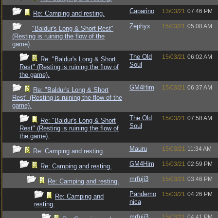
Caparino
13/03/21
07:46 PM
Re: Camping and resting.
Zephyx
15/03/21
05:08 AM
"Baldur's Long & Short Rest"
(Resting is ruining the flow of the
game).
The Old
15/03/21
06:02 AM
Re: "Baldur's Long & Short
Soul
Rest" (Resting is ruining the flow of
the game).
GM4Him
15/03/21
06:37 AM
Re: "Baldur's Long & Short
Rest" (Resting is ruining the flow of the
game).
The Old
15/03/21
07:58 AM
Re: "Baldur's Long & Short
Soul
Rest" (Resting is ruining the flow of
the game).
Mauru
15/03/21
11:34 AM
Re: Camping and resting.
GM4Him
15/03/21
02:59 PM
Re: Camping and resting.
mrfuji3
15/03/21
03:46 PM
Re: Camping and resting.
Pandemo
15/03/21
04:26 PM
Re: Camping and
nica
resting.
mrfuji3
15/03/21
04:41 PM