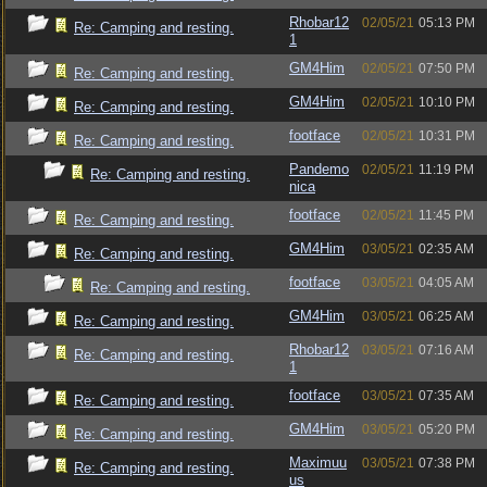
Rhobar12
02/05/21
05:13 PM
Re: Camping and resting.
1
GM4Him
02/05/21
07:50 PM
Re: Camping and resting.
GM4Him
02/05/21
10:10 PM
Re: Camping and resting.
footface
02/05/21
10:31 PM
Re: Camping and resting.
Pandemo
02/05/21
11:19 PM
Re: Camping and resting.
nica
footface
02/05/21
11:45 PM
Re: Camping and resting.
GM4Him
03/05/21
02:35 AM
Re: Camping and resting.
footface
03/05/21
04:05 AM
Re: Camping and resting.
GM4Him
03/05/21
06:25 AM
Re: Camping and resting.
Rhobar12
03/05/21
07:16 AM
Re: Camping and resting.
1
footface
03/05/21
07:35 AM
Re: Camping and resting.
GM4Him
03/05/21
05:20 PM
Re: Camping and resting.
Maximuu
03/05/21
07:38 PM
Re: Camping and resting.
us