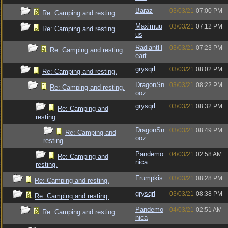
Baraz
03/03/21
07:00 PM
Re: Camping and resting.
Maximuu
03/03/21
07:12 PM
Re: Camping and resting.
us
RadiantH
03/03/21
07:23 PM
Re: Camping and resting.
eart
grysqrl
03/03/21
08:02 PM
Re: Camping and resting.
DragonSn
03/03/21
08:22 PM
Re: Camping and resting.
ooz
grysqrl
03/03/21
08:32 PM
Re: Camping and
resting.
DragonSn
03/03/21
08:49 PM
Re: Camping and
ooz
resting.
Pandemo
04/03/21
02:58 AM
Re: Camping and
nica
resting.
Frumpkis
03/03/21
08:28 PM
Re: Camping and resting.
grysqrl
03/03/21
08:38 PM
Re: Camping and resting.
Pandemo
04/03/21
02:51 AM
Re: Camping and resting.
nica