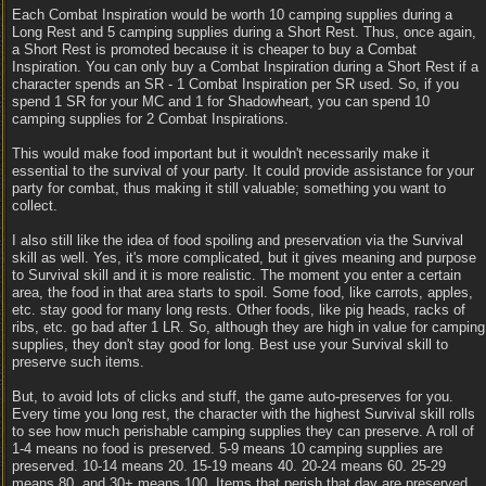
Each Combat Inspiration would be worth 10 camping supplies during a
Long Rest and 5 camping supplies during a Short Rest. Thus, once again,
a Short Rest is promoted because it is cheaper to buy a Combat
Inspiration. You can only buy a Combat Inspiration during a Short Rest if a
character spends an SR - 1 Combat Inspiration per SR used. So, if you
spend 1 SR for your MC and 1 for Shadowheart, you can spend 10
camping supplies for 2 Combat Inspirations.
This would make food important but it wouldn't necessarily make it
essential to the survival of your party. It could provide assistance for your
party for combat, thus making it still valuable; something you want to
collect.
I also still like the idea of food spoiling and preservation via the Survival
skill as well. Yes, it's more complicated, but it gives meaning and purpose
to Survival skill and it is more realistic. The moment you enter a certain
area, the food in that area starts to spoil. Some food, like carrots, apples,
etc. stay good for many long rests. Other foods, like pig heads, racks of
ribs, etc. go bad after 1 LR. So, although they are high in value for camping
supplies, they don't stay good for long. Best use your Survival skill to
preserve such items.
But, to avoid lots of clicks and stuff, the game auto-preserves for you.
Every time you long rest, the character with the highest Survival skill rolls
to see how much perishable camping supplies they can preserve. A roll of
1-4 means no food is preserved. 5-9 means 10 camping supplies are
preserved. 10-14 means 20. 15-19 means 40. 20-24 means 60. 25-29
means 80, and 30+ means 100. Items that perish that day are preserved