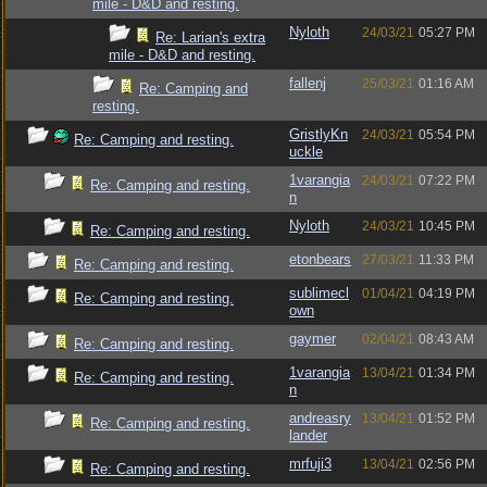
mile - D&D and resting.
Nyloth
24/03/21
05:27 PM
Re: Larian's extra
mile - D&D and resting.
fallenj
25/03/21
01:16 AM
Re: Camping and
resting.
GristlyKn
24/03/21
05:54 PM
Re: Camping and resting.
uckle
1varangia
24/03/21
07:22 PM
Re: Camping and resting.
n
Nyloth
24/03/21
10:45 PM
Re: Camping and resting.
etonbears
27/03/21
11:33 PM
Re: Camping and resting.
sublimecl
01/04/21
04:19 PM
Re: Camping and resting.
own
gaymer
02/04/21
08:43 AM
Re: Camping and resting.
1varangia
13/04/21
01:34 PM
Re: Camping and resting.
n
andreasry
13/04/21
01:52 PM
Re: Camping and resting.
lander
mrfuji3
13/04/21
02:56 PM
Re: Camping and resting.