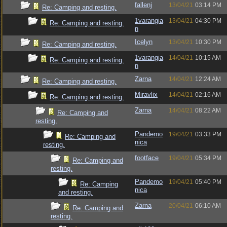
fallenj
13/04/21
03:14 PM
Re: Camping and resting.
1varangia
13/04/21
04:30 PM
Re: Camping and resting.
n
Icelyn
13/04/21
10:30 PM
Re: Camping and resting.
1varangia
14/04/21
10:15 AM
Re: Camping and resting.
n
Zarna
14/04/21
12:24 AM
Re: Camping and resting.
Miravlix
14/04/21
02:16 AM
Re: Camping and resting.
Zarna
14/04/21
08:22 AM
Re: Camping and
resting.
Pandemo
19/04/21
03:33 PM
Re: Camping and
nica
resting.
footface
19/04/21
05:34 PM
Re: Camping and
resting.
Pandemo
19/04/21
05:40 PM
Re: Camping
nica
and resting.
Zarna
20/04/21
06:10 AM
Re: Camping and
resting.