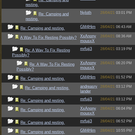
resting.
Nyloth
28/04/21
03:01 PM
Re: Camping and
resting.
GM4Him
28/04/21
06:43 AM
Re: Camping and resting.
XxAnony
28/04/21
08:36 AM
A Way To Fix Resting Possibly?
mousxX
mrfuji3
28/04/21
03:19 PM
Re: A Way To Fix Resting
Possibly?
XxAnony
28/04/21
06:20 PM
Re: A Way To Fix Resting
mousxX
Possibly?
GM4Him
28/04/21
01:52 PM
Re: Camping and resting.
andreasry
28/04/21
03:12 PM
Re: Camping and resting.
lander
mrfuji3
28/04/21
03:12 PM
Re: Camping and resting.
XxAnony
28/04/21
06:04 PM
Re: Camping and resting.
mousxX
mrfuji3
28/04/21
06:52 PM
Re: Camping and resting.
GM4Him
28/04/21
10:55 PM
Re: Camping and resting.