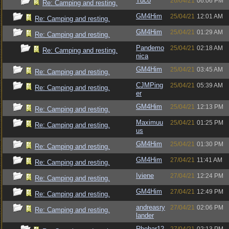
Tuco
26/04/21
06:06 PM
Re: Camping and resting.
GM4Him
25/04/21
12:01 AM
Re: Camping and resting.
GM4Him
25/04/21
01:29 AM
Re: Camping and resting.
Pandemo
25/04/21
02:18 AM
Re: Camping and resting.
nica
GM4Him
25/04/21
03:45 AM
Re: Camping and resting.
CJMPing
25/04/21
05:39 AM
Re: Camping and resting.
er
GM4Him
25/04/21
12:13 PM
Re: Camping and resting.
Maximuu
25/04/21
01:25 PM
Re: Camping and resting.
us
GM4Him
25/04/21
01:30 PM
Re: Camping and resting.
GM4Him
27/04/21
11:41 AM
Re: Camping and resting.
Iviene
27/04/21
12:24 PM
Re: Camping and resting.
GM4Him
27/04/21
12:49 PM
Re: Camping and resting.
andreasry
27/04/21
02:06 PM
Re: Camping and resting.
lander
Rhobar12