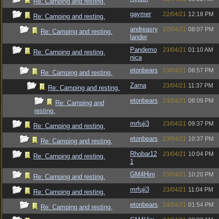
Re: Camping and resting.
gaymer
22/04/21
12:18 PM
Re: Camping and resting.
andreasry
22/04/21
08:07 PM
Re: Camping and resting.
lander
Pandemo
23/04/21
01:10 AM
Re: Camping and resting.
nica
etonbears
23/04/21
08:57 PM
Re: Camping and resting.
Zarna
23/04/21
11:37 PM
Re: Camping and resting.
etonbears
24/04/21
08:09 PM
Re: Camping and
resting.
mrfuji3
23/04/21
09:37 PM
Re: Camping and resting.
etonbears
23/04/21
10:37 PM
Re: Camping and resting.
Rhobar12
23/04/21
10:04 PM
Re: Camping and resting.
1
GM4Him
23/04/21
10:20 PM
Re: Camping and resting.
mrfuji3
23/04/21
11:04 PM
Re: Camping and resting.
etonbears
24/04/21
01:54 PM
Re: Camping and resting.