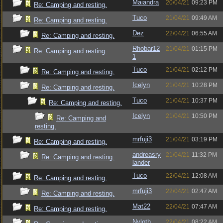
Maiandra
20/04/21
09:23 PM
Re: Camping and resting.
Tuco
21/04/21
09:49 AM
Re: Camping and resting.
Dez
22/04/21
06:55 AM
Re: Camping and resting.
Rhobar12
21/04/21
01:15 PM
Re: Camping and resting.
1
Tuco
21/04/21
02:12 PM
Re: Camping and resting.
Icelyn
21/04/21
10:28 PM
Re: Camping and resting.
Tuco
21/04/21
10:37 PM
Re: Camping and resting.
Icelyn
21/04/21
10:50 PM
Re: Camping and
resting.
mrfuji3
21/04/21
03:19 PM
Re: Camping and resting.
andreasry
21/04/21
11:32 PM
Re: Camping and resting.
lander
Tuco
22/04/21
12:08 AM
Re: Camping and resting.
mrfuji3
22/04/21
02:47 AM
Re: Camping and resting.
Mat22
22/04/21
07:47 AM
Re: Camping and resting.
Nyloth
22/04/21
08:22 AM