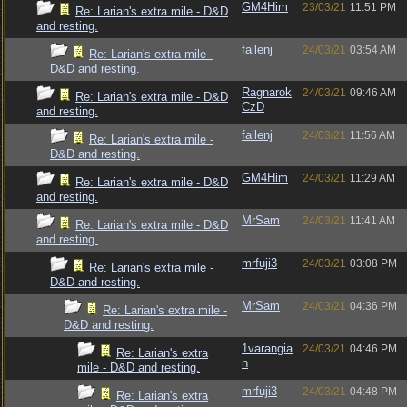
GM4Him
23/03/21
11:51 PM
Re: Larian's extra mile - D&D
and resting.
fallenj
24/03/21
03:54 AM
Re: Larian's extra mile -
D&D and resting.
Ragnarok
24/03/21
09:46 AM
Re: Larian's extra mile - D&D
CzD
and resting.
fallenj
24/03/21
11:56 AM
Re: Larian's extra mile -
D&D and resting.
GM4Him
24/03/21
11:29 AM
Re: Larian's extra mile - D&D
and resting.
MrSam
24/03/21
11:41 AM
Re: Larian's extra mile - D&D
and resting.
mrfuji3
24/03/21
03:08 PM
Re: Larian's extra mile -
D&D and resting.
MrSam
24/03/21
04:36 PM
Re: Larian's extra mile -
D&D and resting.
1varangia
24/03/21
04:46 PM
Re: Larian's extra
n
mile - D&D and resting.
mrfuji3
24/03/21
04:48 PM
Re: Larian's extra