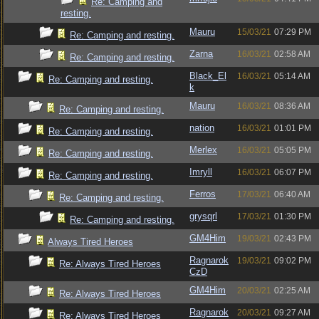
Re: Camping and
resting.
Mauru
15/03/21
07:29 PM
Re: Camping and resting.
Zarna
16/03/21
02:58 AM
Re: Camping and resting.
Black_El
16/03/21
05:14 AM
Re: Camping and resting.
k
Mauru
16/03/21
08:36 AM
Re: Camping and resting.
nation
16/03/21
01:01 PM
Re: Camping and resting.
Merlex
16/03/21
05:05 PM
Re: Camping and resting.
Imryll
16/03/21
06:07 PM
Re: Camping and resting.
Ferros
17/03/21
06:40 AM
Re: Camping and resting.
grysqrl
17/03/21
01:30 PM
Re: Camping and resting.
GM4Him
19/03/21
02:43 PM
Always Tired Heroes
Ragnarok
19/03/21
09:02 PM
Re: Always Tired Heroes
CzD
GM4Him
20/03/21
02:25 AM
Re: Always Tired Heroes
Ragnarok
20/03/21
09:27 AM
Re: Always Tired Heroes