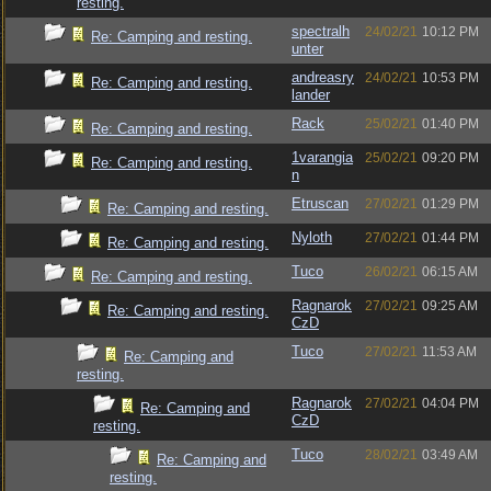
resting.
spectralh
24/02/21
10:12 PM
Re: Camping and resting.
unter
andreasry
24/02/21
10:53 PM
Re: Camping and resting.
lander
Rack
25/02/21
01:40 PM
Re: Camping and resting.
1varangia
25/02/21
09:20 PM
Re: Camping and resting.
n
Etruscan
27/02/21
01:29 PM
Re: Camping and resting.
Nyloth
27/02/21
01:44 PM
Re: Camping and resting.
Tuco
26/02/21
06:15 AM
Re: Camping and resting.
Ragnarok
27/02/21
09:25 AM
Re: Camping and resting.
CzD
Tuco
27/02/21
11:53 AM
Re: Camping and
resting.
Ragnarok
27/02/21
04:04 PM
Re: Camping and
CzD
resting.
Tuco
28/02/21
03:49 AM
Re: Camping and
resting.