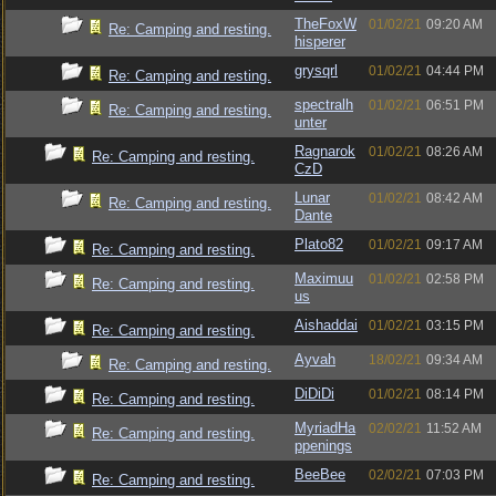
TheFoxW
01/02/21
09:20 AM
Re: Camping and resting.
hisperer
grysqrl
01/02/21
04:44 PM
Re: Camping and resting.
spectralh
01/02/21
06:51 PM
Re: Camping and resting.
unter
Ragnarok
01/02/21
08:26 AM
Re: Camping and resting.
CzD
Lunar
01/02/21
08:42 AM
Re: Camping and resting.
Dante
Plato82
01/02/21
09:17 AM
Re: Camping and resting.
Maximuu
01/02/21
02:58 PM
Re: Camping and resting.
us
Aishaddai
01/02/21
03:15 PM
Re: Camping and resting.
Ayvah
18/02/21
09:34 AM
Re: Camping and resting.
DiDiDi
01/02/21
08:14 PM
Re: Camping and resting.
MyriadHa
02/02/21
11:52 AM
Re: Camping and resting.
ppenings
BeeBee
02/02/21
07:03 PM
Re: Camping and resting.