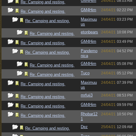
GM4Him
24/04/21
08:03 AM
Re: Camping and resting.
GM4Him
24/04/21
02:22 PM
Re: Camping and resting.
Maximuu
24/04/21
03:23 PM
Re: Camping and resting.
us
etonbears
24/04/21
10:08 PM
Re: Camping and resting.
GM4Him
24/04/21
03:49 PM
Re: Camping and resting.
Pandemo
24/04/21
04:52 PM
Re: Camping and resting.
nica
GM4Him
24/04/21
05:08 PM
Re: Camping and resting.
Tuco
24/04/21
05:12 PM
Re: Camping and resting.
Maximuu
24/04/21
07:39 PM
Re: Camping and resting.
us
mrfuji3
24/04/21
08:53 PM
Re: Camping and resting.
GM4Him
24/04/21
09:59 PM
Re: Camping and resting.
Rhobar12
24/04/21
10:50 PM
Re: Camping and resting.
1
Dez
25/04/21
12:09 AM
Re: Camping and resting.