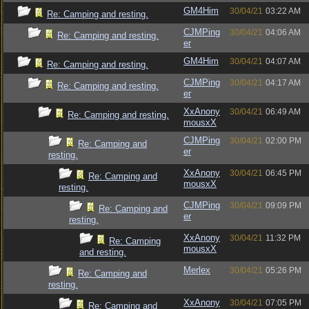
GM4Him
30/04/21
03:22 AM
Re: Camping and resting.
CJMPing
30/04/21
04:06 AM
Re: Camping and resting.
er
GM4Him
30/04/21
04:07 AM
Re: Camping and resting.
CJMPing
30/04/21
04:17 AM
Re: Camping and resting.
er
XxAnony
30/04/21
06:49 AM
Re: Camping and resting.
mousxX
CJMPing
30/04/21
02:00 PM
Re: Camping and
er
resting.
XxAnony
30/04/21
06:45 PM
Re: Camping and
mousxX
resting.
CJMPing
30/04/21
09:09 PM
Re: Camping and
er
resting.
XxAnony
30/04/21
11:32 PM
Re: Camping
mousxX
and resting.
Merlex
30/04/21
05:26 PM
Re: Camping and
resting.
XxAnony
30/04/21
07:05 PM
Re: Camping and