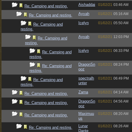
Aishaddai
01/02/21
03:46 AM
Re: Camping and resting.
Ayvah
01/02/21
05:16 AM
Re: Camping and resting.
Icelyn
01/02/21
05:50 AM
Re: Camping and
resting.
Ayvah
01/02/21
12:03 PM
Re: Camping and
resting.
Icelyn
01/02/21
06:33 PM
Re: Camping and
resting.
DragonSn
01/02/21
08:24 PM
Re: Camping and
ooz
resting.
spectralh
01/02/21
06:49 PM
Re: Camping and
unter
resting.
Zarna
01/02/21
04:14 AM
Re: Camping and resting.
DragonSn
01/02/21
04:56 AM
Re: Camping and resting.
ooz
Maximuu
01/02/21
08:20 AM
Re: Camping and resting.
us
Lunar
01/02/21
08:26 AM
Re: Camping and resting.
Dante