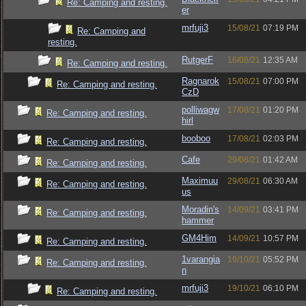
Re: Camping and resting.
er
mrfuji3
15/08/21
07:19 PM
Re: Camping and
resting.
RutgerF
16/08/21
12:35 AM
Re: Camping and resting.
Ragnarok
15/08/21
07:00 PM
Re: Camping and resting.
CzD
polliwagw
17/08/21
01:20 PM
Re: Camping and resting.
hirl
booboo
17/08/21
02:03 PM
Re: Camping and resting.
Cafe
29/08/21
01:42 AM
Re: Camping and resting.
Maximuu
29/08/21
06:30 AM
Re: Camping and resting.
us
Moradin's
14/09/21
03:41 PM
Re: Camping and resting.
hammer
GM4Him
14/09/21
10:57 PM
Re: Camping and resting.
1varangia
19/10/21
05:52 PM
Re: Camping and resting.
n
mrfuji3
19/10/21
06:10 PM
Re: Camping and resting.