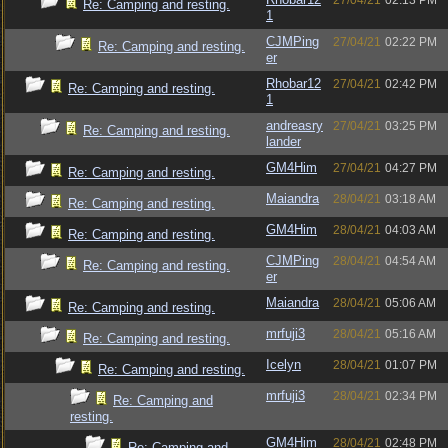
27/04/21
02:13 PM
Re: Camping and resting.
1
CJMPing
27/04/21
02:22 PM
Re: Camping and resting.
er
Rhobar12
27/04/21
02:42 PM
Re: Camping and resting.
1
andreasry
27/04/21
03:25 PM
Re: Camping and resting.
lander
GM4Him
27/04/21
04:27 PM
Re: Camping and resting.
Maiandra
28/04/21
03:18 AM
Re: Camping and resting.
GM4Him
28/04/21
04:03 AM
Re: Camping and resting.
CJMPing
28/04/21
04:54 AM
Re: Camping and resting.
er
Maiandra
28/04/21
05:06 AM
Re: Camping and resting.
mrfuji3
28/04/21
05:16 AM
Re: Camping and resting.
Icelyn
28/04/21
01:07 PM
Re: Camping and resting.
mrfuji3
28/04/21
02:34 PM
Re: Camping and
resting.
GM4Him
28/04/21
02:48 PM
Re: Camping and