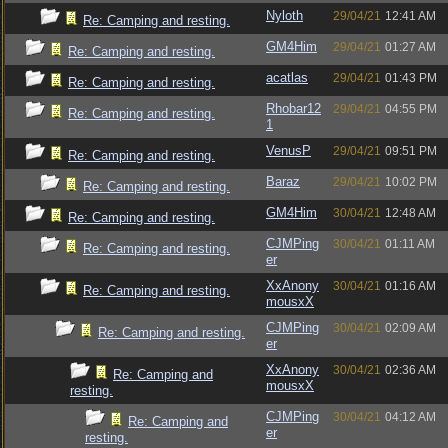
Nyloth
29/04/21
12:41 AM
Re: Camping and resting.
GM4Him
29/04/21
01:27 AM
Re: Camping and resting.
acatlas
29/04/21
01:43 PM
Re: Camping and resting.
Rhobar12
29/04/21
04:55 PM
Re: Camping and resting.
1
VenusP
29/04/21
09:51 PM
Re: Camping and resting.
Baraz
29/04/21
10:02 PM
Re: Camping and resting.
GM4Him
30/04/21
12:48 AM
Re: Camping and resting.
CJMPing
30/04/21
01:11 AM
Re: Camping and resting.
er
XxAnony
30/04/21
01:16 AM
Re: Camping and resting.
mousxX
CJMPing
30/04/21
02:09 AM
Re: Camping and resting.
er
XxAnony
30/04/21
02:36 AM
Re: Camping and
mousxX
resting.
CJMPing
30/04/21
04:12 AM
Re: Camping and
er
resting.