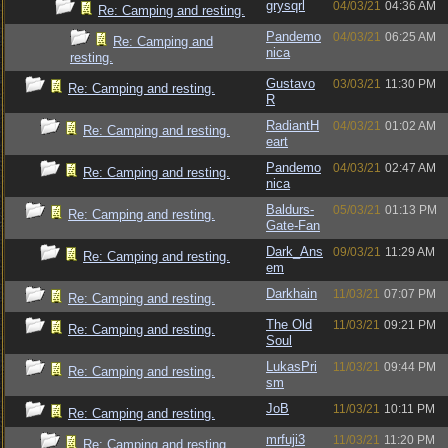
grysqrl
04/03/21
04:36 AM
Re: Camping and resting.
Pandemo
04/03/21
06:25 AM
Re: Camping and
nica
resting.
Gustavo
03/03/21
11:30 PM
Re: Camping and resting.
R
RadiantH
04/03/21
01:02 AM
Re: Camping and resting.
eart
Pandemo
04/03/21
02:47 AM
Re: Camping and resting.
nica
Baldurs-
05/03/21
01:13 PM
Re: Camping and resting.
Gate-Fan
Dark_Ans
09/03/21
11:29 AM
Re: Camping and resting.
em
Darkhain
11/03/21
07:07 PM
Re: Camping and resting.
The Old
11/03/21
09:21 PM
Re: Camping and resting.
Soul
LukasPri
11/03/21
09:44 PM
Re: Camping and resting.
sm
JoB
11/03/21
10:11 PM
Re: Camping and resting.
mrfuji3
11/03/21
11:20 PM
Re: Camping and resting.