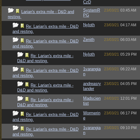
CzD
SystemR
23/03/21
03:45 AM
Larian's extra mile - D&D and
PG
resting.
Nyloth
23/03/21
04:17 AM
Re: Larian's extra mile - D&D
and resting.
Zenith
23/03/21
06:03 AM
Re: Larian's extra mile - D&D
and resting.
Nyloth
23/03/21
05:29 PM
Re: Larian's extra mile -
D&D and resting.
1varangia
23/03/21
06:22 AM
Re: Larian's extra mile - D&D
n
and resting.
andreasry
23/03/21
04:05 PM
Re: Larian's extra mile -
lander
D&D and resting.
Madscien
24/03/21
12:01 PM
Re: Larian's extra mile -
tist
D&D and resting.
Wormerin
23/03/21
06:17 PM
Re: Larian's extra mile - D&D
e
and resting.
1varangia
23/03/21
09:10 PM
Re: Larian's extra mile - D&D
n
and resting.