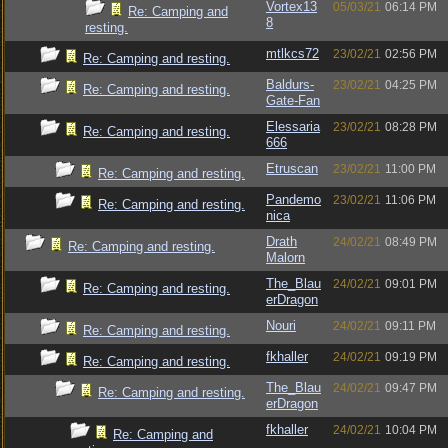
Vortex13
05/03/21
06:14 PM
Re: Camping and
8
resting.
mtlkcs72
23/02/21
02:56 PM
Re: Camping and resting.
Baldurs-
23/02/21
04:25 PM
Re: Camping and resting.
Gate-Fan
Elessaria
23/02/21
08:28 PM
Re: Camping and resting.
666
Etruscan
23/02/21
11:00 PM
Re: Camping and resting.
Pandemo
23/02/21
11:06 PM
Re: Camping and resting.
nica
Drath
24/02/21
08:49 PM
Re: Camping and resting.
Malorn
The_Blau
24/02/21
09:01 PM
Re: Camping and resting.
erDragon
Nouri
24/02/21
09:11 PM
Re: Camping and resting.
fkhaller
24/02/21
09:19 PM
Re: Camping and resting.
The_Blau
24/02/21
09:47 PM
Re: Camping and resting.
erDragon
fkhaller
24/02/21
10:04 PM
Re: Camping and