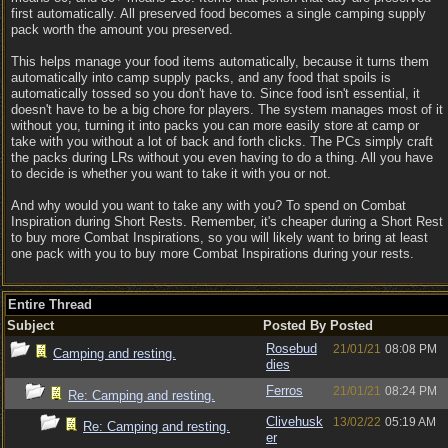
first automatically. All preserved food becomes a single camping supply
pack worth the amount you preserved.
This helps manage your food items automatically, because it turns them
automatically into camp supply packs, and any food that spoils is
automatically tossed so you don't have to. Since food isn't essential, it
doesn't have to be a big chore for players. The system manages most of it
without you, turning it into packs you can more easily store at camp or
take with you without a lot of back and forth clicks. The PCs simply craft
the packs during LRs without you even having to do a thing. All you have
to decide is whether you want to take it with you or not.
And why would you want to take any with you? To spend on Combat
Inspiration during Short Rests. Remember, it's cheaper during a Short Rest
to buy more Combat Inspirations, so you will likely want to bring at least
one pack with you to buy more Combat Inspirations during your rests.
Entire Thread
Subject
Posted By
Posted
Rosebud
21/01/21
08:08 PM
Camping and resting.
dies
Ferros
21/01/21
08:24 PM
Re: Camping and resting.
Clivehusk
13/02/22
05:19 AM
Re: Camping and resting.
er