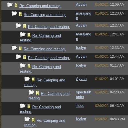
Ayvah
01/02/21
12:09 AM
Re: Camping and resting.
marajang
01/02/21
12:23 AM
Re: Camping and resting.
o
Ayvah
01/02/21
12:27 AM
Re: Camping and resting.
marajang
01/02/21
12:41 AM
Re: Camping and
o
resting.
Icelyn
01/02/21
12:33 AM
Re: Camping and resting.
Ayvah
01/02/21
12:44 AM
Re: Camping and resting.
Icelyn
01/02/21
01:17 AM
Re: Camping and
resting.
Ayvah
01/02/21
04:01 AM
Re: Camping and
resting.
spectralh
01/02/21
04:20 AM
Re: Camping and
unter
resting.
Tuco
02/02/21
06:43 AM
Re: Camping and
resting.
Icelyn
02/02/21
06:43 PM
Re: Camping and
resting.