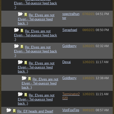
Elven - Tel-quessir feed back
;)
spectralhun
07/02/21
04:51 PM
Re: Elves are not
ter
Elven - Tel-quessir feed
back ;)
Seraphael
08/02/21
08:50 PM
Re: Elves are not
Elven - Tel-quessir feed back
;)
Goldberry
12/02/21
02:32 AM
Re: Elves are not
Elven - Tel-quessir feed back
;)
Dexai
12/02/21
11:17 AM
Re: Elves are not
Elven - Tel-quessir feed
back ;)
Goldberry
13/02/21
12:38 AM
Re: Elves are not
Elven - Tel-quessir feed
back ;)
Terminator2
12/02/21
11:21 AM
Re: Elves are not
020
Elven - Tel-quessir feed
back ;)
VonFoxFire
30/01/21
08:57 AM
Re: Elf heads and Dwarf