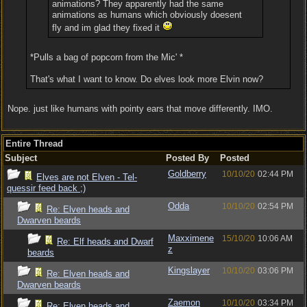
animations? They apparently had the same
animations as humans which obviously doesent
fly and im glad they fixed it
*Pulls a bag of popcorn from the Mic' *
That's what I want to know. Do elves look more Elvin now?
Nope. just like humans with pointy ears that move differently. IMO.
Entire Thread
Subject
Posted By
Posted
Goldberry
10/10/20
02:44 PM
Elves are not Elven - Tel-
quessir feed back ;)
Odda
10/10/20
02:54 PM
Re: Elven heads and
Dwarven beards
Maxximene
15/10/20
10:06 AM
Re: Elf heads and Dwarf
z
beards
Kingslayer
10/10/20
03:06 PM
Re: Elven heads and
Dwarven beards
Zaemon
10/10/20
03:34 PM
Re: Elven heads and