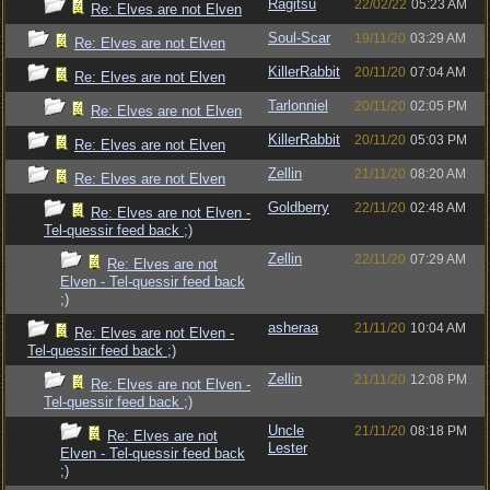
Ragitsu
22/02/22
05:23 AM
Re: Elves are not Elven
Soul-Scar
19/11/20
03:29 AM
Re: Elves are not Elven
KillerRabbit
20/11/20
07:04 AM
Re: Elves are not Elven
Tarlonniel
20/11/20
02:05 PM
Re: Elves are not Elven
KillerRabbit
20/11/20
05:03 PM
Re: Elves are not Elven
Zellin
21/11/20
08:20 AM
Re: Elves are not Elven
Goldberry
22/11/20
02:48 AM
Re: Elves are not Elven -
Tel-quessir feed back ;)
Zellin
22/11/20
07:29 AM
Re: Elves are not
Elven - Tel-quessir feed back
;)
asheraa
21/11/20
10:04 AM
Re: Elves are not Elven -
Tel-quessir feed back ;)
Zellin
21/11/20
12:08 PM
Re: Elves are not Elven -
Tel-quessir feed back ;)
Uncle
21/11/20
08:18 PM
Re: Elves are not
Lester
Elven - Tel-quessir feed back
;)