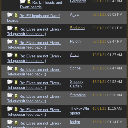
Goldberry
09/01/21
03:42 AM
Re: Elf heads and
Dwarf beards
A_va
08/01/21
09:02 PM
Re: Elf heads and Dwarf
beards
Sadurian
09/01/21
02:01 PM
Re: Elves are not Elven -
Tel-quessir feed back ;)
Nyloth
09/01/21
02:47 PM
Re: Elves are not Elven -
Tel-quessir feed back ;)
A_va
10/01/21
01:27 AM
Re: Elves are not Elven -
Tel-quessir feed back ;)
Scribe
10/01/21
07:47 AM
Re: Elves are not Elven -
Tel-quessir feed back ;)
Slippery
13/01/21
04:52 AM
Re: Elves are not Elven -
Catfish
Tel-quessir feed back ;)
Starshine
15/01/21
05:20 AM
Re: Elves are not Elven -
Tel-quessir feed back ;)
TheFoxWhi
15/01/21
11:15 AM
Re: Elves are not Elven -
sperer
Tel-quessir feed back ;)
Icelyn
15/01/21
01:14 PM
Re: Elves are not Elven -
Tel-quessir feed back ;)