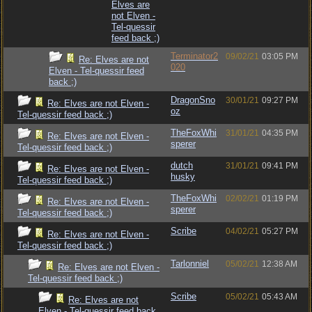
Elves are
not Elven -
Tel-quessir
feed back ;)
Terminator2
09/02/21
03:05 PM
Re: Elves are not
020
Elven - Tel-quessir feed
back ;)
DragonSno
30/01/21
09:27 PM
Re: Elves are not Elven -
oz
Tel-quessir feed back ;)
TheFoxWhi
31/01/21
04:35 PM
Re: Elves are not Elven -
sperer
Tel-quessir feed back ;)
dutch
31/01/21
09:41 PM
Re: Elves are not Elven -
husky
Tel-quessir feed back ;)
TheFoxWhi
02/02/21
01:19 PM
Re: Elves are not Elven -
sperer
Tel-quessir feed back ;)
Scribe
04/02/21
05:27 PM
Re: Elves are not Elven -
Tel-quessir feed back ;)
Tarlonniel
05/02/21
12:38 AM
Re: Elves are not Elven -
Tel-quessir feed back ;)
Scribe
05/02/21
05:43 AM
Re: Elves are not
Elven - Tel-quessir feed back