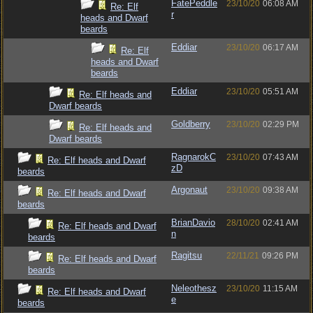
FatePeddle
23/10/20
06:08 AM
Re: Elf
r
heads and Dwarf
beards
Eddiar
23/10/20
06:17 AM
Re: Elf
heads and Dwarf
beards
Eddiar
23/10/20
05:51 AM
Re: Elf heads and
Dwarf beards
Goldberry
23/10/20
02:29 PM
Re: Elf heads and
Dwarf beards
RagnarokC
23/10/20
07:43 AM
Re: Elf heads and Dwarf
zD
beards
Argonaut
23/10/20
09:38 AM
Re: Elf heads and Dwarf
beards
BrianDavio
28/10/20
02:41 AM
Re: Elf heads and Dwarf
n
beards
Ragitsu
22/11/21
09:26 PM
Re: Elf heads and Dwarf
beards
Neleothesz
23/10/20
11:15 AM
Re: Elf heads and Dwarf
e
beards