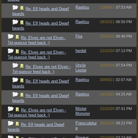
Ragitsu
22/09/21
07:53 AM
Re: Elf heads and Dwarf
beards
Ragitsu
28/10/21
06:50 PM
Re: Elf heads and Dwarf
beards
Fira
22/10/20
06:48 PM
Re: Elves are not Elven -
Tel-quessir feed back ;)
henbit
22/10/20
07:13 PM
Re: Elves are not Elven -
Tel-quessir feed back ;)
Uncle
22/10/20
07:54 PM
Re: Elves are not Elven -
Lester
Tel-quessir feed back ;)
Ragitsu
30/09/21
02:07 AM
Re: Elf heads and Dwarf
beards
Ragitsu
14/10/21
04:25 AM
Re: Elf heads and Dwarf
beards
Mister
22/10/20
07:41 PM
Re: Elves are not Elven -
Monster
Tel-quessir feed back ;)
Popsculptur
22/10/20
09:22 PM
Re: Elf heads and Dwarf
e
beards
Roxeus
23/10/20
03:24 AM