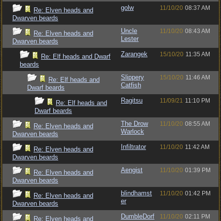
golw
11/10/20
08:37 AM
Re: Elven heads and
Dwarven beards
Uncle
11/10/20
08:43 AM
Re: Elven heads and
Lester
Dwarven beards
Zarangek
15/10/20
11:35 AM
Re: Elf heads and Dwarf
beards
Slippery
15/10/20
11:46 AM
Re: Elf heads and
Catfish
Dwarf beards
Ragitsu
11/09/21
11:10 PM
Re: Elf heads and
Dwarf beards
The Drow
11/10/20
08:55 AM
Re: Elven heads and
Warlock
Dwarven beards
Infiltrator
11/10/20
11:42 AM
Re: Elven heads and
Dwarven beards
Aengist
11/10/20
01:39 PM
Re: Elven heads and
Dwarven beards
blindhamst
11/10/20
01:42 PM
Re: Elven heads and
er
Dwarven beards
DumbleDorf
11/10/20
02:11 PM
Re: Elven heads and