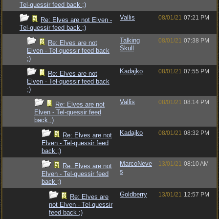
Tel-quessir feed back ;)
Vallis
08/01/21
07:21 PM
Re: Elves are not Elven -
Tel-quessir feed back ;)
Talking
08/01/21
07:38 PM
Re: Elves are not
Skull
Elven - Tel-quessir feed back
;)
Kadajko
08/01/21
07:55 PM
Re: Elves are not
Elven - Tel-quessir feed back
;)
Vallis
08/01/21
08:14 PM
Re: Elves are not
Elven - Tel-quessir feed
back ;)
Kadajko
08/01/21
08:32 PM
Re: Elves are not
Elven - Tel-quessir feed
back ;)
MarcoNeve
13/01/21
08:10 AM
Re: Elves are not
s
Elven - Tel-quessir feed
back ;)
Goldberry
13/01/21
12:57 PM
Re: Elves are
not Elven - Tel-quessir
feed back ;)