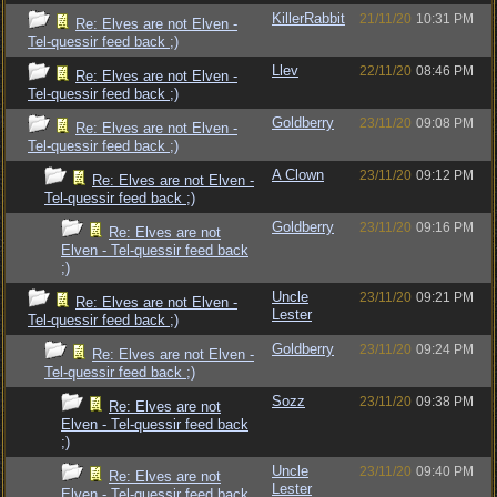
KillerRabbit
21/11/20
10:31 PM
Re: Elves are not Elven -
Tel-quessir feed back ;)
Llev
22/11/20
08:46 PM
Re: Elves are not Elven -
Tel-quessir feed back ;)
Goldberry
23/11/20
09:08 PM
Re: Elves are not Elven -
Tel-quessir feed back ;)
A Clown
23/11/20
09:12 PM
Re: Elves are not Elven -
Tel-quessir feed back ;)
Goldberry
23/11/20
09:16 PM
Re: Elves are not
Elven - Tel-quessir feed back
;)
Uncle
23/11/20
09:21 PM
Re: Elves are not Elven -
Lester
Tel-quessir feed back ;)
Goldberry
23/11/20
09:24 PM
Re: Elves are not Elven -
Tel-quessir feed back ;)
Sozz
23/11/20
09:38 PM
Re: Elves are not
Elven - Tel-quessir feed back
;)
Uncle
23/11/20
09:40 PM
Re: Elves are not
Lester
Elven - Tel-quessir feed back