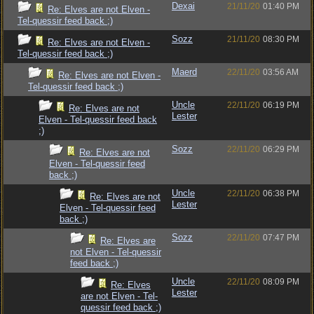
Dexai
21/11/20
01:40 PM
Re: Elves are not Elven -
Tel-quessir feed back ;)
Sozz
21/11/20
08:30 PM
Re: Elves are not Elven -
Tel-quessir feed back ;)
Maerd
22/11/20
03:56 AM
Re: Elves are not Elven -
Tel-quessir feed back ;)
Uncle
22/11/20
06:19 PM
Re: Elves are not
Lester
Elven - Tel-quessir feed back
;)
Sozz
22/11/20
06:29 PM
Re: Elves are not
Elven - Tel-quessir feed
back ;)
Uncle
22/11/20
06:38 PM
Re: Elves are not
Lester
Elven - Tel-quessir feed
back ;)
Sozz
22/11/20
07:47 PM
Re: Elves are
not Elven - Tel-quessir
feed back ;)
Uncle
22/11/20
08:09 PM
Re: Elves
Lester
are not Elven - Tel-
quessir feed back ;)