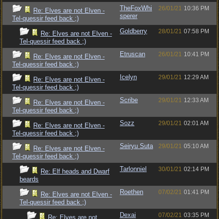
TheFoxWhi
26/01/21
10:36 PM
Re: Elves are not Elven -
sperer
Tel-quessir feed back ;)
Goldberry
28/01/21
07:58 PM
Re: Elves are not Elven -
Tel-quessir feed back ;)
Etruscan
26/01/21
10:41 PM
Re: Elves are not Elven -
Tel-quessir feed back ;)
Icelyn
29/01/21
12:29 AM
Re: Elves are not Elven -
Tel-quessir feed back ;)
Scribe
29/01/21
12:33 AM
Re: Elves are not Elven -
Tel-quessir feed back ;)
Sozz
29/01/21
02:01 AM
Re: Elves are not Elven -
Tel-quessir feed back ;)
Seiryu Suta
29/01/21
05:10 AM
Re: Elves are not Elven -
Tel-quessir feed back ;)
Tarlonniel
30/01/21
02:14 PM
Re: Elf heads and Dwarf
beards
Roethen
07/02/21
01:41 PM
Re: Elves are not Elven -
Tel-quessir feed back ;)
Dexai
07/02/21
03:35 PM
Re: Elves are not