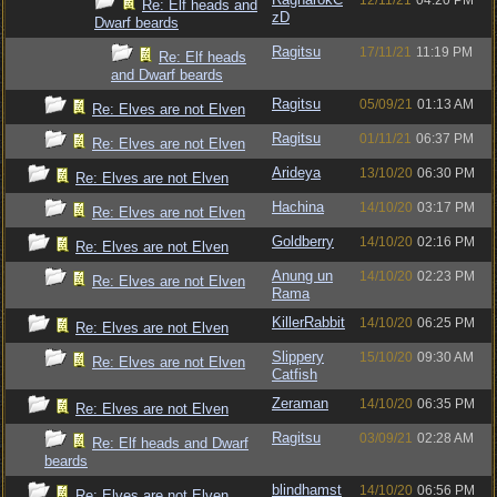
12/11/21
04:20 PM
Re: Elf heads and
zD
Dwarf beards
Ragitsu
17/11/21
11:19 PM
Re: Elf heads
and Dwarf beards
Ragitsu
05/09/21
01:13 AM
Re: Elves are not Elven
Ragitsu
01/11/21
06:37 PM
Re: Elves are not Elven
Arideya
13/10/20
06:30 PM
Re: Elves are not Elven
Hachina
14/10/20
03:17 PM
Re: Elves are not Elven
Goldberry
14/10/20
02:16 PM
Re: Elves are not Elven
Anung un
14/10/20
02:23 PM
Re: Elves are not Elven
Rama
KillerRabbit
14/10/20
06:25 PM
Re: Elves are not Elven
Slippery
15/10/20
09:30 AM
Re: Elves are not Elven
Catfish
Zeraman
14/10/20
06:35 PM
Re: Elves are not Elven
Ragitsu
03/09/21
02:28 AM
Re: Elf heads and Dwarf
beards
blindhamst
14/10/20
06:56 PM
Re: Elves are not Elven