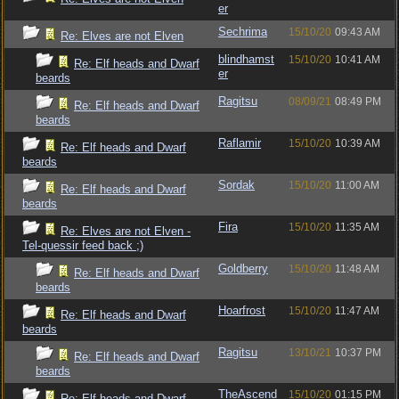
er
Sechrima
15/10/20
09:43 AM
Re: Elves are not Elven
blindhamst
15/10/20
10:41 AM
Re: Elf heads and Dwarf
er
beards
Ragitsu
08/09/21
08:49 PM
Re: Elf heads and Dwarf
beards
Raflamir
15/10/20
10:39 AM
Re: Elf heads and Dwarf
beards
Sordak
15/10/20
11:00 AM
Re: Elf heads and Dwarf
beards
Fira
15/10/20
11:35 AM
Re: Elves are not Elven -
Tel-quessir feed back ;)
Goldberry
15/10/20
11:48 AM
Re: Elf heads and Dwarf
beards
Hoarfrost
15/10/20
11:47 AM
Re: Elf heads and Dwarf
beards
Ragitsu
13/10/21
10:37 PM
Re: Elf heads and Dwarf
beards
TheAscend
15/10/20
01:15 PM
Re: Elf heads and Dwarf