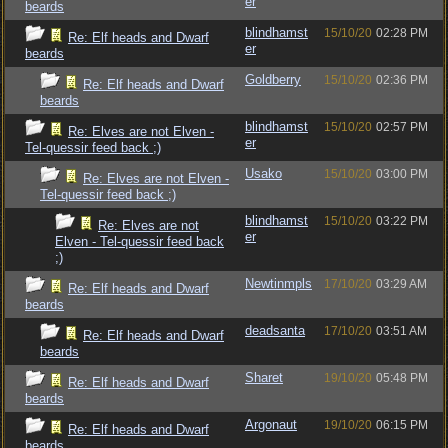
er
beards
blindhamst
15/10/20
02:28 PM
Re: Elf heads and Dwarf
er
beards
Goldberry
15/10/20
02:36 PM
Re: Elf heads and Dwarf
beards
blindhamst
15/10/20
02:57 PM
Re: Elves are not Elven -
er
Tel-quessir feed back ;)
Usako
15/10/20
03:00 PM
Re: Elves are not Elven -
Tel-quessir feed back ;)
blindhamst
15/10/20
03:22 PM
Re: Elves are not
er
Elven - Tel-quessir feed back
;)
Newtinmpls
17/10/20
03:29 AM
Re: Elf heads and Dwarf
beards
deadsanta
17/10/20
03:51 AM
Re: Elf heads and Dwarf
beards
Sharet
19/10/20
05:48 PM
Re: Elf heads and Dwarf
beards
Argonaut
19/10/20
06:15 PM
Re: Elf heads and Dwarf
beards