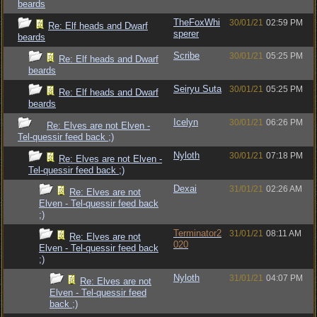
beards
TheFoxWhi
30/01/21
02:59 PM
Re: Elf heads and Dwarf
sperer
beards
Scribe
30/01/21
05:25 PM
Re: Elf heads and Dwarf
beards
Seiryu Suta
30/01/21
05:25 PM
Re: Elf heads and Dwarf
beards
Icelyn
30/01/21
06:26 PM
Re: Elves are not Elven -
Tel-quessir feed back ;)
Nyloth
30/01/21
07:18 PM
Re: Elves are not Elven -
Tel-quessir feed back ;)
Dexai
31/01/21
02:26 AM
Re: Elves are not
Elven - Tel-quessir feed back
;)
Terminator2
31/01/21
08:11 AM
Re: Elves are not
020
Elven - Tel-quessir feed back
;)
Nyloth
31/01/21
04:07 PM
Re: Elves are not
Elven - Tel-quessir feed
back ;)