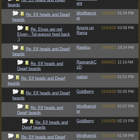
ent
beards
blindhamst
15/10/20
01:34 PM
Re: Elf heads and Dwarf
er
beards
Anung un
15/10/20
03:58 PM
Re: Elves are not
Rama
Elven - Tel-quessir feed back
;)
Ragitsu
19/09/21
10:24 PM
Re: Elf heads and Dwarf
beards
RagnarokC
20/09/21
11:10 AM
Re: Elf heads and
zD
Dwarf beards
nation
15/10/20
01:51 PM
Re: Elf heads and Dwarf
beards
Goldberry
15/10/20
02:00 PM
Re: Elf heads and Dwarf
beards
blindhamst
15/10/20
02:07 PM
Re: Elf heads and
er
Dwarf beards
Goldberry
15/10/20
02:15 PM
Re: Elf heads and
Dwarf beards
blindhamst
15/10/20
01:59 PM
Re: Elf heads and Dwarf