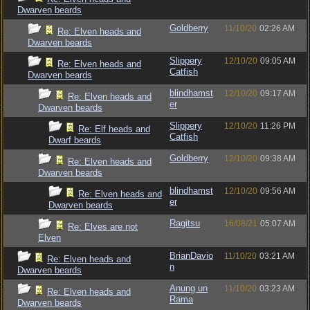
Dwarven beards
Goldberry
11/10/20
02:26 AM
Re: Elven heads and
Dwarven beards
Slippery
12/10/20
09:05 AM
Re: Elven heads and
Catfish
Dwarven beards
blindhamst
12/10/20
09:17 AM
Re: Elven heads and
er
Dwarven beards
Slippery
12/10/20
11:26 PM
Re: Elf heads and
Catfish
Dwarf beards
Goldberry
12/10/20
09:38 AM
Re: Elven heads and
Dwarven beards
blindhamst
12/10/20
09:56 AM
Re: Elven heads and
er
Dwarven beards
Ragitsu
16/08/21
05:07 AM
Re: Elves are not
Elven
BrianDavio
11/10/20
03:21 AM
Re: Elven heads and
n
Dwarven beards
Anung un
11/10/20
03:23 AM
Re: Elven heads and
Rama
Dwarven beards