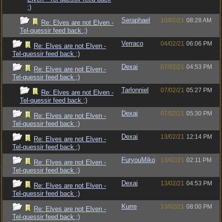
;)
Seraphael
10/02/21
08:28 AM
Re: Elves are not Elven -
Tel-quessir feed back ;)
Verraco
04/02/21
06:06 PM
Re: Elves are not Elven -
Tel-quessir feed back ;)
Dexai
07/02/21
04:53 PM
Re: Elves are not Elven -
Tel-quessir feed back ;)
Tarlonniel
07/02/21
05:27 PM
Re: Elves are not Elven -
Tel-quessir feed back ;)
Dexai
07/02/21
05:30 PM
Re: Elves are not Elven -
Tel-quessir feed back ;)
Dexai
13/02/21
12:14 PM
Re: Elves are not Elven -
Tel-quessir feed back ;)
FuryouMiko
13/02/21
02:11 PM
Re: Elves are not Elven -
Tel-quessir feed back ;)
Dexai
13/02/21
04:53 PM
Re: Elves are not Elven -
Tel-quessir feed back ;)
Kurre
13/02/21
08:00 PM
Re: Elves are not Elven -
Tel-quessir feed back ;)