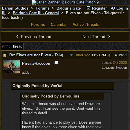
Larian Studios
Forums
Baldur's Gate
Register
Log In
III
Baldur's Gate III - General
Elves are not Elven - Tel-quessir
feed back ;)
Forums
Calendar
Active Threads
Previous Thread
Next Thread
Print Thread
Re: Elves are not Elven - Tel-quessir feed back ;)
08/07/22
09:50 PM
#
819292
Oct 2020
Joined:
PrivateRaccoon
Location:
Sweden
addict
Originally Posted by Van'tal
Originally Posted by Demoulius
Well this thread was about elves and Drow are
elves... But I can see the point. Dont want this
thread to derail.
Havent had a chance to play yet. Does anyone
know if the elves loik more elven with their new