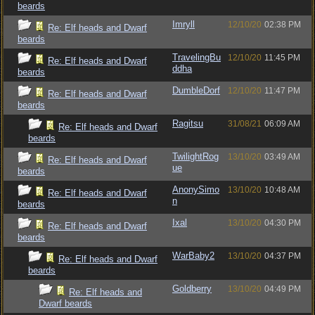
beards
Imryll
12/10/20
02:38 PM
Re: Elf heads and Dwarf
beards
TravelingBu
12/10/20
11:45 PM
Re: Elf heads and Dwarf
ddha
beards
DumbleDorf
12/10/20
11:47 PM
Re: Elf heads and Dwarf
beards
Ragitsu
31/08/21
06:09 AM
Re: Elf heads and Dwarf
beards
TwilightRog
13/10/20
03:49 AM
Re: Elf heads and Dwarf
ue
beards
AnonySimo
13/10/20
10:48 AM
Re: Elf heads and Dwarf
n
beards
Ixal
13/10/20
04:30 PM
Re: Elf heads and Dwarf
beards
WarBaby2
13/10/20
04:37 PM
Re: Elf heads and Dwarf
beards
Goldberry
13/10/20
04:49 PM
Re: Elf heads and
Dwarf beards