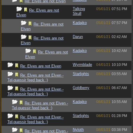
Re: Elves are not Elven
Talking
05/01/21
07:51 PM
Re: Elves are not
Skull
Elven
Kadajko
05/01/21
07:57 PM
Re: Elves are not
Elven
Darun
06/01/21
02:42 AM
Re: Elves are not
Elven
Kadajko
06/01/21
10:42 AM
Re: Elves are not
Elven
Wyrmblade
04/01/21
10:10 PM
Re: Elves are not Elven
Starlights
08/01/21
03:55 AM
Re: Elves are not Elven -
Tel-quessir feed back ;)
Goldberry
08/01/21
06:47 AM
Re: Elves are not Elven -
Tel-quessir feed back ;)
Kadajko
08/01/21
10:55 AM
Re: Elves are not Elven -
Tel-quessir feed back ;)
Starlights
08/01/21
01:28 PM
Re: Elves are not Elven -
Tel-quessir feed back ;)
Nyloth
08/01/21
03:38 PM
Re: Elves are not Elven -