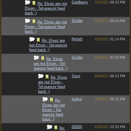
Goldberry
31/01/21
09:23 PM
Re: Elves are not
Elven - Tel-quessir feed
back ;)
Scribe
02/02/21
06:14 AM
Re: Elves are not
Elven - Tel-quessir feed
back ;)
Nyloth
02/02/21
01:14 PM
Re: Elves are
not Elven - Tel-quessir
feed back ;)
Scribe
02/02/21
07:43 PM
Re: Elves
are not Elven - Tel-
quessir feed back ;)
Sozz
03/02/21
06:13 PM
Re: Elves
are not Elven -
Tel-quessir feed
back ;)
Icelyn
03/02/21
06:22 PM
Re:
Elves are not
Elven - Tel-
quessir feed
back ;)
DiDiDi
03/02/21
10:33 PM
Re: