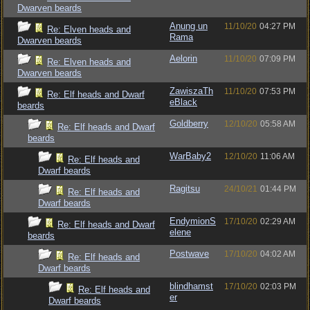
Dwarven beards
Anung un
11/10/20
04:27 PM
Re: Elven heads and
Rama
Dwarven beards
Aelorin
11/10/20
07:09 PM
Re: Elven heads and
Dwarven beards
ZawiszaTh
11/10/20
07:53 PM
Re: Elf heads and Dwarf
eBlack
beards
Goldberry
12/10/20
05:58 AM
Re: Elf heads and Dwarf
beards
WarBaby2
12/10/20
11:06 AM
Re: Elf heads and
Dwarf beards
Ragitsu
24/10/21
01:44 PM
Re: Elf heads and
Dwarf beards
EndymionS
17/10/20
02:29 AM
Re: Elf heads and Dwarf
elene
beards
Postwave
17/10/20
04:02 AM
Re: Elf heads and
Dwarf beards
blindhamst
17/10/20
02:03 PM
Re: Elf heads and
er
Dwarf beards