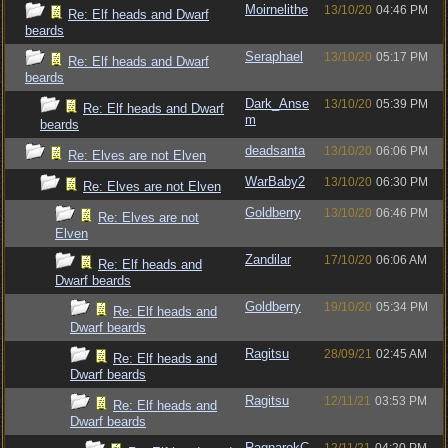
Moirnelithe
13/10/20
04:46 PM
Re: Elf heads and Dwarf
beards
Seraphael
13/10/20
05:17 PM
Re: Elf heads and Dwarf
beards
Dark_Anse
13/10/20
05:39 PM
Re: Elf heads and Dwarf
m
beards
deadsanta
13/10/20
06:06 PM
Re: Elves are not Elven
WarBaby2
13/10/20
06:30 PM
Re: Elves are not Elven
Goldberry
13/10/20
06:46 PM
Re: Elves are not
Elven
Zandilar
17/10/20
06:06 AM
Re: Elf heads and
Dwarf beards
Goldberry
19/10/20
05:34 PM
Re: Elf heads and
Dwarf beards
Ragitsu
28/09/21
02:45 AM
Re: Elf heads and
Dwarf beards
Ragitsu
12/11/21
03:53 PM
Re: Elf heads and
Dwarf beards
RagnarokC