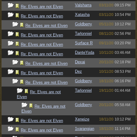
Valsharra
03/11/20
09:15 PM
Re: Elves are not Elven
Xatasha
03/11/20
10:54 PM
Re: Elves are not Elven
Goldberry
05/11/20
10:12 PM
Re: Elves are not Elven
Tarlonniel
08/11/20
02:56 PM
Re: Elves are not Elven
Surface R
09/11/20
03:20 PM
Re: Elves are not Elven
DanteYoda
10/11/20
03:46 AM
Re: Elves are not Elven
Dexai
20/11/20
02:18 PM
Re: Elves are not Elven
Dez
10/11/20
08:53 PM
Re: Elves are not Elven
Goldberry
18/11/20
06:16 PM
Re: Elves are not Elven
Tarlonniel
19/11/20
01:44 AM
Re: Elves are not
Elven
Goldberry
20/11/20
05:58 AM
Re: Elves are not
Elven
Xeneize
18/11/20
10:12 PM
Re: Elves are not Elven
1varangian
18/11/20
11:14 PM
Re: Elves are not Elven