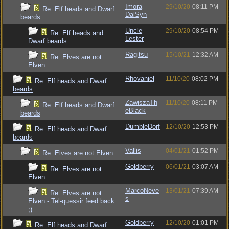
Imora
29/10/20
08:11 PM
Re: Elf heads and Dwarf
DalSyn
beards
Uncle
29/10/20
08:54 PM
Re: Elf heads and
Lester
Dwarf beards
Ragitsu
15/10/21
12:32 AM
Re: Elves are not
Elven
Rhovaniel
11/10/20
08:02 PM
Re: Elf heads and Dwarf
beards
ZawiszaTh
11/10/20
08:11 PM
Re: Elf heads and Dwarf
eBlack
beards
DumbleDorf
12/10/20
12:53 PM
Re: Elf heads and Dwarf
beards
Vallis
04/01/21
01:52 PM
Re: Elves are not Elven
Goldberry
06/01/21
03:07 AM
Re: Elves are not
Elven
MarcoNeve
13/01/21
07:39 AM
Re: Elves are not
s
Elven - Tel-quessir feed back
;)
Goldberry
12/10/20
01:01 PM
Re: Elf heads and Dwarf