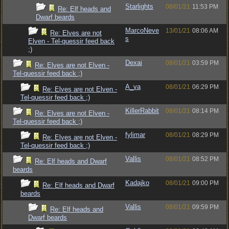
Starlights
08/01/21
11:53 PM
Re: Elf heads and
Dwarf beards
MarcoNeve
13/01/21
08:06 AM
Re: Elves are not
s
Elven - Tel-quessir feed back
;)
Dexai
08/01/21
03:59 PM
Re: Elves are not Elven -
Tel-quessir feed back ;)
A_va
08/01/21
06:29 PM
Re: Elves are not Elven -
Tel-quessir feed back ;)
KillerRabbit
08/01/21
08:14 PM
Re: Elves are not Elven -
Tel-quessir feed back ;)
fylimar
08/01/21
08:29 PM
Re: Elves are not Elven -
Tel-quessir feed back ;)
Vallis
08/01/21
08:52 PM
Re: Elf heads and Dwarf
beards
Kadajko
08/01/21
09:00 PM
Re: Elf heads and Dwarf
beards
Vallis
08/01/21
09:59 PM
Re: Elf heads and
Dwarf beards