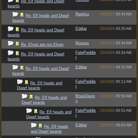
Re: Elf heads and Dwarf
beards
Ragitsu
03/10/21
03:43 AM
Re: Elf heads and Dwarf
beards
Eddiar
23/10/20
03:25 AM
Re: Elf heads and Dwarf
beards
Roxeus
23/10/20
03:34 AM
Re: Elves are not Elven
FatePeddle
23/10/20
03:34 AM
Re: Elf heads and Dwarf
r
beards
Eddiar
23/10/20
04:32 AM
Re: Elf heads and Dwarf
beards
FatePeddle
23/10/20
05:12 AM
Re: Elf heads and
r
Dwarf beards
BrianDavio
23/10/20
05:50 AM
Re: Elf heads and
n
Dwarf beards
FatePeddle
23/10/20
05:52 AM
Re: Elf heads and
r
Dwarf beards
Eddiar
23/10/20
06:03 AM
Re: Elf heads
and Dwarf beards