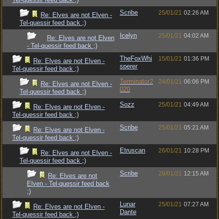
Scribe
25/01/21
02:26 AM
Re: Elves are not Elven -
Tel-quessir feed back ;)
Icelyn
25/01/21
04:02 AM
Re: Elves are not Elven
- Tel-quessir feed back ;)
TheFoxWhi
15/01/21
01:36 PM
Re: Elves are not Elven -
sperer
Tel-quessir feed back ;)
Terminator2
24/01/21
06:06 PM
Re: Elves are not Elven -
020
Tel-quessir feed back ;)
Sozz
25/01/21
04:49 AM
Re: Elves are not Elven -
Tel-quessir feed back ;)
Scribe
25/01/21
05:21 AM
Re: Elves are not Elven -
Tel-quessir feed back ;)
Etruscan
26/01/21
10:28 PM
Re: Elves are not Elven -
Tel-quessir feed back ;)
Scribe
29/01/21
12:15 AM
Re: Elves are not
Elven - Tel-quessir feed back
;)
Lunar
25/01/21
07:27 AM
Re: Elves are not Elven -
Dante
Tel-quessir feed back ;)