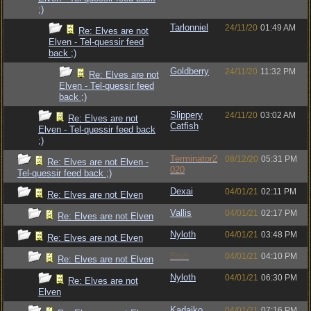
;)
Tarlonniel
24/11/20
01:49 AM
Re: Elves are not
Elven - Tel-quessir feed
back ;)
Goldberry
24/11/20
11:32 PM
Re: Elves are not
Elven - Tel-quessir feed
back ;)
Slippery
24/11/20
03:02 AM
Re: Elves are not
Catfish
Elven - Tel-quessir feed back
;)
Terminator2
08/12/20
05:31 PM
Re: Elves are not Elven -
020
Tel-quessir feed back ;)
Dexai
04/01/21
02:11 PM
Re: Elves are not Elven
Vallis
04/01/21
02:17 PM
Re: Elves are not Elven
Nyloth
04/01/21
03:48 PM
Re: Elves are not Elven
Bruh
04/01/21
04:10 PM
Re: Elves are not Elven
Nyloth
04/01/21
06:30 PM
Re: Elves are not
Elven
Kadajko
04/01/21
07:16 PM