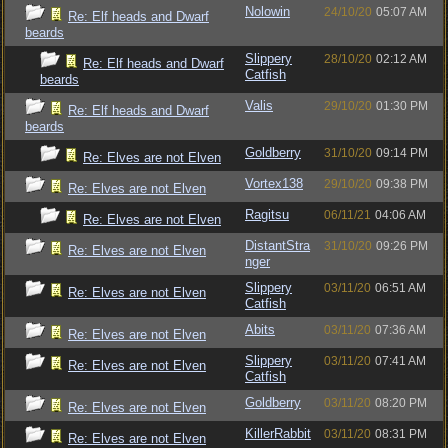
Nolowin
24/10/20
05:07 AM
Re: Elf heads and Dwarf
beards
Slippery
28/10/20
02:12 AM
Re: Elf heads and Dwarf
Catfish
beards
Valis
29/10/20
01:30 PM
Re: Elf heads and Dwarf
beards
Goldberry
31/10/20
09:14 PM
Re: Elves are not Elven
Vortex138
29/10/20
09:38 PM
Re: Elves are not Elven
Ragitsu
06/11/21
04:06 AM
Re: Elves are not Elven
DistantStra
31/10/20
09:26 PM
Re: Elves are not Elven
nger
Slippery
03/11/20
06:51 AM
Re: Elves are not Elven
Catfish
Abits
03/11/20
07:36 AM
Re: Elves are not Elven
Slippery
03/11/20
07:41 AM
Re: Elves are not Elven
Catfish
Goldberry
03/11/20
08:20 PM
Re: Elves are not Elven
KillerRabbit
03/11/20
08:31 PM
Re: Elves are not Elven