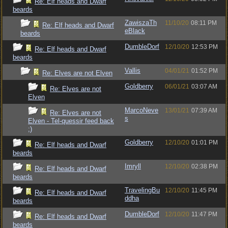
Re: Elf heads and Dwarf
beards
ZawiszaTh
11/10/20
08:11 PM
Re: Elf heads and Dwarf
eBlack
beards
DumbleDorf
12/10/20
12:53 PM
Re: Elf heads and Dwarf
beards
Vallis
04/01/21
01:52 PM
Re: Elves are not Elven
Goldberry
06/01/21
03:07 AM
Re: Elves are not
Elven
MarcoNeve
13/01/21
07:39 AM
Re: Elves are not
s
Elven - Tel-quessir feed back
;)
Goldberry
12/10/20
01:01 PM
Re: Elf heads and Dwarf
beards
Imryll
12/10/20
02:38 PM
Re: Elf heads and Dwarf
beards
TravelingBu
12/10/20
11:45 PM
Re: Elf heads and Dwarf
ddha
beards
DumbleDorf
12/10/20
11:47 PM
Re: Elf heads and Dwarf
beards