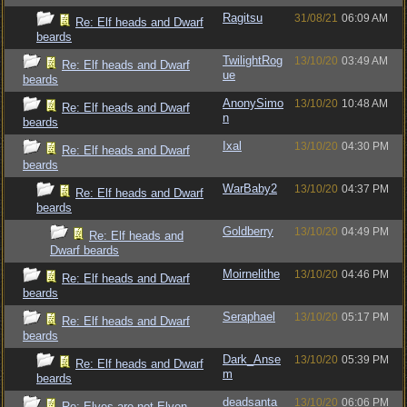
Ragitsu
31/08/21
06:09 AM
Re: Elf heads and Dwarf
beards
TwilightRog
13/10/20
03:49 AM
Re: Elf heads and Dwarf
ue
beards
AnonySimo
13/10/20
10:48 AM
Re: Elf heads and Dwarf
n
beards
Ixal
13/10/20
04:30 PM
Re: Elf heads and Dwarf
beards
WarBaby2
13/10/20
04:37 PM
Re: Elf heads and Dwarf
beards
Goldberry
13/10/20
04:49 PM
Re: Elf heads and
Dwarf beards
Moirnelithe
13/10/20
04:46 PM
Re: Elf heads and Dwarf
beards
Seraphael
13/10/20
05:17 PM
Re: Elf heads and Dwarf
beards
Dark_Anse
13/10/20
05:39 PM
Re: Elf heads and Dwarf
m
beards
deadsanta
13/10/20
06:06 PM
Re: Elves are not Elven