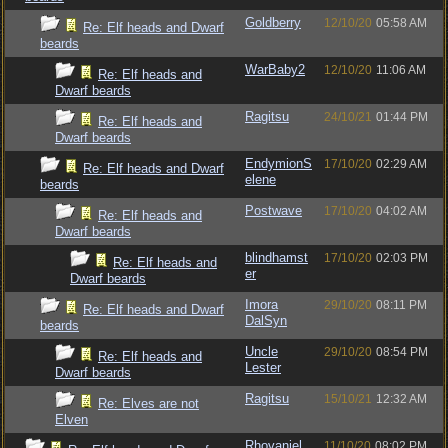
Goldberry
12/10/20
05:58 AM
Re: Elf heads and Dwarf
beards
WarBaby2
12/10/20
11:06 AM
Re: Elf heads and
Dwarf beards
Ragitsu
24/10/21
01:44 PM
Re: Elf heads and
Dwarf beards
EndymionS
17/10/20
02:29 AM
Re: Elf heads and Dwarf
elene
beards
Postwave
17/10/20
04:02 AM
Re: Elf heads and
Dwarf beards
blindhamst
17/10/20
02:03 PM
Re: Elf heads and
er
Dwarf beards
Imora
29/10/20
08:11 PM
Re: Elf heads and Dwarf
DalSyn
beards
Uncle
29/10/20
08:54 PM
Re: Elf heads and
Lester
Dwarf beards
Ragitsu
15/10/21
12:32 AM
Re: Elves are not
Elven
Rhovaniel
11/10/20
08:02 PM