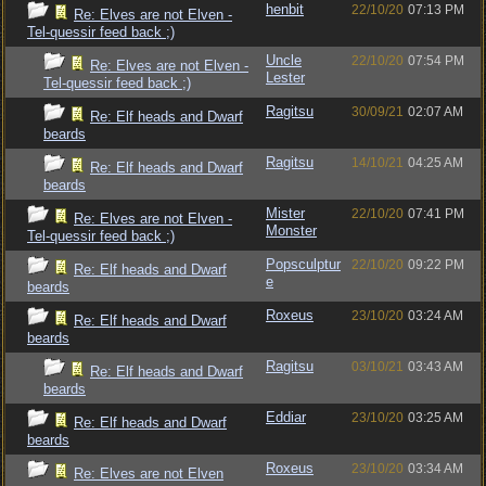
henbit
22/10/20
07:13 PM
Re: Elves are not Elven -
Tel-quessir feed back ;)
Uncle
22/10/20
07:54 PM
Re: Elves are not Elven -
Lester
Tel-quessir feed back ;)
Ragitsu
30/09/21
02:07 AM
Re: Elf heads and Dwarf
beards
Ragitsu
14/10/21
04:25 AM
Re: Elf heads and Dwarf
beards
Mister
22/10/20
07:41 PM
Re: Elves are not Elven -
Monster
Tel-quessir feed back ;)
Popsculptur
22/10/20
09:22 PM
Re: Elf heads and Dwarf
e
beards
Roxeus
23/10/20
03:24 AM
Re: Elf heads and Dwarf
beards
Ragitsu
03/10/21
03:43 AM
Re: Elf heads and Dwarf
beards
Eddiar
23/10/20
03:25 AM
Re: Elf heads and Dwarf
beards
Roxeus
23/10/20
03:34 AM
Re: Elves are not Elven