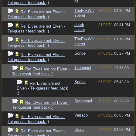
oz
Tel-quessir feed back ;)
TheFoxWhi
31/01/21
04:35 PM
Re: Elves are not Elven -
sperer
Tel-quessir feed back ;)
dutch
31/01/21
09:41 PM
Re: Elves are not Elven -
husky
Tel-quessir feed back ;)
TheFoxWhi
02/02/21
01:19 PM
Re: Elves are not Elven -
sperer
Tel-quessir feed back ;)
Scribe
04/02/21
05:27 PM
Re: Elves are not Elven -
Tel-quessir feed back ;)
Tarlonniel
05/02/21
12:38 AM
Re: Elves are not Elven -
Tel-quessir feed back ;)
Scribe
05/02/21
05:43 AM
Re: Elves are not
Elven - Tel-quessir feed back
;)
Seraphael
10/02/21
08:28 AM
Re: Elves are not Elven -
Tel-quessir feed back ;)
Verraco
04/02/21
06:06 PM
Re: Elves are not Elven -
Tel-quessir feed back ;)
Dexai
07/02/21
04:53 PM
Re: Elves are not Elven -
Tel-quessir feed back ;)