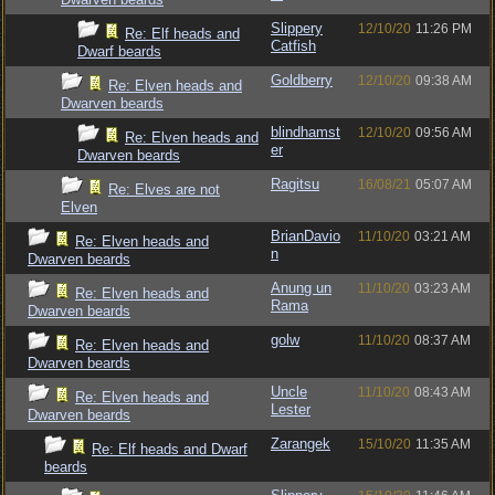
Slippery
12/10/20
11:26 PM
Re: Elf heads and
Catfish
Dwarf beards
Goldberry
12/10/20
09:38 AM
Re: Elven heads and
Dwarven beards
blindhamst
12/10/20
09:56 AM
Re: Elven heads and
er
Dwarven beards
Ragitsu
16/08/21
05:07 AM
Re: Elves are not
Elven
BrianDavio
11/10/20
03:21 AM
Re: Elven heads and
n
Dwarven beards
Anung un
11/10/20
03:23 AM
Re: Elven heads and
Rama
Dwarven beards
golw
11/10/20
08:37 AM
Re: Elven heads and
Dwarven beards
Uncle
11/10/20
08:43 AM
Re: Elven heads and
Lester
Dwarven beards
Zarangek
15/10/20
11:35 AM
Re: Elf heads and Dwarf
beards