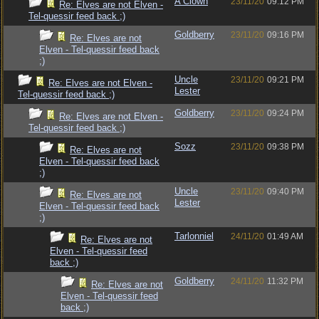
A Clown
23/11/20
09:12 PM
Re: Elves are not Elven -
Tel-quessir feed back ;)
Goldberry
23/11/20
09:16 PM
Re: Elves are not
Elven - Tel-quessir feed back
;)
Uncle
23/11/20
09:21 PM
Re: Elves are not Elven -
Lester
Tel-quessir feed back ;)
Goldberry
23/11/20
09:24 PM
Re: Elves are not Elven -
Tel-quessir feed back ;)
Sozz
23/11/20
09:38 PM
Re: Elves are not
Elven - Tel-quessir feed back
;)
Uncle
23/11/20
09:40 PM
Re: Elves are not
Lester
Elven - Tel-quessir feed back
;)
Tarlonniel
24/11/20
01:49 AM
Re: Elves are not
Elven - Tel-quessir feed
back ;)
Goldberry
24/11/20
11:32 PM
Re: Elves are not
Elven - Tel-quessir feed
back ;)