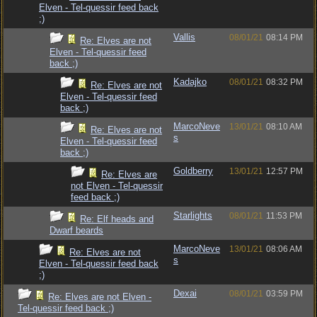
Elven - Tel-quessir feed back
;)
Vallis
08/01/21
08:14 PM
Re: Elves are not
Elven - Tel-quessir feed
back ;)
Kadajko
08/01/21
08:32 PM
Re: Elves are not
Elven - Tel-quessir feed
back ;)
MarcoNeve
13/01/21
08:10 AM
Re: Elves are not
s
Elven - Tel-quessir feed
back ;)
Goldberry
13/01/21
12:57 PM
Re: Elves are
not Elven - Tel-quessir
feed back ;)
Starlights
08/01/21
11:53 PM
Re: Elf heads and
Dwarf beards
MarcoNeve
13/01/21
08:06 AM
Re: Elves are not
s
Elven - Tel-quessir feed back
;)
Dexai
08/01/21
03:59 PM
Re: Elves are not Elven -
Tel-quessir feed back ;)