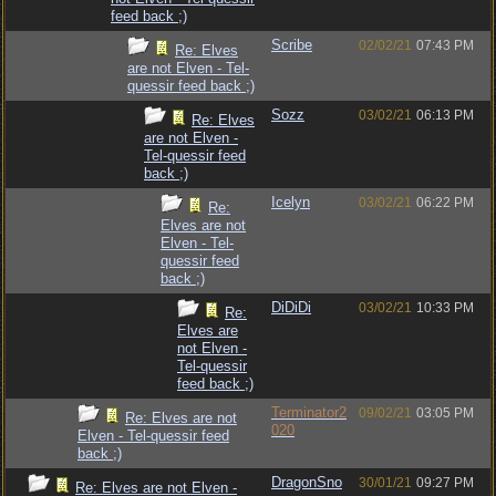
feed back ;)
Scribe
02/02/21
07:43 PM
Re: Elves
are not Elven - Tel-
quessir feed back ;)
Sozz
03/02/21
06:13 PM
Re: Elves
are not Elven -
Tel-quessir feed
back ;)
Icelyn
03/02/21
06:22 PM
Re:
Elves are not
Elven - Tel-
quessir feed
back ;)
DiDiDi
03/02/21
10:33 PM
Re:
Elves are
not Elven -
Tel-quessir
feed back ;)
Terminator2
09/02/21
03:05 PM
Re: Elves are not
020
Elven - Tel-quessir feed
back ;)
DragonSno
30/01/21
09:27 PM
Re: Elves are not Elven -