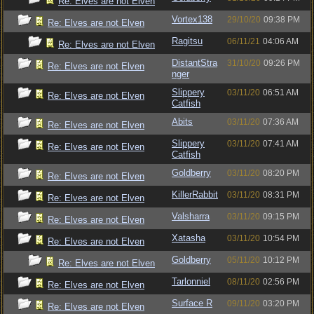
Re: Elves are not Elven
Vortex138
29/10/20
09:38 PM
Re: Elves are not Elven
Ragitsu
06/11/21
04:06 AM
Re: Elves are not Elven
DistantStra
31/10/20
09:26 PM
Re: Elves are not Elven
nger
Slippery
03/11/20
06:51 AM
Re: Elves are not Elven
Catfish
Abits
03/11/20
07:36 AM
Re: Elves are not Elven
Slippery
03/11/20
07:41 AM
Re: Elves are not Elven
Catfish
Goldberry
03/11/20
08:20 PM
Re: Elves are not Elven
KillerRabbit
03/11/20
08:31 PM
Re: Elves are not Elven
Valsharra
03/11/20
09:15 PM
Re: Elves are not Elven
Xatasha
03/11/20
10:54 PM
Re: Elves are not Elven
Goldberry
05/11/20
10:12 PM
Re: Elves are not Elven
Tarlonniel
08/11/20
02:56 PM
Re: Elves are not Elven
Surface R
09/11/20
03:20 PM
Re: Elves are not Elven