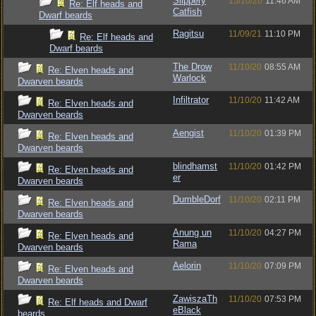
Slippery
15/10/20
11:46 AM
Re: Elf heads and
Catfish
Dwarf beards
Ragitsu
11/09/21
11:10 PM
Re: Elf heads and
Dwarf beards
The Drow
11/10/20
08:55 AM
Re: Elven heads and
Warlock
Dwarven beards
Infiltrator
11/10/20
11:42 AM
Re: Elven heads and
Dwarven beards
Aengist
11/10/20
01:39 PM
Re: Elven heads and
Dwarven beards
blindhamst
11/10/20
01:42 PM
Re: Elven heads and
er
Dwarven beards
DumbleDorf
11/10/20
02:11 PM
Re: Elven heads and
Dwarven beards
Anung un
11/10/20
04:27 PM
Re: Elven heads and
Rama
Dwarven beards
Aelorin
11/10/20
07:09 PM
Re: Elven heads and
Dwarven beards
ZawiszaTh
11/10/20
07:53 PM
Re: Elf heads and Dwarf
eBlack
beards