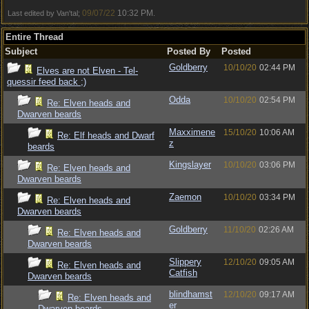
09/07/22
10:32 PM
Last edited by Van'tal;
.
Entire Thread
Subject
Posted By
Posted
Goldberry
10/10/20
02:44 PM
Elves are not Elven - Tel-
quessir feed back ;)
Odda
10/10/20
02:54 PM
Re: Elven heads and
Dwarven beards
Maxximene
15/10/20
10:06 AM
Re: Elf heads and Dwarf
z
beards
Kingslayer
10/10/20
03:06 PM
Re: Elven heads and
Dwarven beards
Zaemon
10/10/20
03:34 PM
Re: Elven heads and
Dwarven beards
Goldberry
11/10/20
02:26 AM
Re: Elven heads and
Dwarven beards
Slippery
12/10/20
09:05 AM
Re: Elven heads and
Catfish
Dwarven beards
blindhamst
12/10/20
09:17 AM
Re: Elven heads and
er
Dwarven beards