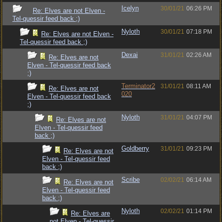
Icelyn
30/01/21
06:26 PM
Re: Elves are not Elven -
Tel-quessir feed back ;)
Nyloth
30/01/21
07:18 PM
Re: Elves are not Elven -
Tel-quessir feed back ;)
Dexai
31/01/21
02:26 AM
Re: Elves are not
Elven - Tel-quessir feed back
;)
Terminator2
31/01/21
08:11 AM
Re: Elves are not
020
Elven - Tel-quessir feed back
;)
Nyloth
31/01/21
04:07 PM
Re: Elves are not
Elven - Tel-quessir feed
back ;)
Goldberry
31/01/21
09:23 PM
Re: Elves are not
Elven - Tel-quessir feed
back ;)
Scribe
02/02/21
06:14 AM
Re: Elves are not
Elven - Tel-quessir feed
back ;)
Nyloth
02/02/21
01:14 PM
Re: Elves are
not Elven - Tel-quessir