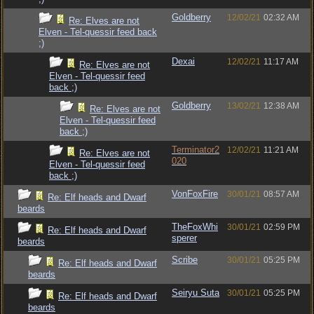
Goldberry
12/02/21
02:32 AM
Re: Elves are not
Elven - Tel-quessir feed back
;)
Dexai
12/02/21
11:17 AM
Re: Elves are not
Elven - Tel-quessir feed
back ;)
Goldberry
13/02/21
12:38 AM
Re: Elves are not
Elven - Tel-quessir feed
back ;)
Terminator2
12/02/21
11:21 AM
Re: Elves are not
020
Elven - Tel-quessir feed
back ;)
VonFoxFire
30/01/21
08:57 AM
Re: Elf heads and Dwarf
beards
TheFoxWhi
30/01/21
02:59 PM
Re: Elf heads and Dwarf
sperer
beards
Scribe
30/01/21
05:25 PM
Re: Elf heads and Dwarf
beards
Seiryu Suta
30/01/21
05:25 PM
Re: Elf heads and Dwarf
beards