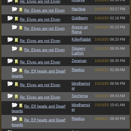
13/10/20
06:30 PM
Re: Elves are not Elven
Hachina
14/10/20
03:17 PM
Re: Elves are not Elven
Goldberry
14/10/20
02:16 PM
Re: Elves are not Elven
Anung un
14/10/20
02:23 PM
Re: Elves are not Elven
Rama
KillerRabbit
14/10/20
06:25 PM
Re: Elves are not Elven
Slippery
15/10/20
09:30 AM
Re: Elves are not Elven
Catfish
Zeraman
14/10/20
06:35 PM
Re: Elves are not Elven
Ragitsu
03/09/21
02:28 AM
Re: Elf heads and Dwarf
beards
blindhamst
14/10/20
06:56 PM
Re: Elves are not Elven
er
Sechrima
15/10/20
09:43 AM
Re: Elves are not Elven
blindhamst
15/10/20
10:41 AM
Re: Elf heads and Dwarf
er
beards
Ragitsu
08/09/21
08:49 PM
Re: Elf heads and Dwarf
beards