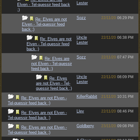
Lester
Elven - Tel-quessir feed back
;)
Sozz
22/11/20
06:29 PM
Re: Elves are not
Elven - Tel-quessir feed
back ;)
Uncle
22/11/20
06:38 PM
Re: Elves are not
Lester
Elven - Tel-quessir feed
back ;)
Sozz
22/11/20
07:47 PM
Re: Elves are
not Elven - Tel-quessir
feed back ;)
Uncle
22/11/20
08:09 PM
Re: Elves
Lester
are not Elven - Tel-
quessir feed back ;)
KillerRabbit
21/11/20
10:31 PM
Re: Elves are not Elven -
Tel-quessir feed back ;)
Llev
22/11/20
08:46 PM
Re: Elves are not Elven -
Tel-quessir feed back ;)
Goldberry
23/11/20
09:08 PM
Re: Elves are not Elven -
Tel-quessir feed back ;)