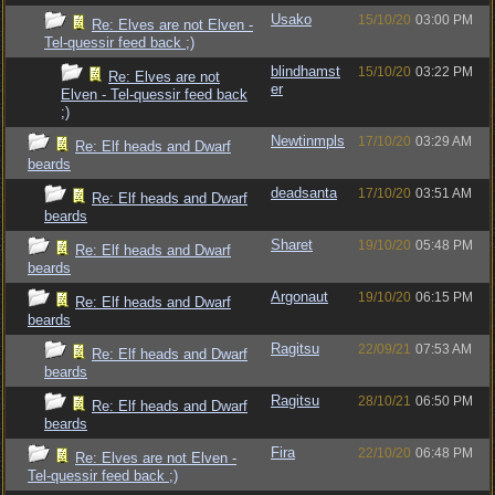
Usako
15/10/20
03:00 PM
Re: Elves are not Elven -
Tel-quessir feed back ;)
blindhamst
15/10/20
03:22 PM
Re: Elves are not
er
Elven - Tel-quessir feed back
;)
Newtinmpls
17/10/20
03:29 AM
Re: Elf heads and Dwarf
beards
deadsanta
17/10/20
03:51 AM
Re: Elf heads and Dwarf
beards
Sharet
19/10/20
05:48 PM
Re: Elf heads and Dwarf
beards
Argonaut
19/10/20
06:15 PM
Re: Elf heads and Dwarf
beards
Ragitsu
22/09/21
07:53 AM
Re: Elf heads and Dwarf
beards
Ragitsu
28/10/21
06:50 PM
Re: Elf heads and Dwarf
beards
Fira
22/10/20
06:48 PM
Re: Elves are not Elven -
Tel-quessir feed back ;)