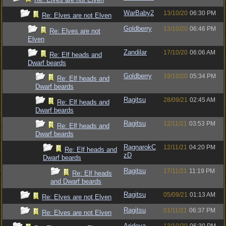
WarBaby2
13/10/20
06:30 PM
Re: Elves are not Elven
Goldberry
13/10/20
06:46 PM
Re: Elves are not
Elven
Zandilar
17/10/20
06:06 AM
Re: Elf heads and
Dwarf beards
Goldberry
19/10/20
05:34 PM
Re: Elf heads and
Dwarf beards
Ragitsu
28/09/21
02:45 AM
Re: Elf heads and
Dwarf beards
Ragitsu
12/11/21
03:53 PM
Re: Elf heads and
Dwarf beards
RagnarokC
12/11/21
04:20 PM
Re: Elf heads and
zD
Dwarf beards
Ragitsu
17/11/21
11:19 PM
Re: Elf heads
and Dwarf beards
Ragitsu
05/09/21
01:13 AM
Re: Elves are not Elven
Ragitsu
01/11/21
06:37 PM
Re: Elves are not Elven
Arideya