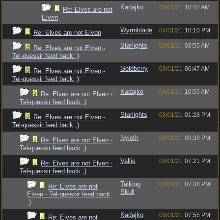
Kadajko
06/01/21
10:42 AM
Re: Elves are not
Elven
Wyrmblade
04/01/21
10:10 PM
Re: Elves are not Elven
Starlights
08/01/21
03:55 AM
Re: Elves are not Elven -
Tel-quessir feed back ;)
Goldberry
08/01/21
06:47 AM
Re: Elves are not Elven -
Tel-quessir feed back ;)
Kadajko
08/01/21
10:55 AM
Re: Elves are not Elven -
Tel-quessir feed back ;)
Starlights
08/01/21
01:28 PM
Re: Elves are not Elven -
Tel-quessir feed back ;)
Nyloth
08/01/21
03:38 PM
Re: Elves are not Elven -
Tel-quessir feed back ;)
Vallis
08/01/21
07:21 PM
Re: Elves are not Elven -
Tel-quessir feed back ;)
Talking
08/01/21
07:38 PM
Re: Elves are not
Skull
Elven - Tel-quessir feed back
;)
Kadajko
08/01/21
07:55 PM
Re: Elves are not