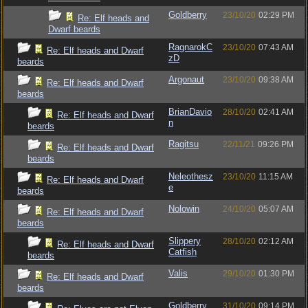
Goldberry
23/10/20
02:29 PM
Re: Elf heads and
Dwarf beards
RagnarokC
23/10/20
07:43 AM
Re: Elf heads and Dwarf
zD
beards
Argonaut
23/10/20
09:38 AM
Re: Elf heads and Dwarf
beards
BrianDavio
28/10/20
02:41 AM
Re: Elf heads and Dwarf
n
beards
Ragitsu
22/11/21
09:26 PM
Re: Elf heads and Dwarf
beards
Neleothesz
23/10/20
11:15 AM
Re: Elf heads and Dwarf
e
beards
Nolowin
24/10/20
05:07 AM
Re: Elf heads and Dwarf
beards
Slippery
28/10/20
02:12 AM
Re: Elf heads and Dwarf
Catfish
beards
Valis
29/10/20
01:30 PM
Re: Elf heads and Dwarf
beards
Goldberry
31/10/20
09:14 PM