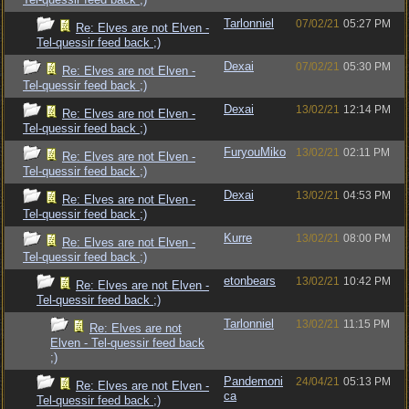
Tarlonniel
07/02/21
05:27 PM
Re: Elves are not Elven -
Tel-quessir feed back ;)
Dexai
07/02/21
05:30 PM
Re: Elves are not Elven -
Tel-quessir feed back ;)
Dexai
13/02/21
12:14 PM
Re: Elves are not Elven -
Tel-quessir feed back ;)
FuryouMiko
13/02/21
02:11 PM
Re: Elves are not Elven -
Tel-quessir feed back ;)
Dexai
13/02/21
04:53 PM
Re: Elves are not Elven -
Tel-quessir feed back ;)
Kurre
13/02/21
08:00 PM
Re: Elves are not Elven -
Tel-quessir feed back ;)
etonbears
13/02/21
10:42 PM
Re: Elves are not Elven -
Tel-quessir feed back ;)
Tarlonniel
13/02/21
11:15 PM
Re: Elves are not
Elven - Tel-quessir feed back
;)
Pandemoni
24/04/21
05:13 PM
Re: Elves are not Elven -
ca
Tel-quessir feed back ;)