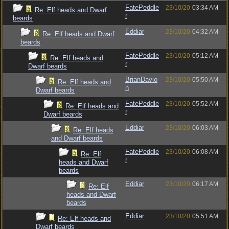
FatePeddle
23/10/20
03:34 AM
Re: Elf heads and Dwarf
r
beards
Eddiar
23/10/20
04:32 AM
Re: Elf heads and Dwarf
beards
FatePeddle
23/10/20
05:12 AM
Re: Elf heads and
r
Dwarf beards
BrianDavio
23/10/20
05:50 AM
Re: Elf heads and
n
Dwarf beards
FatePeddle
23/10/20
05:52 AM
Re: Elf heads and
r
Dwarf beards
Eddiar
23/10/20
06:03 AM
Re: Elf heads
and Dwarf beards
FatePeddle
23/10/20
06:08 AM
Re: Elf
r
heads and Dwarf
beards
Eddiar
23/10/20
06:17 AM
Re: Elf
heads and Dwarf
beards
Eddiar
23/10/20
05:51 AM
Re: Elf heads and
Dwarf beards