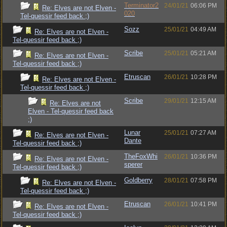
Terminator2
24/01/21
06:06 PM
Re: Elves are not Elven -
020
Tel-quessir feed back ;)
Sozz
25/01/21
04:49 AM
Re: Elves are not Elven -
Tel-quessir feed back ;)
Scribe
25/01/21
05:21 AM
Re: Elves are not Elven -
Tel-quessir feed back ;)
Etruscan
26/01/21
10:28 PM
Re: Elves are not Elven -
Tel-quessir feed back ;)
Scribe
29/01/21
12:15 AM
Re: Elves are not
Elven - Tel-quessir feed back
;)
Lunar
25/01/21
07:27 AM
Re: Elves are not Elven -
Dante
Tel-quessir feed back ;)
TheFoxWhi
26/01/21
10:36 PM
Re: Elves are not Elven -
sperer
Tel-quessir feed back ;)
Goldberry
28/01/21
07:58 PM
Re: Elves are not Elven -
Tel-quessir feed back ;)
Etruscan
26/01/21
10:41 PM
Re: Elves are not Elven -
Tel-quessir feed back ;)