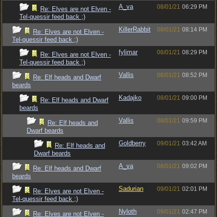
A_va
08/01/21
06:29 PM
Re: Elves are not Elven -
Tel-quessir feed back ;)
KillerRabbit
08/01/21
08:14 PM
Re: Elves are not Elven -
Tel-quessir feed back ;)
fylimar
08/01/21
08:29 PM
Re: Elves are not Elven -
Tel-quessir feed back ;)
Vallis
08/01/21
08:52 PM
Re: Elf heads and Dwarf
beards
Kadajko
08/01/21
09:00 PM
Re: Elf heads and Dwarf
beards
Vallis
08/01/21
09:59 PM
Re: Elf heads and
Dwarf beards
Goldberry
09/01/21
03:42 AM
Re: Elf heads and
Dwarf beards
A_va
08/01/21
09:02 PM
Re: Elf heads and Dwarf
beards
Sadurian
09/01/21
02:01 PM
Re: Elves are not Elven -
Tel-quessir feed back ;)
Nyloth
09/01/21
02:47 PM
Re: Elves are not Elven -