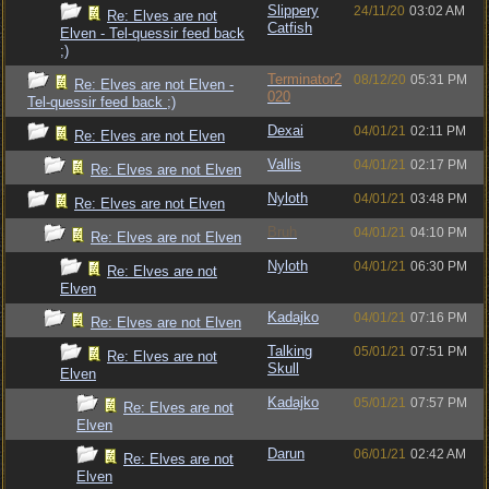
Slippery
24/11/20
03:02 AM
Re: Elves are not
Catfish
Elven - Tel-quessir feed back
;)
Terminator2
08/12/20
05:31 PM
Re: Elves are not Elven -
020
Tel-quessir feed back ;)
Dexai
04/01/21
02:11 PM
Re: Elves are not Elven
Vallis
04/01/21
02:17 PM
Re: Elves are not Elven
Nyloth
04/01/21
03:48 PM
Re: Elves are not Elven
Bruh
04/01/21
04:10 PM
Re: Elves are not Elven
Nyloth
04/01/21
06:30 PM
Re: Elves are not
Elven
Kadajko
04/01/21
07:16 PM
Re: Elves are not Elven
Talking
05/01/21
07:51 PM
Re: Elves are not
Skull
Elven
Kadajko
05/01/21
07:57 PM
Re: Elves are not
Elven
Darun
06/01/21
02:42 AM
Re: Elves are not
Elven