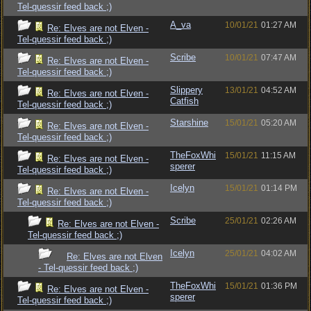
Tel-quessir feed back ;)
A_va
10/01/21
01:27 AM
Re: Elves are not Elven -
Tel-quessir feed back ;)
Scribe
10/01/21
07:47 AM
Re: Elves are not Elven -
Tel-quessir feed back ;)
Slippery
13/01/21
04:52 AM
Re: Elves are not Elven -
Catfish
Tel-quessir feed back ;)
Starshine
15/01/21
05:20 AM
Re: Elves are not Elven -
Tel-quessir feed back ;)
TheFoxWhi
15/01/21
11:15 AM
Re: Elves are not Elven -
sperer
Tel-quessir feed back ;)
Icelyn
15/01/21
01:14 PM
Re: Elves are not Elven -
Tel-quessir feed back ;)
Scribe
25/01/21
02:26 AM
Re: Elves are not Elven -
Tel-quessir feed back ;)
Icelyn
25/01/21
04:02 AM
Re: Elves are not Elven
- Tel-quessir feed back ;)
TheFoxWhi
15/01/21
01:36 PM
Re: Elves are not Elven -
sperer
Tel-quessir feed back ;)