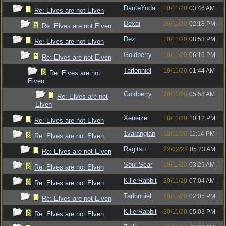
DanteYoda
10/11/20
03:46 AM
Re: Elves are not Elven
Dexai
20/11/20
02:18 PM
Re: Elves are not Elven
Dez
10/11/20
08:53 PM
Re: Elves are not Elven
Goldberry
18/11/20
06:16 PM
Re: Elves are not Elven
Tarlonniel
19/11/20
01:44 AM
Re: Elves are not
Elven
Goldberry
20/11/20
05:58 AM
Re: Elves are not
Elven
Xeneize
18/11/20
10:12 PM
Re: Elves are not Elven
1varangian
18/11/20
11:14 PM
Re: Elves are not Elven
Ragitsu
22/02/22
05:23 AM
Re: Elves are not Elven
Soul-Scar
19/11/20
03:29 AM
Re: Elves are not Elven
KillerRabbit
20/11/20
07:04 AM
Re: Elves are not Elven
Tarlonniel
20/11/20
02:05 PM
Re: Elves are not Elven
KillerRabbit
20/11/20
05:03 PM
Re: Elves are not Elven