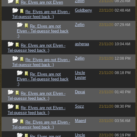
Zellin
21/11/20
08:20 AM
Re: Elves are not Elven
Goldberry
22/11/20
02:48 AM
Re: Elves are not Elven -
Tel-quessir feed back ;)
Zellin
22/11/20
07:29 AM
Re: Elves are not
Elven - Tel-quessir feed back
;)
asheraa
21/11/20
10:04 AM
Re: Elves are not Elven -
Tel-quessir feed back ;)
Zellin
21/11/20
12:08 PM
Re: Elves are not Elven -
Tel-quessir feed back ;)
Uncle
21/11/20
08:18 PM
Re: Elves are not
Lester
Elven - Tel-quessir feed back
;)
Dexai
21/11/20
01:40 PM
Re: Elves are not Elven -
Tel-quessir feed back ;)
Sozz
21/11/20
08:30 PM
Re: Elves are not Elven -
Tel-quessir feed back ;)
Maerd
22/11/20
03:56 AM
Re: Elves are not Elven -
Tel-quessir feed back ;)
Uncle
22/11/20
06:19 PM
Re: Elves are not