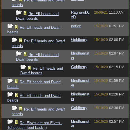
Re: Elf heads and Dwarf
beards
RagnarokC
20/09/21
11:10 AM
Re: Elf heads and
zD
Dwarf beards
nation
15/10/20
01:51 PM
Re: Elf heads and Dwarf
beards
Goldberry
15/10/20
02:00 PM
Re: Elf heads and Dwarf
beards
blindhamst
15/10/20
02:07 PM
Re: Elf heads and
er
Dwarf beards
Goldberry
15/10/20
02:15 PM
Re: Elf heads and
Dwarf beards
blindhamst
15/10/20
01:59 PM
Re: Elf heads and Dwarf
er
beards
blindhamst
15/10/20
02:28 PM
Re: Elf heads and Dwarf
er
beards
Goldberry
15/10/20
02:36 PM
Re: Elf heads and Dwarf
beards
blindhamst
15/10/20
02:57 PM
Re: Elves are not Elven -
er
Tel-quessir feed back ;)