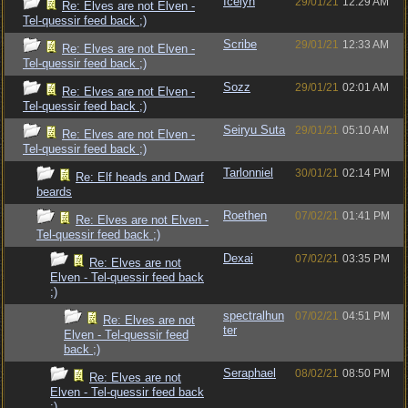
Icelyn
29/01/21
12:29 AM
Re: Elves are not Elven -
Tel-quessir feed back ;)
Scribe
29/01/21
12:33 AM
Re: Elves are not Elven -
Tel-quessir feed back ;)
Sozz
29/01/21
02:01 AM
Re: Elves are not Elven -
Tel-quessir feed back ;)
Seiryu Suta
29/01/21
05:10 AM
Re: Elves are not Elven -
Tel-quessir feed back ;)
Tarlonniel
30/01/21
02:14 PM
Re: Elf heads and Dwarf
beards
Roethen
07/02/21
01:41 PM
Re: Elves are not Elven -
Tel-quessir feed back ;)
Dexai
07/02/21
03:35 PM
Re: Elves are not
Elven - Tel-quessir feed back
;)
spectralhun
07/02/21
04:51 PM
Re: Elves are not
ter
Elven - Tel-quessir feed
back ;)
Seraphael
08/02/21
08:50 PM
Re: Elves are not
Elven - Tel-quessir feed back
;)