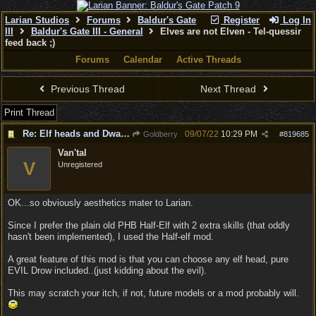
Larian Studios
Forums
Baldur's Gate
Register
Log In
III
Baldur's Gate III - General
Elves are not Elven - Tel-quessir
feed back ;)
Forums
Calendar
Active Threads
Previous Thread
Next Thread
Print Thread
Re: Elf heads and Dwarf beards
09/07/22
10:29 PM
Goldberry
#
819685
Van'tal
V
Unregistered
OK...so obviously aesthetics mater to Larian.
Since I prefer the plain old PHB Half-Elf with 2 extra skills (that oddly
hasn't been implemented), I used the Half-elf mod.
A great feature of this mod is that you can choose any elf head, pure
EVIL Drow included..(just kidding about the evil).
This may scratch your itch, if not, future models or a mod probably will.