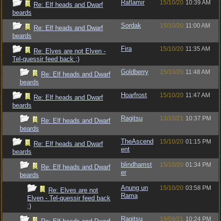
Raflamir
15/10/20
10:39 AM
Re: Elf heads and Dwarf
beards
Sordak
15/10/20
11:00 AM
Re: Elf heads and Dwarf
beards
Fira
15/10/20
11:35 AM
Re: Elves are not Elven -
Tel-quessir feed back ;)
Goldberry
15/10/20
11:48 AM
Re: Elf heads and Dwarf
beards
Hoarfrost
15/10/20
11:47 AM
Re: Elf heads and Dwarf
beards
Ragitsu
13/10/21
10:37 PM
Re: Elf heads and Dwarf
beards
TheAscend
15/10/20
01:15 PM
Re: Elf heads and Dwarf
ent
beards
blindhamst
15/10/20
01:34 PM
Re: Elf heads and Dwarf
er
beards
Anung un
15/10/20
03:58 PM
Re: Elves are not
Rama
Elven - Tel-quessir feed back
;)
Ragitsu
19/09/21
10:24 PM