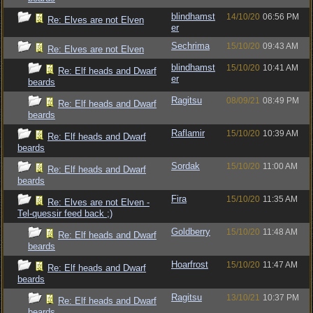
blindhamst
14/10/20
06:56 PM
Re: Elves are not Elven
er
Sechrima
15/10/20
09:43 AM
Re: Elves are not Elven
blindhamst
15/10/20
10:41 AM
Re: Elf heads and Dwarf
er
beards
Ragitsu
08/09/21
08:49 PM
Re: Elf heads and Dwarf
beards
Raflamir
15/10/20
10:39 AM
Re: Elf heads and Dwarf
beards
Sordak
15/10/20
11:00 AM
Re: Elf heads and Dwarf
beards
Fira
15/10/20
11:35 AM
Re: Elves are not Elven -
Tel-quessir feed back ;)
Goldberry
15/10/20
11:48 AM
Re: Elf heads and Dwarf
beards
Hoarfrost
15/10/20
11:47 AM
Re: Elf heads and Dwarf
beards
Ragitsu
13/10/21
10:37 PM
Re: Elf heads and Dwarf
beards