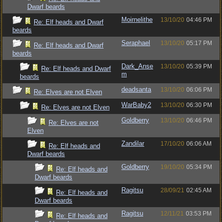
Dwarf beards
Moirnelithe
13/10/20
04:46 PM
Re: Elf heads and Dwarf
beards
Seraphael
13/10/20
05:17 PM
Re: Elf heads and Dwarf
beards
Dark_Anse
13/10/20
05:39 PM
Re: Elf heads and Dwarf
m
beards
deadsanta
13/10/20
06:06 PM
Re: Elves are not Elven
WarBaby2
13/10/20
06:30 PM
Re: Elves are not Elven
Goldberry
13/10/20
06:46 PM
Re: Elves are not
Elven
Zandilar
17/10/20
06:06 AM
Re: Elf heads and
Dwarf beards
Goldberry
19/10/20
05:34 PM
Re: Elf heads and
Dwarf beards
Ragitsu
28/09/21
02:45 AM
Re: Elf heads and
Dwarf beards
Ragitsu
12/11/21
03:53 PM
Re: Elf heads and