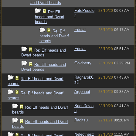
and Dwarf beards
FatePeddle
23/10/20
06:08 AM
Re: Elf
r
heads and Dwarf
beards
Eddiar
23/10/20
06:17 AM
Re: Elf
heads and Dwarf
beards
Eddiar
23/10/20
05:51 AM
Re: Elf heads and
Dwarf beards
Goldberry
23/10/20
02:29 PM
Re: Elf heads and
Dwarf beards
RagnarokC
23/10/20
07:43 AM
Re: Elf heads and Dwarf
zD
beards
Argonaut
23/10/20
09:38 AM
Re: Elf heads and Dwarf
beards
BrianDavio
28/10/20
02:41 AM
Re: Elf heads and Dwarf
n
beards
Ragitsu
22/11/21
09:26 PM
Re: Elf heads and Dwarf
beards
Neleothesz
23/10/20
11:15 AM
Re: Elf heads and Dwarf