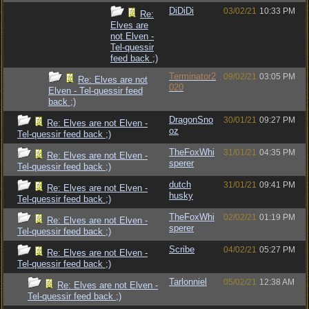
DiDiDi
03/02/21
10:33 PM
Re:
Elves are
not Elven -
Tel-quessir
feed back ;)
Terminator2
09/02/21
03:05 PM
Re: Elves are not
020
Elven - Tel-quessir feed
back ;)
DragonSno
30/01/21
09:27 PM
Re: Elves are not Elven -
oz
Tel-quessir feed back ;)
TheFoxWhi
31/01/21
04:35 PM
Re: Elves are not Elven -
sperer
Tel-quessir feed back ;)
dutch
31/01/21
09:41 PM
Re: Elves are not Elven -
husky
Tel-quessir feed back ;)
TheFoxWhi
02/02/21
01:19 PM
Re: Elves are not Elven -
sperer
Tel-quessir feed back ;)
Scribe
04/02/21
05:27 PM
Re: Elves are not Elven -
Tel-quessir feed back ;)
Tarlonniel
05/02/21
12:38 AM
Re: Elves are not Elven -
Tel-quessir feed back ;)