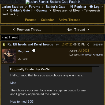
Larian Studios
Forums
Baldur's Gate
Register
Log In
III
Baldur's Gate III - General
Elves are not Elven - Tel-quessir
feed back ;)
Forums
Calendar
Active Threads
Previous Thread
Next Thread
Print Thread
Re: Elf heads and Dwarf beards
13/07/22
09:32 PM
#
820845
Jul 2021
Joined:
Ragitsu
Location:
Northwest Kingdom
old hand
Originally Posted by Van'tal
Half-Elf mod that lets you also choose any elvin face.
Mod
The choose your own face was a surprise bonus for me
and I greatly appreciated the variety.
How to mod BG3