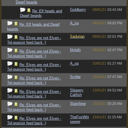
Dwarf beards
Goldberry
09/01/21
03:42 AM
Re: Elf heads and
Dwarf beards
A_va
08/01/21
09:02 PM
Re: Elf heads and Dwarf
beards
Sadurian
09/01/21
02:01 PM
Re: Elves are not Elven -
Tel-quessir feed back ;)
Nyloth
09/01/21
02:47 PM
Re: Elves are not Elven -
Tel-quessir feed back ;)
A_va
10/01/21
01:27 AM
Re: Elves are not Elven -
Tel-quessir feed back ;)
Scribe
10/01/21
07:47 AM
Re: Elves are not Elven -
Tel-quessir feed back ;)
Slippery
13/01/21
04:52 AM
Re: Elves are not Elven -
Catfish
Tel-quessir feed back ;)
Starshine
15/01/21
05:20 AM
Re: Elves are not Elven -
Tel-quessir feed back ;)
TheFoxWhi
15/01/21
11:15 AM
Re: Elves are not Elven -
sperer
Tel-quessir feed back ;)