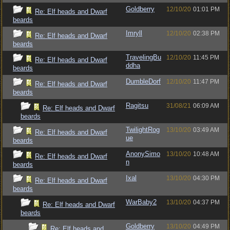
Goldberry
12/10/20
01:01 PM
Re: Elf heads and Dwarf
beards
Imryll
12/10/20
02:38 PM
Re: Elf heads and Dwarf
beards
TravelingBu
12/10/20
11:45 PM
Re: Elf heads and Dwarf
ddha
beards
DumbleDorf
12/10/20
11:47 PM
Re: Elf heads and Dwarf
beards
Ragitsu
31/08/21
06:09 AM
Re: Elf heads and Dwarf
beards
TwilightRog
13/10/20
03:49 AM
Re: Elf heads and Dwarf
ue
beards
AnonySimo
13/10/20
10:48 AM
Re: Elf heads and Dwarf
n
beards
Ixal
13/10/20
04:30 PM
Re: Elf heads and Dwarf
beards
WarBaby2
13/10/20
04:37 PM
Re: Elf heads and Dwarf
beards
Goldberry
13/10/20
04:49 PM
Re: Elf heads and