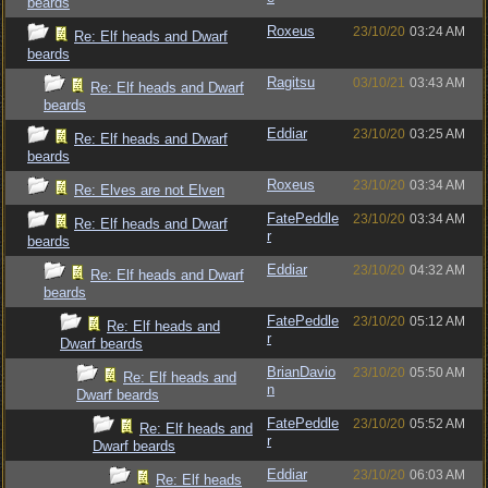
beards
Roxeus
23/10/20
03:24 AM
Re: Elf heads and Dwarf
beards
Ragitsu
03/10/21
03:43 AM
Re: Elf heads and Dwarf
beards
Eddiar
23/10/20
03:25 AM
Re: Elf heads and Dwarf
beards
Roxeus
23/10/20
03:34 AM
Re: Elves are not Elven
FatePeddle
23/10/20
03:34 AM
Re: Elf heads and Dwarf
r
beards
Eddiar
23/10/20
04:32 AM
Re: Elf heads and Dwarf
beards
FatePeddle
23/10/20
05:12 AM
Re: Elf heads and
r
Dwarf beards
BrianDavio
23/10/20
05:50 AM
Re: Elf heads and
n
Dwarf beards
FatePeddle
23/10/20
05:52 AM
Re: Elf heads and
r
Dwarf beards
Eddiar
23/10/20
06:03 AM
Re: Elf heads