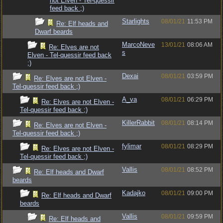
not Elven - Tel-quessir
feed back ;)
Starlights
08/01/21
11:53 PM
Re: Elf heads and
Dwarf beards
MarcoNeve
13/01/21
08:06 AM
Re: Elves are not
s
Elven - Tel-quessir feed back
;)
Dexai
08/01/21
03:59 PM
Re: Elves are not Elven -
Tel-quessir feed back ;)
A_va
08/01/21
06:29 PM
Re: Elves are not Elven -
Tel-quessir feed back ;)
KillerRabbit
08/01/21
08:14 PM
Re: Elves are not Elven -
Tel-quessir feed back ;)
fylimar
08/01/21
08:29 PM
Re: Elves are not Elven -
Tel-quessir feed back ;)
Vallis
08/01/21
08:52 PM
Re: Elf heads and Dwarf
beards
Kadajko
08/01/21
09:00 PM
Re: Elf heads and Dwarf
beards
Vallis
08/01/21
09:59 PM
Re: Elf heads and