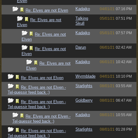
Elven
Kadajko
04/01/21
07:16 PM
Re: Elves are not Elven
Talking
05/01/21
07:51 PM
Re: Elves are not
Skull
Elven
Kadajko
05/01/21
07:57 PM
Re: Elves are not
Elven
Darun
06/01/21
02:42 AM
Re: Elves are not
Elven
Kadajko
06/01/21
10:42 AM
Re: Elves are not
Elven
Wyrmblade
04/01/21
10:10 PM
Re: Elves are not Elven
Starlights
08/01/21
03:55 AM
Re: Elves are not Elven -
Tel-quessir feed back ;)
Goldberry
08/01/21
06:47 AM
Re: Elves are not Elven -
Tel-quessir feed back ;)
Kadajko
08/01/21
10:55 AM
Re: Elves are not Elven -
Tel-quessir feed back ;)
Starlights
08/01/21
01:28 PM
Re: Elves are not Elven -
Tel-quessir feed back ;)