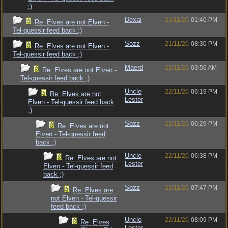
;)
Dexai
21/11/20
01:40 PM
Re: Elves are not Elven -
Tel-quessir feed back ;)
Sozz
21/11/20
08:30 PM
Re: Elves are not Elven -
Tel-quessir feed back ;)
Maerd
22/11/20
03:56 AM
Re: Elves are not Elven -
Tel-quessir feed back ;)
Uncle
22/11/20
06:19 PM
Re: Elves are not
Lester
Elven - Tel-quessir feed back
;)
Sozz
22/11/20
06:29 PM
Re: Elves are not
Elven - Tel-quessir feed
back ;)
Uncle
22/11/20
06:38 PM
Re: Elves are not
Lester
Elven - Tel-quessir feed
back ;)
Sozz
22/11/20
07:47 PM
Re: Elves are
not Elven - Tel-quessir
feed back ;)
Uncle
22/11/20
08:09 PM
Re: Elves
Lester