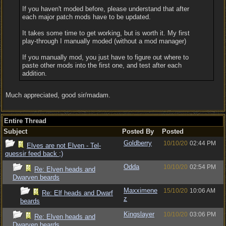
If you haven't moded before, please understand that after
each major patch mods have to be updated.
It takes some time to get working, but is worth it. My first
play-through I manually moded (without a mod manager)
If you manually mod, you just have to figure out where to
paste other mods into the first one, and test after each
addition.
Much appreciated, good sir/madam.
Entire Thread
Subject
Posted By
Posted
Goldberry
10/10/20
02:44 PM
Elves are not Elven - Tel-
quessir feed back ;)
Odda
10/10/20
02:54 PM
Re: Elven heads and
Dwarven beards
Maxximene
15/10/20
10:06 AM
Re: Elf heads and Dwarf
z
beards
Kingslayer
10/10/20
03:06 PM
Re: Elven heads and
Dwarven beards