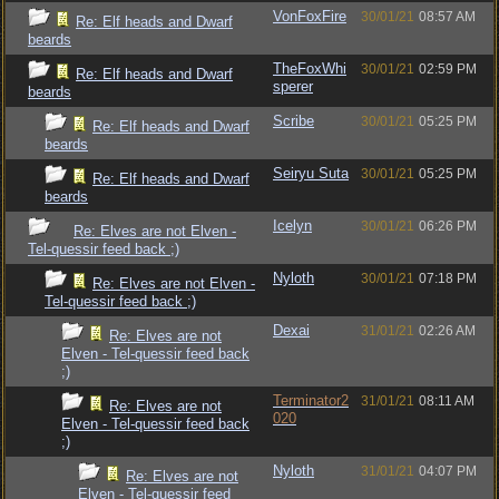
VonFoxFire
30/01/21
08:57 AM
Re: Elf heads and Dwarf
beards
TheFoxWhi
30/01/21
02:59 PM
Re: Elf heads and Dwarf
sperer
beards
Scribe
30/01/21
05:25 PM
Re: Elf heads and Dwarf
beards
Seiryu Suta
30/01/21
05:25 PM
Re: Elf heads and Dwarf
beards
Icelyn
30/01/21
06:26 PM
Re: Elves are not Elven -
Tel-quessir feed back ;)
Nyloth
30/01/21
07:18 PM
Re: Elves are not Elven -
Tel-quessir feed back ;)
Dexai
31/01/21
02:26 AM
Re: Elves are not
Elven - Tel-quessir feed back
;)
Terminator2
31/01/21
08:11 AM
Re: Elves are not
020
Elven - Tel-quessir feed back
;)
Nyloth
31/01/21
04:07 PM
Re: Elves are not
Elven - Tel-quessir feed