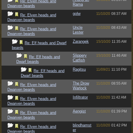
Re: Elven heads and
Rama
Dwarven beards
golw
11/10/20
08:37 AM
Re: Elven heads and
Dwarven beards
Uncle
11/10/20
08:43 AM
Re: Elven heads and
Lester
Dwarven beards
Zarangek
15/10/20
11:35 AM
Re: Elf heads and Dwarf
beards
Slippery
15/10/20
11:46 AM
Re: Elf heads and
Catfish
Dwarf beards
Ragitsu
11/09/21
11:10 PM
Re: Elf heads and
Dwarf beards
The Drow
11/10/20
08:55 AM
Re: Elven heads and
Warlock
Dwarven beards
Infiltrator
11/10/20
11:42 AM
Re: Elven heads and
Dwarven beards
Aengist
11/10/20
01:39 PM
Re: Elven heads and
Dwarven beards
blindhamst
11/10/20
01:42 PM
Re: Elven heads and
er
Dwarven beards