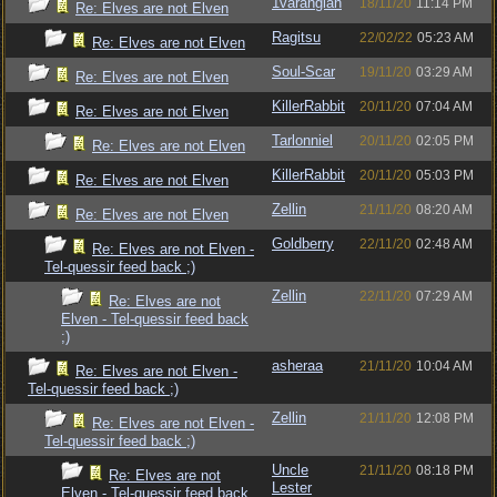
1varangian
18/11/20
11:14 PM
Re: Elves are not Elven
Ragitsu
22/02/22
05:23 AM
Re: Elves are not Elven
Soul-Scar
19/11/20
03:29 AM
Re: Elves are not Elven
KillerRabbit
20/11/20
07:04 AM
Re: Elves are not Elven
Tarlonniel
20/11/20
02:05 PM
Re: Elves are not Elven
KillerRabbit
20/11/20
05:03 PM
Re: Elves are not Elven
Zellin
21/11/20
08:20 AM
Re: Elves are not Elven
Goldberry
22/11/20
02:48 AM
Re: Elves are not Elven -
Tel-quessir feed back ;)
Zellin
22/11/20
07:29 AM
Re: Elves are not
Elven - Tel-quessir feed back
;)
asheraa
21/11/20
10:04 AM
Re: Elves are not Elven -
Tel-quessir feed back ;)
Zellin
21/11/20
12:08 PM
Re: Elves are not Elven -
Tel-quessir feed back ;)
Uncle
21/11/20
08:18 PM
Re: Elves are not
Lester
Elven - Tel-quessir feed back