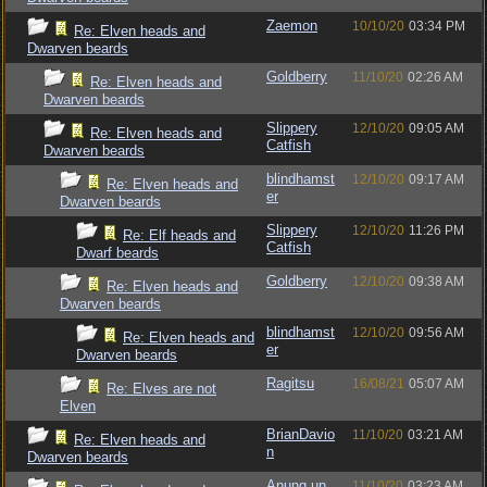
Zaemon
10/10/20
03:34 PM
Re: Elven heads and
Dwarven beards
Goldberry
11/10/20
02:26 AM
Re: Elven heads and
Dwarven beards
Slippery
12/10/20
09:05 AM
Re: Elven heads and
Catfish
Dwarven beards
blindhamst
12/10/20
09:17 AM
Re: Elven heads and
er
Dwarven beards
Slippery
12/10/20
11:26 PM
Re: Elf heads and
Catfish
Dwarf beards
Goldberry
12/10/20
09:38 AM
Re: Elven heads and
Dwarven beards
blindhamst
12/10/20
09:56 AM
Re: Elven heads and
er
Dwarven beards
Ragitsu
16/08/21
05:07 AM
Re: Elves are not
Elven
BrianDavio
11/10/20
03:21 AM
Re: Elven heads and
n
Dwarven beards
Anung un
11/10/20
03:23 AM