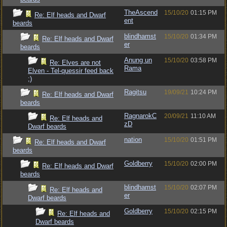
TheAscend
15/10/20
01:15 PM
Re: Elf heads and Dwarf
ent
beards
blindhamst
15/10/20
01:34 PM
Re: Elf heads and Dwarf
er
beards
Anung un
15/10/20
03:58 PM
Re: Elves are not
Rama
Elven - Tel-quessir feed back
;)
Ragitsu
19/09/21
10:24 PM
Re: Elf heads and Dwarf
beards
RagnarokC
20/09/21
11:10 AM
Re: Elf heads and
zD
Dwarf beards
nation
15/10/20
01:51 PM
Re: Elf heads and Dwarf
beards
Goldberry
15/10/20
02:00 PM
Re: Elf heads and Dwarf
beards
blindhamst
15/10/20
02:07 PM
Re: Elf heads and
er
Dwarf beards
Goldberry
15/10/20
02:15 PM
Re: Elf heads and
Dwarf beards