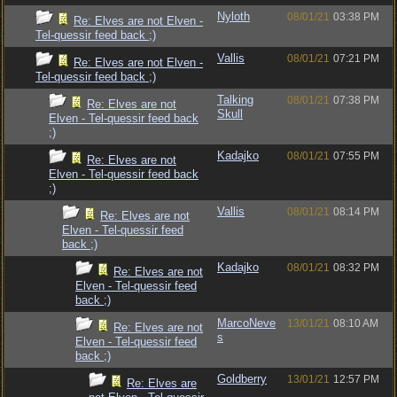
Nyloth
08/01/21
03:38 PM
Re: Elves are not Elven -
Tel-quessir feed back ;)
Vallis
08/01/21
07:21 PM
Re: Elves are not Elven -
Tel-quessir feed back ;)
Talking
08/01/21
07:38 PM
Re: Elves are not
Skull
Elven - Tel-quessir feed back
;)
Kadajko
08/01/21
07:55 PM
Re: Elves are not
Elven - Tel-quessir feed back
;)
Vallis
08/01/21
08:14 PM
Re: Elves are not
Elven - Tel-quessir feed
back ;)
Kadajko
08/01/21
08:32 PM
Re: Elves are not
Elven - Tel-quessir feed
back ;)
MarcoNeve
13/01/21
08:10 AM
Re: Elves are not
s
Elven - Tel-quessir feed
back ;)
Goldberry
13/01/21
12:57 PM
Re: Elves are