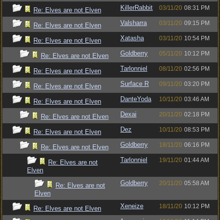
KillerRabbit
03/11/20
08:31 PM
Re: Elves are not Elven
Valsharra
03/11/20
09:15 PM
Re: Elves are not Elven
Xatasha
03/11/20
10:54 PM
Re: Elves are not Elven
Goldberry
05/11/20
10:12 PM
Re: Elves are not Elven
Tarlonniel
08/11/20
02:56 PM
Re: Elves are not Elven
Surface R
09/11/20
03:20 PM
Re: Elves are not Elven
DanteYoda
10/11/20
03:46 AM
Re: Elves are not Elven
Dexai
20/11/20
02:18 PM
Re: Elves are not Elven
Dez
10/11/20
08:53 PM
Re: Elves are not Elven
Goldberry
18/11/20
06:16 PM
Re: Elves are not Elven
Tarlonniel
19/11/20
01:44 AM
Re: Elves are not
Elven
Goldberry
20/11/20
05:58 AM
Re: Elves are not
Elven
Xeneize
18/11/20
10:12 PM
Re: Elves are not Elven