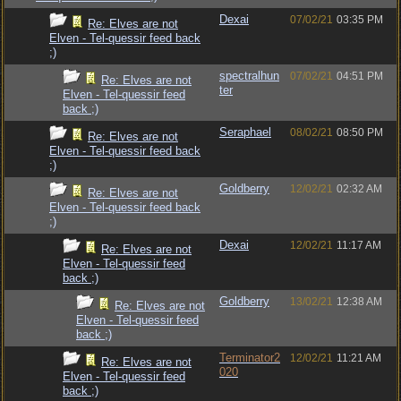
Dexai
07/02/21
03:35 PM
Re: Elves are not
Elven - Tel-quessir feed back
;)
spectralhun
07/02/21
04:51 PM
Re: Elves are not
ter
Elven - Tel-quessir feed
back ;)
Seraphael
08/02/21
08:50 PM
Re: Elves are not
Elven - Tel-quessir feed back
;)
Goldberry
12/02/21
02:32 AM
Re: Elves are not
Elven - Tel-quessir feed back
;)
Dexai
12/02/21
11:17 AM
Re: Elves are not
Elven - Tel-quessir feed
back ;)
Goldberry
13/02/21
12:38 AM
Re: Elves are not
Elven - Tel-quessir feed
back ;)
Terminator2
12/02/21
11:21 AM
Re: Elves are not
020
Elven - Tel-quessir feed
back ;)