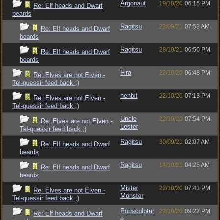
Argonaut
19/10/20
06:15 PM
Re: Elf heads and Dwarf
beards
Ragitsu
22/09/21
07:53 AM
Re: Elf heads and Dwarf
beards
Ragitsu
28/10/21
06:50 PM
Re: Elf heads and Dwarf
beards
Fira
22/10/20
06:48 PM
Re: Elves are not Elven -
Tel-quessir feed back ;)
henbit
22/10/20
07:13 PM
Re: Elves are not Elven -
Tel-quessir feed back ;)
Uncle
22/10/20
07:54 PM
Re: Elves are not Elven -
Lester
Tel-quessir feed back ;)
Ragitsu
30/09/21
02:07 AM
Re: Elf heads and Dwarf
beards
Ragitsu
14/10/21
04:25 AM
Re: Elf heads and Dwarf
beards
Mister
22/10/20
07:41 PM
Re: Elves are not Elven -
Monster
Tel-quessir feed back ;)
Popsculptur
22/10/20
09:22 PM
Re: Elf heads and Dwarf
e