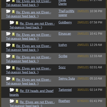
25/01/21
07:27 AM
Re: Elves are not Elven -
Dante
Tel-quessir feed back ;)
TheFoxWhi
26/01/21
10:36 PM
Re: Elves are not Elven -
sperer
Tel-quessir feed back ;)
Goldberry
28/01/21
07:58 PM
Re: Elves are not Elven -
Tel-quessir feed back ;)
Etruscan
26/01/21
10:41 PM
Re: Elves are not Elven -
Tel-quessir feed back ;)
Icelyn
29/01/21
12:29 AM
Re: Elves are not Elven -
Tel-quessir feed back ;)
Scribe
29/01/21
12:33 AM
Re: Elves are not Elven -
Tel-quessir feed back ;)
Sozz
29/01/21
02:01 AM
Re: Elves are not Elven -
Tel-quessir feed back ;)
Seiryu Suta
29/01/21
05:10 AM
Re: Elves are not Elven -
Tel-quessir feed back ;)
Tarlonniel
30/01/21
02:14 PM
Re: Elf heads and Dwarf
beards
Roethen
07/02/21
01:41 PM
Re: Elves are not Elven -
Tel-quessir feed back ;)