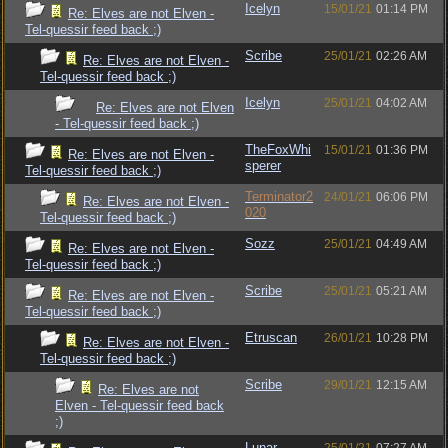
Icelyn
15/01/21
01:14 PM
Re: Elves are not Elven -
Tel-quessir feed back ;)
Scribe
25/01/21
02:26 AM
Re: Elves are not Elven -
Tel-quessir feed back ;)
Icelyn
25/01/21
04:02 AM
Re: Elves are not Elven
- Tel-quessir feed back ;)
TheFoxWhi
15/01/21
01:36 PM
Re: Elves are not Elven -
sperer
Tel-quessir feed back ;)
Terminator2
24/01/21
06:06 PM
Re: Elves are not Elven -
020
Tel-quessir feed back ;)
Sozz
25/01/21
04:49 AM
Re: Elves are not Elven -
Tel-quessir feed back ;)
Scribe
25/01/21
05:21 AM
Re: Elves are not Elven -
Tel-quessir feed back ;)
Etruscan
26/01/21
10:28 PM
Re: Elves are not Elven -
Tel-quessir feed back ;)
Scribe
29/01/21
12:15 AM
Re: Elves are not
Elven - Tel-quessir feed back
;)
Lunar