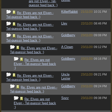
are not Elven - Tel-
quessir feed back ;)
KillerRabbit
21/11/20
10:31 PM
Re: Elves are not Elven -
Tel-quessir feed back ;)
Llev
22/11/20
08:46 PM
Re: Elves are not Elven -
Tel-quessir feed back ;)
Goldberry
23/11/20
09:08 PM
Re: Elves are not Elven -
Tel-quessir feed back ;)
A Clown
23/11/20
09:12 PM
Re: Elves are not Elven -
Tel-quessir feed back ;)
Goldberry
23/11/20
09:16 PM
Re: Elves are not
Elven - Tel-quessir feed back
;)
Uncle
23/11/20
09:21 PM
Re: Elves are not Elven -
Lester
Tel-quessir feed back ;)
Goldberry
23/11/20
09:24 PM
Re: Elves are not Elven -
Tel-quessir feed back ;)
Sozz
23/11/20
09:38 PM
Re: Elves are not
Elven - Tel-quessir feed back
;)