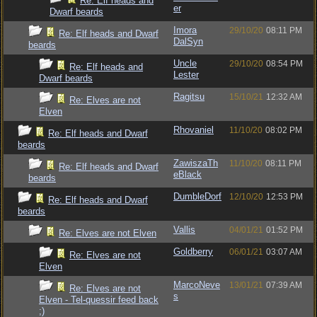
Re: Elf heads and
er
Dwarf beards
Imora
29/10/20
08:11 PM
Re: Elf heads and Dwarf
DalSyn
beards
Uncle
29/10/20
08:54 PM
Re: Elf heads and
Lester
Dwarf beards
Ragitsu
15/10/21
12:32 AM
Re: Elves are not
Elven
Rhovaniel
11/10/20
08:02 PM
Re: Elf heads and Dwarf
beards
ZawiszaTh
11/10/20
08:11 PM
Re: Elf heads and Dwarf
eBlack
beards
DumbleDorf
12/10/20
12:53 PM
Re: Elf heads and Dwarf
beards
Vallis
04/01/21
01:52 PM
Re: Elves are not Elven
Goldberry
06/01/21
03:07 AM
Re: Elves are not
Elven
MarcoNeve
13/01/21
07:39 AM
Re: Elves are not
s
Elven - Tel-quessir feed back
;)