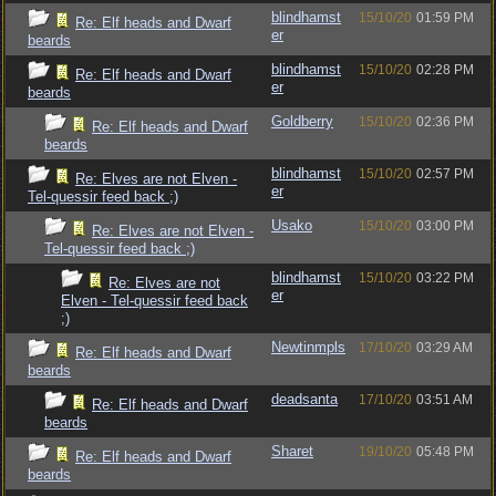
blindhamst
15/10/20
01:59 PM
Re: Elf heads and Dwarf
er
beards
blindhamst
15/10/20
02:28 PM
Re: Elf heads and Dwarf
er
beards
Goldberry
15/10/20
02:36 PM
Re: Elf heads and Dwarf
beards
blindhamst
15/10/20
02:57 PM
Re: Elves are not Elven -
er
Tel-quessir feed back ;)
Usako
15/10/20
03:00 PM
Re: Elves are not Elven -
Tel-quessir feed back ;)
blindhamst
15/10/20
03:22 PM
Re: Elves are not
er
Elven - Tel-quessir feed back
;)
Newtinmpls
17/10/20
03:29 AM
Re: Elf heads and Dwarf
beards
deadsanta
17/10/20
03:51 AM
Re: Elf heads and Dwarf
beards
Sharet
19/10/20
05:48 PM
Re: Elf heads and Dwarf
beards