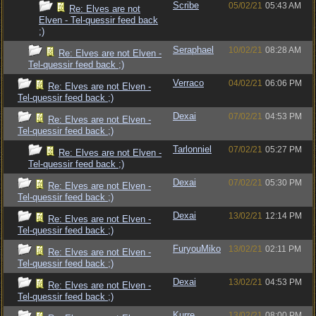
Scribe
05/02/21
05:43 AM
Re: Elves are not
Elven - Tel-quessir feed back
;)
Seraphael
10/02/21
08:28 AM
Re: Elves are not Elven -
Tel-quessir feed back ;)
Verraco
04/02/21
06:06 PM
Re: Elves are not Elven -
Tel-quessir feed back ;)
Dexai
07/02/21
04:53 PM
Re: Elves are not Elven -
Tel-quessir feed back ;)
Tarlonniel
07/02/21
05:27 PM
Re: Elves are not Elven -
Tel-quessir feed back ;)
Dexai
07/02/21
05:30 PM
Re: Elves are not Elven -
Tel-quessir feed back ;)
Dexai
13/02/21
12:14 PM
Re: Elves are not Elven -
Tel-quessir feed back ;)
FuryouMiko
13/02/21
02:11 PM
Re: Elves are not Elven -
Tel-quessir feed back ;)
Dexai
13/02/21
04:53 PM
Re: Elves are not Elven -
Tel-quessir feed back ;)
Kurre
13/02/21
08:00 PM