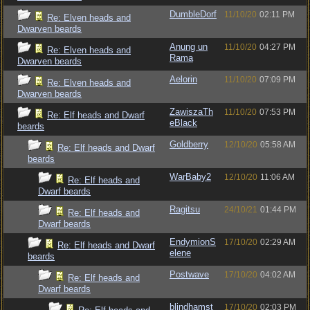
DumbleDorf
11/10/20
02:11 PM
Re: Elven heads and
Dwarven beards
Anung un
11/10/20
04:27 PM
Re: Elven heads and
Rama
Dwarven beards
Aelorin
11/10/20
07:09 PM
Re: Elven heads and
Dwarven beards
ZawiszaTh
11/10/20
07:53 PM
Re: Elf heads and Dwarf
eBlack
beards
Goldberry
12/10/20
05:58 AM
Re: Elf heads and Dwarf
beards
WarBaby2
12/10/20
11:06 AM
Re: Elf heads and
Dwarf beards
Ragitsu
24/10/21
01:44 PM
Re: Elf heads and
Dwarf beards
EndymionS
17/10/20
02:29 AM
Re: Elf heads and Dwarf
elene
beards
Postwave
17/10/20
04:02 AM
Re: Elf heads and
Dwarf beards
blindhamst
17/10/20
02:03 PM