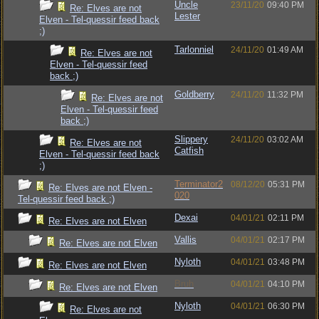
Uncle
23/11/20
09:40 PM
Re: Elves are not
Lester
Elven - Tel-quessir feed back
;)
Tarlonniel
24/11/20
01:49 AM
Re: Elves are not
Elven - Tel-quessir feed
back ;)
Goldberry
24/11/20
11:32 PM
Re: Elves are not
Elven - Tel-quessir feed
back ;)
Slippery
24/11/20
03:02 AM
Re: Elves are not
Catfish
Elven - Tel-quessir feed back
;)
Terminator2
08/12/20
05:31 PM
Re: Elves are not Elven -
020
Tel-quessir feed back ;)
Dexai
04/01/21
02:11 PM
Re: Elves are not Elven
Vallis
04/01/21
02:17 PM
Re: Elves are not Elven
Nyloth
04/01/21
03:48 PM
Re: Elves are not Elven
Bruh
04/01/21
04:10 PM
Re: Elves are not Elven
Nyloth
04/01/21
06:30 PM
Re: Elves are not