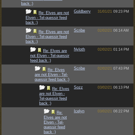
back ;)
Goldberry
31/01/21
09:23 PM
Re: Elves are not
Elven - Tel-quessir feed
back ;)
Scribe
02/02/21
06:14 AM
Re: Elves are not
Elven - Tel-quessir feed
back ;)
Nyloth
02/02/21
01:14 PM
Re: Elves are
not Elven - Tel-quessir
feed back ;)
Scribe
02/02/21
07:43 PM
Re: Elves
are not Elven - Tel-
quessir feed back ;)
Sozz
03/02/21
06:13 PM
Re: Elves
are not Elven -
Tel-quessir feed
back ;)
Icelyn
03/02/21
06:22 PM
Re:
Elves are not
Elven - Tel-
quessir feed
back ;)