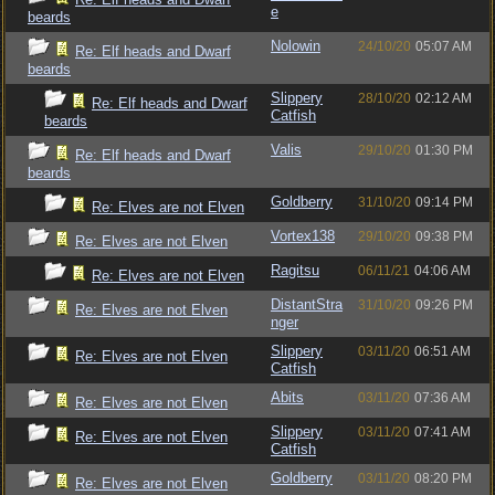
e
beards
Nolowin
24/10/20
05:07 AM
Re: Elf heads and Dwarf
beards
Slippery
28/10/20
02:12 AM
Re: Elf heads and Dwarf
Catfish
beards
Valis
29/10/20
01:30 PM
Re: Elf heads and Dwarf
beards
Goldberry
31/10/20
09:14 PM
Re: Elves are not Elven
Vortex138
29/10/20
09:38 PM
Re: Elves are not Elven
Ragitsu
06/11/21
04:06 AM
Re: Elves are not Elven
DistantStra
31/10/20
09:26 PM
Re: Elves are not Elven
nger
Slippery
03/11/20
06:51 AM
Re: Elves are not Elven
Catfish
Abits
03/11/20
07:36 AM
Re: Elves are not Elven
Slippery
03/11/20
07:41 AM
Re: Elves are not Elven
Catfish
Goldberry
03/11/20
08:20 PM
Re: Elves are not Elven