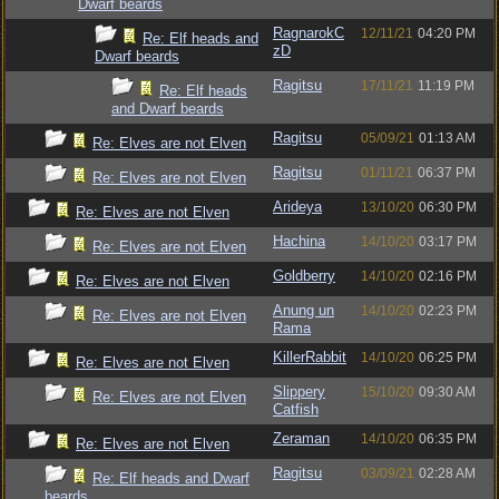
Dwarf beards
RagnarokC
12/11/21
04:20 PM
Re: Elf heads and
zD
Dwarf beards
Ragitsu
17/11/21
11:19 PM
Re: Elf heads
and Dwarf beards
Ragitsu
05/09/21
01:13 AM
Re: Elves are not Elven
Ragitsu
01/11/21
06:37 PM
Re: Elves are not Elven
Arideya
13/10/20
06:30 PM
Re: Elves are not Elven
Hachina
14/10/20
03:17 PM
Re: Elves are not Elven
Goldberry
14/10/20
02:16 PM
Re: Elves are not Elven
Anung un
14/10/20
02:23 PM
Re: Elves are not Elven
Rama
KillerRabbit
14/10/20
06:25 PM
Re: Elves are not Elven
Slippery
15/10/20
09:30 AM
Re: Elves are not Elven
Catfish
Zeraman
14/10/20
06:35 PM
Re: Elves are not Elven
Ragitsu
03/09/21
02:28 AM
Re: Elf heads and Dwarf
beards