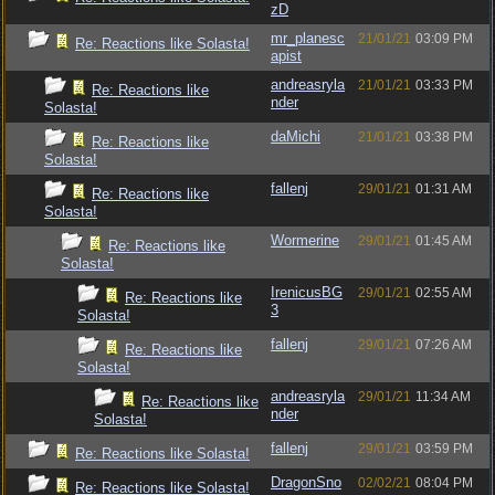
zD
mr_planesc
21/01/21
03:09 PM
Re: Reactions like Solasta!
apist
andreasryla
21/01/21
03:33 PM
Re: Reactions like
nder
Solasta!
daMichi
21/01/21
03:38 PM
Re: Reactions like
Solasta!
fallenj
29/01/21
01:31 AM
Re: Reactions like
Solasta!
Wormerine
29/01/21
01:45 AM
Re: Reactions like
Solasta!
IrenicusBG
29/01/21
02:55 AM
Re: Reactions like
3
Solasta!
fallenj
29/01/21
07:26 AM
Re: Reactions like
Solasta!
andreasryla
29/01/21
11:34 AM
Re: Reactions like
nder
Solasta!
fallenj
29/01/21
03:59 PM
Re: Reactions like Solasta!
DragonSno
02/02/21
08:04 PM
Re: Reactions like Solasta!