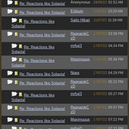
Anonymous
28/06/22
01:52 AM
Re: Reactions like Solasta!
Eribium
11/07/22
10:20 AM
Re: Reactions like Solasta!
Saito Hikari
11/07/22
11:28 AM
Re: Reactions like
Solasta!
RagnarokC
17/07/22
03:38 PM
Re: Reactions like Solasta!
zD
mrfuji3
17/07/22
04:34 PM
Re: Reactions like
Solasta!
Maximuuus
17/07/22
05:38 PM
Re: Reactions like
Solasta!
Niara
17/07/22
04:29 PM
Re: Reactions like Solasta!
RagnarokC
17/07/22
05:22 PM
Re: Reactions like Solasta!
zD
mrfuji3
17/07/22
05:27 PM
Re: Reactions like
Solasta!
RagnarokC
17/07/22
05:57 PM
Re: Reactions like Solasta!
zD
Maximuuus
17/07/22
07:22 PM
Re: Reactions like Solasta!
mrfuji3
17/07/22
07:32 PM