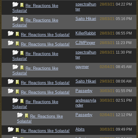
spectralhun
28/03/21
04:22 PM
Re: Reactions like
ter
Solasta!
Saito Hikari
28/03/21
05:16 PM
Re: Reactions like
Solasta!
KillerRabbit
28/03/21
06:55 PM
Re: Reactions like Solasta!
CJMPinger
28/03/21
11:23 PM
Re: Reactions like Solasta!
spectralhun
28/03/21
11:30 PM
Re: Reactions like
ter
Solasta!
gaymer
02/04/21
08:45 AM
Re: Reactions like
Solasta!
Saito Hikari
29/03/21
08:06 AM
Re: Reactions like Solasta!
Passerby
30/03/21
01:55 PM
Re: Reactions like Solasta!
andreasryla
30/03/21
02:51 PM
Re: Reactions like
nder
Solasta!
Passerby
02/04/21
12:12 PM
Re: Reactions like
Solasta!
Abits
30/03/21
09:49 PM
Re: Reactions like Solasta!