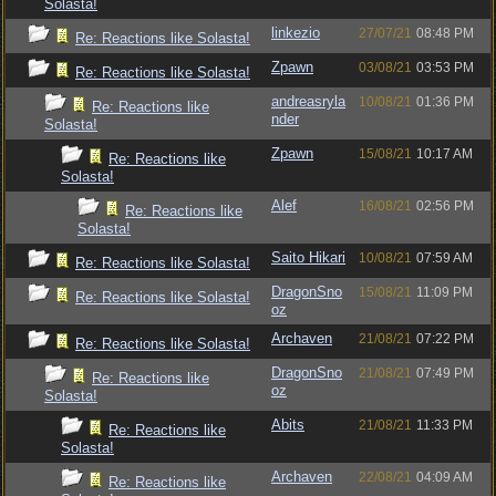
Solasta!
linkezio
27/07/21
08:48 PM
Re: Reactions like Solasta!
Zpawn
03/08/21
03:53 PM
Re: Reactions like Solasta!
andreasryla
10/08/21
01:36 PM
Re: Reactions like
nder
Solasta!
Zpawn
15/08/21
10:17 AM
Re: Reactions like
Solasta!
Alef
16/08/21
02:56 PM
Re: Reactions like
Solasta!
Saito Hikari
10/08/21
07:59 AM
Re: Reactions like Solasta!
DragonSno
15/08/21
11:09 PM
Re: Reactions like Solasta!
oz
Archaven
21/08/21
07:22 PM
Re: Reactions like Solasta!
DragonSno
21/08/21
07:49 PM
Re: Reactions like
oz
Solasta!
Abits
21/08/21
11:33 PM
Re: Reactions like
Solasta!
Archaven
22/08/21
04:09 AM
Re: Reactions like