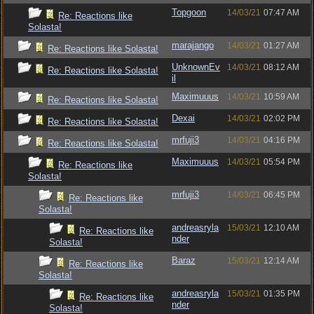
Topgoon
14/03/21
07:47 AM
Re: Reactions like
Solasta!
marajango
14/03/21
01:27 AM
Re: Reactions like Solasta!
UnknownEv
14/03/21
08:12 AM
Re: Reactions like Solasta!
il
Maximuuus
14/03/21
10:59 AM
Re: Reactions like Solasta!
Dexai
14/03/21
02:02 PM
Re: Reactions like Solasta!
mrfuji3
14/03/21
04:16 PM
Re: Reactions like Solasta!
Maximuuus
14/03/21
05:54 PM
Re: Reactions like
Solasta!
mrfuji3
14/03/21
06:45 PM
Re: Reactions like
Solasta!
andreasryla
15/03/21
12:10 AM
Re: Reactions like
nder
Solasta!
Baraz
15/03/21
12:14 AM
Re: Reactions like
Solasta!
andreasryla
15/03/21
01:35 PM
Re: Reactions like
nder
Solasta!