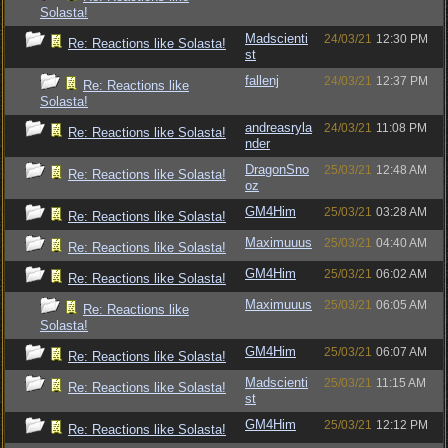
Solasta!
Madscienti
24/03/21
12:30 PM
Re: Reactions like Solasta!
st
fallenj
24/03/21
12:37 PM
Re: Reactions like
Solasta!
andreasryla
24/03/21
11:08 PM
Re: Reactions like Solasta!
nder
DragonSno
25/03/21
12:48 AM
Re: Reactions like Solasta!
oz
GM4Him
25/03/21
03:28 AM
Re: Reactions like Solasta!
Maximuuus
25/03/21
04:40 AM
Re: Reactions like Solasta!
GM4Him
25/03/21
06:02 AM
Re: Reactions like Solasta!
Maximuuus
25/03/21
06:05 AM
Re: Reactions like
Solasta!
GM4Him
25/03/21
06:07 AM
Re: Reactions like Solasta!
Madscienti
25/03/21
11:15 AM
Re: Reactions like Solasta!
st
GM4Him
25/03/21
12:12 PM
Re: Reactions like Solasta!