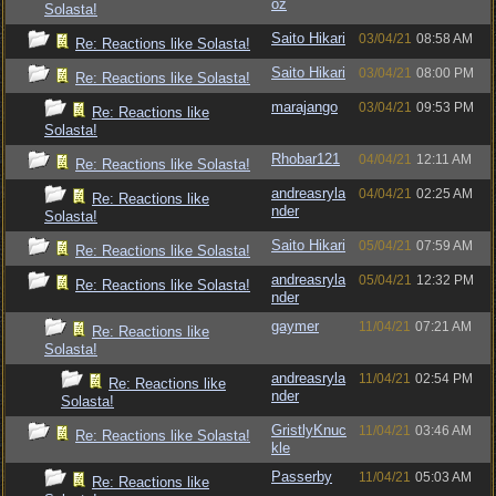
oz
Solasta!
Saito Hikari
03/04/21
08:58 AM
Re: Reactions like Solasta!
Saito Hikari
03/04/21
08:00 PM
Re: Reactions like Solasta!
marajango
03/04/21
09:53 PM
Re: Reactions like
Solasta!
Rhobar121
04/04/21
12:11 AM
Re: Reactions like Solasta!
andreasryla
04/04/21
02:25 AM
Re: Reactions like
nder
Solasta!
Saito Hikari
05/04/21
07:59 AM
Re: Reactions like Solasta!
andreasryla
05/04/21
12:32 PM
Re: Reactions like Solasta!
nder
gaymer
11/04/21
07:21 AM
Re: Reactions like
Solasta!
andreasryla
11/04/21
02:54 PM
Re: Reactions like
nder
Solasta!
GristlyKnuc
11/04/21
03:46 AM
Re: Reactions like Solasta!
kle
Passerby
11/04/21
05:03 AM
Re: Reactions like