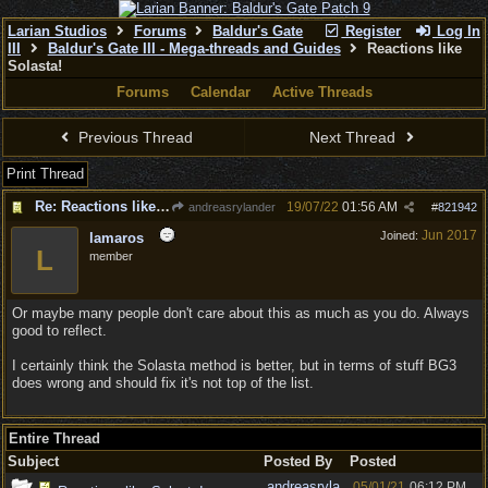
Larian Studios
Forums
Baldur's Gate
Register
Log In
III
Baldur's Gate III - Mega-threads and Guides
Reactions like
Solasta!
Forums
Calendar
Active Threads
Previous Thread
Next Thread
Print Thread
Re: Reactions like Solasta!
19/07/22
01:56 AM
andreasrylander
#
821942
Jun 2017
Joined:
lamaros
L
member
Or maybe many people don't care about this as much as you do. Always
good to reflect.
I certainly think the Solasta method is better, but in terms of stuff BG3
does wrong and should fix it's not top of the list.
Entire Thread
Subject
Posted By
Posted
andreasryla
05/01/21
06:12 PM