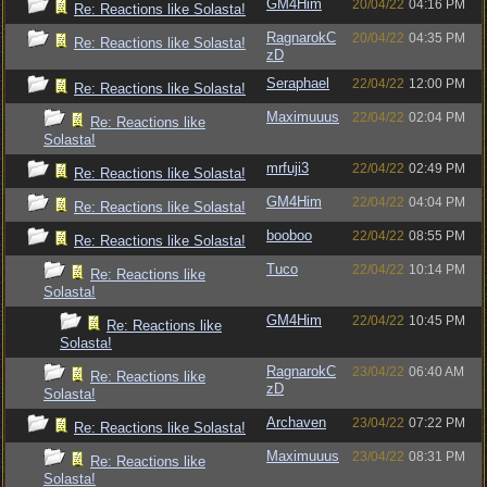
GM4Him
20/04/22
04:16 PM
Re: Reactions like Solasta!
RagnarokC
20/04/22
04:35 PM
Re: Reactions like Solasta!
zD
Seraphael
22/04/22
12:00 PM
Re: Reactions like Solasta!
Maximuuus
22/04/22
02:04 PM
Re: Reactions like
Solasta!
mrfuji3
22/04/22
02:49 PM
Re: Reactions like Solasta!
GM4Him
22/04/22
04:04 PM
Re: Reactions like Solasta!
booboo
22/04/22
08:55 PM
Re: Reactions like Solasta!
Tuco
22/04/22
10:14 PM
Re: Reactions like
Solasta!
GM4Him
22/04/22
10:45 PM
Re: Reactions like
Solasta!
RagnarokC
23/04/22
06:40 AM
Re: Reactions like
zD
Solasta!
Archaven
23/04/22
07:22 PM
Re: Reactions like Solasta!
Maximuuus
23/04/22
08:31 PM
Re: Reactions like
Solasta!