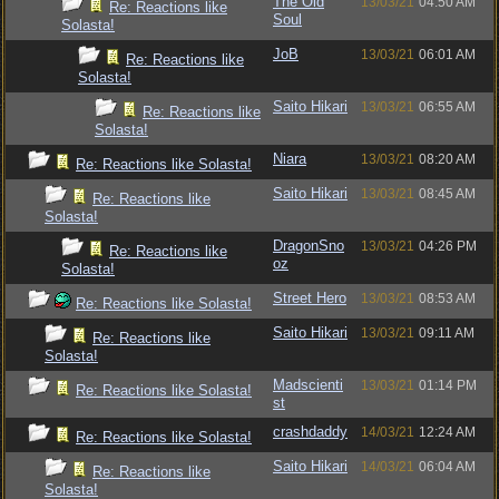
The Old
13/03/21
04:50 AM
Re: Reactions like
Soul
Solasta!
JoB
13/03/21
06:01 AM
Re: Reactions like
Solasta!
Saito Hikari
13/03/21
06:55 AM
Re: Reactions like
Solasta!
Niara
13/03/21
08:20 AM
Re: Reactions like Solasta!
Saito Hikari
13/03/21
08:45 AM
Re: Reactions like
Solasta!
DragonSno
13/03/21
04:26 PM
Re: Reactions like
oz
Solasta!
Street Hero
13/03/21
08:53 AM
Re: Reactions like Solasta!
Saito Hikari
13/03/21
09:11 AM
Re: Reactions like
Solasta!
Madscienti
13/03/21
01:14 PM
Re: Reactions like Solasta!
st
crashdaddy
14/03/21
12:24 AM
Re: Reactions like Solasta!
Saito Hikari
14/03/21
06:04 AM
Re: Reactions like
Solasta!