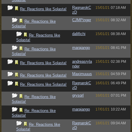
RagnarokC
15/01/21
07:18 AM
Re: Reactions like Solasta!
zD
CJMPinger
15/01/21
08:32 AM
Re: Reactions like
Solasta!
daMichi
15/01/21
08:38 AM
Re: Reactions like
Solasta!
marajango
15/01/21
08:41 PM
Re: Reactions like
Solasta!
andreasryla
15/01/21
02:38 PM
Re: Reactions like Solasta!
nder
Maximuuus
15/01/21
04:59 PM
Re: Reactions like Solasta!
RagnarokC
16/01/21
06:49 PM
Re: Reactions like Solasta!
zD
grysqrl
16/01/21
07:01 PM
Re: Reactions like
Solasta!
marajango
17/01/21
10:22 AM
Re: Reactions like
Solasta!
RagnarokC
18/01/21
09:04 AM
Re: Reactions like
zD
Solasta!