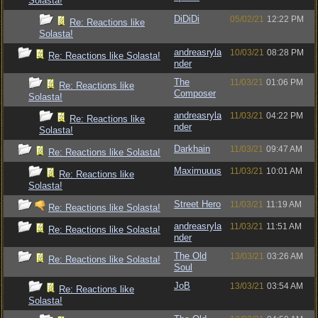
Solasta!
DiDiDi
05/02/21
12:22 PM
Re: Reactions like
Solasta!
andreasryla
10/03/21
08:28 PM
Re: Reactions like Solasta!
nder
The
11/03/21
01:06 PM
Re: Reactions like
Composer
Solasta!
andreasryla
11/03/21
04:22 PM
Re: Reactions like
nder
Solasta!
Darkhain
11/03/21
09:47 AM
Re: Reactions like Solasta!
Maximuuus
11/03/21
10:01 AM
Re: Reactions like
Solasta!
Street Hero
11/03/21
11:19 AM
Re: Reactions like Solasta!
andreasryla
11/03/21
11:51 AM
Re: Reactions like Solasta!
nder
The Old
13/03/21
03:26 AM
Re: Reactions like Solasta!
Soul
JoB
13/03/21
03:54 AM
Re: Reactions like
Solasta!