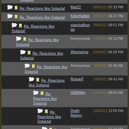
Mat22
05/01/21
07:33 PM
Re: Reactions like Solasta!
KillerRabbit
05/01/21
08:47 PM
Re: Reactions like Solasta!
spectralhun
05/01/21
09:51 PM
Re: Reactions like
ter
Solasta!
Anonymous
27/02/22
04:11 PM
Re: Reactions like
Solasta!
Wormerine
03/03/22
06:26 PM
Re: Reactions like
Solasta!
Anonymous
10/03/22
02:46 AM
Re: Reactions like
Solasta!
RutgerF
10/03/22
08:41 AM
Re: Reactions
like Solasta!
GM4Him
10/03/22
08:55 AM
Re:
Reactions like
Solasta!
Drath
10/03/22
12:05 PM
Re:
Malorn
Reactions like
Solasta!
Anonymous