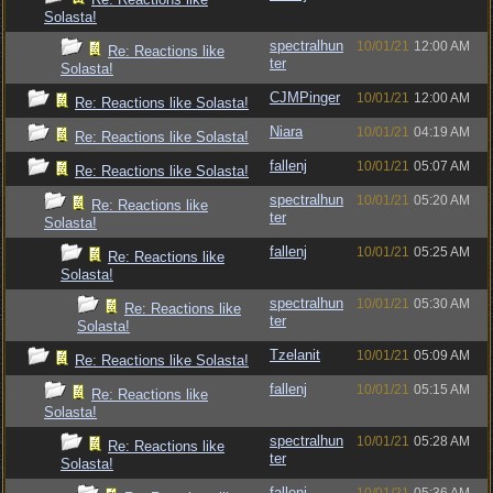
Solasta!
spectralhun
10/01/21
12:00 AM
Re: Reactions like
ter
Solasta!
CJMPinger
10/01/21
12:00 AM
Re: Reactions like Solasta!
Niara
10/01/21
04:19 AM
Re: Reactions like Solasta!
fallenj
10/01/21
05:07 AM
Re: Reactions like Solasta!
spectralhun
10/01/21
05:20 AM
Re: Reactions like
ter
Solasta!
fallenj
10/01/21
05:25 AM
Re: Reactions like
Solasta!
spectralhun
10/01/21
05:30 AM
Re: Reactions like
ter
Solasta!
Tzelanit
10/01/21
05:09 AM
Re: Reactions like Solasta!
fallenj
10/01/21
05:15 AM
Re: Reactions like
Solasta!
spectralhun
10/01/21
05:28 AM
Re: Reactions like
ter
Solasta!
fallenj