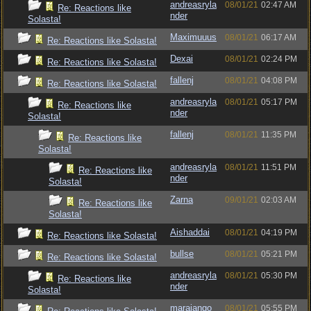
andreasryla
08/01/21
02:47 AM
Re: Reactions like
nder
Solasta!
Maximuuus
08/01/21
06:17 AM
Re: Reactions like Solasta!
Dexai
08/01/21
02:24 PM
Re: Reactions like Solasta!
fallenj
08/01/21
04:08 PM
Re: Reactions like Solasta!
andreasryla
08/01/21
05:17 PM
Re: Reactions like
nder
Solasta!
fallenj
08/01/21
11:35 PM
Re: Reactions like
Solasta!
andreasryla
08/01/21
11:51 PM
Re: Reactions like
nder
Solasta!
Zarna
09/01/21
02:03 AM
Re: Reactions like
Solasta!
Aishaddai
08/01/21
04:19 PM
Re: Reactions like Solasta!
bullse
08/01/21
05:21 PM
Re: Reactions like Solasta!
andreasryla
08/01/21
05:30 PM
Re: Reactions like
nder
Solasta!
marajango
08/01/21
05:55 PM