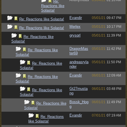
05/04/22
01:10 AM
Re:
Reactions like
Solasta!
Evandir
05/01/21
09:47 PM
Re: Reactions like Solasta!
Merlex
05/01/21
10:17 PM
Re: Reactions like Solasta!
grysqrl
05/01/21
11:39 PM
Re: Reactions like
Solasta!
DragonMas
05/01/21
11:42 PM
Re: Reactions like
ter69
Solasta!
andreasryla
05/01/21
11:50 PM
Re: Reactions like
nder
Solasta!
Evandir
06/01/21
12:09 AM
Re: Reactions like
Solasta!
Gt27musta
06/01/21
03:48 PM
Re: Reactions like
ng
Solasta!
Bossk_Hog
06/01/21
11:49 PM
Re: Reactions like
g
Solasta!
Evandir
07/01/21
07:19 AM
Re: Reactions
like Solasta!