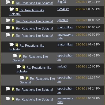
Sigi98
25/03/21
05:19 PM
Re: Reactions like Solasta!
GM4Him
25/03/21
05:58 PM
Re: Reactions like
Solasta!
Ignatius
26/03/21
01:03 AM
Re: Reactions like Solasta!
Saito Hikari
28/03/21
05:00 AM
Re: Reactions like Solasta!
andreasryla
28/03/21
02:59 PM
Re: Reactions like Solasta!
nder
Saito Hikari
28/03/21
07:49 PM
Re: Reactions like
Solasta!
spectralhun
28/03/21
09:49 PM
Re: Reactions like
ter
Solasta!
mrfuji3
28/03/21
10:05 PM
Re: Reactions like
Solasta!
spectralhun
28/03/21
11:19 PM
Re: Reactions like
ter
Solasta!
spectralhun
28/03/21
03:24 PM
Re: Reactions like Solasta!
ter
andreasryla
28/03/21
03:32 PM
Re: Reactions like Solasta!
nder