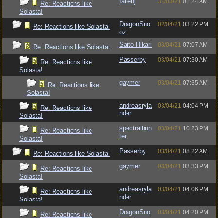
fallenj
31/03/21
01:24 AM
Re: Reactions like
Solasta!
DragonSno
02/04/21
03:22 PM
Re: Reactions like Solasta!
oz
Saito Hikari
03/04/21
07:07 AM
Re: Reactions like Solasta!
Passerby
03/04/21
07:30 AM
Re: Reactions like
Solasta!
gaymer
03/04/21
07:35 AM
Re: Reactions like
Solasta!
andreasryla
03/04/21
04:04 PM
Re: Reactions like
nder
Solasta!
spectralhun
03/04/21
10:23 PM
Re: Reactions like
ter
Solasta!
Passerby
03/04/21
08:22 AM
Re: Reactions like Solasta!
gaymer
03/04/21
03:33 PM
Re: Reactions like
Solasta!
andreasryla
03/04/21
04:06 PM
Re: Reactions like
nder
Solasta!
DragonSno
03/04/21
04:20 PM
Re: Reactions like