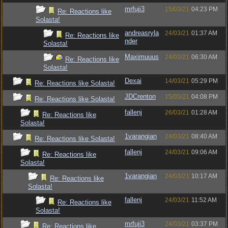
mrfuji3
15/03/21
04:23 PM
Re: Reactions like
Solasta!
andreasryla
24/03/21
01:37 AM
Re: Reactions like
nder
Solasta!
Maximuuus
24/03/21
06:30 AM
Re: Reactions like
Solasta!
Dexai
14/03/21
05:29 PM
Re: Reactions like Solasta!
JDCrenton
15/03/21
04:08 PM
Re: Reactions like Solasta!
fallenj
26/03/21
01:28 AM
Re: Reactions like
Solasta!
1varangian
24/03/21
08:40 AM
Re: Reactions like Solasta!
fallenj
24/03/21
09:06 AM
Re: Reactions like
Solasta!
1varangian
24/03/21
10:17 AM
Re: Reactions like
Solasta!
fallenj
24/03/21
11:52 AM
Re: Reactions like
Solasta!
mrfuji3
24/03/21
03:37 PM
Re: Reactions like