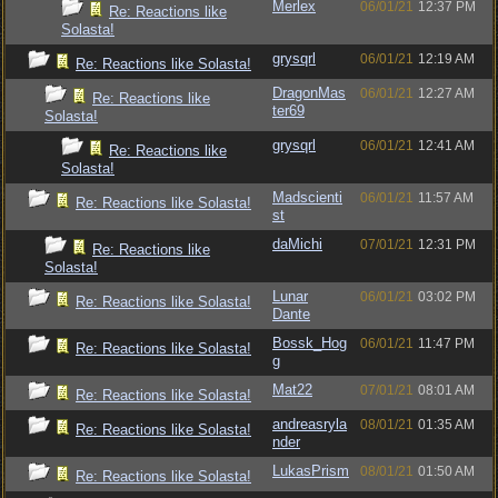
Merlex
06/01/21
12:37 PM
Re: Reactions like
Solasta!
grysqrl
06/01/21
12:19 AM
Re: Reactions like Solasta!
DragonMas
06/01/21
12:27 AM
Re: Reactions like
ter69
Solasta!
grysqrl
06/01/21
12:41 AM
Re: Reactions like
Solasta!
Madscienti
06/01/21
11:57 AM
Re: Reactions like Solasta!
st
daMichi
07/01/21
12:31 PM
Re: Reactions like
Solasta!
Lunar
06/01/21
03:02 PM
Re: Reactions like Solasta!
Dante
Bossk_Hog
06/01/21
11:47 PM
Re: Reactions like Solasta!
g
Mat22
07/01/21
08:01 AM
Re: Reactions like Solasta!
andreasryla
08/01/21
01:35 AM
Re: Reactions like Solasta!
nder
LukasPrism
08/01/21
01:50 AM
Re: Reactions like Solasta!