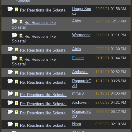
Solasta!
DragonSno
22/08/21
01:58 AM
Re: Reactions like Solasta!
oz
Abits
22/08/21
12:17 PM
Re: Reactions like
Solasta!
Wormerine
22/08/21
01:11 PM
Re: Reactions like
Solasta!
Abits
22/08/21
01:30 PM
Re: Reactions like Solasta!
Flooter
31/10/21
01:44 PM
Re: Reactions like
Solasta!
Archaven
13/12/21
02:52 PM
Re: Reactions like Solasta!
RagnarokC
13/12/21
03:25 PM
Re: Reactions like Solasta!
zD
mrfuji3
13/12/21
04:05 PM
Re: Reactions like Solasta!
Archaven
27/02/22
04:31 PM
Re: Reactions like Solasta!
RagnarokC
27/02/22
05:17 PM
Re: Reactions like Solasta!
zD
Niara
03/03/22
02:10 AM
Re: Reactions like Solasta!