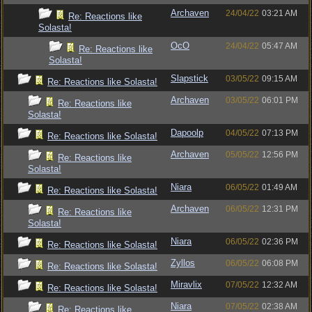
Archaven
24/04/22
03:21 AM
Re: Reactions like
Solasta!
OcO
24/04/22
05:47 AM
Re: Reactions like
Solasta!
Slapstick
03/05/22
09:15 AM
Re: Reactions like Solasta!
Archaven
03/05/22
06:01 PM
Re: Reactions like
Solasta!
Dapoolp
04/05/22
07:13 PM
Re: Reactions like Solasta!
Archaven
05/05/22
12:56 PM
Re: Reactions like
Solasta!
Niara
06/05/22
01:49 AM
Re: Reactions like Solasta!
Archaven
06/05/22
12:31 PM
Re: Reactions like
Solasta!
Niara
06/05/22
02:36 PM
Re: Reactions like Solasta!
Zyllos
06/05/22
06:08 PM
Re: Reactions like Solasta!
Miravlix
07/05/22
12:32 AM
Re: Reactions like Solasta!
Niara
07/05/22
02:38 AM
Re: Reactions like