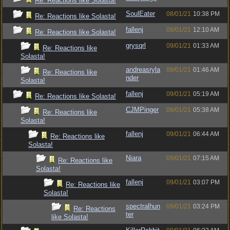
Re: Reactions like Solasta!
SoulEater
08/01/21
10:38 PM
Re: Reactions like Solasta!
fallenj
09/01/21
12:10 AM
Re: Reactions like Solasta!
grysqrl
09/01/21
01:33 AM
Re: Reactions like
Solasta!
andreasryla
09/01/21
01:46 AM
Re: Reactions like
nder
Solasta!
fallenj
09/01/21
05:19 AM
Re: Reactions like Solasta!
CJMPinger
09/01/21
05:38 AM
Re: Reactions like
Solasta!
fallenj
09/01/21
06:44 AM
Re: Reactions like
Solasta!
Niara
09/01/21
07:15 AM
Re: Reactions like
Solasta!
fallenj
09/01/21
03:07 PM
Re: Reactions like
Solasta!
spectralhun
09/01/21
03:24 PM
Re: Reactions
ter
like Solasta!