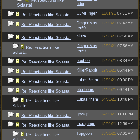
Re: Reactions like
nder
Solasta!
CJMPinger
11/01/21
07:31 PM
Re: Reactions like Solasta!
DragonMas
12/01/21
07:43 AM
Re: Reactions like Solasta!
ter69
Niara
12/01/21
07:50 AM
Re: Reactions like Solasta!
DragonMas
12/01/21
07:56 AM
Re: Reactions like
ter69
Solasta!
booboo
12/01/21
08:34 AM
Re: Reactions like Solasta!
KillerRabbit
12/01/21
05:44 PM
Re: Reactions like Solasta!
LukasPrism
12/01/21
09:00 PM
Re: Reactions like Solasta!
etonbears
14/01/21
09:14 PM
Re: Reactions like Solasta!
LukasPrism
14/01/21
10:48 PM
Re: Reactions like
Solasta!
grysqrl
14/01/21
11:11 PM
Re: Reactions like Solasta!
marajango
15/01/21
12:59 AM
Re: Reactions like Solasta!
Topgoon
15/01/21
07:01 AM
Re: Reactions like
Solasta!