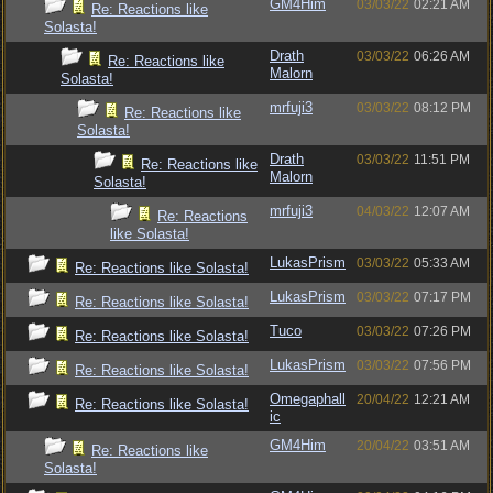
GM4Him
03/03/22
02:21 AM
Re: Reactions like
Solasta!
Drath
03/03/22
06:26 AM
Re: Reactions like
Malorn
Solasta!
mrfuji3
03/03/22
08:12 PM
Re: Reactions like
Solasta!
Drath
03/03/22
11:51 PM
Re: Reactions like
Malorn
Solasta!
mrfuji3
04/03/22
12:07 AM
Re: Reactions
like Solasta!
LukasPrism
03/03/22
05:33 AM
Re: Reactions like Solasta!
LukasPrism
03/03/22
07:17 PM
Re: Reactions like Solasta!
Tuco
03/03/22
07:26 PM
Re: Reactions like Solasta!
LukasPrism
03/03/22
07:56 PM
Re: Reactions like Solasta!
Omegaphall
20/04/22
12:21 AM
Re: Reactions like Solasta!
ic
GM4Him
20/04/22
03:51 AM
Re: Reactions like
Solasta!