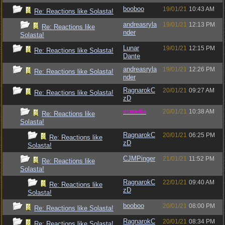
booboo
19/01/21
10:43 AM
Re: Reactions like Solasta!
andreasryla
19/01/21
12:13 PM
Re: Reactions like
nder
Solasta!
Lunar
19/01/21
12:15 PM
Re: Reactions like Solasta!
Dante
andreasryla
19/01/21
12:26 PM
Re: Reactions like Solasta!
nder
RagnarokC
20/01/21
09:27 AM
Re: Reactions like Solasta!
zD
vometia
20/01/21
10:38 AM
Re: Reactions like
Solasta!
RagnarokC
20/01/21
06:25 PM
Re: Reactions like
zD
Solasta!
CJMPinger
21/01/21
11:52 PM
Re: Reactions like
Solasta!
RagnarokC
22/01/21
09:40 AM
Re: Reactions like
zD
Solasta!
booboo
20/01/21
08:00 PM
Re: Reactions like Solasta!
RagnarokC
20/01/21
08:34 PM
Re: Reactions like Solasta!