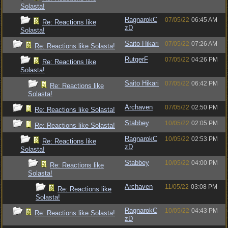
Solasta!
RagnarokC
07/05/22
06:45 AM
Re: Reactions like
zD
Solasta!
Saito Hikari
07/05/22
07:26 AM
Re: Reactions like Solasta!
RutgerF
07/05/22
04:26 PM
Re: Reactions like
Solasta!
Saito Hikari
07/05/22
06:42 PM
Re: Reactions like
Solasta!
Archaven
07/05/22
02:50 PM
Re: Reactions like Solasta!
Stabbey
10/05/22
02:05 PM
Re: Reactions like Solasta!
RagnarokC
10/05/22
02:53 PM
Re: Reactions like
zD
Solasta!
Stabbey
10/05/22
04:00 PM
Re: Reactions like
Solasta!
Archaven
11/05/22
03:08 PM
Re: Reactions like
Solasta!
RagnarokC
10/05/22
04:43 PM
Re: Reactions like Solasta!
zD