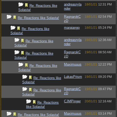
andreasryla
18/01/21
12:31 PM
Re: Reactions like
nder
Solasta!
RagnarokC
18/01/21
02:54 PM
Re: Reactions like Solasta!
zD
marajango
18/01/21
05:24 PM
Re: Reactions like
Solasta!
andreasryla
19/01/21
12:36 AM
Re: Reactions like
nder
Solasta!
RagnarokC
19/01/21
08:50 AM
Re: Reactions like
zD
Solasta!
Maximuuus
19/01/21
12:22 PM
Re: Reactions like
Solasta!
LukasPrism
19/01/21
09:20 PM
Re: Reactions like
Solasta!
RagnarokC
19/01/21
09:47 PM
Re: Reactions like
zD
Solasta!
CJMPinger
20/01/21
12:16 AM
Re: Reactions
like Solasta!
Maximuuus
18/01/21
03:14 PM
Re: Reactions like Solasta!