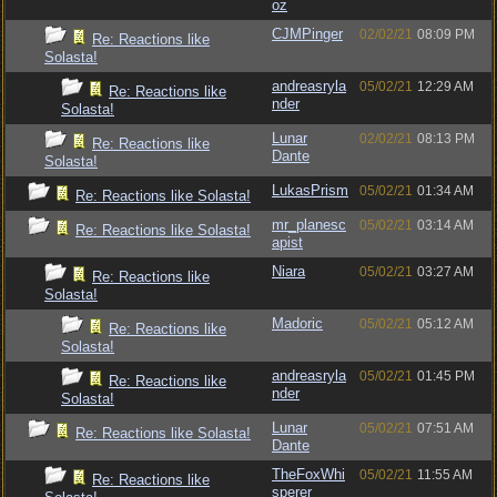
oz
CJMPinger
02/02/21
08:09 PM
Re: Reactions like
Solasta!
andreasryla
05/02/21
12:29 AM
Re: Reactions like
nder
Solasta!
Lunar
02/02/21
08:13 PM
Re: Reactions like
Dante
Solasta!
LukasPrism
05/02/21
01:34 AM
Re: Reactions like Solasta!
mr_planesc
05/02/21
03:14 AM
Re: Reactions like Solasta!
apist
Niara
05/02/21
03:27 AM
Re: Reactions like
Solasta!
Madoric
05/02/21
05:12 AM
Re: Reactions like
Solasta!
andreasryla
05/02/21
01:45 PM
Re: Reactions like
nder
Solasta!
Lunar
05/02/21
07:51 AM
Re: Reactions like Solasta!
Dante
TheFoxWhi
05/02/21
11:55 AM
Re: Reactions like
sperer