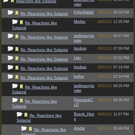
Reactions like Solasta!
nder
KillerRabbit
05/01/21
06:28 PM
Re: Reactions like Solasta!
Merlex
06/01/21
12:35 PM
Re: Reactions like
Solasta!
andreasryla
05/01/21
06:57 PM
Re: Reactions like Solasta!
nder
booboo
05/01/21
07:00 PM
Re: Reactions like Solasta!
Llev
05/01/21
07:02 PM
Re: Reactions like Solasta!
booboo
05/01/21
07:18 PM
Re: Reactions like Solasta!
bullse
05/01/21
07:24 PM
Re: Reactions like Solasta!
andreasryla
05/01/21
08:26 PM
Re: Reactions like
nder
Solasta!
RagnarokC
05/01/21
09:36 PM
Re: Reactions like
zD
Solasta!
Bossk_Hog
06/01/21
11:57 PM
Re: Reactions like
g
Solasta!
Alodar
08/01/21
03:48 PM
Re: Reactions like
Solasta!