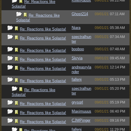
KillerRabbit
09/01/21
06:22 AM
Re: Reactions like
Solasta!
Ghost214
09/01/21
07:11 AM
Re: Reactions like
Solasta!
Niara
09/01/21
05:38 AM
Re: Reactions like Solasta!
spectralhun
09/01/21
07:34 AM
Re: Reactions like Solasta!
ter
booboo
09/01/21
07:48 AM
Re: Reactions like Solasta!
Skryia
09/01/21
09:45 AM
Re: Reactions like Solasta!
andreasryla
09/01/21
12:14 PM
Re: Reactions like Solasta!
nder
fallenj
09/01/21
05:13 PM
Re: Reactions like Solasta!
spectralhun
09/01/21
05:20 PM
Re: Reactions like
ter
Solasta!
grysqrl
09/01/21
05:19 PM
Re: Reactions like Solasta!
Maximuuus
09/01/21
06:40 PM
Re: Reactions like Solasta!
CJMPinger
09/01/21
09:16 PM
Re: Reactions like Solasta!
fallenj
09/01/21
11:29 PM
Re: Reactions like