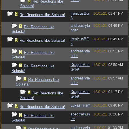
10/01/21
05:36 AM
Re: Reactions like
Solasta!
IrenicusBG
10/01/21
01:47 PM
Re: Reactions like Solasta!
3
andreasryla
10/01/21
04:49 PM
Re: Reactions like
nder
Solasta!
IrenicusBG
10/01/21
06:49 PM
Re: Reactions like Solasta!
3
andreasryla
10/01/21
08:51 PM
Re: Reactions like
nder
Solasta!
DragonMas
12/01/21
08:50 AM
Re: Reactions like
ter69
Solasta!
andreasryla
12/01/21
09:57 AM
Re: Reactions like
nder
Solasta!
DragonMas
12/01/21
01:17 PM
Re: Reactions like
ter69
Solasta!
LukasPrism
10/01/21
09:46 PM
Re: Reactions like Solasta!
spectralhun
10/01/21
10:26 PM
Re: Reactions like
ter
Solasta!
andreasryla
11/01/21
01:33 PM