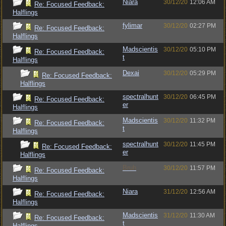
Niara
30/12/20
12:06 AM
Re: Focused Feedback:
Halflings
fylimar
30/12/20
02:27 PM
Re: Focused Feedback:
Halflings
Madscientis
30/12/20
05:10 PM
Re: Focused Feedback:
t
Halflings
Dexai
30/12/20
05:29 PM
Re: Focused Feedback:
Halflings
spectralhunt
30/12/20
06:45 PM
Re: Focused Feedback:
er
Halflings
Madscientis
30/12/20
11:32 PM
Re: Focused Feedback:
t
Halflings
spectralhunt
30/12/20
11:45 PM
Re: Focused Feedback:
er
Halflings
Bruh
30/12/20
11:57 PM
Re: Focused Feedback:
Halflings
Niara
31/12/20
12:56 AM
Re: Focused Feedback:
Halflings
Madscientis
31/12/20
11:30 AM
Re: Focused Feedback:
t
Halflings