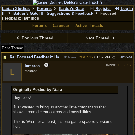
Larian Studios
Forums
Baldur's Gate
Register
Log In
III
Baldur's Gate III - Suggestions & Feedback
Focused
Feedback: Halflings
Forums
Calendar
Active Threads
Previous Thread
Next Thread
Print Thread
Re: Focused Feedback: Halflings
20/07/22
01:59 PM
Niara
#
822244
Jun 2017
Joined:
lamaros
L
member
Originally Posted by Niara
Hey folks!
Just wanted to bring up another little comparison that
shows some decent options and possibilities.
This is Wren, or at least, it's one game space's version of
her: