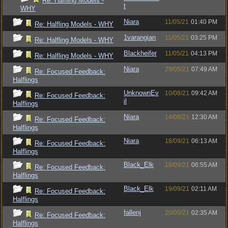
Re: Halfling Models -
t
WHY
Niara
11/05/21
01:40 PM
Re: Halfling Models - WHY
1varangian
11/05/21
03:25 PM
Re: Halfling Models - WHY
Blackheifer
11/05/21
04:13 PM
Re: Halfling Models - WHY
Niara
29/05/21
07:49 AM
Re: Focused Feedback:
Halflings
UnknownEv
10/08/21
09:42 AM
Re: Focused Feedback:
il
Halflings
Niara
14/08/21
12:30 AM
Re: Focused Feedback:
Halflings
Niara
18/09/21
06:13 AM
Re: Focused Feedback:
Halflings
Black_Elk
18/09/21
06:55 AM
Re: Focused Feedback:
Halflings
Black_Elk
19/09/21
02:11 AM
Re: Focused Feedback:
Halflings
fallenj
20/09/21
02:35 AM
Re: Focused Feedback:
Halflings