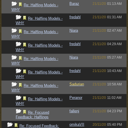
Baraz
21/11/20
01:13 AM
Re: Halfling Models -
WHY
fredahl
21/11/20
01:31 AM
Re: Halfling Models -
WHY
Niara
21/11/20
02:47 AM
Re: Halfling Models -
WHY
fredahl
21/11/20
04:29 AM
Re: Halfling Models -
WHY
Niara
21/11/20
05:27 AM
Re: Halfling Models -
WHY
fredahl
21/11/20
10:43 AM
Re: Halfling Models -
WHY
Sadurian
21/11/20
10:58 AM
Re: Halfling Models -
WHY
Peranor
21/11/20
11:02 AM
Re: Halfling Models -
WHY
fallenj
21/11/20
04:23 PM
Re: Focused
Feedback: Halflings
omikaVII
20/11/20
05:40 PM
Re: Focused Feedback: