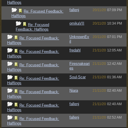
Halflings
fallenj
20/11/20
07:09 PM
Re: Focused Feedback:
Halflings
omikaVII
20/11/20
10:34 PM
Re: Focused
Feedback: Halflings
UnknownEv
20/11/20
07:01 PM
Re: Focused Feedback:
il
Halflings
fredahl
21/11/20
12:05 AM
Re: Focused Feedback:
Halflings
Firesnakeari
21/11/20
12:42 AM
Re: Focused Feedback:
es
Halflings
Soul-Scar
21/11/20
01:36 AM
Re: Focused Feedback:
Halflings
Niara
21/11/20
02:40 AM
Re: Focused Feedback:
Halflings
fallenj
21/11/20
02:40 AM
Re: Focused Feedback:
Halflings
fallenj
21/11/20
02:52 AM
Re: Focused Feedback:
Halflings