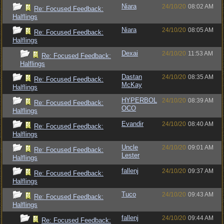
Niara
24/10/20
08:02 AM
Re: Focused Feedback:
Halflings
Niara
24/10/20
08:05 AM
Re: Focused Feedback:
Halflings
Dexai
24/10/20
11:53 AM
Re: Focused Feedback:
Halflings
Dastan
24/10/20
08:35 AM
Re: Focused Feedback:
McKay
Halflings
HYPERBOL
24/10/20
08:39 AM
Re: Focused Feedback:
OCO
Halflings
Evandir
24/10/20
08:40 AM
Re: Focused Feedback:
Halflings
Uncle
24/10/20
09:01 AM
Re: Focused Feedback:
Lester
Halflings
fallenj
24/10/20
09:37 AM
Re: Focused Feedback:
Halflings
Tuco
24/10/20
09:43 AM
Re: Focused Feedback:
Halflings
fallenj
24/10/20
09:44 AM
Re: Focused Feedback: