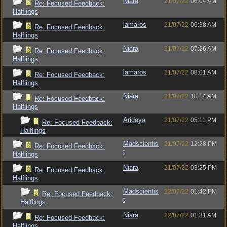
Niara
21/07/22
06:04 AM
Re: Focused Feedback:
Halflings
lamaros
21/07/22
06:38 AM
Re: Focused Feedback:
Halflings
Niara
21/07/22
07:26 AM
Re: Focused Feedback:
Halflings
lamaros
21/07/22
08:01 AM
Re: Focused Feedback:
Halflings
Niara
21/07/22
10:14 AM
Re: Focused Feedback:
Halflings
Arideya
21/07/22
05:11 PM
Re: Focused Feedback:
Halflings
Madscientis
21/07/22
12:28 PM
Re: Focused Feedback:
t
Halflings
Niara
21/07/22
03:25 PM
Re: Focused Feedback:
Halflings
Madscientis
22/07/22
01:42 PM
Re: Focused Feedback:
t
Halflings
Niara
22/07/22
01:31 AM
Re: Focused Feedback:
Halflings