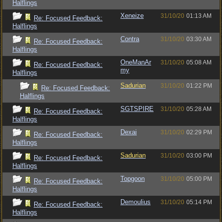
Halflings
Xeneize
31/10/20
01:13 AM
Re: Focused Feedback:
Halflings
Contra
31/10/20
03:30 AM
Re: Focused Feedback:
Halflings
OneManAr
31/10/20
05:08 AM
Re: Focused Feedback:
my
Halflings
Sadurian
31/10/20
01:22 PM
Re: Focused Feedback:
Halflings
SGTSPIRE
31/10/20
05:28 AM
Re: Focused Feedback:
Halflings
Dexai
31/10/20
02:29 PM
Re: Focused Feedback:
Halflings
Sadurian
31/10/20
03:00 PM
Re: Focused Feedback:
Halflings
Topgoon
31/10/20
05:00 PM
Re: Focused Feedback:
Halflings
Demoulius
31/10/20
05:14 PM
Re: Focused Feedback:
Halflings