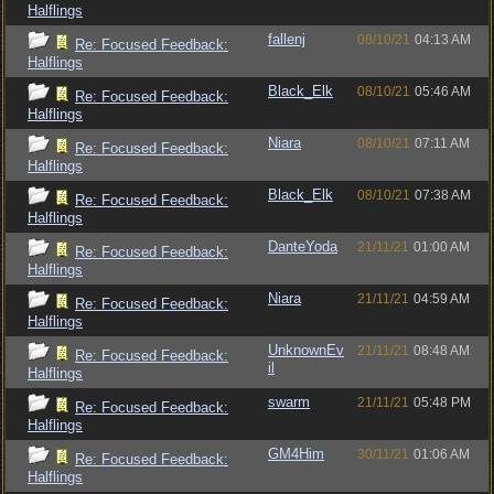
Halflings
fallenj
08/10/21
04:13 AM
Re: Focused Feedback:
Halflings
Black_Elk
08/10/21
05:46 AM
Re: Focused Feedback:
Halflings
Niara
08/10/21
07:11 AM
Re: Focused Feedback:
Halflings
Black_Elk
08/10/21
07:38 AM
Re: Focused Feedback:
Halflings
DanteYoda
21/11/21
01:00 AM
Re: Focused Feedback:
Halflings
Niara
21/11/21
04:59 AM
Re: Focused Feedback:
Halflings
UnknownEv
21/11/21
08:48 AM
Re: Focused Feedback:
il
Halflings
swarm
21/11/21
05:48 PM
Re: Focused Feedback:
Halflings
GM4Him
30/11/21
01:06 AM
Re: Focused Feedback:
Halflings