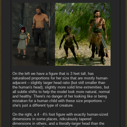
On the left we have a figure that is 3 feet tall, has
naturalised proportions for her size that are mostly human-
adjacent – slightly larger head ratio (but still smaller than
the human's head), slightly more solid lime extremities, but
all subtle shifts to help the model look more natural, normal
and healthy. There's no danger of her looking like or being
mistaken for a human child with these size proportions –
she's just a different type of creature.
On the right, a 4 - 4½ foot figure with exactly human-sized
dimensions in some places, ridiculously tapered
dimensions in others, and a literally-larger head than the