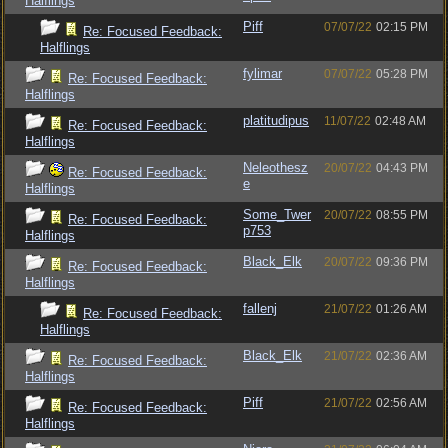
Halflings
Piff
07/07/22
02:15 PM
Re: Focused Feedback:
Halflings
fylimar
07/07/22
05:28 PM
Re: Focused Feedback:
Halflings
platitudipus
11/07/22
02:48 AM
Re: Focused Feedback:
Halflings
Neleothesz
20/07/22
04:43 PM
Re: Focused Feedback:
e
Halflings
Some_Twer
20/07/22
08:55 PM
Re: Focused Feedback:
p753
Halflings
Black_Elk
20/07/22
09:36 PM
Re: Focused Feedback:
Halflings
fallenj
21/07/22
01:26 AM
Re: Focused Feedback:
Halflings
Black_Elk
21/07/22
02:36 AM
Re: Focused Feedback:
Halflings
Piff
21/07/22
02:56 AM
Re: Focused Feedback:
Halflings