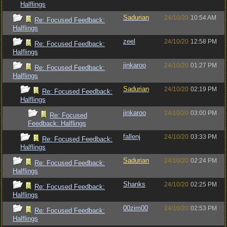
Halflings
Sadurian
24/10/20
10:54 AM
Re: Focused Feedback:
Halflings
zeel
24/10/20
12:58 PM
Re: Focused Feedback:
Halflings
jinkaroo
24/10/20
01:27 PM
Re: Focused Feedback:
Halflings
Sadurian
24/10/20
02:19 PM
Re: Focused Feedback:
Halflings
jinkaroo
24/10/20
03:00 PM
Re: Focused
Feedback: Halflings
fallenj
24/10/20
03:33 PM
Re: Focused Feedback:
Halflings
Sadurian
24/10/20
02:24 PM
Re: Focused Feedback:
Halflings
Shanks
24/10/20
02:25 PM
Re: Focused Feedback:
Halflings
00zim00
24/10/20
02:53 PM
Re: Focused Feedback:
Halflings