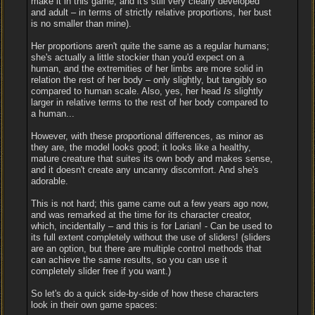
make it in this game, and it's still very clearly developed
and adult – in terms of strictly relative proportions, her bust
is no smaller than mine).
Her proportions aren't quite the same as a regular humans;
she's actually a little stockier than you'd expect on a
human, and the extremities of her limbs are more solid in
relation the rest of her body – only slightly, but tangibly so
compared to human scale. Also, yes, her head
Is
slightly
larger in relative terms to the rest of her body compared to
a human...
However, with these proportional differences, as minor as
they are, the model looks good; it looks like a healthy,
mature creature that suites its own body and makes sense,
and it doesn't create any uncanny discomfort. And she's
adorable.
This is not hard; this game came out a few years ago now,
and was remarked at the time for its character creator,
which, incidentally – and this is for Larian! - Can be used to
its full extent completely without the use of sliders! (sliders
are an option, but there are multiple control methods that
can achieve the same results, so you can use it
completely slider free if you want.)
So let's do a quick side-by-side of how these characters
look in their own game spaces: