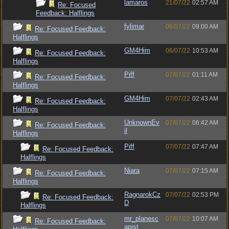
lamaros
21/07/22
02:57 AM
Re: Focused
Feedback: Halflings
fylimar
06/07/22
09:00 AM
Re: Focused Feedback:
Halflings
GM4Him
06/07/22
10:53 AM
Re: Focused Feedback:
Halflings
Piff
07/07/22
01:11 AM
Re: Focused Feedback:
Halflings
GM4Him
07/07/22
02:43 AM
Re: Focused Feedback:
Halflings
UnknownEv
07/07/22
06:42 AM
Re: Focused Feedback:
il
Halflings
Piff
07/07/22
07:47 AM
Re: Focused Feedback:
Halflings
Niara
07/07/22
07:15 AM
Re: Focused Feedback:
Halflings
RagnarokCz
07/07/22
02:53 PM
Re: Focused Feedback:
D
Halflings
mr_planesc
07/07/22
10:07 AM
Re: Focused Feedback:
apist