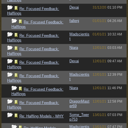
Dexai
31/12/20
01:10 PM
Re: Focused Feedback:
Halflings
fallenj
01/01/21
04:26 AM
Re: Focused Feedback:
Halflings
Madscientis
01/01/21
10:32 AM
Re: Focused Feedback:
t
Halflings
Niara
12/01/21
03:03 AM
Re: Focused Feedback:
Halflings
Dexai
12/01/21
09:47 AM
Re: Focused Feedback:
Halflings
Madscientis
12/01/21
12:39 PM
Re: Focused Feedback:
t
Halflings
Niara
12/01/21
11:46 PM
Re: Focused Feedback:
Halflings
DragonMast
12/01/21
12:58 PM
Re: Focused Feedback:
er69
Halflings
Some_Twer
13/01/21
07:03 PM
Re: Halfling Models - WHY
p753
Madscientis
13/01/21
07:47 PM