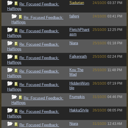
Sadurian
24/10/20
03:37 PM
Re: Focused Feedback:
Halflings
fallenj
24/10/20
03:41 PM
Re: Focused Feedback:
Halflings
FletchPhant
25/10/20
12:25 PM
Re: Focused Feedback:
asm
Halflings
Niara
25/10/20
01:18 PM
Re: Focused Feedback:
Halflings
Falkenrath
25/10/20
02:24 PM
Re: Focused Feedback:
Halflings
Kou The
25/10/20
11:48 PM
Re: Focused Feedback:
Mad
Halflings
HiddenWom
26/10/20
07:19 PM
Re: Focused Feedback:
ble
Halflings
Frumpkis
31/10/20
04:46 PM
Re: Focused Feedback:
Halflings
HakkaStyle
26/10/20
08:05 PM
Re: Focused Feedback:
Halflings
Niara
31/10/20
12:43 AM
Re: Focused Feedback: