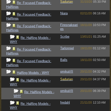
Sadurian
31/10/20
05:30 PM
Re: Focused Feedback:
Halflings
Niara
02/11/20
06:16 AM
Re: Focused Feedback:
Halflings
Firesnakeari
16/11/20
10:53 PM
Re: Focused Feedback:
es
Halflings
Scribe
13/01/21
01:25 AM
Re: Halfling Models -
WHY
Tarlonniel
18/11/20
01:12 AM
Re: Focused Feedback:
Halflings
Balls
18/11/20
02:50 AM
Re: Focused Feedback:
Halflings
omikaVII
20/11/20
04:32 PM
Halfling Models - WHY
Sadurian
20/11/20
04:37 PM
Re: Halfling Models -
WHY
omikaVII
20/11/20
06:39 PM
Re: Halfling Models -
WHY
fredahl
21/11/20
12:10 AM
Re: Halfling Models -
WHY