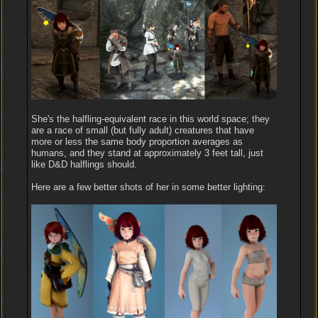
She's the halfling-equivalent race in this world space; they
are a race of small (but fully adult) creatures that have
more or less the same body proportion averages as
humans, and they stand at approximately 3 feet tall, just
like D&D halflings should.
Here are a few better shots of her in some better lighting: