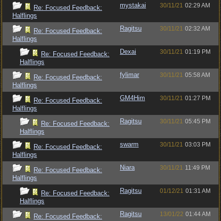
mystakai
30/11/21
02:29 AM
Re: Focused Feedback:
Halflings
Ragitsu
30/11/21
02:32 AM
Re: Focused Feedback:
Halflings
Dexai
30/11/21
01:19 PM
Re: Focused Feedback:
Halflings
fylimar
30/11/21
05:58 AM
Re: Focused Feedback:
Halflings
GM4Him
30/11/21
01:27 PM
Re: Focused Feedback:
Halflings
Ragitsu
30/11/21
05:45 PM
Re: Focused Feedback:
Halflings
swarm
30/11/21
03:03 PM
Re: Focused Feedback:
Halflings
Niara
30/11/21
11:49 PM
Re: Focused Feedback:
Halflings
Ragitsu
01/12/21
01:31 AM
Re: Focused Feedback:
Halflings
Ragitsu
13/01/22
01:44 AM
Re: Focused Feedback: