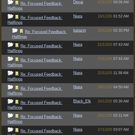
Dexai
17/12/20
08:06 AM
Re: Focused Feedback:
Halflings
Niara
19/12/20
01:52 AM
Re: Focused Feedback:
Halflings
batazin
19/12/20
02:30 PM
Re: Focused Feedback:
Halflings
Niara
21/12/20
07:43 AM
Re: Focused Feedback:
Halflings
Niara
21/12/20
07:44 AM
Re: Focused Feedback:
Halflings
Niara
22/12/20
11:38 AM
Re: Focused Feedback:
Halflings
Niara
24/12/20
04:50 AM
Re: Focused Feedback:
Halflings
Black_Elk
24/12/20
05:36 AM
Re: Focused Feedback:
Halflings
Niara
26/12/20
03:11 AM
Re: Focused Feedback:
Halflings
Niara
27/12/20
03:07 AM
Re: Focused Feedback: