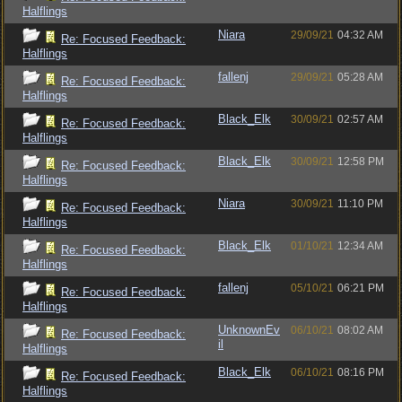
Halflings
Niara
29/09/21
04:32 AM
Re: Focused Feedback:
Halflings
fallenj
29/09/21
05:28 AM
Re: Focused Feedback:
Halflings
Black_Elk
30/09/21
02:57 AM
Re: Focused Feedback:
Halflings
Black_Elk
30/09/21
12:58 PM
Re: Focused Feedback:
Halflings
Niara
30/09/21
11:10 PM
Re: Focused Feedback:
Halflings
Black_Elk
01/10/21
12:34 AM
Re: Focused Feedback:
Halflings
fallenj
05/10/21
06:21 PM
Re: Focused Feedback:
Halflings
UnknownEv
06/10/21
08:02 AM
Re: Focused Feedback:
il
Halflings
Black_Elk
06/10/21
08:16 PM
Re: Focused Feedback:
Halflings