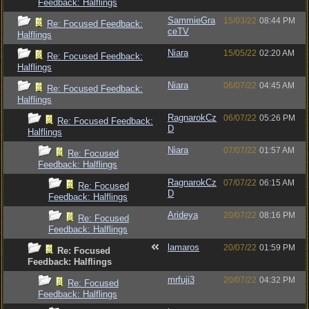
Feedback: Halflings
SammieGra
15/03/22
08:44 PM
Re: Focused Feedback:
ceTV
Halflings
Niara
15/05/22
02:20 AM
Re: Focused Feedback:
Halflings
Niara
06/07/22
04:45 AM
Re: Focused Feedback:
Halflings
RagnarokCz
06/07/22
05:26 PM
Re: Focused Feedback:
D
Halflings
Niara
07/07/22
01:57 AM
Re: Focused
Feedback: Halflings
RagnarokCz
07/07/22
06:15 AM
Re: Focused
D
Feedback: Halflings
Arideya
20/07/22
08:16 PM
Re: Focused
Feedback: Halflings
lamaros
20/07/22
01:59 PM
Re: Focused
Feedback: Halflings
mrfuji3
20/07/22
04:32 PM
Re: Focused
Feedback: Halflings