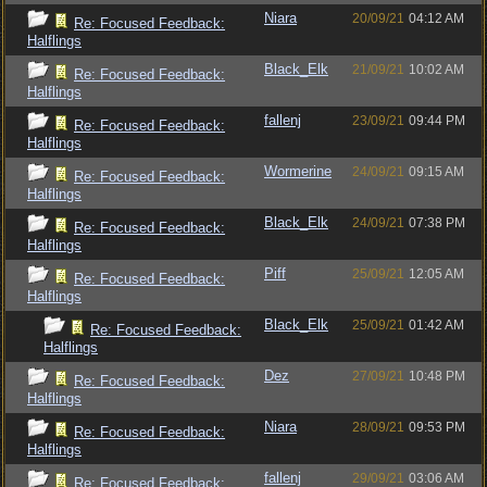
Niara
20/09/21
04:12 AM
Re: Focused Feedback:
Halflings
Black_Elk
21/09/21
10:02 AM
Re: Focused Feedback:
Halflings
fallenj
23/09/21
09:44 PM
Re: Focused Feedback:
Halflings
Wormerine
24/09/21
09:15 AM
Re: Focused Feedback:
Halflings
Black_Elk
24/09/21
07:38 PM
Re: Focused Feedback:
Halflings
Piff
25/09/21
12:05 AM
Re: Focused Feedback:
Halflings
Black_Elk
25/09/21
01:42 AM
Re: Focused Feedback:
Halflings
Dez
27/09/21
10:48 PM
Re: Focused Feedback:
Halflings
Niara
28/09/21
09:53 PM
Re: Focused Feedback:
Halflings
fallenj
29/09/21
03:06 AM
Re: Focused Feedback: