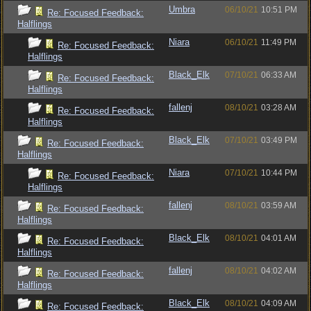
Umbra
06/10/21
10:51 PM
Re: Focused Feedback:
Halflings
Niara
06/10/21
11:49 PM
Re: Focused Feedback:
Halflings
Black_Elk
07/10/21
06:33 AM
Re: Focused Feedback:
Halflings
fallenj
08/10/21
03:28 AM
Re: Focused Feedback:
Halflings
Black_Elk
07/10/21
03:49 PM
Re: Focused Feedback:
Halflings
Niara
07/10/21
10:44 PM
Re: Focused Feedback:
Halflings
fallenj
08/10/21
03:59 AM
Re: Focused Feedback:
Halflings
Black_Elk
08/10/21
04:01 AM
Re: Focused Feedback:
Halflings
fallenj
08/10/21
04:02 AM
Re: Focused Feedback:
Halflings
Black_Elk
08/10/21
04:09 AM
Re: Focused Feedback: