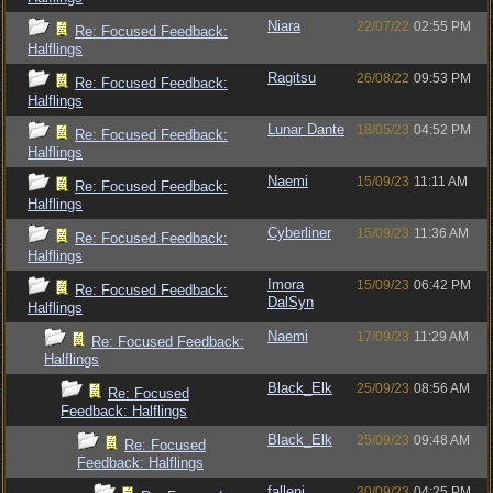
Niara
22/07/22
02:55 PM
Re: Focused Feedback:
Halflings
Ragitsu
26/08/22
09:53 PM
Re: Focused Feedback:
Halflings
Lunar Dante
18/05/23
04:52 PM
Re: Focused Feedback:
Halflings
Naemi
15/09/23
11:11 AM
Re: Focused Feedback:
Halflings
Cyberliner
15/09/23
11:36 AM
Re: Focused Feedback:
Halflings
Imora
15/09/23
06:42 PM
Re: Focused Feedback:
DalSyn
Halflings
Naemi
17/09/23
11:29 AM
Re: Focused Feedback:
Halflings
Black_Elk
25/09/23
08:56 AM
Re: Focused
Feedback: Halflings
Black_Elk
25/09/23
09:48 AM
Re: Focused
Feedback: Halflings
fallenj
30/09/23
04:25 PM