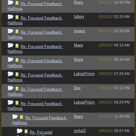
Niara
31/01/22
10:38 PM
Re: Focused Feedback:
Halflings
fallenj
02/02/22
02:25 AM
Re: Focused Feedback:
Halflings
swarm
06/02/22
01:26 AM
Re: Focused Feedback:
Halflings
Niara
15/03/22
06:15 AM
Re: Focused Feedback:
Halflings
Niara
15/03/22
06:18 AM
Re: Focused Feedback:
Halflings
LukasPrism
15/03/22
07:29 AM
Re: Focused Feedback:
Halflings
Dez
15/03/22
01:13 PM
Re: Focused Feedback:
Halflings
LukasPrism
15/03/22
08:29 PM
Re: Focused Feedback:
Halflings
Niara
15/03/22
11:40 PM
Re: Focused Feedback:
Halflings
mrfuji3
16/03/22
05:57 AM
Re: Focused