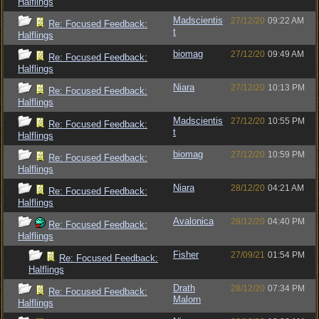
Halflings
Madscientis
27/12/20
09:22 AM
Re: Focused Feedback:
t
Halflings
biomag
27/12/20
09:49 AM
Re: Focused Feedback:
Halflings
Niara
27/12/20
10:13 PM
Re: Focused Feedback:
Halflings
Madscientis
27/12/20
10:55 PM
Re: Focused Feedback:
t
Halflings
biomag
27/12/20
10:59 PM
Re: Focused Feedback:
Halflings
Niara
28/12/20
04:21 AM
Re: Focused Feedback:
Halflings
Avalonica
28/12/20
04:40 PM
Re: Focused Feedback:
Halflings
Fisher
27/09/21
01:54 PM
Re: Focused Feedback:
Halflings
Drath
28/12/20
07:34 PM
Re: Focused Feedback:
Malorn
Halflings