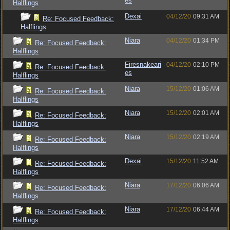
es
Halflings
Dexai
04/12/20
09:31 AM
Re: Focused Feedback:
Halflings
Niara
04/12/20
01:34 PM
Re: Focused Feedback:
Halflings
Firesnakeari
04/12/20
02:10 PM
Re: Focused Feedback:
es
Halflings
Niara
15/12/20
01:06 AM
Re: Focused Feedback:
Halflings
Niara
15/12/20
02:01 AM
Re: Focused Feedback:
Halflings
Niara
15/12/20
02:19 AM
Re: Focused Feedback:
Halflings
Dexai
15/12/20
11:52 AM
Re: Focused Feedback:
Halflings
Niara
17/12/20
06:06 AM
Re: Focused Feedback:
Halflings
Niara
17/12/20
06:44 AM
Re: Focused Feedback:
Halflings