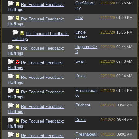
OneManAr
21/11/20
03:26 AM
Re: Focused Feedback:
my
Halflings
Llev
21/11/20
01:09 PM
Re: Focused Feedback:
Halflings
Uncle
21/11/20
10:35 PM
Re: Focused Feedback:
Lester
Halflings
RagnarokCz
22/11/20
02:44 AM
Re: Focused Feedback:
D
Halflings
Svalr
22/11/20
02:48 AM
Re: Focused Feedback:
Halflings
Dexai
22/11/20
09:14 AM
Re: Focused Feedback:
Halflings
Firesnakeari
22/11/20
01:24 PM
Re: Focused Feedback:
es
Halflings
Pridecat
04/12/20
03:42 AM
Re: Focused Feedback:
Halflings
Dexai
04/12/20
08:44 AM
Re: Focused Feedback:
Halflings
Firesnakeari
04/12/20
09:02 AM
Re: Focused Feedback: