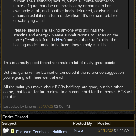
human she's standing next to, which all come together to
make a figure that doe not look healthy or natural in her
own body at all, and is either badly deformed, or else is just
a human exhibiting a form of dwarfism. It's not comfortable
or satisfying at all.
Please, please, I'm asking anyone who still has the
stamina and energy - please submit reports to Larian on the
topic (Feedback form is
Here
) and ask them to fix this; the
halfling models need to be fixed, they simply must be.
This is a really good thread you make a lot of really great points.
But this game will be banned or censored if the reference suggestion
you're going with here went ahead.
All the point you make about BG3s halflings are good, but this other
game, that looks far far to close to a human child for the themes BG3 will
put it in.
20/07/22
02:00 PM
Last edited by lamaros;
.
Entire Thread
Subject
Posted By
Posted
Niara
24/10/20
07:44 AM
Focused Feedback: Halflings