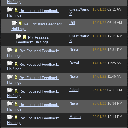
Halflings
GreatWarrio
13/01/22
02:11 AM
Re: Focused Feedback:
X
Halflings
Piff
13/01/22
06:16 AM
Re: Focused Feedback:
Halflings
GreatWarrio
13/01/22
12:15 PM
Re: Focused
X
Feedback: Halflings
Niara
13/01/22
12:31 PM
Re: Focused Feedback:
Halflings
Dexai
14/01/22
11:25 AM
Re: Focused Feedback:
Halflings
Niara
14/01/22
11:45 AM
Re: Focused Feedback:
Halflings
fallenj
26/01/22
04:11 PM
Re: Focused Feedback:
Halflings
Niara
26/01/22
10:34 PM
Re: Focused Feedback:
Halflings
Malrith
29/01/22
12:14 PM
Re: Focused Feedback:
Halflings