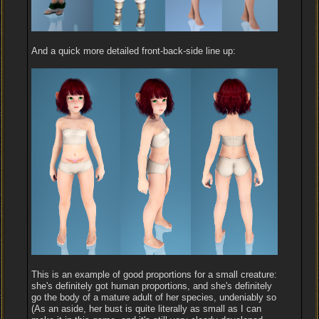
And a quick more detailed front-back-side line up:
This is an example of good proportions for a small creature:
she's definitely got human proportions, and she's definitely
go the body of a mature adult of her species, undeniably so
(As an aside, her bust is quite literally as small as I can