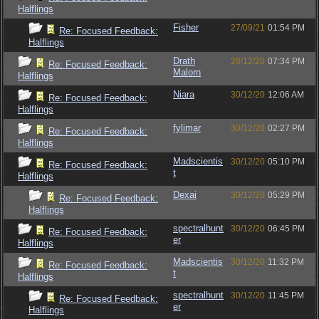
Halflings
Fisher
27/09/21
01:54 PM
Re: Focused Feedback:
Halflings
Drath
28/12/20
07:34 PM
Re: Focused Feedback:
Malorn
Halflings
Niara
30/12/20
12:06 AM
Re: Focused Feedback:
Halflings
fylimar
30/12/20
02:27 PM
Re: Focused Feedback:
Halflings
Madscientis
30/12/20
05:10 PM
Re: Focused Feedback:
t
Halflings
Dexai
30/12/20
05:29 PM
Re: Focused Feedback:
Halflings
spectralhunt
30/12/20
06:45 PM
Re: Focused Feedback:
er
Halflings
Madscientis
30/12/20
11:32 PM
Re: Focused Feedback:
t
Halflings
spectralhunt
30/12/20
11:45 PM
Re: Focused Feedback:
er
Halflings