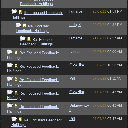
Feedback: Halflings
lamaros
20/07/22
01:59 PM
Re: Focused Feedback:
Halflings
mrfuji3
20/07/22
04:32 PM
Re: Focused
Feedback: Halflings
lamaros
21/07/22
02:57 AM
Re: Focused
Feedback: Halflings
fylimar
06/07/22
09:00 AM
Re: Focused Feedback:
Halflings
GM4Him
06/07/22
10:53 AM
Re: Focused Feedback:
Halflings
Piff
07/07/22
01:11 AM
Re: Focused Feedback:
Halflings
GM4Him
07/07/22
02:43 AM
Re: Focused Feedback:
Halflings
UnknownEv
07/07/22
06:42 AM
Re: Focused Feedback:
il
Halflings
Piff
07/07/22
07:47 AM
Re: Focused Feedback:
Halflings