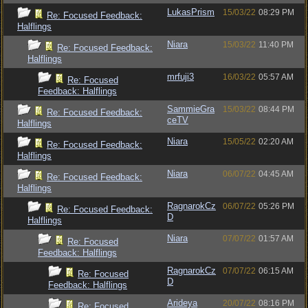
LukasPrism
15/03/22
08:29 PM
Re: Focused Feedback:
Halflings
Niara
15/03/22
11:40 PM
Re: Focused Feedback:
Halflings
mrfuji3
16/03/22
05:57 AM
Re: Focused
Feedback: Halflings
SammieGra
15/03/22
08:44 PM
Re: Focused Feedback:
ceTV
Halflings
Niara
15/05/22
02:20 AM
Re: Focused Feedback:
Halflings
Niara
06/07/22
04:45 AM
Re: Focused Feedback:
Halflings
RagnarokCz
06/07/22
05:26 PM
Re: Focused Feedback:
D
Halflings
Niara
07/07/22
01:57 AM
Re: Focused
Feedback: Halflings
RagnarokCz
07/07/22
06:15 AM
Re: Focused
D
Feedback: Halflings
Arideya
20/07/22
08:16 PM
Re: Focused