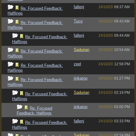
fallenj
24/10/20
09:37 AM
Re: Focused Feedback:
Halflings
Tuco
24/10/20
09:43 AM
Re: Focused Feedback:
Halflings
fallenj
24/10/20
09:44 AM
Re: Focused Feedback:
Halflings
Sadurian
24/10/20
10:54 AM
Re: Focused Feedback:
Halflings
zeel
24/10/20
12:58 PM
Re: Focused Feedback:
Halflings
jinkaroo
24/10/20
01:27 PM
Re: Focused Feedback:
Halflings
Sadurian
24/10/20
02:19 PM
Re: Focused Feedback:
Halflings
jinkaroo
24/10/20
03:00 PM
Re: Focused
Feedback: Halflings
fallenj
24/10/20
03:33 PM
Re: Focused Feedback:
Halflings
Sadurian
24/10/20
02:24 PM