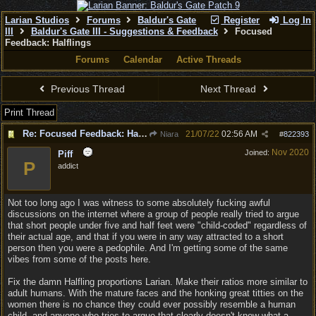
Larian Studios
Forums
Baldur's Gate
Register
Log In
III
Baldur's Gate III - Suggestions & Feedback
Focused
Feedback: Halflings
Forums
Calendar
Active Threads
Previous Thread
Next Thread
Print Thread
Re: Focused Feedback: Halflings
21/07/22
02:56 AM
Niara
#
822393
Nov 2020
Joined:
Piff
P
addict
Not too long ago I was witness to some absolutely fucking awful
discussions on the internet where a group of people really tried to argue
that short people under five and half feet were "child-coded" regardless of
their actual age, and that if you were in any way attracted to a short
person then you were a pedophile. And I'm getting some of the same
vibes from some of the posts here.
Fix the damn Halfling proportions Larian. Make their ratios more similar to
adult humans. With the mature faces and the honking great titties on the
women there is no chance they could ever possibly resemble a human
child, and anyone who tries to argue that clearly doesn't know what a