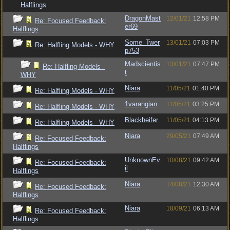
Halflings
DragonMast
12/01/21
12:58 PM
Re: Focused Feedback:
er69
Halflings
Some_Twer
13/01/21
07:03 PM
Re: Halfling Models - WHY
p753
Madscientis
13/01/21
07:47 PM
Re: Halfling Models -
t
WHY
Niara
11/05/21
01:40 PM
Re: Halfling Models - WHY
1varangian
11/05/21
03:25 PM
Re: Halfling Models - WHY
Blackheifer
11/05/21
04:13 PM
Re: Halfling Models - WHY
Niara
29/05/21
07:49 AM
Re: Focused Feedback:
Halflings
UnknownEv
10/08/21
09:42 AM
Re: Focused Feedback:
il
Halflings
Niara
14/08/21
12:30 AM
Re: Focused Feedback:
Halflings
Niara
18/09/21
06:13 AM
Re: Focused Feedback:
Halflings