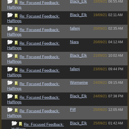
Black_Elk
18/09/21
06:55 AM
Re: Focused Feedback:
Halflings
Black_Elk
19/09/21
02:11 AM
Re: Focused Feedback:
Halflings
fallenj
20/09/21
02:35 AM
Re: Focused Feedback:
Halflings
Niara
20/09/21
04:12 AM
Re: Focused Feedback:
Halflings
Black_Elk
21/09/21
10:02 AM
Re: Focused Feedback:
Halflings
fallenj
23/09/21
09:44 PM
Re: Focused Feedback:
Halflings
Wormerine
24/09/21
09:15 AM
Re: Focused Feedback:
Halflings
Black_Elk
24/09/21
07:38 PM
Re: Focused Feedback:
Halflings
Piff
25/09/21
12:05 AM
Re: Focused Feedback:
Halflings
Black_Elk
25/09/21
01:42 AM
Re: Focused Feedback: