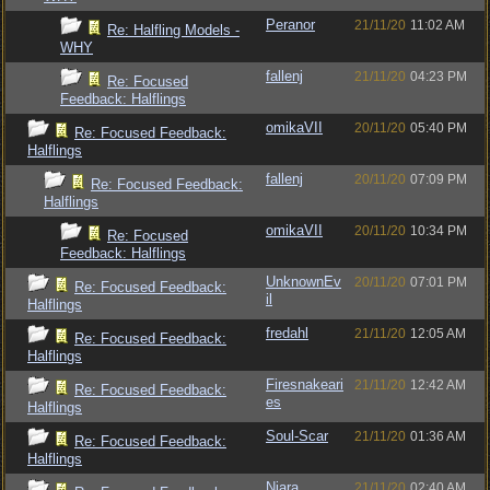
Peranor
21/11/20
11:02 AM
Re: Halfling Models -
WHY
fallenj
21/11/20
04:23 PM
Re: Focused
Feedback: Halflings
omikaVII
20/11/20
05:40 PM
Re: Focused Feedback:
Halflings
fallenj
20/11/20
07:09 PM
Re: Focused Feedback:
Halflings
omikaVII
20/11/20
10:34 PM
Re: Focused
Feedback: Halflings
UnknownEv
20/11/20
07:01 PM
Re: Focused Feedback:
il
Halflings
fredahl
21/11/20
12:05 AM
Re: Focused Feedback:
Halflings
Firesnakeari
21/11/20
12:42 AM
Re: Focused Feedback:
es
Halflings
Soul-Scar
21/11/20
01:36 AM
Re: Focused Feedback:
Halflings
Niara
21/11/20
02:40 AM