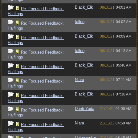
Black_Elk
08/10/21
04:01 AM
Re: Focused Feedback:
Halflings
fallenj
08/10/21
04:02 AM
Re: Focused Feedback:
Halflings
Black_Elk
08/10/21
04:09 AM
Re: Focused Feedback:
Halflings
fallenj
08/10/21
04:13 AM
Re: Focused Feedback:
Halflings
Black_Elk
08/10/21
05:46 AM
Re: Focused Feedback:
Halflings
Niara
08/10/21
07:11 AM
Re: Focused Feedback:
Halflings
Black_Elk
08/10/21
07:38 AM
Re: Focused Feedback:
Halflings
DanteYoda
21/11/21
01:00 AM
Re: Focused Feedback:
Halflings
Niara
21/11/21
04:59 AM
Re: Focused Feedback:
Halflings
UnknownEv
21/11/21
08:48 AM