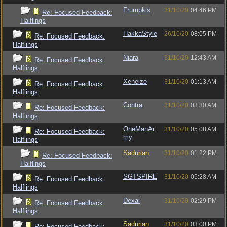
Frumpkis
31/10/20
04:46 PM
Re: Focused Feedback:
Halflings
HakkaStyle
26/10/20
08:05 PM
Re: Focused Feedback:
Halflings
Niara
31/10/20
12:43 AM
Re: Focused Feedback:
Halflings
Xeneize
31/10/20
01:13 AM
Re: Focused Feedback:
Halflings
Contra
31/10/20
03:30 AM
Re: Focused Feedback:
Halflings
OneManAr
31/10/20
05:08 AM
Re: Focused Feedback:
my
Halflings
Sadurian
31/10/20
01:22 PM
Re: Focused Feedback:
Halflings
SGTSPIRE
31/10/20
05:28 AM
Re: Focused Feedback:
Halflings
Dexai
31/10/20
02:29 PM
Re: Focused Feedback:
Halflings
Sadurian
31/10/20
03:00 PM
Re: Focused Feedback: