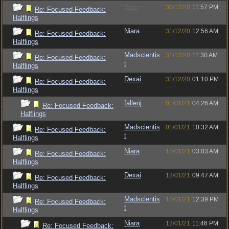
Bruh
30/12/20
11:57 PM
Re: Focused Feedback:
Halflings
Niara
31/12/20
12:56 AM
Re: Focused Feedback:
Halflings
Madscientis
31/12/20
11:30 AM
Re: Focused Feedback:
t
Halflings
Dexai
31/12/20
01:10 PM
Re: Focused Feedback:
Halflings
fallenj
01/01/21
04:26 AM
Re: Focused Feedback:
Halflings
Madscientis
01/01/21
10:32 AM
Re: Focused Feedback:
t
Halflings
Niara
12/01/21
03:03 AM
Re: Focused Feedback:
Halflings
Dexai
12/01/21
09:47 AM
Re: Focused Feedback:
Halflings
Madscientis
12/01/21
12:39 PM
Re: Focused Feedback:
t
Halflings
Niara
12/01/21
11:46 PM
Re: Focused Feedback: