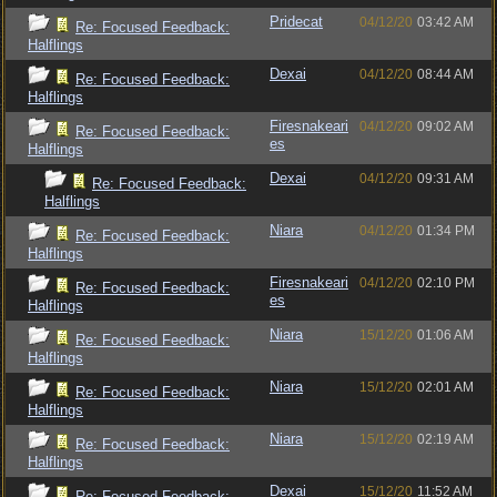
Pridecat
04/12/20
03:42 AM
Re: Focused Feedback:
Halflings
Dexai
04/12/20
08:44 AM
Re: Focused Feedback:
Halflings
Firesnakeari
04/12/20
09:02 AM
Re: Focused Feedback:
es
Halflings
Dexai
04/12/20
09:31 AM
Re: Focused Feedback:
Halflings
Niara
04/12/20
01:34 PM
Re: Focused Feedback:
Halflings
Firesnakeari
04/12/20
02:10 PM
Re: Focused Feedback:
es
Halflings
Niara
15/12/20
01:06 AM
Re: Focused Feedback:
Halflings
Niara
15/12/20
02:01 AM
Re: Focused Feedback:
Halflings
Niara
15/12/20
02:19 AM
Re: Focused Feedback:
Halflings
Dexai
15/12/20
11:52 AM
Re: Focused Feedback: