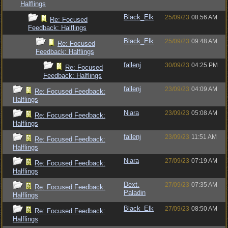
Halflings
Black_Elk
25/09/23
08:56 AM
Re: Focused
Feedback: Halflings
Black_Elk
25/09/23
09:48 AM
Re: Focused
Feedback: Halflings
fallenj
30/09/23
04:25 PM
Re: Focused
Feedback: Halflings
fallenj
23/09/23
04:09 AM
Re: Focused Feedback:
Halflings
Niara
23/09/23
05:08 AM
Re: Focused Feedback:
Halflings
fallenj
23/09/23
11:51 AM
Re: Focused Feedback:
Halflings
Niara
27/09/23
07:19 AM
Re: Focused Feedback:
Halflings
Dext.
27/09/23
07:35 AM
Re: Focused Feedback:
Paladin
Halflings
Black_Elk
27/09/23
08:50 AM
Re: Focused Feedback:
Halflings