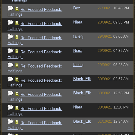
Halflings
Dez
27/09/21
10:48 PM
Re: Focused Feedback:
Halflings
Niara
28/09/21
09:53 PM
Re: Focused Feedback:
Halflings
fallenj
29/09/21
03:06 AM
Re: Focused Feedback:
Halflings
Niara
29/09/21
04:32 AM
Re: Focused Feedback:
Halflings
fallenj
29/09/21
05:28 AM
Re: Focused Feedback:
Halflings
Black_Elk
30/09/21
02:57 AM
Re: Focused Feedback:
Halflings
Black_Elk
30/09/21
12:58 PM
Re: Focused Feedback:
Halflings
Niara
30/09/21
11:10 PM
Re: Focused Feedback:
Halflings
Black_Elk
01/10/21
12:34 AM
Re: Focused Feedback:
Halflings