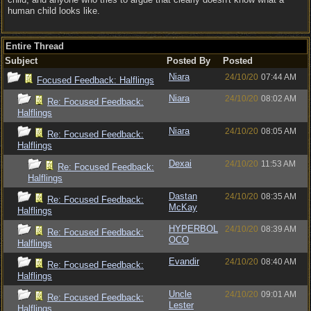
human child looks like.
Entire Thread
Subject
Posted By
Posted
Niara
24/10/20
07:44 AM
Focused Feedback: Halflings
Niara
24/10/20
08:02 AM
Re: Focused Feedback:
Halflings
Niara
24/10/20
08:05 AM
Re: Focused Feedback:
Halflings
Dexai
24/10/20
11:53 AM
Re: Focused Feedback:
Halflings
Dastan
24/10/20
08:35 AM
Re: Focused Feedback:
McKay
Halflings
HYPERBOL
24/10/20
08:39 AM
Re: Focused Feedback:
OCO
Halflings
Evandir
24/10/20
08:40 AM
Re: Focused Feedback:
Halflings
Uncle
24/10/20
09:01 AM
Re: Focused Feedback:
Lester
Halflings