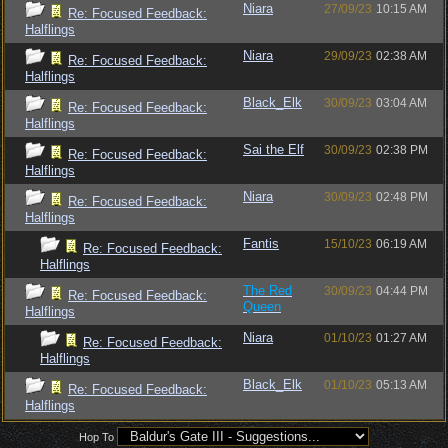
Niara
27/09/23
10:15 AM
Re: Focused Feedback:
Halflings
Niara
29/09/23
02:38 AM
Re: Focused Feedback:
Halflings
Black_Elk
30/09/23
03:04 AM
Re: Focused Feedback:
Halflings
Sai the Elf
30/09/23
02:38 PM
Re: Focused Feedback:
Halflings
Niara
30/09/23
02:48 PM
Re: Focused Feedback:
Halflings
Fantis
15/10/23
06:19 AM
Re: Focused Feedback:
Halflings
The Red
30/09/23
04:44 PM
Re: Focused Feedback:
Queen
Halflings
Niara
01/10/23
01:27 AM
Re: Focused Feedback:
Halflings
Black_Elk
01/10/23
05:13 AM
Re: Focused Feedback:
Halflings
Hop To