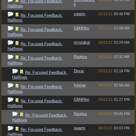
Re: Focused Feedback:
il
Halflings
swarm
21/11/21
05:48 PM
Re: Focused Feedback:
Halflings
GM4Him
30/11/21
01:06 AM
Re: Focused Feedback:
Halflings
mystakai
30/11/21
02:29 AM
Re: Focused Feedback:
Halflings
Ragitsu
30/11/21
02:32 AM
Re: Focused Feedback:
Halflings
Dexai
30/11/21
01:19 PM
Re: Focused Feedback:
Halflings
fylimar
30/11/21
05:58 AM
Re: Focused Feedback:
Halflings
GM4Him
30/11/21
01:27 PM
Re: Focused Feedback:
Halflings
Ragitsu
30/11/21
05:45 PM
Re: Focused Feedback:
Halflings
swarm
30/11/21
03:03 PM
Re: Focused Feedback:
Halflings