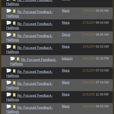
Halflings
Niara
17/12/20
06:06 AM
Re: Focused Feedback:
Halflings
Niara
17/12/20
06:44 AM
Re: Focused Feedback:
Halflings
Dexai
17/12/20
08:06 AM
Re: Focused Feedback:
Halflings
Niara
19/12/20
01:52 AM
Re: Focused Feedback:
Halflings
batazin
19/12/20
02:30 PM
Re: Focused Feedback:
Halflings
Niara
21/12/20
07:43 AM
Re: Focused Feedback:
Halflings
Niara
21/12/20
07:44 AM
Re: Focused Feedback:
Halflings
Niara
22/12/20
11:38 AM
Re: Focused Feedback:
Halflings
Niara
24/12/20
04:50 AM
Re: Focused Feedback:
Halflings