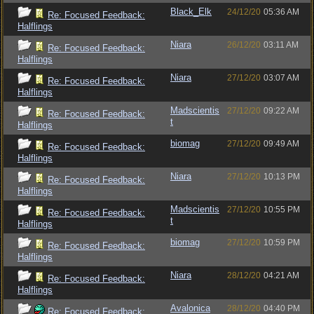
Black_Elk
24/12/20
05:36 AM
Re: Focused Feedback:
Halflings
Niara
26/12/20
03:11 AM
Re: Focused Feedback:
Halflings
Niara
27/12/20
03:07 AM
Re: Focused Feedback:
Halflings
Madscientis
27/12/20
09:22 AM
Re: Focused Feedback:
t
Halflings
biomag
27/12/20
09:49 AM
Re: Focused Feedback:
Halflings
Niara
27/12/20
10:13 PM
Re: Focused Feedback:
Halflings
Madscientis
27/12/20
10:55 PM
Re: Focused Feedback:
t
Halflings
biomag
27/12/20
10:59 PM
Re: Focused Feedback:
Halflings
Niara
28/12/20
04:21 AM
Re: Focused Feedback:
Halflings
Avalonica
28/12/20
04:40 PM
Re: Focused Feedback: