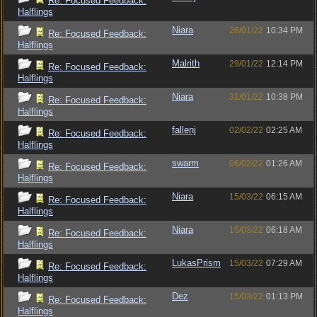
Re: Focused Feedback:
Halflings
Niara
26/01/22
10:34 PM
Re: Focused Feedback:
Halflings
Malrith
29/01/22
12:14 PM
Re: Focused Feedback:
Halflings
Niara
31/01/22
10:38 PM
Re: Focused Feedback:
Halflings
fallenj
02/02/22
02:25 AM
Re: Focused Feedback:
Halflings
swarm
06/02/22
01:26 AM
Re: Focused Feedback:
Halflings
Niara
15/03/22
06:15 AM
Re: Focused Feedback:
Halflings
Niara
15/03/22
06:18 AM
Re: Focused Feedback:
Halflings
LukasPrism
15/03/22
07:29 AM
Re: Focused Feedback:
Halflings
Dez
15/03/22
01:13 PM
Re: Focused Feedback:
Halflings