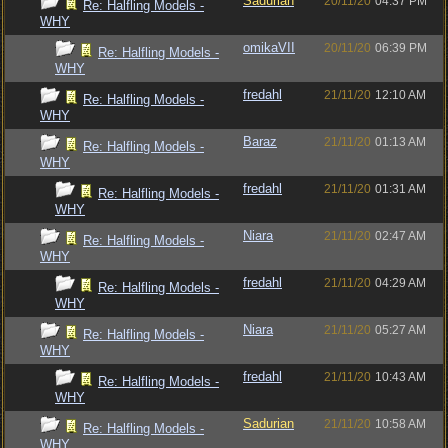
Sadurian
20/11/20
04:37 PM
Re: Halfling Models -
WHY
omikaVII
20/11/20
06:39 PM
Re: Halfling Models -
WHY
fredahl
21/11/20
12:10 AM
Re: Halfling Models -
WHY
Baraz
21/11/20
01:13 AM
Re: Halfling Models -
WHY
fredahl
21/11/20
01:31 AM
Re: Halfling Models -
WHY
Niara
21/11/20
02:47 AM
Re: Halfling Models -
WHY
fredahl
21/11/20
04:29 AM
Re: Halfling Models -
WHY
Niara
21/11/20
05:27 AM
Re: Halfling Models -
WHY
fredahl
21/11/20
10:43 AM
Re: Halfling Models -
WHY
Sadurian
21/11/20
10:58 AM
Re: Halfling Models -
WHY