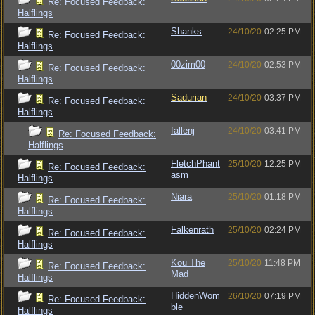
Re: Focused Feedback:
Halflings
Shanks
24/10/20
02:25 PM
Re: Focused Feedback:
Halflings
00zim00
24/10/20
02:53 PM
Re: Focused Feedback:
Halflings
Sadurian
24/10/20
03:37 PM
Re: Focused Feedback:
Halflings
fallenj
24/10/20
03:41 PM
Re: Focused Feedback:
Halflings
FletchPhant
25/10/20
12:25 PM
Re: Focused Feedback:
asm
Halflings
Niara
25/10/20
01:18 PM
Re: Focused Feedback:
Halflings
Falkenrath
25/10/20
02:24 PM
Re: Focused Feedback:
Halflings
Kou The
25/10/20
11:48 PM
Re: Focused Feedback:
Mad
Halflings
HiddenWom
26/10/20
07:19 PM
Re: Focused Feedback:
ble
Halflings