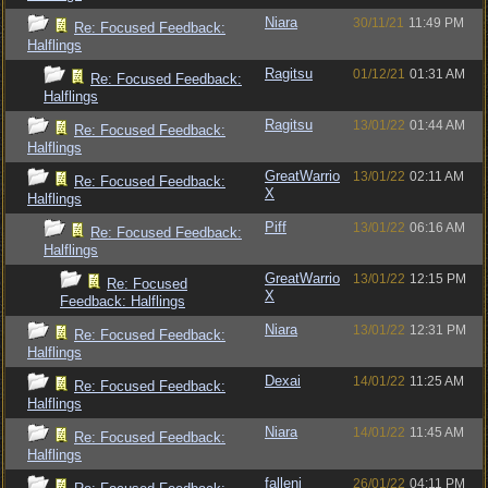
Niara
30/11/21
11:49 PM
Re: Focused Feedback:
Halflings
Ragitsu
01/12/21
01:31 AM
Re: Focused Feedback:
Halflings
Ragitsu
13/01/22
01:44 AM
Re: Focused Feedback:
Halflings
GreatWarrio
13/01/22
02:11 AM
Re: Focused Feedback:
X
Halflings
Piff
13/01/22
06:16 AM
Re: Focused Feedback:
Halflings
GreatWarrio
13/01/22
12:15 PM
Re: Focused
X
Feedback: Halflings
Niara
13/01/22
12:31 PM
Re: Focused Feedback:
Halflings
Dexai
14/01/22
11:25 AM
Re: Focused Feedback:
Halflings
Niara
14/01/22
11:45 AM
Re: Focused Feedback:
Halflings
fallenj
26/01/22
04:11 PM