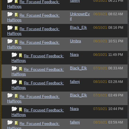
fallenj
05/10/21
06:21 PM
Re: Focused Feedback:
Halflings
UnknownEv
06/10/21
08:02 AM
Re: Focused Feedback:
il
Halflings
Black_Elk
06/10/21
08:16 PM
Re: Focused Feedback:
Halflings
Umbra
06/10/21
10:51 PM
Re: Focused Feedback:
Halflings
Niara
06/10/21
11:49 PM
Re: Focused Feedback:
Halflings
Black_Elk
07/10/21
06:33 AM
Re: Focused Feedback:
Halflings
fallenj
08/10/21
03:28 AM
Re: Focused Feedback:
Halflings
Black_Elk
07/10/21
03:49 PM
Re: Focused Feedback:
Halflings
Niara
07/10/21
10:44 PM
Re: Focused Feedback:
Halflings
fallenj
08/10/21
03:59 AM
Re: Focused Feedback:
Halflings