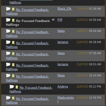
Halflings
Black_Elk
21/07/22
02:36 AM
Re: Focused Feedback:
Halflings
Piff
21/07/22
02:56 AM
Re: Focused Feedback:
Halflings
Niara
21/07/22
06:04 AM
Re: Focused Feedback:
Halflings
lamaros
21/07/22
06:38 AM
Re: Focused Feedback:
Halflings
Niara
21/07/22
07:26 AM
Re: Focused Feedback:
Halflings
lamaros
21/07/22
08:01 AM
Re: Focused Feedback:
Halflings
Niara
21/07/22
10:14 AM
Re: Focused Feedback:
Halflings
Arideya
21/07/22
05:11 PM
Re: Focused Feedback:
Halflings
Madscientis
21/07/22
12:28 PM
Re: Focused Feedback:
t
Halflings