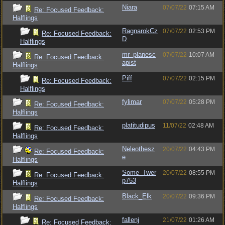
Niara
07/07/22
07:15 AM
Re: Focused Feedback:
Halflings
RagnarokCz
07/07/22
02:53 PM
Re: Focused Feedback:
D
Halflings
mr_planesc
07/07/22
10:07 AM
Re: Focused Feedback:
apist
Halflings
Piff
07/07/22
02:15 PM
Re: Focused Feedback:
Halflings
fylimar
07/07/22
05:28 PM
Re: Focused Feedback:
Halflings
platitudipus
11/07/22
02:48 AM
Re: Focused Feedback:
Halflings
Neleothesz
20/07/22
04:43 PM
Re: Focused Feedback:
e
Halflings
Some_Twer
20/07/22
08:55 PM
Re: Focused Feedback:
p753
Halflings
Black_Elk
20/07/22
09:36 PM
Re: Focused Feedback:
Halflings
fallenj
21/07/22
01:26 AM
Re: Focused Feedback: