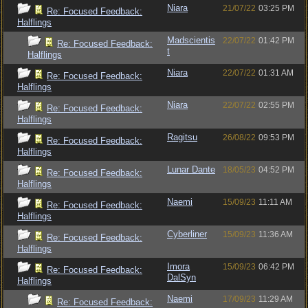
Niara
21/07/22
03:25 PM
Re: Focused Feedback:
Halflings
Madscientis
22/07/22
01:42 PM
Re: Focused Feedback:
t
Halflings
Niara
22/07/22
01:31 AM
Re: Focused Feedback:
Halflings
Niara
22/07/22
02:55 PM
Re: Focused Feedback:
Halflings
Ragitsu
26/08/22
09:53 PM
Re: Focused Feedback:
Halflings
Lunar Dante
18/05/23
04:52 PM
Re: Focused Feedback:
Halflings
Naemi
15/09/23
11:11 AM
Re: Focused Feedback:
Halflings
Cyberliner
15/09/23
11:36 AM
Re: Focused Feedback:
Halflings
Imora
15/09/23
06:42 PM
Re: Focused Feedback:
DalSyn
Halflings
Naemi
17/09/23
11:29 AM
Re: Focused Feedback: