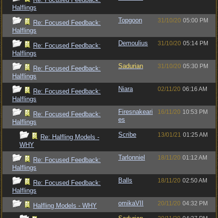
Halflings
Topgoon
31/10/20
05:00 PM
Re: Focused Feedback:
Halflings
Demoulius
31/10/20
05:14 PM
Re: Focused Feedback:
Halflings
Sadurian
31/10/20
05:30 PM
Re: Focused Feedback:
Halflings
Niara
02/11/20
06:16 AM
Re: Focused Feedback:
Halflings
Firesnakeari
16/11/20
10:53 PM
Re: Focused Feedback:
es
Halflings
Scribe
13/01/21
01:25 AM
Re: Halfling Models -
WHY
Tarlonniel
18/11/20
01:12 AM
Re: Focused Feedback:
Halflings
Balls
18/11/20
02:50 AM
Re: Focused Feedback:
Halflings
omikaVII
20/11/20
04:32 PM
Halfling Models - WHY