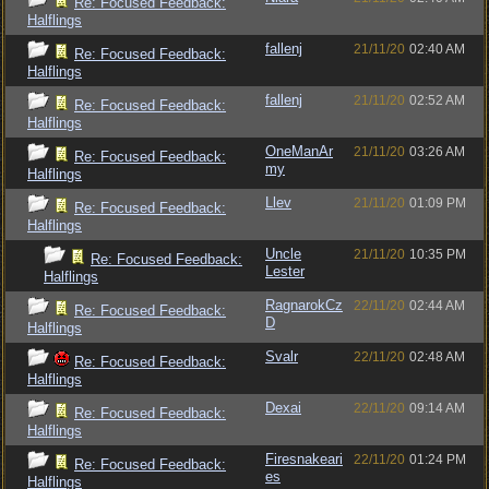
Re: Focused Feedback:
Halflings
fallenj
21/11/20
02:40 AM
Re: Focused Feedback:
Halflings
fallenj
21/11/20
02:52 AM
Re: Focused Feedback:
Halflings
OneManAr
21/11/20
03:26 AM
Re: Focused Feedback:
my
Halflings
Llev
21/11/20
01:09 PM
Re: Focused Feedback:
Halflings
Uncle
21/11/20
10:35 PM
Re: Focused Feedback:
Lester
Halflings
RagnarokCz
22/11/20
02:44 AM
Re: Focused Feedback:
D
Halflings
Svalr
22/11/20
02:48 AM
Re: Focused Feedback:
Halflings
Dexai
22/11/20
09:14 AM
Re: Focused Feedback:
Halflings
Firesnakeari
22/11/20
01:24 PM
Re: Focused Feedback:
es
Halflings