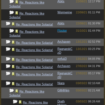
Abits
22/08/21
12:17 PM
Re: Reactions like
Solasta!
Wormerine
22/08/21
01:11 PM
Re: Reactions like
Solasta!
Abits
22/08/21
01:30 PM
Re: Reactions like Solasta!
Flooter
31/10/21
01:44 PM
Re: Reactions like
Solasta!
Archaven
13/12/21
02:52 PM
Re: Reactions like Solasta!
RagnarokC
13/12/21
03:25 PM
Re: Reactions like Solasta!
zD
mrfuji3
13/12/21
04:05 PM
Re: Reactions like Solasta!
Archaven
27/02/22
04:31 PM
Re: Reactions like Solasta!
RagnarokC
27/02/22
05:17 PM
Re: Reactions like Solasta!
zD
Niara
03/03/22
02:10 AM
Re: Reactions like Solasta!
GM4Him
03/03/22
02:21 AM
Re: Reactions like
Solasta!
Drath
03/03/22
06:26 AM
Re: Reactions like