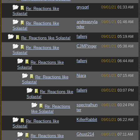
grysqrl
09/01/21
01:33 AM
Re: Reactions like
Solasta!
andreasryla
09/01/21
01:46 AM
Re: Reactions like
nder
Solasta!
fallenj
09/01/21
05:19 AM
Re: Reactions like Solasta!
CJMPinger
09/01/21
05:38 AM
Re: Reactions like
Solasta!
fallenj
09/01/21
06:44 AM
Re: Reactions like
Solasta!
Niara
09/01/21
07:15 AM
Re: Reactions like
Solasta!
fallenj
09/01/21
03:07 PM
Re: Reactions like
Solasta!
spectralhun
09/01/21
03:24 PM
Re: Reactions
ter
like Solasta!
KillerRabbit
09/01/21
06:22 AM
Re: Reactions like
Solasta!
Ghost214
09/01/21
07:11 AM
Re: Reactions like