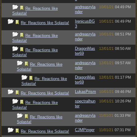
andreasryla
10/01/21
04:49 PM
Re: Reactions like
nder
Solasta!
IrenicusBG
10/01/21
06:49 PM
Re: Reactions like Solasta!
3
andreasryla
10/01/21
08:51 PM
Re: Reactions like
nder
Solasta!
DragonMas
12/01/21
08:50 AM
Re: Reactions like
ter69
Solasta!
andreasryla
12/01/21
09:57 AM
Re: Reactions like
nder
Solasta!
DragonMas
12/01/21
01:17 PM
Re: Reactions like
ter69
Solasta!
LukasPrism
10/01/21
09:46 PM
Re: Reactions like Solasta!
spectralhun
10/01/21
10:26 PM
Re: Reactions like
ter
Solasta!
andreasryla
11/01/21
01:33 PM
Re: Reactions like
nder
Solasta!
CJMPinger
11/01/21
07:31 PM
Re: Reactions like Solasta!