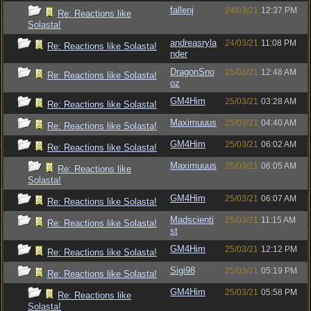
fallenj
24/03/21
12:37 PM
Re: Reactions like
Solasta!
andreasryla
24/03/21
11:08 PM
Re: Reactions like Solasta!
nder
DragonSno
25/03/21
12:48 AM
Re: Reactions like Solasta!
oz
GM4Him
25/03/21
03:28 AM
Re: Reactions like Solasta!
Maximuuus
25/03/21
04:40 AM
Re: Reactions like Solasta!
GM4Him
25/03/21
06:02 AM
Re: Reactions like Solasta!
Maximuuus
25/03/21
06:05 AM
Re: Reactions like
Solasta!
GM4Him
25/03/21
06:07 AM
Re: Reactions like Solasta!
Madscienti
25/03/21
11:15 AM
Re: Reactions like Solasta!
st
GM4Him
25/03/21
12:12 PM
Re: Reactions like Solasta!
Sigi98
25/03/21
05:19 PM
Re: Reactions like Solasta!
GM4Him
25/03/21
05:58 PM
Re: Reactions like
Solasta!