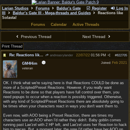
Larian Studios
Forums
Baldur's Gate
Register
Log In
III
Baldur's Gate III - Mega-threads and Guides
Reactions like
Solasta!
Forums
Calendar
Active Threads
Previous Thread
Next Thread
Print Thread
Re: Reactions like Solasta!
22/07/22
01:56 PM
andreasrylander
#
822705
Feb 2021
Joined:
GM4Him
veteran
OK. I think what we're saying here is that Reactions COULD be done as
more of a Scripted/Preset Reactions. However, if you really want
Reactions to be done so that players have full control over them, you
need popups to occur when a reaction is possibly triggered. Otherwise,
with any kind of Scripted/Preset Reactions there are absolutely going to
be times when your characters react in ways you don't want them to.
Even now, with AOO being a Preset Reaction, there are times my
characters use an AOO when I'd rather they didn't. Baby goblin comes
running past Lae'zel with 2 HP left, and Lae'zel uses her Reaction to hack
him to pieces. But, a moment later, the ogre I'd rather have her AOO on