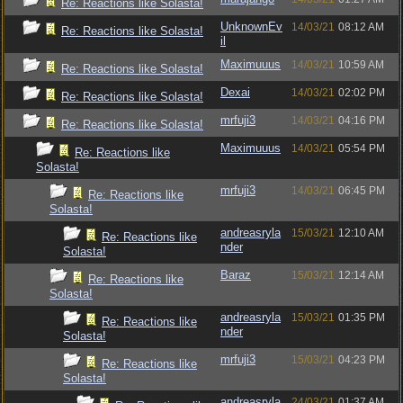
Re: Reactions like Solasta!
UnknownEv
14/03/21
08:12 AM
Re: Reactions like Solasta!
il
Maximuuus
14/03/21
10:59 AM
Re: Reactions like Solasta!
Dexai
14/03/21
02:02 PM
Re: Reactions like Solasta!
mrfuji3
14/03/21
04:16 PM
Re: Reactions like Solasta!
Maximuuus
14/03/21
05:54 PM
Re: Reactions like
Solasta!
mrfuji3
14/03/21
06:45 PM
Re: Reactions like
Solasta!
andreasryla
15/03/21
12:10 AM
Re: Reactions like
nder
Solasta!
Baraz
15/03/21
12:14 AM
Re: Reactions like
Solasta!
andreasryla
15/03/21
01:35 PM
Re: Reactions like
nder
Solasta!
mrfuji3
15/03/21
04:23 PM
Re: Reactions like
Solasta!
andreasryla
24/03/21
01:37 AM