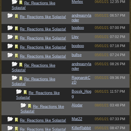
Merlex
06/01/21
12:35 PM
Re: Reactions like
Solasta!
andreasryla
05/01/21
06:57 PM
Re: Reactions like Solasta!
nder
booboo
05/01/21
07:00 PM
Re: Reactions like Solasta!
Llev
05/01/21
07:02 PM
Re: Reactions like Solasta!
booboo
05/01/21
07:18 PM
Re: Reactions like Solasta!
bullse
05/01/21
07:24 PM
Re: Reactions like Solasta!
andreasryla
05/01/21
08:26 PM
Re: Reactions like
nder
Solasta!
RagnarokC
05/01/21
09:36 PM
Re: Reactions like
zD
Solasta!
Bossk_Hog
06/01/21
11:57 PM
Re: Reactions like
g
Solasta!
Alodar
08/01/21
03:48 PM
Re: Reactions like
Solasta!
Mat22
05/01/21
07:33 PM
Re: Reactions like Solasta!
KillerRabbit
05/01/21
08:47 PM
Re: Reactions like Solasta!