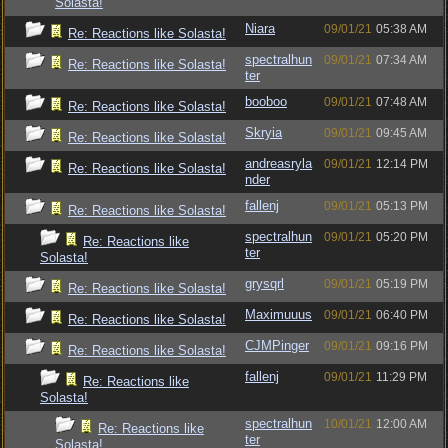
Solasta!
Niara
09/01/21
05:38 AM
Re: Reactions like Solasta!
spectralhun
09/01/21
07:34 AM
Re: Reactions like Solasta!
ter
booboo
09/01/21
07:48 AM
Re: Reactions like Solasta!
Skryia
09/01/21
09:45 AM
Re: Reactions like Solasta!
andreasryla
09/01/21
12:14 PM
Re: Reactions like Solasta!
nder
fallenj
09/01/21
05:13 PM
Re: Reactions like Solasta!
spectralhun
09/01/21
05:20 PM
Re: Reactions like
ter
Solasta!
grysqrl
09/01/21
05:19 PM
Re: Reactions like Solasta!
Maximuuus
09/01/21
06:40 PM
Re: Reactions like Solasta!
CJMPinger
09/01/21
09:16 PM
Re: Reactions like Solasta!
fallenj
09/01/21
11:29 PM
Re: Reactions like
Solasta!
spectralhun
10/01/21
12:00 AM
Re: Reactions like
ter
Solasta!