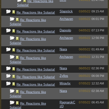
24/04/22
05:47 AM
Re: Reactions like
Solasta!
Slapstick
03/05/22
09:15 AM
Re: Reactions like Solasta!
Archaven
03/05/22
06:01 PM
Re: Reactions like
Solasta!
Dapoolp
04/05/22
07:13 PM
Re: Reactions like Solasta!
Archaven
05/05/22
12:56 PM
Re: Reactions like
Solasta!
Niara
06/05/22
01:49 AM
Re: Reactions like Solasta!
Archaven
06/05/22
12:31 PM
Re: Reactions like
Solasta!
Niara
06/05/22
02:36 PM
Re: Reactions like Solasta!
Zyllos
06/05/22
06:08 PM
Re: Reactions like Solasta!
Miravlix
07/05/22
12:32 AM
Re: Reactions like Solasta!
Niara
07/05/22
02:38 AM
Re: Reactions like
Solasta!
RagnarokC
07/05/22
06:45 AM
Re: Reactions like
zD
Solasta!