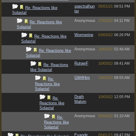
spectralhun
05/01/21
09:51 PM
Re: Reactions like
ter
Solasta!
Anonymous
27/02/22
04:11 PM
Re: Reactions like
Solasta!
Wormerine
03/03/22
06:26 PM
Re: Reactions like
Solasta!
Anonymous
10/03/22
02:46 AM
Re: Reactions like
Solasta!
RutgerF
10/03/22
08:41 AM
Re: Reactions
like Solasta!
GM4Him
10/03/22
08:55 AM
Re:
Reactions like
Solasta!
Drath
10/03/22
12:05 PM
Re:
Malorn
Reactions like
Solasta!
Anonymous
05/04/22
01:10 AM
Re:
Reactions like
Solasta!
Evandir
05/01/21
09:47 PM