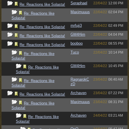
Seraphael
22/04/22
12:00 PM
Re: Reactions like Solasta!
Maximuuus
22/04/22
02:04 PM
Re: Reactions like
Solasta!
mrfuji3
22/04/22
02:49 PM
Re: Reactions like Solasta!
GM4Him
22/04/22
04:04 PM
Re: Reactions like Solasta!
booboo
22/04/22
08:55 PM
Re: Reactions like Solasta!
Tuco
22/04/22
10:14 PM
Re: Reactions like
Solasta!
GM4Him
22/04/22
10:45 PM
Re: Reactions like
Solasta!
RagnarokC
23/04/22
06:40 AM
Re: Reactions like
zD
Solasta!
Archaven
23/04/22
07:22 PM
Re: Reactions like Solasta!
Maximuuus
23/04/22
08:31 PM
Re: Reactions like
Solasta!
Archaven
24/04/22
03:21 AM
Re: Reactions like
Solasta!
OcO