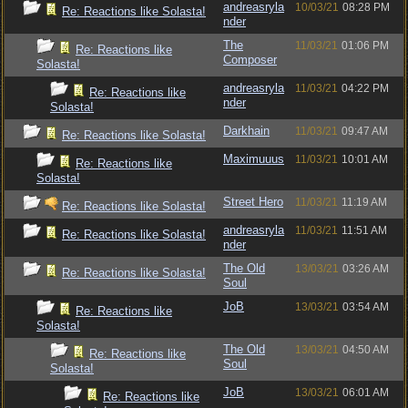
andreasryla
10/03/21
08:28 PM
Re: Reactions like Solasta!
nder
The
11/03/21
01:06 PM
Re: Reactions like
Composer
Solasta!
andreasryla
11/03/21
04:22 PM
Re: Reactions like
nder
Solasta!
Darkhain
11/03/21
09:47 AM
Re: Reactions like Solasta!
Maximuuus
11/03/21
10:01 AM
Re: Reactions like
Solasta!
Street Hero
11/03/21
11:19 AM
Re: Reactions like Solasta!
andreasryla
11/03/21
11:51 AM
Re: Reactions like Solasta!
nder
The Old
13/03/21
03:26 AM
Re: Reactions like Solasta!
Soul
JoB
13/03/21
03:54 AM
Re: Reactions like
Solasta!
The Old
13/03/21
04:50 AM
Re: Reactions like
Soul
Solasta!
JoB
13/03/21
06:01 AM
Re: Reactions like