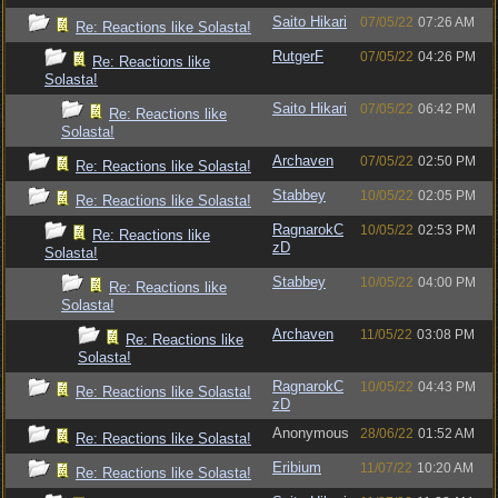
Saito Hikari
07/05/22
07:26 AM
Re: Reactions like Solasta!
RutgerF
07/05/22
04:26 PM
Re: Reactions like
Solasta!
Saito Hikari
07/05/22
06:42 PM
Re: Reactions like
Solasta!
Archaven
07/05/22
02:50 PM
Re: Reactions like Solasta!
Stabbey
10/05/22
02:05 PM
Re: Reactions like Solasta!
RagnarokC
10/05/22
02:53 PM
Re: Reactions like
zD
Solasta!
Stabbey
10/05/22
04:00 PM
Re: Reactions like
Solasta!
Archaven
11/05/22
03:08 PM
Re: Reactions like
Solasta!
RagnarokC
10/05/22
04:43 PM
Re: Reactions like Solasta!
zD
Anonymous
28/06/22
01:52 AM
Re: Reactions like Solasta!
Eribium
11/07/22
10:20 AM
Re: Reactions like Solasta!