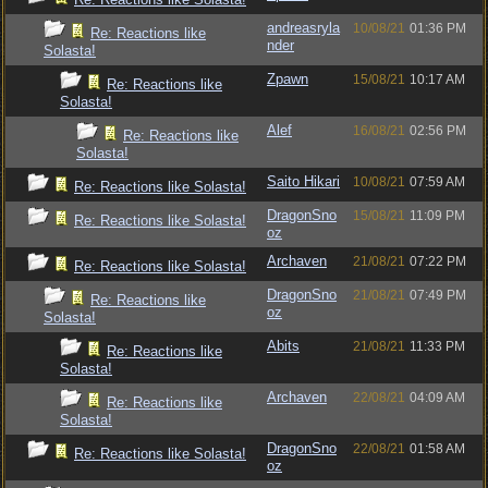
andreasryla
10/08/21
01:36 PM
Re: Reactions like
nder
Solasta!
Zpawn
15/08/21
10:17 AM
Re: Reactions like
Solasta!
Alef
16/08/21
02:56 PM
Re: Reactions like
Solasta!
Saito Hikari
10/08/21
07:59 AM
Re: Reactions like Solasta!
DragonSno
15/08/21
11:09 PM
Re: Reactions like Solasta!
oz
Archaven
21/08/21
07:22 PM
Re: Reactions like Solasta!
DragonSno
21/08/21
07:49 PM
Re: Reactions like
oz
Solasta!
Abits
21/08/21
11:33 PM
Re: Reactions like
Solasta!
Archaven
22/08/21
04:09 AM
Re: Reactions like
Solasta!
DragonSno
22/08/21
01:58 AM
Re: Reactions like Solasta!
oz