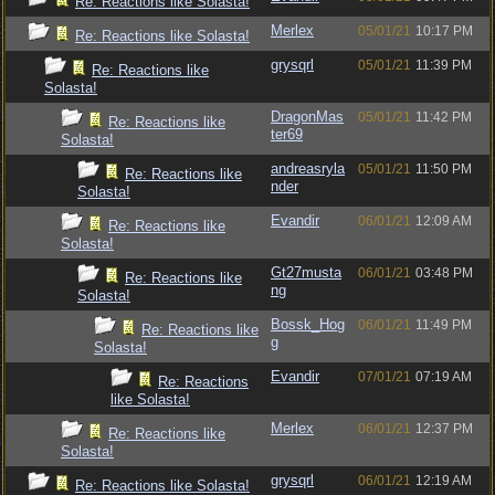
Re: Reactions like Solasta!
Merlex
05/01/21
10:17 PM
Re: Reactions like Solasta!
grysqrl
05/01/21
11:39 PM
Re: Reactions like
Solasta!
DragonMas
05/01/21
11:42 PM
Re: Reactions like
ter69
Solasta!
andreasryla
05/01/21
11:50 PM
Re: Reactions like
nder
Solasta!
Evandir
06/01/21
12:09 AM
Re: Reactions like
Solasta!
Gt27musta
06/01/21
03:48 PM
Re: Reactions like
ng
Solasta!
Bossk_Hog
06/01/21
11:49 PM
Re: Reactions like
g
Solasta!
Evandir
07/01/21
07:19 AM
Re: Reactions
like Solasta!
Merlex
06/01/21
12:37 PM
Re: Reactions like
Solasta!
grysqrl
06/01/21
12:19 AM
Re: Reactions like Solasta!