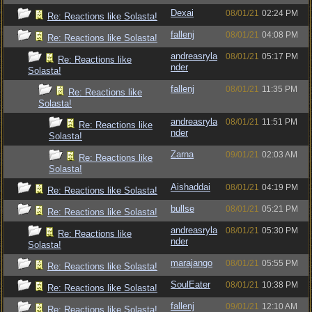
Dexai
08/01/21
02:24 PM
Re: Reactions like Solasta!
fallenj
08/01/21
04:08 PM
Re: Reactions like Solasta!
andreasryla
08/01/21
05:17 PM
Re: Reactions like
nder
Solasta!
fallenj
08/01/21
11:35 PM
Re: Reactions like
Solasta!
andreasryla
08/01/21
11:51 PM
Re: Reactions like
nder
Solasta!
Zarna
09/01/21
02:03 AM
Re: Reactions like
Solasta!
Aishaddai
08/01/21
04:19 PM
Re: Reactions like Solasta!
bullse
08/01/21
05:21 PM
Re: Reactions like Solasta!
andreasryla
08/01/21
05:30 PM
Re: Reactions like
nder
Solasta!
marajango
08/01/21
05:55 PM
Re: Reactions like Solasta!
SoulEater
08/01/21
10:38 PM
Re: Reactions like Solasta!
fallenj
09/01/21
12:10 AM
Re: Reactions like Solasta!