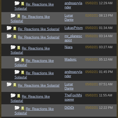
andreasryla
05/02/21
12:29 AM
Re: Reactions like
nder
Solasta!
Lunar
02/02/21
08:13 PM
Re: Reactions like
Dante
Solasta!
LukasPrism
05/02/21
01:34 AM
Re: Reactions like Solasta!
mr_planesc
05/02/21
03:14 AM
Re: Reactions like Solasta!
apist
Niara
05/02/21
03:27 AM
Re: Reactions like
Solasta!
Madoric
05/02/21
05:12 AM
Re: Reactions like
Solasta!
andreasryla
05/02/21
01:45 PM
Re: Reactions like
nder
Solasta!
Lunar
05/02/21
07:51 AM
Re: Reactions like Solasta!
Dante
TheFoxWhi
05/02/21
11:55 AM
Re: Reactions like
sperer
Solasta!
DiDiDi
05/02/21
12:22 PM
Re: Reactions like
Solasta!