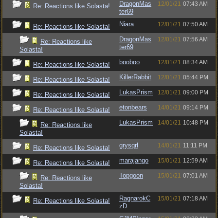
DragonMas
12/01/21
07:43 AM
Re: Reactions like Solasta!
ter69
Niara
12/01/21
07:50 AM
Re: Reactions like Solasta!
DragonMas
12/01/21
07:56 AM
Re: Reactions like
ter69
Solasta!
booboo
12/01/21
08:34 AM
Re: Reactions like Solasta!
KillerRabbit
12/01/21
05:44 PM
Re: Reactions like Solasta!
LukasPrism
12/01/21
09:00 PM
Re: Reactions like Solasta!
etonbears
14/01/21
09:14 PM
Re: Reactions like Solasta!
LukasPrism
14/01/21
10:48 PM
Re: Reactions like
Solasta!
grysqrl
14/01/21
11:11 PM
Re: Reactions like Solasta!
marajango
15/01/21
12:59 AM
Re: Reactions like Solasta!
Topgoon
15/01/21
07:01 AM
Re: Reactions like
Solasta!
RagnarokC
15/01/21
07:18 AM
Re: Reactions like Solasta!
zD