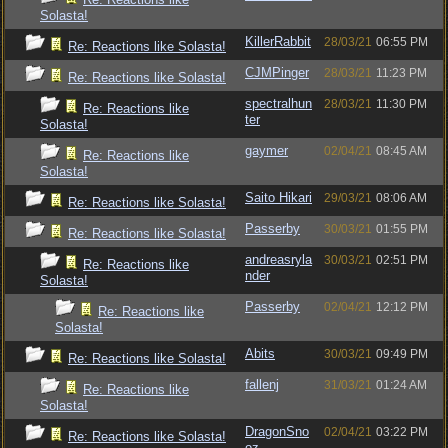
Solasta!
KillerRabbit
28/03/21
06:55 PM
Re: Reactions like Solasta!
CJMPinger
28/03/21
11:23 PM
Re: Reactions like Solasta!
spectralhun
28/03/21
11:30 PM
Re: Reactions like
ter
Solasta!
gaymer
02/04/21
08:45 AM
Re: Reactions like
Solasta!
Saito Hikari
29/03/21
08:06 AM
Re: Reactions like Solasta!
Passerby
30/03/21
01:55 PM
Re: Reactions like Solasta!
andreasryla
30/03/21
02:51 PM
Re: Reactions like
nder
Solasta!
Passerby
02/04/21
12:12 PM
Re: Reactions like
Solasta!
Abits
30/03/21
09:49 PM
Re: Reactions like Solasta!
fallenj
31/03/21
01:24 AM
Re: Reactions like
Solasta!
DragonSno
02/04/21
03:22 PM
Re: Reactions like Solasta!
oz