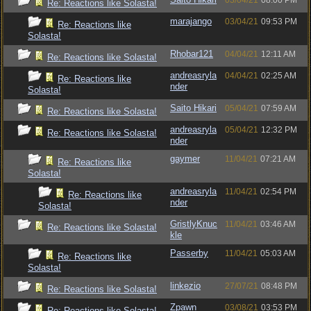
03/04/21
08:00 PM
Re: Reactions like Solasta!
marajango
03/04/21
09:53 PM
Re: Reactions like
Solasta!
Rhobar121
04/04/21
12:11 AM
Re: Reactions like Solasta!
andreasryla
04/04/21
02:25 AM
Re: Reactions like
nder
Solasta!
Saito Hikari
05/04/21
07:59 AM
Re: Reactions like Solasta!
andreasryla
05/04/21
12:32 PM
Re: Reactions like Solasta!
nder
gaymer
11/04/21
07:21 AM
Re: Reactions like
Solasta!
andreasryla
11/04/21
02:54 PM
Re: Reactions like
nder
Solasta!
GristlyKnuc
11/04/21
03:46 AM
Re: Reactions like Solasta!
kle
Passerby
11/04/21
05:03 AM
Re: Reactions like
Solasta!
linkezio
27/07/21
08:48 PM
Re: Reactions like Solasta!
Zpawn
03/08/21
03:53 PM
Re: Reactions like Solasta!