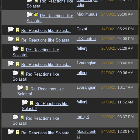
Re: Reactions like
nder
Solasta!
Maximuuus
24/03/21
06:30 AM
Re: Reactions like
Solasta!
Dexai
14/03/21
05:29 PM
Re: Reactions like Solasta!
JDCrenton
15/03/21
04:08 PM
Re: Reactions like Solasta!
fallenj
26/03/21
01:28 AM
Re: Reactions like
Solasta!
1varangian
24/03/21
08:40 AM
Re: Reactions like Solasta!
fallenj
24/03/21
09:06 AM
Re: Reactions like
Solasta!
1varangian
24/03/21
10:17 AM
Re: Reactions like
Solasta!
fallenj
24/03/21
11:52 AM
Re: Reactions like
Solasta!
mrfuji3
24/03/21
03:37 PM
Re: Reactions like
Solasta!
Madscienti
24/03/21
12:30 PM
Re: Reactions like Solasta!
st