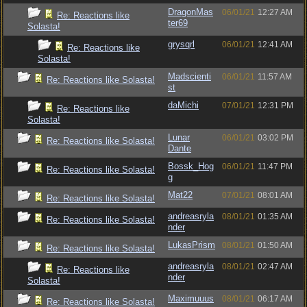
DragonMas
06/01/21
12:27 AM
Re: Reactions like
ter69
Solasta!
grysqrl
06/01/21
12:41 AM
Re: Reactions like
Solasta!
Madscienti
06/01/21
11:57 AM
Re: Reactions like Solasta!
st
daMichi
07/01/21
12:31 PM
Re: Reactions like
Solasta!
Lunar
06/01/21
03:02 PM
Re: Reactions like Solasta!
Dante
Bossk_Hog
06/01/21
11:47 PM
Re: Reactions like Solasta!
g
Mat22
07/01/21
08:01 AM
Re: Reactions like Solasta!
andreasryla
08/01/21
01:35 AM
Re: Reactions like Solasta!
nder
LukasPrism
08/01/21
01:50 AM
Re: Reactions like Solasta!
andreasryla
08/01/21
02:47 AM
Re: Reactions like
nder
Solasta!
Maximuuus
08/01/21
06:17 AM
Re: Reactions like Solasta!