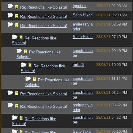
Ignatius
26/03/21
01:03 AM
Re: Reactions like Solasta!
Saito Hikari
28/03/21
05:00 AM
Re: Reactions like Solasta!
andreasryla
28/03/21
02:59 PM
Re: Reactions like Solasta!
nder
Saito Hikari
28/03/21
07:49 PM
Re: Reactions like
Solasta!
spectralhun
28/03/21
09:49 PM
Re: Reactions like
ter
Solasta!
mrfuji3
28/03/21
10:05 PM
Re: Reactions like
Solasta!
spectralhun
28/03/21
11:19 PM
Re: Reactions like
ter
Solasta!
spectralhun
28/03/21
03:24 PM
Re: Reactions like Solasta!
ter
andreasryla
28/03/21
03:32 PM
Re: Reactions like Solasta!
nder
spectralhun
28/03/21
04:22 PM
Re: Reactions like
ter
Solasta!
Saito Hikari
28/03/21
05:16 PM
Re: Reactions like