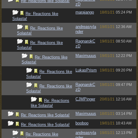
Re: Reactions like Solasta!
zD
marajango
18/01/21
05:24 PM
Re: Reactions like
Solasta!
andreasryla
19/01/21
12:36 AM
Re: Reactions like
nder
Solasta!
RagnarokC
19/01/21
08:50 AM
Re: Reactions like
zD
Solasta!
Maximuuus
19/01/21
12:22 PM
Re: Reactions like
Solasta!
LukasPrism
19/01/21
09:20 PM
Re: Reactions like
Solasta!
RagnarokC
19/01/21
09:47 PM
Re: Reactions like
zD
Solasta!
CJMPinger
20/01/21
12:16 AM
Re: Reactions
like Solasta!
Maximuuus
18/01/21
03:14 PM
Re: Reactions like Solasta!
booboo
19/01/21
10:43 AM
Re: Reactions like Solasta!
andreasryla
19/01/21
12:13 PM
Re: Reactions like
nder