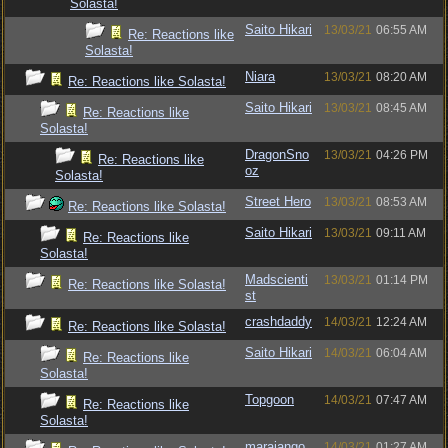
Solasta!
Saito Hikari
13/03/21
06:55 AM
Re: Reactions like
Solasta!
Niara
13/03/21
08:20 AM
Re: Reactions like Solasta!
Saito Hikari
13/03/21
08:45 AM
Re: Reactions like
Solasta!
DragonSno
13/03/21
04:26 PM
Re: Reactions like
oz
Solasta!
Street Hero
13/03/21
08:53 AM
Re: Reactions like Solasta!
Saito Hikari
13/03/21
09:11 AM
Re: Reactions like
Solasta!
Madscienti
13/03/21
01:14 PM
Re: Reactions like Solasta!
st
crashdaddy
14/03/21
12:24 AM
Re: Reactions like Solasta!
Saito Hikari
14/03/21
06:04 AM
Re: Reactions like
Solasta!
Topgoon
14/03/21
07:47 AM
Re: Reactions like
Solasta!
marajango
14/03/21
01:27 AM