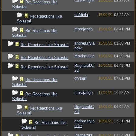
CJMPinger
15/01/21
08:32 AM
Re: Reactions like
Solasta!
daMichi
15/01/21
08:38 AM
Re: Reactions like
Solasta!
marajango
15/01/21
08:41 PM
Re: Reactions like
Solasta!
andreasryla
15/01/21
02:38 PM
Re: Reactions like Solasta!
nder
Maximuuus
15/01/21
04:59 PM
Re: Reactions like Solasta!
RagnarokC
16/01/21
06:49 PM
Re: Reactions like Solasta!
zD
grysqrl
16/01/21
07:01 PM
Re: Reactions like
Solasta!
marajango
17/01/21
10:22 AM
Re: Reactions like
Solasta!
RagnarokC
18/01/21
09:04 AM
Re: Reactions like
zD
Solasta!
andreasryla
18/01/21
12:31 PM
Re: Reactions like
nder
Solasta!
RagnarokC
18/01/21
02:54 PM