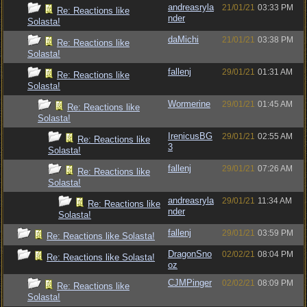
andreasryla
21/01/21
03:33 PM
Re: Reactions like
nder
Solasta!
daMichi
21/01/21
03:38 PM
Re: Reactions like
Solasta!
fallenj
29/01/21
01:31 AM
Re: Reactions like
Solasta!
Wormerine
29/01/21
01:45 AM
Re: Reactions like
Solasta!
IrenicusBG
29/01/21
02:55 AM
Re: Reactions like
3
Solasta!
fallenj
29/01/21
07:26 AM
Re: Reactions like
Solasta!
andreasryla
29/01/21
11:34 AM
Re: Reactions like
nder
Solasta!
fallenj
29/01/21
03:59 PM
Re: Reactions like Solasta!
DragonSno
02/02/21
08:04 PM
Re: Reactions like Solasta!
oz
CJMPinger
02/02/21
08:09 PM
Re: Reactions like
Solasta!