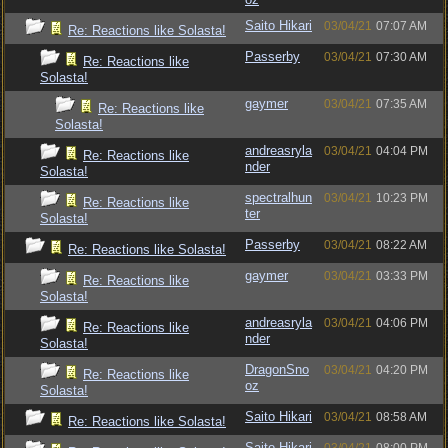
Saito Hikari
03/04/21
07:07 AM
Re: Reactions like Solasta!
Passerby
03/04/21
07:30 AM
Re: Reactions like
Solasta!
gaymer
03/04/21
07:35 AM
Re: Reactions like
Solasta!
andreasryla
03/04/21
04:04 PM
Re: Reactions like
nder
Solasta!
spectralhun
03/04/21
10:23 PM
Re: Reactions like
ter
Solasta!
Passerby
03/04/21
08:22 AM
Re: Reactions like Solasta!
gaymer
03/04/21
03:33 PM
Re: Reactions like
Solasta!
andreasryla
03/04/21
04:06 PM
Re: Reactions like
nder
Solasta!
DragonSno
03/04/21
04:20 PM
Re: Reactions like
oz
Solasta!
Saito Hikari
03/04/21
08:58 AM
Re: Reactions like Solasta!
Saito Hikari