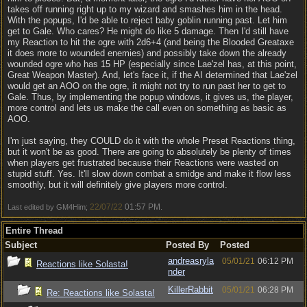
takes off running right up to my wizard and smashes him in the head.
With the popups, I'd be able to reject baby goblin running past. Let him
get to Gale. Who cares? He might do like 5 damage. Then I'd still have
my Reaction to hit the ogre with 2d6+4 (and being the Blooded Greataxe
it does more to wounded enemies) and possibly take down the already
wounded ogre who has 15 HP (especially since Lae'zel has, at this point,
Great Weapon Master). And, let's face it, if the AI determined that Lae'zel
would get an AOO on the ogre, it might not try to run past her to get to
Gale. Thus, by implementing the popup windows, it gives us, the player,
more control and lets us make the call even on something as basic as
AOO.
I'm just saying, they COULD do it with the whole Preset Reactions thing,
but it won't be as good. There are going to absolutely be plenty of times
when players get frustrated because their Reactions were wasted on
stupid stuff. Yes. It'll slow down combat a smidge and make it flow less
smoothly, but it will definitely give players more control.
22/07/22
01:57 PM
Last edited by GM4Him;
.
Entire Thread
Subject
Posted By
Posted
andreasryla
05/01/21
06:12 PM
Reactions like Solasta!
nder
KillerRabbit
05/01/21
06:28 PM
Re: Reactions like Solasta!