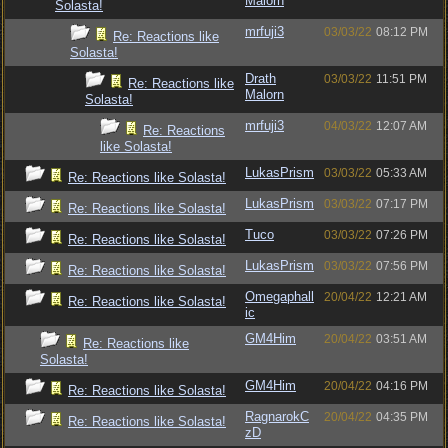
Malorn
Solasta!
mrfuji3
03/03/22
08:12 PM
Re: Reactions like
Solasta!
Drath
03/03/22
11:51 PM
Re: Reactions like
Malorn
Solasta!
mrfuji3
04/03/22
12:07 AM
Re: Reactions
like Solasta!
LukasPrism
03/03/22
05:33 AM
Re: Reactions like Solasta!
LukasPrism
03/03/22
07:17 PM
Re: Reactions like Solasta!
Tuco
03/03/22
07:26 PM
Re: Reactions like Solasta!
LukasPrism
03/03/22
07:56 PM
Re: Reactions like Solasta!
Omegaphall
20/04/22
12:21 AM
Re: Reactions like Solasta!
ic
GM4Him
20/04/22
03:51 AM
Re: Reactions like
Solasta!
GM4Him
20/04/22
04:16 PM
Re: Reactions like Solasta!
RagnarokC
20/04/22
04:35 PM
Re: Reactions like Solasta!
zD