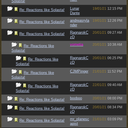
Solasta!
Lunar
19/01/21
12:15 PM
Re: Reactions like Solasta!
Dante
andreasryla
19/01/21
12:26 PM
Re: Reactions like Solasta!
nder
RagnarokC
20/01/21
09:27 AM
Re: Reactions like Solasta!
zD
vometia
20/01/21
10:38 AM
Re: Reactions like
Solasta!
RagnarokC
20/01/21
06:25 PM
Re: Reactions like
zD
Solasta!
CJMPinger
21/01/21
11:52 PM
Re: Reactions like
Solasta!
RagnarokC
22/01/21
09:40 AM
Re: Reactions like
zD
Solasta!
booboo
20/01/21
08:00 PM
Re: Reactions like Solasta!
RagnarokC
20/01/21
08:34 PM
Re: Reactions like Solasta!
zD
mr_planesc
21/01/21
03:09 PM
Re: Reactions like Solasta!
apist