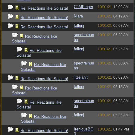
CJMPinger
10/01/21
12:00 AM
Re: Reactions like Solasta!
Niara
10/01/21
04:19 AM
Re: Reactions like Solasta!
fallenj
10/01/21
05:07 AM
Re: Reactions like Solasta!
spectralhun
10/01/21
05:20 AM
Re: Reactions like
ter
Solasta!
fallenj
10/01/21
05:25 AM
Re: Reactions like
Solasta!
spectralhun
10/01/21
05:30 AM
Re: Reactions like
ter
Solasta!
Tzelanit
10/01/21
05:09 AM
Re: Reactions like Solasta!
fallenj
10/01/21
05:15 AM
Re: Reactions like
Solasta!
spectralhun
10/01/21
05:28 AM
Re: Reactions like
ter
Solasta!
fallenj
10/01/21
05:36 AM
Re: Reactions like
Solasta!
IrenicusBG
10/01/21
01:47 PM
Re: Reactions like Solasta!
3