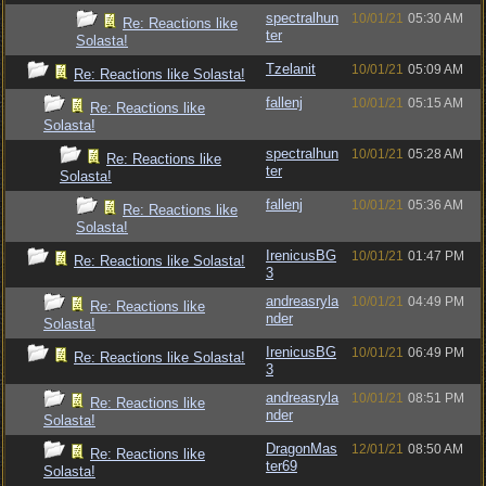
spectralhun
10/01/21
05:30 AM
Re: Reactions like
ter
Solasta!
Tzelanit
10/01/21
05:09 AM
Re: Reactions like Solasta!
fallenj
10/01/21
05:15 AM
Re: Reactions like
Solasta!
spectralhun
10/01/21
05:28 AM
Re: Reactions like
ter
Solasta!
fallenj
10/01/21
05:36 AM
Re: Reactions like
Solasta!
IrenicusBG
10/01/21
01:47 PM
Re: Reactions like Solasta!
3
andreasryla
10/01/21
04:49 PM
Re: Reactions like
nder
Solasta!
IrenicusBG
10/01/21
06:49 PM
Re: Reactions like Solasta!
3
andreasryla
10/01/21
08:51 PM
Re: Reactions like
nder
Solasta!
DragonMas
12/01/21
08:50 AM
Re: Reactions like
ter69
Solasta!