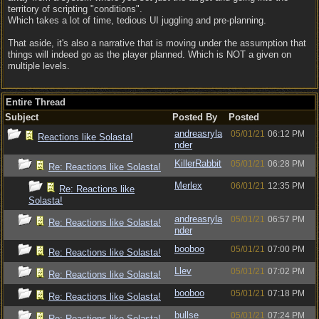
territory of scripting "conditions".
Which takes a lot of time, tedious UI juggling and pre-planning.
That aside, it's also a narrative that is moving under the assumption that
things will indeed go as the player planned. Which is NOT a given on
multiple levels.
Entire Thread
Subject
Posted By
Posted
andreasryla
05/01/21
06:12 PM
Reactions like Solasta!
nder
KillerRabbit
05/01/21
06:28 PM
Re: Reactions like Solasta!
Merlex
06/01/21
12:35 PM
Re: Reactions like
Solasta!
andreasryla
05/01/21
06:57 PM
Re: Reactions like Solasta!
nder
booboo
05/01/21
07:00 PM
Re: Reactions like Solasta!
Llev
05/01/21
07:02 PM
Re: Reactions like Solasta!
booboo
05/01/21
07:18 PM
Re: Reactions like Solasta!
bullse
05/01/21
07:24 PM
Re: Reactions like Solasta!