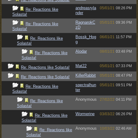
andreasryla
05/01/21
08:26 PM
Re: Reactions like
nder
Solasta!
RagnarokC
05/01/21
09:36 PM
Re: Reactions like
zD
Solasta!
Bossk_Hog
06/01/21
11:57 PM
Re: Reactions like
g
Solasta!
Alodar
08/01/21
03:48 PM
Re: Reactions like
Solasta!
Mat22
05/01/21
07:33 PM
Re: Reactions like Solasta!
KillerRabbit
05/01/21
08:47 PM
Re: Reactions like Solasta!
spectralhun
05/01/21
09:51 PM
Re: Reactions like
ter
Solasta!
Anonymous
27/02/22
04:11 PM
Re: Reactions like
Solasta!
Wormerine
03/03/22
06:26 PM
Re: Reactions like
Solasta!
Anonymous
10/03/22
02:46 AM
Re: Reactions like
Solasta!