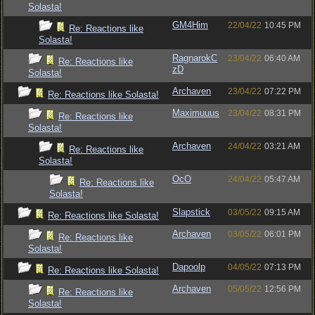
Solasta!
GM4Him
22/04/22
10:45 PM
Re: Reactions like
Solasta!
RagnarokC
23/04/22
06:40 AM
Re: Reactions like
zD
Solasta!
Archaven
23/04/22
07:22 PM
Re: Reactions like Solasta!
Maximuuus
23/04/22
08:31 PM
Re: Reactions like
Solasta!
Archaven
24/04/22
03:21 AM
Re: Reactions like
Solasta!
OcO
24/04/22
05:47 AM
Re: Reactions like
Solasta!
Slapstick
03/05/22
09:15 AM
Re: Reactions like Solasta!
Archaven
03/05/22
06:01 PM
Re: Reactions like
Solasta!
Dapoolp
04/05/22
07:13 PM
Re: Reactions like Solasta!
Archaven
05/05/22
12:56 PM
Re: Reactions like
Solasta!