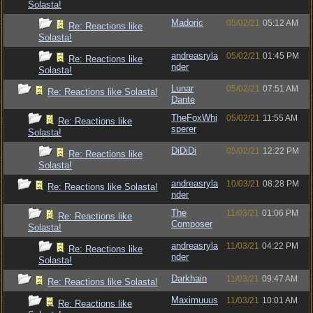
Solasta!
Madoric
05/02/21
05:12 AM
Re: Reactions like
Solasta!
andreasryla
05/02/21
01:45 PM
Re: Reactions like
nder
Solasta!
Lunar
05/02/21
07:51 AM
Re: Reactions like Solasta!
Dante
TheFoxWhi
05/02/21
11:55 AM
Re: Reactions like
sperer
Solasta!
DiDiDi
05/02/21
12:22 PM
Re: Reactions like
Solasta!
andreasryla
10/03/21
08:28 PM
Re: Reactions like Solasta!
nder
The
11/03/21
01:06 PM
Re: Reactions like
Composer
Solasta!
andreasryla
11/03/21
04:22 PM
Re: Reactions like
nder
Solasta!
Darkhain
11/03/21
09:47 AM
Re: Reactions like Solasta!
Maximuuus
11/03/21
10:01 AM
Re: Reactions like