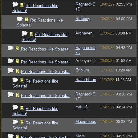
RagnarokC
10/05/22
02:53 PM
Re: Reactions like
zD
Solasta!
Stabbey
10/05/22
04:00 PM
Re: Reactions like
Solasta!
Archaven
11/05/22
03:08 PM
Re: Reactions like
Solasta!
RagnarokC
10/05/22
04:43 PM
Re: Reactions like Solasta!
zD
Anonymous
28/06/22
01:52 AM
Re: Reactions like Solasta!
Eribium
11/07/22
10:20 AM
Re: Reactions like Solasta!
Saito Hikari
11/07/22
11:28 AM
Re: Reactions like
Solasta!
RagnarokC
17/07/22
03:38 PM
Re: Reactions like Solasta!
zD
mrfuji3
17/07/22
04:34 PM
Re: Reactions like
Solasta!
Maximuuus
17/07/22
05:38 PM
Re: Reactions like
Solasta!
Niara
17/07/22
04:29 PM
Re: Reactions like Solasta!