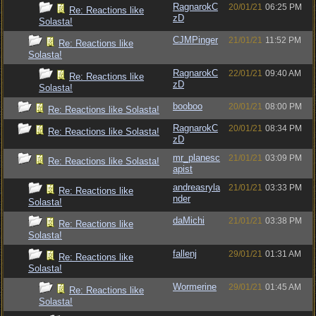
RagnarokC
20/01/21
06:25 PM
Re: Reactions like
zD
Solasta!
CJMPinger
21/01/21
11:52 PM
Re: Reactions like
Solasta!
RagnarokC
22/01/21
09:40 AM
Re: Reactions like
zD
Solasta!
booboo
20/01/21
08:00 PM
Re: Reactions like Solasta!
RagnarokC
20/01/21
08:34 PM
Re: Reactions like Solasta!
zD
mr_planesc
21/01/21
03:09 PM
Re: Reactions like Solasta!
apist
andreasryla
21/01/21
03:33 PM
Re: Reactions like
nder
Solasta!
daMichi
21/01/21
03:38 PM
Re: Reactions like
Solasta!
fallenj
29/01/21
01:31 AM
Re: Reactions like
Solasta!
Wormerine
29/01/21
01:45 AM
Re: Reactions like
Solasta!