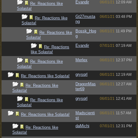
Evandir
06/01/21
12:09 AM
Re: Reactions like
Solasta!
Gt27musta
06/01/21
03:48 PM
Re: Reactions like
ng
Solasta!
Bossk_Hog
06/01/21
11:49 PM
Re: Reactions like
g
Solasta!
Evandir
07/01/21
07:19 AM
Re: Reactions
like Solasta!
Merlex
06/01/21
12:37 PM
Re: Reactions like
Solasta!
grysqrl
06/01/21
12:19 AM
Re: Reactions like Solasta!
DragonMas
06/01/21
12:27 AM
Re: Reactions like
ter69
Solasta!
grysqrl
06/01/21
12:41 AM
Re: Reactions like
Solasta!
Madscienti
06/01/21
11:57 AM
Re: Reactions like Solasta!
st
daMichi
07/01/21
12:31 PM
Re: Reactions like
Solasta!