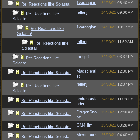
1varangian
24/03/21
08:40 AM
Re: Reactions like Solasta!
fallenj
24/03/21
09:06 AM
Re: Reactions like
Solasta!
1varangian
24/03/21
10:17 AM
Re: Reactions like
Solasta!
fallenj
24/03/21
11:52 AM
Re: Reactions like
Solasta!
mrfuji3
24/03/21
03:37 PM
Re: Reactions like
Solasta!
Madscienti
24/03/21
12:30 PM
Re: Reactions like Solasta!
st
fallenj
24/03/21
12:37 PM
Re: Reactions like
Solasta!
andreasryla
24/03/21
11:08 PM
Re: Reactions like Solasta!
nder
DragonSno
25/03/21
12:48 AM
Re: Reactions like Solasta!
oz
GM4Him
25/03/21
03:28 AM
Re: Reactions like Solasta!
Maximuuus
25/03/21
04:40 AM
Re: Reactions like Solasta!