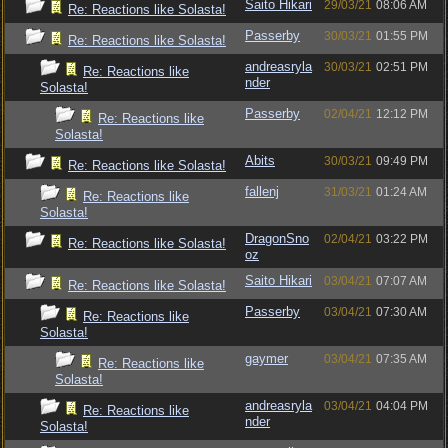
Saito Hikari
29/03/21
08:06 AM
Re: Reactions like Solasta!
Passerby
30/03/21
01:55 PM
Re: Reactions like Solasta!
andreasryla
30/03/21
02:51 PM
Re: Reactions like
nder
Solasta!
Passerby
02/04/21
12:12 PM
Re: Reactions like
Solasta!
Abits
30/03/21
09:49 PM
Re: Reactions like Solasta!
fallenj
31/03/21
01:24 AM
Re: Reactions like
Solasta!
DragonSno
02/04/21
03:22 PM
Re: Reactions like Solasta!
oz
Saito Hikari
03/04/21
07:07 AM
Re: Reactions like Solasta!
Passerby
03/04/21
07:30 AM
Re: Reactions like
Solasta!
gaymer
03/04/21
07:35 AM
Re: Reactions like
Solasta!
andreasryla
03/04/21
04:04 PM
Re: Reactions like
nder
Solasta!