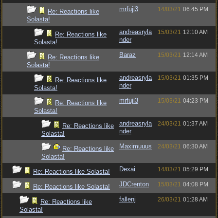
mrfuji3
14/03/21
06:45 PM
Re: Reactions like
Solasta!
andreasryla
15/03/21
12:10 AM
Re: Reactions like
nder
Solasta!
Baraz
15/03/21
12:14 AM
Re: Reactions like
Solasta!
andreasryla
15/03/21
01:35 PM
Re: Reactions like
nder
Solasta!
mrfuji3
15/03/21
04:23 PM
Re: Reactions like
Solasta!
andreasryla
24/03/21
01:37 AM
Re: Reactions like
nder
Solasta!
Maximuuus
24/03/21
06:30 AM
Re: Reactions like
Solasta!
Dexai
14/03/21
05:29 PM
Re: Reactions like Solasta!
JDCrenton
15/03/21
04:08 PM
Re: Reactions like Solasta!
fallenj
26/03/21
01:28 AM
Re: Reactions like
Solasta!