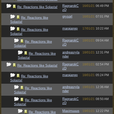
RagnarokC
16/01/21
06:49 PM
Re: Reactions like Solasta!
zD
grysqrl
16/01/21
07:01 PM
Re: Reactions like
Solasta!
marajango
17/01/21
10:22 AM
Re: Reactions like
Solasta!
RagnarokC
18/01/21
09:04 AM
Re: Reactions like
zD
Solasta!
andreasryla
18/01/21
12:31 PM
Re: Reactions like
nder
Solasta!
RagnarokC
18/01/21
02:54 PM
Re: Reactions like Solasta!
zD
marajango
18/01/21
05:24 PM
Re: Reactions like
Solasta!
andreasryla
19/01/21
12:36 AM
Re: Reactions like
nder
Solasta!
RagnarokC
19/01/21
08:50 AM
Re: Reactions like
zD
Solasta!
Maximuuus
19/01/21
12:22 PM
Re: Reactions like