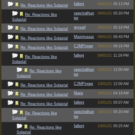
fallenj
09/01/21
05:13 PM
Re: Reactions like Solasta!
spectralhun
09/01/21
05:20 PM
Re: Reactions like
ter
Solasta!
grysqrl
09/01/21
05:19 PM
Re: Reactions like Solasta!
Maximuuus
09/01/21
06:40 PM
Re: Reactions like Solasta!
CJMPinger
09/01/21
09:16 PM
Re: Reactions like Solasta!
fallenj
09/01/21
11:29 PM
Re: Reactions like
Solasta!
spectralhun
10/01/21
12:00 AM
Re: Reactions like
ter
Solasta!
CJMPinger
10/01/21
12:00 AM
Re: Reactions like Solasta!
Niara
10/01/21
04:19 AM
Re: Reactions like Solasta!
fallenj
10/01/21
05:07 AM
Re: Reactions like Solasta!
spectralhun
10/01/21
05:20 AM
Re: Reactions like
ter
Solasta!
fallenj
10/01/21
05:25 AM
Re: Reactions like
Solasta!