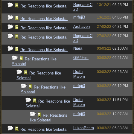
RagnarokC
13/12/21
03:25 PM
Re: Reactions like Solasta!
zD
mrfuji3
13/12/21
04:05 PM
Re: Reactions like Solasta!
Archaven
27/02/22
04:31 PM
Re: Reactions like Solasta!
RagnarokC
27/02/22
05:17 PM
Re: Reactions like Solasta!
zD
Niara
03/03/22
02:10 AM
Re: Reactions like Solasta!
GM4Him
03/03/22
02:21 AM
Re: Reactions like
Solasta!
Drath
03/03/22
06:26 AM
Re: Reactions like
Malorn
Solasta!
mrfuji3
03/03/22
08:12 PM
Re: Reactions like
Solasta!
Drath
03/03/22
11:51 PM
Re: Reactions like
Malorn
Solasta!
mrfuji3
04/03/22
12:07 AM
Re: Reactions
like Solasta!
LukasPrism
03/03/22
05:33 AM
Re: Reactions like Solasta!