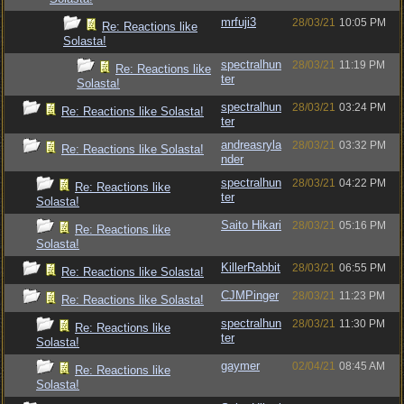
mrfuji3
28/03/21
10:05 PM
Re: Reactions like
Solasta!
spectralhun
28/03/21
11:19 PM
Re: Reactions like
ter
Solasta!
spectralhun
28/03/21
03:24 PM
Re: Reactions like Solasta!
ter
andreasryla
28/03/21
03:32 PM
Re: Reactions like Solasta!
nder
spectralhun
28/03/21
04:22 PM
Re: Reactions like
ter
Solasta!
Saito Hikari
28/03/21
05:16 PM
Re: Reactions like
Solasta!
KillerRabbit
28/03/21
06:55 PM
Re: Reactions like Solasta!
CJMPinger
28/03/21
11:23 PM
Re: Reactions like Solasta!
spectralhun
28/03/21
11:30 PM
Re: Reactions like
ter
Solasta!
gaymer
02/04/21
08:45 AM
Re: Reactions like
Solasta!