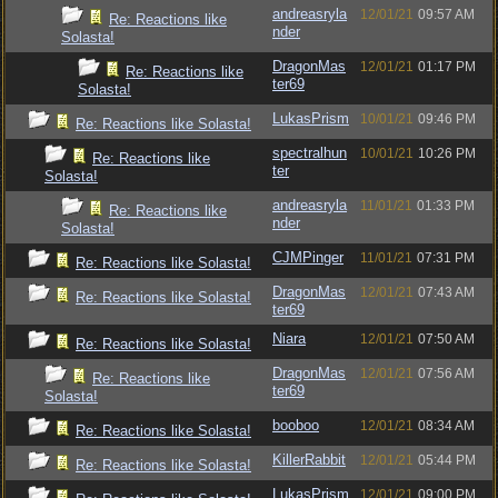
andreasryla
12/01/21
09:57 AM
Re: Reactions like
nder
Solasta!
DragonMas
12/01/21
01:17 PM
Re: Reactions like
ter69
Solasta!
LukasPrism
10/01/21
09:46 PM
Re: Reactions like Solasta!
spectralhun
10/01/21
10:26 PM
Re: Reactions like
ter
Solasta!
andreasryla
11/01/21
01:33 PM
Re: Reactions like
nder
Solasta!
CJMPinger
11/01/21
07:31 PM
Re: Reactions like Solasta!
DragonMas
12/01/21
07:43 AM
Re: Reactions like Solasta!
ter69
Niara
12/01/21
07:50 AM
Re: Reactions like Solasta!
DragonMas
12/01/21
07:56 AM
Re: Reactions like
ter69
Solasta!
booboo
12/01/21
08:34 AM
Re: Reactions like Solasta!
KillerRabbit
12/01/21
05:44 PM
Re: Reactions like Solasta!
LukasPrism
12/01/21
09:00 PM