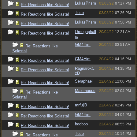
LukasPrism
03/03/22
07:17 PM
Re: Reactions like Solasta!
Tuco
03/03/22
07:26 PM
Re: Reactions like Solasta!
LukasPrism
03/03/22
07:56 PM
Re: Reactions like Solasta!
Omegaphall
20/04/22
12:21 AM
Re: Reactions like Solasta!
ic
GM4Him
20/04/22
03:51 AM
Re: Reactions like
Solasta!
GM4Him
20/04/22
04:16 PM
Re: Reactions like Solasta!
RagnarokC
20/04/22
04:35 PM
Re: Reactions like Solasta!
zD
Seraphael
22/04/22
12:00 PM
Re: Reactions like Solasta!
Maximuuus
22/04/22
02:04 PM
Re: Reactions like
Solasta!
mrfuji3
22/04/22
02:49 PM
Re: Reactions like Solasta!
GM4Him
22/04/22
04:04 PM
Re: Reactions like Solasta!
booboo
22/04/22
08:55 PM
Re: Reactions like Solasta!
Tuco
22/04/22
10:14 PM
Re: Reactions like