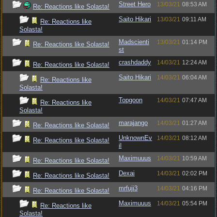
Street Hero
13/03/21
08:53 AM
Re: Reactions like Solasta!
Saito Hikari
13/03/21
09:11 AM
Re: Reactions like
Solasta!
Madscienti
13/03/21
01:14 PM
Re: Reactions like Solasta!
st
crashdaddy
14/03/21
12:24 AM
Re: Reactions like Solasta!
Saito Hikari
14/03/21
06:04 AM
Re: Reactions like
Solasta!
Topgoon
14/03/21
07:47 AM
Re: Reactions like
Solasta!
marajango
14/03/21
01:27 AM
Re: Reactions like Solasta!
UnknownEv
14/03/21
08:12 AM
Re: Reactions like Solasta!
il
Maximuuus
14/03/21
10:59 AM
Re: Reactions like Solasta!
Dexai
14/03/21
02:02 PM
Re: Reactions like Solasta!
mrfuji3
14/03/21
04:16 PM
Re: Reactions like Solasta!
Maximuuus
14/03/21
05:54 PM
Re: Reactions like
Solasta!