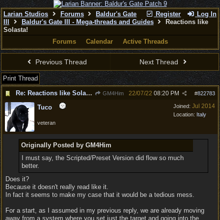
Larian Studios
Forums
Baldur's Gate
Register
Log In
III
Baldur's Gate III - Mega-threads and Guides
Reactions like
Solasta!
Forums
Calendar
Active Threads
Previous Thread
Next Thread
Print Thread
Re: Reactions like Solasta!
22/07/22
08:20 PM
GM4Him
#
822783
Jul 2014
Joined:
Tuco
Location:
Italy
veteran
Originally Posted by GM4Him
I must say, the Scripted/Preset Version did flow so much
better.
Does it?
Because it doesn't really read like it.
In fact it seems to make my case that it would be a tedious mess.
For a start, as I assumed in my previous reply, we are already moving
away from a system where you set just the target and going into the