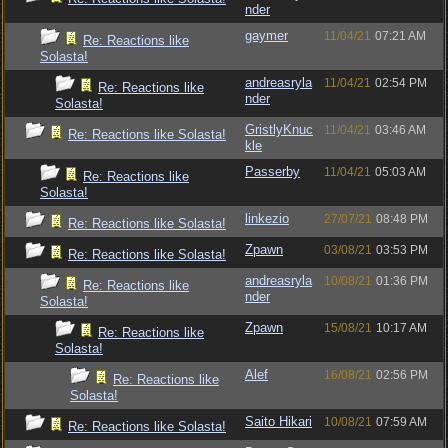
nder
gaymer
11/04/21
07:21 AM
Re: Reactions like
Solasta!
andreasryla
11/04/21
02:54 PM
Re: Reactions like
nder
Solasta!
GristlyKnuc
11/04/21
03:46 AM
Re: Reactions like Solasta!
kle
Passerby
11/04/21
05:03 AM
Re: Reactions like
Solasta!
linkezio
27/07/21
08:48 PM
Re: Reactions like Solasta!
Zpawn
03/08/21
03:53 PM
Re: Reactions like Solasta!
andreasryla
10/08/21
01:36 PM
Re: Reactions like
nder
Solasta!
Zpawn
15/08/21
10:17 AM
Re: Reactions like
Solasta!
Alef
16/08/21
02:56 PM
Re: Reactions like
Solasta!
Saito Hikari
10/08/21
07:59 AM
Re: Reactions like Solasta!