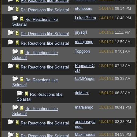
Re: Reactions like Solasta!
etonbears
14/01/21
09:14 PM
Re: Reactions like Solasta!
LukasPrism
14/01/21
10:48 PM
Re: Reactions like
Solasta!
grysqrl
14/01/21
11:11 PM
Re: Reactions like Solasta!
marajango
15/01/21
12:59 AM
Re: Reactions like Solasta!
Topgoon
15/01/21
07:01 AM
Re: Reactions like
Solasta!
RagnarokC
15/01/21
07:18 AM
Re: Reactions like Solasta!
zD
CJMPinger
15/01/21
08:32 AM
Re: Reactions like
Solasta!
daMichi
15/01/21
08:38 AM
Re: Reactions like
Solasta!
marajango
15/01/21
08:41 PM
Re: Reactions like
Solasta!
andreasryla
15/01/21
02:38 PM
Re: Reactions like Solasta!
nder
Maximuuus
15/01/21
04:59 PM
Re: Reactions like Solasta!