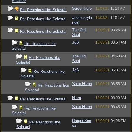
Solasta!
Street Hero
11/03/21
11:19 AM
Re: Reactions like Solasta!
andreasryla
11/03/21
11:51 AM
Re: Reactions like Solasta!
nder
The Old
13/03/21
03:26 AM
Re: Reactions like Solasta!
Soul
JoB
13/03/21
03:54 AM
Re: Reactions like
Solasta!
The Old
13/03/21
04:50 AM
Re: Reactions like
Soul
Solasta!
JoB
13/03/21
06:01 AM
Re: Reactions like
Solasta!
Saito Hikari
13/03/21
06:55 AM
Re: Reactions like
Solasta!
Niara
13/03/21
08:20 AM
Re: Reactions like Solasta!
Saito Hikari
13/03/21
08:45 AM
Re: Reactions like
Solasta!
DragonSno
13/03/21
04:26 PM
Re: Reactions like
oz
Solasta!