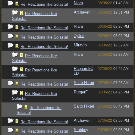
Niara
06/05/22
01:49 AM
Re: Reactions like Solasta!
Archaven
06/05/22
12:31 PM
Re: Reactions like
Solasta!
Niara
06/05/22
02:36 PM
Re: Reactions like Solasta!
Zyllos
06/05/22
06:08 PM
Re: Reactions like Solasta!
Miravlix
07/05/22
12:32 AM
Re: Reactions like Solasta!
Niara
07/05/22
02:38 AM
Re: Reactions like
Solasta!
RagnarokC
07/05/22
06:45 AM
Re: Reactions like
zD
Solasta!
Saito Hikari
07/05/22
07:26 AM
Re: Reactions like Solasta!
RutgerF
07/05/22
04:26 PM
Re: Reactions like
Solasta!
Saito Hikari
07/05/22
06:42 PM
Re: Reactions like
Solasta!
Archaven
07/05/22
02:50 PM
Re: Reactions like Solasta!
Stabbey
10/05/22
02:05 PM
Re: Reactions like Solasta!