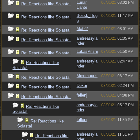
Lunar
06/01/21
03:02 PM
Re: Reactions like Solasta!
Dante
Bossk_Hog
06/01/21
11:47 PM
Re: Reactions like Solasta!
g
Mat22
07/01/21
08:01 AM
Re: Reactions like Solasta!
andreasryla
08/01/21
01:35 AM
Re: Reactions like Solasta!
nder
LukasPrism
08/01/21
01:50 AM
Re: Reactions like Solasta!
andreasryla
08/01/21
02:47 AM
Re: Reactions like
nder
Solasta!
Maximuuus
08/01/21
06:17 AM
Re: Reactions like Solasta!
Dexai
08/01/21
02:24 PM
Re: Reactions like Solasta!
fallenj
08/01/21
04:08 PM
Re: Reactions like Solasta!
andreasryla
08/01/21
05:17 PM
Re: Reactions like
nder
Solasta!
fallenj
08/01/21
11:35 PM
Re: Reactions like
Solasta!
andreasryla
08/01/21
11:51 PM
Re: Reactions like
nder