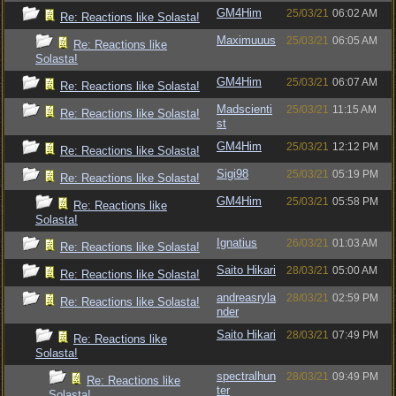
GM4Him
25/03/21
06:02 AM
Re: Reactions like Solasta!
Maximuuus
25/03/21
06:05 AM
Re: Reactions like
Solasta!
GM4Him
25/03/21
06:07 AM
Re: Reactions like Solasta!
Madscienti
25/03/21
11:15 AM
Re: Reactions like Solasta!
st
GM4Him
25/03/21
12:12 PM
Re: Reactions like Solasta!
Sigi98
25/03/21
05:19 PM
Re: Reactions like Solasta!
GM4Him
25/03/21
05:58 PM
Re: Reactions like
Solasta!
Ignatius
26/03/21
01:03 AM
Re: Reactions like Solasta!
Saito Hikari
28/03/21
05:00 AM
Re: Reactions like Solasta!
andreasryla
28/03/21
02:59 PM
Re: Reactions like Solasta!
nder
Saito Hikari
28/03/21
07:49 PM
Re: Reactions like
Solasta!
spectralhun
28/03/21
09:49 PM
Re: Reactions like
ter
Solasta!