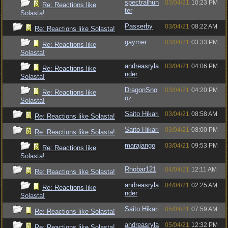
spectralhun
03/04/21
10:23 PM
Re: Reactions like
ter
Solasta!
Passerby
03/04/21
08:22 AM
Re: Reactions like Solasta!
gaymer
03/04/21
03:33 PM
Re: Reactions like
Solasta!
andreasryla
03/04/21
04:06 PM
Re: Reactions like
nder
Solasta!
DragonSno
03/04/21
04:20 PM
Re: Reactions like
oz
Solasta!
Saito Hikari
03/04/21
08:58 AM
Re: Reactions like Solasta!
Saito Hikari
03/04/21
08:00 PM
Re: Reactions like Solasta!
marajango
03/04/21
09:53 PM
Re: Reactions like
Solasta!
Rhobar121
04/04/21
12:11 AM
Re: Reactions like Solasta!
andreasryla
04/04/21
02:25 AM
Re: Reactions like
nder
Solasta!
Saito Hikari
05/04/21
07:59 AM
Re: Reactions like Solasta!
andreasryla
05/04/21
12:32 PM
Re: Reactions like Solasta!