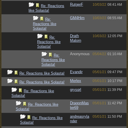
RutgerF
10/03/22
08:41 AM
Re: Reactions
like Solasta!
GM4Him
10/03/22
08:55 AM
Re:
Reactions like
Solasta!
Drath
10/03/22
12:05 PM
Re:
Malorn
Reactions like
Solasta!
Anonymous
05/04/22
01:10 AM
Re:
Reactions like
Solasta!
Evandir
05/01/21
09:47 PM
Re: Reactions like Solasta!
Merlex
05/01/21
10:17 PM
Re: Reactions like Solasta!
grysqrl
05/01/21
11:39 PM
Re: Reactions like
Solasta!
DragonMas
05/01/21
11:42 PM
Re: Reactions like
ter69
Solasta!
andreasryla
05/01/21
11:50 PM
Re: Reactions like
nder
Solasta!