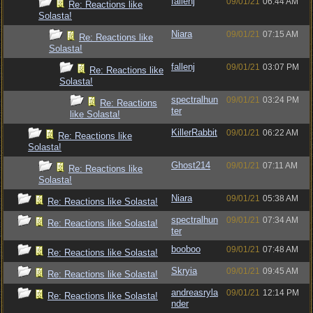
fallenj
09/01/21
06:44 AM
Re: Reactions like
Solasta!
Niara
09/01/21
07:15 AM
Re: Reactions like
Solasta!
fallenj
09/01/21
03:07 PM
Re: Reactions like
Solasta!
spectralhun
09/01/21
03:24 PM
Re: Reactions
ter
like Solasta!
KillerRabbit
09/01/21
06:22 AM
Re: Reactions like
Solasta!
Ghost214
09/01/21
07:11 AM
Re: Reactions like
Solasta!
Niara
09/01/21
05:38 AM
Re: Reactions like Solasta!
spectralhun
09/01/21
07:34 AM
Re: Reactions like Solasta!
ter
booboo
09/01/21
07:48 AM
Re: Reactions like Solasta!
Skryia
09/01/21
09:45 AM
Re: Reactions like Solasta!
andreasryla
09/01/21
12:14 PM
Re: Reactions like Solasta!
nder