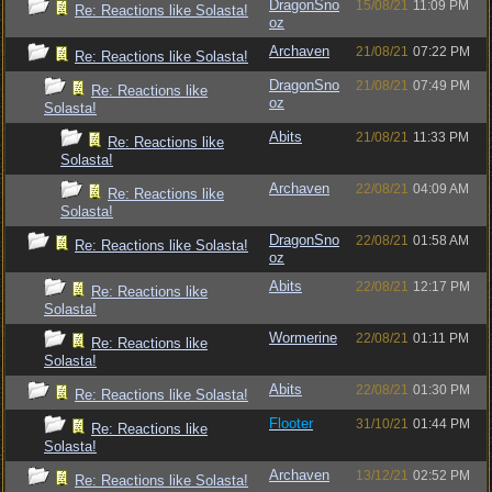
DragonSno
15/08/21
11:09 PM
Re: Reactions like Solasta!
oz
Archaven
21/08/21
07:22 PM
Re: Reactions like Solasta!
DragonSno
21/08/21
07:49 PM
Re: Reactions like
oz
Solasta!
Abits
21/08/21
11:33 PM
Re: Reactions like
Solasta!
Archaven
22/08/21
04:09 AM
Re: Reactions like
Solasta!
DragonSno
22/08/21
01:58 AM
Re: Reactions like Solasta!
oz
Abits
22/08/21
12:17 PM
Re: Reactions like
Solasta!
Wormerine
22/08/21
01:11 PM
Re: Reactions like
Solasta!
Abits
22/08/21
01:30 PM
Re: Reactions like Solasta!
Flooter
31/10/21
01:44 PM
Re: Reactions like
Solasta!
Archaven
13/12/21
02:52 PM
Re: Reactions like Solasta!