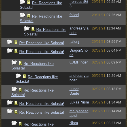
IrenicusBG
29/01/21
02:55 AM
Re: Reactions like
3
Solasta!
fallenj
29/01/21
07:26 AM
Re: Reactions like
Solasta!
andreasryla
29/01/21
11:34 AM
Re: Reactions like
nder
Solasta!
fallenj
29/01/21
03:59 PM
Re: Reactions like Solasta!
DragonSno
02/02/21
08:04 PM
Re: Reactions like Solasta!
oz
CJMPinger
02/02/21
08:09 PM
Re: Reactions like
Solasta!
andreasryla
05/02/21
12:29 AM
Re: Reactions like
nder
Solasta!
Lunar
02/02/21
08:13 PM
Re: Reactions like
Dante
Solasta!
LukasPrism
05/02/21
01:34 AM
Re: Reactions like Solasta!
mr_planesc
05/02/21
03:14 AM
Re: Reactions like Solasta!
apist
Niara
05/02/21
03:27 AM
Re: Reactions like