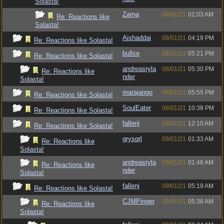
Solasta!
Zarna
09/01/21
02:03 AM
Re: Reactions like
Solasta!
Aishaddai
08/01/21
04:19 PM
Re: Reactions like Solasta!
bullse
08/01/21
05:21 PM
Re: Reactions like Solasta!
andreasryla
08/01/21
05:30 PM
Re: Reactions like
nder
Solasta!
marajango
08/01/21
05:55 PM
Re: Reactions like Solasta!
SoulEater
08/01/21
10:38 PM
Re: Reactions like Solasta!
fallenj
09/01/21
12:10 AM
Re: Reactions like Solasta!
grysqrl
09/01/21
01:33 AM
Re: Reactions like
Solasta!
andreasryla
09/01/21
01:46 AM
Re: Reactions like
nder
Solasta!
fallenj
09/01/21
05:19 AM
Re: Reactions like Solasta!
CJMPinger
09/01/21
05:38 AM
Re: Reactions like
Solasta!