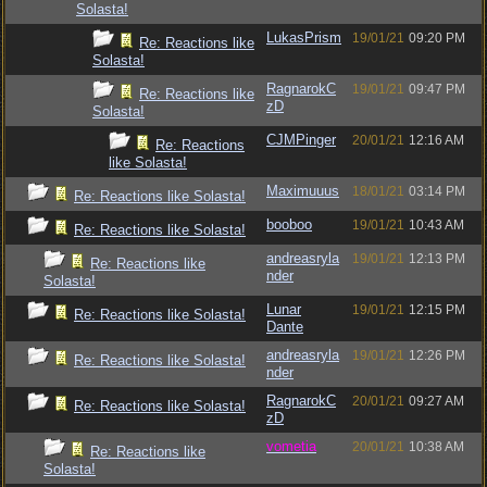
Solasta!
LukasPrism
19/01/21
09:20 PM
Re: Reactions like
Solasta!
RagnarokC
19/01/21
09:47 PM
Re: Reactions like
zD
Solasta!
CJMPinger
20/01/21
12:16 AM
Re: Reactions
like Solasta!
Maximuuus
18/01/21
03:14 PM
Re: Reactions like Solasta!
booboo
19/01/21
10:43 AM
Re: Reactions like Solasta!
andreasryla
19/01/21
12:13 PM
Re: Reactions like
nder
Solasta!
Lunar
19/01/21
12:15 PM
Re: Reactions like Solasta!
Dante
andreasryla
19/01/21
12:26 PM
Re: Reactions like Solasta!
nder
RagnarokC
20/01/21
09:27 AM
Re: Reactions like Solasta!
zD
vometia
20/01/21
10:38 AM
Re: Reactions like
Solasta!