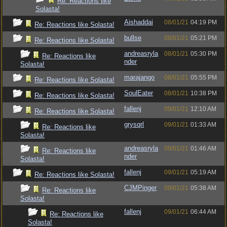
Re: Reactions like
Solasta!
Aishaddai
08/01/21
04:19 PM
Re: Reactions like Solasta!
bullse
08/01/21
05:21 PM
Re: Reactions like Solasta!
andreasryla
08/01/21
05:30 PM
Re: Reactions like
nder
Solasta!
marajango
08/01/21
05:55 PM
Re: Reactions like Solasta!
SoulEater
08/01/21
10:38 PM
Re: Reactions like Solasta!
fallenj
09/01/21
12:10 AM
Re: Reactions like Solasta!
grysqrl
09/01/21
01:33 AM
Re: Reactions like
Solasta!
andreasryla
09/01/21
01:46 AM
Re: Reactions like
nder
Solasta!
fallenj
09/01/21
05:19 AM
Re: Reactions like Solasta!
CJMPinger
09/01/21
05:38 AM
Re: Reactions like
Solasta!
fallenj
09/01/21
06:44 AM
Re: Reactions like
Solasta!