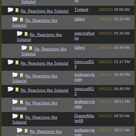
ter
Solasta!
Tzelanit
10/01/21
05:09 AM
Re: Reactions like Solasta!
fallenj
10/01/21
05:15 AM
Re: Reactions like
Solasta!
spectralhun
10/01/21
05:28 AM
Re: Reactions like
ter
Solasta!
fallenj
10/01/21
05:36 AM
Re: Reactions like
Solasta!
IrenicusBG
10/01/21
01:47 PM
Re: Reactions like Solasta!
3
andreasryla
10/01/21
04:49 PM
Re: Reactions like
nder
Solasta!
IrenicusBG
10/01/21
06:49 PM
Re: Reactions like Solasta!
3
andreasryla
10/01/21
08:51 PM
Re: Reactions like
nder
Solasta!
DragonMas
12/01/21
08:50 AM
Re: Reactions like
ter69
Solasta!
andreasryla
12/01/21
09:57 AM
Re: Reactions like
nder