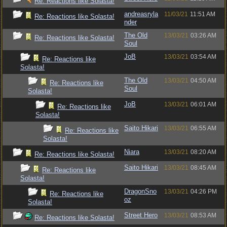
Re: Reactions like Solasta!
andreasryla
11/03/21
11:51 AM
Re: Reactions like Solasta!
nder
The Old
13/03/21
03:26 AM
Re: Reactions like Solasta!
Soul
JoB
13/03/21
03:54 AM
Re: Reactions like
Solasta!
The Old
13/03/21
04:50 AM
Re: Reactions like
Soul
Solasta!
JoB
13/03/21
06:01 AM
Re: Reactions like
Solasta!
Saito Hikari
13/03/21
06:55 AM
Re: Reactions like
Solasta!
Niara
13/03/21
08:20 AM
Re: Reactions like Solasta!
Saito Hikari
13/03/21
08:45 AM
Re: Reactions like
Solasta!
DragonSno
13/03/21
04:26 PM
Re: Reactions like
oz
Solasta!
Street Hero
13/03/21
08:53 AM
Re: Reactions like Solasta!