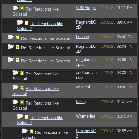
CJMPinger
21/01/21
11:52 PM
Re: Reactions like
Solasta!
RagnarokC
22/01/21
09:40 AM
Re: Reactions like
zD
Solasta!
booboo
20/01/21
08:00 PM
Re: Reactions like Solasta!
RagnarokC
20/01/21
08:34 PM
Re: Reactions like Solasta!
zD
mr_planesc
21/01/21
03:09 PM
Re: Reactions like Solasta!
apist
andreasryla
21/01/21
03:33 PM
Re: Reactions like
nder
Solasta!
daMichi
21/01/21
03:38 PM
Re: Reactions like
Solasta!
fallenj
29/01/21
01:31 AM
Re: Reactions like
Solasta!
Wormerine
29/01/21
01:45 AM
Re: Reactions like
Solasta!
IrenicusBG
29/01/21
02:55 AM
Re: Reactions like
3
Solasta!