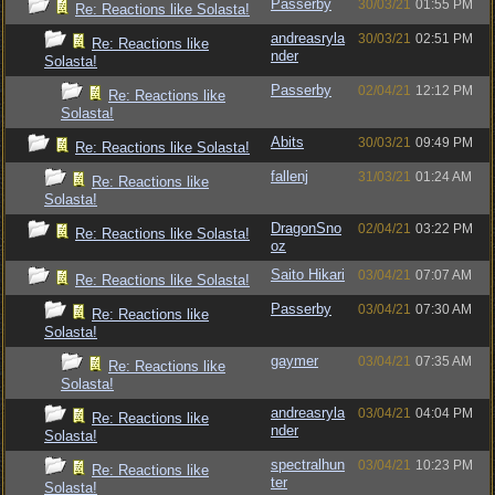
Passerby
30/03/21
01:55 PM
Re: Reactions like Solasta!
andreasryla
30/03/21
02:51 PM
Re: Reactions like
nder
Solasta!
Passerby
02/04/21
12:12 PM
Re: Reactions like
Solasta!
Abits
30/03/21
09:49 PM
Re: Reactions like Solasta!
fallenj
31/03/21
01:24 AM
Re: Reactions like
Solasta!
DragonSno
02/04/21
03:22 PM
Re: Reactions like Solasta!
oz
Saito Hikari
03/04/21
07:07 AM
Re: Reactions like Solasta!
Passerby
03/04/21
07:30 AM
Re: Reactions like
Solasta!
gaymer
03/04/21
07:35 AM
Re: Reactions like
Solasta!
andreasryla
03/04/21
04:04 PM
Re: Reactions like
nder
Solasta!
spectralhun
03/04/21
10:23 PM
Re: Reactions like
ter
Solasta!