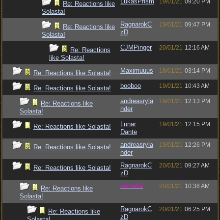
LukasPrism
19/01/21
09:20 PM
Re: Reactions like
Solasta!
RagnarokC
19/01/21
09:47 PM
Re: Reactions like
zD
Solasta!
CJMPinger
20/01/21
12:16 AM
Re: Reactions
like Solasta!
Maximuuus
18/01/21
03:14 PM
Re: Reactions like Solasta!
booboo
19/01/21
10:43 AM
Re: Reactions like Solasta!
andreasryla
19/01/21
12:13 PM
Re: Reactions like
nder
Solasta!
Lunar
19/01/21
12:15 PM
Re: Reactions like Solasta!
Dante
andreasryla
19/01/21
12:26 PM
Re: Reactions like Solasta!
nder
RagnarokC
20/01/21
09:27 AM
Re: Reactions like Solasta!
zD
vometia
20/01/21
10:38 AM
Re: Reactions like
Solasta!
RagnarokC
20/01/21
06:25 PM
Re: Reactions like
zD
Solasta!