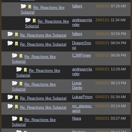
fallenj
29/01/21
07:26 AM
Re: Reactions like
Solasta!
andreasryla
29/01/21
11:34 AM
Re: Reactions like
nder
Solasta!
fallenj
29/01/21
03:59 PM
Re: Reactions like Solasta!
DragonSno
02/02/21
08:04 PM
Re: Reactions like Solasta!
oz
CJMPinger
02/02/21
08:09 PM
Re: Reactions like
Solasta!
andreasryla
05/02/21
12:29 AM
Re: Reactions like
nder
Solasta!
Lunar
02/02/21
08:13 PM
Re: Reactions like
Dante
Solasta!
LukasPrism
05/02/21
01:34 AM
Re: Reactions like Solasta!
mr_planesc
05/02/21
03:14 AM
Re: Reactions like Solasta!
apist
Niara
05/02/21
03:27 AM
Re: Reactions like
Solasta!