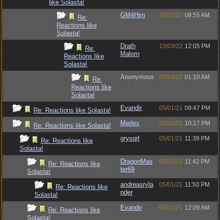
like Solasta!
GM4Him
10/03/22
08:55 AM
Re:
Reactions like
Solasta!
Drath
10/03/22
12:05 PM
Re:
Malorn
Reactions like
Solasta!
Anonymous
05/04/22
01:10 AM
Re:
Reactions like
Solasta!
Evandir
05/01/21
09:47 PM
Re: Reactions like Solasta!
Merlex
05/01/21
10:17 PM
Re: Reactions like Solasta!
grysqrl
05/01/21
11:39 PM
Re: Reactions like
Solasta!
DragonMas
05/01/21
11:42 PM
Re: Reactions like
ter69
Solasta!
andreasryla
05/01/21
11:50 PM
Re: Reactions like
nder
Solasta!
Evandir
06/01/21
12:09 AM
Re: Reactions like
Solasta!