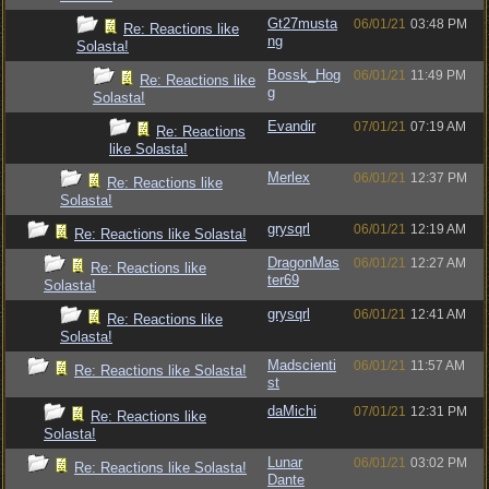
Gt27musta
06/01/21
03:48 PM
Re: Reactions like
ng
Solasta!
Bossk_Hog
06/01/21
11:49 PM
Re: Reactions like
g
Solasta!
Evandir
07/01/21
07:19 AM
Re: Reactions
like Solasta!
Merlex
06/01/21
12:37 PM
Re: Reactions like
Solasta!
grysqrl
06/01/21
12:19 AM
Re: Reactions like Solasta!
DragonMas
06/01/21
12:27 AM
Re: Reactions like
ter69
Solasta!
grysqrl
06/01/21
12:41 AM
Re: Reactions like
Solasta!
Madscienti
06/01/21
11:57 AM
Re: Reactions like Solasta!
st
daMichi
07/01/21
12:31 PM
Re: Reactions like
Solasta!
Lunar
06/01/21
03:02 PM
Re: Reactions like Solasta!
Dante