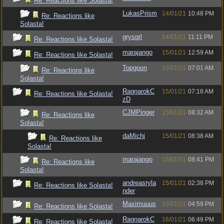
Re: Reactions like Solasta!
LukasPrism
14/01/21
10:48 PM
Re: Reactions like
Solasta!
grysqrl
14/01/21
11:11 PM
Re: Reactions like Solasta!
marajango
15/01/21
12:59 AM
Re: Reactions like Solasta!
Topgoon
15/01/21
07:01 AM
Re: Reactions like
Solasta!
RagnarokC
15/01/21
07:18 AM
Re: Reactions like Solasta!
zD
CJMPinger
15/01/21
08:32 AM
Re: Reactions like
Solasta!
daMichi
15/01/21
08:38 AM
Re: Reactions like
Solasta!
marajango
15/01/21
08:41 PM
Re: Reactions like
Solasta!
andreasryla
15/01/21
02:38 PM
Re: Reactions like Solasta!
nder
Maximuuus
15/01/21
04:59 PM
Re: Reactions like Solasta!
RagnarokC
16/01/21
06:49 PM
Re: Reactions like Solasta!