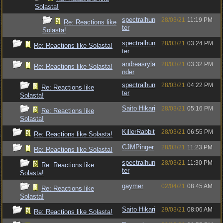
Solasta!
spectralhun
28/03/21
11:19 PM
Re: Reactions like
ter
Solasta!
spectralhun
28/03/21
03:24 PM
Re: Reactions like Solasta!
ter
andreasryla
28/03/21
03:32 PM
Re: Reactions like Solasta!
nder
spectralhun
28/03/21
04:22 PM
Re: Reactions like
ter
Solasta!
Saito Hikari
28/03/21
05:16 PM
Re: Reactions like
Solasta!
KillerRabbit
28/03/21
06:55 PM
Re: Reactions like Solasta!
CJMPinger
28/03/21
11:23 PM
Re: Reactions like Solasta!
spectralhun
28/03/21
11:30 PM
Re: Reactions like
ter
Solasta!
gaymer
02/04/21
08:45 AM
Re: Reactions like
Solasta!
Saito Hikari
29/03/21
08:06 AM
Re: Reactions like Solasta!