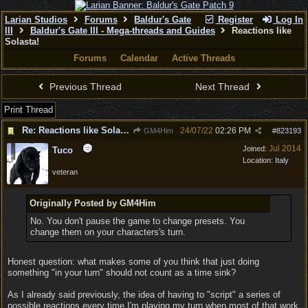
Larian Studios
Forums
Baldur's Gate
Register
Log In
III
Baldur's Gate III - Mega-threads and Guides
Reactions like
Solasta!
Forums
Calendar
Active Threads
Previous Thread
Next Thread
Print Thread
Re: Reactions like Solasta!
24/07/22
02:26 PM
GM4Him
#
823193
Jul 2014
Joined:
Tuco
Location:
Italy
veteran
Originally Posted by GM4Him
No. You don't pause the game to change presets. You
change them on your characters's turn.
Honest question: what makes some of you think that just doing
something "in your turn" should not count as a time sink?
As I already said previously, the idea of having to "script" a series of
possible reactions every time I'm playing my turn when most of that work