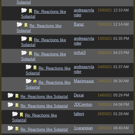
Solasta!
andreasryla
15/03/21
12:10 AM
Re: Reactions like
nder
Solasta!
Baraz
15/03/21
12:14 AM
Re: Reactions like
Solasta!
andreasryla
15/03/21
01:35 PM
Re: Reactions like
nder
Solasta!
mrfuji3
15/03/21
04:23 PM
Re: Reactions like
Solasta!
andreasryla
24/03/21
01:37 AM
Re: Reactions like
nder
Solasta!
Maximuuus
24/03/21
06:30 AM
Re: Reactions like
Solasta!
Dexai
14/03/21
05:29 PM
Re: Reactions like Solasta!
JDCrenton
15/03/21
04:08 PM
Re: Reactions like Solasta!
fallenj
26/03/21
01:28 AM
Re: Reactions like
Solasta!
1varangian
24/03/21
08:40 AM
Re: Reactions like Solasta!