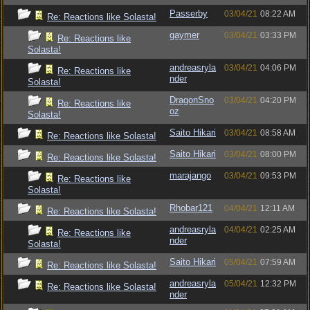
Passerby
03/04/21
08:22 AM
Re: Reactions like Solasta!
gaymer
03/04/21
03:33 PM
Re: Reactions like
Solasta!
andreasryla
03/04/21
04:06 PM
Re: Reactions like
nder
Solasta!
DragonSno
03/04/21
04:20 PM
Re: Reactions like
oz
Solasta!
Saito Hikari
03/04/21
08:58 AM
Re: Reactions like Solasta!
Saito Hikari
03/04/21
08:00 PM
Re: Reactions like Solasta!
marajango
03/04/21
09:53 PM
Re: Reactions like
Solasta!
Rhobar121
04/04/21
12:11 AM
Re: Reactions like Solasta!
andreasryla
04/04/21
02:25 AM
Re: Reactions like
nder
Solasta!
Saito Hikari
05/04/21
07:59 AM
Re: Reactions like Solasta!
andreasryla
05/04/21
12:32 PM
Re: Reactions like Solasta!
nder