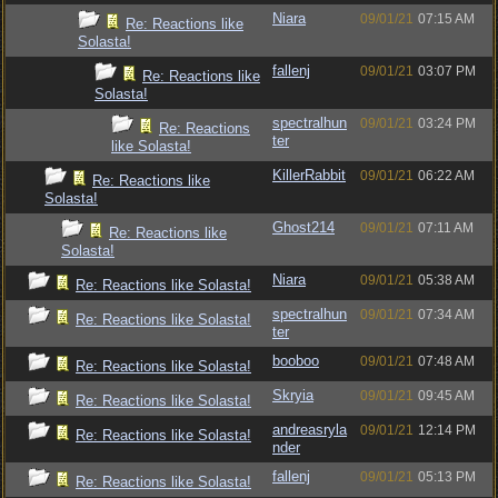
Niara
09/01/21
07:15 AM
Re: Reactions like
Solasta!
fallenj
09/01/21
03:07 PM
Re: Reactions like
Solasta!
spectralhun
09/01/21
03:24 PM
Re: Reactions
ter
like Solasta!
KillerRabbit
09/01/21
06:22 AM
Re: Reactions like
Solasta!
Ghost214
09/01/21
07:11 AM
Re: Reactions like
Solasta!
Niara
09/01/21
05:38 AM
Re: Reactions like Solasta!
spectralhun
09/01/21
07:34 AM
Re: Reactions like Solasta!
ter
booboo
09/01/21
07:48 AM
Re: Reactions like Solasta!
Skryia
09/01/21
09:45 AM
Re: Reactions like Solasta!
andreasryla
09/01/21
12:14 PM
Re: Reactions like Solasta!
nder
fallenj
09/01/21
05:13 PM
Re: Reactions like Solasta!