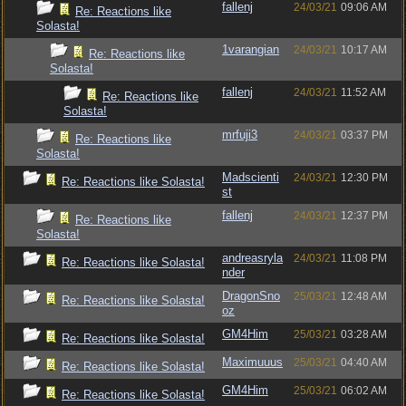
fallenj
24/03/21
09:06 AM
Re: Reactions like
Solasta!
1varangian
24/03/21
10:17 AM
Re: Reactions like
Solasta!
fallenj
24/03/21
11:52 AM
Re: Reactions like
Solasta!
mrfuji3
24/03/21
03:37 PM
Re: Reactions like
Solasta!
Madscienti
24/03/21
12:30 PM
Re: Reactions like Solasta!
st
fallenj
24/03/21
12:37 PM
Re: Reactions like
Solasta!
andreasryla
24/03/21
11:08 PM
Re: Reactions like Solasta!
nder
DragonSno
25/03/21
12:48 AM
Re: Reactions like Solasta!
oz
GM4Him
25/03/21
03:28 AM
Re: Reactions like Solasta!
Maximuuus
25/03/21
04:40 AM
Re: Reactions like Solasta!
GM4Him
25/03/21
06:02 AM
Re: Reactions like Solasta!