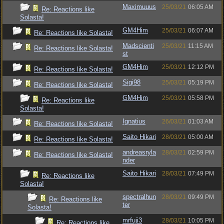
Maximuuus
25/03/21
06:05 AM
Re: Reactions like
Solasta!
GM4Him
25/03/21
06:07 AM
Re: Reactions like Solasta!
Madscienti
25/03/21
11:15 AM
Re: Reactions like Solasta!
st
GM4Him
25/03/21
12:12 PM
Re: Reactions like Solasta!
Sigi98
25/03/21
05:19 PM
Re: Reactions like Solasta!
GM4Him
25/03/21
05:58 PM
Re: Reactions like
Solasta!
Ignatius
26/03/21
01:03 AM
Re: Reactions like Solasta!
Saito Hikari
28/03/21
05:00 AM
Re: Reactions like Solasta!
andreasryla
28/03/21
02:59 PM
Re: Reactions like Solasta!
nder
Saito Hikari
28/03/21
07:49 PM
Re: Reactions like
Solasta!
spectralhun
28/03/21
09:49 PM
Re: Reactions like
ter
Solasta!
mrfuji3
28/03/21
10:05 PM
Re: Reactions like