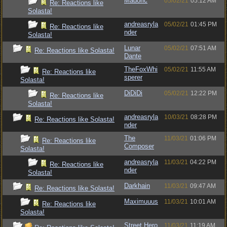
Madoric
05/02/21
05:12 AM
Re: Reactions like
Solasta!
andreasryla
05/02/21
01:45 PM
Re: Reactions like
nder
Solasta!
Lunar
05/02/21
07:51 AM
Re: Reactions like Solasta!
Dante
TheFoxWhi
05/02/21
11:55 AM
Re: Reactions like
sperer
Solasta!
DiDiDi
05/02/21
12:22 PM
Re: Reactions like
Solasta!
andreasryla
10/03/21
08:28 PM
Re: Reactions like Solasta!
nder
The
11/03/21
01:06 PM
Re: Reactions like
Composer
Solasta!
andreasryla
11/03/21
04:22 PM
Re: Reactions like
nder
Solasta!
Darkhain
11/03/21
09:47 AM
Re: Reactions like Solasta!
Maximuuus
11/03/21
10:01 AM
Re: Reactions like
Solasta!
Street Hero
11/03/21
11:19 AM