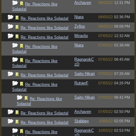
Archaven
06/05/22
12:31 PM
Re: Reactions like
Solasta!
Niara
06/05/22
02:36 PM
Re: Reactions like Solasta!
Zyllos
06/05/22
06:08 PM
Re: Reactions like Solasta!
Miravlix
07/05/22
12:32 AM
Re: Reactions like Solasta!
Niara
07/05/22
02:38 AM
Re: Reactions like
Solasta!
RagnarokC
07/05/22
06:45 AM
Re: Reactions like
zD
Solasta!
Saito Hikari
07/05/22
07:26 AM
Re: Reactions like Solasta!
RutgerF
07/05/22
04:26 PM
Re: Reactions like
Solasta!
Saito Hikari
07/05/22
06:42 PM
Re: Reactions like
Solasta!
Archaven
07/05/22
02:50 PM
Re: Reactions like Solasta!
Stabbey
10/05/22
02:05 PM
Re: Reactions like Solasta!
RagnarokC
10/05/22
02:53 PM
Re: Reactions like
zD