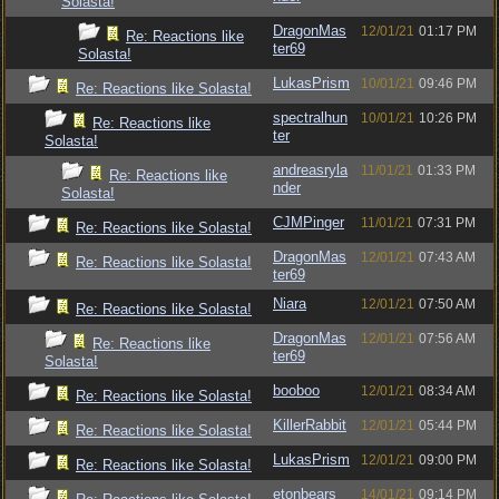
Solasta!
DragonMas
12/01/21
01:17 PM
Re: Reactions like
ter69
Solasta!
LukasPrism
10/01/21
09:46 PM
Re: Reactions like Solasta!
spectralhun
10/01/21
10:26 PM
Re: Reactions like
ter
Solasta!
andreasryla
11/01/21
01:33 PM
Re: Reactions like
nder
Solasta!
CJMPinger
11/01/21
07:31 PM
Re: Reactions like Solasta!
DragonMas
12/01/21
07:43 AM
Re: Reactions like Solasta!
ter69
Niara
12/01/21
07:50 AM
Re: Reactions like Solasta!
DragonMas
12/01/21
07:56 AM
Re: Reactions like
ter69
Solasta!
booboo
12/01/21
08:34 AM
Re: Reactions like Solasta!
KillerRabbit
12/01/21
05:44 PM
Re: Reactions like Solasta!
LukasPrism
12/01/21
09:00 PM
Re: Reactions like Solasta!
etonbears
14/01/21
09:14 PM