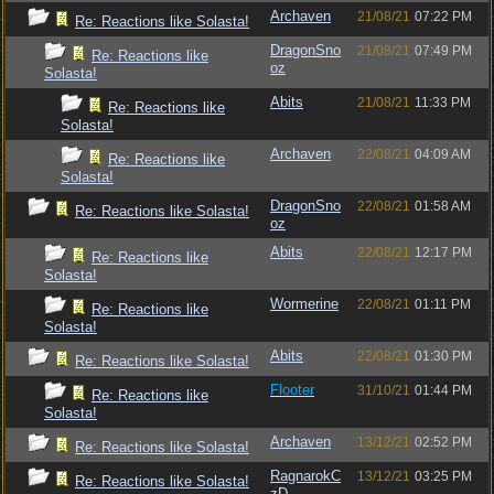
Archaven
21/08/21
07:22 PM
Re: Reactions like Solasta!
DragonSno
21/08/21
07:49 PM
Re: Reactions like
oz
Solasta!
Abits
21/08/21
11:33 PM
Re: Reactions like
Solasta!
Archaven
22/08/21
04:09 AM
Re: Reactions like
Solasta!
DragonSno
22/08/21
01:58 AM
Re: Reactions like Solasta!
oz
Abits
22/08/21
12:17 PM
Re: Reactions like
Solasta!
Wormerine
22/08/21
01:11 PM
Re: Reactions like
Solasta!
Abits
22/08/21
01:30 PM
Re: Reactions like Solasta!
Flooter
31/10/21
01:44 PM
Re: Reactions like
Solasta!
Archaven
13/12/21
02:52 PM
Re: Reactions like Solasta!
RagnarokC
13/12/21
03:25 PM
Re: Reactions like Solasta!
zD