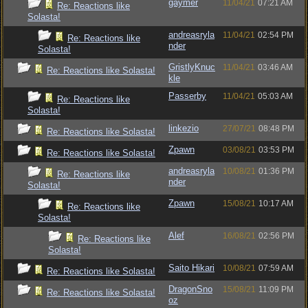
gaymer
11/04/21
07:21 AM
Re: Reactions like
Solasta!
andreasryla
11/04/21
02:54 PM
Re: Reactions like
nder
Solasta!
GristlyKnuc
11/04/21
03:46 AM
Re: Reactions like Solasta!
kle
Passerby
11/04/21
05:03 AM
Re: Reactions like
Solasta!
linkezio
27/07/21
08:48 PM
Re: Reactions like Solasta!
Zpawn
03/08/21
03:53 PM
Re: Reactions like Solasta!
andreasryla
10/08/21
01:36 PM
Re: Reactions like
nder
Solasta!
Zpawn
15/08/21
10:17 AM
Re: Reactions like
Solasta!
Alef
16/08/21
02:56 PM
Re: Reactions like
Solasta!
Saito Hikari
10/08/21
07:59 AM
Re: Reactions like Solasta!
DragonSno
15/08/21
11:09 PM
Re: Reactions like Solasta!
oz