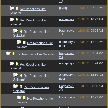
zD
grysqrl
16/01/21
07:01 PM
Re: Reactions like
Solasta!
marajango
17/01/21
10:22 AM
Re: Reactions like
Solasta!
RagnarokC
18/01/21
09:04 AM
Re: Reactions like
zD
Solasta!
andreasryla
18/01/21
12:31 PM
Re: Reactions like
nder
Solasta!
RagnarokC
18/01/21
02:54 PM
Re: Reactions like Solasta!
zD
marajango
18/01/21
05:24 PM
Re: Reactions like
Solasta!
andreasryla
19/01/21
12:36 AM
Re: Reactions like
nder
Solasta!
RagnarokC
19/01/21
08:50 AM
Re: Reactions like
zD
Solasta!
Maximuuus
19/01/21
12:22 PM
Re: Reactions like
Solasta!