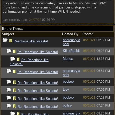
may even turn out to be completely useless to ME sounds way, WAY
more boring and time consuming that just being stopped with a
confirmation prompt at the right time WHEN needed.
24/07/22
02:26 PM
Last edited by Tuco;
.
Entire Thread
Subject
Posted By
Posted
andreasryla
05/01/21
06:12 PM
Reactions like Solasta!
nder
KillerRabbit
05/01/21
06:28 PM
Re: Reactions like Solasta!
Merlex
06/01/21
12:35 PM
Re: Reactions like
Solasta!
andreasryla
05/01/21
06:57 PM
Re: Reactions like Solasta!
nder
booboo
05/01/21
07:00 PM
Re: Reactions like Solasta!
Llev
05/01/21
07:02 PM
Re: Reactions like Solasta!
booboo
05/01/21
07:18 PM
Re: Reactions like Solasta!
bullse
05/01/21
07:24 PM
Re: Reactions like Solasta!
andreasryla
05/01/21
08:26 PM
Re: Reactions like