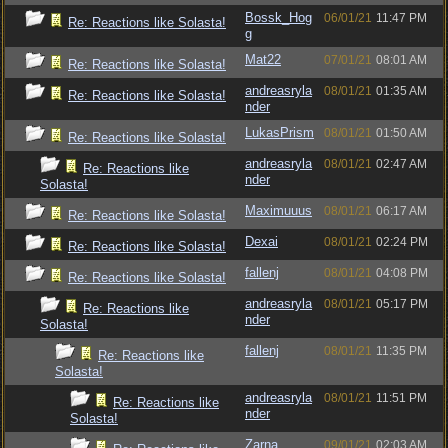
Bossk_Hog
06/01/21
11:47 PM
Re: Reactions like Solasta!
g
Mat22
07/01/21
08:01 AM
Re: Reactions like Solasta!
andreasryla
08/01/21
01:35 AM
Re: Reactions like Solasta!
nder
LukasPrism
08/01/21
01:50 AM
Re: Reactions like Solasta!
andreasryla
08/01/21
02:47 AM
Re: Reactions like
nder
Solasta!
Maximuuus
08/01/21
06:17 AM
Re: Reactions like Solasta!
Dexai
08/01/21
02:24 PM
Re: Reactions like Solasta!
fallenj
08/01/21
04:08 PM
Re: Reactions like Solasta!
andreasryla
08/01/21
05:17 PM
Re: Reactions like
nder
Solasta!
fallenj
08/01/21
11:35 PM
Re: Reactions like
Solasta!
andreasryla
08/01/21
11:51 PM
Re: Reactions like
nder
Solasta!
Zarna
09/01/21
02:03 AM