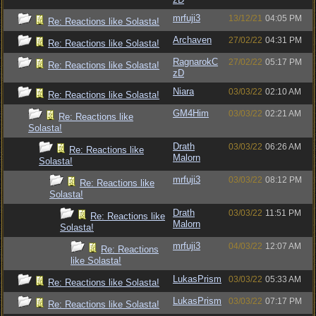
mrfuji3
13/12/21
04:05 PM
Re: Reactions like Solasta!
Archaven
27/02/22
04:31 PM
Re: Reactions like Solasta!
RagnarokC
27/02/22
05:17 PM
Re: Reactions like Solasta!
zD
Niara
03/03/22
02:10 AM
Re: Reactions like Solasta!
GM4Him
03/03/22
02:21 AM
Re: Reactions like
Solasta!
Drath
03/03/22
06:26 AM
Re: Reactions like
Malorn
Solasta!
mrfuji3
03/03/22
08:12 PM
Re: Reactions like
Solasta!
Drath
03/03/22
11:51 PM
Re: Reactions like
Malorn
Solasta!
mrfuji3
04/03/22
12:07 AM
Re: Reactions
like Solasta!
LukasPrism
03/03/22
05:33 AM
Re: Reactions like Solasta!
LukasPrism
03/03/22
07:17 PM
Re: Reactions like Solasta!