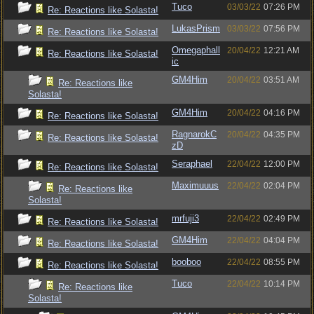
Tuco
03/03/22
07:26 PM
Re: Reactions like Solasta!
LukasPrism
03/03/22
07:56 PM
Re: Reactions like Solasta!
Omegaphall
20/04/22
12:21 AM
Re: Reactions like Solasta!
ic
GM4Him
20/04/22
03:51 AM
Re: Reactions like
Solasta!
GM4Him
20/04/22
04:16 PM
Re: Reactions like Solasta!
RagnarokC
20/04/22
04:35 PM
Re: Reactions like Solasta!
zD
Seraphael
22/04/22
12:00 PM
Re: Reactions like Solasta!
Maximuuus
22/04/22
02:04 PM
Re: Reactions like
Solasta!
mrfuji3
22/04/22
02:49 PM
Re: Reactions like Solasta!
GM4Him
22/04/22
04:04 PM
Re: Reactions like Solasta!
booboo
22/04/22
08:55 PM
Re: Reactions like Solasta!
Tuco
22/04/22
10:14 PM
Re: Reactions like
Solasta!