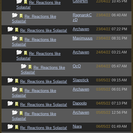
GM4Him
22/04/22
10:45 PM
Re: Reactions like
Solasta!
RagnarokC
23/04/22
06:40 AM
Re: Reactions like
zD
Solasta!
Archaven
23/04/22
07:22 PM
Re: Reactions like Solasta!
Maximuuus
23/04/22
08:31 PM
Re: Reactions like
Solasta!
Archaven
24/04/22
03:21 AM
Re: Reactions like
Solasta!
OcO
24/04/22
05:47 AM
Re: Reactions like
Solasta!
Slapstick
03/05/22
09:15 AM
Re: Reactions like Solasta!
Archaven
03/05/22
06:01 PM
Re: Reactions like
Solasta!
Dapoolp
04/05/22
07:13 PM
Re: Reactions like Solasta!
Archaven
05/05/22
12:56 PM
Re: Reactions like
Solasta!
Niara
06/05/22
01:49 AM
Re: Reactions like Solasta!