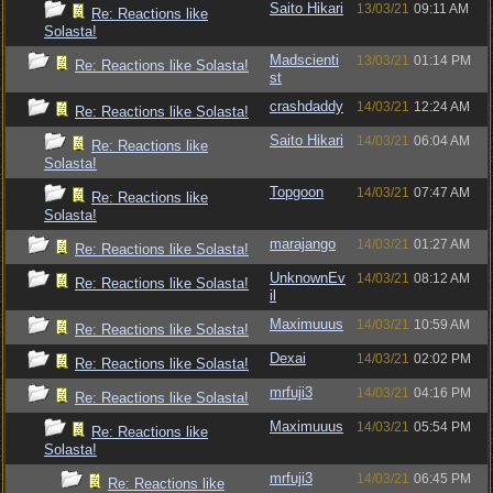
Saito Hikari
13/03/21
09:11 AM
Re: Reactions like
Solasta!
Madscienti
13/03/21
01:14 PM
Re: Reactions like Solasta!
st
crashdaddy
14/03/21
12:24 AM
Re: Reactions like Solasta!
Saito Hikari
14/03/21
06:04 AM
Re: Reactions like
Solasta!
Topgoon
14/03/21
07:47 AM
Re: Reactions like
Solasta!
marajango
14/03/21
01:27 AM
Re: Reactions like Solasta!
UnknownEv
14/03/21
08:12 AM
Re: Reactions like Solasta!
il
Maximuuus
14/03/21
10:59 AM
Re: Reactions like Solasta!
Dexai
14/03/21
02:02 PM
Re: Reactions like Solasta!
mrfuji3
14/03/21
04:16 PM
Re: Reactions like Solasta!
Maximuuus
14/03/21
05:54 PM
Re: Reactions like
Solasta!
mrfuji3
14/03/21
06:45 PM
Re: Reactions like