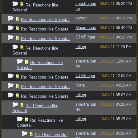
spectralhun
09/01/21
05:20 PM
Re: Reactions like
ter
Solasta!
grysqrl
09/01/21
05:19 PM
Re: Reactions like Solasta!
Maximuuus
09/01/21
06:40 PM
Re: Reactions like Solasta!
CJMPinger
09/01/21
09:16 PM
Re: Reactions like Solasta!
fallenj
09/01/21
11:29 PM
Re: Reactions like
Solasta!
spectralhun
10/01/21
12:00 AM
Re: Reactions like
ter
Solasta!
CJMPinger
10/01/21
12:00 AM
Re: Reactions like Solasta!
Niara
10/01/21
04:19 AM
Re: Reactions like Solasta!
fallenj
10/01/21
05:07 AM
Re: Reactions like Solasta!
spectralhun
10/01/21
05:20 AM
Re: Reactions like
ter
Solasta!
fallenj
10/01/21
05:25 AM
Re: Reactions like
Solasta!
spectralhun
10/01/21
05:30 AM
Re: Reactions like