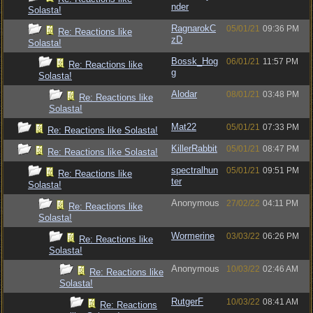
nder
Solasta!
RagnarokC
05/01/21
09:36 PM
Re: Reactions like
zD
Solasta!
Bossk_Hog
06/01/21
11:57 PM
Re: Reactions like
g
Solasta!
Alodar
08/01/21
03:48 PM
Re: Reactions like
Solasta!
Mat22
05/01/21
07:33 PM
Re: Reactions like Solasta!
KillerRabbit
05/01/21
08:47 PM
Re: Reactions like Solasta!
spectralhun
05/01/21
09:51 PM
Re: Reactions like
ter
Solasta!
Anonymous
27/02/22
04:11 PM
Re: Reactions like
Solasta!
Wormerine
03/03/22
06:26 PM
Re: Reactions like
Solasta!
Anonymous
10/03/22
02:46 AM
Re: Reactions like
Solasta!
RutgerF
10/03/22
08:41 AM
Re: Reactions