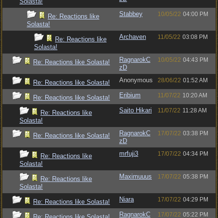
Solasta!
Stabbey
10/05/22
04:00 PM
Re: Reactions like
Solasta!
Archaven
11/05/22
03:08 PM
Re: Reactions like
Solasta!
RagnarokC
10/05/22
04:43 PM
Re: Reactions like Solasta!
zD
Anonymous
28/06/22
01:52 AM
Re: Reactions like Solasta!
Eribium
11/07/22
10:20 AM
Re: Reactions like Solasta!
Saito Hikari
11/07/22
11:28 AM
Re: Reactions like
Solasta!
RagnarokC
17/07/22
03:38 PM
Re: Reactions like Solasta!
zD
mrfuji3
17/07/22
04:34 PM
Re: Reactions like
Solasta!
Maximuuus
17/07/22
05:38 PM
Re: Reactions like
Solasta!
Niara
17/07/22
04:29 PM
Re: Reactions like Solasta!
RagnarokC
17/07/22
05:22 PM
Re: Reactions like Solasta!