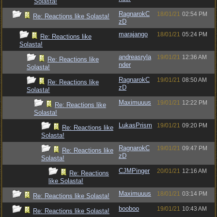
Solasta!
RagnarokC
18/01/21
02:54 PM
Re: Reactions like Solasta!
zD
marajango
18/01/21
05:24 PM
Re: Reactions like
Solasta!
andreasryla
19/01/21
12:36 AM
Re: Reactions like
nder
Solasta!
RagnarokC
19/01/21
08:50 AM
Re: Reactions like
zD
Solasta!
Maximuuus
19/01/21
12:22 PM
Re: Reactions like
Solasta!
LukasPrism
19/01/21
09:20 PM
Re: Reactions like
Solasta!
RagnarokC
19/01/21
09:47 PM
Re: Reactions like
zD
Solasta!
CJMPinger
20/01/21
12:16 AM
Re: Reactions
like Solasta!
Maximuuus
18/01/21
03:14 PM
Re: Reactions like Solasta!
booboo
19/01/21
10:43 AM
Re: Reactions like Solasta!