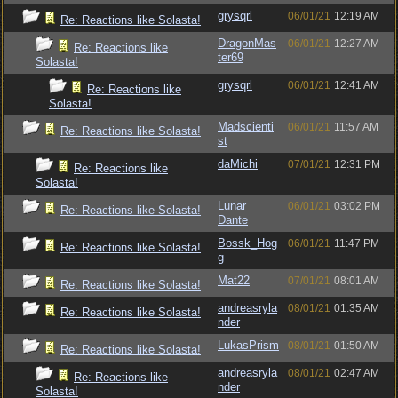
grysqrl
06/01/21
12:19 AM
Re: Reactions like Solasta!
DragonMas
06/01/21
12:27 AM
Re: Reactions like
ter69
Solasta!
grysqrl
06/01/21
12:41 AM
Re: Reactions like
Solasta!
Madscienti
06/01/21
11:57 AM
Re: Reactions like Solasta!
st
daMichi
07/01/21
12:31 PM
Re: Reactions like
Solasta!
Lunar
06/01/21
03:02 PM
Re: Reactions like Solasta!
Dante
Bossk_Hog
06/01/21
11:47 PM
Re: Reactions like Solasta!
g
Mat22
07/01/21
08:01 AM
Re: Reactions like Solasta!
andreasryla
08/01/21
01:35 AM
Re: Reactions like Solasta!
nder
LukasPrism
08/01/21
01:50 AM
Re: Reactions like Solasta!
andreasryla
08/01/21
02:47 AM
Re: Reactions like
nder
Solasta!