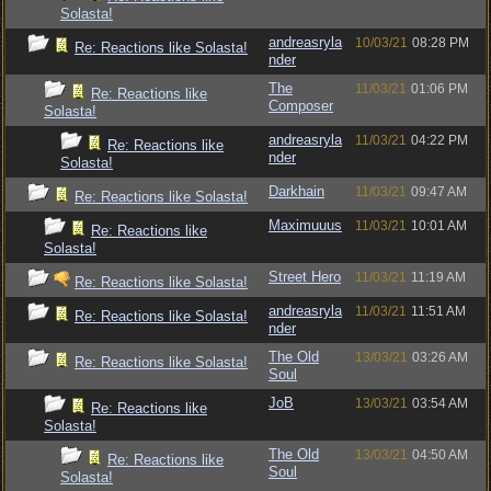
Solasta!
andreasryla
10/03/21
08:28 PM
Re: Reactions like Solasta!
nder
The
11/03/21
01:06 PM
Re: Reactions like
Composer
Solasta!
andreasryla
11/03/21
04:22 PM
Re: Reactions like
nder
Solasta!
Darkhain
11/03/21
09:47 AM
Re: Reactions like Solasta!
Maximuuus
11/03/21
10:01 AM
Re: Reactions like
Solasta!
Street Hero
11/03/21
11:19 AM
Re: Reactions like Solasta!
andreasryla
11/03/21
11:51 AM
Re: Reactions like Solasta!
nder
The Old
13/03/21
03:26 AM
Re: Reactions like Solasta!
Soul
JoB
13/03/21
03:54 AM
Re: Reactions like
Solasta!
The Old
13/03/21
04:50 AM
Re: Reactions like
Soul
Solasta!