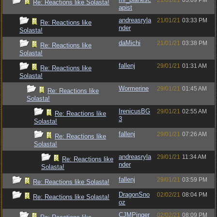
21/01/21
03:09 PM
Re: Reactions like Solasta!
apist
andreasryla
21/01/21
03:33 PM
Re: Reactions like
nder
Solasta!
daMichi
21/01/21
03:38 PM
Re: Reactions like
Solasta!
fallenj
29/01/21
01:31 AM
Re: Reactions like
Solasta!
Wormerine
29/01/21
01:45 AM
Re: Reactions like
Solasta!
IrenicusBG
29/01/21
02:55 AM
Re: Reactions like
3
Solasta!
fallenj
29/01/21
07:26 AM
Re: Reactions like
Solasta!
andreasryla
29/01/21
11:34 AM
Re: Reactions like
nder
Solasta!
fallenj
29/01/21
03:59 PM
Re: Reactions like Solasta!
DragonSno
02/02/21
08:04 PM
Re: Reactions like Solasta!
oz
CJMPinger
02/02/21
08:09 PM