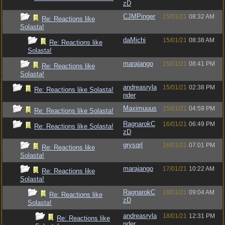
zD
CJMPinger
15/01/21
08:32 AM
Re: Reactions like
Solasta!
daMichi
15/01/21
08:38 AM
Re: Reactions like
Solasta!
marajango
15/01/21
08:41 PM
Re: Reactions like
Solasta!
andreasryla
15/01/21
02:38 PM
Re: Reactions like Solasta!
nder
Maximuuus
15/01/21
04:59 PM
Re: Reactions like Solasta!
RagnarokC
16/01/21
06:49 PM
Re: Reactions like Solasta!
zD
grysqrl
16/01/21
07:01 PM
Re: Reactions like
Solasta!
marajango
17/01/21
10:22 AM
Re: Reactions like
Solasta!
RagnarokC
18/01/21
09:04 AM
Re: Reactions like
zD
Solasta!
andreasryla
18/01/21
12:31 PM
Re: Reactions like
nder