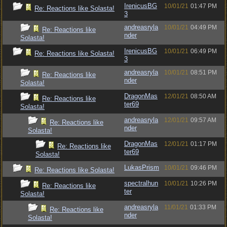
IrenicusBG
10/01/21
01:47 PM
Re: Reactions like Solasta!
3
andreasryla
10/01/21
04:49 PM
Re: Reactions like
nder
Solasta!
IrenicusBG
10/01/21
06:49 PM
Re: Reactions like Solasta!
3
andreasryla
10/01/21
08:51 PM
Re: Reactions like
nder
Solasta!
DragonMas
12/01/21
08:50 AM
Re: Reactions like
ter69
Solasta!
andreasryla
12/01/21
09:57 AM
Re: Reactions like
nder
Solasta!
DragonMas
12/01/21
01:17 PM
Re: Reactions like
ter69
Solasta!
LukasPrism
10/01/21
09:46 PM
Re: Reactions like Solasta!
spectralhun
10/01/21
10:26 PM
Re: Reactions like
ter
Solasta!
andreasryla
11/01/21
01:33 PM
Re: Reactions like
nder
Solasta!