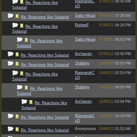
RagnarokC
07/05/22
06:45 AM
Re: Reactions like
zD
Solasta!
Saito Hikari
07/05/22
07:26 AM
Re: Reactions like Solasta!
RutgerF
07/05/22
04:26 PM
Re: Reactions like
Solasta!
Saito Hikari
07/05/22
06:42 PM
Re: Reactions like
Solasta!
Archaven
07/05/22
02:50 PM
Re: Reactions like Solasta!
Stabbey
10/05/22
02:05 PM
Re: Reactions like Solasta!
RagnarokC
10/05/22
02:53 PM
Re: Reactions like
zD
Solasta!
Stabbey
10/05/22
04:00 PM
Re: Reactions like
Solasta!
Archaven
11/05/22
03:08 PM
Re: Reactions like
Solasta!
RagnarokC
10/05/22
04:43 PM
Re: Reactions like Solasta!
zD
Anonymous
28/06/22
01:52 AM
Re: Reactions like Solasta!