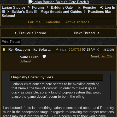
Larian Studios
Forums
Baldur's Gate
Register
Log In
III
Baldur's Gate III - Mega-threads and Guides
Reactions like
Solasta!
Forums
Calendar
Active Threads
Previous Thread
Next Thread
Print Thread
Re: Reactions like Solasta!
25/07/22
07:18 AM
Sozz
#
823296
Dec 2020
Joined:
Saito Hikari
old hand
Originally Posted by Sozz
Larian's chief concern here seems to be avoiding anything
that breaks the flow of combat, in order to make it go as
quick as possible, so any kind of pop-up system that would
pause the game doesn't seem to be in the offing.
I understand if this is something Larian is concerned about, and I'm pretty
much in the acceptance stage in regards to knowing that proper reactions
aren't making it into this game. But I sincerely wish they would have