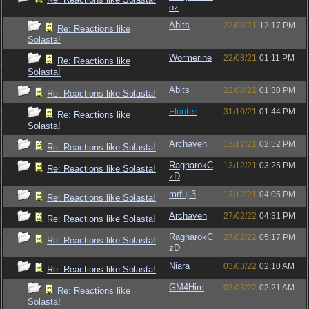
oz
Abits
22/08/21
12:17 PM
Re: Reactions like
Solasta!
Wormerine
22/08/21
01:11 PM
Re: Reactions like
Solasta!
Abits
22/08/21
01:30 PM
Re: Reactions like Solasta!
Flooter
31/10/21
01:44 PM
Re: Reactions like
Solasta!
Archaven
13/12/21
02:52 PM
Re: Reactions like Solasta!
RagnarokC
13/12/21
03:25 PM
Re: Reactions like Solasta!
zD
mrfuji3
13/12/21
04:05 PM
Re: Reactions like Solasta!
Archaven
27/02/22
04:31 PM
Re: Reactions like Solasta!
RagnarokC
27/02/22
05:17 PM
Re: Reactions like Solasta!
zD
Niara
03/03/22
02:10 AM
Re: Reactions like Solasta!
GM4Him
03/03/22
02:21 AM
Re: Reactions like
Solasta!