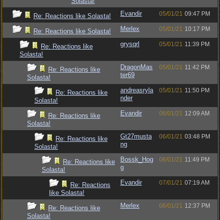
Solasta!
Evandir
05/01/21
09:47 PM
Re: Reactions like Solasta!
Merlex
05/01/21
10:17 PM
Re: Reactions like Solasta!
grysqrl
05/01/21
11:39 PM
Re: Reactions like
Solasta!
DragonMas
05/01/21
11:42 PM
Re: Reactions like
ter69
Solasta!
andreasryla
05/01/21
11:50 PM
Re: Reactions like
nder
Solasta!
Evandir
06/01/21
12:09 AM
Re: Reactions like
Solasta!
Gt27musta
06/01/21
03:48 PM
Re: Reactions like
ng
Solasta!
Bossk_Hog
06/01/21
11:49 PM
Re: Reactions like
g
Solasta!
Evandir
07/01/21
07:19 AM
Re: Reactions
like Solasta!
Merlex
06/01/21
12:37 PM
Re: Reactions like
Solasta!