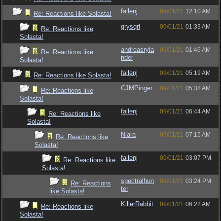
fallenj
09/01/21
12:10 AM
Re: Reactions like Solasta!
grysqrl
09/01/21
01:33 AM
Re: Reactions like
Solasta!
andreasryla
09/01/21
01:46 AM
Re: Reactions like
nder
Solasta!
fallenj
09/01/21
05:19 AM
Re: Reactions like Solasta!
CJMPinger
09/01/21
05:38 AM
Re: Reactions like
Solasta!
fallenj
09/01/21
06:44 AM
Re: Reactions like
Solasta!
Niara
09/01/21
07:15 AM
Re: Reactions like
Solasta!
fallenj
09/01/21
03:07 PM
Re: Reactions like
Solasta!
spectralhun
09/01/21
03:24 PM
Re: Reactions
ter
like Solasta!
KillerRabbit
09/01/21
06:22 AM
Re: Reactions like
Solasta!