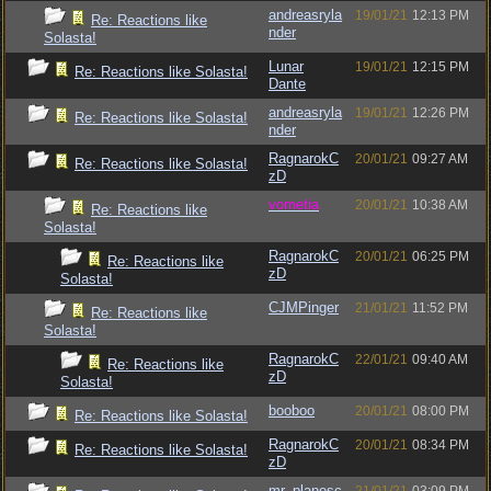
andreasryla
19/01/21
12:13 PM
Re: Reactions like
nder
Solasta!
Lunar
19/01/21
12:15 PM
Re: Reactions like Solasta!
Dante
andreasryla
19/01/21
12:26 PM
Re: Reactions like Solasta!
nder
RagnarokC
20/01/21
09:27 AM
Re: Reactions like Solasta!
zD
vometia
20/01/21
10:38 AM
Re: Reactions like
Solasta!
RagnarokC
20/01/21
06:25 PM
Re: Reactions like
zD
Solasta!
CJMPinger
21/01/21
11:52 PM
Re: Reactions like
Solasta!
RagnarokC
22/01/21
09:40 AM
Re: Reactions like
zD
Solasta!
booboo
20/01/21
08:00 PM
Re: Reactions like Solasta!
RagnarokC
20/01/21
08:34 PM
Re: Reactions like Solasta!
zD
mr_planesc