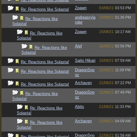
Zpawn
03/08/21
03:53 PM
Re: Reactions like Solasta!
andreasryla
10/08/21
01:36 PM
Re: Reactions like
nder
Solasta!
Zpawn
15/08/21
10:17 AM
Re: Reactions like
Solasta!
Alef
16/08/21
02:56 PM
Re: Reactions like
Solasta!
Saito Hikari
10/08/21
07:59 AM
Re: Reactions like Solasta!
DragonSno
15/08/21
11:09 PM
Re: Reactions like Solasta!
oz
Archaven
21/08/21
07:22 PM
Re: Reactions like Solasta!
DragonSno
21/08/21
07:49 PM
Re: Reactions like
oz
Solasta!
Abits
21/08/21
11:33 PM
Re: Reactions like
Solasta!
Archaven
22/08/21
04:09 AM
Re: Reactions like
Solasta!
DragonSno
22/08/21
01:58 AM
Re: Reactions like Solasta!