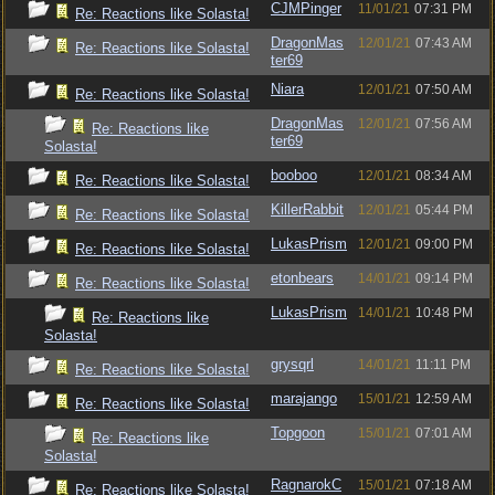
CJMPinger
11/01/21
07:31 PM
Re: Reactions like Solasta!
DragonMas
12/01/21
07:43 AM
Re: Reactions like Solasta!
ter69
Niara
12/01/21
07:50 AM
Re: Reactions like Solasta!
DragonMas
12/01/21
07:56 AM
Re: Reactions like
ter69
Solasta!
booboo
12/01/21
08:34 AM
Re: Reactions like Solasta!
KillerRabbit
12/01/21
05:44 PM
Re: Reactions like Solasta!
LukasPrism
12/01/21
09:00 PM
Re: Reactions like Solasta!
etonbears
14/01/21
09:14 PM
Re: Reactions like Solasta!
LukasPrism
14/01/21
10:48 PM
Re: Reactions like
Solasta!
grysqrl
14/01/21
11:11 PM
Re: Reactions like Solasta!
marajango
15/01/21
12:59 AM
Re: Reactions like Solasta!
Topgoon
15/01/21
07:01 AM
Re: Reactions like
Solasta!
RagnarokC
15/01/21
07:18 AM
Re: Reactions like Solasta!