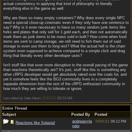
actual consistency in applying that kind of philosophy to literally
everything else in the game as well.
Why are there so many empty containers? Why does every single NPC
need a special close-up cinematic even if they only have one sentence to
say? Why is it even necessary to have so many random junk items like
forks and plates that only sell for 1 gold each, and then not automatically
mark them as junk items to be mass sold in bulk? How come when food
items are sent to camp storage, we still need to fish them out of said
storage to even use them to long rest? What the actual hell is the chain
system even supposed to achieve compared to a simple click and drag
thing that literally every other developer uses?
Isn't stuff like that even more disruptive to the overall pacing of the game
than reactions theoretically are? It's just, stuff like this is something any
other cRPG developer would get absolutely raked over the coals for, and
yet it somehow feels like the BG3 community lives in a completely
separate dimension from the rest of the cRPG enthusiast community in
how much they are willing to tolerate or ignore.
25/07/22
09:23 AM
Last edited by Saito Hikari;
.
Entire Thread
Subject
Posted By
Posted
andreasryla
05/01/21
06:12 PM
Reactions like Solasta!
nder