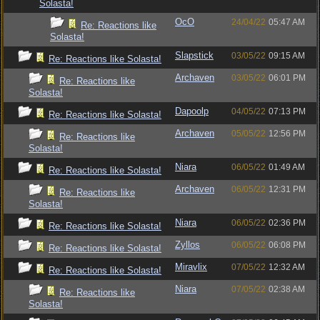
Solasta!
OcO
24/04/22
05:47 AM
Re: Reactions like
Solasta!
Slapstick
03/05/22
09:15 AM
Re: Reactions like Solasta!
Archaven
03/05/22
06:01 PM
Re: Reactions like
Solasta!
Dapoolp
04/05/22
07:13 PM
Re: Reactions like Solasta!
Archaven
05/05/22
12:56 PM
Re: Reactions like
Solasta!
Niara
06/05/22
01:49 AM
Re: Reactions like Solasta!
Archaven
06/05/22
12:31 PM
Re: Reactions like
Solasta!
Niara
06/05/22
02:36 PM
Re: Reactions like Solasta!
Zyllos
06/05/22
06:08 PM
Re: Reactions like Solasta!
Miravlix
07/05/22
12:32 AM
Re: Reactions like Solasta!
Niara
07/05/22
02:38 AM
Re: Reactions like
Solasta!