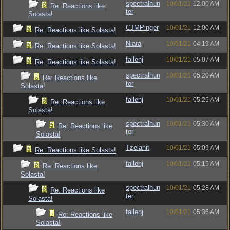
spectralhun
10/01/21
12:00 AM
Re: Reactions like
ter
Solasta!
CJMPinger
10/01/21
12:00 AM
Re: Reactions like Solasta!
Niara
10/01/21
04:19 AM
Re: Reactions like Solasta!
fallenj
10/01/21
05:07 AM
Re: Reactions like Solasta!
spectralhun
10/01/21
05:20 AM
Re: Reactions like
ter
Solasta!
fallenj
10/01/21
05:25 AM
Re: Reactions like
Solasta!
spectralhun
10/01/21
05:30 AM
Re: Reactions like
ter
Solasta!
Tzelanit
10/01/21
05:09 AM
Re: Reactions like Solasta!
fallenj
10/01/21
05:15 AM
Re: Reactions like
Solasta!
spectralhun
10/01/21
05:28 AM
Re: Reactions like
ter
Solasta!
fallenj
10/01/21
05:36 AM
Re: Reactions like
Solasta!