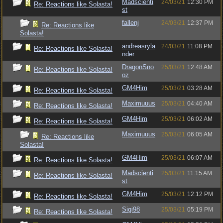
Madscienti
24/03/21
12:30 PM
Re: Reactions like Solasta!
st
fallenj
24/03/21
12:37 PM
Re: Reactions like
Solasta!
andreasryla
24/03/21
11:08 PM
Re: Reactions like Solasta!
nder
DragonSno
25/03/21
12:48 AM
Re: Reactions like Solasta!
oz
GM4Him
25/03/21
03:28 AM
Re: Reactions like Solasta!
Maximuuus
25/03/21
04:40 AM
Re: Reactions like Solasta!
GM4Him
25/03/21
06:02 AM
Re: Reactions like Solasta!
Maximuuus
25/03/21
06:05 AM
Re: Reactions like
Solasta!
GM4Him
25/03/21
06:07 AM
Re: Reactions like Solasta!
Madscienti
25/03/21
11:15 AM
Re: Reactions like Solasta!
st
GM4Him
25/03/21
12:12 PM
Re: Reactions like Solasta!
Sigi98
25/03/21
05:19 PM
Re: Reactions like Solasta!