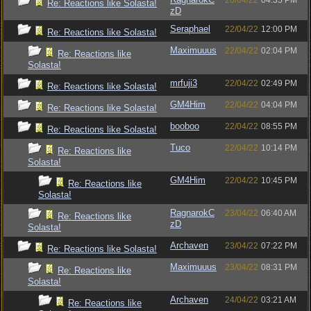
20/04/22
04:35 PM
Re: Reactions like Solasta!
zD
Seraphael
22/04/22
12:00 PM
Re: Reactions like Solasta!
Maximuuus
22/04/22
02:04 PM
Re: Reactions like
Solasta!
mrfuji3
22/04/22
02:49 PM
Re: Reactions like Solasta!
GM4Him
22/04/22
04:04 PM
Re: Reactions like Solasta!
booboo
22/04/22
08:55 PM
Re: Reactions like Solasta!
Tuco
22/04/22
10:14 PM
Re: Reactions like
Solasta!
GM4Him
22/04/22
10:45 PM
Re: Reactions like
Solasta!
RagnarokC
23/04/22
06:40 AM
Re: Reactions like
zD
Solasta!
Archaven
23/04/22
07:22 PM
Re: Reactions like Solasta!
Maximuuus
23/04/22
08:31 PM
Re: Reactions like
Solasta!
Archaven
24/04/22
03:21 AM
Re: Reactions like