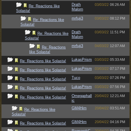
Drath
03/03/22
06:26 AM
Re: Reactions like
Malorn
Solasta!
mrfuji3
03/03/22
08:12 PM
Re: Reactions like
Solasta!
Drath
03/03/22
11:51 PM
Re: Reactions like
Malorn
Solasta!
mrfuji3
04/03/22
12:07 AM
Re: Reactions
like Solasta!
LukasPrism
03/03/22
05:33 AM
Re: Reactions like Solasta!
LukasPrism
03/03/22
07:17 PM
Re: Reactions like Solasta!
Tuco
03/03/22
07:26 PM
Re: Reactions like Solasta!
LukasPrism
03/03/22
07:56 PM
Re: Reactions like Solasta!
Omegaphall
20/04/22
12:21 AM
Re: Reactions like Solasta!
ic
GM4Him
20/04/22
03:51 AM
Re: Reactions like
Solasta!
GM4Him
20/04/22
04:16 PM
Re: Reactions like Solasta!
RagnarokC