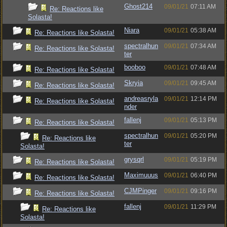
Ghost214
09/01/21
07:11 AM
Re: Reactions like
Solasta!
Niara
09/01/21
05:38 AM
Re: Reactions like Solasta!
spectralhun
09/01/21
07:34 AM
Re: Reactions like Solasta!
ter
booboo
09/01/21
07:48 AM
Re: Reactions like Solasta!
Skryia
09/01/21
09:45 AM
Re: Reactions like Solasta!
andreasryla
09/01/21
12:14 PM
Re: Reactions like Solasta!
nder
fallenj
09/01/21
05:13 PM
Re: Reactions like Solasta!
spectralhun
09/01/21
05:20 PM
Re: Reactions like
ter
Solasta!
grysqrl
09/01/21
05:19 PM
Re: Reactions like Solasta!
Maximuuus
09/01/21
06:40 PM
Re: Reactions like Solasta!
CJMPinger
09/01/21
09:16 PM
Re: Reactions like Solasta!
fallenj
09/01/21
11:29 PM
Re: Reactions like
Solasta!