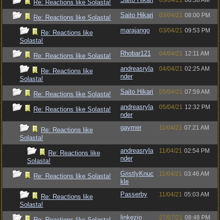
03/04/21
08:58 AM
Re: Reactions like Solasta!
Saito Hikari
03/04/21
08:00 PM
Re: Reactions like Solasta!
marajango
03/04/21
09:53 PM
Re: Reactions like
Solasta!
Rhobar121
04/04/21
12:11 AM
Re: Reactions like Solasta!
andreasryla
04/04/21
02:25 AM
Re: Reactions like
nder
Solasta!
Saito Hikari
05/04/21
07:59 AM
Re: Reactions like Solasta!
andreasryla
05/04/21
12:32 PM
Re: Reactions like Solasta!
nder
gaymer
11/04/21
07:21 AM
Re: Reactions like
Solasta!
andreasryla
11/04/21
02:54 PM
Re: Reactions like
nder
Solasta!
GristlyKnuc
11/04/21
03:46 AM
Re: Reactions like Solasta!
kle
Passerby
11/04/21
05:03 AM
Re: Reactions like
Solasta!
linkezio
27/07/21
08:48 PM
Re: Reactions like Solasta!