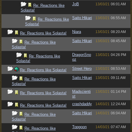
JoB
13/03/21
06:01 AM
Re: Reactions like
Solasta!
Saito Hikari
13/03/21
06:55 AM
Re: Reactions like
Solasta!
Niara
13/03/21
08:20 AM
Re: Reactions like Solasta!
Saito Hikari
13/03/21
08:45 AM
Re: Reactions like
Solasta!
DragonSno
13/03/21
04:26 PM
Re: Reactions like
oz
Solasta!
Street Hero
13/03/21
08:53 AM
Re: Reactions like Solasta!
Saito Hikari
13/03/21
09:11 AM
Re: Reactions like
Solasta!
Madscienti
13/03/21
01:14 PM
Re: Reactions like Solasta!
st
crashdaddy
14/03/21
12:24 AM
Re: Reactions like Solasta!
Saito Hikari
14/03/21
06:04 AM
Re: Reactions like
Solasta!
Topgoon
14/03/21
07:47 AM
Re: Reactions like