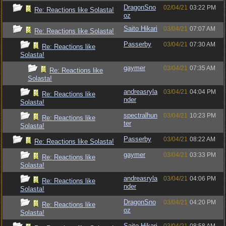
DragonSno
02/04/21
03:22 PM
Re: Reactions like Solasta!
oz
Saito Hikari
03/04/21
07:07 AM
Re: Reactions like Solasta!
Passerby
03/04/21
07:30 AM
Re: Reactions like
Solasta!
gaymer
03/04/21
07:35 AM
Re: Reactions like
Solasta!
andreasryla
03/04/21
04:04 PM
Re: Reactions like
nder
Solasta!
spectralhun
03/04/21
10:23 PM
Re: Reactions like
ter
Solasta!
Passerby
03/04/21
08:22 AM
Re: Reactions like Solasta!
gaymer
03/04/21
03:33 PM
Re: Reactions like
Solasta!
andreasryla
03/04/21
04:06 PM
Re: Reactions like
nder
Solasta!
DragonSno
03/04/21
04:20 PM
Re: Reactions like
oz
Solasta!
Saito Hikari