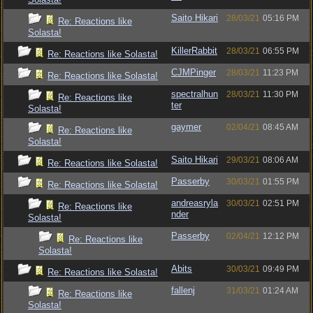
Saito Hikari
28/03/21
05:16 PM
Re: Reactions like
Solasta!
KillerRabbit
28/03/21
06:55 PM
Re: Reactions like Solasta!
CJMPinger
28/03/21
11:23 PM
Re: Reactions like Solasta!
spectralhun
28/03/21
11:30 PM
Re: Reactions like
ter
Solasta!
gaymer
02/04/21
08:45 AM
Re: Reactions like
Solasta!
Saito Hikari
29/03/21
08:06 AM
Re: Reactions like Solasta!
Passerby
30/03/21
01:55 PM
Re: Reactions like Solasta!
andreasryla
30/03/21
02:51 PM
Re: Reactions like
nder
Solasta!
Passerby
02/04/21
12:12 PM
Re: Reactions like
Solasta!
Abits
30/03/21
09:49 PM
Re: Reactions like Solasta!
fallenj
31/03/21
01:24 AM
Re: Reactions like
Solasta!