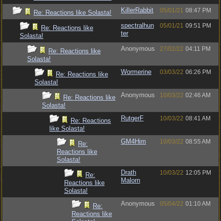
KillerRabbit
05/01/21
08:47 PM
Re: Reactions like Solasta!
spectralhun
05/01/21
09:51 PM
Re: Reactions like
ter
Solasta!
Anonymous
27/02/22
04:11 PM
Re: Reactions like
Solasta!
Wormerine
03/03/22
06:26 PM
Re: Reactions like
Solasta!
Anonymous
10/03/22
02:46 AM
Re: Reactions like
Solasta!
RutgerF
10/03/22
08:41 AM
Re: Reactions
like Solasta!
GM4Him
10/03/22
08:55 AM
Re:
Reactions like
Solasta!
Drath
10/03/22
12:05 PM
Re:
Malorn
Reactions like
Solasta!
Anonymous
05/04/22
01:10 AM
Re:
Reactions like