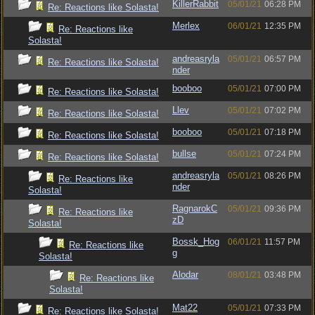
KillerRabbit
05/01/21
06:28 PM
Re: Reactions like Solasta!
Merlex
06/01/21
12:35 PM
Re: Reactions like
Solasta!
andreasryla
05/01/21
06:57 PM
Re: Reactions like Solasta!
nder
booboo
05/01/21
07:00 PM
Re: Reactions like Solasta!
Llev
05/01/21
07:02 PM
Re: Reactions like Solasta!
booboo
05/01/21
07:18 PM
Re: Reactions like Solasta!
bullse
05/01/21
07:24 PM
Re: Reactions like Solasta!
andreasryla
05/01/21
08:26 PM
Re: Reactions like
nder
Solasta!
RagnarokC
05/01/21
09:36 PM
Re: Reactions like
zD
Solasta!
Bossk_Hog
06/01/21
11:57 PM
Re: Reactions like
g
Solasta!
Alodar
08/01/21
03:48 PM
Re: Reactions like
Solasta!
Mat22
05/01/21
07:33 PM
Re: Reactions like Solasta!