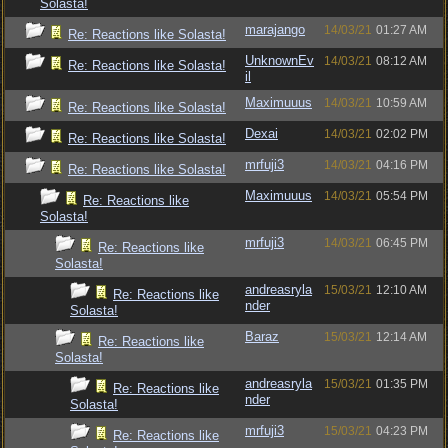
Solasta!
marajango
14/03/21
01:27 AM
Re: Reactions like Solasta!
UnknownEv
14/03/21
08:12 AM
Re: Reactions like Solasta!
il
Maximuuus
14/03/21
10:59 AM
Re: Reactions like Solasta!
Dexai
14/03/21
02:02 PM
Re: Reactions like Solasta!
mrfuji3
14/03/21
04:16 PM
Re: Reactions like Solasta!
Maximuuus
14/03/21
05:54 PM
Re: Reactions like
Solasta!
mrfuji3
14/03/21
06:45 PM
Re: Reactions like
Solasta!
andreasryla
15/03/21
12:10 AM
Re: Reactions like
nder
Solasta!
Baraz
15/03/21
12:14 AM
Re: Reactions like
Solasta!
andreasryla
15/03/21
01:35 PM
Re: Reactions like
nder
Solasta!
mrfuji3
15/03/21
04:23 PM
Re: Reactions like