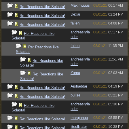
Maximuuus
08/01/21
06:17 AM
Re: Reactions like Solasta!
Dexai
08/01/21
02:24 PM
Re: Reactions like Solasta!
fallenj
08/01/21
04:08 PM
Re: Reactions like Solasta!
andreasryla
08/01/21
05:17 PM
Re: Reactions like
nder
Solasta!
fallenj
08/01/21
11:35 PM
Re: Reactions like
Solasta!
andreasryla
08/01/21
11:51 PM
Re: Reactions like
nder
Solasta!
Zarna
09/01/21
02:03 AM
Re: Reactions like
Solasta!
Aishaddai
08/01/21
04:19 PM
Re: Reactions like Solasta!
bullse
08/01/21
05:21 PM
Re: Reactions like Solasta!
andreasryla
08/01/21
05:30 PM
Re: Reactions like
nder
Solasta!
marajango
08/01/21
05:55 PM
Re: Reactions like Solasta!
SoulEater
08/01/21
10:38 PM
Re: Reactions like Solasta!