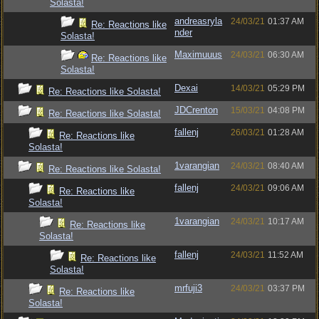
Solasta!
andreasryla
24/03/21
01:37 AM
Re: Reactions like
nder
Solasta!
Maximuuus
24/03/21
06:30 AM
Re: Reactions like
Solasta!
Dexai
14/03/21
05:29 PM
Re: Reactions like Solasta!
JDCrenton
15/03/21
04:08 PM
Re: Reactions like Solasta!
fallenj
26/03/21
01:28 AM
Re: Reactions like
Solasta!
1varangian
24/03/21
08:40 AM
Re: Reactions like Solasta!
fallenj
24/03/21
09:06 AM
Re: Reactions like
Solasta!
1varangian
24/03/21
10:17 AM
Re: Reactions like
Solasta!
fallenj
24/03/21
11:52 AM
Re: Reactions like
Solasta!
mrfuji3
24/03/21
03:37 PM
Re: Reactions like
Solasta!