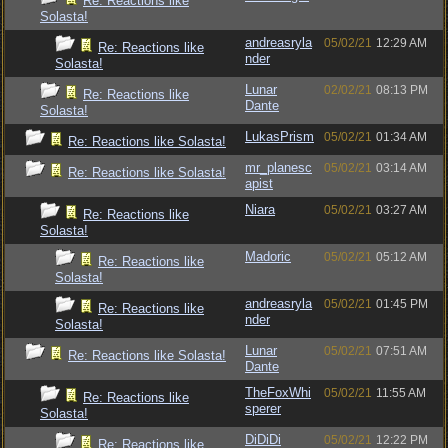
Re: Reactions like
Solasta!
andreasryla
05/02/21
12:29 AM
Re: Reactions like
nder
Solasta!
Lunar
02/02/21
08:13 PM
Re: Reactions like
Dante
Solasta!
LukasPrism
05/02/21
01:34 AM
Re: Reactions like Solasta!
mr_planesc
05/02/21
03:14 AM
Re: Reactions like Solasta!
apist
Niara
05/02/21
03:27 AM
Re: Reactions like
Solasta!
Madoric
05/02/21
05:12 AM
Re: Reactions like
Solasta!
andreasryla
05/02/21
01:45 PM
Re: Reactions like
nder
Solasta!
Lunar
05/02/21
07:51 AM
Re: Reactions like Solasta!
Dante
TheFoxWhi
05/02/21
11:55 AM
Re: Reactions like
sperer
Solasta!
DiDiDi
05/02/21
12:22 PM
Re: Reactions like