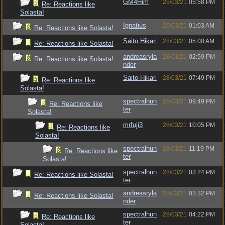
GM4Him
25/03/21
05:58 PM
Re: Reactions like
Solasta!
Ignatius
26/03/21
01:03 AM
Re: Reactions like Solasta!
Saito Hikari
28/03/21
05:00 AM
Re: Reactions like Solasta!
andreasryla
28/03/21
02:59 PM
Re: Reactions like Solasta!
nder
Saito Hikari
28/03/21
07:49 PM
Re: Reactions like
Solasta!
spectralhun
28/03/21
09:49 PM
Re: Reactions like
ter
Solasta!
mrfuji3
28/03/21
10:05 PM
Re: Reactions like
Solasta!
spectralhun
28/03/21
11:19 PM
Re: Reactions like
ter
Solasta!
spectralhun
28/03/21
03:24 PM
Re: Reactions like Solasta!
ter
andreasryla
28/03/21
03:32 PM
Re: Reactions like Solasta!
nder
spectralhun
28/03/21
04:22 PM
Re: Reactions like
ter
Solasta!