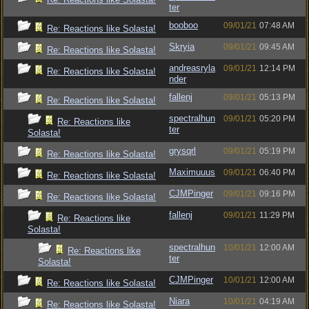
ter
booboo
09/01/21
07:48 AM
Re: Reactions like Solasta!
Skryia
09/01/21
09:45 AM
Re: Reactions like Solasta!
andreasryla
09/01/21
12:14 PM
Re: Reactions like Solasta!
nder
fallenj
09/01/21
05:13 PM
Re: Reactions like Solasta!
spectralhun
09/01/21
05:20 PM
Re: Reactions like
ter
Solasta!
grysqrl
09/01/21
05:19 PM
Re: Reactions like Solasta!
Maximuuus
09/01/21
06:40 PM
Re: Reactions like Solasta!
CJMPinger
09/01/21
09:16 PM
Re: Reactions like Solasta!
fallenj
09/01/21
11:29 PM
Re: Reactions like
Solasta!
spectralhun
10/01/21
12:00 AM
Re: Reactions like
ter
Solasta!
CJMPinger
10/01/21
12:00 AM
Re: Reactions like Solasta!
Niara
10/01/21
04:19 AM
Re: Reactions like Solasta!