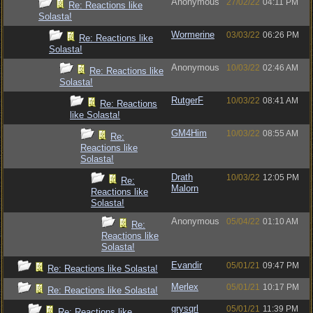
Anonymous
27/02/22
04:11 PM
Re: Reactions like
Solasta!
Wormerine
03/03/22
06:26 PM
Re: Reactions like
Solasta!
Anonymous
10/03/22
02:46 AM
Re: Reactions like
Solasta!
RutgerF
10/03/22
08:41 AM
Re: Reactions
like Solasta!
GM4Him
10/03/22
08:55 AM
Re:
Reactions like
Solasta!
Drath
10/03/22
12:05 PM
Re:
Malorn
Reactions like
Solasta!
Anonymous
05/04/22
01:10 AM
Re:
Reactions like
Solasta!
Evandir
05/01/21
09:47 PM
Re: Reactions like Solasta!
Merlex
05/01/21
10:17 PM
Re: Reactions like Solasta!
grysqrl
05/01/21
11:39 PM
Re: Reactions like