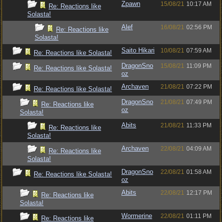
Zpawn
15/08/21
10:17 AM
Re: Reactions like
Solasta!
Alef
16/08/21
02:56 PM
Re: Reactions like
Solasta!
Saito Hikari
10/08/21
07:59 AM
Re: Reactions like Solasta!
DragonSno
15/08/21
11:09 PM
Re: Reactions like Solasta!
oz
Archaven
21/08/21
07:22 PM
Re: Reactions like Solasta!
DragonSno
21/08/21
07:49 PM
Re: Reactions like
oz
Solasta!
Abits
21/08/21
11:33 PM
Re: Reactions like
Solasta!
Archaven
22/08/21
04:09 AM
Re: Reactions like
Solasta!
DragonSno
22/08/21
01:58 AM
Re: Reactions like Solasta!
oz
Abits
22/08/21
12:17 PM
Re: Reactions like
Solasta!
Wormerine
22/08/21
01:11 PM
Re: Reactions like