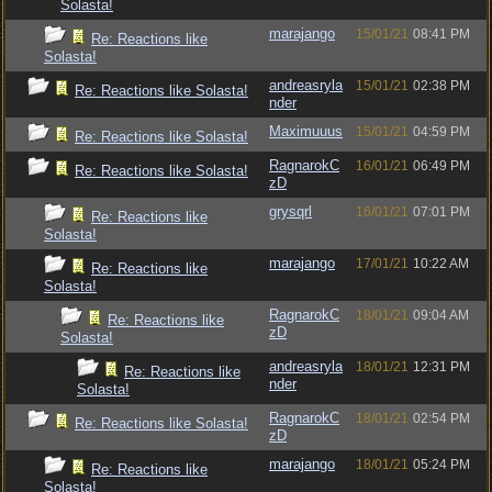
Solasta!
marajango
15/01/21
08:41 PM
Re: Reactions like
Solasta!
andreasryla
15/01/21
02:38 PM
Re: Reactions like Solasta!
nder
Maximuuus
15/01/21
04:59 PM
Re: Reactions like Solasta!
RagnarokC
16/01/21
06:49 PM
Re: Reactions like Solasta!
zD
grysqrl
16/01/21
07:01 PM
Re: Reactions like
Solasta!
marajango
17/01/21
10:22 AM
Re: Reactions like
Solasta!
RagnarokC
18/01/21
09:04 AM
Re: Reactions like
zD
Solasta!
andreasryla
18/01/21
12:31 PM
Re: Reactions like
nder
Solasta!
RagnarokC
18/01/21
02:54 PM
Re: Reactions like Solasta!
zD
marajango
18/01/21
05:24 PM
Re: Reactions like
Solasta!