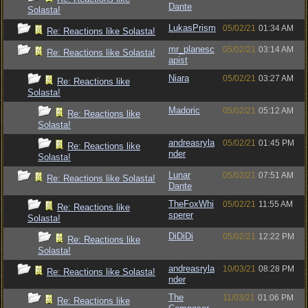
Dante
Solasta!
LukasPrism
05/02/21
01:34 AM
Re: Reactions like Solasta!
mr_planesc
05/02/21
03:14 AM
Re: Reactions like Solasta!
apist
Niara
05/02/21
03:27 AM
Re: Reactions like
Solasta!
Madoric
05/02/21
05:12 AM
Re: Reactions like
Solasta!
andreasryla
05/02/21
01:45 PM
Re: Reactions like
nder
Solasta!
Lunar
05/02/21
07:51 AM
Re: Reactions like Solasta!
Dante
TheFoxWhi
05/02/21
11:55 AM
Re: Reactions like
sperer
Solasta!
DiDiDi
05/02/21
12:22 PM
Re: Reactions like
Solasta!
andreasryla
10/03/21
08:28 PM
Re: Reactions like Solasta!
nder
The
11/03/21
01:06 PM
Re: Reactions like