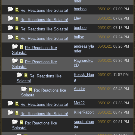
nder
booboo
05/01/21
07:00 PM
Re: Reactions like Solasta!
Llev
05/01/21
07:02 PM
Re: Reactions like Solasta!
booboo
05/01/21
07:18 PM
Re: Reactions like Solasta!
bullse
05/01/21
07:24 PM
Re: Reactions like Solasta!
andreasryla
05/01/21
08:26 PM
Re: Reactions like
nder
Solasta!
RagnarokC
05/01/21
09:36 PM
Re: Reactions like
zD
Solasta!
Bossk_Hog
06/01/21
11:57 PM
Re: Reactions like
g
Solasta!
Alodar
08/01/21
03:48 PM
Re: Reactions like
Solasta!
Mat22
05/01/21
07:33 PM
Re: Reactions like Solasta!
KillerRabbit
05/01/21
08:47 PM
Re: Reactions like Solasta!
spectralhun
05/01/21
09:51 PM
Re: Reactions like
ter
Solasta!