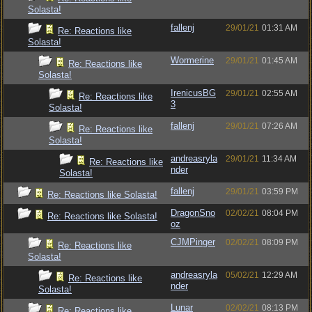
Solasta!
fallenj
29/01/21
01:31 AM
Re: Reactions like
Solasta!
Wormerine
29/01/21
01:45 AM
Re: Reactions like
Solasta!
IrenicusBG
29/01/21
02:55 AM
Re: Reactions like
3
Solasta!
fallenj
29/01/21
07:26 AM
Re: Reactions like
Solasta!
andreasryla
29/01/21
11:34 AM
Re: Reactions like
nder
Solasta!
fallenj
29/01/21
03:59 PM
Re: Reactions like Solasta!
DragonSno
02/02/21
08:04 PM
Re: Reactions like Solasta!
oz
CJMPinger
02/02/21
08:09 PM
Re: Reactions like
Solasta!
andreasryla
05/02/21
12:29 AM
Re: Reactions like
nder
Solasta!
Lunar
02/02/21
08:13 PM
Re: Reactions like