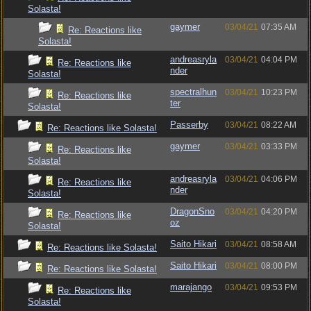
Solasta!
gaymer
03/04/21
07:35 AM
Re: Reactions like
Solasta!
andreasryla
03/04/21
04:04 PM
Re: Reactions like
nder
Solasta!
spectralhun
03/04/21
10:23 PM
Re: Reactions like
ter
Solasta!
Passerby
03/04/21
08:22 AM
Re: Reactions like Solasta!
gaymer
03/04/21
03:33 PM
Re: Reactions like
Solasta!
andreasryla
03/04/21
04:06 PM
Re: Reactions like
nder
Solasta!
DragonSno
03/04/21
04:20 PM
Re: Reactions like
oz
Solasta!
Saito Hikari
03/04/21
08:58 AM
Re: Reactions like Solasta!
Saito Hikari
03/04/21
08:00 PM
Re: Reactions like Solasta!
marajango
03/04/21
09:53 PM
Re: Reactions like
Solasta!