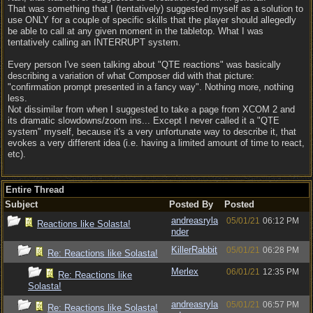
That was something that I (tentatively) suggested myself as a solution to
use ONLY for a couple of specific skills that the player should allegedly
be able to call at any given moment in the tabletop. What I was
tentatively calling an INTERRUPT system.
Every person I've seen talking about "QTE reactions" was basically
describing a variation of what Composer did with that picture:
"confirmation prompt presented in a fancy way". Nothing more, nothing
less.
Not dissimilar from when I suggested to take a page from XCOM 2 and
its dramatic slowdowns/zoom ins... Except I never called it a "QTE
system" myself, because it's a very unfortunate way to describe it, that
evokes a very different idea (i.e. having a limited amount of time to react,
etc).
Entire Thread
Subject
Posted By
Posted
andreasryla
05/01/21
06:12 PM
Reactions like Solasta!
nder
KillerRabbit
05/01/21
06:28 PM
Re: Reactions like Solasta!
Merlex
06/01/21
12:35 PM
Re: Reactions like
Solasta!
andreasryla
05/01/21
06:57 PM
Re: Reactions like Solasta!