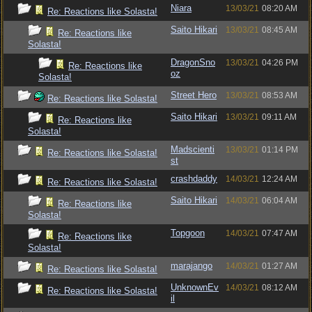
Niara
13/03/21
08:20 AM
Re: Reactions like Solasta!
Saito Hikari
13/03/21
08:45 AM
Re: Reactions like
Solasta!
DragonSno
13/03/21
04:26 PM
Re: Reactions like
oz
Solasta!
Street Hero
13/03/21
08:53 AM
Re: Reactions like Solasta!
Saito Hikari
13/03/21
09:11 AM
Re: Reactions like
Solasta!
Madscienti
13/03/21
01:14 PM
Re: Reactions like Solasta!
st
crashdaddy
14/03/21
12:24 AM
Re: Reactions like Solasta!
Saito Hikari
14/03/21
06:04 AM
Re: Reactions like
Solasta!
Topgoon
14/03/21
07:47 AM
Re: Reactions like
Solasta!
marajango
14/03/21
01:27 AM
Re: Reactions like Solasta!
UnknownEv
14/03/21
08:12 AM
Re: Reactions like Solasta!
il