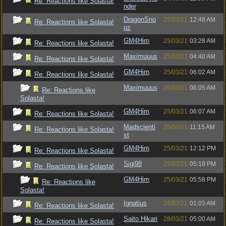
Re: Reactions like Solasta!
nder
DragonSno
25/03/21
12:48 AM
Re: Reactions like Solasta!
oz
GM4Him
25/03/21
03:28 AM
Re: Reactions like Solasta!
Maximuuus
25/03/21
04:40 AM
Re: Reactions like Solasta!
GM4Him
25/03/21
06:02 AM
Re: Reactions like Solasta!
Maximuuus
25/03/21
06:05 AM
Re: Reactions like
Solasta!
GM4Him
25/03/21
06:07 AM
Re: Reactions like Solasta!
Madscienti
25/03/21
11:15 AM
Re: Reactions like Solasta!
st
GM4Him
25/03/21
12:12 PM
Re: Reactions like Solasta!
Sigi98
25/03/21
05:19 PM
Re: Reactions like Solasta!
GM4Him
25/03/21
05:58 PM
Re: Reactions like
Solasta!
Ignatius
26/03/21
01:03 AM
Re: Reactions like Solasta!
Saito Hikari
28/03/21
05:00 AM
Re: Reactions like Solasta!