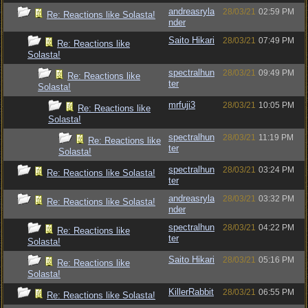
andreasryla
28/03/21
02:59 PM
Re: Reactions like Solasta!
nder
Saito Hikari
28/03/21
07:49 PM
Re: Reactions like
Solasta!
spectralhun
28/03/21
09:49 PM
Re: Reactions like
ter
Solasta!
mrfuji3
28/03/21
10:05 PM
Re: Reactions like
Solasta!
spectralhun
28/03/21
11:19 PM
Re: Reactions like
ter
Solasta!
spectralhun
28/03/21
03:24 PM
Re: Reactions like Solasta!
ter
andreasryla
28/03/21
03:32 PM
Re: Reactions like Solasta!
nder
spectralhun
28/03/21
04:22 PM
Re: Reactions like
ter
Solasta!
Saito Hikari
28/03/21
05:16 PM
Re: Reactions like
Solasta!
KillerRabbit
28/03/21
06:55 PM
Re: Reactions like Solasta!