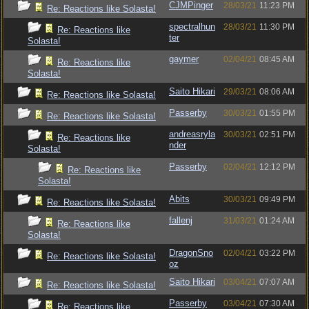
CJMPinger
28/03/21
11:23 PM
Re: Reactions like Solasta!
spectralhun
28/03/21
11:30 PM
Re: Reactions like
ter
Solasta!
gaymer
02/04/21
08:45 AM
Re: Reactions like
Solasta!
Saito Hikari
29/03/21
08:06 AM
Re: Reactions like Solasta!
Passerby
30/03/21
01:55 PM
Re: Reactions like Solasta!
andreasryla
30/03/21
02:51 PM
Re: Reactions like
nder
Solasta!
Passerby
02/04/21
12:12 PM
Re: Reactions like
Solasta!
Abits
30/03/21
09:49 PM
Re: Reactions like Solasta!
fallenj
31/03/21
01:24 AM
Re: Reactions like
Solasta!
DragonSno
02/04/21
03:22 PM
Re: Reactions like Solasta!
oz
Saito Hikari
03/04/21
07:07 AM
Re: Reactions like Solasta!
Passerby
03/04/21
07:30 AM
Re: Reactions like