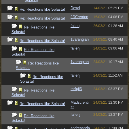
Solasta!
Dexai
14/03/21
05:29 PM
Re: Reactions like Solasta!
JDCrenton
15/03/21
04:08 PM
Re: Reactions like Solasta!
fallenj
26/03/21
01:28 AM
Re: Reactions like
Solasta!
1varangian
24/03/21
08:40 AM
Re: Reactions like Solasta!
fallenj
24/03/21
09:06 AM
Re: Reactions like
Solasta!
1varangian
24/03/21
10:17 AM
Re: Reactions like
Solasta!
fallenj
24/03/21
11:52 AM
Re: Reactions like
Solasta!
mrfuji3
24/03/21
03:37 PM
Re: Reactions like
Solasta!
Madscienti
24/03/21
12:30 PM
Re: Reactions like Solasta!
st
fallenj
24/03/21
12:37 PM
Re: Reactions like
Solasta!
andreasryla
24/03/21
11:08 PM