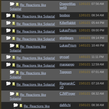
DragonMas
12/01/21
07:56 AM
Re: Reactions like
ter69
Solasta!
booboo
12/01/21
08:34 AM
Re: Reactions like Solasta!
KillerRabbit
12/01/21
05:44 PM
Re: Reactions like Solasta!
LukasPrism
12/01/21
09:00 PM
Re: Reactions like Solasta!
etonbears
14/01/21
09:14 PM
Re: Reactions like Solasta!
LukasPrism
14/01/21
10:48 PM
Re: Reactions like
Solasta!
grysqrl
14/01/21
11:11 PM
Re: Reactions like Solasta!
marajango
15/01/21
12:59 AM
Re: Reactions like Solasta!
Topgoon
15/01/21
07:01 AM
Re: Reactions like
Solasta!
RagnarokC
15/01/21
07:18 AM
Re: Reactions like Solasta!
zD
CJMPinger
15/01/21
08:32 AM
Re: Reactions like
Solasta!
daMichi
15/01/21
08:38 AM
Re: Reactions like