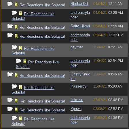
Rhobar121
04/04/21
12:11 AM
Re: Reactions like Solasta!
andreasryla
04/04/21
02:25 AM
Re: Reactions like
nder
Solasta!
Saito Hikari
05/04/21
07:59 AM
Re: Reactions like Solasta!
andreasryla
05/04/21
12:32 PM
Re: Reactions like Solasta!
nder
gaymer
11/04/21
07:21 AM
Re: Reactions like
Solasta!
andreasryla
11/04/21
02:54 PM
Re: Reactions like
nder
Solasta!
GristlyKnuc
11/04/21
03:46 AM
Re: Reactions like Solasta!
kle
Passerby
11/04/21
05:03 AM
Re: Reactions like
Solasta!
linkezio
27/07/21
08:48 PM
Re: Reactions like Solasta!
Zpawn
03/08/21
03:53 PM
Re: Reactions like Solasta!
andreasryla
10/08/21
01:36 PM
Re: Reactions like
nder
Solasta!