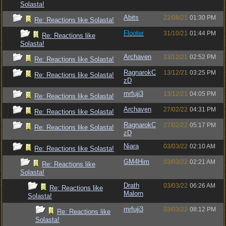
Solasta!
Abits
22/08/21
01:30 PM
Re: Reactions like Solasta!
Flooter
31/10/21
01:44 PM
Re: Reactions like
Solasta!
Archaven
13/12/21
02:52 PM
Re: Reactions like Solasta!
RagnarokC
13/12/21
03:25 PM
Re: Reactions like Solasta!
zD
mrfuji3
13/12/21
04:05 PM
Re: Reactions like Solasta!
Archaven
27/02/22
04:31 PM
Re: Reactions like Solasta!
RagnarokC
27/02/22
05:17 PM
Re: Reactions like Solasta!
zD
Niara
03/03/22
02:10 AM
Re: Reactions like Solasta!
GM4Him
03/03/22
02:21 AM
Re: Reactions like
Solasta!
Drath
03/03/22
06:26 AM
Re: Reactions like
Malorn
Solasta!
mrfuji3
03/03/22
08:12 PM
Re: Reactions like
Solasta!