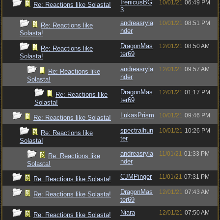
IrenicusBG
10/01/21
06:49 PM
Re: Reactions like Solasta!
3
andreasryla
10/01/21
08:51 PM
Re: Reactions like
nder
Solasta!
DragonMas
12/01/21
08:50 AM
Re: Reactions like
ter69
Solasta!
andreasryla
12/01/21
09:57 AM
Re: Reactions like
nder
Solasta!
DragonMas
12/01/21
01:17 PM
Re: Reactions like
ter69
Solasta!
LukasPrism
10/01/21
09:46 PM
Re: Reactions like Solasta!
spectralhun
10/01/21
10:26 PM
Re: Reactions like
ter
Solasta!
andreasryla
11/01/21
01:33 PM
Re: Reactions like
nder
Solasta!
CJMPinger
11/01/21
07:31 PM
Re: Reactions like Solasta!
DragonMas
12/01/21
07:43 AM
Re: Reactions like Solasta!
ter69
Niara
12/01/21
07:50 AM
Re: Reactions like Solasta!