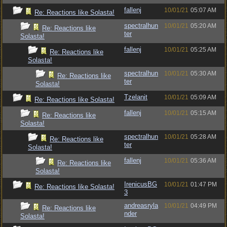
fallenj
10/01/21
05:07 AM
Re: Reactions like Solasta!
spectralhun
10/01/21
05:20 AM
Re: Reactions like
ter
Solasta!
fallenj
10/01/21
05:25 AM
Re: Reactions like
Solasta!
spectralhun
10/01/21
05:30 AM
Re: Reactions like
ter
Solasta!
Tzelanit
10/01/21
05:09 AM
Re: Reactions like Solasta!
fallenj
10/01/21
05:15 AM
Re: Reactions like
Solasta!
spectralhun
10/01/21
05:28 AM
Re: Reactions like
ter
Solasta!
fallenj
10/01/21
05:36 AM
Re: Reactions like
Solasta!
IrenicusBG
10/01/21
01:47 PM
Re: Reactions like Solasta!
3
andreasryla
10/01/21
04:49 PM
Re: Reactions like
nder
Solasta!