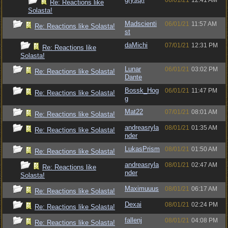
06/01/21
12:41 AM
Re: Reactions like
Solasta!
Madscienti
06/01/21
11:57 AM
Re: Reactions like Solasta!
st
daMichi
07/01/21
12:31 PM
Re: Reactions like
Solasta!
Lunar
06/01/21
03:02 PM
Re: Reactions like Solasta!
Dante
Bossk_Hog
06/01/21
11:47 PM
Re: Reactions like Solasta!
g
Mat22
07/01/21
08:01 AM
Re: Reactions like Solasta!
andreasryla
08/01/21
01:35 AM
Re: Reactions like Solasta!
nder
LukasPrism
08/01/21
01:50 AM
Re: Reactions like Solasta!
andreasryla
08/01/21
02:47 AM
Re: Reactions like
nder
Solasta!
Maximuuus
08/01/21
06:17 AM
Re: Reactions like Solasta!
Dexai
08/01/21
02:24 PM
Re: Reactions like Solasta!
fallenj
08/01/21
04:08 PM
Re: Reactions like Solasta!