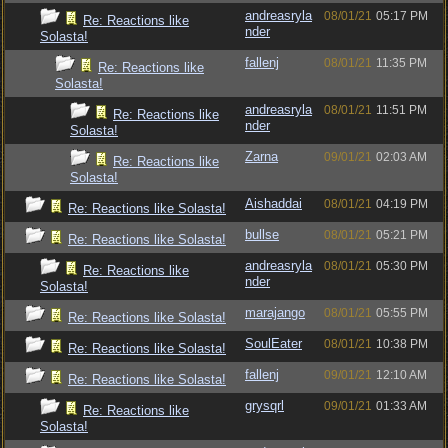
andreasryla
08/01/21
05:17 PM
Re: Reactions like
nder
Solasta!
fallenj
08/01/21
11:35 PM
Re: Reactions like
Solasta!
andreasryla
08/01/21
11:51 PM
Re: Reactions like
nder
Solasta!
Zarna
09/01/21
02:03 AM
Re: Reactions like
Solasta!
Aishaddai
08/01/21
04:19 PM
Re: Reactions like Solasta!
bullse
08/01/21
05:21 PM
Re: Reactions like Solasta!
andreasryla
08/01/21
05:30 PM
Re: Reactions like
nder
Solasta!
marajango
08/01/21
05:55 PM
Re: Reactions like Solasta!
SoulEater
08/01/21
10:38 PM
Re: Reactions like Solasta!
fallenj
09/01/21
12:10 AM
Re: Reactions like Solasta!
grysqrl
09/01/21
01:33 AM
Re: Reactions like
Solasta!