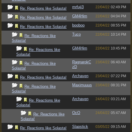
mrfuji3
22/04/22
02:49 PM
Re: Reactions like Solasta!
GM4Him
22/04/22
04:04 PM
Re: Reactions like Solasta!
booboo
22/04/22
08:55 PM
Re: Reactions like Solasta!
Tuco
22/04/22
10:14 PM
Re: Reactions like
Solasta!
GM4Him
22/04/22
10:45 PM
Re: Reactions like
Solasta!
RagnarokC
23/04/22
06:40 AM
Re: Reactions like
zD
Solasta!
Archaven
23/04/22
07:22 PM
Re: Reactions like Solasta!
Maximuuus
23/04/22
08:31 PM
Re: Reactions like
Solasta!
Archaven
24/04/22
03:21 AM
Re: Reactions like
Solasta!
OcO
24/04/22
05:47 AM
Re: Reactions like
Solasta!
Slapstick
03/05/22
09:15 AM
Re: Reactions like Solasta!