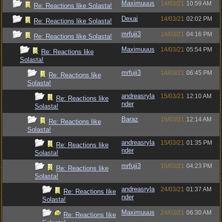
Maximuuus
14/03/21
10:59 AM
Re: Reactions like Solasta!
Dexai
14/03/21
02:02 PM
Re: Reactions like Solasta!
mrfuji3
14/03/21
04:16 PM
Re: Reactions like Solasta!
Maximuuus
14/03/21
05:54 PM
Re: Reactions like
Solasta!
mrfuji3
14/03/21
06:45 PM
Re: Reactions like
Solasta!
andreasryla
15/03/21
12:10 AM
Re: Reactions like
nder
Solasta!
Baraz
15/03/21
12:14 AM
Re: Reactions like
Solasta!
andreasryla
15/03/21
01:35 PM
Re: Reactions like
nder
Solasta!
mrfuji3
15/03/21
04:23 PM
Re: Reactions like
Solasta!
andreasryla
24/03/21
01:37 AM
Re: Reactions like
nder
Solasta!
Maximuuus
24/03/21
06:30 AM
Re: Reactions like