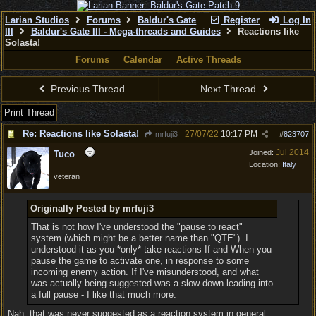
Larian Studios
Forums
Baldur's Gate
Register
Log In
III
Baldur's Gate III - Mega-threads and Guides
Reactions like
Solasta!
Forums
Calendar
Active Threads
Previous Thread
Next Thread
Print Thread
Re: Reactions like Solasta!
27/07/22
10:17 PM
mrfuji3
#
823707
Jul 2014
Joined:
Tuco
Location:
Italy
veteran
Originally Posted by mrfuji3
That is not how I've understood the "pause to react"
system (which might be a better name than "QTE"). I
understood it as you *only* take reactions If and When you
pause the game to activate one, in response to some
incoming enemy action. If I've misunderstood, and what
was actually being suggested was a slow-down leading into
a full pause - I like that much more.
Nah, that was never suggested as a reaction system in general.