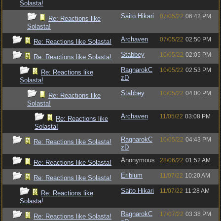
Solasta!
Saito Hikari
07/05/22
06:42 PM
Re: Reactions like
Solasta!
Archaven
07/05/22
02:50 PM
Re: Reactions like Solasta!
Stabbey
10/05/22
02:05 PM
Re: Reactions like Solasta!
RagnarokC
10/05/22
02:53 PM
Re: Reactions like
zD
Solasta!
Stabbey
10/05/22
04:00 PM
Re: Reactions like
Solasta!
Archaven
11/05/22
03:08 PM
Re: Reactions like
Solasta!
RagnarokC
10/05/22
04:43 PM
Re: Reactions like Solasta!
zD
Anonymous
28/06/22
01:52 AM
Re: Reactions like Solasta!
Eribium
11/07/22
10:20 AM
Re: Reactions like Solasta!
Saito Hikari
11/07/22
11:28 AM
Re: Reactions like
Solasta!
RagnarokC
17/07/22
03:38 PM
Re: Reactions like Solasta!