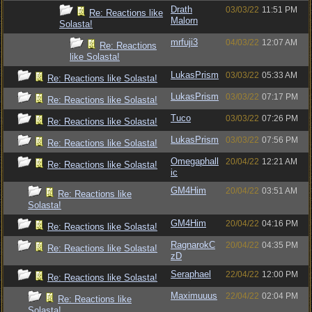
Drath
03/03/22
11:51 PM
Re: Reactions like
Malorn
Solasta!
mrfuji3
04/03/22
12:07 AM
Re: Reactions
like Solasta!
LukasPrism
03/03/22
05:33 AM
Re: Reactions like Solasta!
LukasPrism
03/03/22
07:17 PM
Re: Reactions like Solasta!
Tuco
03/03/22
07:26 PM
Re: Reactions like Solasta!
LukasPrism
03/03/22
07:56 PM
Re: Reactions like Solasta!
Omegaphall
20/04/22
12:21 AM
Re: Reactions like Solasta!
ic
GM4Him
20/04/22
03:51 AM
Re: Reactions like
Solasta!
GM4Him
20/04/22
04:16 PM
Re: Reactions like Solasta!
RagnarokC
20/04/22
04:35 PM
Re: Reactions like Solasta!
zD
Seraphael
22/04/22
12:00 PM
Re: Reactions like Solasta!
Maximuuus
22/04/22
02:04 PM
Re: Reactions like
Solasta!