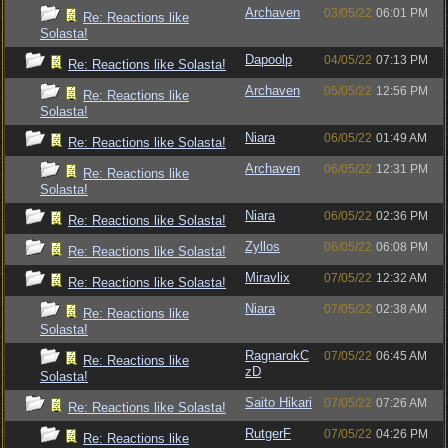
Archaven
03/05/22
06:01 PM
Re: Reactions like
Solasta!
Dapoolp
04/05/22
07:13 PM
Re: Reactions like Solasta!
Archaven
05/05/22
12:56 PM
Re: Reactions like
Solasta!
Niara
06/05/22
01:49 AM
Re: Reactions like Solasta!
Archaven
06/05/22
12:31 PM
Re: Reactions like
Solasta!
Niara
06/05/22
02:36 PM
Re: Reactions like Solasta!
Zyllos
06/05/22
06:08 PM
Re: Reactions like Solasta!
Miravlix
07/05/22
12:32 AM
Re: Reactions like Solasta!
Niara
07/05/22
02:38 AM
Re: Reactions like
Solasta!
RagnarokC
07/05/22
06:45 AM
Re: Reactions like
zD
Solasta!
Saito Hikari
07/05/22
07:26 AM
Re: Reactions like Solasta!
RutgerF
07/05/22
04:26 PM
Re: Reactions like