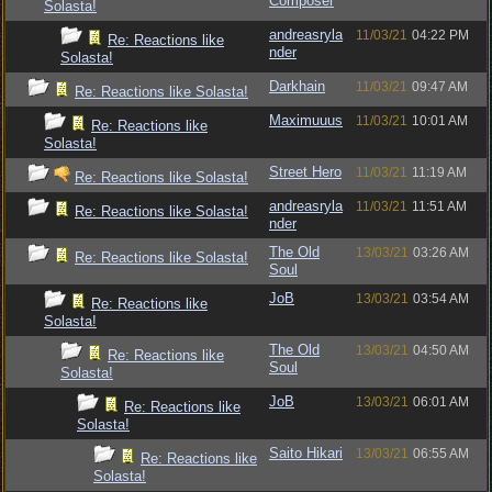
Composer
Solasta!
andreasryla
11/03/21
04:22 PM
Re: Reactions like
nder
Solasta!
Darkhain
11/03/21
09:47 AM
Re: Reactions like Solasta!
Maximuuus
11/03/21
10:01 AM
Re: Reactions like
Solasta!
Street Hero
11/03/21
11:19 AM
Re: Reactions like Solasta!
andreasryla
11/03/21
11:51 AM
Re: Reactions like Solasta!
nder
The Old
13/03/21
03:26 AM
Re: Reactions like Solasta!
Soul
JoB
13/03/21
03:54 AM
Re: Reactions like
Solasta!
The Old
13/03/21
04:50 AM
Re: Reactions like
Soul
Solasta!
JoB
13/03/21
06:01 AM
Re: Reactions like
Solasta!
Saito Hikari
13/03/21
06:55 AM
Re: Reactions like
Solasta!