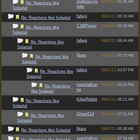
andreasryla
09/01/21
01:46 AM
Re: Reactions like
nder
Solasta!
fallenj
09/01/21
05:19 AM
Re: Reactions like Solasta!
CJMPinger
09/01/21
05:38 AM
Re: Reactions like
Solasta!
fallenj
09/01/21
06:44 AM
Re: Reactions like
Solasta!
Niara
09/01/21
07:15 AM
Re: Reactions like
Solasta!
fallenj
09/01/21
03:07 PM
Re: Reactions like
Solasta!
spectralhun
09/01/21
03:24 PM
Re: Reactions
ter
like Solasta!
KillerRabbit
09/01/21
06:22 AM
Re: Reactions like
Solasta!
Ghost214
09/01/21
07:11 AM
Re: Reactions like
Solasta!
Niara
09/01/21
05:38 AM
Re: Reactions like Solasta!
spectralhun
09/01/21
07:34 AM
Re: Reactions like Solasta!