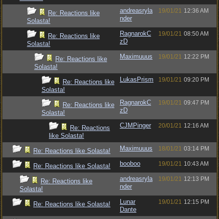
andreasryla
19/01/21
12:36 AM
Re: Reactions like
nder
Solasta!
RagnarokC
19/01/21
08:50 AM
Re: Reactions like
zD
Solasta!
Maximuuus
19/01/21
12:22 PM
Re: Reactions like
Solasta!
LukasPrism
19/01/21
09:20 PM
Re: Reactions like
Solasta!
RagnarokC
19/01/21
09:47 PM
Re: Reactions like
zD
Solasta!
CJMPinger
20/01/21
12:16 AM
Re: Reactions
like Solasta!
Maximuuus
18/01/21
03:14 PM
Re: Reactions like Solasta!
booboo
19/01/21
10:43 AM
Re: Reactions like Solasta!
andreasryla
19/01/21
12:13 PM
Re: Reactions like
nder
Solasta!
Lunar
19/01/21
12:15 PM
Re: Reactions like Solasta!
Dante