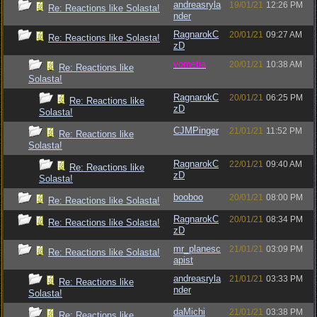
andreasryla
19/01/21
12:26 PM
Re: Reactions like Solasta!
nder
RagnarokC
20/01/21
09:27 AM
Re: Reactions like Solasta!
zD
vometia
20/01/21
10:38 AM
Re: Reactions like
Solasta!
RagnarokC
20/01/21
06:25 PM
Re: Reactions like
zD
Solasta!
CJMPinger
21/01/21
11:52 PM
Re: Reactions like
Solasta!
RagnarokC
22/01/21
09:40 AM
Re: Reactions like
zD
Solasta!
booboo
20/01/21
08:00 PM
Re: Reactions like Solasta!
RagnarokC
20/01/21
08:34 PM
Re: Reactions like Solasta!
zD
mr_planesc
21/01/21
03:09 PM
Re: Reactions like Solasta!
apist
andreasryla
21/01/21
03:33 PM
Re: Reactions like
nder
Solasta!
daMichi
21/01/21
03:38 PM
Re: Reactions like