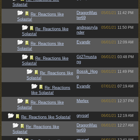
Solasta!
DragonMas
05/01/21
11:42 PM
Re: Reactions like
ter69
Solasta!
andreasryla
05/01/21
11:50 PM
Re: Reactions like
nder
Solasta!
Evandir
06/01/21
12:09 AM
Re: Reactions like
Solasta!
Gt27musta
06/01/21
03:48 PM
Re: Reactions like
ng
Solasta!
Bossk_Hog
06/01/21
11:49 PM
Re: Reactions like
g
Solasta!
Evandir
07/01/21
07:19 AM
Re: Reactions
like Solasta!
Merlex
06/01/21
12:37 PM
Re: Reactions like
Solasta!
grysqrl
06/01/21
12:19 AM
Re: Reactions like Solasta!
DragonMas
06/01/21
12:27 AM
Re: Reactions like
ter69
Solasta!
grysqrl