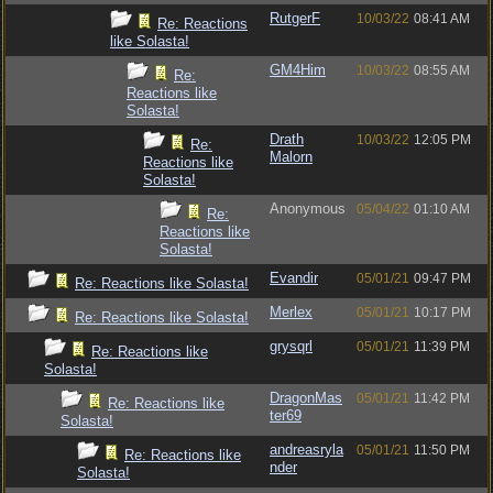
RutgerF
10/03/22
08:41 AM
Re: Reactions
like Solasta!
GM4Him
10/03/22
08:55 AM
Re:
Reactions like
Solasta!
Drath
10/03/22
12:05 PM
Re:
Malorn
Reactions like
Solasta!
Anonymous
05/04/22
01:10 AM
Re:
Reactions like
Solasta!
Evandir
05/01/21
09:47 PM
Re: Reactions like Solasta!
Merlex
05/01/21
10:17 PM
Re: Reactions like Solasta!
grysqrl
05/01/21
11:39 PM
Re: Reactions like
Solasta!
DragonMas
05/01/21
11:42 PM
Re: Reactions like
ter69
Solasta!
andreasryla
05/01/21
11:50 PM
Re: Reactions like
nder
Solasta!