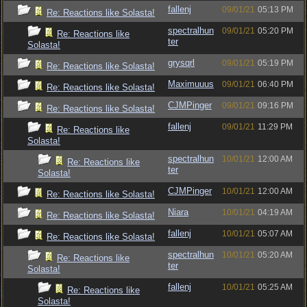
fallenj
09/01/21
05:13 PM
Re: Reactions like Solasta!
spectralhun
09/01/21
05:20 PM
Re: Reactions like
ter
Solasta!
grysqrl
09/01/21
05:19 PM
Re: Reactions like Solasta!
Maximuuus
09/01/21
06:40 PM
Re: Reactions like Solasta!
CJMPinger
09/01/21
09:16 PM
Re: Reactions like Solasta!
fallenj
09/01/21
11:29 PM
Re: Reactions like
Solasta!
spectralhun
10/01/21
12:00 AM
Re: Reactions like
ter
Solasta!
CJMPinger
10/01/21
12:00 AM
Re: Reactions like Solasta!
Niara
10/01/21
04:19 AM
Re: Reactions like Solasta!
fallenj
10/01/21
05:07 AM
Re: Reactions like Solasta!
spectralhun
10/01/21
05:20 AM
Re: Reactions like
ter
Solasta!
fallenj
10/01/21
05:25 AM
Re: Reactions like
Solasta!