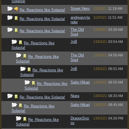
Solasta!
Street Hero
11/03/21
11:19 AM
Re: Reactions like Solasta!
andreasryla
11/03/21
11:51 AM
Re: Reactions like Solasta!
nder
The Old
13/03/21
03:26 AM
Re: Reactions like Solasta!
Soul
JoB
13/03/21
03:54 AM
Re: Reactions like
Solasta!
The Old
13/03/21
04:50 AM
Re: Reactions like
Soul
Solasta!
JoB
13/03/21
06:01 AM
Re: Reactions like
Solasta!
Saito Hikari
13/03/21
06:55 AM
Re: Reactions like
Solasta!
Niara
13/03/21
08:20 AM
Re: Reactions like Solasta!
Saito Hikari
13/03/21
08:45 AM
Re: Reactions like
Solasta!
DragonSno
13/03/21
04:26 PM
Re: Reactions like
oz
Solasta!