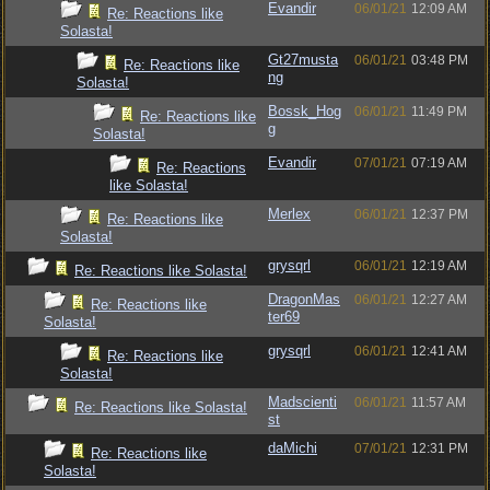
Evandir
06/01/21
12:09 AM
Re: Reactions like
Solasta!
Gt27musta
06/01/21
03:48 PM
Re: Reactions like
ng
Solasta!
Bossk_Hog
06/01/21
11:49 PM
Re: Reactions like
g
Solasta!
Evandir
07/01/21
07:19 AM
Re: Reactions
like Solasta!
Merlex
06/01/21
12:37 PM
Re: Reactions like
Solasta!
grysqrl
06/01/21
12:19 AM
Re: Reactions like Solasta!
DragonMas
06/01/21
12:27 AM
Re: Reactions like
ter69
Solasta!
grysqrl
06/01/21
12:41 AM
Re: Reactions like
Solasta!
Madscienti
06/01/21
11:57 AM
Re: Reactions like Solasta!
st
daMichi
07/01/21
12:31 PM
Re: Reactions like
Solasta!