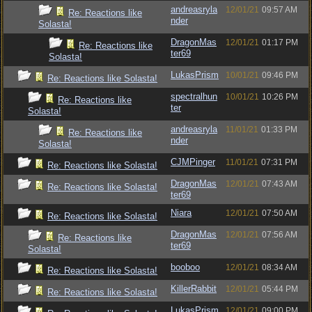
andreasryla
12/01/21
09:57 AM
Re: Reactions like
nder
Solasta!
DragonMas
12/01/21
01:17 PM
Re: Reactions like
ter69
Solasta!
LukasPrism
10/01/21
09:46 PM
Re: Reactions like Solasta!
spectralhun
10/01/21
10:26 PM
Re: Reactions like
ter
Solasta!
andreasryla
11/01/21
01:33 PM
Re: Reactions like
nder
Solasta!
CJMPinger
11/01/21
07:31 PM
Re: Reactions like Solasta!
DragonMas
12/01/21
07:43 AM
Re: Reactions like Solasta!
ter69
Niara
12/01/21
07:50 AM
Re: Reactions like Solasta!
DragonMas
12/01/21
07:56 AM
Re: Reactions like
ter69
Solasta!
booboo
12/01/21
08:34 AM
Re: Reactions like Solasta!
KillerRabbit
12/01/21
05:44 PM
Re: Reactions like Solasta!
LukasPrism
12/01/21
09:00 PM