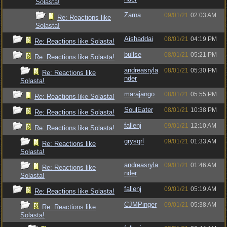
Solasta!
Zarna
09/01/21
02:03 AM
Re: Reactions like
Solasta!
Aishaddai
08/01/21
04:19 PM
Re: Reactions like Solasta!
bullse
08/01/21
05:21 PM
Re: Reactions like Solasta!
andreasryla
08/01/21
05:30 PM
Re: Reactions like
nder
Solasta!
marajango
08/01/21
05:55 PM
Re: Reactions like Solasta!
SoulEater
08/01/21
10:38 PM
Re: Reactions like Solasta!
fallenj
09/01/21
12:10 AM
Re: Reactions like Solasta!
grysqrl
09/01/21
01:33 AM
Re: Reactions like
Solasta!
andreasryla
09/01/21
01:46 AM
Re: Reactions like
nder
Solasta!
fallenj
09/01/21
05:19 AM
Re: Reactions like Solasta!
CJMPinger
09/01/21
05:38 AM
Re: Reactions like
Solasta!