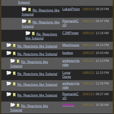
Solasta!
LukasPrism
19/01/21
09:20 PM
Re: Reactions like
Solasta!
RagnarokC
19/01/21
09:47 PM
Re: Reactions like
zD
Solasta!
CJMPinger
20/01/21
12:16 AM
Re: Reactions
like Solasta!
Maximuuus
18/01/21
03:14 PM
Re: Reactions like Solasta!
booboo
19/01/21
10:43 AM
Re: Reactions like Solasta!
andreasryla
19/01/21
12:13 PM
Re: Reactions like
nder
Solasta!
Lunar
19/01/21
12:15 PM
Re: Reactions like Solasta!
Dante
andreasryla
19/01/21
12:26 PM
Re: Reactions like Solasta!
nder
RagnarokC
20/01/21
09:27 AM
Re: Reactions like Solasta!
zD
vometia
20/01/21
10:38 AM
Re: Reactions like
Solasta!