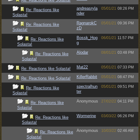
Re: Reactions like Solasta!
andreasryla
05/01/21
08:26 PM
Re: Reactions like
nder
Solasta!
RagnarokC
05/01/21
09:36 PM
Re: Reactions like
zD
Solasta!
Bossk_Hog
06/01/21
11:57 PM
Re: Reactions like
g
Solasta!
Alodar
08/01/21
03:48 PM
Re: Reactions like
Solasta!
Mat22
05/01/21
07:33 PM
Re: Reactions like Solasta!
KillerRabbit
05/01/21
08:47 PM
Re: Reactions like Solasta!
spectralhun
05/01/21
09:51 PM
Re: Reactions like
ter
Solasta!
Anonymous
27/02/22
04:11 PM
Re: Reactions like
Solasta!
Wormerine
03/03/22
06:26 PM
Re: Reactions like
Solasta!
Anonymous
10/03/22
02:46 AM
Re: Reactions like
Solasta!