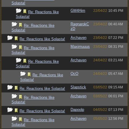
Solasta!
GM4Him
22/04/22
10:45 PM
Re: Reactions like
Solasta!
RagnarokC
23/04/22
06:40 AM
Re: Reactions like
zD
Solasta!
Archaven
23/04/22
07:22 PM
Re: Reactions like Solasta!
Maximuuus
23/04/22
08:31 PM
Re: Reactions like
Solasta!
Archaven
24/04/22
03:21 AM
Re: Reactions like
Solasta!
OcO
24/04/22
05:47 AM
Re: Reactions like
Solasta!
Slapstick
03/05/22
09:15 AM
Re: Reactions like Solasta!
Archaven
03/05/22
06:01 PM
Re: Reactions like
Solasta!
Dapoolp
04/05/22
07:13 PM
Re: Reactions like Solasta!
Archaven
05/05/22
12:56 PM
Re: Reactions like
Solasta!