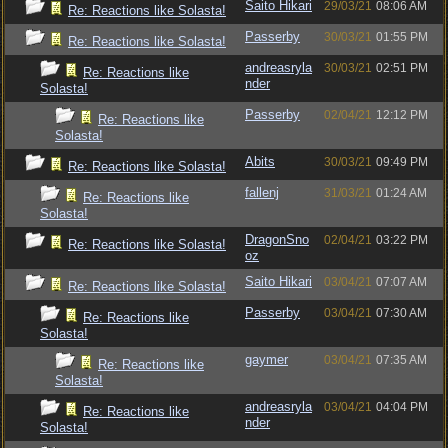
Saito Hikari
29/03/21
08:06 AM
Re: Reactions like Solasta!
Passerby
30/03/21
01:55 PM
Re: Reactions like Solasta!
andreasryla
30/03/21
02:51 PM
Re: Reactions like
nder
Solasta!
Passerby
02/04/21
12:12 PM
Re: Reactions like
Solasta!
Abits
30/03/21
09:49 PM
Re: Reactions like Solasta!
fallenj
31/03/21
01:24 AM
Re: Reactions like
Solasta!
DragonSno
02/04/21
03:22 PM
Re: Reactions like Solasta!
oz
Saito Hikari
03/04/21
07:07 AM
Re: Reactions like Solasta!
Passerby
03/04/21
07:30 AM
Re: Reactions like
Solasta!
gaymer
03/04/21
07:35 AM
Re: Reactions like
Solasta!
andreasryla
03/04/21
04:04 PM
Re: Reactions like
nder
Solasta!