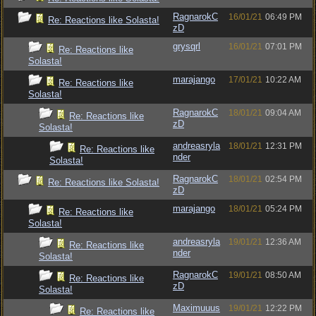
RagnarokC
16/01/21
06:49 PM
Re: Reactions like Solasta!
zD
grysqrl
16/01/21
07:01 PM
Re: Reactions like
Solasta!
marajango
17/01/21
10:22 AM
Re: Reactions like
Solasta!
RagnarokC
18/01/21
09:04 AM
Re: Reactions like
zD
Solasta!
andreasryla
18/01/21
12:31 PM
Re: Reactions like
nder
Solasta!
RagnarokC
18/01/21
02:54 PM
Re: Reactions like Solasta!
zD
marajango
18/01/21
05:24 PM
Re: Reactions like
Solasta!
andreasryla
19/01/21
12:36 AM
Re: Reactions like
nder
Solasta!
RagnarokC
19/01/21
08:50 AM
Re: Reactions like
zD
Solasta!
Maximuuus
19/01/21
12:22 PM
Re: Reactions like