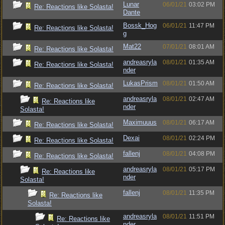
Lunar
06/01/21
03:02 PM
Re: Reactions like Solasta!
Dante
Bossk_Hog
06/01/21
11:47 PM
Re: Reactions like Solasta!
g
Mat22
07/01/21
08:01 AM
Re: Reactions like Solasta!
andreasryla
08/01/21
01:35 AM
Re: Reactions like Solasta!
nder
LukasPrism
08/01/21
01:50 AM
Re: Reactions like Solasta!
andreasryla
08/01/21
02:47 AM
Re: Reactions like
nder
Solasta!
Maximuuus
08/01/21
06:17 AM
Re: Reactions like Solasta!
Dexai
08/01/21
02:24 PM
Re: Reactions like Solasta!
fallenj
08/01/21
04:08 PM
Re: Reactions like Solasta!
andreasryla
08/01/21
05:17 PM
Re: Reactions like
nder
Solasta!
fallenj
08/01/21
11:35 PM
Re: Reactions like
Solasta!
andreasryla
08/01/21
11:51 PM
Re: Reactions like
nder