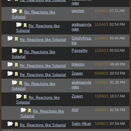
nder
gaymer
11/04/21
07:21 AM
Re: Reactions like
Solasta!
andreasryla
11/04/21
02:54 PM
Re: Reactions like
nder
Solasta!
GristlyKnuc
11/04/21
03:46 AM
Re: Reactions like Solasta!
kle
Passerby
11/04/21
05:03 AM
Re: Reactions like
Solasta!
linkezio
27/07/21
08:48 PM
Re: Reactions like Solasta!
Zpawn
03/08/21
03:53 PM
Re: Reactions like Solasta!
andreasryla
10/08/21
01:36 PM
Re: Reactions like
nder
Solasta!
Zpawn
15/08/21
10:17 AM
Re: Reactions like
Solasta!
Alef
16/08/21
02:56 PM
Re: Reactions like
Solasta!
Saito Hikari
10/08/21
07:59 AM
Re: Reactions like Solasta!