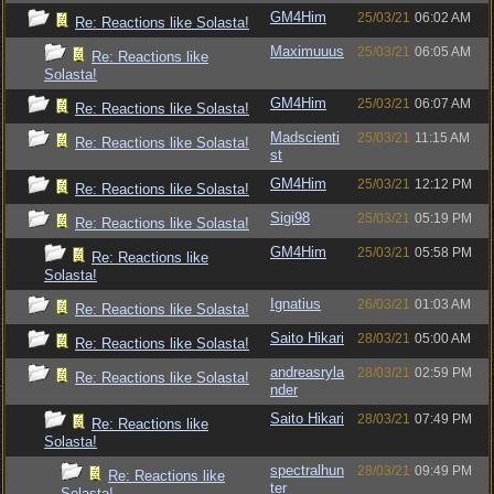
GM4Him
25/03/21
06:02 AM
Re: Reactions like Solasta!
Maximuuus
25/03/21
06:05 AM
Re: Reactions like
Solasta!
GM4Him
25/03/21
06:07 AM
Re: Reactions like Solasta!
Madscienti
25/03/21
11:15 AM
Re: Reactions like Solasta!
st
GM4Him
25/03/21
12:12 PM
Re: Reactions like Solasta!
Sigi98
25/03/21
05:19 PM
Re: Reactions like Solasta!
GM4Him
25/03/21
05:58 PM
Re: Reactions like
Solasta!
Ignatius
26/03/21
01:03 AM
Re: Reactions like Solasta!
Saito Hikari
28/03/21
05:00 AM
Re: Reactions like Solasta!
andreasryla
28/03/21
02:59 PM
Re: Reactions like Solasta!
nder
Saito Hikari
28/03/21
07:49 PM
Re: Reactions like
Solasta!
spectralhun
28/03/21
09:49 PM
Re: Reactions like
ter
Solasta!