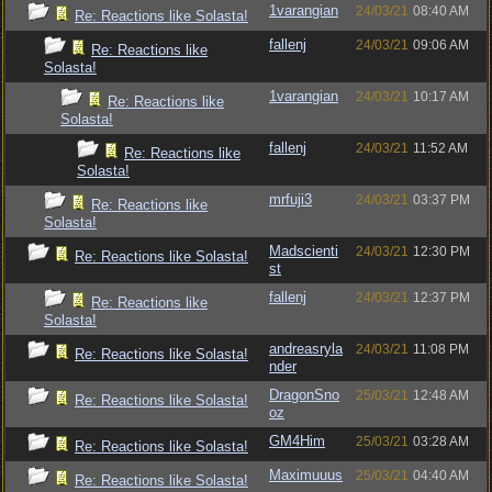
1varangian
24/03/21
08:40 AM
Re: Reactions like Solasta!
fallenj
24/03/21
09:06 AM
Re: Reactions like
Solasta!
1varangian
24/03/21
10:17 AM
Re: Reactions like
Solasta!
fallenj
24/03/21
11:52 AM
Re: Reactions like
Solasta!
mrfuji3
24/03/21
03:37 PM
Re: Reactions like
Solasta!
Madscienti
24/03/21
12:30 PM
Re: Reactions like Solasta!
st
fallenj
24/03/21
12:37 PM
Re: Reactions like
Solasta!
andreasryla
24/03/21
11:08 PM
Re: Reactions like Solasta!
nder
DragonSno
25/03/21
12:48 AM
Re: Reactions like Solasta!
oz
GM4Him
25/03/21
03:28 AM
Re: Reactions like Solasta!
Maximuuus
25/03/21
04:40 AM
Re: Reactions like Solasta!