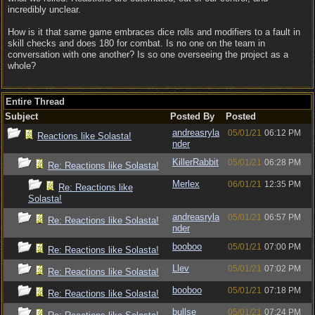
incredibly unclear.
How is it that same game embraces dice rolls and modifiers to a fault in
skill checks and does 180 for combat. Is no one on the team in
conversation with one another? Is so one overseeing the project as a
whole?
Entire Thread
Subject
Posted By
Posted
andreasryla
05/01/21
06:12 PM
Reactions like Solasta!
nder
KillerRabbit
05/01/21
06:28 PM
Re: Reactions like Solasta!
Merlex
06/01/21
12:35 PM
Re: Reactions like
Solasta!
andreasryla
05/01/21
06:57 PM
Re: Reactions like Solasta!
nder
booboo
05/01/21
07:00 PM
Re: Reactions like Solasta!
Llev
05/01/21
07:02 PM
Re: Reactions like Solasta!
booboo
05/01/21
07:18 PM
Re: Reactions like Solasta!
bullse
05/01/21
07:24 PM