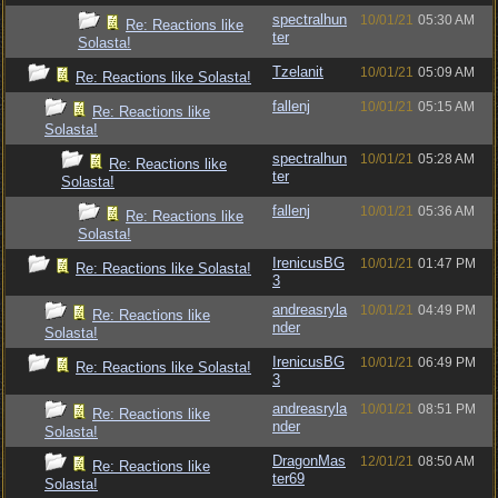
spectralhun
10/01/21
05:30 AM
Re: Reactions like
ter
Solasta!
Tzelanit
10/01/21
05:09 AM
Re: Reactions like Solasta!
fallenj
10/01/21
05:15 AM
Re: Reactions like
Solasta!
spectralhun
10/01/21
05:28 AM
Re: Reactions like
ter
Solasta!
fallenj
10/01/21
05:36 AM
Re: Reactions like
Solasta!
IrenicusBG
10/01/21
01:47 PM
Re: Reactions like Solasta!
3
andreasryla
10/01/21
04:49 PM
Re: Reactions like
nder
Solasta!
IrenicusBG
10/01/21
06:49 PM
Re: Reactions like Solasta!
3
andreasryla
10/01/21
08:51 PM
Re: Reactions like
nder
Solasta!
DragonMas
12/01/21
08:50 AM
Re: Reactions like
ter69
Solasta!