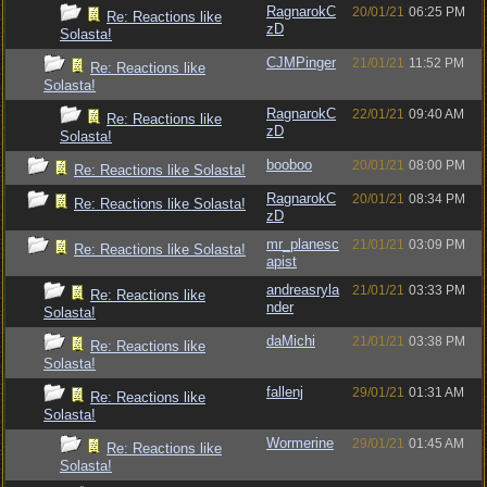
RagnarokC
20/01/21
06:25 PM
Re: Reactions like
zD
Solasta!
CJMPinger
21/01/21
11:52 PM
Re: Reactions like
Solasta!
RagnarokC
22/01/21
09:40 AM
Re: Reactions like
zD
Solasta!
booboo
20/01/21
08:00 PM
Re: Reactions like Solasta!
RagnarokC
20/01/21
08:34 PM
Re: Reactions like Solasta!
zD
mr_planesc
21/01/21
03:09 PM
Re: Reactions like Solasta!
apist
andreasryla
21/01/21
03:33 PM
Re: Reactions like
nder
Solasta!
daMichi
21/01/21
03:38 PM
Re: Reactions like
Solasta!
fallenj
29/01/21
01:31 AM
Re: Reactions like
Solasta!
Wormerine
29/01/21
01:45 AM
Re: Reactions like
Solasta!