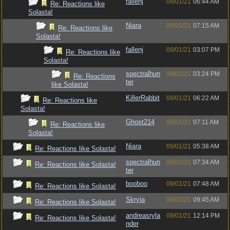
fallenj
09/01/21
06:44 AM
Re: Reactions like
Solasta!
Niara
09/01/21
07:15 AM
Re: Reactions like
Solasta!
fallenj
09/01/21
03:07 PM
Re: Reactions like
Solasta!
spectralhun
09/01/21
03:24 PM
Re: Reactions
ter
like Solasta!
KillerRabbit
09/01/21
06:22 AM
Re: Reactions like
Solasta!
Ghost214
09/01/21
07:11 AM
Re: Reactions like
Solasta!
Niara
09/01/21
05:38 AM
Re: Reactions like Solasta!
spectralhun
09/01/21
07:34 AM
Re: Reactions like Solasta!
ter
booboo
09/01/21
07:48 AM
Re: Reactions like Solasta!
Skryia
09/01/21
09:45 AM
Re: Reactions like Solasta!
andreasryla
09/01/21
12:14 PM
Re: Reactions like Solasta!
nder