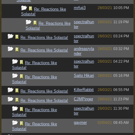
mrfuji3
28/03/21
10:05 PM
Re: Reactions like
Solasta!
spectralhun
28/03/21
11:19 PM
Re: Reactions like
ter
Solasta!
spectralhun
28/03/21
03:24 PM
Re: Reactions like Solasta!
ter
andreasryla
28/03/21
03:32 PM
Re: Reactions like Solasta!
nder
spectralhun
28/03/21
04:22 PM
Re: Reactions like
ter
Solasta!
Saito Hikari
28/03/21
05:16 PM
Re: Reactions like
Solasta!
KillerRabbit
28/03/21
06:55 PM
Re: Reactions like Solasta!
CJMPinger
28/03/21
11:23 PM
Re: Reactions like Solasta!
spectralhun
28/03/21
11:30 PM
Re: Reactions like
ter
Solasta!
gaymer
02/04/21
08:45 AM
Re: Reactions like
Solasta!