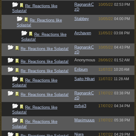
RagnarokC
10/05/22
02:53 PM
Re: Reactions like
zD
Solasta!
Stabbey
10/05/22
04:00 PM
Re: Reactions like
Solasta!
Archaven
11/05/22
03:08 PM
Re: Reactions like
Solasta!
RagnarokC
10/05/22
04:43 PM
Re: Reactions like Solasta!
zD
Anonymous
28/06/22
01:52 AM
Re: Reactions like Solasta!
Eribium
11/07/22
10:20 AM
Re: Reactions like Solasta!
Saito Hikari
11/07/22
11:28 AM
Re: Reactions like
Solasta!
RagnarokC
17/07/22
03:38 PM
Re: Reactions like Solasta!
zD
mrfuji3
17/07/22
04:34 PM
Re: Reactions like
Solasta!
Maximuuus
17/07/22
05:38 PM
Re: Reactions like
Solasta!
Niara
17/07/22
04:29 PM
Re: Reactions like Solasta!