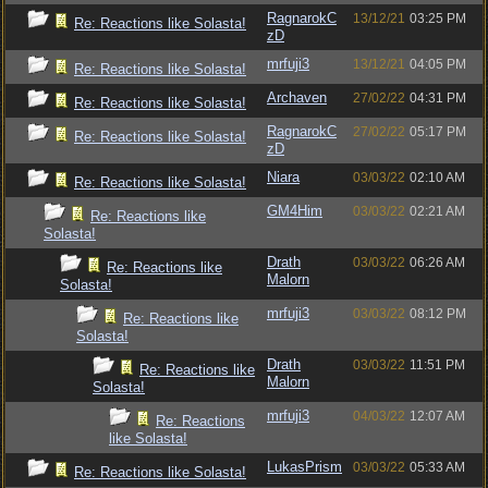
RagnarokC
13/12/21
03:25 PM
Re: Reactions like Solasta!
zD
mrfuji3
13/12/21
04:05 PM
Re: Reactions like Solasta!
Archaven
27/02/22
04:31 PM
Re: Reactions like Solasta!
RagnarokC
27/02/22
05:17 PM
Re: Reactions like Solasta!
zD
Niara
03/03/22
02:10 AM
Re: Reactions like Solasta!
GM4Him
03/03/22
02:21 AM
Re: Reactions like
Solasta!
Drath
03/03/22
06:26 AM
Re: Reactions like
Malorn
Solasta!
mrfuji3
03/03/22
08:12 PM
Re: Reactions like
Solasta!
Drath
03/03/22
11:51 PM
Re: Reactions like
Malorn
Solasta!
mrfuji3
04/03/22
12:07 AM
Re: Reactions
like Solasta!
LukasPrism
03/03/22
05:33 AM
Re: Reactions like Solasta!