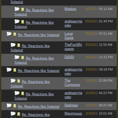
Solasta!
Madoric
05/02/21
05:12 AM
Re: Reactions like
Solasta!
andreasryla
05/02/21
01:45 PM
Re: Reactions like
nder
Solasta!
Lunar
05/02/21
07:51 AM
Re: Reactions like Solasta!
Dante
TheFoxWhi
05/02/21
11:55 AM
Re: Reactions like
sperer
Solasta!
DiDiDi
05/02/21
12:22 PM
Re: Reactions like
Solasta!
andreasryla
10/03/21
08:28 PM
Re: Reactions like Solasta!
nder
The
11/03/21
01:06 PM
Re: Reactions like
Composer
Solasta!
andreasryla
11/03/21
04:22 PM
Re: Reactions like
nder
Solasta!
Darkhain
11/03/21
09:47 AM
Re: Reactions like Solasta!
Maximuuus
11/03/21
10:01 AM
Re: Reactions like