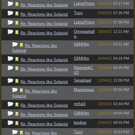
LukasPrism
03/03/22
07:17 PM
Re: Reactions like Solasta!
Tuco
03/03/22
07:26 PM
Re: Reactions like Solasta!
LukasPrism
03/03/22
07:56 PM
Re: Reactions like Solasta!
Omegaphall
20/04/22
12:21 AM
Re: Reactions like Solasta!
ic
GM4Him
20/04/22
03:51 AM
Re: Reactions like
Solasta!
GM4Him
20/04/22
04:16 PM
Re: Reactions like Solasta!
RagnarokC
20/04/22
04:35 PM
Re: Reactions like Solasta!
zD
Seraphael
22/04/22
12:00 PM
Re: Reactions like Solasta!
Maximuuus
22/04/22
02:04 PM
Re: Reactions like
Solasta!
mrfuji3
22/04/22
02:49 PM
Re: Reactions like Solasta!
GM4Him
22/04/22
04:04 PM
Re: Reactions like Solasta!
booboo
22/04/22
08:55 PM
Re: Reactions like Solasta!
Tuco
22/04/22
10:14 PM
Re: Reactions like