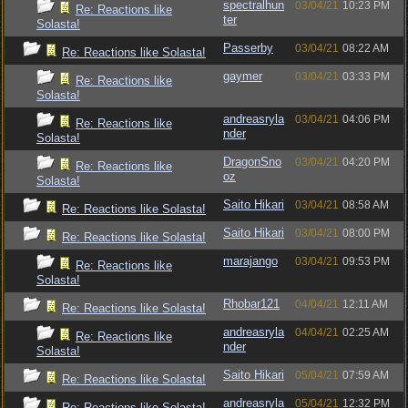
spectralhun
03/04/21
10:23 PM
Re: Reactions like
ter
Solasta!
Passerby
03/04/21
08:22 AM
Re: Reactions like Solasta!
gaymer
03/04/21
03:33 PM
Re: Reactions like
Solasta!
andreasryla
03/04/21
04:06 PM
Re: Reactions like
nder
Solasta!
DragonSno
03/04/21
04:20 PM
Re: Reactions like
oz
Solasta!
Saito Hikari
03/04/21
08:58 AM
Re: Reactions like Solasta!
Saito Hikari
03/04/21
08:00 PM
Re: Reactions like Solasta!
marajango
03/04/21
09:53 PM
Re: Reactions like
Solasta!
Rhobar121
04/04/21
12:11 AM
Re: Reactions like Solasta!
andreasryla
04/04/21
02:25 AM
Re: Reactions like
nder
Solasta!
Saito Hikari
05/04/21
07:59 AM
Re: Reactions like Solasta!
andreasryla
05/04/21
12:32 PM
Re: Reactions like Solasta!