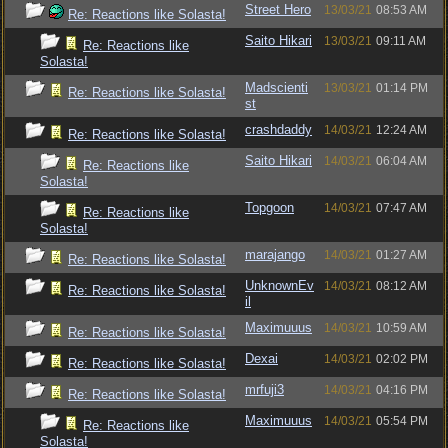
Street Hero
13/03/21
08:53 AM
Re: Reactions like Solasta!
Saito Hikari
13/03/21
09:11 AM
Re: Reactions like
Solasta!
Madscienti
13/03/21
01:14 PM
Re: Reactions like Solasta!
st
crashdaddy
14/03/21
12:24 AM
Re: Reactions like Solasta!
Saito Hikari
14/03/21
06:04 AM
Re: Reactions like
Solasta!
Topgoon
14/03/21
07:47 AM
Re: Reactions like
Solasta!
marajango
14/03/21
01:27 AM
Re: Reactions like Solasta!
UnknownEv
14/03/21
08:12 AM
Re: Reactions like Solasta!
il
Maximuuus
14/03/21
10:59 AM
Re: Reactions like Solasta!
Dexai
14/03/21
02:02 PM
Re: Reactions like Solasta!
mrfuji3
14/03/21
04:16 PM
Re: Reactions like Solasta!
Maximuuus
14/03/21
05:54 PM
Re: Reactions like
Solasta!