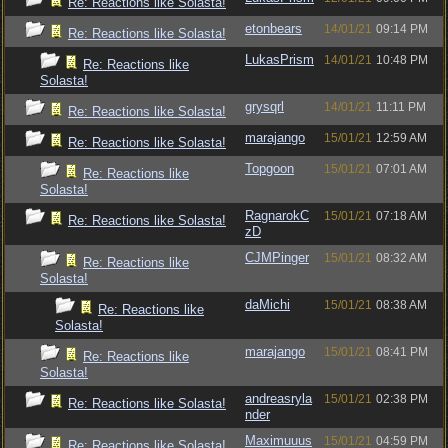
Re: Reactions like Solasta!
etonbears
14/01/21
09:14 PM
Re: Reactions like Solasta!
LukasPrism
14/01/21
10:48 PM
Re: Reactions like
Solasta!
grysqrl
14/01/21
11:11 PM
Re: Reactions like Solasta!
marajango
15/01/21
12:59 AM
Re: Reactions like Solasta!
Topgoon
15/01/21
07:01 AM
Re: Reactions like
Solasta!
RagnarokC
15/01/21
07:18 AM
Re: Reactions like Solasta!
zD
CJMPinger
15/01/21
08:32 AM
Re: Reactions like
Solasta!
daMichi
15/01/21
08:38 AM
Re: Reactions like
Solasta!
marajango
15/01/21
08:41 PM
Re: Reactions like
Solasta!
andreasryla
15/01/21
02:38 PM
Re: Reactions like Solasta!
nder
Maximuuus
15/01/21
04:59 PM
Re: Reactions like Solasta!