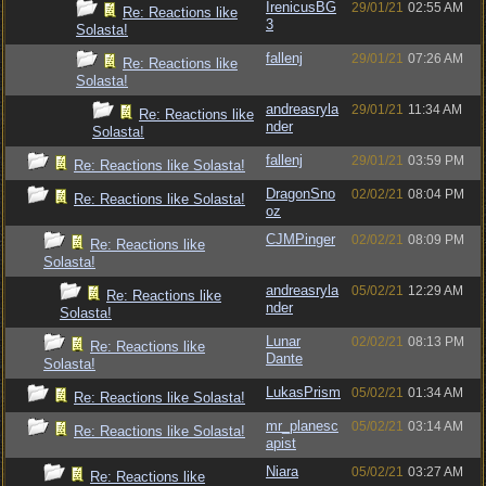
IrenicusBG
29/01/21
02:55 AM
Re: Reactions like
3
Solasta!
fallenj
29/01/21
07:26 AM
Re: Reactions like
Solasta!
andreasryla
29/01/21
11:34 AM
Re: Reactions like
nder
Solasta!
fallenj
29/01/21
03:59 PM
Re: Reactions like Solasta!
DragonSno
02/02/21
08:04 PM
Re: Reactions like Solasta!
oz
CJMPinger
02/02/21
08:09 PM
Re: Reactions like
Solasta!
andreasryla
05/02/21
12:29 AM
Re: Reactions like
nder
Solasta!
Lunar
02/02/21
08:13 PM
Re: Reactions like
Dante
Solasta!
LukasPrism
05/02/21
01:34 AM
Re: Reactions like Solasta!
mr_planesc
05/02/21
03:14 AM
Re: Reactions like Solasta!
apist
Niara
05/02/21
03:27 AM
Re: Reactions like