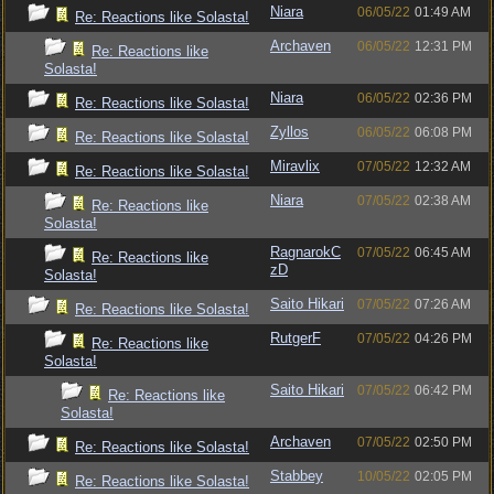
Niara
06/05/22
01:49 AM
Re: Reactions like Solasta!
Archaven
06/05/22
12:31 PM
Re: Reactions like
Solasta!
Niara
06/05/22
02:36 PM
Re: Reactions like Solasta!
Zyllos
06/05/22
06:08 PM
Re: Reactions like Solasta!
Miravlix
07/05/22
12:32 AM
Re: Reactions like Solasta!
Niara
07/05/22
02:38 AM
Re: Reactions like
Solasta!
RagnarokC
07/05/22
06:45 AM
Re: Reactions like
zD
Solasta!
Saito Hikari
07/05/22
07:26 AM
Re: Reactions like Solasta!
RutgerF
07/05/22
04:26 PM
Re: Reactions like
Solasta!
Saito Hikari
07/05/22
06:42 PM
Re: Reactions like
Solasta!
Archaven
07/05/22
02:50 PM
Re: Reactions like Solasta!
Stabbey
10/05/22
02:05 PM
Re: Reactions like Solasta!