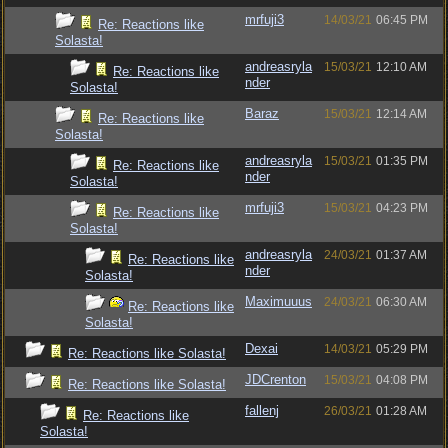
mrfuji3
14/03/21
06:45 PM
Re: Reactions like
Solasta!
andreasryla
15/03/21
12:10 AM
Re: Reactions like
nder
Solasta!
Baraz
15/03/21
12:14 AM
Re: Reactions like
Solasta!
andreasryla
15/03/21
01:35 PM
Re: Reactions like
nder
Solasta!
mrfuji3
15/03/21
04:23 PM
Re: Reactions like
Solasta!
andreasryla
24/03/21
01:37 AM
Re: Reactions like
nder
Solasta!
Maximuuus
24/03/21
06:30 AM
Re: Reactions like
Solasta!
Dexai
14/03/21
05:29 PM
Re: Reactions like Solasta!
JDCrenton
15/03/21
04:08 PM
Re: Reactions like Solasta!
fallenj
26/03/21
01:28 AM
Re: Reactions like
Solasta!