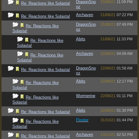
DragonSno
15/08/21
11:09 PM
Re: Reactions like Solasta!
oz
Archaven
21/08/21
07:22 PM
Re: Reactions like Solasta!
DragonSno
21/08/21
07:49 PM
Re: Reactions like
oz
Solasta!
Abits
21/08/21
11:33 PM
Re: Reactions like
Solasta!
Archaven
22/08/21
04:09 AM
Re: Reactions like
Solasta!
DragonSno
22/08/21
01:58 AM
Re: Reactions like Solasta!
oz
Abits
22/08/21
12:17 PM
Re: Reactions like
Solasta!
Wormerine
22/08/21
01:11 PM
Re: Reactions like
Solasta!
Abits
22/08/21
01:30 PM
Re: Reactions like Solasta!
Flooter
31/10/21
01:44 PM
Re: Reactions like
Solasta!
Archaven
13/12/21
02:52 PM
Re: Reactions like Solasta!