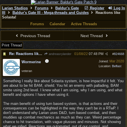
Larian Studios
Forums
Baldur's Gate
Register
Log In
III
Baldur's Gate III - Mega-threads and Guides
Reactions like
Solasta!
Forums
Calendar
Active Threads
Previous Thread
Next Thread
Print Thread
Re: Reactions like Solasta!
01/08/22
07:48 PM
andreasrylander
#
824668
Mar 2020
Joined:
Wormerine
Location:
Belfast
veteran
Something I really like about Solasta system, is how impactful it felt. You
are about to be hit BAM, shield. You hit an enemy with pallading, BAM
smite using 2nd level. I knew what I am using, why I am using, and what
benefit and options I have when using it.
The main benefit of using turn based system, is that actions and their
consequences can be highlighted in the way they can't be in a RTwP. I
don't understand why Larian uses D&D, turn based combat, and then
muddies up combat mechanics as much as they can. Weird percentage
chance to hit translation, with vague plusses and minuses. Not showing
what we rolled. Reactions are outomated, out of our control, and