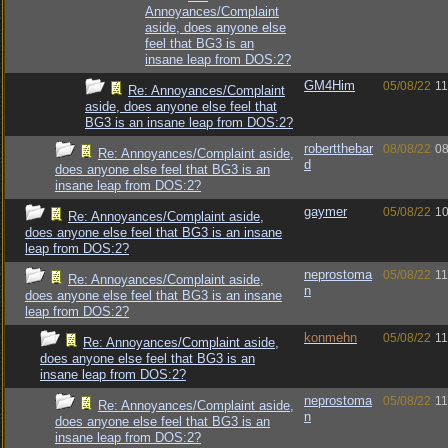
Annoyances/Complaint
aside, does anyone else
feel that BG3 is an
insane leap from DOS:2?
GM4Him
05/08/22
11
Re: Annoyances/Complaint
aside, does anyone else feel that
BG3 is an insane leap from DOS:2?
robertthebar
08/08/22
08
Re: Annoyances/Complaint aside,
d
does anyone else feel that BG3 is an
insane leap from DOS:2?
gaymer
05/08/22
10
Re: Annoyances/Complaint aside,
does anyone else feel that BG3 is an insane
leap from DOS:2?
neprostoma
05/08/22
11
Re: Annoyances/Complaint aside,
n
does anyone else feel that BG3 is an insane
leap from DOS:2?
konmehn
05/08/22
11
Re: Annoyances/Complaint aside,
does anyone else feel that BG3 is an
insane leap from DOS:2?
neprostoma
05/08/22
11
Re: Annoyances/Complaint aside,
n
does anyone else feel that BG3 is an
insane leap from DOS:2?