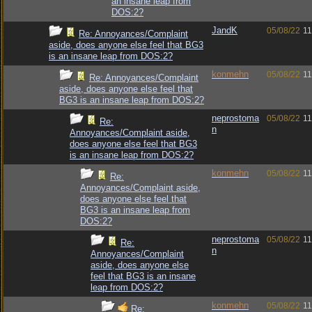
an insane leap from
DOS:2?
JandK
05/08/22
11
Re: Annoyances/Complaint
aside, does anyone else feel that BG3
is an insane leap from DOS:2?
konmehn
05/08/22
11
Re: Annoyances/Complaint
aside, does anyone else feel that
BG3 is an insane leap from DOS:2?
neprostoma
05/08/22
11
Re:
n
Annoyances/Complaint aside,
does anyone else feel that BG3
is an insane leap from DOS:2?
konmehn
05/08/22
11
Re:
Annoyances/Complaint aside,
does anyone else feel that
BG3 is an insane leap from
DOS:2?
neprostoma
05/08/22
11
Re:
n
Annoyances/Complaint
aside, does anyone else
feel that BG3 is an insane
leap from DOS:2?
konmehn
05/08/22
11
Re: