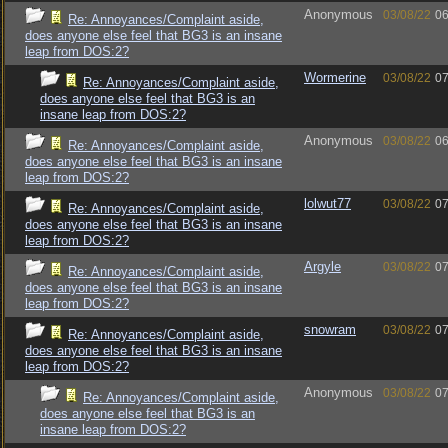
Anonymous
03/08/22
06
Re: Annoyances/Complaint aside,
does anyone else feel that BG3 is an insane
leap from DOS:2?
Wormerine
03/08/22
07
Re: Annoyances/Complaint aside,
does anyone else feel that BG3 is an
insane leap from DOS:2?
Anonymous
03/08/22
06
Re: Annoyances/Complaint aside,
does anyone else feel that BG3 is an insane
leap from DOS:2?
lolwut77
03/08/22
07
Re: Annoyances/Complaint aside,
does anyone else feel that BG3 is an insane
leap from DOS:2?
Argyle
03/08/22
07
Re: Annoyances/Complaint aside,
does anyone else feel that BG3 is an insane
leap from DOS:2?
snowram
03/08/22
07
Re: Annoyances/Complaint aside,
does anyone else feel that BG3 is an insane
leap from DOS:2?
Anonymous
03/08/22
07
Re: Annoyances/Complaint aside,
does anyone else feel that BG3 is an
insane leap from DOS:2?