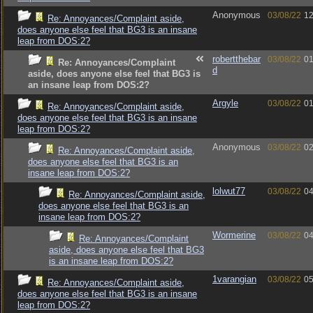
Anonymous
03/08/22
12
Re: Annoyances/Complaint aside,
does anyone else feel that BG3 is an insane
leap from DOS:2?
robertthebar
03/08/22
01
Re: Annoyances/Complaint
d
aside, does anyone else feel that BG3 is
an insane leap from DOS:2?
Argyle
03/08/22
01
Re: Annoyances/Complaint aside,
does anyone else feel that BG3 is an insane
leap from DOS:2?
Anonymous
03/08/22
02
Re: Annoyances/Complaint aside,
does anyone else feel that BG3 is an
insane leap from DOS:2?
lolwut77
03/08/22
04
Re: Annoyances/Complaint aside,
does anyone else feel that BG3 is an
insane leap from DOS:2?
Wormerine
03/08/22
04
Re: Annoyances/Complaint
aside, does anyone else feel that BG3
is an insane leap from DOS:2?
1varangian
03/08/22
05
Re: Annoyances/Complaint aside,
does anyone else feel that BG3 is an insane
leap from DOS:2?