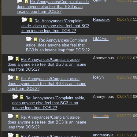
GM4Him
06/08/22
11
Re: Annoyances/Complaint aside,
does anyone else feel that BG3 is an
insane leap from DOS:2?
Ranxerox
06/08/22
11
Re: Annoyances/Complaint
aside, does anyone else feel that BG3
is an insane leap from DOS:2?
GM4Him
06/08/22
12
Re: Annoyances/Complaint
aside, does anyone else feel that
BG3 is an insane leap from DOS:2?
Anonymous
03/08/22
07
Re: Annoyances/Complaint aside,
does anyone else feel that BG3 is an insane
leap from DOS:2?
Icelyn
03/08/22
08
Re: Annoyances/Complaint aside,
does anyone else feel that BG3 is an insane
leap from DOS:2?
Anonymous
03/08/22
08
Re: Annoyances/Complaint aside,
does anyone else feel that BG3 is an
insane leap from DOS:2?
konmehn
03/08/22
09
Re: Annoyances/Complaint aside,
does anyone else feel that BG3 is an insane
leap from DOS:2?
andreasryla
03/08/22
10
Re: Annoyances/Complaint aside,