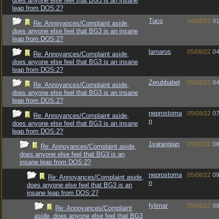
does anyone else feel that BG3 is an insane
leap from DOS:2?
Tuco
04/08/22
01
Re: Annoyances/Complaint aside,
does anyone else feel that BG3 is an insane
leap from DOS:2?
lamaros
05/08/22
04
Re: Annoyances/Complaint aside,
does anyone else feel that BG3 is an insane
leap from DOS:2?
Zerubbabel
05/08/22
04
Re: Annoyances/Complaint aside,
does anyone else feel that BG3 is an insane
leap from DOS:2?
neprostoma
05/08/22
07
Re: Annoyances/Complaint aside,
n
does anyone else feel that BG3 is an insane
leap from DOS:2?
1varangian
05/08/22
08
Re: Annoyances/Complaint aside,
does anyone else feel that BG3 is an
insane leap from DOS:2?
neprostoma
05/08/22
09
Re: Annoyances/Complaint aside,
n
does anyone else feel that BG3 is an
insane leap from DOS:2?
fylimar
05/08/22
09
Re: Annoyances/Complaint
aside, does anyone else feel that BG3