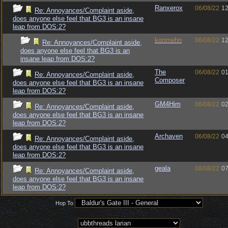
Ranxerox
06/08/22
12
Re: Annoyances/Complaint aside,
does anyone else feel that BG3 is an insane
leap from DOS:2?
konmehn
06/08/22
12
Re: Annoyances/Complaint aside,
does anyone else feel that BG3 is an
insane leap from DOS:2?
The
06/08/22
01
Re: Annoyances/Complaint aside,
Composer
does anyone else feel that BG3 is an insane
leap from DOS:2?
GM4Him
06/08/22
02
Re: Annoyances/Complaint aside,
does anyone else feel that BG3 is an insane
leap from DOS:2?
Archaven
06/08/22
04
Re: Annoyances/Complaint aside,
does anyone else feel that BG3 is an insane
leap from DOS:2?
geala
08/08/22
07
Re: Annoyances/Complaint aside,
does anyone else feel that BG3 is an insane
leap from DOS:2?
Hop To