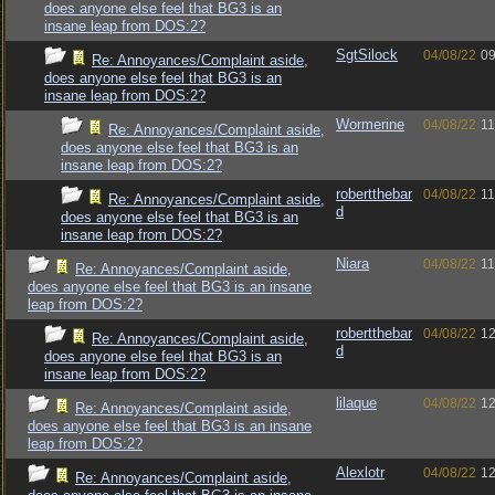
does anyone else feel that BG3 is an
insane leap from DOS:2?
SgtSilock
04/08/22
09
Re: Annoyances/Complaint aside,
does anyone else feel that BG3 is an
insane leap from DOS:2?
Wormerine
04/08/22
11
Re: Annoyances/Complaint aside,
does anyone else feel that BG3 is an
insane leap from DOS:2?
robertthebar
04/08/22
11
Re: Annoyances/Complaint aside,
d
does anyone else feel that BG3 is an
insane leap from DOS:2?
Niara
04/08/22
11
Re: Annoyances/Complaint aside,
does anyone else feel that BG3 is an insane
leap from DOS:2?
robertthebar
04/08/22
12
Re: Annoyances/Complaint aside,
d
does anyone else feel that BG3 is an
insane leap from DOS:2?
lilaque
04/08/22
12
Re: Annoyances/Complaint aside,
does anyone else feel that BG3 is an insane
leap from DOS:2?
Alexlotr
04/08/22
12
Re: Annoyances/Complaint aside,