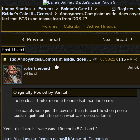
Larian Studios
Forums
Baldur's Gate III
Register
Baldur's Gate III - General
Annoyances/Complaint aside, does anyon
feel that BG3 is an insane leap from DOS:2?
Forums
Calendar
Active Threads
Previous Thread
Next Thread
Print Thread
Re: Annoyances/Complaint aside, does anyone else feel that BG3 is an insane leap from DOS:2?
03/08/22
01:15 PM
Joined:
robertthebard
old hand
Originally Posted by Van'tal
To be clear...I refer more to the mindset than the barrels.
The barrels were just the obvious thing to point to when people
couldn't quite put a finger on what was soooo different.
Yeah, the "barrels" were way different in BG 1 and 2:
https:/
/
baldursgate.fandom.com/
wiki/
Arrow_of_Detonation