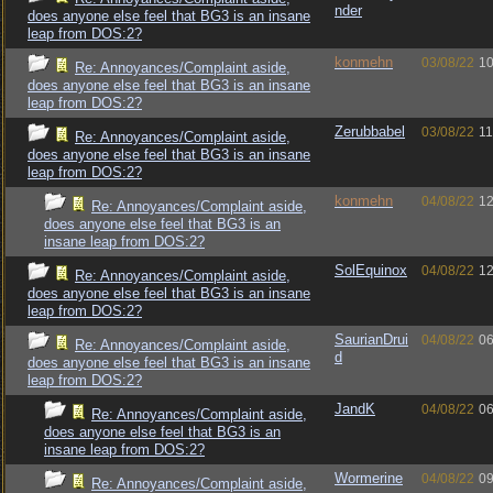
nder
does anyone else feel that BG3 is an insane
leap from DOS:2?
konmehn
03/08/22
10
Re: Annoyances/Complaint aside,
does anyone else feel that BG3 is an insane
leap from DOS:2?
Zerubbabel
03/08/22
11
Re: Annoyances/Complaint aside,
does anyone else feel that BG3 is an insane
leap from DOS:2?
konmehn
04/08/22
12
Re: Annoyances/Complaint aside,
does anyone else feel that BG3 is an
insane leap from DOS:2?
SolEquinox
04/08/22
12
Re: Annoyances/Complaint aside,
does anyone else feel that BG3 is an insane
leap from DOS:2?
SaurianDrui
04/08/22
06
Re: Annoyances/Complaint aside,
d
does anyone else feel that BG3 is an insane
leap from DOS:2?
JandK
04/08/22
06
Re: Annoyances/Complaint aside,
does anyone else feel that BG3 is an
insane leap from DOS:2?
Wormerine
04/08/22
09
Re: Annoyances/Complaint aside,