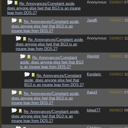
Anonymous
03/08/22
07
Re: Annoyances/Complaint aside,
does anyone else feel that BG3 is an insane
leap from DOS:2?
JandK
03/08/22
10
Re: Annoyances/Complaint aside,
does anyone else feel that BG3 is an
insane leap from DOS:2?
Anonymous
03/08/22
11
Re: Annoyances/Complaint aside,
does anyone else feel that BG3 is an
insane leap from DOS:2?
Alexlotr
03/08/22
11
Re: Annoyances/Complaint
aside, does anyone else feel that BG3
is an insane leap from DOS:2?
Kendaric
03/08/22
11
Re: Annoyances/Complaint
aside, does anyone else feel that
BG3 is an insane leap from DOS:2?
Aaezil
05/08/22
07
Re: Annoyances/Complaint aside,
does anyone else feel that BG3 is an
insane leap from DOS:2?
lolwut77
06/08/22
06
Re: Annoyances/Complaint aside,
does anyone else feel that BG3 is an
insane leap from DOS:2?