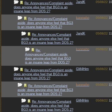
JandK
05/08/22
10
Re: Annoyances/Complaint aside,
does anyone else feel that BG3 is an
insane leap from DOS:2?
konmehn
05/08/22
10
Re: Annoyances/Complaint
aside, does anyone else feel that BG3
is an insane leap from DOS:2?
JandK
05/08/22
11
Re: Annoyances/Complaint
aside, does anyone else feel that
BG3 is an insane leap from DOS:2?
konmehn
05/08/22
11
Re:
Annoyances/Complaint aside,
does anyone else feel that BG3
is an insane leap from DOS:2?
GM4Him
05/08/22
11
Re: Annoyances/Complaint aside,
does anyone else feel that BG3 is an
insane leap from DOS:2?
konmehn
05/08/22
11
Re: Annoyances/Complaint
aside, does anyone else feel that BG3
is an insane leap from DOS:2?
GM4Him
05/08/22
11
Re: Annoyances/Complaint
aside, does anyone else feel that
BG3 is an insane leap from DOS:2?