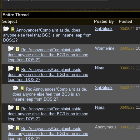
Entire Thread
Subject
Posted By
Posted
SgtSilock
03/08/22
07
Annoyances/Complaint aside, does
anyone else feel that BG3 is an insane leap from
DOS:2?
Wormerine
03/08/22
10
Re: Annoyances/Complaint aside,
does anyone else feel that BG3 is an insane
leap from DOS:2?
Niara
03/08/22
11
Re: Annoyances/Complaint aside,
does anyone else feel that BG3 is an insane
leap from DOS:2?
SgtSilock
03/08/22
11
Re: Annoyances/Complaint aside,
does anyone else feel that BG3 is an
insane leap from DOS:2?
Niara
03/08/22
11
Re: Annoyances/Complaint aside,
does anyone else feel that BG3 is an insane
leap from DOS:2?
Anonymous
03/08/22
12
Re: Annoyances/Complaint aside,
does anyone else feel that BG3 is an insane
leap from DOS:2?