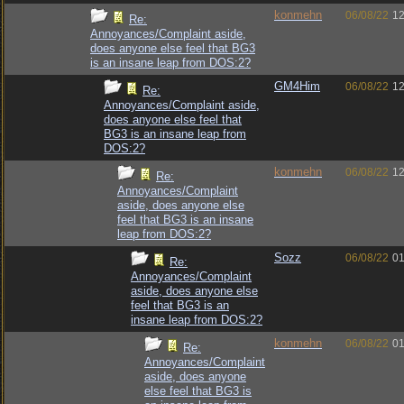
konmehn
06/08/22
12
Re:
Annoyances/Complaint aside,
does anyone else feel that BG3
is an insane leap from DOS:2?
GM4Him
06/08/22
12
Re:
Annoyances/Complaint aside,
does anyone else feel that
BG3 is an insane leap from
DOS:2?
konmehn
06/08/22
12
Re:
Annoyances/Complaint
aside, does anyone else
feel that BG3 is an insane
leap from DOS:2?
Sozz
06/08/22
01
Re:
Annoyances/Complaint
aside, does anyone else
feel that BG3 is an
insane leap from DOS:2?
konmehn
06/08/22
01
Re:
Annoyances/Complaint
aside, does anyone
else feel that BG3 is