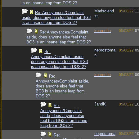
is an insane leap from DOS:2?
Madscienti
05/08/22
11
Re: Annoyances/Complaint
st
aside, does anyone else feel that BG3
is an insane leap from DOS:2?
konmehn
05/08/22
07
Re: Annoyances/Complaint
aside, does anyone else feel that
BG3 is an insane leap from DOS:2?
neprostoma
05/08/22
09
Re:
n
Annoyances/Complaint aside,
does anyone else feel that BG3
is an insane leap from DOS:2?
konmehn
05/08/22
09
Re:
Annoyances/Complaint aside,
does anyone else feel that
BG3 is an insane leap from
DOS:2?
JandK
05/08/22
10
Re:
Annoyances/Complaint
aside, does anyone else
feel that BG3 is an insane
leap from DOS:2?
neprostoma
05/08/22
10
Re:
n