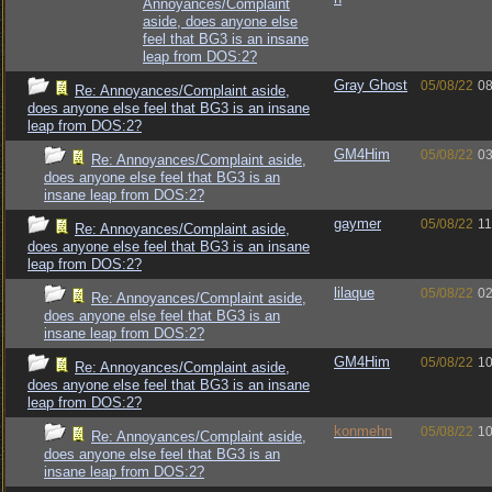
Annoyances/Complaint
aside, does anyone else
feel that BG3 is an insane
leap from DOS:2?
Gray Ghost
05/08/22
08
Re: Annoyances/Complaint aside,
does anyone else feel that BG3 is an insane
leap from DOS:2?
GM4Him
05/08/22
03
Re: Annoyances/Complaint aside,
does anyone else feel that BG3 is an
insane leap from DOS:2?
gaymer
05/08/22
11
Re: Annoyances/Complaint aside,
does anyone else feel that BG3 is an insane
leap from DOS:2?
lilaque
05/08/22
02
Re: Annoyances/Complaint aside,
does anyone else feel that BG3 is an
insane leap from DOS:2?
GM4Him
05/08/22
10
Re: Annoyances/Complaint aside,
does anyone else feel that BG3 is an insane
leap from DOS:2?
konmehn
05/08/22
10
Re: Annoyances/Complaint aside,
does anyone else feel that BG3 is an
insane leap from DOS:2?