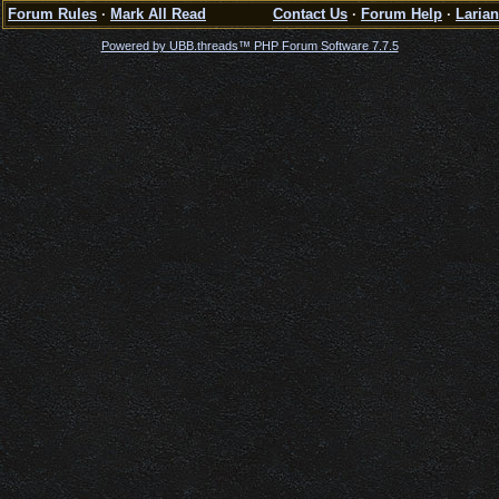
Forum Rules
·
Mark All Read
Contact Us
·
Forum Help
·
Larian
Powered by UBB.threads™ PHP Forum Software 7.7.5