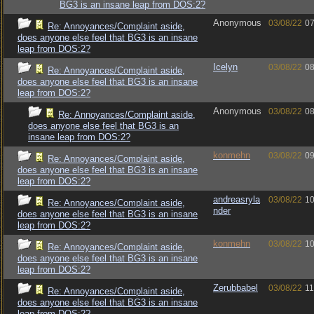
BG3 is an insane leap from DOS:2?
Anonymous
03/08/22
07
Re: Annoyances/Complaint aside,
does anyone else feel that BG3 is an insane
leap from DOS:2?
Icelyn
03/08/22
08
Re: Annoyances/Complaint aside,
does anyone else feel that BG3 is an insane
leap from DOS:2?
Anonymous
03/08/22
08
Re: Annoyances/Complaint aside,
does anyone else feel that BG3 is an
insane leap from DOS:2?
konmehn
03/08/22
09
Re: Annoyances/Complaint aside,
does anyone else feel that BG3 is an insane
leap from DOS:2?
andreasryla
03/08/22
10
Re: Annoyances/Complaint aside,
nder
does anyone else feel that BG3 is an insane
leap from DOS:2?
konmehn
03/08/22
10
Re: Annoyances/Complaint aside,
does anyone else feel that BG3 is an insane
leap from DOS:2?
Zerubbabel
03/08/22
11
Re: Annoyances/Complaint aside,
does anyone else feel that BG3 is an insane
leap from DOS:2?