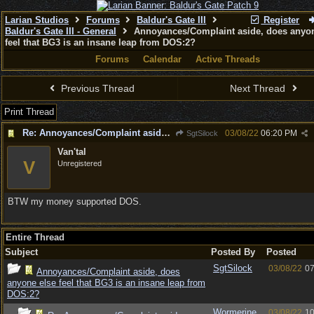
Larian Studios
Forums
Baldur's Gate III
Register
Baldur's Gate III - General
Annoyances/Complaint aside, does anyon
feel that BG3 is an insane leap from DOS:2?
Forums
Calendar
Active Threads
Previous Thread
Next Thread
Print Thread
Re: Annoyances/Complaint aside, does anyone else feel that BG3 is an insane leap from DOS:2?
03/08/22
06:20 PM
SgtSilock
Van'tal
V
Unregistered
BTW my money supported DOS.
Entire Thread
Subject
Posted By
Posted
SgtSilock
03/08/22
07
Annoyances/Complaint aside, does
anyone else feel that BG3 is an insane leap from
DOS:2?
Wormerine
03/08/22
10