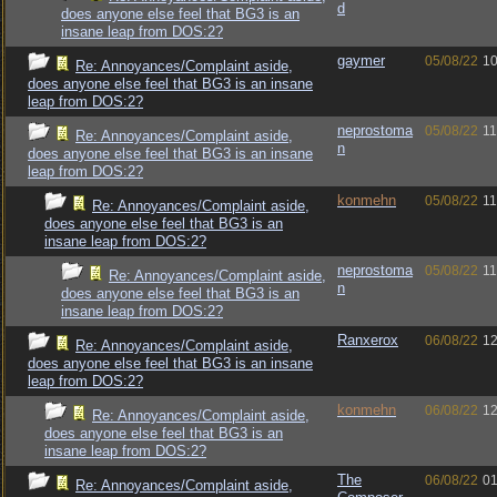
d
does anyone else feel that BG3 is an
insane leap from DOS:2?
gaymer
05/08/22
10
Re: Annoyances/Complaint aside,
does anyone else feel that BG3 is an insane
leap from DOS:2?
neprostoma
05/08/22
11
Re: Annoyances/Complaint aside,
n
does anyone else feel that BG3 is an insane
leap from DOS:2?
konmehn
05/08/22
11
Re: Annoyances/Complaint aside,
does anyone else feel that BG3 is an
insane leap from DOS:2?
neprostoma
05/08/22
11
Re: Annoyances/Complaint aside,
n
does anyone else feel that BG3 is an
insane leap from DOS:2?
Ranxerox
06/08/22
12
Re: Annoyances/Complaint aside,
does anyone else feel that BG3 is an insane
leap from DOS:2?
konmehn
06/08/22
12
Re: Annoyances/Complaint aside,
does anyone else feel that BG3 is an
insane leap from DOS:2?
The
06/08/22
01
Re: Annoyances/Complaint aside,