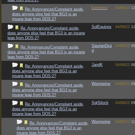
konmehn
04/08/22
12
Re: Annoyances/Complaint aside,
does anyone else feel that BG3 is an
insane leap from DOS:2?
SolEquinox
04/08/22
12
Re: Annoyances/Complaint aside,
does anyone else feel that BG3 is an insane
leap from DOS:2?
SaurianDrui
04/08/22
06
Re: Annoyances/Complaint aside,
d
does anyone else feel that BG3 is an insane
leap from DOS:2?
JandK
04/08/22
06
Re: Annoyances/Complaint aside,
does anyone else feel that BG3 is an
insane leap from DOS:2?
Wormerine
04/08/22
09
Re: Annoyances/Complaint aside,
does anyone else feel that BG3 is an
insane leap from DOS:2?
SgtSilock
04/08/22
09
Re: Annoyances/Complaint aside,
does anyone else feel that BG3 is an
insane leap from DOS:2?
Wormerine
04/08/22
11
Re: Annoyances/Complaint aside,
does anyone else feel that BG3 is an
insane leap from DOS:2?