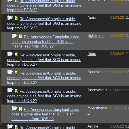
Re: Annoyances/Complaint aside,
does anyone else feel that BG3 is an insane
leap from DOS:2?
Niara
03/08/22
11
Re: Annoyances/Complaint aside,
does anyone else feel that BG3 is an insane
leap from DOS:2?
SgtSilock
03/08/22
11
Re: Annoyances/Complaint aside,
does anyone else feel that BG3 is an
insane leap from DOS:2?
Niara
03/08/22
11
Re: Annoyances/Complaint aside,
does anyone else feel that BG3 is an insane
leap from DOS:2?
Anonymous
03/08/22
12
Re: Annoyances/Complaint aside,
does anyone else feel that BG3 is an insane
leap from DOS:2?
Anonymous
03/08/22
12
Re: Annoyances/Complaint aside,
does anyone else feel that BG3 is an insane
leap from DOS:2?
robertthebar
03/08/22
01
Re: Annoyances/Complaint aside,
d
does anyone else feel that BG3 is an
insane leap from DOS:2?
Argyle
03/08/22
01
Re: Annoyances/Complaint aside,