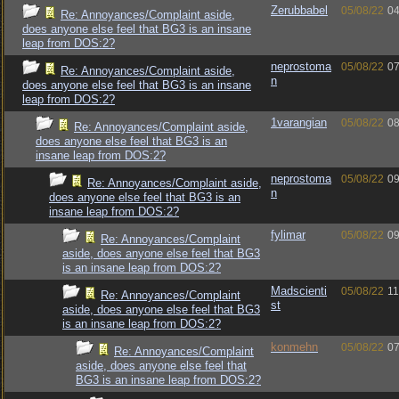
Zerubbabel
05/08/22
04
Re: Annoyances/Complaint aside,
does anyone else feel that BG3 is an insane
leap from DOS:2?
neprostoma
05/08/22
07
Re: Annoyances/Complaint aside,
n
does anyone else feel that BG3 is an insane
leap from DOS:2?
1varangian
05/08/22
08
Re: Annoyances/Complaint aside,
does anyone else feel that BG3 is an
insane leap from DOS:2?
neprostoma
05/08/22
09
Re: Annoyances/Complaint aside,
n
does anyone else feel that BG3 is an
insane leap from DOS:2?
fylimar
05/08/22
09
Re: Annoyances/Complaint
aside, does anyone else feel that BG3
is an insane leap from DOS:2?
Madscienti
05/08/22
11
Re: Annoyances/Complaint
st
aside, does anyone else feel that BG3
is an insane leap from DOS:2?
konmehn
05/08/22
07
Re: Annoyances/Complaint
aside, does anyone else feel that
BG3 is an insane leap from DOS:2?