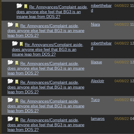
robertthebar
04/08/22
11
Re: Annoyances/Complaint aside,
d
does anyone else feel that BG3 is an
insane leap from DOS:2?
Niara
04/08/22
11
Re: Annoyances/Complaint aside,
does anyone else feel that BG3 is an insane
leap from DOS:2?
robertthebar
04/08/22
12
Re: Annoyances/Complaint aside,
d
does anyone else feel that BG3 is an
insane leap from DOS:2?
lilaque
04/08/22
12
Re: Annoyances/Complaint aside,
does anyone else feel that BG3 is an insane
leap from DOS:2?
Alexlotr
04/08/22
12
Re: Annoyances/Complaint aside,
does anyone else feel that BG3 is an insane
leap from DOS:2?
Tuco
04/08/22
01
Re: Annoyances/Complaint aside,
does anyone else feel that BG3 is an insane
leap from DOS:2?
lamaros
05/08/22
04
Re: Annoyances/Complaint aside,
does anyone else feel that BG3 is an insane
leap from DOS:2?