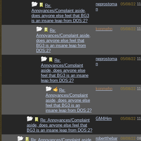
neprostoma
05/08/22
11
Re:
n
Annoyances/Complaint aside,
does anyone else feel that BG3
is an insane leap from DOS:2?
konmehn
05/08/22
11
Re:
Annoyances/Complaint aside,
does anyone else feel that
BG3 is an insane leap from
DOS:2?
neprostoma
05/08/22
11
Re:
n
Annoyances/Complaint
aside, does anyone else
feel that BG3 is an insane
leap from DOS:2?
konmehn
05/08/22
11
Re:
Annoyances/Complaint
aside, does anyone else
feel that BG3 is an
insane leap from DOS:2?
GM4Him
05/08/22
11
Re: Annoyances/Complaint
aside, does anyone else feel that
BG3 is an insane leap from DOS:2?
robertthebar
08/08/22
08
Re: Annoyances/Complaint aside,