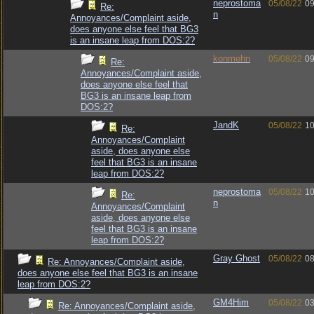
neprostoma
05/08/22
09
Re:
n
Annoyances/Complaint aside,
does anyone else feel that BG3
is an insane leap from DOS:2?
konmehn
05/08/22
09
Re:
Annoyances/Complaint aside,
does anyone else feel that
BG3 is an insane leap from
DOS:2?
JandK
05/08/22
10
Re:
Annoyances/Complaint
aside, does anyone else
feel that BG3 is an insane
leap from DOS:2?
neprostoma
05/08/22
10
Re:
n
Annoyances/Complaint
aside, does anyone else
feel that BG3 is an insane
leap from DOS:2?
Gray Ghost
05/08/22
08
Re: Annoyances/Complaint aside,
does anyone else feel that BG3 is an insane
leap from DOS:2?
GM4Him
05/08/22
03
Re: Annoyances/Complaint aside,