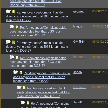
does anyone else feel that BG3 is an
insane leap from DOS:2?
gaymer
05/08/22
11
Re: Annoyances/Complaint aside,
does anyone else feel that BG3 is an insane
leap from DOS:2?
lilaque
05/08/22
02
Re: Annoyances/Complaint aside,
does anyone else feel that BG3 is an
insane leap from DOS:2?
GM4Him
05/08/22
10
Re: Annoyances/Complaint aside,
does anyone else feel that BG3 is an insane
leap from DOS:2?
konmehn
05/08/22
10
Re: Annoyances/Complaint aside,
does anyone else feel that BG3 is an
insane leap from DOS:2?
JandK
05/08/22
10
Re: Annoyances/Complaint aside,
does anyone else feel that BG3 is an
insane leap from DOS:2?
konmehn
05/08/22
10
Re: Annoyances/Complaint
aside, does anyone else feel that BG3
is an insane leap from DOS:2?
JandK
05/08/22
11
Re: Annoyances/Complaint
aside, does anyone else feel that