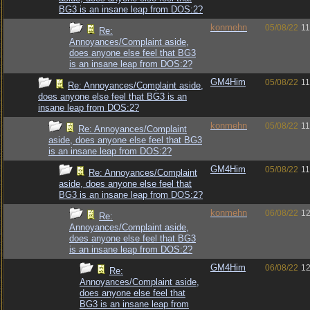
BG3 is an insane leap from DOS:2?
konmehn
05/08/22
11
Re:
Annoyances/Complaint aside,
does anyone else feel that BG3
is an insane leap from DOS:2?
GM4Him
05/08/22
11
Re: Annoyances/Complaint aside,
does anyone else feel that BG3 is an
insane leap from DOS:2?
konmehn
05/08/22
11
Re: Annoyances/Complaint
aside, does anyone else feel that BG3
is an insane leap from DOS:2?
GM4Him
05/08/22
11
Re: Annoyances/Complaint
aside, does anyone else feel that
BG3 is an insane leap from DOS:2?
konmehn
06/08/22
12
Re:
Annoyances/Complaint aside,
does anyone else feel that BG3
is an insane leap from DOS:2?
GM4Him
06/08/22
12
Re:
Annoyances/Complaint aside,
does anyone else feel that
BG3 is an insane leap from