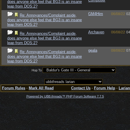
Composer
does anyone else feel that BG3 is an insane
leap from DOS:2?
GM4Him
06/08/22
02
Re: Annoyances/Complaint aside,
does anyone else feel that BG3 is an insane
leap from DOS:2?
Archaven
06/08/22
04
Re: Annoyances/Complaint aside,
does anyone else feel that BG3 is an insane
leap from DOS:2?
geala
08/08/22
07
Re: Annoyances/Complaint aside,
does anyone else feel that BG3 is an insane
leap from DOS:2?
Hop To
Forum Rules
·
Mark All Read
Contact Us
·
Forum Help
·
Larian
Powered by UBB.threads™ PHP Forum Software 7.7.5