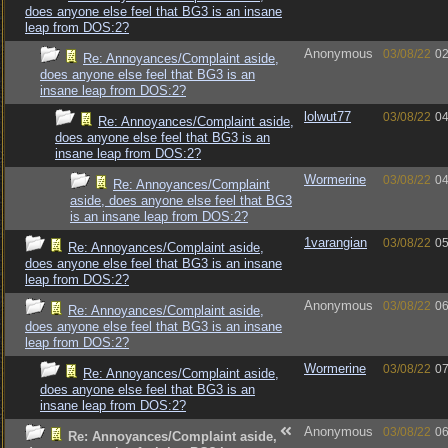
does anyone else feel that BG3 is an insane
leap from DOS:2?
Anonymous
03/08/22
02
Re: Annoyances/Complaint aside,
does anyone else feel that BG3 is an
insane leap from DOS:2?
lolwut77
03/08/22
04
Re: Annoyances/Complaint aside,
does anyone else feel that BG3 is an
insane leap from DOS:2?
Wormerine
03/08/22
04
Re: Annoyances/Complaint
aside, does anyone else feel that BG3
is an insane leap from DOS:2?
1varangian
03/08/22
05
Re: Annoyances/Complaint aside,
does anyone else feel that BG3 is an insane
leap from DOS:2?
Anonymous
03/08/22
06
Re: Annoyances/Complaint aside,
does anyone else feel that BG3 is an insane
leap from DOS:2?
Wormerine
03/08/22
07
Re: Annoyances/Complaint aside,
does anyone else feel that BG3 is an
insane leap from DOS:2?
Anonymous
03/08/22
06
Re: Annoyances/Complaint aside,