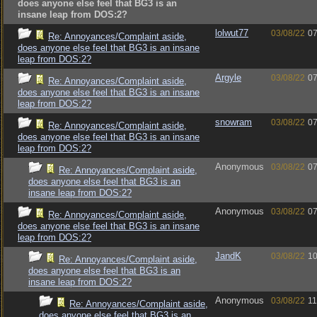
does anyone else feel that BG3 is an
insane leap from DOS:2?
lolwut77
03/08/22
07
Re: Annoyances/Complaint aside,
does anyone else feel that BG3 is an insane
leap from DOS:2?
Argyle
03/08/22
07
Re: Annoyances/Complaint aside,
does anyone else feel that BG3 is an insane
leap from DOS:2?
snowram
03/08/22
07
Re: Annoyances/Complaint aside,
does anyone else feel that BG3 is an insane
leap from DOS:2?
Anonymous
03/08/22
07
Re: Annoyances/Complaint aside,
does anyone else feel that BG3 is an
insane leap from DOS:2?
Anonymous
03/08/22
07
Re: Annoyances/Complaint aside,
does anyone else feel that BG3 is an insane
leap from DOS:2?
JandK
03/08/22
10
Re: Annoyances/Complaint aside,
does anyone else feel that BG3 is an
insane leap from DOS:2?
Anonymous
03/08/22
11
Re: Annoyances/Complaint aside,
does anyone else feel that BG3 is an