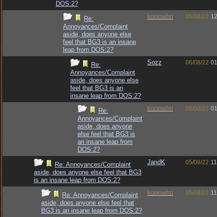
DOS:2?
konmehn
06/08/22
12
Re:
Annoyances/Complaint
aside, does anyone else
feel that BG3 is an insane
leap from DOS:2?
Sozz
06/08/22
01
Re:
Annoyances/Complaint
aside, does anyone else
feel that BG3 is an
insane leap from DOS:2?
konmehn
06/08/22
01
Re:
Annoyances/Complaint
aside, does anyone
else feel that BG3 is
an insane leap from
DOS:2?
JandK
05/08/22
11
Re: Annoyances/Complaint
aside, does anyone else feel that BG3
is an insane leap from DOS:2?
konmehn
05/08/22
11
Re: Annoyances/Complaint
aside, does anyone else feel that
BG3 is an insane leap from DOS:2?