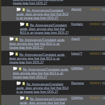
insane leap from DOS:2?
Alexlotr
03/08/22
11
Re: Annoyances/Complaint
aside, does anyone else feel that BG3
is an insane leap from DOS:2?
Kendaric
03/08/22
11
Re: Annoyances/Complaint
aside, does anyone else feel that
BG3 is an insane leap from DOS:2?
Aaezil
05/08/22
07
Re: Annoyances/Complaint aside,
does anyone else feel that BG3 is an
insane leap from DOS:2?
lolwut77
06/08/22
06
Re: Annoyances/Complaint aside,
does anyone else feel that BG3 is an
insane leap from DOS:2?
GM4Him
06/08/22
11
Re: Annoyances/Complaint aside,
does anyone else feel that BG3 is an
insane leap from DOS:2?
Ranxerox
06/08/22
11
Re: Annoyances/Complaint
aside, does anyone else feel that BG3
is an insane leap from DOS:2?
GM4Him
06/08/22
12
Re: Annoyances/Complaint
aside, does anyone else feel that