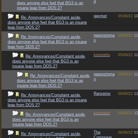
d
does anyone else feel that BG3 is an
insane leap from DOS:2?
gaymer
05/08/22
10
Re: Annoyances/Complaint aside,
does anyone else feel that BG3 is an insane
leap from DOS:2?
neprostoma
05/08/22
11
Re: Annoyances/Complaint aside,
n
does anyone else feel that BG3 is an insane
leap from DOS:2?
konmehn
05/08/22
11
Re: Annoyances/Complaint aside,
does anyone else feel that BG3 is an
insane leap from DOS:2?
neprostoma
05/08/22
11
Re: Annoyances/Complaint aside,
n
does anyone else feel that BG3 is an
insane leap from DOS:2?
Ranxerox
06/08/22
12
Re: Annoyances/Complaint aside,
does anyone else feel that BG3 is an insane
leap from DOS:2?
konmehn
06/08/22
12
Re: Annoyances/Complaint aside,
does anyone else feel that BG3 is an
insane leap from DOS:2?
The
06/08/22
01
Re: Annoyances/Complaint aside,
Composer