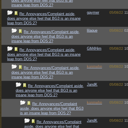
does anyone else feel that BG3 is an
insane leap from DOS:2?
gaymer
05/08/22
11
Re: Annoyances/Complaint aside,
does anyone else feel that BG3 is an insane
leap from DOS:2?
lilaque
05/08/22
02
Re: Annoyances/Complaint aside,
does anyone else feel that BG3 is an
insane leap from DOS:2?
GM4Him
05/08/22
10
Re: Annoyances/Complaint aside,
does anyone else feel that BG3 is an insane
leap from DOS:2?
konmehn
05/08/22
10
Re: Annoyances/Complaint aside,
does anyone else feel that BG3 is an
insane leap from DOS:2?
JandK
05/08/22
10
Re: Annoyances/Complaint aside,
does anyone else feel that BG3 is an
insane leap from DOS:2?
konmehn
05/08/22
10
Re: Annoyances/Complaint
aside, does anyone else feel that BG3
is an insane leap from DOS:2?
JandK
05/08/22
11
Re: Annoyances/Complaint
aside, does anyone else feel that