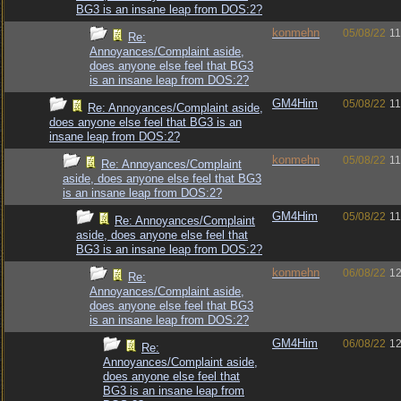
BG3 is an insane leap from DOS:2?
konmehn
05/08/22
11
Re:
Annoyances/Complaint aside,
does anyone else feel that BG3
is an insane leap from DOS:2?
GM4Him
05/08/22
11
Re: Annoyances/Complaint aside,
does anyone else feel that BG3 is an
insane leap from DOS:2?
konmehn
05/08/22
11
Re: Annoyances/Complaint
aside, does anyone else feel that BG3
is an insane leap from DOS:2?
GM4Him
05/08/22
11
Re: Annoyances/Complaint
aside, does anyone else feel that
BG3 is an insane leap from DOS:2?
konmehn
06/08/22
12
Re:
Annoyances/Complaint aside,
does anyone else feel that BG3
is an insane leap from DOS:2?
GM4Him
06/08/22
12
Re:
Annoyances/Complaint aside,
does anyone else feel that
BG3 is an insane leap from