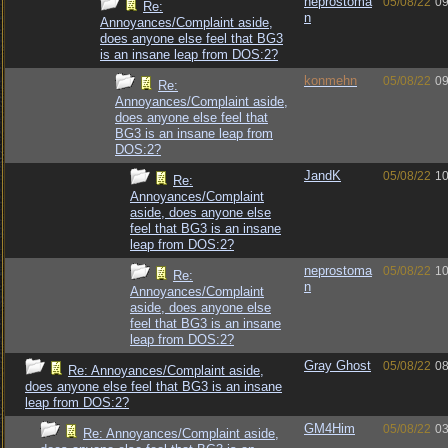
neprostoma
05/08/22
09
Re:
n
Annoyances/Complaint aside,
does anyone else feel that BG3
is an insane leap from DOS:2?
konmehn
05/08/22
09
Re:
Annoyances/Complaint aside,
does anyone else feel that
BG3 is an insane leap from
DOS:2?
JandK
05/08/22
10
Re:
Annoyances/Complaint
aside, does anyone else
feel that BG3 is an insane
leap from DOS:2?
neprostoma
05/08/22
10
Re:
n
Annoyances/Complaint
aside, does anyone else
feel that BG3 is an insane
leap from DOS:2?
Gray Ghost
05/08/22
08
Re: Annoyances/Complaint aside,
does anyone else feel that BG3 is an insane
leap from DOS:2?
GM4Him
05/08/22
03
Re: Annoyances/Complaint aside,