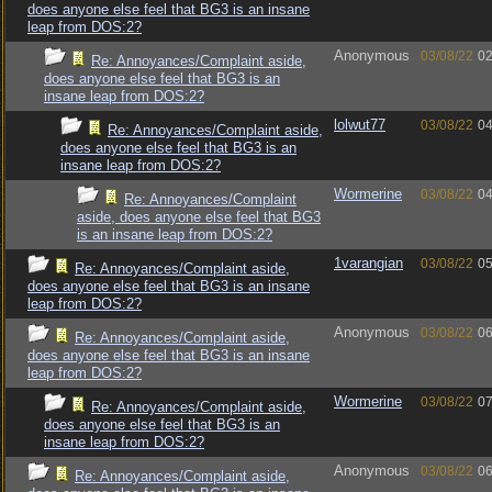
does anyone else feel that BG3 is an insane
leap from DOS:2?
Anonymous
03/08/22
02
Re: Annoyances/Complaint aside,
does anyone else feel that BG3 is an
insane leap from DOS:2?
lolwut77
03/08/22
04
Re: Annoyances/Complaint aside,
does anyone else feel that BG3 is an
insane leap from DOS:2?
Wormerine
03/08/22
04
Re: Annoyances/Complaint
aside, does anyone else feel that BG3
is an insane leap from DOS:2?
1varangian
03/08/22
05
Re: Annoyances/Complaint aside,
does anyone else feel that BG3 is an insane
leap from DOS:2?
Anonymous
03/08/22
06
Re: Annoyances/Complaint aside,
does anyone else feel that BG3 is an insane
leap from DOS:2?
Wormerine
03/08/22
07
Re: Annoyances/Complaint aside,
does anyone else feel that BG3 is an
insane leap from DOS:2?
Anonymous
03/08/22
06
Re: Annoyances/Complaint aside,