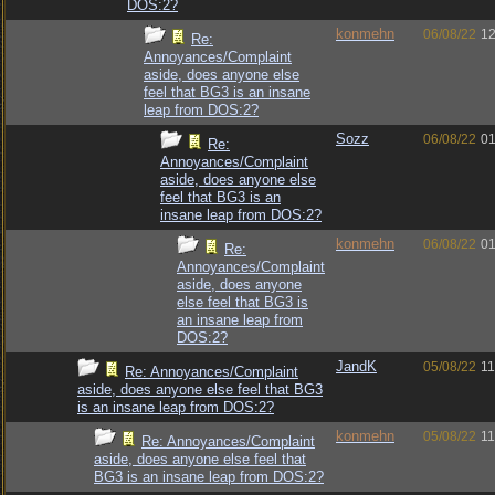
DOS:2?
konmehn
06/08/22
12
Re:
Annoyances/Complaint
aside, does anyone else
feel that BG3 is an insane
leap from DOS:2?
Sozz
06/08/22
01
Re:
Annoyances/Complaint
aside, does anyone else
feel that BG3 is an
insane leap from DOS:2?
konmehn
06/08/22
01
Re:
Annoyances/Complaint
aside, does anyone
else feel that BG3 is
an insane leap from
DOS:2?
JandK
05/08/22
11
Re: Annoyances/Complaint
aside, does anyone else feel that BG3
is an insane leap from DOS:2?
konmehn
05/08/22
11
Re: Annoyances/Complaint
aside, does anyone else feel that
BG3 is an insane leap from DOS:2?