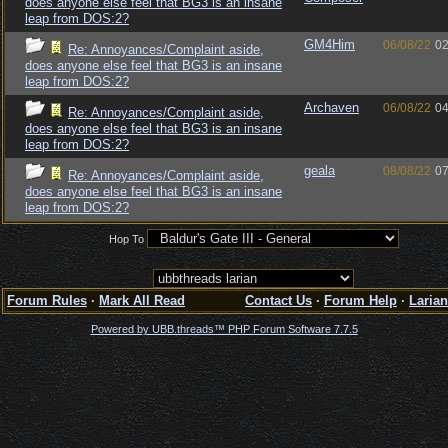
does anyone else feel that BG3 is an insane
leap from DOS:2?
GM4Him
06/08/22
02
Re: Annoyances/Complaint aside,
does anyone else feel that BG3 is an insane
leap from DOS:2?
Archaven
06/08/22
04
Re: Annoyances/Complaint aside,
does anyone else feel that BG3 is an insane
leap from DOS:2?
geala
08/08/22
07
Re: Annoyances/Complaint aside,
does anyone else feel that BG3 is an insane
leap from DOS:2?
Hop To
Forum Rules
·
Mark All Read
Contact Us
·
Forum Help
·
Larian
Powered by UBB.threads™ PHP Forum Software 7.7.5