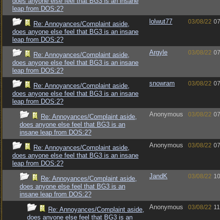
does anyone else feel that BG3 is an insane
leap from DOS:2?
lolwut77
03/08/22
07
Re: Annoyances/Complaint aside,
does anyone else feel that BG3 is an insane
leap from DOS:2?
Argyle
03/08/22
07
Re: Annoyances/Complaint aside,
does anyone else feel that BG3 is an insane
leap from DOS:2?
snowram
03/08/22
07
Re: Annoyances/Complaint aside,
does anyone else feel that BG3 is an insane
leap from DOS:2?
Anonymous
03/08/22
07
Re: Annoyances/Complaint aside,
does anyone else feel that BG3 is an
insane leap from DOS:2?
Anonymous
03/08/22
07
Re: Annoyances/Complaint aside,
does anyone else feel that BG3 is an insane
leap from DOS:2?
JandK
03/08/22
10
Re: Annoyances/Complaint aside,
does anyone else feel that BG3 is an
insane leap from DOS:2?
Anonymous
03/08/22
11
Re: Annoyances/Complaint aside,
does anyone else feel that BG3 is an