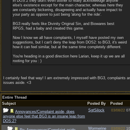
in DOS:2 they didn't even bother to really acknowledge anyone
else's existence except for the main character, whereas here they
are constantly bickering, disagreeing and actually have impact to
your party as oppose to just being 'along for the ride'.
BG3 really feels like Divinity Original Sin, and Biowares best
RPGS, had a baby and created this game.
Now I know we all have complaints, I myself have posted my own
suggestions, but I can't deny the leap from DOS2: to BG3, it's weird
how it can feel similar, but at the same time completely different.
You're heading in a good direction here Larian, keep it up we are all
rooting for you : )
I certainly feel that way! I am extremely impressed with BG3, complaints a
issues aside. <3
Entire Thread
Subject
Posted By
Posted
SgtSilock
03/08/22
07
Annoyances/Complaint aside, does
anyone else feel that BG3 is an insane leap from
DOS:2?
Wormerine
03/08/22
10
Re: Annoyances/Complaint aside,