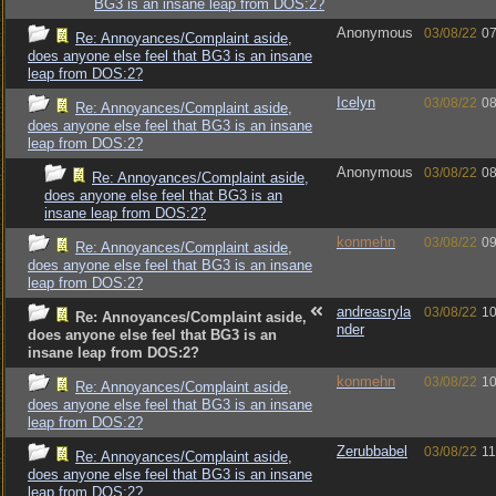
BG3 is an insane leap from DOS:2?
Anonymous
03/08/22
07
Re: Annoyances/Complaint aside,
does anyone else feel that BG3 is an insane
leap from DOS:2?
Icelyn
03/08/22
08
Re: Annoyances/Complaint aside,
does anyone else feel that BG3 is an insane
leap from DOS:2?
Anonymous
03/08/22
08
Re: Annoyances/Complaint aside,
does anyone else feel that BG3 is an
insane leap from DOS:2?
konmehn
03/08/22
09
Re: Annoyances/Complaint aside,
does anyone else feel that BG3 is an insane
leap from DOS:2?
andreasryla
03/08/22
10
Re: Annoyances/Complaint aside,
nder
does anyone else feel that BG3 is an
insane leap from DOS:2?
konmehn
03/08/22
10
Re: Annoyances/Complaint aside,
does anyone else feel that BG3 is an insane
leap from DOS:2?
Zerubbabel
03/08/22
11
Re: Annoyances/Complaint aside,
does anyone else feel that BG3 is an insane
leap from DOS:2?