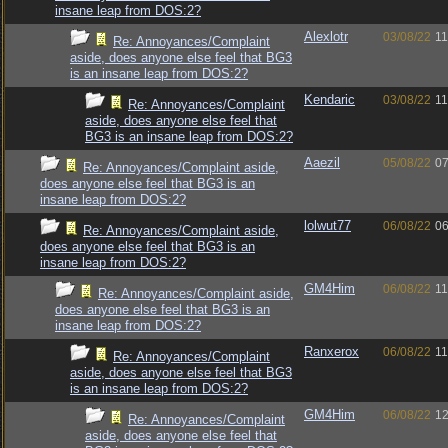
insane leap from DOS:2?
Alexlotr
03/08/22
11
Re: Annoyances/Complaint
aside, does anyone else feel that BG3
is an insane leap from DOS:2?
Kendaric
03/08/22
11
Re: Annoyances/Complaint
aside, does anyone else feel that
BG3 is an insane leap from DOS:2?
Aaezil
05/08/22
07
Re: Annoyances/Complaint aside,
does anyone else feel that BG3 is an
insane leap from DOS:2?
lolwut77
06/08/22
06
Re: Annoyances/Complaint aside,
does anyone else feel that BG3 is an
insane leap from DOS:2?
GM4Him
06/08/22
11
Re: Annoyances/Complaint aside,
does anyone else feel that BG3 is an
insane leap from DOS:2?
Ranxerox
06/08/22
11
Re: Annoyances/Complaint
aside, does anyone else feel that BG3
is an insane leap from DOS:2?
GM4Him
06/08/22
12
Re: Annoyances/Complaint
aside, does anyone else feel that