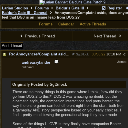
Larian Studios
Forums
Baldur's Gate III
Register
Baldur's Gate III - General
Annoyances/Complaint aside, does anyon
feel that BG3 is an insane leap from DOS:2?
Forums
Calendar
Active Threads
Previous Thread
Next Thread
Print Thread
Re: Annoyances/Complaint aside, does anyone else feel that BG3 is an insane leap from DOS:2?
03/08/22
10:18 PM
SgtSilock
Joined:
andreasrylander
old hand
Originally Posted by SgtSilock
There are so many things in this game where I think, 'how did they
go from DOS:2 to this?'. DOS:2 was amazing no doubt, but the
cinematic style, the companion interactions and party banter, the
way the entire game can feel different right from the start, both from
a gameplay AND story perspective based on your early choices. I
find it pretty mindblowing the generational leap they have made.
Some of the things I LOVE is they finally have companion Banter,