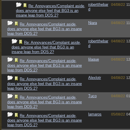
robertthebar
04/08/22
11
Re: Annoyances/Complaint aside,
d
does anyone else feel that BG3 is an
insane leap from DOS:2?
Niara
04/08/22
11
Re: Annoyances/Complaint aside,
does anyone else feel that BG3 is an insane
leap from DOS:2?
robertthebar
04/08/22
12
Re: Annoyances/Complaint aside,
d
does anyone else feel that BG3 is an
insane leap from DOS:2?
lilaque
04/08/22
12
Re: Annoyances/Complaint aside,
does anyone else feel that BG3 is an insane
leap from DOS:2?
Alexlotr
04/08/22
12
Re: Annoyances/Complaint aside,
does anyone else feel that BG3 is an insane
leap from DOS:2?
Tuco
04/08/22
01
Re: Annoyances/Complaint aside,
does anyone else feel that BG3 is an insane
leap from DOS:2?
lamaros
05/08/22
04
Re: Annoyances/Complaint aside,
does anyone else feel that BG3 is an insane
leap from DOS:2?