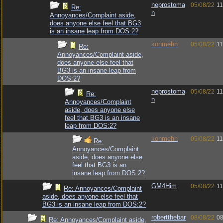
neprostoma
05/08/22
11
Re:
n
Annoyances/Complaint aside,
does anyone else feel that BG3
is an insane leap from DOS:2?
konmehn
05/08/22
11
Re:
Annoyances/Complaint aside,
does anyone else feel that
BG3 is an insane leap from
DOS:2?
neprostoma
05/08/22
11
Re:
n
Annoyances/Complaint
aside, does anyone else
feel that BG3 is an insane
leap from DOS:2?
konmehn
05/08/22
11
Re:
Annoyances/Complaint
aside, does anyone else
feel that BG3 is an
insane leap from DOS:2?
GM4Him
05/08/22
11
Re: Annoyances/Complaint
aside, does anyone else feel that
BG3 is an insane leap from DOS:2?
robertthebar
08/08/22
08
Re: Annoyances/Complaint aside,