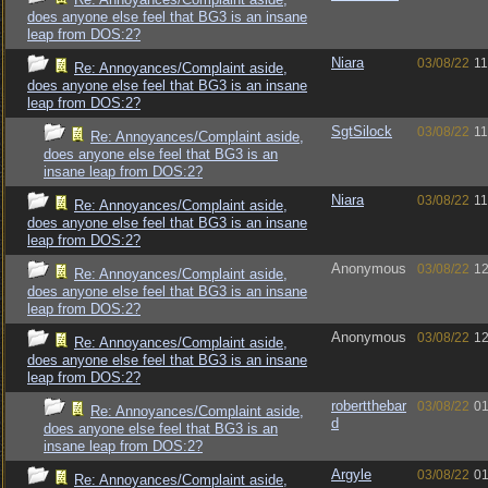
does anyone else feel that BG3 is an insane
leap from DOS:2?
Niara
03/08/22
11
Re: Annoyances/Complaint aside,
does anyone else feel that BG3 is an insane
leap from DOS:2?
SgtSilock
03/08/22
11
Re: Annoyances/Complaint aside,
does anyone else feel that BG3 is an
insane leap from DOS:2?
Niara
03/08/22
11
Re: Annoyances/Complaint aside,
does anyone else feel that BG3 is an insane
leap from DOS:2?
Anonymous
03/08/22
12
Re: Annoyances/Complaint aside,
does anyone else feel that BG3 is an insane
leap from DOS:2?
Anonymous
03/08/22
12
Re: Annoyances/Complaint aside,
does anyone else feel that BG3 is an insane
leap from DOS:2?
robertthebar
03/08/22
01
Re: Annoyances/Complaint aside,
d
does anyone else feel that BG3 is an
insane leap from DOS:2?
Argyle
03/08/22
01
Re: Annoyances/Complaint aside,