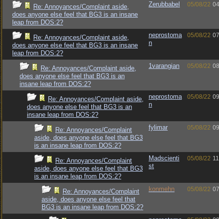
Zerubbabel
05/08/22
04
Re: Annoyances/Complaint aside,
does anyone else feel that BG3 is an insane
leap from DOS:2?
neprostoma
05/08/22
07
Re: Annoyances/Complaint aside,
n
does anyone else feel that BG3 is an insane
leap from DOS:2?
1varangian
05/08/22
08
Re: Annoyances/Complaint aside,
does anyone else feel that BG3 is an
insane leap from DOS:2?
neprostoma
05/08/22
09
Re: Annoyances/Complaint aside,
n
does anyone else feel that BG3 is an
insane leap from DOS:2?
fylimar
05/08/22
09
Re: Annoyances/Complaint
aside, does anyone else feel that BG3
is an insane leap from DOS:2?
Madscienti
05/08/22
11
Re: Annoyances/Complaint
st
aside, does anyone else feel that BG3
is an insane leap from DOS:2?
konmehn
05/08/22
07
Re: Annoyances/Complaint
aside, does anyone else feel that
BG3 is an insane leap from DOS:2?