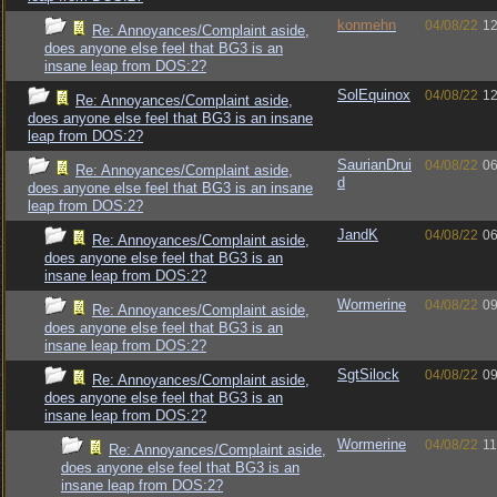
konmehn
04/08/22
12
Re: Annoyances/Complaint aside,
does anyone else feel that BG3 is an
insane leap from DOS:2?
SolEquinox
04/08/22
12
Re: Annoyances/Complaint aside,
does anyone else feel that BG3 is an insane
leap from DOS:2?
SaurianDrui
04/08/22
06
Re: Annoyances/Complaint aside,
d
does anyone else feel that BG3 is an insane
leap from DOS:2?
JandK
04/08/22
06
Re: Annoyances/Complaint aside,
does anyone else feel that BG3 is an
insane leap from DOS:2?
Wormerine
04/08/22
09
Re: Annoyances/Complaint aside,
does anyone else feel that BG3 is an
insane leap from DOS:2?
SgtSilock
04/08/22
09
Re: Annoyances/Complaint aside,
does anyone else feel that BG3 is an
insane leap from DOS:2?
Wormerine
04/08/22
11
Re: Annoyances/Complaint aside,
does anyone else feel that BG3 is an
insane leap from DOS:2?