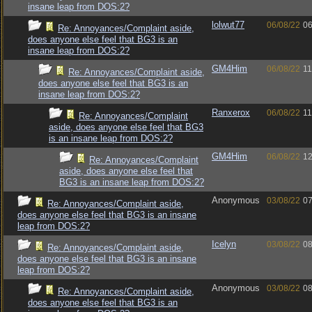
insane leap from DOS:2?
lolwut77
06/08/22
06
Re: Annoyances/Complaint aside,
does anyone else feel that BG3 is an
insane leap from DOS:2?
GM4Him
06/08/22
11
Re: Annoyances/Complaint aside,
does anyone else feel that BG3 is an
insane leap from DOS:2?
Ranxerox
06/08/22
11
Re: Annoyances/Complaint
aside, does anyone else feel that BG3
is an insane leap from DOS:2?
GM4Him
06/08/22
12
Re: Annoyances/Complaint
aside, does anyone else feel that
BG3 is an insane leap from DOS:2?
Anonymous
03/08/22
07
Re: Annoyances/Complaint aside,
does anyone else feel that BG3 is an insane
leap from DOS:2?
Icelyn
03/08/22
08
Re: Annoyances/Complaint aside,
does anyone else feel that BG3 is an insane
leap from DOS:2?
Anonymous
03/08/22
08
Re: Annoyances/Complaint aside,
does anyone else feel that BG3 is an