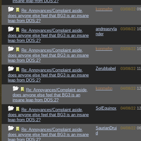
insane leap from DOS:2?
konmehn
03/08/22
09
Re: Annoyances/Complaint aside,
does anyone else feel that BG3 is an insane
leap from DOS:2?
andreasryla
03/08/22
10
Re: Annoyances/Complaint aside,
nder
does anyone else feel that BG3 is an insane
leap from DOS:2?
konmehn
03/08/22
10
Re: Annoyances/Complaint aside,
does anyone else feel that BG3 is an insane
leap from DOS:2?
Zerubbabel
03/08/22
11
Re: Annoyances/Complaint aside,
does anyone else feel that BG3 is an insane
leap from DOS:2?
konmehn
04/08/22
12
Re: Annoyances/Complaint aside,
does anyone else feel that BG3 is an
insane leap from DOS:2?
SolEquinox
04/08/22
12
Re: Annoyances/Complaint aside,
does anyone else feel that BG3 is an insane
leap from DOS:2?
SaurianDrui
04/08/22
06
Re: Annoyances/Complaint aside,
d
does anyone else feel that BG3 is an insane
leap from DOS:2?