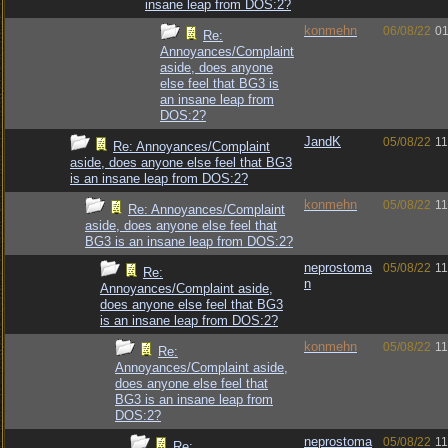
insane leap from DOS:2?
konmehn
06/08/22
01
Re:
Annoyances/Complaint
aside, does anyone
else feel that BG3 is
an insane leap from
DOS:2?
JandK
05/08/22
11
Re: Annoyances/Complaint
aside, does anyone else feel that BG3
is an insane leap from DOS:2?
konmehn
05/08/22
11
Re: Annoyances/Complaint
aside, does anyone else feel that
BG3 is an insane leap from DOS:2?
neprostoma
05/08/22
11
Re:
n
Annoyances/Complaint aside,
does anyone else feel that BG3
is an insane leap from DOS:2?
konmehn
05/08/22
11
Re:
Annoyances/Complaint aside,
does anyone else feel that
BG3 is an insane leap from
DOS:2?
neprostoma
05/08/22
11
Re: