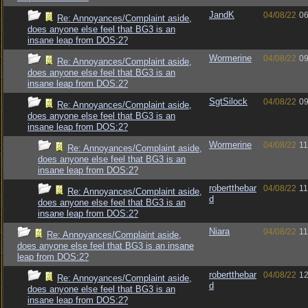
JandK
04/08/22
06
Re: Annoyances/Complaint aside,
does anyone else feel that BG3 is an
insane leap from DOS:2?
Wormerine
04/08/22
09
Re: Annoyances/Complaint aside,
does anyone else feel that BG3 is an
insane leap from DOS:2?
SgtSilock
04/08/22
09
Re: Annoyances/Complaint aside,
does anyone else feel that BG3 is an
insane leap from DOS:2?
Wormerine
04/08/22
11
Re: Annoyances/Complaint aside,
does anyone else feel that BG3 is an
insane leap from DOS:2?
robertthebar
04/08/22
11
Re: Annoyances/Complaint aside,
d
does anyone else feel that BG3 is an
insane leap from DOS:2?
Niara
04/08/22
11
Re: Annoyances/Complaint aside,
does anyone else feel that BG3 is an insane
leap from DOS:2?
robertthebar
04/08/22
12
Re: Annoyances/Complaint aside,
d
does anyone else feel that BG3 is an
insane leap from DOS:2?