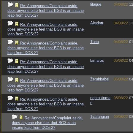
lilaque
04/08/22
12
Re: Annoyances/Complaint aside,
does anyone else feel that BG3 is an insane
leap from DOS:2?
Alexlotr
04/08/22
12
Re: Annoyances/Complaint aside,
does anyone else feel that BG3 is an insane
leap from DOS:2?
Tuco
04/08/22
01
Re: Annoyances/Complaint aside,
does anyone else feel that BG3 is an insane
leap from DOS:2?
lamaros
05/08/22
04
Re: Annoyances/Complaint aside,
does anyone else feel that BG3 is an insane
leap from DOS:2?
Zerubbabel
05/08/22
04
Re: Annoyances/Complaint aside,
does anyone else feel that BG3 is an insane
leap from DOS:2?
neprostoma
05/08/22
07
Re: Annoyances/Complaint aside,
n
does anyone else feel that BG3 is an insane
leap from DOS:2?
1varangian
05/08/22
08
Re: Annoyances/Complaint aside,
does anyone else feel that BG3 is an
insane leap from DOS:2?