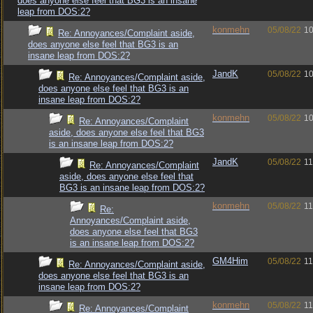
does anyone else feel that BG3 is an insane
leap from DOS:2?
konmehn
05/08/22
10
Re: Annoyances/Complaint aside,
does anyone else feel that BG3 is an
insane leap from DOS:2?
JandK
05/08/22
10
Re: Annoyances/Complaint aside,
does anyone else feel that BG3 is an
insane leap from DOS:2?
konmehn
05/08/22
10
Re: Annoyances/Complaint
aside, does anyone else feel that BG3
is an insane leap from DOS:2?
JandK
05/08/22
11
Re: Annoyances/Complaint
aside, does anyone else feel that
BG3 is an insane leap from DOS:2?
konmehn
05/08/22
11
Re:
Annoyances/Complaint aside,
does anyone else feel that BG3
is an insane leap from DOS:2?
GM4Him
05/08/22
11
Re: Annoyances/Complaint aside,
does anyone else feel that BG3 is an
insane leap from DOS:2?
konmehn
05/08/22
11
Re: Annoyances/Complaint