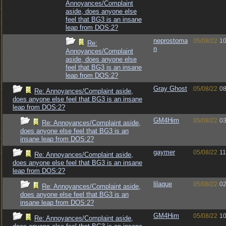
Annoyances/Complaint
aside, does anyone else
feel that BG3 is an insane
leap from DOS:2?
neprostoma
05/08/22
10
Re:
n
Annoyances/Complaint
aside, does anyone else
feel that BG3 is an insane
leap from DOS:2?
Gray Ghost
05/08/22
08
Re: Annoyances/Complaint aside,
does anyone else feel that BG3 is an insane
leap from DOS:2?
GM4Him
05/08/22
03
Re: Annoyances/Complaint aside,
does anyone else feel that BG3 is an
insane leap from DOS:2?
gaymer
05/08/22
11
Re: Annoyances/Complaint aside,
does anyone else feel that BG3 is an insane
leap from DOS:2?
lilaque
05/08/22
02
Re: Annoyances/Complaint aside,
does anyone else feel that BG3 is an
insane leap from DOS:2?
GM4Him
05/08/22
10
Re: Annoyances/Complaint aside,