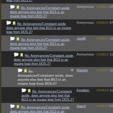
leap from DOS:2?
Anonymous
03/08/22
07
Re: Annoyances/Complaint aside,
does anyone else feel that BG3 is an
insane leap from DOS:2?
Anonymous
03/08/22
07
Re: Annoyances/Complaint aside,
does anyone else feel that BG3 is an insane
leap from DOS:2?
JandK
03/08/22
10
Re: Annoyances/Complaint aside,
does anyone else feel that BG3 is an
insane leap from DOS:2?
Anonymous
03/08/22
11
Re: Annoyances/Complaint aside,
does anyone else feel that BG3 is an
insane leap from DOS:2?
Alexlotr
03/08/22
11
Re:
Annoyances/Complaint aside, does
anyone else feel that BG3 is an
insane leap from DOS:2?
Kendaric
03/08/22
11
Re: Annoyances/Complaint
aside, does anyone else feel that
BG3 is an insane leap from DOS:2?
Aaezil
05/08/22
07
Re: Annoyances/Complaint aside,
does anyone else feel that BG3 is an