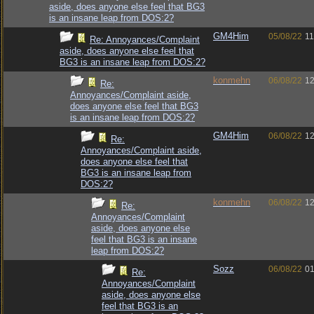
aside, does anyone else feel that BG3
is an insane leap from DOS:2?
GM4Him
05/08/22
11
Re: Annoyances/Complaint
aside, does anyone else feel that
BG3 is an insane leap from DOS:2?
konmehn
06/08/22
12
Re:
Annoyances/Complaint aside,
does anyone else feel that BG3
is an insane leap from DOS:2?
GM4Him
06/08/22
12
Re:
Annoyances/Complaint aside,
does anyone else feel that
BG3 is an insane leap from
DOS:2?
konmehn
06/08/22
12
Re:
Annoyances/Complaint
aside, does anyone else
feel that BG3 is an insane
leap from DOS:2?
Sozz
06/08/22
01
Re:
Annoyances/Complaint
aside, does anyone else
feel that BG3 is an