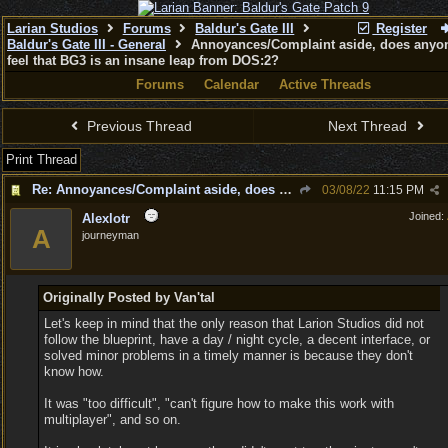
Larian Studios
Forums
Baldur's Gate III
Register
Baldur's Gate III - General
Annoyances/Complaint aside, does anyon
feel that BG3 is an insane leap from DOS:2?
Forums
Calendar
Active Threads
Previous Thread
Next Thread
Print Thread
Re: Annoyances/Complaint aside, does anyone else feel that BG3 is an insane leap from DOS:2?
03/08/22
11:15 PM
Joined:
Alexlotr
A
journeyman
Originally Posted by Van'tal
Let's keep in mind that the only reason that Larion Studios did not
follow the blueprint, have a day / night cycle, a decent interface, or
solved minor problems in a timely manner is because they don't
know how.
It was "too difficult", "can't figure how to make this work with
multiplayer", and so on.