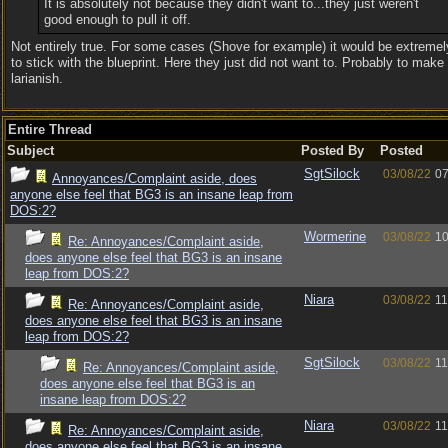
It is absolutely not because they didn't want to...they just weren't
good enough to pull it off.
Not entirely true. For some cases (Shove for example) it would be extreme
to stick with the blueprint. Here they just did not want to. Probably to make
larianish.
Entire Thread
Subject
Posted By
Posted
SgtSilock
03/08/22
07
Annoyances/Complaint aside, does
anyone else feel that BG3 is an insane leap from
DOS:2?
Wormerine
03/08/22
10
Re: Annoyances/Complaint aside,
does anyone else feel that BG3 is an insane
leap from DOS:2?
Niara
03/08/22
11
Re: Annoyances/Complaint aside,
does anyone else feel that BG3 is an insane
leap from DOS:2?
SgtSilock
03/08/22
11
Re: Annoyances/Complaint aside,
does anyone else feel that BG3 is an
insane leap from DOS:2?
Niara
03/08/22
11
Re: Annoyances/Complaint aside,
does anyone else feel that BG3 is an insane