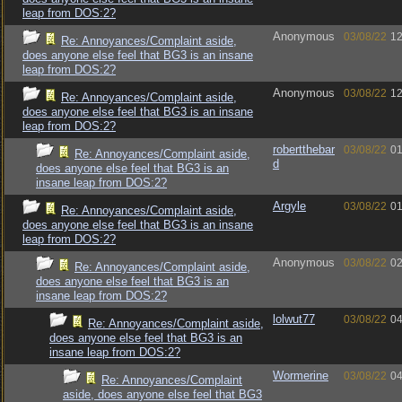
leap from DOS:2?
Anonymous
03/08/22
12
Re: Annoyances/Complaint aside,
does anyone else feel that BG3 is an insane
leap from DOS:2?
Anonymous
03/08/22
12
Re: Annoyances/Complaint aside,
does anyone else feel that BG3 is an insane
leap from DOS:2?
robertthebar
03/08/22
01
Re: Annoyances/Complaint aside,
d
does anyone else feel that BG3 is an
insane leap from DOS:2?
Argyle
03/08/22
01
Re: Annoyances/Complaint aside,
does anyone else feel that BG3 is an insane
leap from DOS:2?
Anonymous
03/08/22
02
Re: Annoyances/Complaint aside,
does anyone else feel that BG3 is an
insane leap from DOS:2?
lolwut77
03/08/22
04
Re: Annoyances/Complaint aside,
does anyone else feel that BG3 is an
insane leap from DOS:2?
Wormerine
03/08/22
04
Re: Annoyances/Complaint
aside, does anyone else feel that BG3