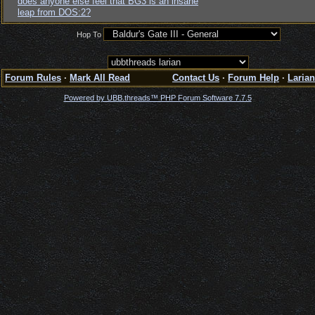
does anyone else feel that BG3 is an insane
leap from DOS:2?
Hop To
Forum Rules
·
Mark All Read
Contact Us
·
Forum Help
·
Larian
Powered by UBB.threads™ PHP Forum Software 7.7.5