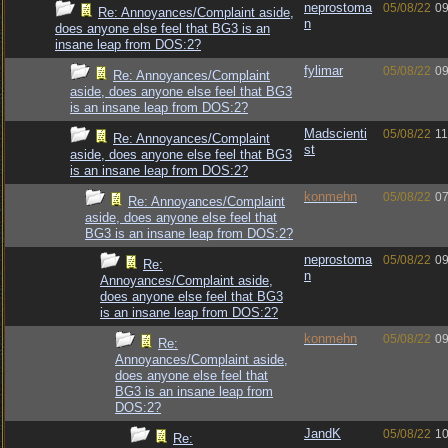
neprostoma
05/08/22
09
Re: Annoyances/Complaint aside,
n
does anyone else feel that BG3 is an
insane leap from DOS:2?
fylimar
05/08/22
09
Re: Annoyances/Complaint
aside, does anyone else feel that BG3
is an insane leap from DOS:2?
Madscienti
05/08/22
11
Re: Annoyances/Complaint
st
aside, does anyone else feel that BG3
is an insane leap from DOS:2?
konmehn
05/08/22
07
Re: Annoyances/Complaint
aside, does anyone else feel that
BG3 is an insane leap from DOS:2?
neprostoma
05/08/22
09
Re:
n
Annoyances/Complaint aside,
does anyone else feel that BG3
is an insane leap from DOS:2?
konmehn
05/08/22
09
Re:
Annoyances/Complaint aside,
does anyone else feel that
BG3 is an insane leap from
DOS:2?
JandK
05/08/22
10
Re: