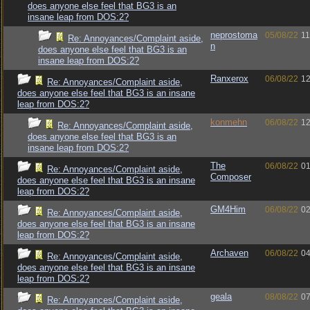
does anyone else feel that BG3 is an
insane leap from DOS:2?
neprostoma
05/08/22
11
Re: Annoyances/Complaint aside,
n
does anyone else feel that BG3 is an
insane leap from DOS:2?
Ranxerox
06/08/22
12
Re: Annoyances/Complaint aside,
does anyone else feel that BG3 is an insane
leap from DOS:2?
konmehn
06/08/22
12
Re: Annoyances/Complaint aside,
does anyone else feel that BG3 is an
insane leap from DOS:2?
The
06/08/22
01
Re: Annoyances/Complaint aside,
Composer
does anyone else feel that BG3 is an insane
leap from DOS:2?
GM4Him
06/08/22
02
Re: Annoyances/Complaint aside,
does anyone else feel that BG3 is an insane
leap from DOS:2?
Archaven
06/08/22
04
Re: Annoyances/Complaint aside,
does anyone else feel that BG3 is an insane
leap from DOS:2?
geala
08/08/22
07
Re: Annoyances/Complaint aside,