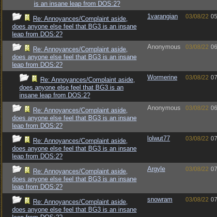
is an insane leap from DOS:2?
1varangian
03/08/22
05
Re: Annoyances/Complaint aside,
does anyone else feel that BG3 is an insane
leap from DOS:2?
Anonymous
03/08/22
06
Re: Annoyances/Complaint aside,
does anyone else feel that BG3 is an insane
leap from DOS:2?
Wormerine
03/08/22
07
Re: Annoyances/Complaint aside,
does anyone else feel that BG3 is an
insane leap from DOS:2?
Anonymous
03/08/22
06
Re: Annoyances/Complaint aside,
does anyone else feel that BG3 is an insane
leap from DOS:2?
lolwut77
03/08/22
07
Re: Annoyances/Complaint aside,
does anyone else feel that BG3 is an insane
leap from DOS:2?
Argyle
03/08/22
07
Re: Annoyances/Complaint aside,
does anyone else feel that BG3 is an insane
leap from DOS:2?
snowram
03/08/22
07
Re: Annoyances/Complaint aside,
does anyone else feel that BG3 is an insane