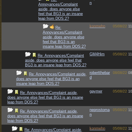
n
Annoyances/Complaint
aside, does anyone else
feel that BG3 is an insane
leap from DOS:2?
konmehn
05/08/22
11
Re:
Annoyances/Complaint
aside, does anyone else
feel that BG3 is an
insane leap from DOS:2?
GM4Him
05/08/22
11
Re: Annoyances/Complaint
aside, does anyone else feel that
BG3 is an insane leap from DOS:2?
robertthebar
08/08/22
08
Re: Annoyances/Complaint aside,
d
does anyone else feel that BG3 is an
insane leap from DOS:2?
gaymer
05/08/22
10
Re: Annoyances/Complaint aside,
does anyone else feel that BG3 is an insane
leap from DOS:2?
neprostoma
05/08/22
11
Re: Annoyances/Complaint aside,
n
does anyone else feel that BG3 is an insane
leap from DOS:2?
konmehn
05/08/22
11
Re: Annoyances/Complaint aside,