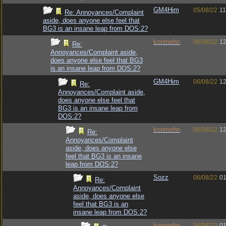
GM4Him
05/08/22
11
Re: Annoyances/Complaint
aside, does anyone else feel that
BG3 is an insane leap from DOS:2?
konmehn
06/08/22
12
Re:
Annoyances/Complaint aside,
does anyone else feel that BG3
is an insane leap from DOS:2?
GM4Him
06/08/22
12
Re:
Annoyances/Complaint aside,
does anyone else feel that
BG3 is an insane leap from
DOS:2?
konmehn
06/08/22
12
Re:
Annoyances/Complaint
aside, does anyone else
feel that BG3 is an insane
leap from DOS:2?
Sozz
06/08/22
01
Re:
Annoyances/Complaint
aside, does anyone else
feel that BG3 is an
insane leap from DOS:2?
konmehn
06/08/22
01