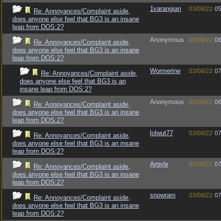
1varangian
03/08/22
05
Re: Annoyances/Complaint aside,
does anyone else feel that BG3 is an insane
leap from DOS:2?
Anonymous
03/08/22
06
Re: Annoyances/Complaint aside,
does anyone else feel that BG3 is an insane
leap from DOS:2?
Wormerine
03/08/22
07
Re: Annoyances/Complaint aside,
does anyone else feel that BG3 is an
insane leap from DOS:2?
Anonymous
03/08/22
06
Re: Annoyances/Complaint aside,
does anyone else feel that BG3 is an insane
leap from DOS:2?
lolwut77
03/08/22
07
Re: Annoyances/Complaint aside,
does anyone else feel that BG3 is an insane
leap from DOS:2?
Argyle
03/08/22
07
Re: Annoyances/Complaint aside,
does anyone else feel that BG3 is an insane
leap from DOS:2?
snowram
03/08/22
07
Re: Annoyances/Complaint aside,
does anyone else feel that BG3 is an insane
leap from DOS:2?