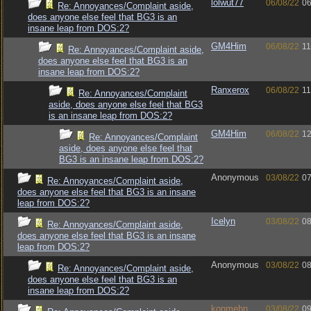
lolwut77
06/08/22
06
Re: Annoyances/Complaint aside,
does anyone else feel that BG3 is an
insane leap from DOS:2?
GM4Him
06/08/22
11
Re: Annoyances/Complaint aside,
does anyone else feel that BG3 is an
insane leap from DOS:2?
Ranxerox
06/08/22
11
Re: Annoyances/Complaint
aside, does anyone else feel that BG3
is an insane leap from DOS:2?
GM4Him
06/08/22
12
Re: Annoyances/Complaint
aside, does anyone else feel that
BG3 is an insane leap from DOS:2?
Anonymous
03/08/22
07
Re: Annoyances/Complaint aside,
does anyone else feel that BG3 is an insane
leap from DOS:2?
Icelyn
03/08/22
08
Re: Annoyances/Complaint aside,
does anyone else feel that BG3 is an insane
leap from DOS:2?
Anonymous
03/08/22
08
Re: Annoyances/Complaint aside,
does anyone else feel that BG3 is an
insane leap from DOS:2?
konmehn
03/08/22
09