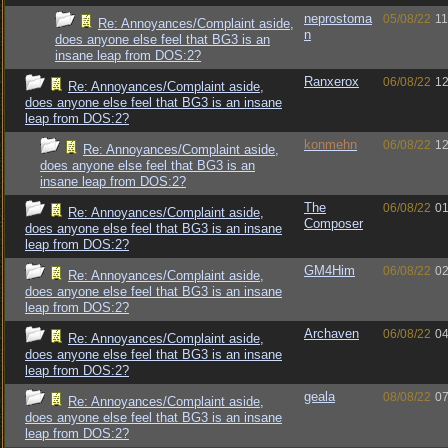
neprostoma
05/08/22
11
Re: Annoyances/Complaint aside,
n
does anyone else feel that BG3 is an
insane leap from DOS:2?
Ranxerox
06/08/22
12
Re: Annoyances/Complaint aside,
does anyone else feel that BG3 is an insane
leap from DOS:2?
konmehn
06/08/22
12
Re: Annoyances/Complaint aside,
does anyone else feel that BG3 is an
insane leap from DOS:2?
The
06/08/22
01
Re: Annoyances/Complaint aside,
Composer
does anyone else feel that BG3 is an insane
leap from DOS:2?
GM4Him
06/08/22
02
Re: Annoyances/Complaint aside,
does anyone else feel that BG3 is an insane
leap from DOS:2?
Archaven
06/08/22
04
Re: Annoyances/Complaint aside,
does anyone else feel that BG3 is an insane
leap from DOS:2?
geala
08/08/22
07
Re: Annoyances/Complaint aside,
does anyone else feel that BG3 is an insane
leap from DOS:2?