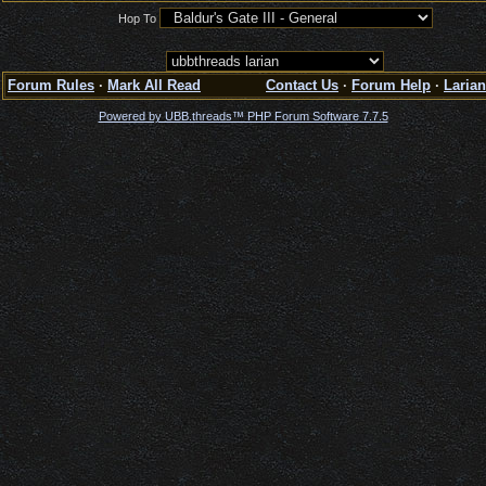
Hop To
Forum Rules
·
Mark All Read
Contact Us
·
Forum Help
·
Larian
Powered by UBB.threads™ PHP Forum Software 7.7.5