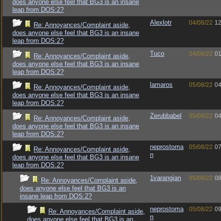
does anyone else feel that BG3 is an insane
leap from DOS:2?
Alexlotr
04/08/22
12
Re: Annoyances/Complaint aside,
does anyone else feel that BG3 is an insane
leap from DOS:2?
Tuco
04/08/22
01
Re: Annoyances/Complaint aside,
does anyone else feel that BG3 is an insane
leap from DOS:2?
lamaros
05/08/22
04
Re: Annoyances/Complaint aside,
does anyone else feel that BG3 is an insane
leap from DOS:2?
Zerubbabel
05/08/22
04
Re: Annoyances/Complaint aside,
does anyone else feel that BG3 is an insane
leap from DOS:2?
neprostoma
05/08/22
07
Re: Annoyances/Complaint aside,
n
does anyone else feel that BG3 is an insane
leap from DOS:2?
1varangian
05/08/22
08
Re: Annoyances/Complaint aside,
does anyone else feel that BG3 is an
insane leap from DOS:2?
neprostoma
05/08/22
09
Re: Annoyances/Complaint aside,
n
does anyone else feel that BG3 is an