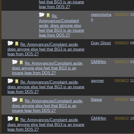
feel that BG3 is an insane
leap from DOS:2?
neprostoma
05/08/22
10
Re:
n
Annoyances/Complaint
aside, does anyone else
feel that BG3 is an insane
leap from DOS:2?
Gray Ghost
05/08/22
08
Re: Annoyances/Complaint aside,
does anyone else feel that BG3 is an insane
leap from DOS:2?
GM4Him
05/08/22
03
Re: Annoyances/Complaint aside,
does anyone else feel that BG3 is an
insane leap from DOS:2?
gaymer
05/08/22
11
Re: Annoyances/Complaint aside,
does anyone else feel that BG3 is an insane
leap from DOS:2?
lilaque
05/08/22
02
Re: Annoyances/Complaint aside,
does anyone else feel that BG3 is an
insane leap from DOS:2?
GM4Him
05/08/22
10
Re: Annoyances/Complaint aside,
does anyone else feel that BG3 is an insane
leap from DOS:2?