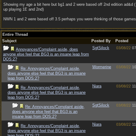
Showing my age a bit here but bg1 and 2 were based off 2nd edition ad&d (
up playing 1E and 2nd)
NWN 1 and 2 were based off 3.5 perhaps you were thinking of those games
Entire Thread
Subject
Posted By
Posted
SgtSilock
03/08/22
07
Annoyances/Complaint aside, does
anyone else feel that BG3 is an insane leap from
DOS:2?
Wormerine
03/08/22
10
Re: Annoyances/Complaint aside,
does anyone else feel that BG3 is an insane
leap from DOS:2?
Niara
03/08/22
11
Re: Annoyances/Complaint aside,
does anyone else feel that BG3 is an insane
leap from DOS:2?
SgtSilock
03/08/22
11
Re: Annoyances/Complaint aside,
does anyone else feel that BG3 is an
insane leap from DOS:2?
Niara
03/08/22
11
Re: Annoyances/Complaint aside,
does anyone else feel that BG3 is an insane
leap from DOS:2?