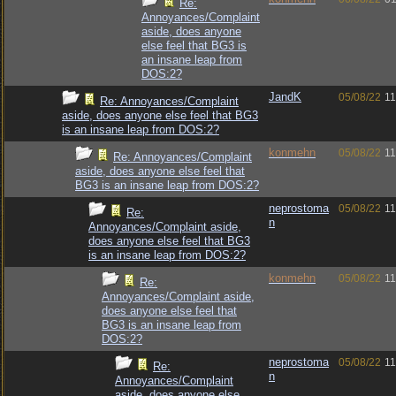
Re:
Annoyances/Complaint
aside, does anyone
else feel that BG3 is
an insane leap from
DOS:2?
JandK
05/08/22
11
Re: Annoyances/Complaint
aside, does anyone else feel that BG3
is an insane leap from DOS:2?
konmehn
05/08/22
11
Re: Annoyances/Complaint
aside, does anyone else feel that
BG3 is an insane leap from DOS:2?
neprostoma
05/08/22
11
Re:
n
Annoyances/Complaint aside,
does anyone else feel that BG3
is an insane leap from DOS:2?
konmehn
05/08/22
11
Re:
Annoyances/Complaint aside,
does anyone else feel that
BG3 is an insane leap from
DOS:2?
neprostoma
05/08/22
11
Re:
n
Annoyances/Complaint
aside, does anyone else