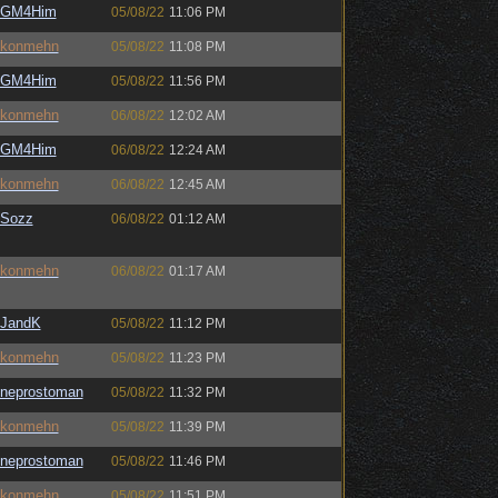
GM4Him
05/08/22
11:06 PM
konmehn
05/08/22
11:08 PM
GM4Him
05/08/22
11:56 PM
konmehn
06/08/22
12:02 AM
GM4Him
06/08/22
12:24 AM
konmehn
06/08/22
12:45 AM
Sozz
06/08/22
01:12 AM
konmehn
06/08/22
01:17 AM
JandK
05/08/22
11:12 PM
konmehn
05/08/22
11:23 PM
neprostoman
05/08/22
11:32 PM
konmehn
05/08/22
11:39 PM
neprostoman
05/08/22
11:46 PM
konmehn
05/08/22
11:51 PM