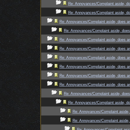
Re: Annoyances/Complaint aside, do
Re: Annoyances/Complaint aside, do
Re: Annoyances/Complaint aside, does an
Re: Annoyances/Complaint aside, does 
Re: Annoyances/Complaint aside, does an
Re: Annoyances/Complaint aside, does an
Re: Annoyances/Complaint aside, does an
Re: Annoyances/Complaint aside, does an
Re: Annoyances/Complaint aside, does an
Re: Annoyances/Complaint aside, does an
Re: Annoyances/Complaint aside, does 
Re: Annoyances/Complaint aside, do
Re: Annoyances/Complaint aside, 
Re: Annoyances/Complaint aside, 
Re: Annoyances/Complaint asid