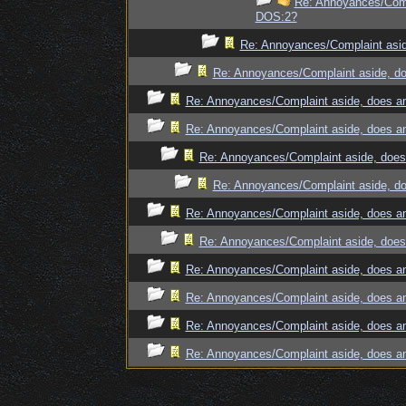
Re: Annoyances/Compl
DOS:2?
Re: Annoyances/Complaint asid
Re: Annoyances/Complaint aside, do
Re: Annoyances/Complaint aside, does an
Re: Annoyances/Complaint aside, does an
Re: Annoyances/Complaint aside, does 
Re: Annoyances/Complaint aside, do
Re: Annoyances/Complaint aside, does an
Re: Annoyances/Complaint aside, does 
Re: Annoyances/Complaint aside, does an
Re: Annoyances/Complaint aside, does an
Re: Annoyances/Complaint aside, does an
Re: Annoyances/Complaint aside, does an