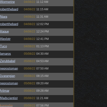
Wormerine
04/08/22
11:12 AM
robertthebard
04/08/22
11:15 AM
Niara
04/08/22
11:31 AM
robertthebard
04/08/22
12:02 PM
lilaque
04/08/22
12:24 PM
Alexlotr
04/08/22
12:41 PM
Tuco
04/08/22
01:13 PM
lamaros
05/08/22
04:30 AM
Zerubbabel
05/08/22
04:53 AM
neprostoman
05/08/22
07:50 AM
1varangian
05/08/22
08:15 AM
neprostoman
05/08/22
09:20 AM
fylimar
05/08/22
09:28 AM
Madscientist
05/08/22
11:21 AM
konmehn
05/08/22
07:56 PM