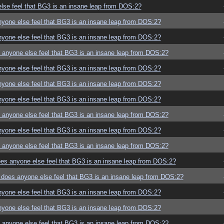
se feel that BG3 is an insane leap from DOS:2?
yone else feel that BG3 is an insane leap from DOS:2?
yone else feel that BG3 is an insane leap from DOS:2?
anyone else feel that BG3 is an insane leap from DOS:2?
yone else feel that BG3 is an insane leap from DOS:2?
yone else feel that BG3 is an insane leap from DOS:2?
yone else feel that BG3 is an insane leap from DOS:2?
anyone else feel that BG3 is an insane leap from DOS:2?
yone else feel that BG3 is an insane leap from DOS:2?
anyone else feel that BG3 is an insane leap from DOS:2?
es anyone else feel that BG3 is an insane leap from DOS:2?
does anyone else feel that BG3 is an insane leap from DOS:2?
yone else feel that BG3 is an insane leap from DOS:2?
yone else feel that BG3 is an insane leap from DOS:2?
anyone else feel that BG3 is an insane leap from DOS:2?