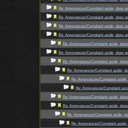
Re: Annoyances/Complaint aside, does an
Re: Annoyances/Complaint aside, does an
Re: Annoyances/Complaint aside, does an
Re: Annoyances/Complaint aside, does an
Re: Annoyances/Complaint aside, does 
Re: Annoyances/Complaint aside, does an
Re: Annoyances/Complaint aside, does 
Re: Annoyances/Complaint aside, do
Re: Annoyances/Complaint aside, 
Re: Annoyances/Complaint asid
Re: Annoyances/Complaint aside, does 
Re: Annoyances/Complaint aside, does 
Re: Annoyances/Complaint aside, do
Re: Annoyances/Complaint aside, 