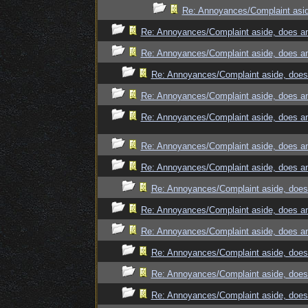
Re: Annoyances/Complaint asid
Re: Annoyances/Complaint aside, does an
Re: Annoyances/Complaint aside, does an
Re: Annoyances/Complaint aside, does 
Re: Annoyances/Complaint aside, does an
Re: Annoyances/Complaint aside, does an
Re: Annoyances/Complaint aside, does an
Re: Annoyances/Complaint aside, does an
Re: Annoyances/Complaint aside, does 
Re: Annoyances/Complaint aside, does an
Re: Annoyances/Complaint aside, does an
Re: Annoyances/Complaint aside, does 
Re: Annoyances/Complaint aside, does 
Re: Annoyances/Complaint aside, does 