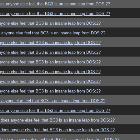
es anyone else feel that BG3 is an insane leap from DOS:2?
es anyone else feel that BG3 is an insane leap from DOS:2?
yone else feel that BG3 is an insane leap from DOS:2?
anyone else feel that BG3 is an insane leap from DOS:2?
yone else feel that BG3 is an insane leap from DOS:2?
yone else feel that BG3 is an insane leap from DOS:2?
yone else feel that BG3 is an insane leap from DOS:2?
yone else feel that BG3 is an insane leap from DOS:2?
yone else feel that BG3 is an insane leap from DOS:2?
yone else feel that BG3 is an insane leap from DOS:2?
anyone else feel that BG3 is an insane leap from DOS:2?
es anyone else feel that BG3 is an insane leap from DOS:2?
does anyone else feel that BG3 is an insane leap from DOS:2?
does anyone else feel that BG3 is an insane leap from DOS:2?
e, does anyone else feel that BG3 is an insane leap from DOS:2?