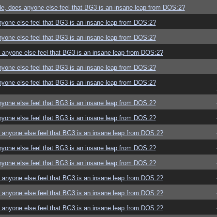
e, does anyone else feel that BG3 is an insane leap from DOS:2?
yone else feel that BG3 is an insane leap from DOS:2?
yone else feel that BG3 is an insane leap from DOS:2?
anyone else feel that BG3 is an insane leap from DOS:2?
yone else feel that BG3 is an insane leap from DOS:2?
yone else feel that BG3 is an insane leap from DOS:2?
yone else feel that BG3 is an insane leap from DOS:2?
yone else feel that BG3 is an insane leap from DOS:2?
anyone else feel that BG3 is an insane leap from DOS:2?
yone else feel that BG3 is an insane leap from DOS:2?
yone else feel that BG3 is an insane leap from DOS:2?
anyone else feel that BG3 is an insane leap from DOS:2?
anyone else feel that BG3 is an insane leap from DOS:2?
anyone else feel that BG3 is an insane leap from DOS:2?