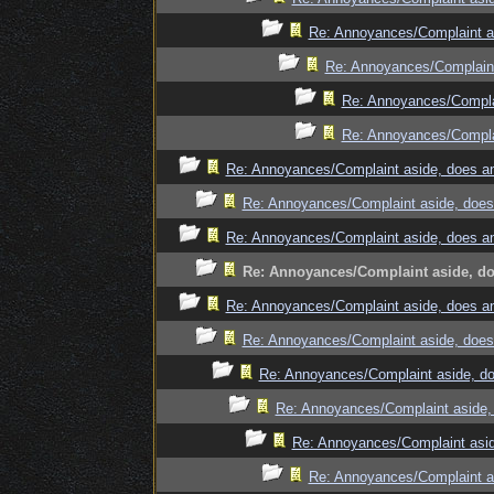
Re: Annoyances/Complaint as
Re: Annoyances/Complaint
Re: Annoyances/Complai
Re: Annoyances/Complai
Re: Annoyances/Complaint aside, does an
Re: Annoyances/Complaint aside, does 
Re: Annoyances/Complaint aside, does an
Re: Annoyances/Complaint aside, doe
Re: Annoyances/Complaint aside, does an
Re: Annoyances/Complaint aside, does 
Re: Annoyances/Complaint aside, do
Re: Annoyances/Complaint aside, 
Re: Annoyances/Complaint asid
Re: Annoyances/Complaint as