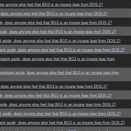
es anyone else feel that BG3 is an insane leap from DOS:2?
does anyone else feel that BG3 is an insane leap from DOS:2?
e, does anyone else feel that BG3 is an insane leap from DOS:2?
ide, does anyone else feel that BG3 is an insane leap from DOS:2?
 aside, does anyone else feel that BG3 is an insane leap from DOS:2?
nt aside, does anyone else feel that BG3 is an insane leap from DOS:2?
aint aside, does anyone else feel that BG3 is an insane leap from
mplaint aside, does anyone else feel that BG3 is an insane leap from
does anyone else feel that BG3 is an insane leap from DOS:2?
e, does anyone else feel that BG3 is an insane leap from DOS:2?
ide, does anyone else feel that BG3 is an insane leap from DOS:2?
 aside, does anyone else feel that BG3 is an insane leap from DOS:2?
nt aside, does anyone else feel that BG3 is an insane leap from DOS:2?