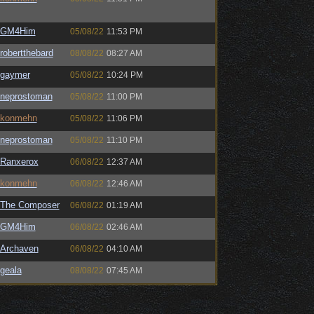
GM4Him
05/08/22
11:53 PM
robertthebard
08/08/22
08:27 AM
gaymer
05/08/22
10:24 PM
neprostoman
05/08/22
11:00 PM
konmehn
05/08/22
11:06 PM
neprostoman
05/08/22
11:10 PM
Ranxerox
06/08/22
12:37 AM
konmehn
06/08/22
12:46 AM
The Composer
06/08/22
01:19 AM
GM4Him
06/08/22
02:46 AM
Archaven
06/08/22
04:10 AM
geala
08/08/22
07:45 AM