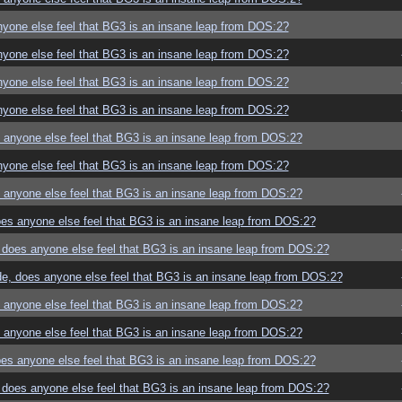
yone else feel that BG3 is an insane leap from DOS:2?
yone else feel that BG3 is an insane leap from DOS:2?
yone else feel that BG3 is an insane leap from DOS:2?
yone else feel that BG3 is an insane leap from DOS:2?
anyone else feel that BG3 is an insane leap from DOS:2?
yone else feel that BG3 is an insane leap from DOS:2?
anyone else feel that BG3 is an insane leap from DOS:2?
es anyone else feel that BG3 is an insane leap from DOS:2?
does anyone else feel that BG3 is an insane leap from DOS:2?
e, does anyone else feel that BG3 is an insane leap from DOS:2?
anyone else feel that BG3 is an insane leap from DOS:2?
anyone else feel that BG3 is an insane leap from DOS:2?
es anyone else feel that BG3 is an insane leap from DOS:2?
does anyone else feel that BG3 is an insane leap from DOS:2?