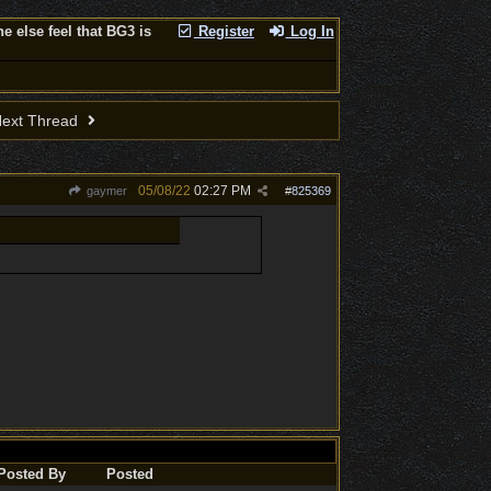
 else feel that BG3 is
Register
Log In
ext Thread
05/08/22
02:27 PM
gaymer
#
825369
Posted By
Posted