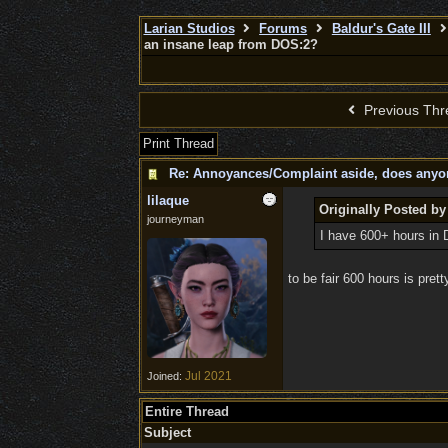
Larian Studios
Forums
Baldur's Gate III
an insane leap from DOS:2?
Previous Thr
Print Thread
Re: Annoyances/Complaint aside, does anyone
lilaque
Originally Posted b
journeyman
I have 600+ hours in 
to be fair 600 hours is prett
Jul 2021
Joined:
Entire Thread
Subject