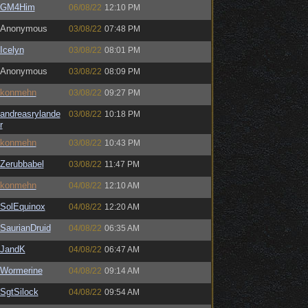
GM4Him
06/08/22
12:10 PM
Anonymous
03/08/22
07:48 PM
Icelyn
03/08/22
08:01 PM
Anonymous
03/08/22
08:09 PM
konmehn
03/08/22
09:27 PM
andreasrylande
03/08/22
10:18 PM
r
konmehn
03/08/22
10:43 PM
Zerubbabel
03/08/22
11:47 PM
konmehn
04/08/22
12:10 AM
SolEquinox
04/08/22
12:20 AM
SaurianDruid
04/08/22
06:35 AM
JandK
04/08/22
06:47 AM
Wormerine
04/08/22
09:14 AM
SgtSilock
04/08/22
09:54 AM