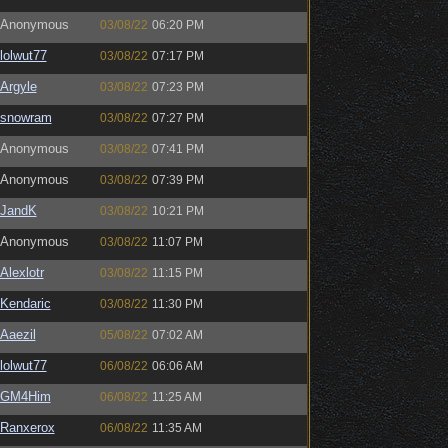
Anonymous
03/08/22
06:20 PM
lolwut77
03/08/22
07:17 PM
Argyle
03/08/22
07:23 PM
snowram
03/08/22
07:27 PM
Anonymous
03/08/22
07:41 PM
Anonymous
03/08/22
07:39 PM
JandK
03/08/22
10:21 PM
Anonymous
03/08/22
11:07 PM
Alexlotr
03/08/22
11:15 PM
Kendaric
03/08/22
11:30 PM
Aaezil
05/08/22
07:02 AM
lolwut77
06/08/22
06:06 AM
GM4Him
06/08/22
11:25 AM
Ranxerox
06/08/22
11:35 AM