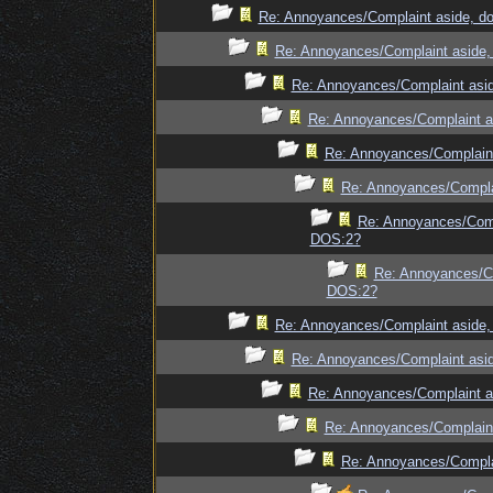
Re: Annoyances/Complaint aside, do
Re: Annoyances/Complaint aside, 
Re: Annoyances/Complaint asid
Re: Annoyances/Complaint as
Re: Annoyances/Complaint
Re: Annoyances/Complai
Re: Annoyances/Compl
DOS:2?
Re: Annoyances/Co
DOS:2?
Re: Annoyances/Complaint aside, 
Re: Annoyances/Complaint asid
Re: Annoyances/Complaint as
Re: Annoyances/Complaint
Re: Annoyances/Complai