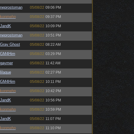
neprostoman
05/08/22
09:06 PM
konmehn
05/08/22
09:37 PM
JandK
05/08/22
10:09 PM
neprostoman
05/08/22
10:51 PM
Gray Ghost
05/08/22
08:22 AM
GM4Him
05/08/22
03:29 PM
gaymer
05/08/22
11:42 AM
lilaque
05/08/22
02:27 PM
GM4Him
05/08/22
10:11 PM
konmehn
05/08/22
10:42 PM
JandK
05/08/22
10:56 PM
konmehn
05/08/22
10:59 PM
JandK
05/08/22
11:07 PM
konmehn
05/08/22
11:10 PM