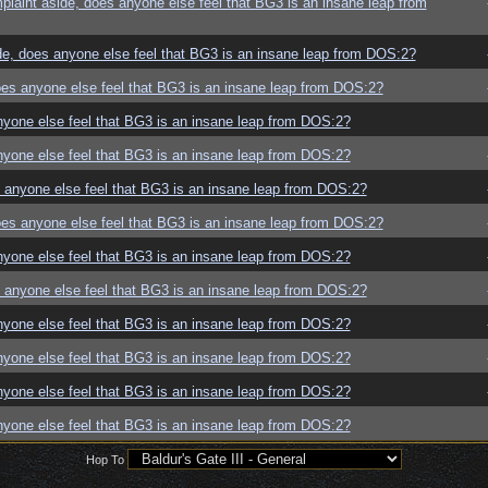
aint aside, does anyone else feel that BG3 is an insane leap from
e, does anyone else feel that BG3 is an insane leap from DOS:2?
es anyone else feel that BG3 is an insane leap from DOS:2?
yone else feel that BG3 is an insane leap from DOS:2?
yone else feel that BG3 is an insane leap from DOS:2?
anyone else feel that BG3 is an insane leap from DOS:2?
es anyone else feel that BG3 is an insane leap from DOS:2?
yone else feel that BG3 is an insane leap from DOS:2?
anyone else feel that BG3 is an insane leap from DOS:2?
yone else feel that BG3 is an insane leap from DOS:2?
yone else feel that BG3 is an insane leap from DOS:2?
yone else feel that BG3 is an insane leap from DOS:2?
yone else feel that BG3 is an insane leap from DOS:2?
Hop To