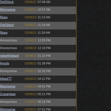
SgtSilock
03/08/22
07:49 AM
Wormerine
03/08/22
10:57 AM
Niara
03/08/22
11:13 AM
SgtSilock
03/08/22
11:18 AM
Niara
03/08/22
11:28 AM
Anonymous
03/08/22
12:05 PM
Anonymous
03/08/22
12:16 PM
robertthebard
03/08/22
01:15 PM
Argyle
03/08/22
01:38 PM
Anonymous
03/08/22
02:32 PM
lolwut77
03/08/22
04:11 PM
Wormerine
03/08/22
04:41 PM
1varangian
03/08/22
05:21 PM
Anonymous
03/08/22
06:16 PM
Wormerine
03/08/22
07:02 PM