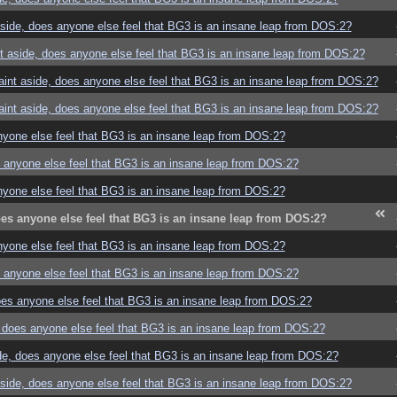
ide, does anyone else feel that BG3 is an insane leap from DOS:2?
 aside, does anyone else feel that BG3 is an insane leap from DOS:2?
nt aside, does anyone else feel that BG3 is an insane leap from DOS:2?
nt aside, does anyone else feel that BG3 is an insane leap from DOS:2?
yone else feel that BG3 is an insane leap from DOS:2?
anyone else feel that BG3 is an insane leap from DOS:2?
yone else feel that BG3 is an insane leap from DOS:2?
s anyone else feel that BG3 is an insane leap from DOS:2?
yone else feel that BG3 is an insane leap from DOS:2?
anyone else feel that BG3 is an insane leap from DOS:2?
es anyone else feel that BG3 is an insane leap from DOS:2?
does anyone else feel that BG3 is an insane leap from DOS:2?
e, does anyone else feel that BG3 is an insane leap from DOS:2?
ide, does anyone else feel that BG3 is an insane leap from DOS:2?