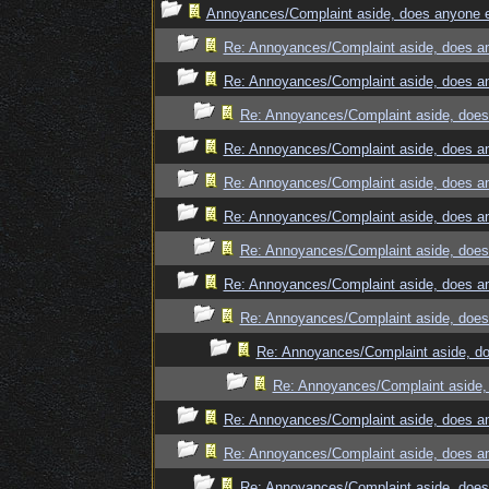
Annoyances/Complaint aside, does anyone el
Re: Annoyances/Complaint aside, does an
Re: Annoyances/Complaint aside, does an
Re: Annoyances/Complaint aside, does 
Re: Annoyances/Complaint aside, does an
Re: Annoyances/Complaint aside, does an
Re: Annoyances/Complaint aside, does an
Re: Annoyances/Complaint aside, does 
Re: Annoyances/Complaint aside, does an
Re: Annoyances/Complaint aside, does 
Re: Annoyances/Complaint aside, do
Re: Annoyances/Complaint aside, 
Re: Annoyances/Complaint aside, does an
Re: Annoyances/Complaint aside, does an
Re: Annoyances/Complaint aside, does 