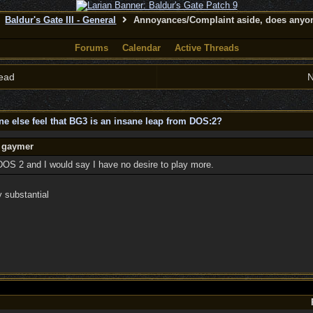
Baldur's Gate III - General
Annoyances/Complaint aside, does anyone
Forums
Calendar
Active Threads
ead
N
 else feel that BG3 is an insane leap from DOS:2?
y gaymer
DOS 2 and I would say I have no desire to play more.
y substantial