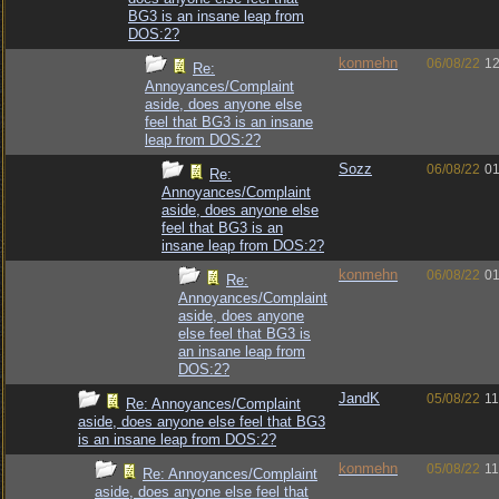
BG3 is an insane leap from
DOS:2?
konmehn
06/08/22
12
Re:
Annoyances/Complaint
aside, does anyone else
feel that BG3 is an insane
leap from DOS:2?
Sozz
06/08/22
01
Re:
Annoyances/Complaint
aside, does anyone else
feel that BG3 is an
insane leap from DOS:2?
konmehn
06/08/22
01
Re:
Annoyances/Complaint
aside, does anyone
else feel that BG3 is
an insane leap from
DOS:2?
JandK
05/08/22
11
Re: Annoyances/Complaint
aside, does anyone else feel that BG3
is an insane leap from DOS:2?
konmehn
05/08/22
11
Re: Annoyances/Complaint
aside, does anyone else feel that