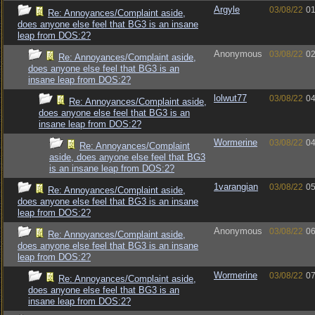
Argyle
03/08/22
01
Re: Annoyances/Complaint aside,
does anyone else feel that BG3 is an insane
leap from DOS:2?
Anonymous
03/08/22
02
Re: Annoyances/Complaint aside,
does anyone else feel that BG3 is an
insane leap from DOS:2?
lolwut77
03/08/22
04
Re: Annoyances/Complaint aside,
does anyone else feel that BG3 is an
insane leap from DOS:2?
Wormerine
03/08/22
04
Re: Annoyances/Complaint
aside, does anyone else feel that BG3
is an insane leap from DOS:2?
1varangian
03/08/22
05
Re: Annoyances/Complaint aside,
does anyone else feel that BG3 is an insane
leap from DOS:2?
Anonymous
03/08/22
06
Re: Annoyances/Complaint aside,
does anyone else feel that BG3 is an insane
leap from DOS:2?
Wormerine
03/08/22
07
Re: Annoyances/Complaint aside,
does anyone else feel that BG3 is an
insane leap from DOS:2?