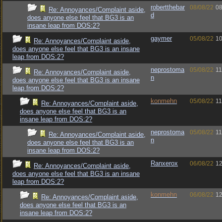
robertthebar
08/08/22
08
Re: Annoyances/Complaint aside,
d
does anyone else feel that BG3 is an
insane leap from DOS:2?
gaymer
05/08/22
10
Re: Annoyances/Complaint aside,
does anyone else feel that BG3 is an insane
leap from DOS:2?
neprostoma
05/08/22
11
Re: Annoyances/Complaint aside,
n
does anyone else feel that BG3 is an insane
leap from DOS:2?
konmehn
05/08/22
11
Re: Annoyances/Complaint aside,
does anyone else feel that BG3 is an
insane leap from DOS:2?
neprostoma
05/08/22
11
Re: Annoyances/Complaint aside,
n
does anyone else feel that BG3 is an
insane leap from DOS:2?
Ranxerox
06/08/22
12
Re: Annoyances/Complaint aside,
does anyone else feel that BG3 is an insane
leap from DOS:2?
konmehn
06/08/22
12
Re: Annoyances/Complaint aside,
does anyone else feel that BG3 is an
insane leap from DOS:2?