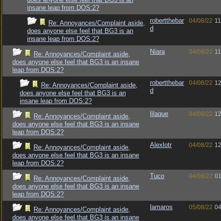
insane leap from DOS:2?
robertthebar
04/08/22
11
Re: Annoyances/Complaint aside,
d
does anyone else feel that BG3 is an
insane leap from DOS:2?
Niara
04/08/22
11
Re: Annoyances/Complaint aside,
does anyone else feel that BG3 is an insane
leap from DOS:2?
robertthebar
04/08/22
12
Re: Annoyances/Complaint aside,
d
does anyone else feel that BG3 is an
insane leap from DOS:2?
lilaque
04/08/22
12
Re: Annoyances/Complaint aside,
does anyone else feel that BG3 is an insane
leap from DOS:2?
Alexlotr
04/08/22
12
Re: Annoyances/Complaint aside,
does anyone else feel that BG3 is an insane
leap from DOS:2?
Tuco
04/08/22
01
Re: Annoyances/Complaint aside,
does anyone else feel that BG3 is an insane
leap from DOS:2?
lamaros
05/08/22
04
Re: Annoyances/Complaint aside,
does anyone else feel that BG3 is an insane