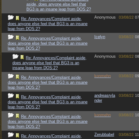
aside, does anyone else feel that
BG3 is an insane leap from DOS:2?
Anonymous
03/08/22
07
Re: Annoyances/Complaint aside,
does anyone else feel that BG3 is an insane
leap from DOS:2?
Icelyn
03/08/22
08
Re: Annoyances/Complaint aside,
does anyone else feel that BG3 is an insane
leap from DOS:2?
Anonymous
03/08/22
08
Re: Annoyances/Complaint aside,
does anyone else feel that BG3 is an
insane leap from DOS:2?
konmehn
03/08/22
09
Re: Annoyances/Complaint aside,
does anyone else feel that BG3 is an insane
leap from DOS:2?
andreasryla
03/08/22
10
Re: Annoyances/Complaint aside,
nder
does anyone else feel that BG3 is an insane
leap from DOS:2?
konmehn
03/08/22
10
Re: Annoyances/Complaint aside,
does anyone else feel that BG3 is an insane
leap from DOS:2?
Zerubbabel
03/08/22
11
Re: Annoyances/Complaint aside,