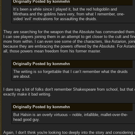
Originally Posted by konmehn
It’s been a while since I played it, but the red hobgoblin and
Minthara and the goblins have very, from what I remember, one-
sided ‘evil’ motivations for assaulting the druids.
They are searching for the weapon that the Absolute has commanded them t
I can see players joining them in an attempt to get closer to the cult and fin
more from within. I can even see some of the characters, like Astarion, joi
because they are embracing the powers offered by the Absolute. For Astario
all, those powers mean freedom from his former master.
Originally Posted by konmehn
The writing is so forgettable that I can’t remember what the druids
are about.
I dare say a lot of folks don't remember Shakespeare from school, but that 
exactly make it bad writing.
Originally Posted by konmehn
But Halsin is an overly virtuous – noble, infallible, mallet-over-the-
head good guy.
Again, I don't think you're looking too deeply into the story and considering 