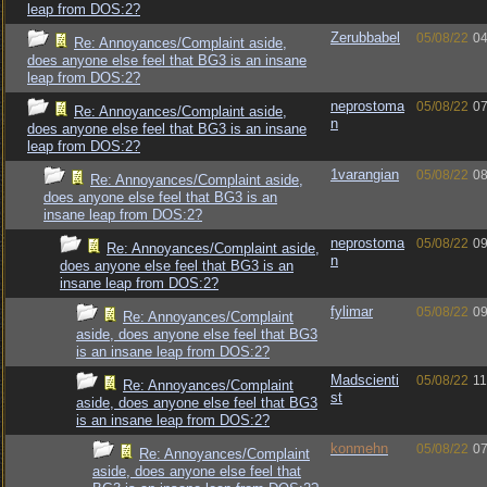
leap from DOS:2?
Zerubbabel
05/08/22
04
Re: Annoyances/Complaint aside,
does anyone else feel that BG3 is an insane
leap from DOS:2?
neprostoma
05/08/22
07
Re: Annoyances/Complaint aside,
n
does anyone else feel that BG3 is an insane
leap from DOS:2?
1varangian
05/08/22
08
Re: Annoyances/Complaint aside,
does anyone else feel that BG3 is an
insane leap from DOS:2?
neprostoma
05/08/22
09
Re: Annoyances/Complaint aside,
n
does anyone else feel that BG3 is an
insane leap from DOS:2?
fylimar
05/08/22
09
Re: Annoyances/Complaint
aside, does anyone else feel that BG3
is an insane leap from DOS:2?
Madscienti
05/08/22
11
Re: Annoyances/Complaint
st
aside, does anyone else feel that BG3
is an insane leap from DOS:2?
konmehn
05/08/22
07
Re: Annoyances/Complaint
aside, does anyone else feel that