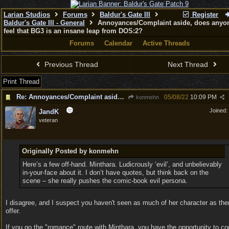
Larian Studios
Forums
Baldur's Gate III
Register
Baldur's Gate III - General
Annoyances/Complaint aside, does anyon
feel that BG3 is an insane leap from DOS:2?
Forums
Calendar
Active Threads
Previous Thread
Next Thread
Print Thread
Re: Annoyances/Complaint aside, does anyone else feel that BG3 is an insane leap from DOS:2?
05/08/22
10:09 PM
konmehn
Joined:
JandK
veteran
Originally Posted by konmehn
Here’s a few off-hand. Minthara. Ludicrously ‘evil’, and unbelievably
in-your-face about it. I don’t have quotes, but think back on the
scene – she really pushes the comic-book evil persona.
I disagree, and I suspect you haven't seen as much of her character as ther
offer.
If you go the "romance" route with Minthara, you have the opportunity to c