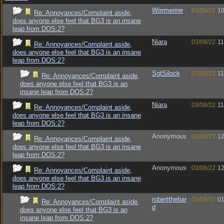
Wormerine
03/08/22
10
Re: Annoyances/Complaint aside,
does anyone else feel that BG3 is an insane
leap from DOS:2?
Niara
03/08/22
11
Re: Annoyances/Complaint aside,
does anyone else feel that BG3 is an insane
leap from DOS:2?
SgtSilock
03/08/22
11
Re: Annoyances/Complaint aside,
does anyone else feel that BG3 is an
insane leap from DOS:2?
Niara
03/08/22
11
Re: Annoyances/Complaint aside,
does anyone else feel that BG3 is an insane
leap from DOS:2?
Anonymous
03/08/22
12
Re: Annoyances/Complaint aside,
does anyone else feel that BG3 is an insane
leap from DOS:2?
Anonymous
03/08/22
12
Re: Annoyances/Complaint aside,
does anyone else feel that BG3 is an insane
leap from DOS:2?
robertthebar
03/08/22
01
Re: Annoyances/Complaint aside,
d
does anyone else feel that BG3 is an
insane leap from DOS:2?