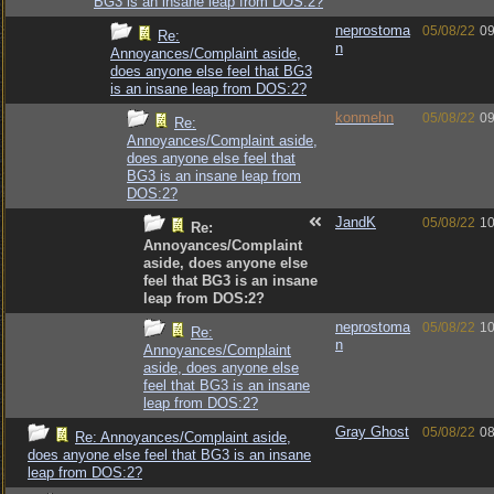
BG3 is an insane leap from DOS:2?
neprostoma
05/08/22
09
Re:
n
Annoyances/Complaint aside,
does anyone else feel that BG3
is an insane leap from DOS:2?
konmehn
05/08/22
09
Re:
Annoyances/Complaint aside,
does anyone else feel that
BG3 is an insane leap from
DOS:2?
JandK
05/08/22
10
Re:
Annoyances/Complaint
aside, does anyone else
feel that BG3 is an insane
leap from DOS:2?
neprostoma
05/08/22
10
Re:
n
Annoyances/Complaint
aside, does anyone else
feel that BG3 is an insane
leap from DOS:2?
Gray Ghost
05/08/22
08
Re: Annoyances/Complaint aside,
does anyone else feel that BG3 is an insane
leap from DOS:2?