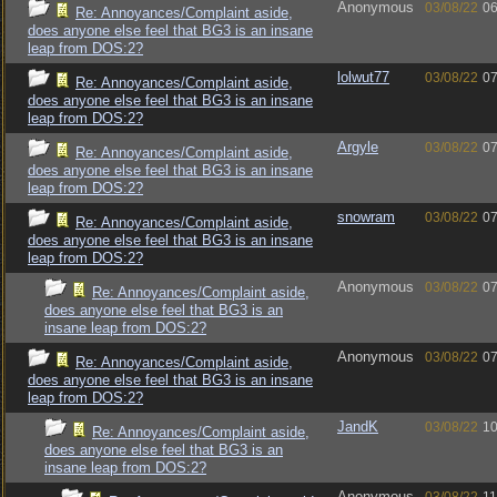
Anonymous
03/08/22
06
Re: Annoyances/Complaint aside,
does anyone else feel that BG3 is an insane
leap from DOS:2?
lolwut77
03/08/22
07
Re: Annoyances/Complaint aside,
does anyone else feel that BG3 is an insane
leap from DOS:2?
Argyle
03/08/22
07
Re: Annoyances/Complaint aside,
does anyone else feel that BG3 is an insane
leap from DOS:2?
snowram
03/08/22
07
Re: Annoyances/Complaint aside,
does anyone else feel that BG3 is an insane
leap from DOS:2?
Anonymous
03/08/22
07
Re: Annoyances/Complaint aside,
does anyone else feel that BG3 is an
insane leap from DOS:2?
Anonymous
03/08/22
07
Re: Annoyances/Complaint aside,
does anyone else feel that BG3 is an insane
leap from DOS:2?
JandK
03/08/22
10
Re: Annoyances/Complaint aside,
does anyone else feel that BG3 is an
insane leap from DOS:2?
Anonymous