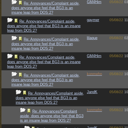
GM4Him
05/08/22
03
Re: Annoyances/Complaint aside,
does anyone else feel that BG3 is an
insane leap from DOS:2?
gaymer
05/08/22
11
Re: Annoyances/Complaint aside,
does anyone else feel that BG3 is an insane
leap from DOS:2?
lilaque
05/08/22
02
Re: Annoyances/Complaint aside,
does anyone else feel that BG3 is an
insane leap from DOS:2?
GM4Him
05/08/22
10
Re: Annoyances/Complaint aside,
does anyone else feel that BG3 is an insane
leap from DOS:2?
konmehn
05/08/22
10
Re: Annoyances/Complaint aside,
does anyone else feel that BG3 is an
insane leap from DOS:2?
JandK
05/08/22
10
Re: Annoyances/Complaint aside,
does anyone else feel that BG3 is an
insane leap from DOS:2?
konmehn
05/08/22
10
Re: Annoyances/Complaint
aside, does anyone else feel that BG3
is an insane leap from DOS:2?
JandK