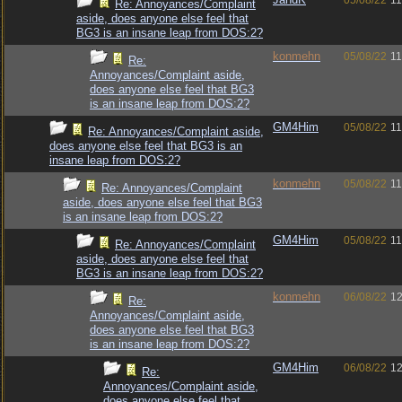
05/08/22
11
Re: Annoyances/Complaint
aside, does anyone else feel that
BG3 is an insane leap from DOS:2?
konmehn
05/08/22
11
Re:
Annoyances/Complaint aside,
does anyone else feel that BG3
is an insane leap from DOS:2?
GM4Him
05/08/22
11
Re: Annoyances/Complaint aside,
does anyone else feel that BG3 is an
insane leap from DOS:2?
konmehn
05/08/22
11
Re: Annoyances/Complaint
aside, does anyone else feel that BG3
is an insane leap from DOS:2?
GM4Him
05/08/22
11
Re: Annoyances/Complaint
aside, does anyone else feel that
BG3 is an insane leap from DOS:2?
konmehn
06/08/22
12
Re:
Annoyances/Complaint aside,
does anyone else feel that BG3
is an insane leap from DOS:2?
GM4Him
06/08/22
12
Re:
Annoyances/Complaint aside,
does anyone else feel that