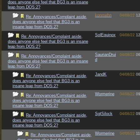
does anyone else feel that BG3 is an insane
leap from DOS:2?
konmehn
04/08/22
12
Re: Annoyances/Complaint aside,
does anyone else feel that BG3 is an
insane leap from DOS:2?
SolEquinox
04/08/22
12
Re: Annoyances/Complaint aside,
does anyone else feel that BG3 is an insane
leap from DOS:2?
SaurianDrui
04/08/22
06
Re: Annoyances/Complaint aside,
d
does anyone else feel that BG3 is an insane
leap from DOS:2?
JandK
04/08/22
06
Re: Annoyances/Complaint aside,
does anyone else feel that BG3 is an
insane leap from DOS:2?
Wormerine
04/08/22
09
Re: Annoyances/Complaint aside,
does anyone else feel that BG3 is an
insane leap from DOS:2?
SgtSilock
04/08/22
09
Re: Annoyances/Complaint aside,
does anyone else feel that BG3 is an
insane leap from DOS:2?
Wormerine
04/08/22
11
Re: Annoyances/Complaint aside,
does anyone else feel that BG3 is an