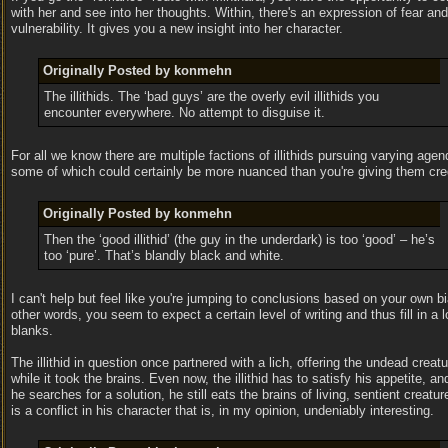
with her and see into her thoughts. Within, there's an expression of fear and
vulnerability. It gives you a new insight into her character.
Originally Posted by konmehn
The illithids. The ‘bad guys’ are the overly evil illithids you
encounter everywhere. No attempt to disguise it.
For all we know there are multiple factions of illithids pursuing varying agen
some of which could certainly be more nuanced than you're giving them cred
Originally Posted by konmehn
Then the ‘good illithid’ (the guy in the underdark) is too ‘good’ – he’s
too ‘pure’. That’s blandly black and white.
I can't help but feel like you're jumping to conclusions based on your own bi
other words, you seem to expect a certain level of writing and thus fill in a l
blanks.
The illithid in question once partnered with a lich, offering the undead creat
while it took the brains. Even now, the illithid has to satisfy his appetite, a
he searches for a solution, he still eats the brains of living, sentient creatur
is a conflict in his character that is, in my opinion, undeniably interesting.