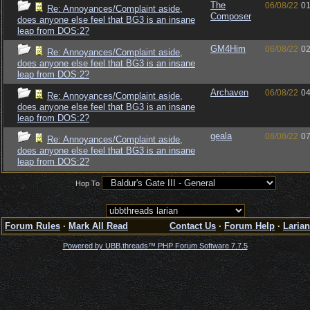
The
06/08/22
01
Re: Annoyances/Complaint aside,
Composer
does anyone else feel that BG3 is an insane
leap from DOS:2?
GM4Him
06/08/22
02
Re: Annoyances/Complaint aside,
does anyone else feel that BG3 is an insane
leap from DOS:2?
Archaven
06/08/22
04
Re: Annoyances/Complaint aside,
does anyone else feel that BG3 is an insane
leap from DOS:2?
geala
08/08/22
07
Re: Annoyances/Complaint aside,
does anyone else feel that BG3 is an insane
leap from DOS:2?
Hop To
Forum Rules
·
Mark All Read
Contact Us
·
Forum Help
·
Larian
Powered by UBB.threads™ PHP Forum Software 7.7.5