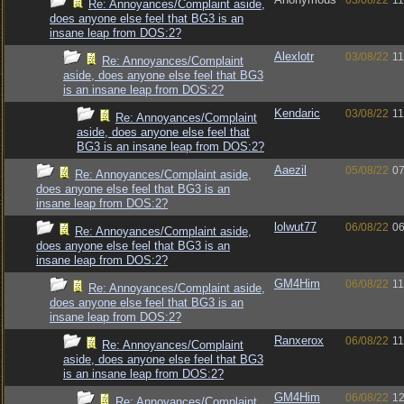
03/08/22
11
Re: Annoyances/Complaint aside,
does anyone else feel that BG3 is an
insane leap from DOS:2?
Alexlotr
03/08/22
11
Re: Annoyances/Complaint
aside, does anyone else feel that BG3
is an insane leap from DOS:2?
Kendaric
03/08/22
11
Re: Annoyances/Complaint
aside, does anyone else feel that
BG3 is an insane leap from DOS:2?
Aaezil
05/08/22
07
Re: Annoyances/Complaint aside,
does anyone else feel that BG3 is an
insane leap from DOS:2?
lolwut77
06/08/22
06
Re: Annoyances/Complaint aside,
does anyone else feel that BG3 is an
insane leap from DOS:2?
GM4Him
06/08/22
11
Re: Annoyances/Complaint aside,
does anyone else feel that BG3 is an
insane leap from DOS:2?
Ranxerox
06/08/22
11
Re: Annoyances/Complaint
aside, does anyone else feel that BG3
is an insane leap from DOS:2?
GM4Him
06/08/22
12
Re: Annoyances/Complaint