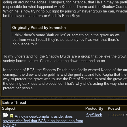
going on around the edges. I suspect, for instance, that Halsin may be parti
responsible for what happened with Ketheric Thorm and the Shadow Cursed
Which he is now trying to put right by joining whatever group he can, whethe
be the player characters or Aradin's Beno Boys.
Originally Posted by konmehn
I think there’s some ‘dark druids’ or something in the grove as well,
but from what I recall they’re so patently ‘evil’ as well that there’s
no nuance to it.
To my understanding, the Shadow Druids are a group that believe the growt
society harms nature. Cities and cutting down trees and so on.
In the case of BG3, the Shadow Druids specifically warned Kagha of the a
coming... the drow and the goblins and the gnolls... and told Kagha that the
way to protect the grove was to use the Rite of Thorns, to seal the grove of
the coming darkness and bloodshed. That's why she's acting the way she is
protect her people.
Entire Thread
Subject
Posted By
Posted
SgtSilock
03/08/22
07
Annoyances/Complaint aside, does
anyone else feel that BG3 is an insane leap from
DOS:2?