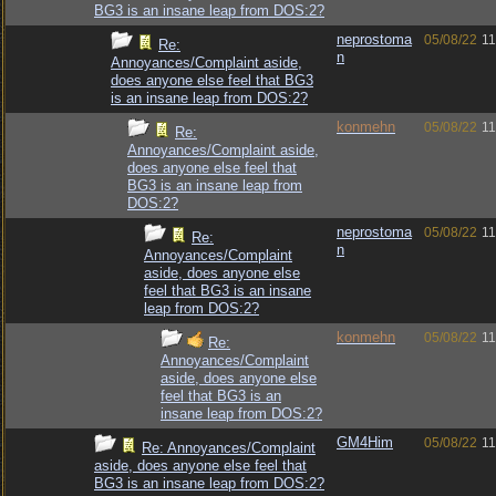
BG3 is an insane leap from DOS:2?
neprostoma
05/08/22
11
Re:
n
Annoyances/Complaint aside,
does anyone else feel that BG3
is an insane leap from DOS:2?
konmehn
05/08/22
11
Re:
Annoyances/Complaint aside,
does anyone else feel that
BG3 is an insane leap from
DOS:2?
neprostoma
05/08/22
11
Re:
n
Annoyances/Complaint
aside, does anyone else
feel that BG3 is an insane
leap from DOS:2?
konmehn
05/08/22
11
Re:
Annoyances/Complaint
aside, does anyone else
feel that BG3 is an
insane leap from DOS:2?
GM4Him
05/08/22
11
Re: Annoyances/Complaint
aside, does anyone else feel that
BG3 is an insane leap from DOS:2?