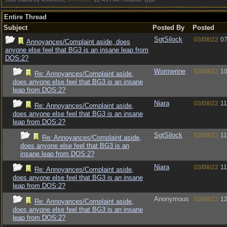
Entire Thread
Subject
Posted By
Posted
SgtSilock
03/08/22
07
Annoyances/Complaint aside, does
anyone else feel that BG3 is an insane leap from
DOS:2?
Wormerine
03/08/22
10
Re: Annoyances/Complaint aside,
does anyone else feel that BG3 is an insane
leap from DOS:2?
Niara
03/08/22
11
Re: Annoyances/Complaint aside,
does anyone else feel that BG3 is an insane
leap from DOS:2?
SgtSilock
03/08/22
11
Re: Annoyances/Complaint aside,
does anyone else feel that BG3 is an
insane leap from DOS:2?
Niara
03/08/22
11
Re: Annoyances/Complaint aside,
does anyone else feel that BG3 is an insane
leap from DOS:2?
Anonymous
03/08/22
12
Re: Annoyances/Complaint aside,
does anyone else feel that BG3 is an insane
leap from DOS:2?