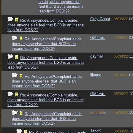
aside, does anyone else
feel that BG3 is an insane
leap from DOS:2?
Gray Ghost
05/08/22
08
Re: Annoyances/Complaint aside,
does anyone else feel that BG3 is an insane
leap from DOS:2?
GM4Him
05/08/22
03
Re: Annoyances/Complaint aside,
does anyone else feel that BG3 is an
insane leap from DOS:2?
gaymer
05/08/22
11
Re: Annoyances/Complaint aside,
does anyone else feel that BG3 is an insane
leap from DOS:2?
lilaque
05/08/22
02
Re: Annoyances/Complaint aside,
does anyone else feel that BG3 is an
insane leap from DOS:2?
GM4Him
05/08/22
10
Re: Annoyances/Complaint aside,
does anyone else feel that BG3 is an insane
leap from DOS:2?
konmehn
05/08/22
10
Re: Annoyances/Complaint aside,
does anyone else feel that BG3 is an
insane leap from DOS:2?
JandK
05/08/22
10
Re: Annoyances/Complaint aside,