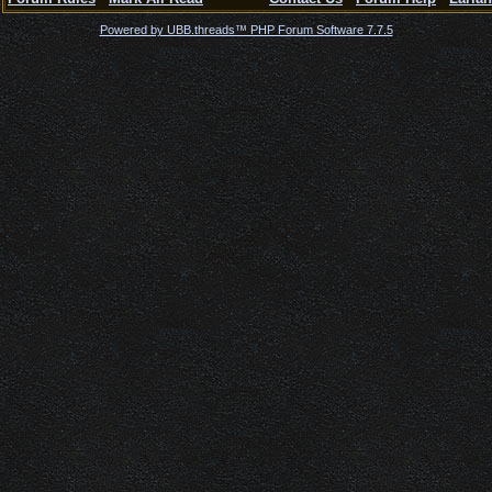
Powered by UBB.threads™ PHP Forum Software 7.7.5