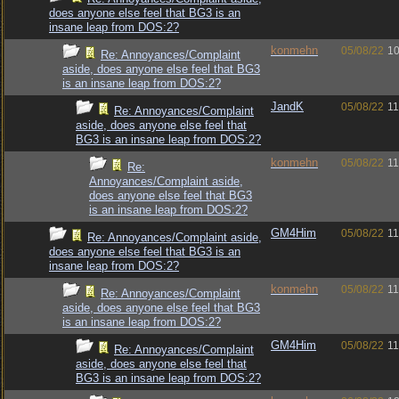
does anyone else feel that BG3 is an
insane leap from DOS:2?
konmehn
05/08/22
10
Re: Annoyances/Complaint
aside, does anyone else feel that BG3
is an insane leap from DOS:2?
JandK
05/08/22
11
Re: Annoyances/Complaint
aside, does anyone else feel that
BG3 is an insane leap from DOS:2?
konmehn
05/08/22
11
Re:
Annoyances/Complaint aside,
does anyone else feel that BG3
is an insane leap from DOS:2?
GM4Him
05/08/22
11
Re: Annoyances/Complaint aside,
does anyone else feel that BG3 is an
insane leap from DOS:2?
konmehn
05/08/22
11
Re: Annoyances/Complaint
aside, does anyone else feel that BG3
is an insane leap from DOS:2?
GM4Him
05/08/22
11
Re: Annoyances/Complaint
aside, does anyone else feel that
BG3 is an insane leap from DOS:2?