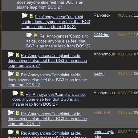
does anyone else feel that BG3 is an
insane leap from DOS:2?
Ranxerox
06/08/22
11
Re: Annoyances/Complaint
aside, does anyone else feel that BG3
is an insane leap from DOS:2?
GM4Him
06/08/22
12
Re: Annoyances/Complaint
aside, does anyone else feel that
BG3 is an insane leap from DOS:2?
Anonymous
03/08/22
07
Re: Annoyances/Complaint aside,
does anyone else feel that BG3 is an insane
leap from DOS:2?
Icelyn
03/08/22
08
Re: Annoyances/Complaint aside,
does anyone else feel that BG3 is an insane
leap from DOS:2?
Anonymous
03/08/22
08
Re: Annoyances/Complaint aside,
does anyone else feel that BG3 is an
insane leap from DOS:2?
konmehn
03/08/22
09
Re: Annoyances/Complaint aside,
does anyone else feel that BG3 is an insane
leap from DOS:2?
andreasryla
03/08/22
10
Re: Annoyances/Complaint aside,
nder