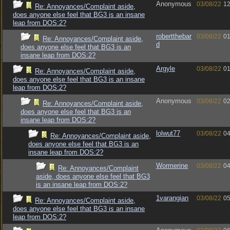
Anonymous
03/08/22
12
Re: Annoyances/Complaint aside,
does anyone else feel that BG3 is an insane
leap from DOS:2?
robertthebar
03/08/22
01
Re: Annoyances/Complaint aside,
d
does anyone else feel that BG3 is an
insane leap from DOS:2?
Argyle
03/08/22
01
Re: Annoyances/Complaint aside,
does anyone else feel that BG3 is an insane
leap from DOS:2?
Anonymous
03/08/22
02
Re: Annoyances/Complaint aside,
does anyone else feel that BG3 is an
insane leap from DOS:2?
lolwut77
03/08/22
04
Re: Annoyances/Complaint aside,
does anyone else feel that BG3 is an
insane leap from DOS:2?
Wormerine
03/08/22
04
Re: Annoyances/Complaint
aside, does anyone else feel that BG3
is an insane leap from DOS:2?
1varangian
03/08/22
05
Re: Annoyances/Complaint aside,
does anyone else feel that BG3 is an insane
leap from DOS:2?