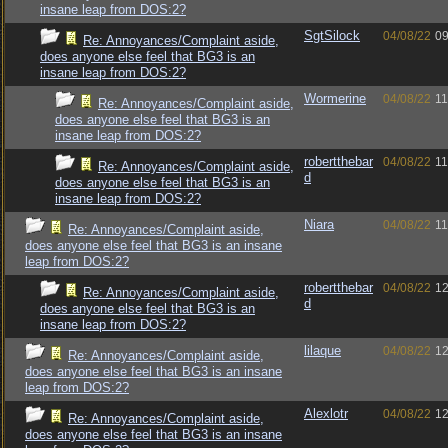
insane leap from DOS:2?
SgtSilock
04/08/22
09
Re: Annoyances/Complaint aside,
does anyone else feel that BG3 is an
insane leap from DOS:2?
Wormerine
04/08/22
11
Re: Annoyances/Complaint aside,
does anyone else feel that BG3 is an
insane leap from DOS:2?
robertthebar
04/08/22
11
Re: Annoyances/Complaint aside,
d
does anyone else feel that BG3 is an
insane leap from DOS:2?
Niara
04/08/22
11
Re: Annoyances/Complaint aside,
does anyone else feel that BG3 is an insane
leap from DOS:2?
robertthebar
04/08/22
12
Re: Annoyances/Complaint aside,
d
does anyone else feel that BG3 is an
insane leap from DOS:2?
lilaque
04/08/22
12
Re: Annoyances/Complaint aside,
does anyone else feel that BG3 is an insane
leap from DOS:2?
Alexlotr
04/08/22
12
Re: Annoyances/Complaint aside,
does anyone else feel that BG3 is an insane