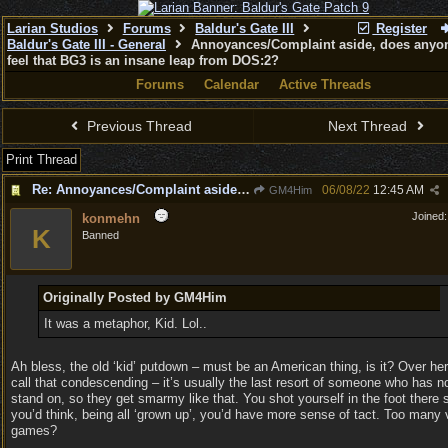
Larian Studios
Forums
Baldur's Gate III
Register
Baldur's Gate III - General
Annoyances/Complaint aside, does anyon
feel that BG3 is an insane leap from DOS:2?
Forums
Calendar
Active Threads
Previous Thread
Next Thread
Print Thread
Re: Annoyances/Complaint aside, does anyone else feel that BG3 is an insane leap from DOS:2?
06/08/22
12:45 AM
GM4Him
Joined
konmehn
K
Banned
Originally Posted by GM4Him
It was a metaphor, Kid. Lol..
Ah bless, the old ‘kid’ putdown – must be an American thing, is it? Over he
call that condescending – it’s usually the last resort of someone who has no
stand on, so they get smarmy like that. You shot yourself in the foot there 
you’d think, being all ‘grown up’, you’d have more sense of tact. Too many 
games?