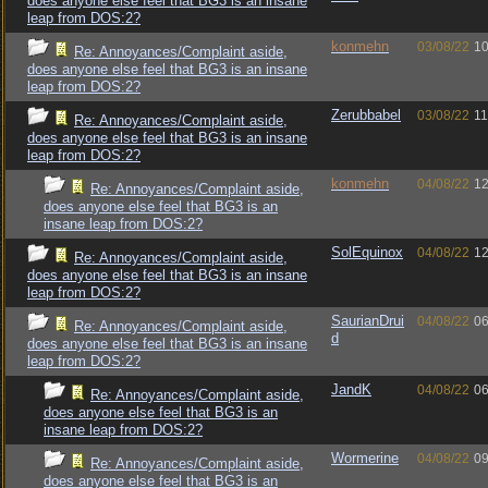
does anyone else feel that BG3 is an insane
leap from DOS:2?
konmehn
03/08/22
10
Re: Annoyances/Complaint aside,
does anyone else feel that BG3 is an insane
leap from DOS:2?
Zerubbabel
03/08/22
11
Re: Annoyances/Complaint aside,
does anyone else feel that BG3 is an insane
leap from DOS:2?
konmehn
04/08/22
12
Re: Annoyances/Complaint aside,
does anyone else feel that BG3 is an
insane leap from DOS:2?
SolEquinox
04/08/22
12
Re: Annoyances/Complaint aside,
does anyone else feel that BG3 is an insane
leap from DOS:2?
SaurianDrui
04/08/22
06
Re: Annoyances/Complaint aside,
d
does anyone else feel that BG3 is an insane
leap from DOS:2?
JandK
04/08/22
06
Re: Annoyances/Complaint aside,
does anyone else feel that BG3 is an
insane leap from DOS:2?
Wormerine
04/08/22
09
Re: Annoyances/Complaint aside,
does anyone else feel that BG3 is an