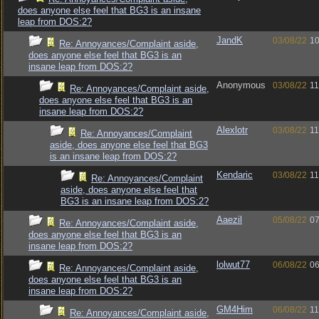
does anyone else feel that BG3 is an insane
leap from DOS:2?
JandK
03/08/22
10
Re: Annoyances/Complaint aside,
does anyone else feel that BG3 is an
insane leap from DOS:2?
Anonymous
03/08/22
11
Re: Annoyances/Complaint aside,
does anyone else feel that BG3 is an
insane leap from DOS:2?
Alexlotr
03/08/22
11
Re: Annoyances/Complaint
aside, does anyone else feel that BG3
is an insane leap from DOS:2?
Kendaric
03/08/22
11
Re: Annoyances/Complaint
aside, does anyone else feel that
BG3 is an insane leap from DOS:2?
Aaezil
05/08/22
07
Re: Annoyances/Complaint aside,
does anyone else feel that BG3 is an
insane leap from DOS:2?
lolwut77
06/08/22
06
Re: Annoyances/Complaint aside,
does anyone else feel that BG3 is an
insane leap from DOS:2?
GM4Him
06/08/22
11
Re: Annoyances/Complaint aside,