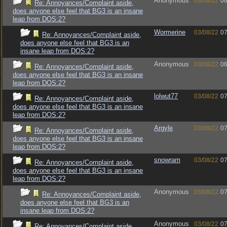
Anonymous
03/08/22
06
Re: Annoyances/Complaint aside,
does anyone else feel that BG3 is an insane
leap from DOS:2?
Wormerine
03/08/22
07
Re: Annoyances/Complaint aside,
does anyone else feel that BG3 is an
insane leap from DOS:2?
Anonymous
03/08/22
06
Re: Annoyances/Complaint aside,
does anyone else feel that BG3 is an insane
leap from DOS:2?
lolwut77
03/08/22
07
Re: Annoyances/Complaint aside,
does anyone else feel that BG3 is an insane
leap from DOS:2?
Argyle
03/08/22
07
Re: Annoyances/Complaint aside,
does anyone else feel that BG3 is an insane
leap from DOS:2?
snowram
03/08/22
07
Re: Annoyances/Complaint aside,
does anyone else feel that BG3 is an insane
leap from DOS:2?
Anonymous
03/08/22
07
Re: Annoyances/Complaint aside,
does anyone else feel that BG3 is an
insane leap from DOS:2?
Anonymous
03/08/22
07
Re: Annoyances/Complaint aside,