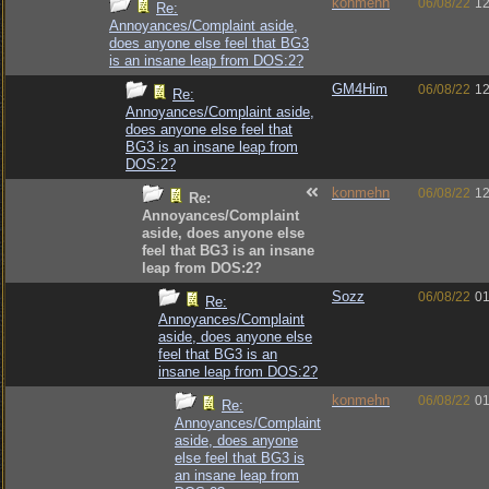
konmehn
06/08/22
12
Re:
Annoyances/Complaint aside,
does anyone else feel that BG3
is an insane leap from DOS:2?
GM4Him
06/08/22
12
Re:
Annoyances/Complaint aside,
does anyone else feel that
BG3 is an insane leap from
DOS:2?
konmehn
06/08/22
12
Re:
Annoyances/Complaint
aside, does anyone else
feel that BG3 is an insane
leap from DOS:2?
Sozz
06/08/22
01
Re:
Annoyances/Complaint
aside, does anyone else
feel that BG3 is an
insane leap from DOS:2?
konmehn
06/08/22
01
Re:
Annoyances/Complaint
aside, does anyone
else feel that BG3 is
an insane leap from