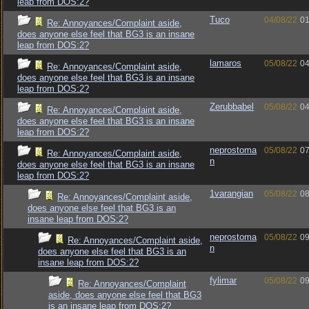
leap from DOS:2?
Tuco
04/08/22
01
Re: Annoyances/Complaint aside,
does anyone else feel that BG3 is an insane
leap from DOS:2?
lamaros
05/08/22
04
Re: Annoyances/Complaint aside,
does anyone else feel that BG3 is an insane
leap from DOS:2?
Zerubbabel
05/08/22
04
Re: Annoyances/Complaint aside,
does anyone else feel that BG3 is an insane
leap from DOS:2?
neprostoma
05/08/22
07
Re: Annoyances/Complaint aside,
n
does anyone else feel that BG3 is an insane
leap from DOS:2?
1varangian
05/08/22
08
Re: Annoyances/Complaint aside,
does anyone else feel that BG3 is an
insane leap from DOS:2?
neprostoma
05/08/22
09
Re: Annoyances/Complaint aside,
n
does anyone else feel that BG3 is an
insane leap from DOS:2?
fylimar
05/08/22
09
Re: Annoyances/Complaint
aside, does anyone else feel that BG3
is an insane leap from DOS:2?