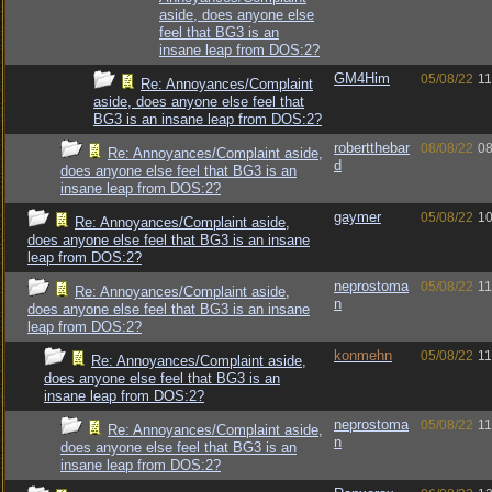
aside, does anyone else
feel that BG3 is an
insane leap from DOS:2?
GM4Him
05/08/22
11
Re: Annoyances/Complaint
aside, does anyone else feel that
BG3 is an insane leap from DOS:2?
robertthebar
08/08/22
08
Re: Annoyances/Complaint aside,
d
does anyone else feel that BG3 is an
insane leap from DOS:2?
gaymer
05/08/22
10
Re: Annoyances/Complaint aside,
does anyone else feel that BG3 is an insane
leap from DOS:2?
neprostoma
05/08/22
11
Re: Annoyances/Complaint aside,
n
does anyone else feel that BG3 is an insane
leap from DOS:2?
konmehn
05/08/22
11
Re: Annoyances/Complaint aside,
does anyone else feel that BG3 is an
insane leap from DOS:2?
neprostoma
05/08/22
11
Re: Annoyances/Complaint aside,
n
does anyone else feel that BG3 is an
insane leap from DOS:2?