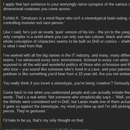
I apply that last sentence to your worryingly naïve synopsis of the various 
dimensional creatures you come across.
Exhibit A: ‘Omeluum is a mind flayer who isn't a stereotypical brain eating,
controlling monster evil race person.’
Like I said, he’s just an overly ‘pure’ version of his kin – the yin to the yang
only complex in a world where you can only see two colours: black and whi
whole conception of characters seems to be built on DnD or comics – shelte
is what I read from that.
I’ve worked with all the big names in the IT industry, and many, many differ
teams. I’ve witnessed every toxic environment, listened to every con artist
exposed to all the wild and wonderful politics of those who schmooze and 
who lose – you sound like someone who’s lived in a cave, and your patronis
putdown is like something you’d hear from a 10 year old. Are you not emba
You really think if you invert a stereotype, you’re being ‘creative’? Seriousl
Come back to me when you understand people and can actually imitate the
words. That’s a real writer. Not someone who simplistically says – ‘Well, y
the illithids were considered evil in DnD, but Larian made one of them actua
it goes so against the stereotype, my mind just blew up and I’m still pickin
pieces. They’re geniuses.’
I’d hate to be ya, that’s my only thought on that.
06/08/22
12:49 AM
Last edited by konmehn;
. Reason: typo