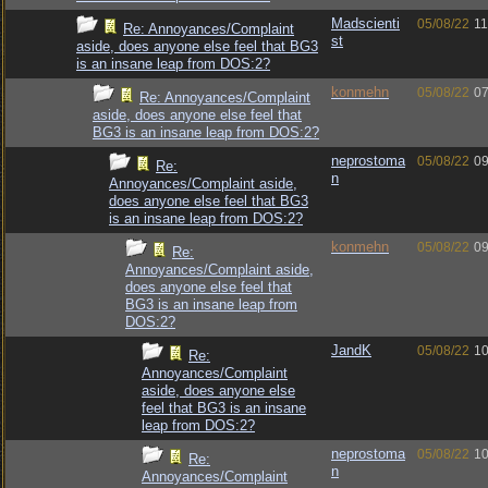
Madscienti
05/08/22
11
Re: Annoyances/Complaint
st
aside, does anyone else feel that BG3
is an insane leap from DOS:2?
konmehn
05/08/22
07
Re: Annoyances/Complaint
aside, does anyone else feel that
BG3 is an insane leap from DOS:2?
neprostoma
05/08/22
09
Re:
n
Annoyances/Complaint aside,
does anyone else feel that BG3
is an insane leap from DOS:2?
konmehn
05/08/22
09
Re:
Annoyances/Complaint aside,
does anyone else feel that
BG3 is an insane leap from
DOS:2?
JandK
05/08/22
10
Re:
Annoyances/Complaint
aside, does anyone else
feel that BG3 is an insane
leap from DOS:2?
neprostoma
05/08/22
10
Re:
n
Annoyances/Complaint