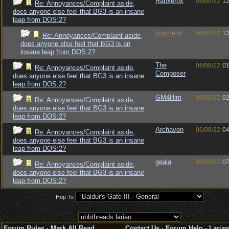
Ranxerox
06/08/22
12
Re: Annoyances/Complaint aside,
does anyone else feel that BG3 is an insane
leap from DOS:2?
konmehn
06/08/22
12
Re: Annoyances/Complaint aside,
does anyone else feel that BG3 is an
insane leap from DOS:2?
The
06/08/22
01
Re: Annoyances/Complaint aside,
Composer
does anyone else feel that BG3 is an insane
leap from DOS:2?
GM4Him
06/08/22
02
Re: Annoyances/Complaint aside,
does anyone else feel that BG3 is an insane
leap from DOS:2?
Archaven
06/08/22
04
Re: Annoyances/Complaint aside,
does anyone else feel that BG3 is an insane
leap from DOS:2?
geala
08/08/22
07
Re: Annoyances/Complaint aside,
does anyone else feel that BG3 is an insane
leap from DOS:2?
Hop To
Forum Rules
·
Mark All Read
Contact Us
·
Forum Help
·
Larian