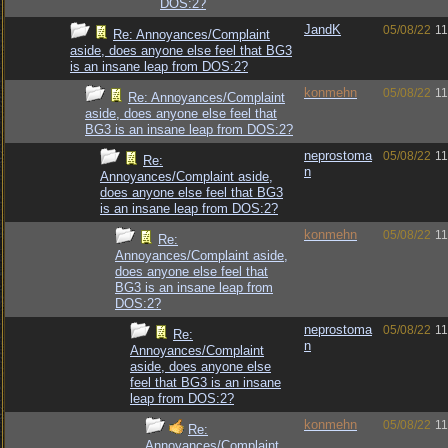
DOS:2?
JandK
05/08/22
11
Re: Annoyances/Complaint
aside, does anyone else feel that BG3
is an insane leap from DOS:2?
konmehn
05/08/22
11
Re: Annoyances/Complaint
aside, does anyone else feel that
BG3 is an insane leap from DOS:2?
neprostoma
05/08/22
11
Re:
n
Annoyances/Complaint aside,
does anyone else feel that BG3
is an insane leap from DOS:2?
konmehn
05/08/22
11
Re:
Annoyances/Complaint aside,
does anyone else feel that
BG3 is an insane leap from
DOS:2?
neprostoma
05/08/22
11
Re:
n
Annoyances/Complaint
aside, does anyone else
feel that BG3 is an insane
leap from DOS:2?
konmehn
05/08/22
11
Re:
Annoyances/Complaint