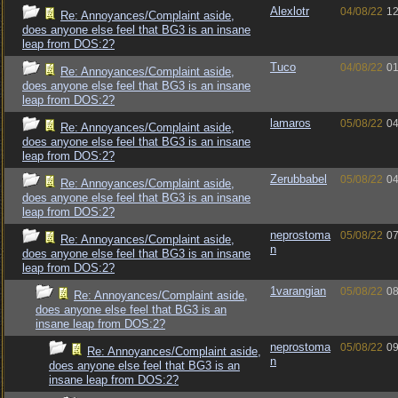
Alexlotr
04/08/22
12
Re: Annoyances/Complaint aside,
does anyone else feel that BG3 is an insane
leap from DOS:2?
Tuco
04/08/22
01
Re: Annoyances/Complaint aside,
does anyone else feel that BG3 is an insane
leap from DOS:2?
lamaros
05/08/22
04
Re: Annoyances/Complaint aside,
does anyone else feel that BG3 is an insane
leap from DOS:2?
Zerubbabel
05/08/22
04
Re: Annoyances/Complaint aside,
does anyone else feel that BG3 is an insane
leap from DOS:2?
neprostoma
05/08/22
07
Re: Annoyances/Complaint aside,
n
does anyone else feel that BG3 is an insane
leap from DOS:2?
1varangian
05/08/22
08
Re: Annoyances/Complaint aside,
does anyone else feel that BG3 is an
insane leap from DOS:2?
neprostoma
05/08/22
09
Re: Annoyances/Complaint aside,
n
does anyone else feel that BG3 is an
insane leap from DOS:2?