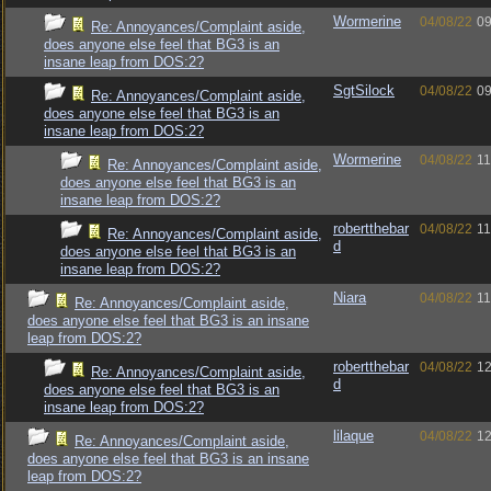
Wormerine
04/08/22
09
Re: Annoyances/Complaint aside,
does anyone else feel that BG3 is an
insane leap from DOS:2?
SgtSilock
04/08/22
09
Re: Annoyances/Complaint aside,
does anyone else feel that BG3 is an
insane leap from DOS:2?
Wormerine
04/08/22
11
Re: Annoyances/Complaint aside,
does anyone else feel that BG3 is an
insane leap from DOS:2?
robertthebar
04/08/22
11
Re: Annoyances/Complaint aside,
d
does anyone else feel that BG3 is an
insane leap from DOS:2?
Niara
04/08/22
11
Re: Annoyances/Complaint aside,
does anyone else feel that BG3 is an insane
leap from DOS:2?
robertthebar
04/08/22
12
Re: Annoyances/Complaint aside,
d
does anyone else feel that BG3 is an
insane leap from DOS:2?
lilaque
04/08/22
12
Re: Annoyances/Complaint aside,
does anyone else feel that BG3 is an insane
leap from DOS:2?