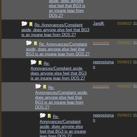
aside, does anyone
else feel that BG3 is
an insane leap from
DOS:2?
JandK
05/08/22
11
Re: Annoyances/Complaint
aside, does anyone else feel that BG3
is an insane leap from DOS:2?
konmehn
05/08/22
11
Re: Annoyances/Complaint
aside, does anyone else feel that
BG3 is an insane leap from DOS:2?
neprostoma
05/08/22
11
Re:
n
Annoyances/Complaint aside,
does anyone else feel that BG3
is an insane leap from DOS:2?
konmehn
05/08/22
11
Re:
Annoyances/Complaint aside,
does anyone else feel that
BG3 is an insane leap from
DOS:2?
neprostoma
05/08/22
11
Re:
n
Annoyances/Complaint
aside, does anyone else
feel that BG3 is an insane
leap from DOS:2?