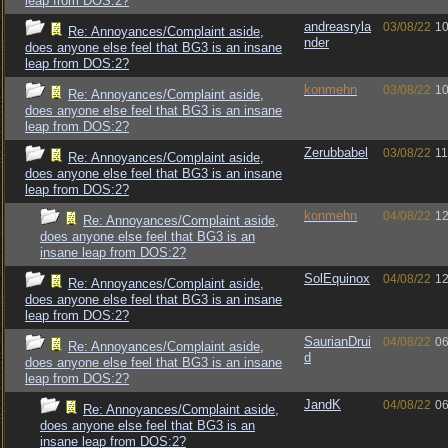
leap from DOS:2?
andreasryla
03/08/22
10
Re: Annoyances/Complaint aside,
nder
does anyone else feel that BG3 is an insane
leap from DOS:2?
konmehn
03/08/22
10
Re: Annoyances/Complaint aside,
does anyone else feel that BG3 is an insane
leap from DOS:2?
Zerubbabel
03/08/22
11
Re: Annoyances/Complaint aside,
does anyone else feel that BG3 is an insane
leap from DOS:2?
konmehn
04/08/22
12
Re: Annoyances/Complaint aside,
does anyone else feel that BG3 is an
insane leap from DOS:2?
SolEquinox
04/08/22
12
Re: Annoyances/Complaint aside,
does anyone else feel that BG3 is an insane
leap from DOS:2?
SaurianDrui
04/08/22
06
Re: Annoyances/Complaint aside,
d
does anyone else feel that BG3 is an insane
leap from DOS:2?
JandK
04/08/22
06
Re: Annoyances/Complaint aside,
does anyone else feel that BG3 is an
insane leap from DOS:2?