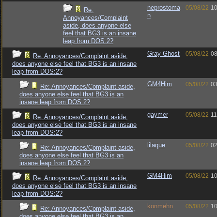
neprostoma
05/08/22
10
Re:
n
Annoyances/Complaint
aside, does anyone else
feel that BG3 is an insane
leap from DOS:2?
Gray Ghost
05/08/22
08
Re: Annoyances/Complaint aside,
does anyone else feel that BG3 is an insane
leap from DOS:2?
GM4Him
05/08/22
03
Re: Annoyances/Complaint aside,
does anyone else feel that BG3 is an
insane leap from DOS:2?
gaymer
05/08/22
11
Re: Annoyances/Complaint aside,
does anyone else feel that BG3 is an insane
leap from DOS:2?
lilaque
05/08/22
02
Re: Annoyances/Complaint aside,
does anyone else feel that BG3 is an
insane leap from DOS:2?
GM4Him
05/08/22
10
Re: Annoyances/Complaint aside,
does anyone else feel that BG3 is an insane
leap from DOS:2?
konmehn
05/08/22
10
Re: Annoyances/Complaint aside,
does anyone else feel that BG3 is an