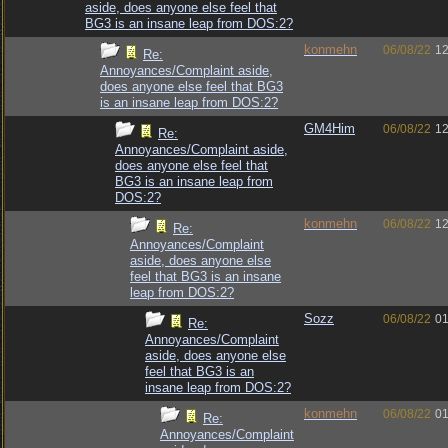
aside, does anyone else feel that
BG3 is an insane leap from DOS:2?
konmehn
06/08/22
12
Re:
Annoyances/Complaint aside,
does anyone else feel that BG3
is an insane leap from DOS:2?
GM4Him
06/08/22
12
Re:
Annoyances/Complaint aside,
does anyone else feel that
BG3 is an insane leap from
DOS:2?
konmehn
06/08/22
12
Re:
Annoyances/Complaint
aside, does anyone else
feel that BG3 is an insane
leap from DOS:2?
Sozz
06/08/22
01
Re:
Annoyances/Complaint
aside, does anyone else
feel that BG3 is an
insane leap from DOS:2?
konmehn
06/08/22
01
Re:
Annoyances/Complaint