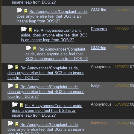
insane leap from DOS:2?
GM4Him
06/08/22
11
Re: Annoyances/Complaint aside,
does anyone else feel that BG3 is an
insane leap from DOS:2?
Ranxerox
06/08/22
11
Re: Annoyances/Complaint
aside, does anyone else feel that BG3
is an insane leap from DOS:2?
GM4Him
06/08/22
12
Re: Annoyances/Complaint
aside, does anyone else feel that
BG3 is an insane leap from DOS:2?
Anonymous
03/08/22
07
Re: Annoyances/Complaint aside,
does anyone else feel that BG3 is an insane
leap from DOS:2?
Icelyn
03/08/22
08
Re: Annoyances/Complaint aside,
does anyone else feel that BG3 is an insane
leap from DOS:2?
Anonymous
03/08/22
08
Re: Annoyances/Complaint aside,
does anyone else feel that BG3 is an
insane leap from DOS:2?
konmehn
03/08/22
09
Re: Annoyances/Complaint aside,
does anyone else feel that BG3 is an insane