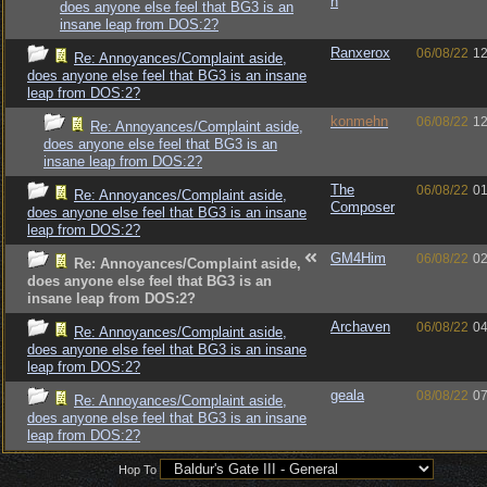
n
does anyone else feel that BG3 is an
insane leap from DOS:2?
Ranxerox
06/08/22
12
Re: Annoyances/Complaint aside,
does anyone else feel that BG3 is an insane
leap from DOS:2?
konmehn
06/08/22
12
Re: Annoyances/Complaint aside,
does anyone else feel that BG3 is an
insane leap from DOS:2?
The
06/08/22
01
Re: Annoyances/Complaint aside,
Composer
does anyone else feel that BG3 is an insane
leap from DOS:2?
GM4Him
06/08/22
02
Re: Annoyances/Complaint aside,
does anyone else feel that BG3 is an
insane leap from DOS:2?
Archaven
06/08/22
04
Re: Annoyances/Complaint aside,
does anyone else feel that BG3 is an insane
leap from DOS:2?
geala
08/08/22
07
Re: Annoyances/Complaint aside,
does anyone else feel that BG3 is an insane
leap from DOS:2?
Hop To