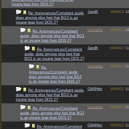
insane leap from DOS:2?
JandK
05/08/22
10
Re: Annoyances/Complaint aside,
does anyone else feel that BG3 is an
insane leap from DOS:2?
konmehn
05/08/22
10
Re: Annoyances/Complaint
aside, does anyone else feel that BG3
is an insane leap from DOS:2?
JandK
05/08/22
11
Re: Annoyances/Complaint
aside, does anyone else feel that
BG3 is an insane leap from DOS:2?
konmehn
05/08/22
11
Re:
Annoyances/Complaint aside,
does anyone else feel that BG3
is an insane leap from DOS:2?
GM4Him
05/08/22
11
Re: Annoyances/Complaint aside,
does anyone else feel that BG3 is an
insane leap from DOS:2?
konmehn
05/08/22
11
Re: Annoyances/Complaint
aside, does anyone else feel that BG3
is an insane leap from DOS:2?
GM4Him
05/08/22
11
Re: Annoyances/Complaint