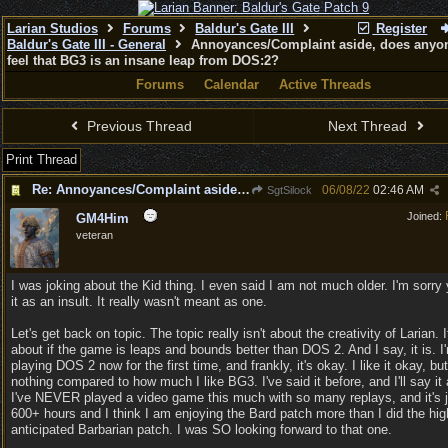
Larian Studios
Forums
Baldur's Gate III
Register
Baldur's Gate III - General
Annoyances/Complaint aside, does anyon
feel that BG3 is an insane leap from DOS:2?
Forums
Calendar
Active Threads
Previous Thread
Next Thread
Print Thread
Re: Annoyances/Complaint aside, does anyone else feel that BG3 is an insane leap from DOS:2?
06/08/22
02:46 AM
SgtSilock
Joined:
GM4Him
veteran
I was joking about the Kid thing. I even said I am not much older. I'm sorry
it as an insult. It really wasn't meant as one.
Let's get back on topic. The topic really isn't about the creativity of Larian. I
about if the game is leaps and bounds better than DOS 2. And I say, it is. I
playing DOS 2 now for the first time, and frankly, it's okay. I like it okay, but 
nothing compared to how much I like BG3. I've said it before, and I'll say it 
I've NEVER played a video game this much with so many replays, and it's 
600+ hours and I think I am enjoying the Bard patch more than I did the hig
anticipated Barbarian patch. I was SO looking forward to that one.