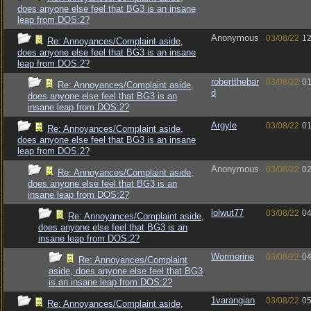
does anyone else feel that BG3 is an insane
leap from DOS:2?
Anonymous
03/08/22
12
Re: Annoyances/Complaint aside,
does anyone else feel that BG3 is an insane
leap from DOS:2?
robertthebar
03/08/22
01
Re: Annoyances/Complaint aside,
d
does anyone else feel that BG3 is an
insane leap from DOS:2?
Argyle
03/08/22
01
Re: Annoyances/Complaint aside,
does anyone else feel that BG3 is an insane
leap from DOS:2?
Anonymous
03/08/22
02
Re: Annoyances/Complaint aside,
does anyone else feel that BG3 is an
insane leap from DOS:2?
lolwut77
03/08/22
04
Re: Annoyances/Complaint aside,
does anyone else feel that BG3 is an
insane leap from DOS:2?
Wormerine
03/08/22
04
Re: Annoyances/Complaint
aside, does anyone else feel that BG3
is an insane leap from DOS:2?
1varangian
03/08/22
05
Re: Annoyances/Complaint aside,