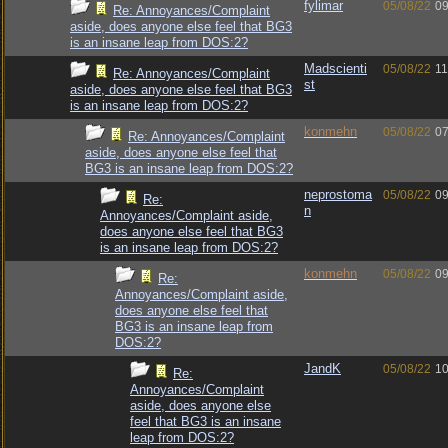
fylimar
05/08/22
09
Re: Annoyances/Complaint
aside, does anyone else feel that BG3
is an insane leap from DOS:2?
Madscienti
05/08/22
11
Re: Annoyances/Complaint
st
aside, does anyone else feel that BG3
is an insane leap from DOS:2?
konmehn
05/08/22
07
Re: Annoyances/Complaint
aside, does anyone else feel that
BG3 is an insane leap from DOS:2?
neprostoma
05/08/22
09
Re:
n
Annoyances/Complaint aside,
does anyone else feel that BG3
is an insane leap from DOS:2?
konmehn
05/08/22
09
Re:
Annoyances/Complaint aside,
does anyone else feel that
BG3 is an insane leap from
DOS:2?
JandK
05/08/22
10
Re:
Annoyances/Complaint
aside, does anyone else
feel that BG3 is an insane
leap from DOS:2?