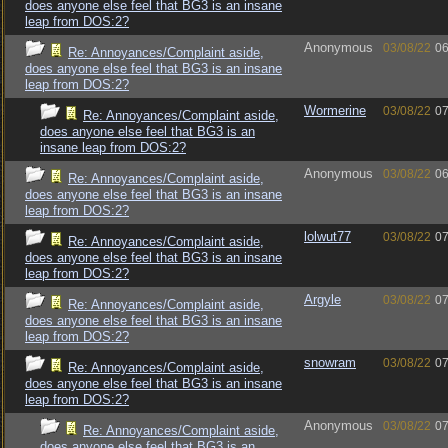
does anyone else feel that BG3 is an insane
leap from DOS:2?
Anonymous
03/08/22
06
Re: Annoyances/Complaint aside,
does anyone else feel that BG3 is an insane
leap from DOS:2?
Wormerine
03/08/22
07
Re: Annoyances/Complaint aside,
does anyone else feel that BG3 is an
insane leap from DOS:2?
Anonymous
03/08/22
06
Re: Annoyances/Complaint aside,
does anyone else feel that BG3 is an insane
leap from DOS:2?
lolwut77
03/08/22
07
Re: Annoyances/Complaint aside,
does anyone else feel that BG3 is an insane
leap from DOS:2?
Argyle
03/08/22
07
Re: Annoyances/Complaint aside,
does anyone else feel that BG3 is an insane
leap from DOS:2?
snowram
03/08/22
07
Re: Annoyances/Complaint aside,
does anyone else feel that BG3 is an insane
leap from DOS:2?
Anonymous
03/08/22
07
Re: Annoyances/Complaint aside,
does anyone else feel that BG3 is an