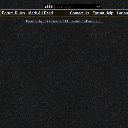
Forum Rules
·
Mark All Read
Contact Us
·
Forum Help
·
Larian
Powered by UBB.threads™ PHP Forum Software 7.7.5