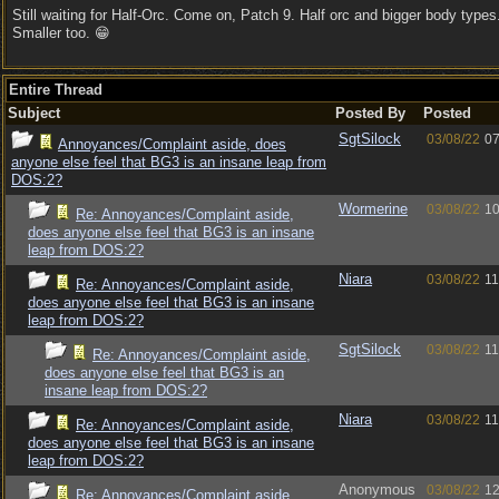
Still waiting for Half-Orc. Come on, Patch 9. Half orc and bigger body types
Smaller too. 😁
Entire Thread
Subject
Posted By
Posted
SgtSilock
03/08/22
07
Annoyances/Complaint aside, does
anyone else feel that BG3 is an insane leap from
DOS:2?
Wormerine
03/08/22
10
Re: Annoyances/Complaint aside,
does anyone else feel that BG3 is an insane
leap from DOS:2?
Niara
03/08/22
11
Re: Annoyances/Complaint aside,
does anyone else feel that BG3 is an insane
leap from DOS:2?
SgtSilock
03/08/22
11
Re: Annoyances/Complaint aside,
does anyone else feel that BG3 is an
insane leap from DOS:2?
Niara
03/08/22
11
Re: Annoyances/Complaint aside,
does anyone else feel that BG3 is an insane
leap from DOS:2?
Anonymous
03/08/22
12
Re: Annoyances/Complaint aside,