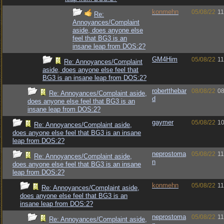
konmehn
05/08/22
11
Re:
Annoyances/Complaint
aside, does anyone else
feel that BG3 is an
insane leap from DOS:2?
GM4Him
05/08/22
11
Re: Annoyances/Complaint
aside, does anyone else feel that
BG3 is an insane leap from DOS:2?
robertthebar
08/08/22
08
Re: Annoyances/Complaint aside,
d
does anyone else feel that BG3 is an
insane leap from DOS:2?
gaymer
05/08/22
10
Re: Annoyances/Complaint aside,
does anyone else feel that BG3 is an insane
leap from DOS:2?
neprostoma
05/08/22
11
Re: Annoyances/Complaint aside,
n
does anyone else feel that BG3 is an insane
leap from DOS:2?
konmehn
05/08/22
11
Re: Annoyances/Complaint aside,
does anyone else feel that BG3 is an
insane leap from DOS:2?
neprostoma
05/08/22
11
Re: Annoyances/Complaint aside,