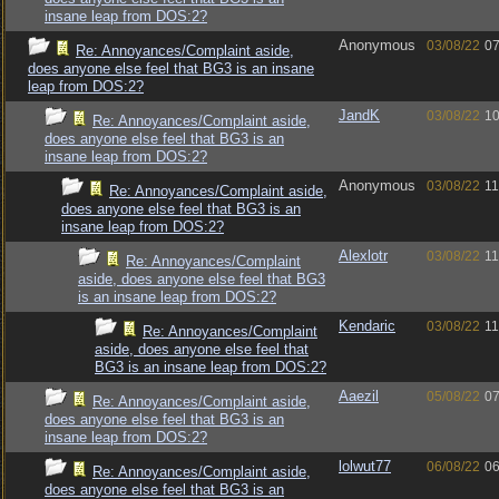
insane leap from DOS:2?
Anonymous
03/08/22
07
Re: Annoyances/Complaint aside,
does anyone else feel that BG3 is an insane
leap from DOS:2?
JandK
03/08/22
10
Re: Annoyances/Complaint aside,
does anyone else feel that BG3 is an
insane leap from DOS:2?
Anonymous
03/08/22
11
Re: Annoyances/Complaint aside,
does anyone else feel that BG3 is an
insane leap from DOS:2?
Alexlotr
03/08/22
11
Re: Annoyances/Complaint
aside, does anyone else feel that BG3
is an insane leap from DOS:2?
Kendaric
03/08/22
11
Re: Annoyances/Complaint
aside, does anyone else feel that
BG3 is an insane leap from DOS:2?
Aaezil
05/08/22
07
Re: Annoyances/Complaint aside,
does anyone else feel that BG3 is an
insane leap from DOS:2?
lolwut77
06/08/22
06
Re: Annoyances/Complaint aside,
does anyone else feel that BG3 is an