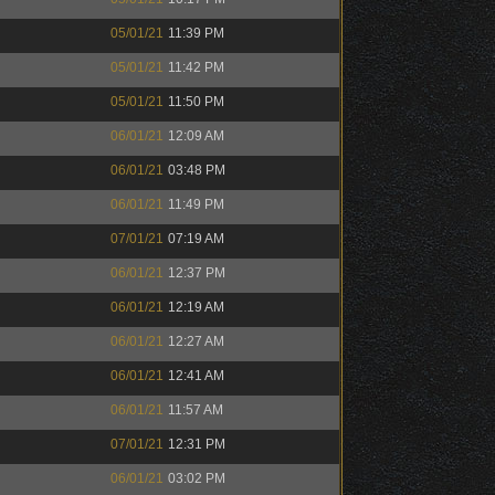
05/01/21
11:39 PM
05/01/21
11:42 PM
05/01/21
11:50 PM
06/01/21
12:09 AM
06/01/21
03:48 PM
06/01/21
11:49 PM
07/01/21
07:19 AM
06/01/21
12:37 PM
06/01/21
12:19 AM
06/01/21
12:27 AM
06/01/21
12:41 AM
06/01/21
11:57 AM
07/01/21
12:31 PM
06/01/21
03:02 PM