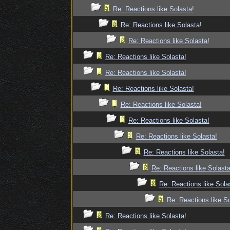
Re: Reactions like Solasta!
Re: Reactions like Solasta!
Re: Reactions like Solasta!
Re: Reactions like Solasta!
Re: Reactions like Solasta!
Re: Reactions like Solasta!
Re: Reactions like Solasta!
Re: Reactions like Solasta!
Re: Reactions like Solasta!
Re: Reactions like Solasta!
Re: Reactions like Solasta
Re: Reactions like Sola
Re: Reactions like So
Re: Reactions like Solasta!