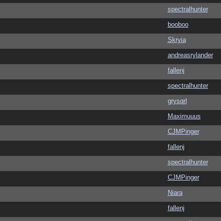
spectralhunter
booboo
Skryia
andreasrylander
fallenj
spectralhunter
grysqrl
Maximuuus
CJMPinger
fallenj
spectralhunter
CJMPinger
Niara
fallenj