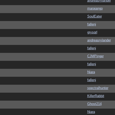
andreasrylander
marajango
SoulEater
fallenj
grysqrl
andreasrylander
fallenj
CJMPinger
fallenj
Niara
fallenj
spectralhunter
KillerRabbit
Ghost214
Niara