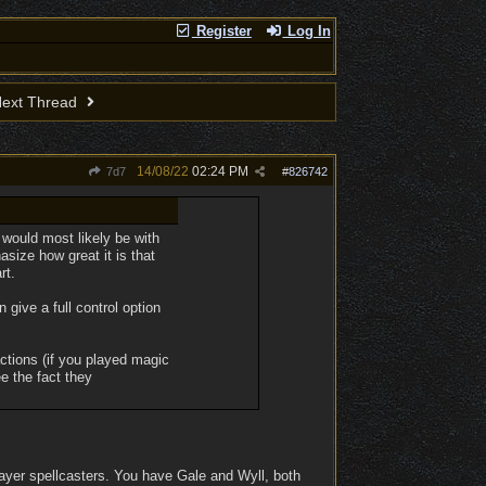
Register
Log In
ext Thread
14/08/22
02:24 PM
7d7
#
826742
 would most likely be with
size how great it is that
rt.
n give a full control option
ctions (if you played magic
e the fact they
ayer spellcasters. You have Gale and Wyll, both