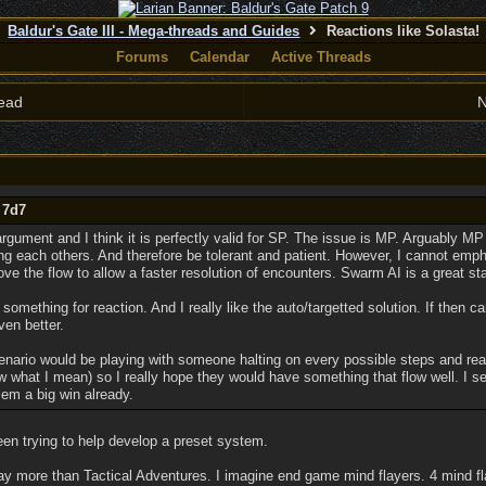
Baldur's Gate III - Mega-threads and Guides
Reactions like Solasta!
Forums
Calendar
Active Threads
ead
N
 7d7
gument and I think it is perfectly valid for SP. The issue is MP. Arguably MP
g each others. And therefore be tolerant and patient. However, I cannot empha
rove the flow to allow a faster resolution of encounters. Swarm AI is a great sta
something for reaction. And I really like the auto/targetted solution. If then ca
ven better.
nario would be playing with someone halting on every possible steps and rea
 what I mean) so I really hope they would have something that flow well. I se
em a big win already.
been trying to help develop a preset system.
ay more than Tactical Adventures. I imagine end game mind flayers. 4 mind fl