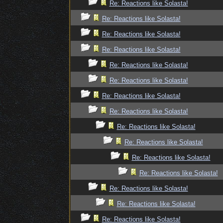
Re: Reactions like Solasta!
Re: Reactions like Solasta!
Re: Reactions like Solasta!
Re: Reactions like Solasta!
Re: Reactions like Solasta!
Re: Reactions like Solasta!
Re: Reactions like Solasta!
Re: Reactions like Solasta!
Re: Reactions like Solasta!
Re: Reactions like Solasta!
Re: Reactions like Solasta!
Re: Reactions like Solasta!
Re: Reactions like Solasta!
Re: Reactions like Solasta!
Re: Reactions like Solasta!