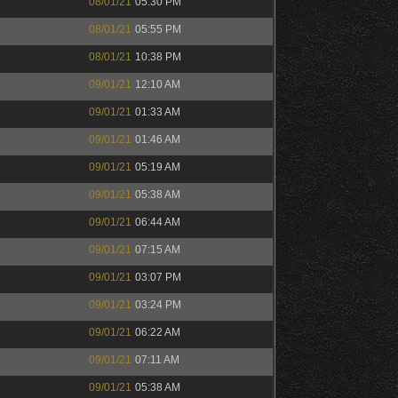
08/01/21
05:30 PM
08/01/21
05:55 PM
08/01/21
10:38 PM
09/01/21
12:10 AM
09/01/21
01:33 AM
09/01/21
01:46 AM
09/01/21
05:19 AM
09/01/21
05:38 AM
09/01/21
06:44 AM
09/01/21
07:15 AM
09/01/21
03:07 PM
09/01/21
03:24 PM
09/01/21
06:22 AM
09/01/21
07:11 AM
09/01/21
05:38 AM