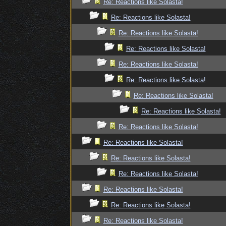
Re: Reactions like Solasta!
Re: Reactions like Solasta!
Re: Reactions like Solasta!
Re: Reactions like Solasta!
Re: Reactions like Solasta!
Re: Reactions like Solasta!
Re: Reactions like Solasta!
Re: Reactions like Solasta!
Re: Reactions like Solasta!
Re: Reactions like Solasta!
Re: Reactions like Solasta!
Re: Reactions like Solasta!
Re: Reactions like Solasta!
Re: Reactions like Solasta!
Re: Reactions like Solasta!