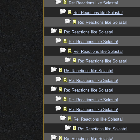
Re: Reactions like Solasta!
Re: Reactions like Solasta!
Re: Reactions like Solasta!
Re: Reactions like Solasta!
Re: Reactions like Solasta!
Re: Reactions like Solasta!
Re: Reactions like Solasta!
Re: Reactions like Solasta!
Re: Reactions like Solasta!
Re: Reactions like Solasta!
Re: Reactions like Solasta!
Re: Reactions like Solasta!
Re: Reactions like Solasta!
Re: Reactions like Solasta!
Re: Reactions like Solasta!