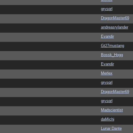
grysqrl
DragonMaster69
andreasrylander
Evandir
Gt27mustang
Bossk_Hogg
Evandir
Merlex
grysqrl
DragonMaster69
grysqrl
Madscientist
daMichi
Lunar Dante