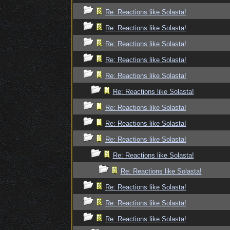
Re: Reactions like Solasta!
Re: Reactions like Solasta!
Re: Reactions like Solasta!
Re: Reactions like Solasta!
Re: Reactions like Solasta!
Re: Reactions like Solasta!
Re: Reactions like Solasta!
Re: Reactions like Solasta!
Re: Reactions like Solasta!
Re: Reactions like Solasta!
Re: Reactions like Solasta!
Re: Reactions like Solasta!
Re: Reactions like Solasta!
Re: Reactions like Solasta!