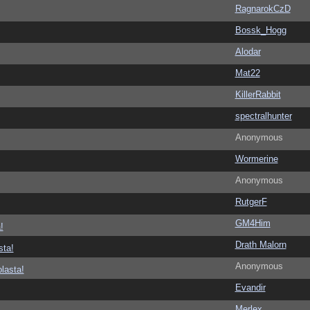
RagnarokCzD
Bossk_Hogg
Alodar
Mat22
KillerRabbit
spectralhunter
Anonymous
Wormerine
Anonymous
RutgerF
GM4Him
!
Drath Malorn
sta!
Anonymous
lasta!
Evandir
Merlex