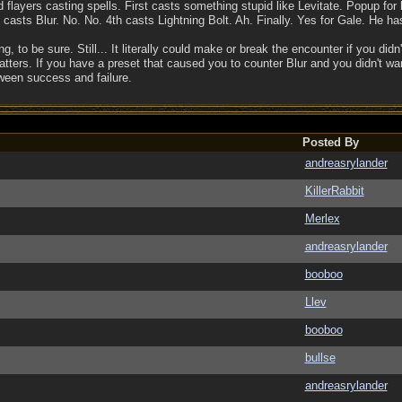
nd flayers casting spells. First casts something stupid like Levitate. Popup f
asts Blur. No. No. 4th casts Lightning Bolt. Ah. Finally. Yes for Gale. He has
, to be sure. Still... It literally could make or break the encounter if you didn
ers. If you have a preset that caused you to counter Blur and you didn't want i
ween success and failure.
Posted By
andreasrylander
KillerRabbit
Merlex
andreasrylander
booboo
Llev
booboo
bullse
andreasrylander