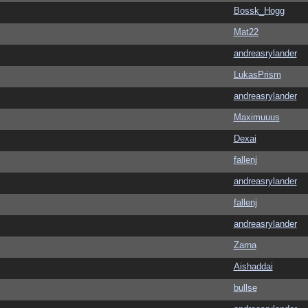
Bossk_Hogg
Mat22
andreasrylander
LukasPrism
andreasrylander
Maximuuus
Dexai
fallenj
andreasrylander
fallenj
andreasrylander
Zarna
Aishaddai
bullse