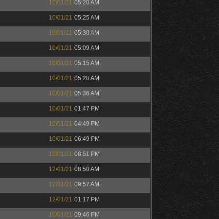
10/01/21
05:20 AM
10/01/21
05:25 AM
10/01/21
05:30 AM
10/01/21
05:09 AM
10/01/21
05:15 AM
10/01/21
05:28 AM
10/01/21
05:36 AM
10/01/21
01:47 PM
10/01/21
04:49 PM
10/01/21
06:49 PM
10/01/21
08:51 PM
12/01/21
08:50 AM
12/01/21
09:57 AM
12/01/21
01:17 PM
10/01/21
09:46 PM