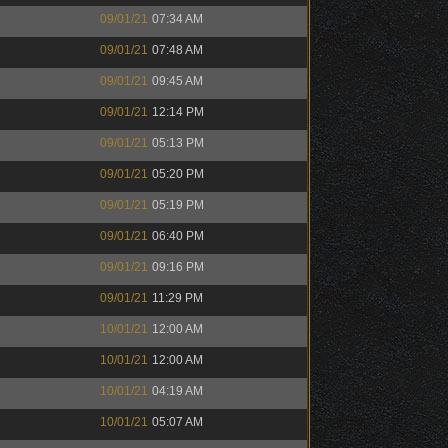
09/01/21
07:34 AM
09/01/21
07:48 AM
09/01/21
09:45 AM
09/01/21
12:14 PM
09/01/21
05:13 PM
09/01/21
05:20 PM
09/01/21
05:19 PM
09/01/21
06:40 PM
09/01/21
09:16 PM
09/01/21
11:29 PM
10/01/21
12:00 AM
10/01/21
12:00 AM
10/01/21
04:19 AM
10/01/21
05:07 AM