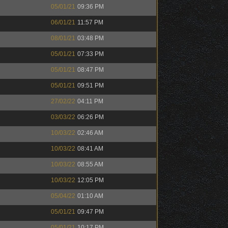
05/01/21
09:36 PM
06/01/21
11:57 PM
08/01/21
03:48 PM
05/01/21
07:33 PM
05/01/21
08:47 PM
05/01/21
09:51 PM
27/02/22
04:11 PM
03/03/22
06:26 PM
10/03/22
02:46 AM
10/03/22
08:41 AM
10/03/22
08:55 AM
10/03/22
12:05 PM
05/04/22
01:10 AM
05/01/21
09:47 PM
05/01/21
10:17 PM