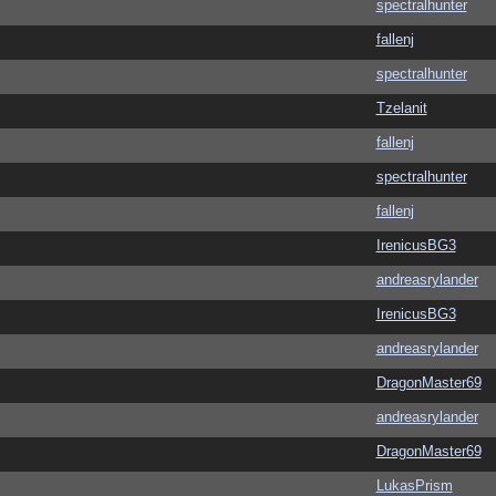
spectralhunter
fallenj
spectralhunter
Tzelanit
fallenj
spectralhunter
fallenj
IrenicusBG3
andreasrylander
IrenicusBG3
andreasrylander
DragonMaster69
andreasrylander
DragonMaster69
LukasPrism