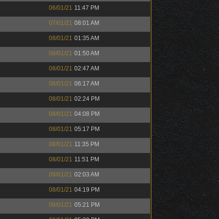
06/01/21
11:47 PM
07/01/21
08:01 AM
08/01/21
01:35 AM
08/01/21
01:50 AM
08/01/21
02:47 AM
08/01/21
06:17 AM
08/01/21
02:24 PM
08/01/21
04:08 PM
08/01/21
05:17 PM
08/01/21
11:35 PM
08/01/21
11:51 PM
09/01/21
02:03 AM
08/01/21
04:19 PM
08/01/21
05:21 PM