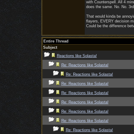
with Counterspell. All 4 mi
does the same. No. No. 3rd c
That would kinda be annoying
flayers, EVERY decision matt
Could be the difference bet
Entire Thread
Subject
Reactions like Solasta!
Re: Reactions like Solasta!
Re: Reactions like Solasta!
Re: Reactions like Solasta!
Re: Reactions like Solasta!
Re: Reactions like Solasta!
Re: Reactions like Solasta!
Re: Reactions like Solasta!
Re: Reactions like Solasta!