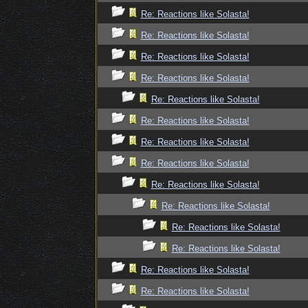
Re: Reactions like Solasta!
Re: Reactions like Solasta!
Re: Reactions like Solasta!
Re: Reactions like Solasta!
Re: Reactions like Solasta!
Re: Reactions like Solasta!
Re: Reactions like Solasta!
Re: Reactions like Solasta!
Re: Reactions like Solasta!
Re: Reactions like Solasta!
Re: Reactions like Solasta!
Re: Reactions like Solasta!
Re: Reactions like Solasta!
Re: Reactions like Solasta!