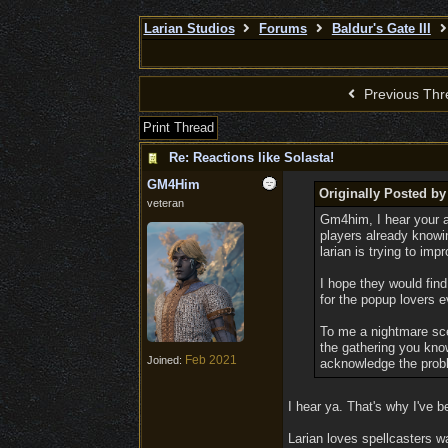
Larian Studios
Forums
Baldur's Gate III
Previous Thr
Print Thread
Re: Reactions like Solasta!
GM4Him
Originally Posted by
veteran
Gm4him, I hear your ar
players already knowin
larian is trying to imp
I hope they would find 
for the popup lovers e
To me a nightmare sce
the gathering you know
Feb 2021
Joined:
acknowledge the probl
I hear ya. That's why I've 
Larian loves spellcasters w