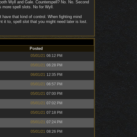
or both Wyll and Gale. Counterspell? No. No. Second
 more spell slots. No for Wyll.
't have that kind of control. When fighting mind
t to, spell slot that you might need later is lost.
Posted
05/01/21
06:12 PM
05/01/21
06:28 PM
06/01/21
12:35 PM
05/01/21
06:57 PM
05/01/21
07:00 PM
05/01/21
07:02 PM
05/01/21
07:18 PM
05/01/21
07:24 PM
05/01/21
08:26 PM