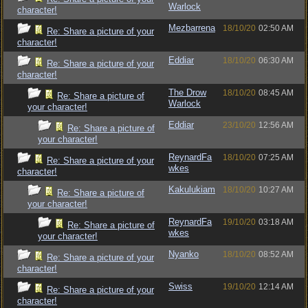
Warlock
character!
Mezbarrena
18/10/20
02:50 AM
Re: Share a picture of your
character!
Eddiar
18/10/20
06:30 AM
Re: Share a picture of your
character!
The Drow
18/10/20
08:45 AM
Re: Share a picture of
Warlock
your character!
Eddiar
23/10/20
12:56 AM
Re: Share a picture of
your character!
ReynardFa
18/10/20
07:25 AM
Re: Share a picture of your
wkes
character!
Kakulukiam
18/10/20
10:27 AM
Re: Share a picture of
your character!
ReynardFa
19/10/20
03:18 AM
Re: Share a picture of
wkes
your character!
Nyanko
18/10/20
08:52 AM
Re: Share a picture of your
character!
Swiss
19/10/20
12:14 AM
Re: Share a picture of your
character!