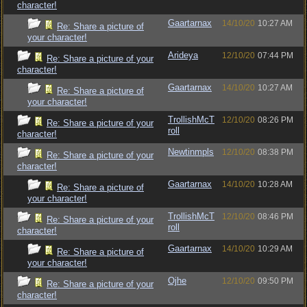
character!
Gaartarnax
14/10/20
10:27 AM
Re: Share a picture of
your character!
Arideya
12/10/20
07:44 PM
Re: Share a picture of your
character!
Gaartarnax
14/10/20
10:27 AM
Re: Share a picture of
your character!
TrollishMcT
12/10/20
08:26 PM
Re: Share a picture of your
roll
character!
Newtinmpls
12/10/20
08:38 PM
Re: Share a picture of your
character!
Gaartarnax
14/10/20
10:28 AM
Re: Share a picture of
your character!
TrollishMcT
12/10/20
08:46 PM
Re: Share a picture of your
roll
character!
Gaartarnax
14/10/20
10:29 AM
Re: Share a picture of
your character!
Ojhe
12/10/20
09:50 PM
Re: Share a picture of your
character!