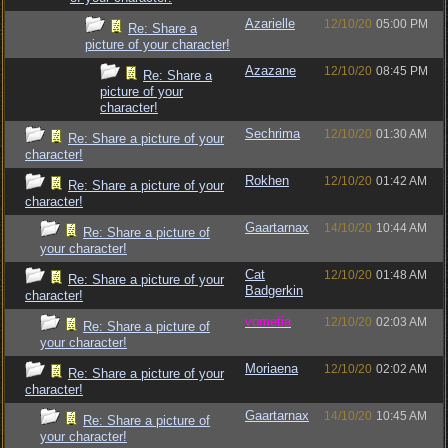
Azarielle
12/10/20
05:00 PM
Re: Share a
picture of your character!
Azazane
12/10/20
08:45 PM
Re: Share a
picture of your
character!
Sechrima
12/10/20
01:30 AM
Re: Share a picture of your
character!
Rokhen
12/10/20
01:42 AM
Re: Share a picture of your
character!
Gaartarnax
14/10/20
10:44 AM
Re: Share a picture of
your character!
Cat
12/10/20
01:48 AM
Re: Share a picture of your
Badgerkin
character!
vometia
12/10/20
02:03 AM
Re: Share a picture of
your character!
Moriaena
12/10/20
02:02 AM
Re: Share a picture of your
character!
Gaartarnax
14/10/20
10:45 AM
Re: Share a picture of
your character!