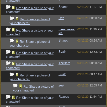
character!
Sharet
02/11/20
11:17 PM
Re: Share a picture of your
character!
Dez
04/11/20
08:38 AM
Re: Share a picture of
your character!
Firesnakear
02/11/20
11:30 PM
Re: Share a picture of your
ies
character!
Sharet
03/11/20
08:24 AM
Re: Share a picture of
your character!
Svalr
03/11/20
12:53 AM
Re: Share a picture of your
character!
TheHero
03/11/20
08:38 AM
Re: Share a picture of your
character!
Svalr
03/11/20
08:47 AM
Re: Share a picture of
your character!
zeel
03/11/20
12:05 PM
Re: Share a picture of
your character!
Roxeus
03/11/20
11:54 PM
Re: Share a picture of your
character!