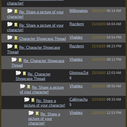
character!
Millionaires
20/10/20
06:14 AM
Re: Share a picture of your
character!
Razdemi
21/10/20
04:04 AM
Re: Share a picture of your
character!
Vhaldez
21/10/20
04:54 PM
Character Showcase Thread
Razdemi
21/10/20
06:23 PM
Re: Character Showcase
Thread
Vhaldez
21/10/20
08:12 PM
Re: Character Showcase
Thread
GloriousZot
22/10/20
12:03 AM
Re: Character
e
Showcase Thread
Vhaldez
22/10/20
08:50 AM
Re: Share a picture
of your character!
Callimachu
22/10/20
09:33 AM
Re: Share a
s
picture of your character!
Vhaldez
22/10/20
12:53 PM
Re: Share a
picture of your
character!