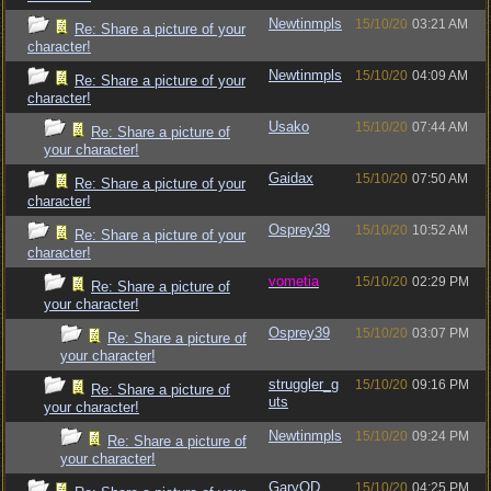
Newtinmpls
15/10/20
03:21 AM
Re: Share a picture of your
character!
Newtinmpls
15/10/20
04:09 AM
Re: Share a picture of your
character!
Usako
15/10/20
07:44 AM
Re: Share a picture of
your character!
Gaidax
15/10/20
07:50 AM
Re: Share a picture of your
character!
Osprey39
15/10/20
10:52 AM
Re: Share a picture of your
character!
vometia
15/10/20
02:29 PM
Re: Share a picture of
your character!
Osprey39
15/10/20
03:07 PM
Re: Share a picture of
your character!
struggler_g
15/10/20
09:16 PM
Re: Share a picture of
uts
your character!
Newtinmpls
15/10/20
09:24 PM
Re: Share a picture of
your character!
GaryOD
15/10/20
04:25 PM