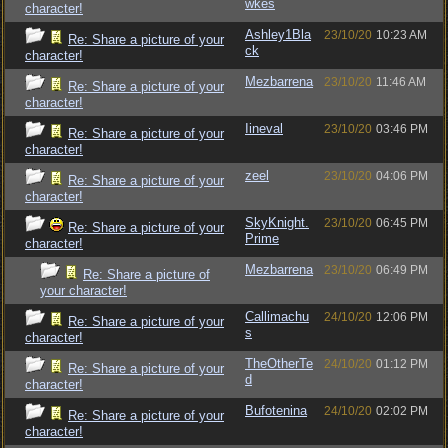
wkes
character!
Ashley1Bla
23/10/20
10:23 AM
Re: Share a picture of your
ck
character!
Mezbarrena
23/10/20
11:46 AM
Re: Share a picture of your
character!
Iineval
23/10/20
03:46 PM
Re: Share a picture of your
character!
zeel
23/10/20
04:06 PM
Re: Share a picture of your
character!
SkyKnight.
23/10/20
06:45 PM
Re: Share a picture of your
Prime
character!
Mezbarrena
23/10/20
06:49 PM
Re: Share a picture of
your character!
Callimachu
24/10/20
12:06 PM
Re: Share a picture of your
s
character!
TheOtherTe
24/10/20
01:12 PM
Re: Share a picture of your
d
character!
Bufotenina
24/10/20
02:02 PM
Re: Share a picture of your
character!