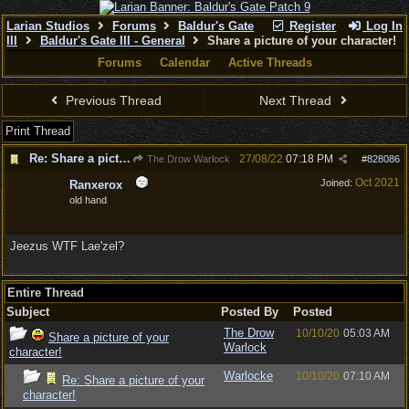
Larian Studios
Forums
Baldur's Gate
Register
Log In
III
Baldur's Gate III - General
Share a picture of your character!
Forums
Calendar
Active Threads
Previous Thread
Next Thread
Print Thread
Re: Share a picture of your character!
27/08/22
07:18 PM
The Drow Warlock
#
828086
Oct 2021
Joined:
Ranxerox
old hand
Jeezus WTF Lae'zel?
Entire Thread
Subject
Posted By
Posted
The Drow
10/10/20
05:03 AM
Share a picture of your
Warlock
character!
Warlocke
10/10/20
07:10 AM
Re: Share a picture of your
character!