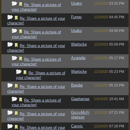
Usako
12/10/20
03:32 PM
Re: Share a picture of
your character!
Fungo
12/10/20
04:45 PM
Re: Share a picture of your
character!
Usako
12/10/20
04:56 PM
Re: Share a picture of
your character!
Warlocke
12/10/20
05:09 PM
Re: Share a picture of your
character!
Azarielle
12/10/20
05:17 PM
Re: Share a picture of
your character!
Warlocke
12/10/20
05:23 PM
Re: Share a picture of
your character!
Bandai
12/10/20
05:15 PM
Re: Share a picture of your
character!
Gaartarnax
14/10/20
10:41 AM
Re: Share a picture of
your character!
GizzyMcFi
12/10/20
07:21 PM
Re: Share a picture of your
sherson
character!
Camric
12/10/20
07:28 PM
Re: Share a picture of your