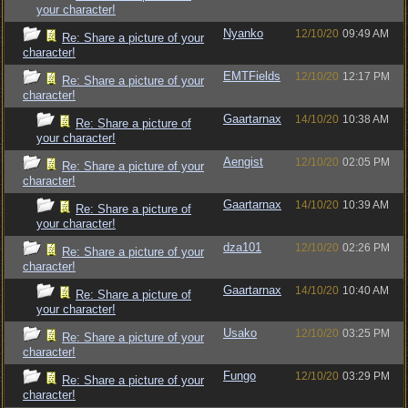
your character!
Nyanko
12/10/20
09:49 AM
Re: Share a picture of your
character!
EMTFields
12/10/20
12:17 PM
Re: Share a picture of your
character!
Gaartarnax
14/10/20
10:38 AM
Re: Share a picture of
your character!
Aengist
12/10/20
02:05 PM
Re: Share a picture of your
character!
Gaartarnax
14/10/20
10:39 AM
Re: Share a picture of
your character!
dza101
12/10/20
02:26 PM
Re: Share a picture of your
character!
Gaartarnax
14/10/20
10:40 AM
Re: Share a picture of
your character!
Usako
12/10/20
03:25 PM
Re: Share a picture of your
character!
Fungo
12/10/20
03:29 PM
Re: Share a picture of your
character!