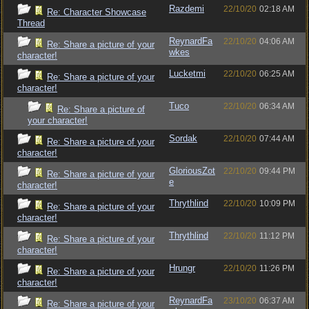
Razdemi
22/10/20
02:18 AM
Re: Character Showcase
Thread
ReynardFa
22/10/20
04:06 AM
Re: Share a picture of your
wkes
character!
Lucketmi
22/10/20
06:25 AM
Re: Share a picture of your
character!
Tuco
22/10/20
06:34 AM
Re: Share a picture of
your character!
Sordak
22/10/20
07:44 AM
Re: Share a picture of your
character!
GloriousZot
22/10/20
09:44 PM
Re: Share a picture of your
e
character!
Thrythlind
22/10/20
10:09 PM
Re: Share a picture of your
character!
Thrythlind
22/10/20
11:12 PM
Re: Share a picture of your
character!
Hrungr
22/10/20
11:26 PM
Re: Share a picture of your
character!
ReynardFa
23/10/20
06:37 AM
Re: Share a picture of your