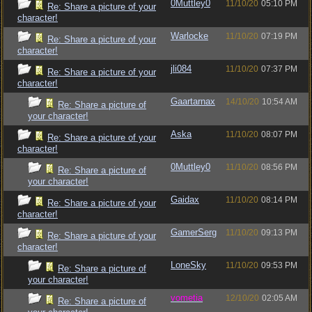
0Muttley0
11/10/20
05:10 PM
Re: Share a picture of your
character!
Warlocke
11/10/20
07:19 PM
Re: Share a picture of your
character!
jli084
11/10/20
07:37 PM
Re: Share a picture of your
character!
Gaartarnax
14/10/20
10:54 AM
Re: Share a picture of
your character!
Aska
11/10/20
08:07 PM
Re: Share a picture of your
character!
0Muttley0
11/10/20
08:56 PM
Re: Share a picture of
your character!
Gaidax
11/10/20
08:14 PM
Re: Share a picture of your
character!
GamerSerg
11/10/20
09:13 PM
Re: Share a picture of your
character!
LoneSky
11/10/20
09:53 PM
Re: Share a picture of
your character!
vometia
12/10/20
02:05 AM
Re: Share a picture of