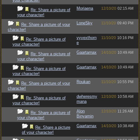
your character!
Moriaena
12/10/20
02:15 AM
Re: Share a picture of
your character!
LoneSky
11/10/20
09:40 PM
Re: Share a picture of your
character!
vyvexthorn
11/10/20
10:16 PM
Re: Share a picture of
e
your character!
Gaartarnax
14/10/20
10:49 AM
Re: Share a picture of
your character!
Gaartarnax
14/10/20
10:49 AM
Re: Share a picture of
your character!
Roukan
11/10/20
10:55 PM
Re: Share a picture of your
character!
dwheresmy
12/10/20
10:58 AM
Re: Share a picture of
mana
your character!
Alon
12/10/20
11:26 AM
Re: Share a picture of
Binyamin
your character!
Gaartarnax
14/10/20
10:38 AM
Re: Share a picture
of your character!