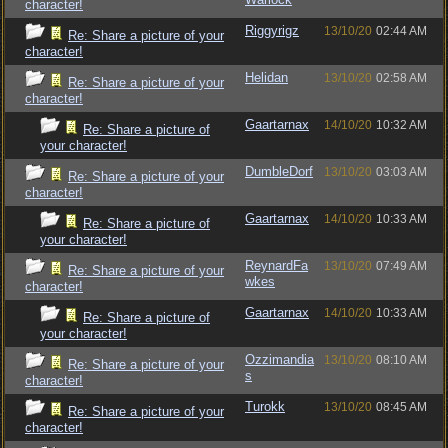
character!
Riggyrigz
13/10/20
02:44 AM
Re: Share a picture of your
character!
Helidan
13/10/20
02:58 AM
Re: Share a picture of your
character!
Gaartarnax
14/10/20
10:32 AM
Re: Share a picture of
your character!
DumbleDorf
13/10/20
03:03 AM
Re: Share a picture of your
character!
Gaartarnax
14/10/20
10:33 AM
Re: Share a picture of
your character!
ReynardFa
13/10/20
07:49 AM
Re: Share a picture of your
wkes
character!
Gaartarnax
14/10/20
10:33 AM
Re: Share a picture of
your character!
Ozzimandia
13/10/20
08:10 AM
Re: Share a picture of your
s
character!
Turokk
13/10/20
08:45 AM
Re: Share a picture of your
character!