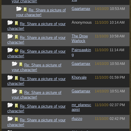
your character!
Gaartarnax
14/10/20
10:53 AM
Re: Share a picture of
your character!
Anonymous
11/10/20
10:14 AM
Re: Share a picture of your
character!
The Drow
11/10/20
10:58 AM
Re: Share a picture of your
Warlock
character!
Painsawkin
11/10/20
11:14 AM
Re: Share a picture of your
g
character!
Gaartarnax
14/10/20
10:50 AM
Re: Share a picture of
your character!
Khorvale
11/10/20
01:59 PM
Re: Share a picture of your
character!
Gaartarnax
14/10/20
10:51 AM
Re: Share a picture of
your character!
mr_planesc
11/10/20
02:37 PM
Re: Share a picture of your
apist
character!
rfuzzo
11/10/20
02:42 PM
Re: Share a picture of your
character!