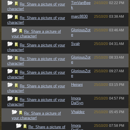
TimVanBee
24/10/20
02:22 PM
Re: Share a picture of your
k
character!
marc8830
25/10/20
03:38 AM
Re: Share a picture of your
character!
GloriousZot
25/10/20
03:46 AM
Re: Share a picture of
e
your character!
Svalr
25/10/20
04:31 AM
Re: Share a picture of your
character!
GloriousZot
25/10/20
08:33 AM
Re: Share a picture of your
e
character!
GloriousZot
25/10/20
09:27 AM
Re: Share a picture of your
e
character!
Heirani
25/10/20
03:15 PM
Re: Share a picture of your
character!
Imora
25/10/20
04:57 PM
Re: Share a picture of your
DalSyn
character!
Vhaldez
25/10/20
05:45 PM
Re: Share a picture of
your character!
Imora
25/10/20
07:58 PM
Re: Share a picture of