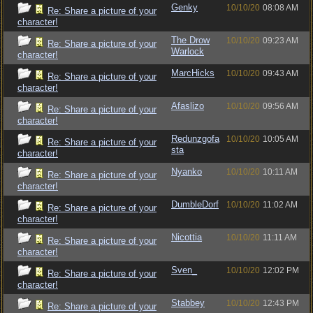
Genky
10/10/20
08:08 AM
Re: Share a picture of your
character!
The Drow
10/10/20
09:23 AM
Re: Share a picture of your
Warlock
character!
MarcHicks
10/10/20
09:43 AM
Re: Share a picture of your
character!
Afaslizo
10/10/20
09:56 AM
Re: Share a picture of your
character!
Redunzgofa
10/10/20
10:05 AM
Re: Share a picture of your
sta
character!
Nyanko
10/10/20
10:11 AM
Re: Share a picture of your
character!
DumbleDorf
10/10/20
11:02 AM
Re: Share a picture of your
character!
Nicottia
10/10/20
11:11 AM
Re: Share a picture of your
character!
Sven_
10/10/20
12:02 PM
Re: Share a picture of your
character!
Stabbey
10/10/20
12:43 PM
Re: Share a picture of your