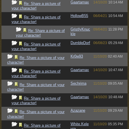
Gaartarnax
14/10/20
10:14 AM
Re: Share a picture of
your character!
HollowB55
06/04/21
10:54 AM
Re: Share a picture of
your character!
GristlyKnuc
09/04/21
11:28 PM
Re: Share a picture of
kle
your character!
DumbleDorf
06/08/23
05:29 AM
Re: Share a picture of
your character!
Kr0w93
11/10/20
02:40 AM
Re: Share a picture of your
character!
Gaartarnax
14/10/20
10:47 AM
Re: Share a picture of
your character!
Sechrima
11/10/20
09:05 AM
Re: Share a picture of your
character!
Gaartarnax
14/10/20
10:48 AM
Re: Share a picture of
your character!
Azazane
11/10/20
09:29 AM
Re: Share a picture of your
character!
White.Kele
11/10/20
05:35 PM
Re: Share a picture of
vra