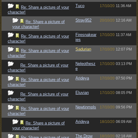
Tuco
17/10/20
11:36 AM
Re: Share a picture of your
character!
Stray952
20/10/20
12:16 AM
Re: Share a picture of
your character!
Firesnakear
17/10/20
11:37 AM
Re: Share a picture of your
ies
character!
Sadurian
17/10/20
12:07 PM
Re: Share a picture of your
character!
Neleothesz
17/10/20
03:13 PM
Re: Share a picture of your
e
character!
Arideya
17/10/20
07:50 PM
Re: Share a picture of your
character!
Eluvian
17/10/20
08:05 PM
Re: Share a picture of your
character!
Newtinmpls
17/10/20
09:56 PM
Re: Share a picture of your
character!
Arideya
18/10/20
06:09 AM
Re: Share a picture of
your character!
The Drow
18/10/20
02:18 AM
Re: Share a picture of your