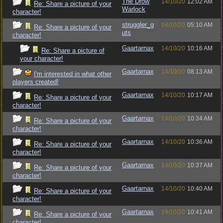
The Drow
14/10/20
12:02 AM
Re: Share a picture of your
Warlock
character!
struggler_g
14/10/20
05:10 AM
Re: Share a picture of your
uts
character!
Gaartarnax
14/10/20
10:16 AM
Re: Share a picture of
your character!
Gaartarnax
14/10/20
08:13 AM
I'm interested in what other
players created!
Gaartarnax
14/10/20
10:17 AM
Re: Share a picture of your
character!
Gaartarnax
14/10/20
10:34 AM
Re: Share a picture of your
character!
Gaartarnax
14/10/20
10:36 AM
Re: Share a picture of your
character!
Gaartarnax
14/10/20
10:37 AM
Re: Share a picture of your
character!
Gaartarnax
14/10/20
10:40 AM
Re: Share a picture of your
character!
Gaartarnax
14/10/20
10:41 AM
Re: Share a picture of your
character!