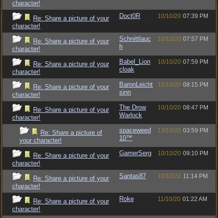
character!
Doct0R
10/10/20
07:39 PM
Re: Share a picture of your
character!
Schnittlauc
10/10/20
07:57 PM
Re: Share a picture of your
h
character!
Babel_Lion
10/10/20
07:59 PM
Re: Share a picture of your
cloak
character!
BaronLeicht
10/10/20
08:15 PM
Re: Share a picture of your
sinn
character!
The Drow
10/10/20
08:47 PM
Re: Share a picture of your
Warlock
character!
spaceweed
13/10/20
03:59 PM
Re: Share a picture of
10™
your character!
GamerSerg
10/10/20
09:10 PM
Re: Share a picture of your
character!
Santas87
10/10/20
11:14 PM
Re: Share a picture of your
character!
Roke
11/10/20
01:22 AM
Re: Share a picture of your
character!