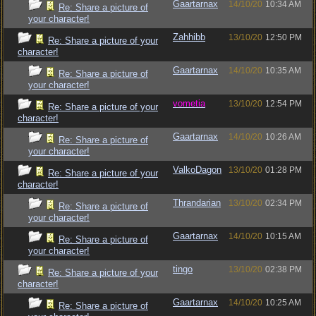
Gaartarnax
14/10/20
10:34 AM
Re: Share a picture of
your character!
Zahhibb
13/10/20
12:50 PM
Re: Share a picture of your
character!
Gaartarnax
14/10/20
10:35 AM
Re: Share a picture of
your character!
vometia
13/10/20
12:54 PM
Re: Share a picture of your
character!
Gaartarnax
14/10/20
10:26 AM
Re: Share a picture of
your character!
ValkoDagon
13/10/20
01:28 PM
Re: Share a picture of your
character!
Thrandarian
13/10/20
02:34 PM
Re: Share a picture of
your character!
Gaartarnax
14/10/20
10:15 AM
Re: Share a picture of
your character!
tingo
13/10/20
02:38 PM
Re: Share a picture of your
character!
Gaartarnax
14/10/20
10:25 AM
Re: Share a picture of