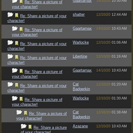
Gaartarnax
14/10/20
10:50 AM
Re: Share a picture of
your character!
shatter
12/10/20
12:44 AM
Re: Share a picture of your
character!
Gaartarnax
14/10/20
10:43 AM
Re: Share a picture of
your character!
Warlocke
12/10/20
01:06 AM
Re: Share a picture of your
character!
Libertine
12/10/20
01:16 AM
Re: Share a picture of your
character!
Gaartarnax
14/10/20
10:43 AM
Re: Share a picture of
your character!
Cat
12/10/20
01:20 AM
Re: Share a picture of your
Badgerkin
character!
Warlocke
12/10/20
01:30 AM
Re: Share a picture of
your character!
Cat
12/10/20
01:38 AM
Re: Share a picture of
Badgerkin
your character!
Azazane
12/10/20
10:43 AM
Re: Share a picture
of your character!