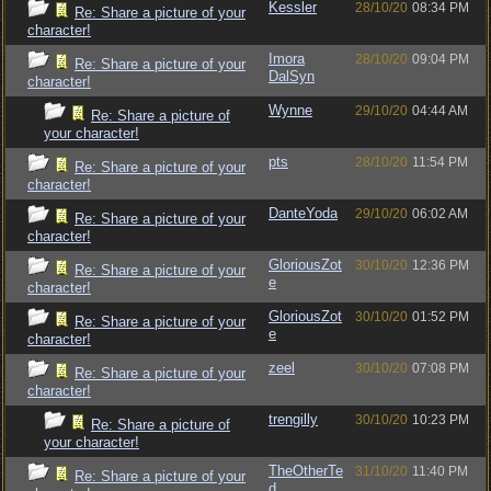
Kessler
28/10/20
08:34 PM
Re: Share a picture of your
character!
Imora
28/10/20
09:04 PM
Re: Share a picture of your
DalSyn
character!
Wynne
29/10/20
04:44 AM
Re: Share a picture of
your character!
pts
28/10/20
11:54 PM
Re: Share a picture of your
character!
DanteYoda
29/10/20
06:02 AM
Re: Share a picture of your
character!
GloriousZot
30/10/20
12:36 PM
Re: Share a picture of your
e
character!
GloriousZot
30/10/20
01:52 PM
Re: Share a picture of your
e
character!
zeel
30/10/20
07:08 PM
Re: Share a picture of your
character!
trengilly
30/10/20
10:23 PM
Re: Share a picture of
your character!
TheOtherTe
31/10/20
11:40 PM
Re: Share a picture of your
d