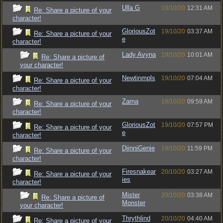
Ulla G
19/10/20
12:31 AM
Re: Share a picture of your
character!
GloriousZot
19/10/20
03:37 AM
Re: Share a picture of your
e
character!
Lady Avyna
19/10/20
10:01 AM
Re: Share a picture of
your character!
Newtinmpls
19/10/20
07:04 AM
Re: Share a picture of your
character!
Zarna
19/10/20
09:59 AM
Re: Share a picture of your
character!
GloriousZot
19/10/20
07:57 PM
Re: Share a picture of your
e
character!
DjinniGenie
19/10/20
11:59 PM
Re: Share a picture of your
character!
Firesnakear
20/10/20
03:27 AM
Re: Share a picture of your
ies
character!
Mister
20/10/20
03:38 AM
Re: Share a picture of
Monster
your character!
Thrythlind
20/10/20
04:40 AM
Re: Share a picture of your