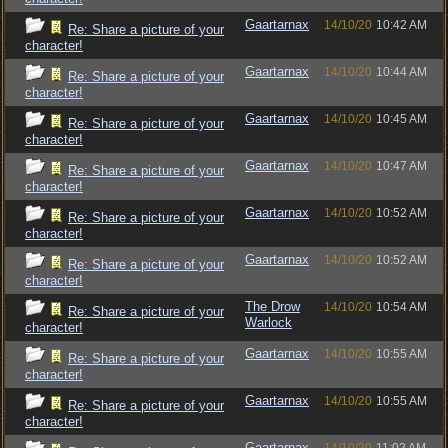
Gaartarnax
14/10/20
10:42 AM
Re: Share a picture of your
character!
Gaartarnax
14/10/20
10:44 AM
Re: Share a picture of your
character!
Gaartarnax
14/10/20
10:45 AM
Re: Share a picture of your
character!
Gaartarnax
14/10/20
10:47 AM
Re: Share a picture of your
character!
Gaartarnax
14/10/20
10:52 AM
Re: Share a picture of your
character!
Gaartarnax
14/10/20
10:52 AM
Re: Share a picture of your
character!
The Drow
14/10/20
10:54 AM
Re: Share a picture of your
Warlock
character!
Gaartarnax
14/10/20
10:55 AM
Re: Share a picture of your
character!
Gaartarnax
14/10/20
10:55 AM
Re: Share a picture of your
character!
Gaartarnax