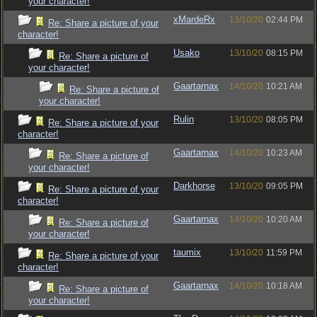
your character!
xMardeRx
13/10/20
02:44 PM
Re: Share a picture of your
character!
Usako
13/10/20
08:15 PM
Re: Share a picture of
your character!
Gaartarnax
14/10/20
10:21 AM
Re: Share a picture of
your character!
Rulin
13/10/20
08:05 PM
Re: Share a picture of your
character!
Gaartarnax
14/10/20
10:23 AM
Re: Share a picture of
your character!
Darkhorse
13/10/20
09:05 PM
Re: Share a picture of your
character!
Gaartarnax
14/10/20
10:20 AM
Re: Share a picture of
your character!
taumix
13/10/20
11:59 PM
Re: Share a picture of your
character!
Gaartarnax
14/10/20
10:18 AM
Re: Share a picture of
your character!