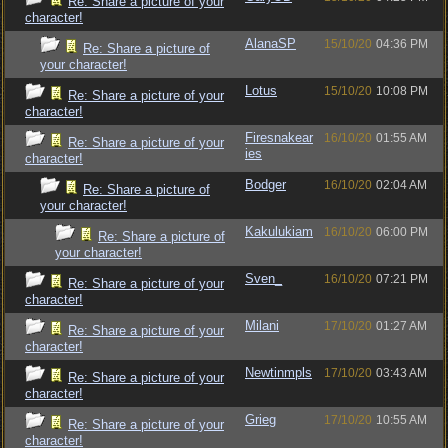
Re: Share a picture of your
character!
AlanaSP
15/10/20
04:36 PM
Re: Share a picture of
your character!
Lotus
15/10/20
10:08 PM
Re: Share a picture of your
character!
Firesnakear
16/10/20
01:55 AM
Re: Share a picture of your
ies
character!
Bodger
16/10/20
02:04 AM
Re: Share a picture of
your character!
Kakulukiam
16/10/20
06:00 PM
Re: Share a picture of
your character!
Sven_
16/10/20
07:21 PM
Re: Share a picture of your
character!
Milani
17/10/20
01:27 AM
Re: Share a picture of your
character!
Newtinmpls
17/10/20
03:43 AM
Re: Share a picture of your
character!
Grieg
17/10/20
10:55 AM
Re: Share a picture of your
character!