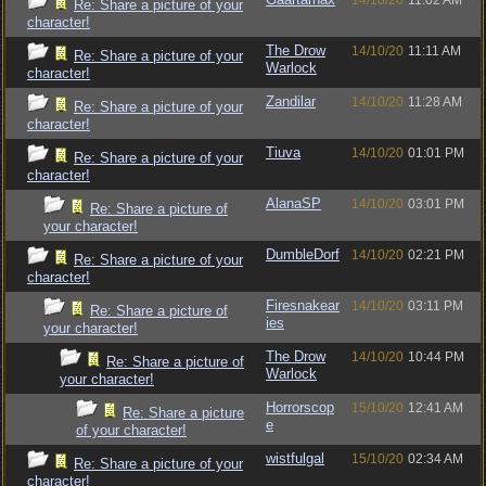
14/10/20
11:02 AM
Re: Share a picture of your
character!
The Drow
14/10/20
11:11 AM
Re: Share a picture of your
Warlock
character!
Zandilar
14/10/20
11:28 AM
Re: Share a picture of your
character!
Tiuva
14/10/20
01:01 PM
Re: Share a picture of your
character!
AlanaSP
14/10/20
03:01 PM
Re: Share a picture of
your character!
DumbleDorf
14/10/20
02:21 PM
Re: Share a picture of your
character!
Firesnakear
14/10/20
03:11 PM
Re: Share a picture of
ies
your character!
The Drow
14/10/20
10:44 PM
Re: Share a picture of
Warlock
your character!
Horrorscop
15/10/20
12:41 AM
Re: Share a picture
e
of your character!
wistfulgal
15/10/20
02:34 AM
Re: Share a picture of your
character!