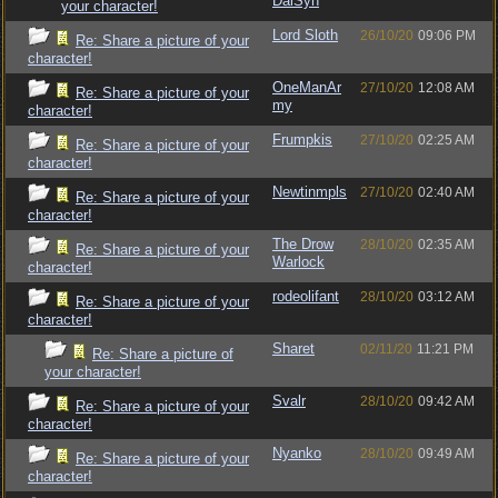
DalSyn
your character!
Lord Sloth
26/10/20
09:06 PM
Re: Share a picture of your
character!
OneManAr
27/10/20
12:08 AM
Re: Share a picture of your
my
character!
Frumpkis
27/10/20
02:25 AM
Re: Share a picture of your
character!
Newtinmpls
27/10/20
02:40 AM
Re: Share a picture of your
character!
The Drow
28/10/20
02:35 AM
Re: Share a picture of your
Warlock
character!
rodeolifant
28/10/20
03:12 AM
Re: Share a picture of your
character!
Sharet
02/11/20
11:21 PM
Re: Share a picture of
your character!
Svalr
28/10/20
09:42 AM
Re: Share a picture of your
character!
Nyanko
28/10/20
09:49 AM
Re: Share a picture of your
character!