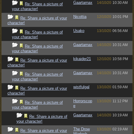
Gaartarnax
14/10/20
10:30 AM
Re: Share a picture of
your character!
Nicottia
12/10/20
10:01 PM
Re: Share a picture of your
character!
Usako
13/10/20
06:56 AM
Re: Share a picture of
your character!
Gaartarnax
14/10/20
10:31 AM
Re: Share a picture of
your character!
kikaider21
12/10/20
10:58 PM
Re: Share a picture of your
character!
Gaartarnax
14/10/20
10:31 AM
Re: Share a picture of
your character!
wistfulgal
13/10/20
01:59 AM
Re: Share a picture of your
character!
Horrorscop
13/10/20
11:12 PM
Re: Share a picture of
e
your character!
Gaartarnax
14/10/20
10:19 AM
Re: Share a picture of
your character!
The Drow
13/10/20
02:19 AM
Re: Share a picture of your
Warlock