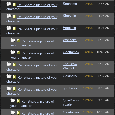
Sechrima
12/10/20
02:55 AM
Re: Share a picture of your
character!
Khorvale
12/10/20
04:05 AM
Re: Share a picture of your
character!
Heraclea
12/10/20
05:07 AM
Re: Share a picture of your
character!
Warlocke
12/10/20
06:03 AM
Re: Share a picture of
your character!
Gaartarnax
14/10/20
10:46 AM
Re: Share a picture of
your character!
The Drow
12/10/20
05:35 AM
Re: Share a picture of your
Warlock
character!
Goldberry
12/10/20
06:37 AM
Re: Share a picture of your
character!
gumboots
12/10/20
08:15 AM
Re: Share a picture of your
character!
QuietCountr
12/10/20
09:15 AM
Re: Share a picture of
yCafe
your character!
Gaartarnax
14/10/20
10:36 AM
Re: Share a picture of