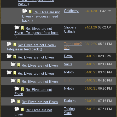
back ;)
Goldberry
24/11/20
11:32 PM
Re: Elves are not
Elven - Tel-quessir feed
back ;)
Slippery
24/11/20
03:02 AM
Re: Elves are not
Catfish
Elven - Tel-quessir feed back
;)
Terminator2
08/12/20
05:31 PM
Re: Elves are not Elven -
020
Tel-quessir feed back ;)
Dexai
04/01/21
02:11 PM
Re: Elves are not Elven
Vallis
04/01/21
02:17 PM
Re: Elves are not Elven
Nyloth
04/01/21
03:48 PM
Re: Elves are not Elven
Bruh
04/01/21
04:10 PM
Re: Elves are not Elven
Nyloth
04/01/21
06:30 PM
Re: Elves are not
Elven
Kadajko
04/01/21
07:16 PM
Re: Elves are not Elven
Talking
05/01/21
07:51 PM
Re: Elves are not
Skull
Elven