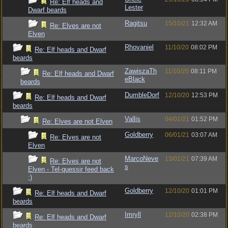
Re: Elf heads and
Lester
Dwarf beards
Ragitsu
15/10/21
12:32 AM
Re: Elves are not
Elven
Rhovaniel
11/10/20
08:02 PM
Re: Elf heads and Dwarf
beards
ZawiszaTh
11/10/20
08:11 PM
Re: Elf heads and Dwarf
eBlack
beards
DumbleDorf
12/10/20
12:53 PM
Re: Elf heads and Dwarf
beards
Vallis
04/01/21
01:52 PM
Re: Elves are not Elven
Goldberry
06/01/21
03:07 AM
Re: Elves are not
Elven
MarcoNeve
13/01/21
07:39 AM
Re: Elves are not
s
Elven - Tel-quessir feed back
;)
Goldberry
12/10/20
01:01 PM
Re: Elf heads and Dwarf
beards
Imryll
12/10/20
02:38 PM
Re: Elf heads and Dwarf
beards