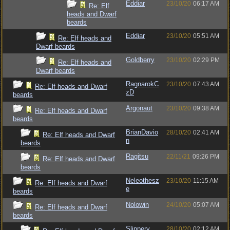
Eddiar
23/10/20
06:17 AM
Re: Elf
heads and Dwarf
beards
Eddiar
23/10/20
05:51 AM
Re: Elf heads and
Dwarf beards
Goldberry
23/10/20
02:29 PM
Re: Elf heads and
Dwarf beards
RagnarokC
23/10/20
07:43 AM
Re: Elf heads and Dwarf
zD
beards
Argonaut
23/10/20
09:38 AM
Re: Elf heads and Dwarf
beards
BrianDavio
28/10/20
02:41 AM
Re: Elf heads and Dwarf
n
beards
Ragitsu
22/11/21
09:26 PM
Re: Elf heads and Dwarf
beards
Neleothesz
23/10/20
11:15 AM
Re: Elf heads and Dwarf
e
beards
Nolowin
24/10/20
05:07 AM
Re: Elf heads and Dwarf
beards
Slippery
28/10/20
02:12 AM