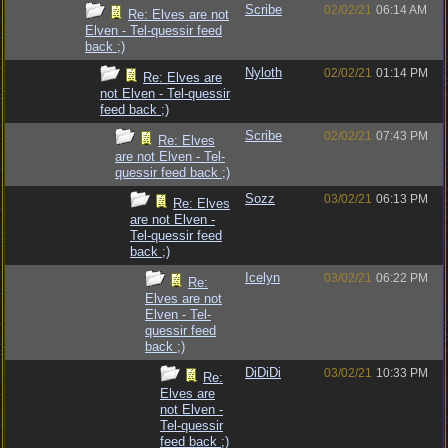
Scribe
02/02/21
06:14 AM
Re: Elves are not
Elven - Tel-quessir feed
back ;)
Nyloth
02/02/21
01:14 PM
Re: Elves are
not Elven - Tel-quessir
feed back ;)
Scribe
02/02/21
07:43 PM
Re: Elves
are not Elven - Tel-
quessir feed back ;)
Sozz
03/02/21
06:13 PM
Re: Elves
are not Elven -
Tel-quessir feed
back ;)
Icelyn
03/02/21
06:22 PM
Re:
Elves are not
Elven - Tel-
quessir feed
back ;)
DiDiDi
03/02/21
10:33 PM
Re:
Elves are
not Elven -
Tel-quessir
feed back ;)