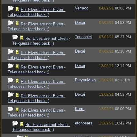
Tel-quessir feed back ;)
Verraco
04/02/21
06:06 PM
Re: Elves are not Elven -
Tel-quessir feed back ;)
Dexai
07/02/21
04:53 PM
Re: Elves are not Elven -
Tel-quessir feed back ;)
Tarlonniel
07/02/21
05:27 PM
Re: Elves are not Elven -
Tel-quessir feed back ;)
Dexai
07/02/21
05:30 PM
Re: Elves are not Elven -
Tel-quessir feed back ;)
Dexai
13/02/21
12:14 PM
Re: Elves are not Elven -
Tel-quessir feed back ;)
FuryouMiko
13/02/21
02:11 PM
Re: Elves are not Elven -
Tel-quessir feed back ;)
Dexai
13/02/21
04:53 PM
Re: Elves are not Elven -
Tel-quessir feed back ;)
Kurre
13/02/21
08:00 PM
Re: Elves are not Elven -
Tel-quessir feed back ;)
etonbears
13/02/21
10:42 PM
Re: Elves are not Elven -
Tel-quessir feed back ;)