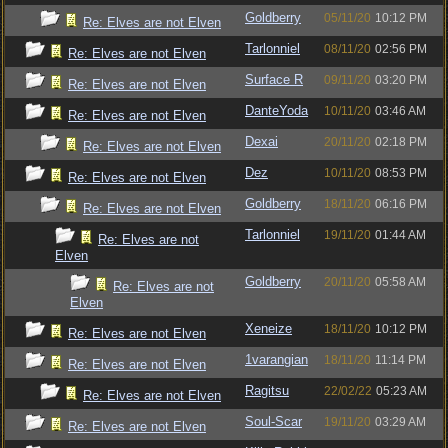
Goldberry
05/11/20
10:12 PM
Re: Elves are not Elven
Tarlonniel
08/11/20
02:56 PM
Re: Elves are not Elven
Surface R
09/11/20
03:20 PM
Re: Elves are not Elven
DanteYoda
10/11/20
03:46 AM
Re: Elves are not Elven
Dexai
20/11/20
02:18 PM
Re: Elves are not Elven
Dez
10/11/20
08:53 PM
Re: Elves are not Elven
Goldberry
18/11/20
06:16 PM
Re: Elves are not Elven
Tarlonniel
19/11/20
01:44 AM
Re: Elves are not
Elven
Goldberry
20/11/20
05:58 AM
Re: Elves are not
Elven
Xeneize
18/11/20
10:12 PM
Re: Elves are not Elven
1varangian
18/11/20
11:14 PM
Re: Elves are not Elven
Ragitsu
22/02/22
05:23 AM
Re: Elves are not Elven
Soul-Scar
19/11/20
03:29 AM
Re: Elves are not Elven