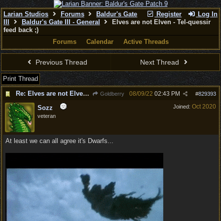
Larian Studios
Forums
Baldur's Gate
Register
Log In
III
Baldur's Gate III - General
Elves are not Elven - Tel-quessir
feed back ;)
Forums
Calendar
Active Threads
Previous Thread
Next Thread
Print Thread
Re: Elves are not Elven - Tel-quessir feed back ;)
08/09/22
02:43 PM
Goldberry
#
829393
Oct 2020
Joined:
Sozz
veteran
At least we can all agree it's Dwarfs...