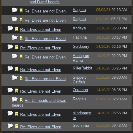
and Dwarf beards
Ragitsu
05/09/21
01:13 AM
Re: Elves are not Elven
Ragitsu
01/11/21
06:37 PM
Re: Elves are not Elven
Arideya
13/10/20
06:30 PM
Re: Elves are not Elven
Hachina
14/10/20
03:17 PM
Re: Elves are not Elven
Goldberry
14/10/20
02:16 PM
Re: Elves are not Elven
Anung un
14/10/20
02:23 PM
Re: Elves are not Elven
Rama
KillerRabbit
14/10/20
06:25 PM
Re: Elves are not Elven
Slippery
15/10/20
09:30 AM
Re: Elves are not Elven
Catfish
Zeraman
14/10/20
06:35 PM
Re: Elves are not Elven
Ragitsu
03/09/21
02:28 AM
Re: Elf heads and Dwarf
beards
blindhamst
14/10/20
06:56 PM
Re: Elves are not Elven
er
Sechrima
15/10/20
09:43 AM
Re: Elves are not Elven