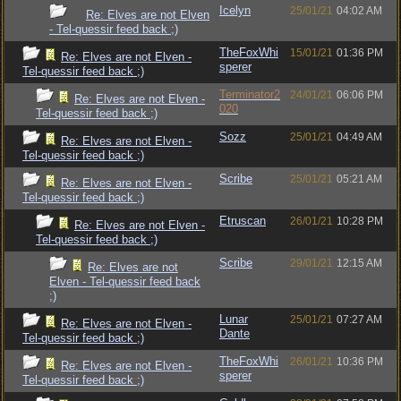
Icelyn
25/01/21
04:02 AM
Re: Elves are not Elven
- Tel-quessir feed back ;)
TheFoxWhi
15/01/21
01:36 PM
Re: Elves are not Elven -
sperer
Tel-quessir feed back ;)
Terminator2
24/01/21
06:06 PM
Re: Elves are not Elven -
020
Tel-quessir feed back ;)
Sozz
25/01/21
04:49 AM
Re: Elves are not Elven -
Tel-quessir feed back ;)
Scribe
25/01/21
05:21 AM
Re: Elves are not Elven -
Tel-quessir feed back ;)
Etruscan
26/01/21
10:28 PM
Re: Elves are not Elven -
Tel-quessir feed back ;)
Scribe
29/01/21
12:15 AM
Re: Elves are not
Elven - Tel-quessir feed back
;)
Lunar
25/01/21
07:27 AM
Re: Elves are not Elven -
Dante
Tel-quessir feed back ;)
TheFoxWhi
26/01/21
10:36 PM
Re: Elves are not Elven -
sperer
Tel-quessir feed back ;)