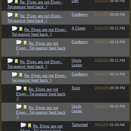
Llev
22/11/20
08:46 PM
Re: Elves are not Elven -
Tel-quessir feed back ;)
Goldberry
23/11/20
09:08 PM
Re: Elves are not Elven -
Tel-quessir feed back ;)
A Clown
23/11/20
09:12 PM
Re: Elves are not Elven -
Tel-quessir feed back ;)
Goldberry
23/11/20
09:16 PM
Re: Elves are not
Elven - Tel-quessir feed back
;)
Uncle
23/11/20
09:21 PM
Re: Elves are not Elven -
Lester
Tel-quessir feed back ;)
Goldberry
23/11/20
09:24 PM
Re: Elves are not Elven -
Tel-quessir feed back ;)
Sozz
23/11/20
09:38 PM
Re: Elves are not
Elven - Tel-quessir feed back
;)
Uncle
23/11/20
09:40 PM
Re: Elves are not
Lester
Elven - Tel-quessir feed back
;)
Tarlonniel
24/11/20
01:49 AM
Re: Elves are not
Elven - Tel-quessir feed