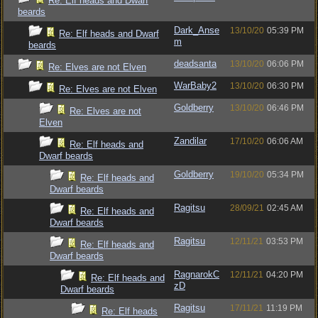
Re: Elf heads and Dwarf
beards
Dark_Anse
13/10/20
05:39 PM
Re: Elf heads and Dwarf
m
beards
deadsanta
13/10/20
06:06 PM
Re: Elves are not Elven
WarBaby2
13/10/20
06:30 PM
Re: Elves are not Elven
Goldberry
13/10/20
06:46 PM
Re: Elves are not
Elven
Zandilar
17/10/20
06:06 AM
Re: Elf heads and
Dwarf beards
Goldberry
19/10/20
05:34 PM
Re: Elf heads and
Dwarf beards
Ragitsu
28/09/21
02:45 AM
Re: Elf heads and
Dwarf beards
Ragitsu
12/11/21
03:53 PM
Re: Elf heads and
Dwarf beards
RagnarokC
12/11/21
04:20 PM
Re: Elf heads and
zD
Dwarf beards
Ragitsu
17/11/21
11:19 PM
Re: Elf heads