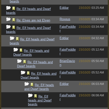
beards
Eddiar
23/10/20
03:25 AM
Re: Elf heads and Dwarf
beards
Roxeus
23/10/20
03:34 AM
Re: Elves are not Elven
FatePeddle
23/10/20
03:34 AM
Re: Elf heads and Dwarf
r
beards
Eddiar
23/10/20
04:32 AM
Re: Elf heads and Dwarf
beards
FatePeddle
23/10/20
05:12 AM
Re: Elf heads and
r
Dwarf beards
BrianDavio
23/10/20
05:50 AM
Re: Elf heads and
n
Dwarf beards
FatePeddle
23/10/20
05:52 AM
Re: Elf heads and
r
Dwarf beards
Eddiar
23/10/20
06:03 AM
Re: Elf heads
and Dwarf beards
FatePeddle
23/10/20
06:08 AM
Re: Elf
r
heads and Dwarf
beards