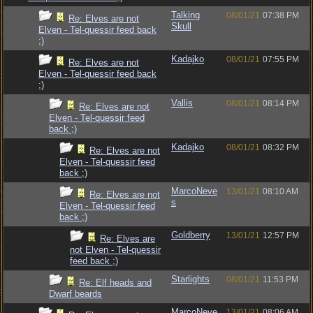
Talking
08/01/21
07:38 PM
Re: Elves are not
Skull
Elven - Tel-quessir feed back
;)
Kadajko
08/01/21
07:55 PM
Re: Elves are not
Elven - Tel-quessir feed back
;)
Vallis
08/01/21
08:14 PM
Re: Elves are not
Elven - Tel-quessir feed
back ;)
Kadajko
08/01/21
08:32 PM
Re: Elves are not
Elven - Tel-quessir feed
back ;)
MarcoNeve
13/01/21
08:10 AM
Re: Elves are not
s
Elven - Tel-quessir feed
back ;)
Goldberry
13/01/21
12:57 PM
Re: Elves are
not Elven - Tel-quessir
feed back ;)
Starlights
08/01/21
11:53 PM
Re: Elf heads and
Dwarf beards
MarcoNeve
13/01/21
08:06 AM