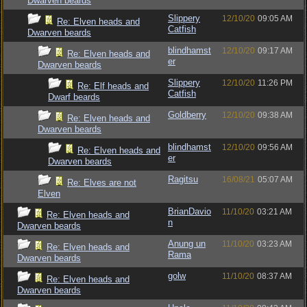
Dwarven beards
Slippery
12/10/20
09:05 AM
Re: Elven heads and
Catfish
Dwarven beards
blindhamst
12/10/20
09:17 AM
Re: Elven heads and
er
Dwarven beards
Slippery
12/10/20
11:26 PM
Re: Elf heads and
Catfish
Dwarf beards
Goldberry
12/10/20
09:38 AM
Re: Elven heads and
Dwarven beards
blindhamst
12/10/20
09:56 AM
Re: Elven heads and
er
Dwarven beards
Ragitsu
16/08/21
05:07 AM
Re: Elves are not
Elven
BrianDavio
11/10/20
03:21 AM
Re: Elven heads and
n
Dwarven beards
Anung un
11/10/20
03:23 AM
Re: Elven heads and
Rama
Dwarven beards
golw
11/10/20
08:37 AM
Re: Elven heads and
Dwarven beards