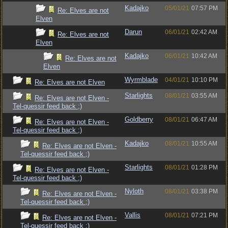
Kadajko
05/01/21
07:57 PM
Re: Elves are not
Elven
Darun
06/01/21
02:42 AM
Re: Elves are not
Elven
Kadajko
06/01/21
10:42 AM
Re: Elves are not
Elven
Wyrmblade
04/01/21
10:10 PM
Re: Elves are not Elven
Starlights
08/01/21
03:55 AM
Re: Elves are not Elven -
Tel-quessir feed back ;)
Goldberry
08/01/21
06:47 AM
Re: Elves are not Elven -
Tel-quessir feed back ;)
Kadajko
08/01/21
10:55 AM
Re: Elves are not Elven -
Tel-quessir feed back ;)
Starlights
08/01/21
01:28 PM
Re: Elves are not Elven -
Tel-quessir feed back ;)
Nyloth
08/01/21
03:38 PM
Re: Elves are not Elven -
Tel-quessir feed back ;)
Vallis
08/01/21
07:21 PM
Re: Elves are not Elven -
Tel-quessir feed back ;)