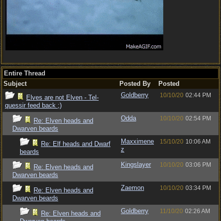
Entire Thread
Subject
Posted By
Posted
Goldberry
10/10/20
02:44 PM
Elves are not Elven - Tel-
quessir feed back ;)
Odda
10/10/20
02:54 PM
Re: Elven heads and
Dwarven beards
Maxximene
15/10/20
10:06 AM
Re: Elf heads and Dwarf
z
beards
Kingslayer
10/10/20
03:06 PM
Re: Elven heads and
Dwarven beards
Zaemon
10/10/20
03:34 PM
Re: Elven heads and
Dwarven beards
Goldberry
11/10/20
02:26 AM
Re: Elven heads and