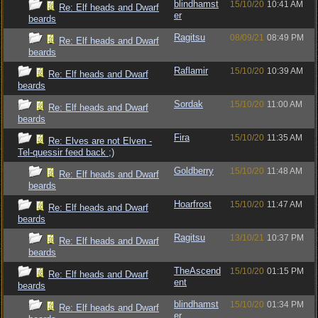
blindhamst
15/10/20
10:41 AM
Re: Elf heads and Dwarf
er
beards
Ragitsu
08/09/21
08:49 PM
Re: Elf heads and Dwarf
beards
Raflamir
15/10/20
10:39 AM
Re: Elf heads and Dwarf
beards
Sordak
15/10/20
11:00 AM
Re: Elf heads and Dwarf
beards
Fira
15/10/20
11:35 AM
Re: Elves are not Elven -
Tel-quessir feed back ;)
Goldberry
15/10/20
11:48 AM
Re: Elf heads and Dwarf
beards
Hoarfrost
15/10/20
11:47 AM
Re: Elf heads and Dwarf
beards
Ragitsu
13/10/21
10:37 PM
Re: Elf heads and Dwarf
beards
TheAscend
15/10/20
01:15 PM
Re: Elf heads and Dwarf
ent
beards
blindhamst
15/10/20
01:34 PM
Re: Elf heads and Dwarf
er