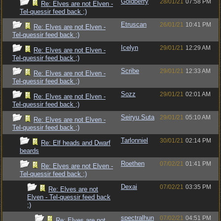
Goldberry
28/01/21
07:58 PM
Re: Elves are not Elven -
Tel-quessir feed back ;)
Etruscan
26/01/21
10:41 PM
Re: Elves are not Elven -
Tel-quessir feed back ;)
Icelyn
29/01/21
12:29 AM
Re: Elves are not Elven -
Tel-quessir feed back ;)
Scribe
29/01/21
12:33 AM
Re: Elves are not Elven -
Tel-quessir feed back ;)
Sozz
29/01/21
02:01 AM
Re: Elves are not Elven -
Tel-quessir feed back ;)
Seiryu Suta
29/01/21
05:10 AM
Re: Elves are not Elven -
Tel-quessir feed back ;)
Tarlonniel
30/01/21
02:14 PM
Re: Elf heads and Dwarf
beards
Roethen
07/02/21
01:41 PM
Re: Elves are not Elven -
Tel-quessir feed back ;)
Dexai
07/02/21
03:35 PM
Re: Elves are not
Elven - Tel-quessir feed back
;)
spectralhun
07/02/21
04:51 PM
Re: Elves are not