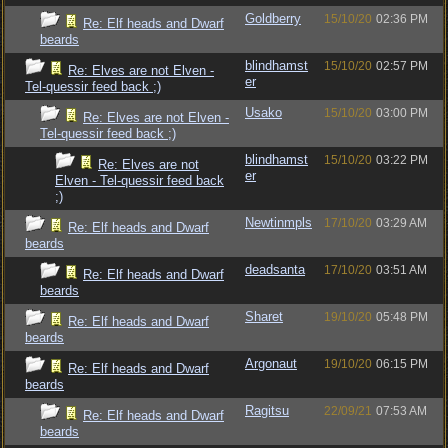
Goldberry
15/10/20
02:36 PM
Re: Elf heads and Dwarf
beards
blindhamst
15/10/20
02:57 PM
Re: Elves are not Elven -
er
Tel-quessir feed back ;)
Usako
15/10/20
03:00 PM
Re: Elves are not Elven -
Tel-quessir feed back ;)
blindhamst
15/10/20
03:22 PM
Re: Elves are not
er
Elven - Tel-quessir feed back
;)
Newtinmpls
17/10/20
03:29 AM
Re: Elf heads and Dwarf
beards
deadsanta
17/10/20
03:51 AM
Re: Elf heads and Dwarf
beards
Sharet
19/10/20
05:48 PM
Re: Elf heads and Dwarf
beards
Argonaut
19/10/20
06:15 PM
Re: Elf heads and Dwarf
beards
Ragitsu
22/09/21
07:53 AM
Re: Elf heads and Dwarf
beards