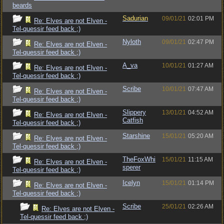
beards
Sadurian
09/01/21
02:01 PM
Re: Elves are not Elven -
Tel-quessir feed back ;)
Nyloth
09/01/21
02:47 PM
Re: Elves are not Elven -
Tel-quessir feed back ;)
A_va
10/01/21
01:27 AM
Re: Elves are not Elven -
Tel-quessir feed back ;)
Scribe
10/01/21
07:47 AM
Re: Elves are not Elven -
Tel-quessir feed back ;)
Slippery
13/01/21
04:52 AM
Re: Elves are not Elven -
Catfish
Tel-quessir feed back ;)
Starshine
15/01/21
05:20 AM
Re: Elves are not Elven -
Tel-quessir feed back ;)
TheFoxWhi
15/01/21
11:15 AM
Re: Elves are not Elven -
sperer
Tel-quessir feed back ;)
Icelyn
15/01/21
01:14 PM
Re: Elves are not Elven -
Tel-quessir feed back ;)
Scribe
25/01/21
02:26 AM
Re: Elves are not Elven -
Tel-quessir feed back ;)