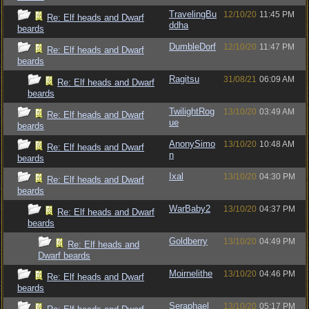
TravelingBu
12/10/20
11:45 PM
Re: Elf heads and Dwarf
ddha
beards
DumbleDorf
12/10/20
11:47 PM
Re: Elf heads and Dwarf
beards
Ragitsu
31/08/21
06:09 AM
Re: Elf heads and Dwarf
beards
TwilightRog
13/10/20
03:49 AM
Re: Elf heads and Dwarf
ue
beards
AnonySimo
13/10/20
10:48 AM
Re: Elf heads and Dwarf
n
beards
Ixal
13/10/20
04:30 PM
Re: Elf heads and Dwarf
beards
WarBaby2
13/10/20
04:37 PM
Re: Elf heads and Dwarf
beards
Goldberry
13/10/20
04:49 PM
Re: Elf heads and
Dwarf beards
Moirnelithe
13/10/20
04:46 PM
Re: Elf heads and Dwarf
beards
Seraphael
13/10/20
05:17 PM