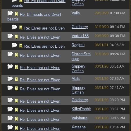
Re: Elf heads and Dwarf
Catfish
beards
Valis
29/10/20
01:30 PM
Re: Elf heads and Dwarf
beards
Goldberry
31/10/20
09:14 PM
Re: Elves are not Elven
Vortex138
29/10/20
09:38 PM
Re: Elves are not Elven
Ragitsu
06/11/21
04:06 AM
Re: Elves are not Elven
DistantStra
31/10/20
09:26 PM
Re: Elves are not Elven
nger
Slippery
03/11/20
06:51 AM
Re: Elves are not Elven
Catfish
Abits
03/11/20
07:36 AM
Re: Elves are not Elven
Slippery
03/11/20
07:41 AM
Re: Elves are not Elven
Catfish
Goldberry
03/11/20
08:20 PM
Re: Elves are not Elven
KillerRabbit
03/11/20
08:31 PM
Re: Elves are not Elven
Valsharra
03/11/20
09:15 PM
Re: Elves are not Elven
Xatasha
03/11/20
10:54 PM
Re: Elves are not Elven