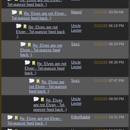
Tel-quessir feed back ;)
Maerd
22/11/20
03:56 AM
Re: Elves are not Elven -
Tel-quessir feed back ;)
Uncle
22/11/20
06:19 PM
Re: Elves are not
Lester
Elven - Tel-quessir feed back
;)
Sozz
22/11/20
06:29 PM
Re: Elves are not
Elven - Tel-quessir feed
back ;)
Uncle
22/11/20
06:38 PM
Re: Elves are not
Lester
Elven - Tel-quessir feed
back ;)
Sozz
22/11/20
07:47 PM
Re: Elves are
not Elven - Tel-quessir
feed back ;)
Uncle
22/11/20
08:09 PM
Re: Elves
Lester
are not Elven - Tel-
quessir feed back ;)
KillerRabbit
21/11/20
10:31 PM
Re: Elves are not Elven -
Tel-quessir feed back ;)