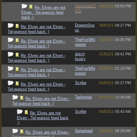
Terminator2
09/02/21
03:05 PM
Re: Elves are not
020
Elven - Tel-quessir feed
back ;)
DragonSno
30/01/21
09:27 PM
Re: Elves are not Elven -
oz
Tel-quessir feed back ;)
TheFoxWhi
31/01/21
04:35 PM
Re: Elves are not Elven -
sperer
Tel-quessir feed back ;)
dutch
31/01/21
09:41 PM
Re: Elves are not Elven -
husky
Tel-quessir feed back ;)
TheFoxWhi
02/02/21
01:19 PM
Re: Elves are not Elven -
sperer
Tel-quessir feed back ;)
Scribe
04/02/21
05:27 PM
Re: Elves are not Elven -
Tel-quessir feed back ;)
Tarlonniel
05/02/21
12:38 AM
Re: Elves are not Elven -
Tel-quessir feed back ;)
Scribe
05/02/21
05:43 AM
Re: Elves are not
Elven - Tel-quessir feed back
;)
Seraphael
10/02/21
08:28 AM
Re: Elves are not Elven -