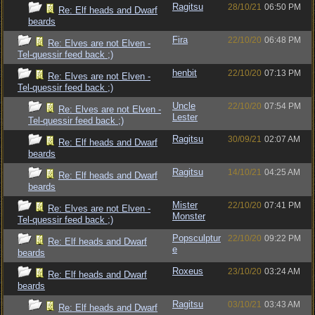
Ragitsu
28/10/21
06:50 PM
Re: Elf heads and Dwarf
beards
Fira
22/10/20
06:48 PM
Re: Elves are not Elven -
Tel-quessir feed back ;)
henbit
22/10/20
07:13 PM
Re: Elves are not Elven -
Tel-quessir feed back ;)
Uncle
22/10/20
07:54 PM
Re: Elves are not Elven -
Lester
Tel-quessir feed back ;)
Ragitsu
30/09/21
02:07 AM
Re: Elf heads and Dwarf
beards
Ragitsu
14/10/21
04:25 AM
Re: Elf heads and Dwarf
beards
Mister
22/10/20
07:41 PM
Re: Elves are not Elven -
Monster
Tel-quessir feed back ;)
Popsculptur
22/10/20
09:22 PM
Re: Elf heads and Dwarf
e
beards
Roxeus
23/10/20
03:24 AM
Re: Elf heads and Dwarf
beards
Ragitsu
03/10/21
03:43 AM
Re: Elf heads and Dwarf