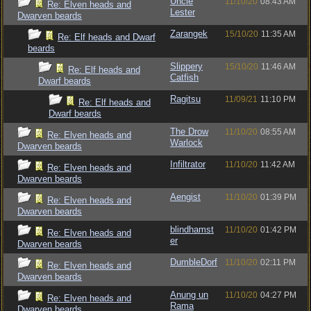
Uncle
11/10/20
08:43 AM
Re: Elven heads and
Lester
Dwarven beards
Zarangek
15/10/20
11:35 AM
Re: Elf heads and Dwarf
beards
Slippery
15/10/20
11:46 AM
Re: Elf heads and
Catfish
Dwarf beards
Ragitsu
11/09/21
11:10 PM
Re: Elf heads and
Dwarf beards
The Drow
11/10/20
08:55 AM
Re: Elven heads and
Warlock
Dwarven beards
Infiltrator
11/10/20
11:42 AM
Re: Elven heads and
Dwarven beards
Aengist
11/10/20
01:39 PM
Re: Elven heads and
Dwarven beards
blindhamst
11/10/20
01:42 PM
Re: Elven heads and
er
Dwarven beards
DumbleDorf
11/10/20
02:11 PM
Re: Elven heads and
Dwarven beards
Anung un
11/10/20
04:27 PM
Re: Elven heads and
Rama
Dwarven beards