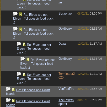
ter
Elven - Tel-quessir feed
back ;)
Seraphael
08/02/21
08:50 PM
Re: Elves are not
Elven - Tel-quessir feed back
;)
Goldberry
12/02/21
02:32 AM
Re: Elves are not
Elven - Tel-quessir feed back
;)
Dexai
12/02/21
11:17 AM
Re: Elves are not
Elven - Tel-quessir feed
back ;)
Goldberry
13/02/21
12:38 AM
Re: Elves are not
Elven - Tel-quessir feed
back ;)
Terminator2
12/02/21
11:21 AM
Re: Elves are not
020
Elven - Tel-quessir feed
back ;)
VonFoxFire
30/01/21
08:57 AM
Re: Elf heads and Dwarf
beards
TheFoxWhi
30/01/21
02:59 PM
Re: Elf heads and Dwarf
sperer
beards