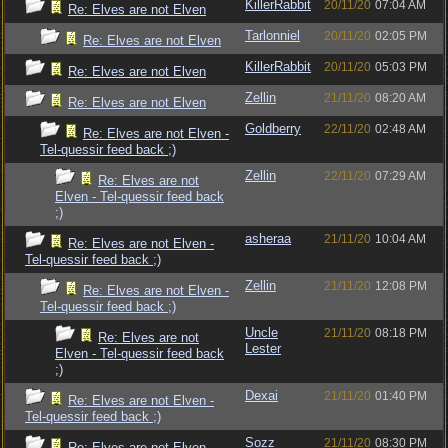
KillerRabbit
20/11/20
07:04 AM
Re: Elves are not Elven
Tarlonniel
20/11/20
02:05 PM
Re: Elves are not Elven
KillerRabbit
20/11/20
05:03 PM
Re: Elves are not Elven
Zellin
21/11/20
08:20 AM
Re: Elves are not Elven
Goldberry
22/11/20
02:48 AM
Re: Elves are not Elven -
Tel-quessir feed back ;)
Zellin
22/11/20
07:29 AM
Re: Elves are not
Elven - Tel-quessir feed back
;)
asheraa
21/11/20
10:04 AM
Re: Elves are not Elven -
Tel-quessir feed back ;)
Zellin
21/11/20
12:08 PM
Re: Elves are not Elven -
Tel-quessir feed back ;)
Uncle
21/11/20
08:18 PM
Re: Elves are not
Lester
Elven - Tel-quessir feed back
;)
Dexai
21/11/20
01:40 PM
Re: Elves are not Elven -
Tel-quessir feed back ;)
Sozz
21/11/20
08:30 PM
Re: Elves are not Elven -