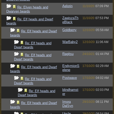
Aelorin
11/10/20
07:09 PM
Re: Elven heads and
Dwarven beards
ZawiszaTh
11/10/20
07:53 PM
Re: Elf heads and Dwarf
eBlack
beards
Goldberry
12/10/20
05:58 AM
Re: Elf heads and Dwarf
beards
WarBaby2
12/10/20
11:06 AM
Re: Elf heads and
Dwarf beards
Ragitsu
24/10/21
01:44 PM
Re: Elf heads and
Dwarf beards
EndymionS
17/10/20
02:29 AM
Re: Elf heads and Dwarf
elene
beards
Postwave
17/10/20
04:02 AM
Re: Elf heads and
Dwarf beards
blindhamst
17/10/20
02:03 PM
Re: Elf heads and
er
Dwarf beards
Imora
29/10/20
08:11 PM
Re: Elf heads and Dwarf
DalSyn
beards
Uncle
29/10/20
08:54 PM