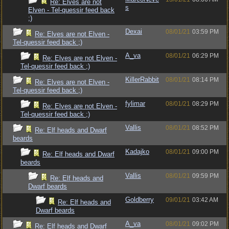
Re: Elves are not
s
Elven - Tel-quessir feed back
;)
Dexai
08/01/21
03:59 PM
Re: Elves are not Elven -
Tel-quessir feed back ;)
A_va
08/01/21
06:29 PM
Re: Elves are not Elven -
Tel-quessir feed back ;)
KillerRabbit
08/01/21
08:14 PM
Re: Elves are not Elven -
Tel-quessir feed back ;)
fylimar
08/01/21
08:29 PM
Re: Elves are not Elven -
Tel-quessir feed back ;)
Vallis
08/01/21
08:52 PM
Re: Elf heads and Dwarf
beards
Kadajko
08/01/21
09:00 PM
Re: Elf heads and Dwarf
beards
Vallis
08/01/21
09:59 PM
Re: Elf heads and
Dwarf beards
Goldberry
09/01/21
03:42 AM
Re: Elf heads and
Dwarf beards
A_va
08/01/21
09:02 PM
Re: Elf heads and Dwarf