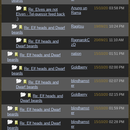
beards
Anung un
15/10/20
03:58 PM
Re: Elves are not
Rama
Elven - Tel-quessir feed back
;)
Ragitsu
19/09/21
10:24 PM
Re: Elf heads and Dwarf
beards
RagnarokC
20/09/21
11:10 AM
Re: Elf heads and
zD
Dwarf beards
nation
15/10/20
01:51 PM
Re: Elf heads and Dwarf
beards
Goldberry
15/10/20
02:00 PM
Re: Elf heads and Dwarf
beards
blindhamst
15/10/20
02:07 PM
Re: Elf heads and
er
Dwarf beards
Goldberry
15/10/20
02:15 PM
Re: Elf heads and
Dwarf beards
blindhamst
15/10/20
01:59 PM
Re: Elf heads and Dwarf
er
beards
blindhamst
15/10/20
02:28 PM
Re: Elf heads and Dwarf
er
beards