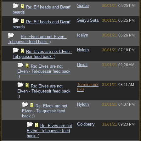
Scribe
30/01/21
05:25 PM
Re: Elf heads and Dwarf
beards
Seiryu Suta
30/01/21
05:25 PM
Re: Elf heads and Dwarf
beards
Icelyn
30/01/21
06:26 PM
Re: Elves are not Elven -
Tel-quessir feed back ;)
Nyloth
30/01/21
07:18 PM
Re: Elves are not Elven -
Tel-quessir feed back ;)
Dexai
31/01/21
02:26 AM
Re: Elves are not
Elven - Tel-quessir feed back
;)
Terminator2
31/01/21
08:11 AM
Re: Elves are not
020
Elven - Tel-quessir feed back
;)
Nyloth
31/01/21
04:07 PM
Re: Elves are not
Elven - Tel-quessir feed
back ;)
Goldberry
31/01/21
09:23 PM
Re: Elves are not
Elven - Tel-quessir feed
back ;)