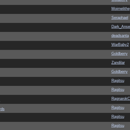
Moirnelithe
Seraphael
Dark_Ans
deadsanta
WarBaby2
Goldberry
Zandilar
Goldberry
Ragitsu
Ragitsu
Ragnarok
s
Ragitsu
rds
Ragitsu
Ragitsu