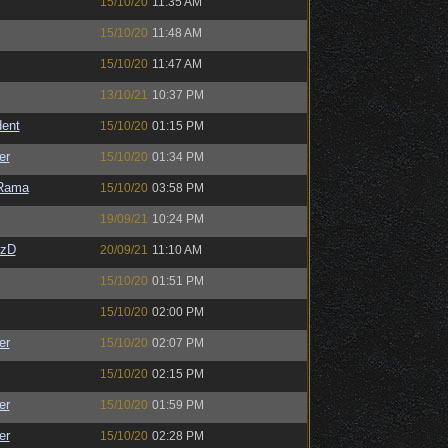
15/10/20
11:35 AM
15/10/20
11:48 AM
15/10/20
11:47 AM
13/10/21
10:37 PM
ent
15/10/20
01:15 PM
er
15/10/20
01:34 PM
Rama
15/10/20
03:58 PM
19/09/21
10:24 PM
CzD
20/09/21
11:10 AM
15/10/20
01:51 PM
15/10/20
02:00 PM
er
15/10/20
02:07 PM
15/10/20
02:15 PM
er
15/10/20
01:59 PM
er
15/10/20
02:28 PM