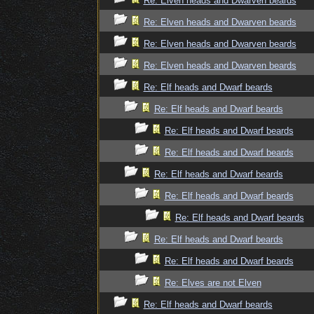
Re: Elven heads and Dwarven beards
Re: Elven heads and Dwarven beards
Re: Elven heads and Dwarven beards
Re: Elven heads and Dwarven beards
Re: Elf heads and Dwarf beards
Re: Elf heads and Dwarf beards
Re: Elf heads and Dwarf beards
Re: Elf heads and Dwarf beards
Re: Elf heads and Dwarf beards
Re: Elf heads and Dwarf beards
Re: Elf heads and Dwarf beards
Re: Elf heads and Dwarf beards
Re: Elf heads and Dwarf beards
Re: Elves are not Elven
Re: Elf heads and Dwarf beards