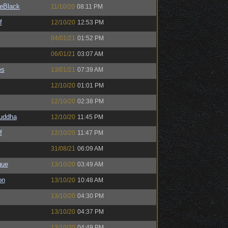
eBlack
11/10/20
08:11 PM
f
12/10/20
12:53 PM
04/01/21
01:52 PM
06/01/21
03:07 AM
es
13/01/21
07:39 AM
12/10/20
01:01 PM
12/10/20
02:38 PM
Buddha
12/10/20
11:45 PM
f
12/10/20
11:47 PM
31/08/21
06:09 AM
gue
13/10/20
03:49 AM
on
13/10/20
10:48 AM
13/10/20
04:30 PM
13/10/20
04:37 PM
13/10/20
04:49 PM