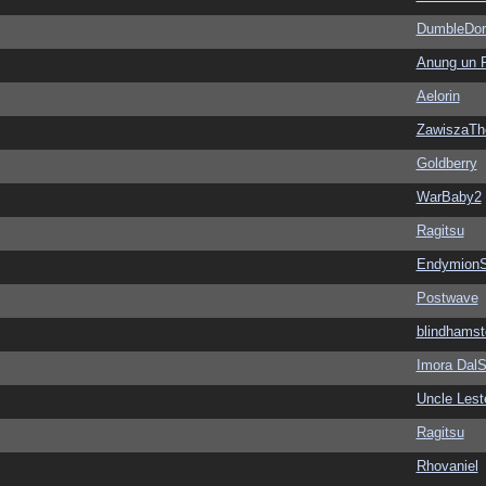
DumbleDor
Anung un 
Aelorin
ZawiszaTh
Goldberry
WarBaby2
Ragitsu
EndymionS
Postwave
blindhamst
Imora Dal
Uncle Lest
Ragitsu
Rhovaniel