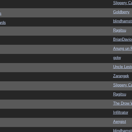
Slippery Ca
Goldberry
s
blindhamst
ards
Ragitsu
BrianDavio
Anung un 
golw
Uncle Lest
Zarangek
Slippery Ca
Ragitsu
The Drow 
Infiltrator
Aengist
blindhamst