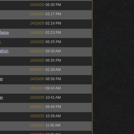
13/10/20
06:30 PM
14/10/20
03:17 PM
14/10/20
02:16 PM
Rama
14/10/20
02:23 PM
t
14/10/20
06:25 PM
tfish
15/10/20
09:30 AM
14/10/20
06:35 PM
03/09/21
02:28 AM
er
14/10/20
06:56 PM
15/10/20
09:43 AM
er
15/10/20
10:41 AM
08/09/21
08:49 PM
15/10/20
10:39 AM
15/10/20
11:00 AM