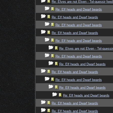
Re: Elves are not Elven - Tel-quessir feed
Re: Elf heads and Dwarf beards
Re: Elf heads and Dwarf beards
Re: Elf heads and Dwarf beards
Re: Elf heads and Dwarf beards
Re: Elf heads and Dwarf beards
Re: Elves are not Elven - Tel-quessir
Re: Elf heads and Dwarf beards
Re: Elf heads and Dwarf beards
Re: Elf heads and Dwarf beards
Re: Elf heads and Dwarf beards
Re: Elf heads and Dwarf beards
Re: Elf heads and Dwarf beards
Re: Elf heads and Dwarf beards
Re: Elf heads and Dwarf beards