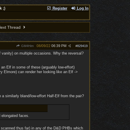
 ;)
Register
Log In
ext Thread
08/09/22
06:39 PM
GM4Him
#
829419
 of vanity) on multiple occasions. Why the reversal?
an Elf in some of these (arguably low-effort)
rry Elmore) can render her looking like an Elf ->
 a similarly bland/low-effort Half-Elf from the pair?
d elongated faces.
ve scanned thus far) in any of the D&D PHBs which