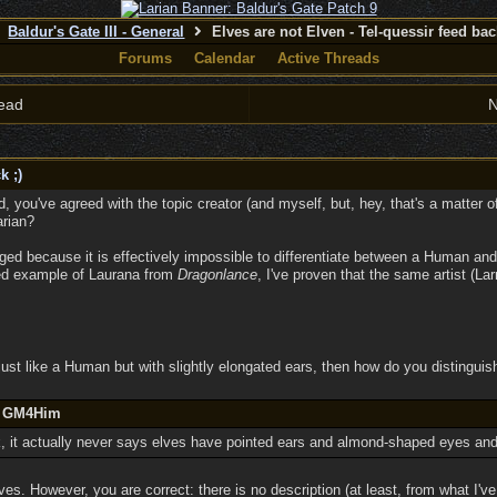
Baldur's Gate III - General
Elves are not Elven - Tel-quessir feed back
Forums
Calendar
Active Threads
ead
N
k ;)
ad, you've agreed with the topic creator (and myself, but, hey, that's a matter
arian?
ged because it is effectively impossible to differentiate between a Human and 
yed example of Laurana from
Dragonlance
, I've proven that the same artist (La
s just like a Human but with slightly elongated ears, then how do you distinguish
by GM4Him
k, it actually never says elves have pointed ears and almond-shaped eyes an
es. However, you are correct: there is no description (at least, from what I'