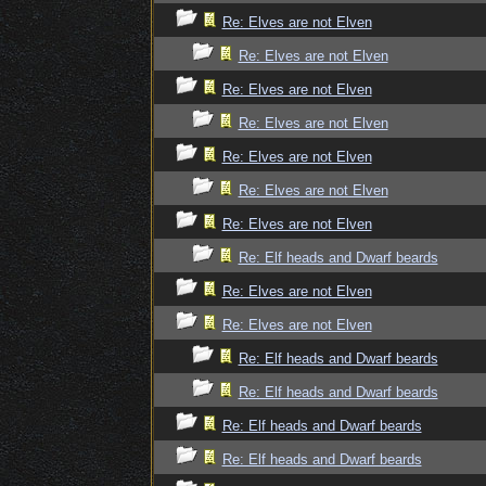
Re: Elves are not Elven
Re: Elves are not Elven
Re: Elves are not Elven
Re: Elves are not Elven
Re: Elves are not Elven
Re: Elves are not Elven
Re: Elves are not Elven
Re: Elf heads and Dwarf beards
Re: Elves are not Elven
Re: Elves are not Elven
Re: Elf heads and Dwarf beards
Re: Elf heads and Dwarf beards
Re: Elf heads and Dwarf beards
Re: Elf heads and Dwarf beards