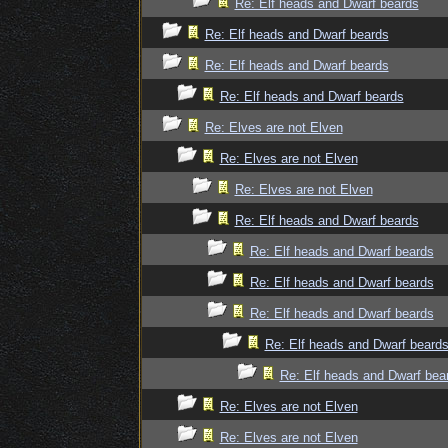
Re: Elf heads and Dwarf beards
Re: Elf heads and Dwarf beards
Re: Elf heads and Dwarf beards
Re: Elf heads and Dwarf beards
Re: Elves are not Elven
Re: Elves are not Elven
Re: Elves are not Elven
Re: Elf heads and Dwarf beards
Re: Elf heads and Dwarf beards
Re: Elf heads and Dwarf beards
Re: Elf heads and Dwarf beards
Re: Elf heads and Dwarf beard
Re: Elf heads and Dwarf bea
Re: Elves are not Elven
Re: Elves are not Elven