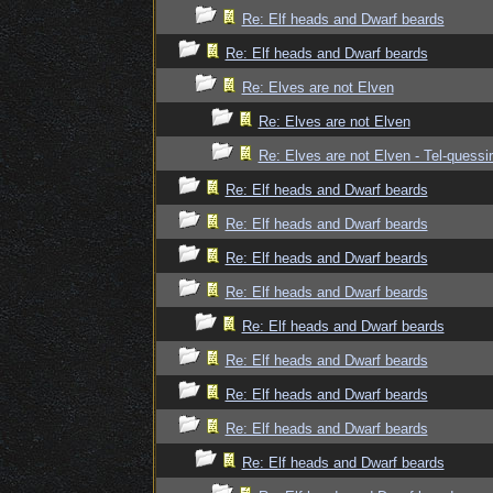
Re: Elf heads and Dwarf beards
Re: Elf heads and Dwarf beards
Re: Elves are not Elven
Re: Elves are not Elven
Re: Elves are not Elven - Tel-quessir
Re: Elf heads and Dwarf beards
Re: Elf heads and Dwarf beards
Re: Elf heads and Dwarf beards
Re: Elf heads and Dwarf beards
Re: Elf heads and Dwarf beards
Re: Elf heads and Dwarf beards
Re: Elf heads and Dwarf beards
Re: Elf heads and Dwarf beards
Re: Elf heads and Dwarf beards