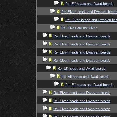
Re: Elf heads and Dwarf beards
Re: Elven heads and Dwarven beard
Re: Elven heads and Dwarven be
Re: Elves are not Elven
Re: Elven heads and Dwarven beards
Re: Elven heads and Dwarven beards
Re: Elven heads and Dwarven beards
Re: Elven heads and Dwarven beards
Re: Elf heads and Dwarf beards
Re: Elf heads and Dwarf beards
Re: Elf heads and Dwarf beards
Re: Elven heads and Dwarven beards
Re: Elven heads and Dwarven beards
Re: Elven heads and Dwarven beards