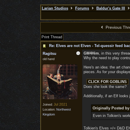
Larian Studios
Forums
Baldur's Gate III
Previous Thr
Print Thread
Re: Elves are not Elven - Tel-quessir feed bac
GM4Him
, in this very thre
Ragitsu
Why the need to play contr
old hand
Here's an idea: the art chan
pieces. As for your displa
Does she look the same?
Additionally, if an Elf look
Jul 2021
Joined:
Originally Posted 
Location:
Northwest
Kingdom
Even in Tolkien's wor
Tolkien's Elves =/= D&D Elv