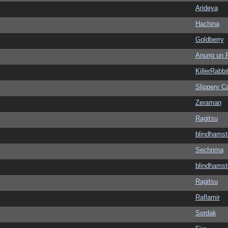
Arideya
Hachina
Goldberry
Anung un 
KillerRabbi
Slippery Ca
Zeraman
Ragitsu
blindhamst
Sechrima
blindhamst
Ragitsu
Raflamir
Sordak