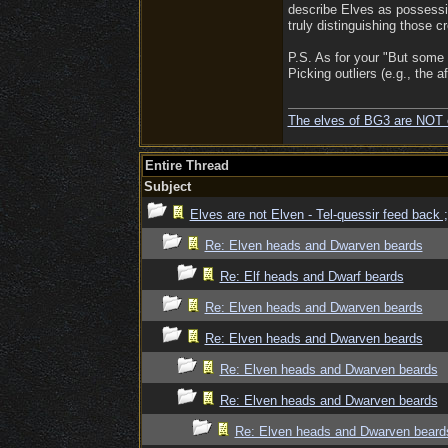
describe Elves as possessin
truly distinguishing those c
P.S. As for your "But some 
Picking outliers (e.g., the 
The elves of BG3 are NOT 
Entire Thread
Subject
Elves are not Elven - Tel-quessir feed back ;
Re: Elven heads and Dwarven beards
Re: Elf heads and Dwarf beards
Re: Elven heads and Dwarven beards
Re: Elven heads and Dwarven beards
Re: Elven heads and Dwarven beards
Re: Elven heads and Dwarven beards
Re: Elven heads and Dwarven beard