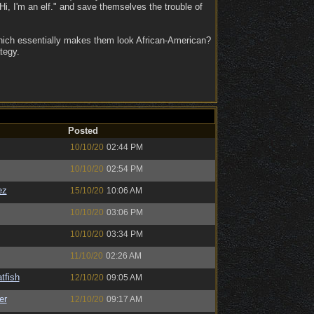
i, I'm an elf." and save themselves the trouble of
which essentially makes them look African-American?
tegy.
Posted
10/10/20
02:44 PM
10/10/20
02:54 PM
ez
15/10/20
10:06 AM
10/10/20
03:06 PM
10/10/20
03:34 PM
11/10/20
02:26 AM
tfish
12/10/20
09:05 AM
er
12/10/20
09:17 AM