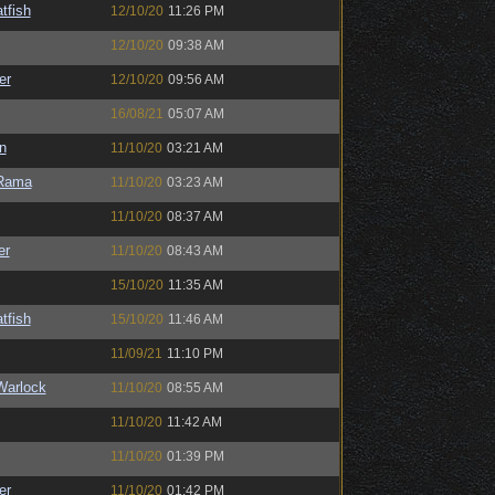
tfish
12/10/20
11:26 PM
12/10/20
09:38 AM
er
12/10/20
09:56 AM
16/08/21
05:07 AM
n
11/10/20
03:21 AM
Rama
11/10/20
03:23 AM
11/10/20
08:37 AM
er
11/10/20
08:43 AM
15/10/20
11:35 AM
tfish
15/10/20
11:46 AM
11/09/21
11:10 PM
Warlock
11/10/20
08:55 AM
11/10/20
11:42 AM
11/10/20
01:39 PM
er
11/10/20
01:42 PM