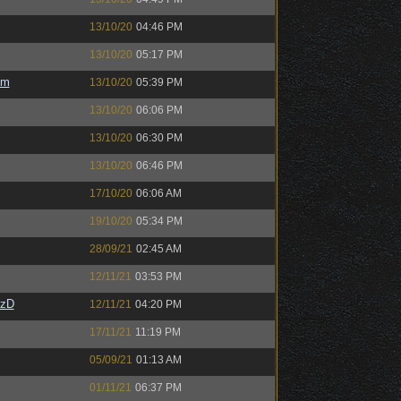
13/10/20
04:46 PM
13/10/20
05:17 PM
em
13/10/20
05:39 PM
13/10/20
06:06 PM
13/10/20
06:30 PM
13/10/20
06:46 PM
17/10/20
06:06 AM
19/10/20
05:34 PM
28/09/21
02:45 AM
12/11/21
03:53 PM
CzD
12/11/21
04:20 PM
17/11/21
11:19 PM
05/09/21
01:13 AM
01/11/21
06:37 PM