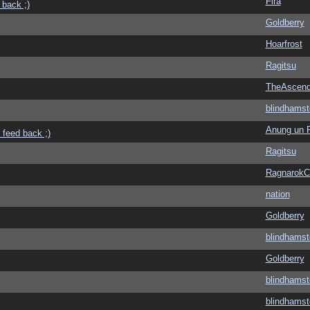
Fira
 back ;)
Goldberry
Hoarfrost
Ragitsu
TheAscend
blindhamst
Anung un 
 feed back ;)
Ragitsu
Ragnarok
nation
Goldberry
blindhamst
Goldberry
blindhamst
blindhamst