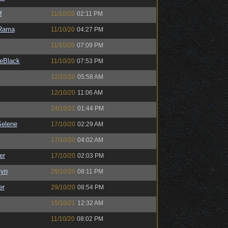
f
11/10/20
02:11 PM
Rama
11/10/20
04:27 PM
11/10/20
07:09 PM
eBlack
11/10/20
07:53 PM
12/10/20
05:58 AM
12/10/20
11:06 AM
24/10/21
01:44 PM
elene
17/10/20
02:29 AM
17/10/20
04:02 AM
er
17/10/20
02:03 PM
Syn
29/10/20
08:11 PM
er
29/10/20
08:54 PM
15/10/21
12:32 AM
11/10/20
08:02 PM