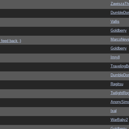
ZawiszaTh
DumbleDor
Vallis
Goldberry
MarcoNev
 feed back ;)
Goldberry
Imryll
Traveling
DumbleDor
Ragitsu
TwilightRo
AnonySim
Ixal
WarBaby2
Goldberry