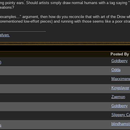
g pointy ears. Should artists simply draw normal humans with a tag saying "H
reations?
examples..." argument, then how do you reconcile that with art of the Drow 
aforementioned low-effort pieces) and running with those seems like a poor stra
elven.
Posted By
Goldberry
)
Odda
Maxximen
Kingslayer
Zaemon
Goldberry
Slippery Ca
blindhamst
s