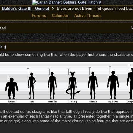
Baldur's Gate III - General
Elves are not Elven - Tel-quessir feed back
Forums
Calendar
Active Threads
ead
N
k ;)
d be to show something like this, when the player first enters the character c
silhouetted out as skiagrams like that (although I really do like that approach, 
wn an exemplar of each fantasy racial type, all presented together in a single
 or height) along with some of the major distinguishing features that are easy