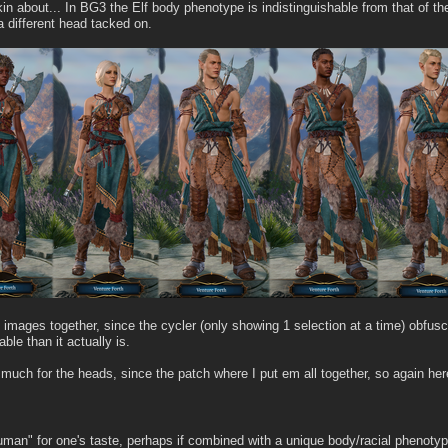
lkin about... In BG3 the Elf body phenotype is indistinguishable from that of t
 a different head tacked on.
the images together, since the cycler (only showing 1 selection at a time) obf
ble than it actually is.
much for the heads, since the patch where I put em all together, so again her
uman" for one's taste, perhaps if combined with a unique body/racial phenotype