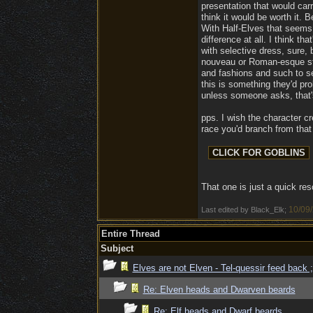
presentation that would carr
think it would be worth it. 
With Half-Elves that seems 
difference at all. I think t
with selective dress, sure, 
nouveau or Roman-esque styl
and fashions and such to set
this is something they'd pr
unless someone asks, that's
pps. I wish the character c
race you'd branch from that g
That one is just a quick re
10/09
Last edited by Black_Elk;
Entire Thread
Subject
Elves are not Elven - Tel-quessir feed back ;
Re: Elven heads and Dwarven beards
Re: Elf heads and Dwarf beards