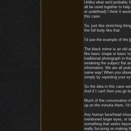
Unlike what we'd probably fi
all be used together to help
or undefined) I think it woul
this case.
So, just like sketching thing
the full body like that.
I'd use the example of the
b
The black mirror is an old a
like basic shape or basic to
traditional photograph in t
rendering the subject flat a
information. We are all prob
same way! When you observe
simply by squinting your ey
So the idea in this case wou
And if I can't then you go b
Much of the conversation in
up on the minutia there, I'd
Any human face/head should 
mentioned larger eyes, or la
something that works beyond
really focusing on making t