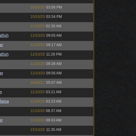
10/10/20
03:06 PM
10/10/20
03:34 PM
11/10/20
02:26 AM
tfish
12/10/20
09:05 AM
er
12/10/20
09:17 AM
tfish
12/10/20
11:26 PM
12/10/20
09:38 AM
er
12/10/20
09:56 AM
16/08/21
05:07 AM
n
11/10/20
03:21 AM
Rama
11/10/20
03:23 AM
11/10/20
08:37 AM
er
11/10/20
08:43 AM
15/10/20
11:35 AM