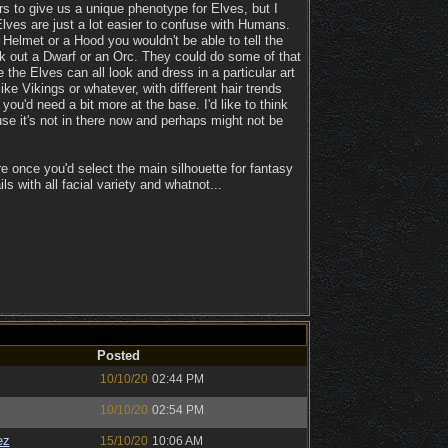
tors to give us a unique phenotype for Elves, but I
Elves are just a lot easier to confuse with Humans.
Helmet or a Hood you wouldn't be able to tell the
pick out a Dwarf or an Orc. They could do some of that
the Elves can all look and dress in a particular art
 Vikings or whatever, with different hair trends
ou'd need a bit more at the base. I'd like to think
se it's not in there now and perhaps might not be
e once you'd select the main silhouette for fantasy
ls with all facial variety and whatnot...
Posted
10/10/20
02:44 PM
10/10/20
02:54 PM
ez
15/10/20
10:06 AM