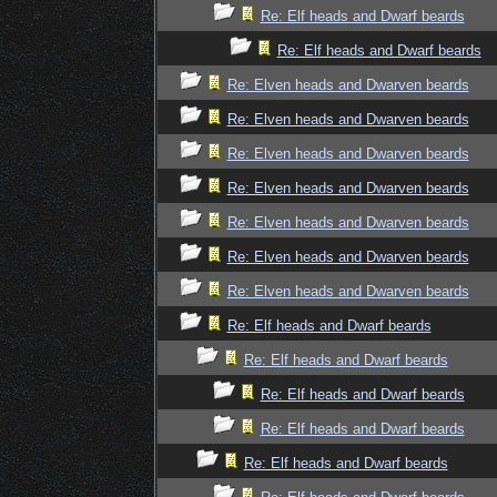
Re: Elf heads and Dwarf beards
Re: Elf heads and Dwarf beards
Re: Elven heads and Dwarven beards
Re: Elven heads and Dwarven beards
Re: Elven heads and Dwarven beards
Re: Elven heads and Dwarven beards
Re: Elven heads and Dwarven beards
Re: Elven heads and Dwarven beards
Re: Elven heads and Dwarven beards
Re: Elf heads and Dwarf beards
Re: Elf heads and Dwarf beards
Re: Elf heads and Dwarf beards
Re: Elf heads and Dwarf beards
Re: Elf heads and Dwarf beards