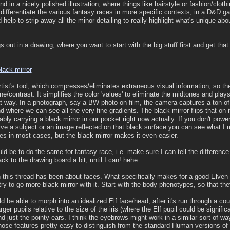
nd in a nicely polished illustration, where things like hairstyle or fashion/cl
 differentiate the various fantasy races in more specific contexts, in a D&D ga
d help to strip away all the minor detailing to really highlight what's unique ab
s out in a drawing, where you want to start with the big stuff first and get that
lack mirror
rtist's tool, which compresses/eliminates extraneous visual information, so the
ne/contrast. It simplifies the color 'values' to eliminate the midtones and play
hat way. In a photograph, say a BW photo on film, the camera captures a ton of
nd where we can see all the very fine gradients. The black mirror flips that on i
ably carrying a black mirror in our pocket right now actually. If you don't pow
 a subject or an image reflected on that black surface you can see what I
es in most cases, but the black mirror makes it even easier.
ld be to do the same for fantasy race, i.e. make sure I can tell the differenc
ack to the drawing board a bit, until I can! hehe
 this thread has been about faces. What specifically makes for a good Elven 
 try to go more black mirror with it. Start with the body phenotypes, so that the
be able to morph into an idealized Elf face/head, after it's run through a cou
rger pupils relative to the size of the iris (where the Elf pupil could be signif
 just the pointy ears. I think the eyebrows might work in a similar sort of wa
hose features pretty easy to distinguish from the standard Human versions of