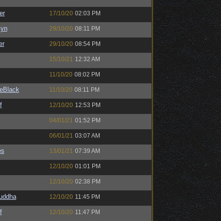
er
17/10/20
02:03 PM
Syn
29/10/20
08:11 PM
er
29/10/20
08:54 PM
15/10/21
12:32 AM
11/10/20
08:02 PM
eBlack
11/10/20
08:11 PM
f
12/10/20
12:53 PM
04/01/21
01:52 PM
06/01/21
03:07 AM
es
13/01/21
07:39 AM
12/10/20
01:01 PM
12/10/20
02:38 PM
Buddha
12/10/20
11:45 PM
f
12/10/20
11:47 PM