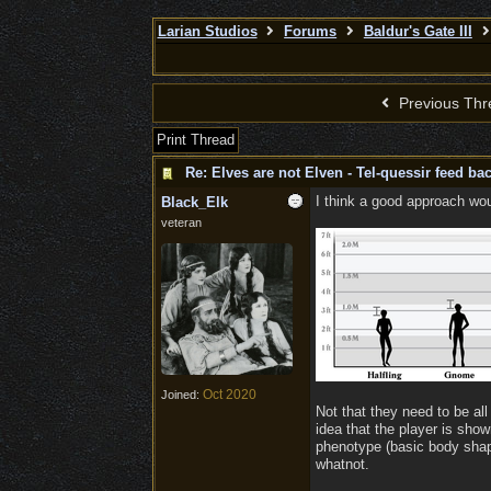
Larian Studios
Forums
Baldur's Gate III
Previous Thr
Print Thread
Re: Elves are not Elven - Tel-quessir feed bac
I think a good approach woul
Black_Elk
veteran
Oct 2020
Joined:
Not that they need to be all 
idea that the player is sho
phenotype (basic body shape
whatnot.