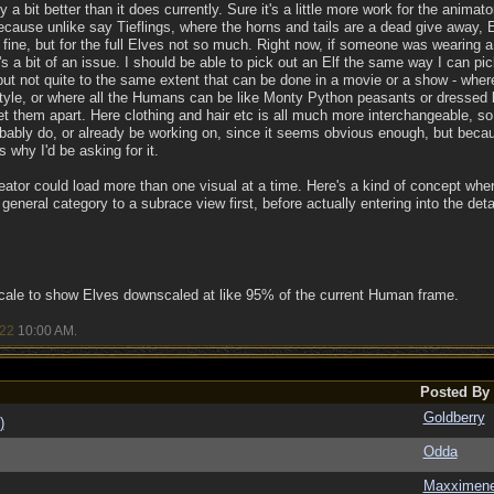
y a bit better than it does currently. Sure it's a little more work for the anima
Because unlike say Tieflings, where the horns and tails are a dead give away, 
fine, but for the full Elves not so much. Right now, if someone was wearing a 
hat's a bit of an issue. I should be able to pick out an Elf the same way I can 
but not quite to the same extent that can be done in a movie or a show - where 
e, or where all the Humans can be like Monty Python peasants or dressed like
 them apart. Here clothing and hair etc is all much more interchangeable, so y
obably do, or already be working on, since it seems obvious enough, but becau
 why I'd be asking for it.
reator could load more than one visual at a time. Here's a kind of concept wher
eneral category to a subrace view first, before actually entering into the detai
scale to show Elves downscaled at like 95% of the current Human frame.
/22
10:00 AM
.
Posted By
Goldberry
)
Odda
Maxximen