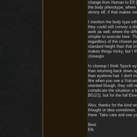
change from Human to Elf (o
the body phenotype, where i
skinny elf, if that makes se
I mention the body type sil
they could still convey a di
work as well, where the dif
simpler to execute here. Th
regardless of the chosen por
standard height than that i
makes things tricky, but I t
closeups.
In closeup I think Spock ey
than returning back down aga
than eyebrow hair. I don't 
like when you see a Vulcan 
oriented though, they still 
complicate the situation a b
BG1/2), but for the full Elves
Also, thanks for the kind w
thought or idea sometimes. L
there. Take care and see ya
Best
Elk