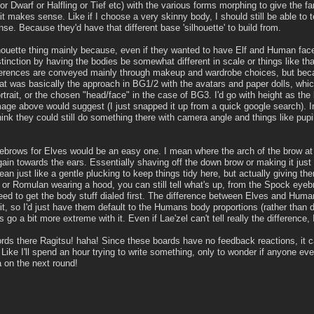
r Dwarf or Halfling or Tief etc) with the various forms morphing to give the f
t makes sense. Like if I choose a very skinny body, I should still be able to 
nse. Because they'd have that different base 'silhouette' to build from.
houette thing mainly because, even if they wanted to have Elf and Human faces
stinction by having the bodies be somewhat different in scale or things like t
ferences are conveyed mainly through makeup and wardrobe choices, but becaus
at was basically the approach in BG1/2 with the avatars and paper dolls, which
trait, or the chosen "head/face" in the case of BG3. I'd go with height as the 
mage above would suggest (I just snapped it up from a quick google search). 
hink they could still do something there with camera angle and things like pupi
ebrows for Elves would be an easy one. I mean where the arch of the brow at 
in towards the ears. Essentially shaving off the down brow or making it just v
mean just like a gentle plucking to keep things tidy here, but actually giving
or Romulan wearing a hood, you can still tell what's up, from the Spock eyebro
need to get the body stuff dialed first. The difference between Elves and Huma
it, so I'd just have them default to the Humans body proportions (rather than de
 go a bit more extreme with it. Even if Lae'zel can't tell really the difference, I'
ords there Ragitsu! haha! Since these boards have no feedback reactions, it can
ike I'll spend an hour trying to write something, only to wonder if anyone eve
 on the next round!