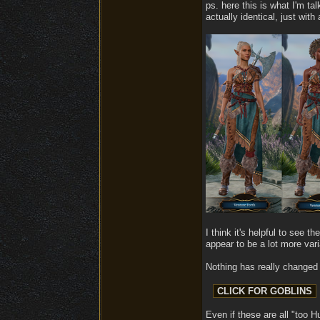
ps. here this is what I'm ta
actually identical, just with
I think it's helpful to see 
appear to be a lot more varia
Nothing has really changed 
Even if these are all "too H