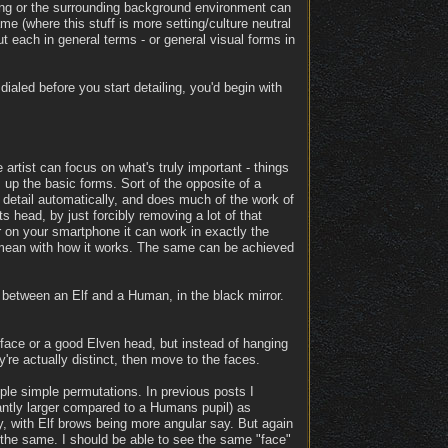
othing or the surrounding background environment can
me (where this stuff is more setting/culture neutral
out each in general terms - or general visual forms in
 dialed before you start detailing, you'd begin with
 artist can focus on what's truly important - things
s up the basic forms. Sort of the opposite of a
 detail automatically, and does much of the work of
ts head, by just forcibly removing a lot of that
er on your smartphone it can work in exactly the
 mean with how it works. The same can be achieved
e between an Elf and a Human, in the black mirror.
face or a good Elven head, but instead of hanging
y're actually distinct, then move to the faces.
ple simple permutations. In previous posts I
icantly larger compared to a Humans pupil) as
y, with Elf brows being more angular say. But again
 the same. I should be able to see the same "face"