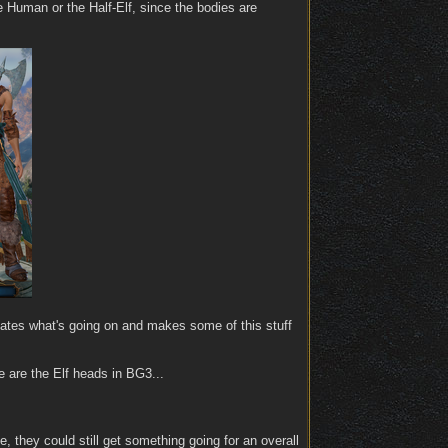
he Human or the Half-Elf, since the bodies are
uscates what's going on and makes some of this stuff
e are the Elf heads in BG3...
, they could still get something going for an overall