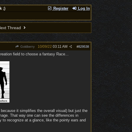
 ;)
Register
Log In
ext Thread
10/09/22
03:11 AM
Goldberry
#
829538
reation field to choose a fantasy Race...
because it simplifies the overall visual) but just the
 image. That way one can see the differences in
 to recognize at a glance, like the pointy ears and