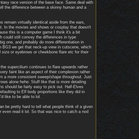
antasy race version of the base face. Same deal with
tell the difference between a skinny human and a
 remain virtually identical aside from the ears,
hat. In the movies and shows or cosplay that doesn't
e this is a computer game I think it's a bit
 could still convey the differences in type
big one, and probably do more differentiation in
In BG3 we get that neck-up view in cutscene, which
l size or eyebrows or cheekbone flare etc for their
the supercilium continues to flare upwards rather
ery faint like an aspect of their complexion rather
 them a more consistent sweep/shape throughout. Just
ws alone hehe. Stuff like that is more detailing
ns should be fairly easy to pick out. Half-Elves
faulting to Elf body proportions like they did in
d like to be able to lol.
 be pretty hard to tell what people think of a given
r even read it lol. So that was nice to catch a nod