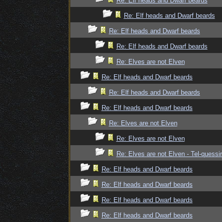
Re: Elf heads and Dwarf beards
Re: Elf heads and Dwarf beards
Re: Elf heads and Dwarf beards
Re: Elf heads and Dwarf beards
Re: Elves are not Elven
Re: Elf heads and Dwarf beards
Re: Elf heads and Dwarf beards
Re: Elf heads and Dwarf beards
Re: Elves are not Elven
Re: Elves are not Elven
Re: Elves are not Elven - Tel-quessir
Re: Elf heads and Dwarf beards
Re: Elf heads and Dwarf beards
Re: Elf heads and Dwarf beards
Re: Elf heads and Dwarf beards