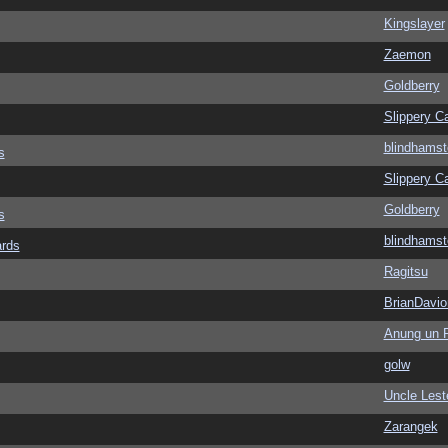
Kingslayer
Zaemon
Goldberry
Slippery Ca
blindhamst
s
Slippery Ca
Goldberry
s
blindhamst
ards
Ragitsu
BrianDavio
Anung un 
golw
Uncle Lest
Zarangek