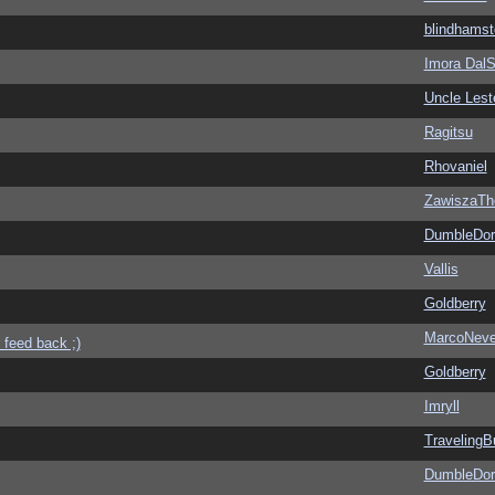
blindhamst
Imora Dal
Uncle Lest
Ragitsu
Rhovaniel
ZawiszaTh
DumbleDor
Vallis
Goldberry
MarcoNev
 feed back ;)
Goldberry
Imryll
Traveling
DumbleDor