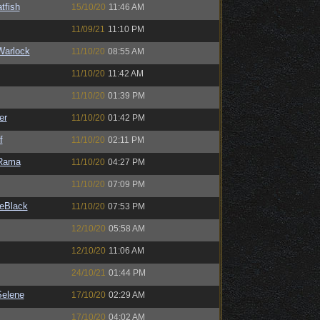
tfish
15/10/20
11:46 AM
11/09/21
11:10 PM
Warlock
11/10/20
08:55 AM
11/10/20
11:42 AM
11/10/20
01:39 PM
er
11/10/20
01:42 PM
f
11/10/20
02:11 PM
Rama
11/10/20
04:27 PM
11/10/20
07:09 PM
eBlack
11/10/20
07:53 PM
12/10/20
05:58 AM
12/10/20
11:06 AM
24/10/21
01:44 PM
elene
17/10/20
02:29 AM
17/10/20
04:02 AM