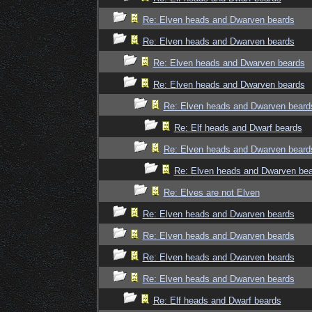
Re: Elven heads and Dwarven beards
Re: Elven heads and Dwarven beards
Re: Elven heads and Dwarven beards
Re: Elven heads and Dwarven beards
Re: Elven heads and Dwarven beard
Re: Elf heads and Dwarf beards
Re: Elven heads and Dwarven beard
Re: Elven heads and Dwarven be
Re: Elves are not Elven
Re: Elven heads and Dwarven beards
Re: Elven heads and Dwarven beards
Re: Elven heads and Dwarven beards
Re: Elven heads and Dwarven beards
Re: Elf heads and Dwarf beards