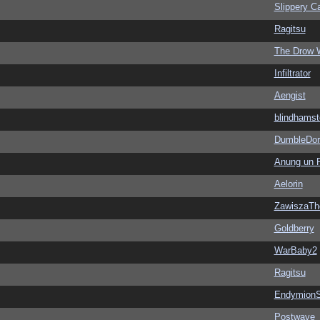
Slippery Ca
Ragitsu
The Drow 
Infiltrator
Aengist
blindhamst
DumbleDor
Anung un 
Aelorin
ZawiszaTh
Goldberry
WarBaby2
Ragitsu
EndymionS
Postwave