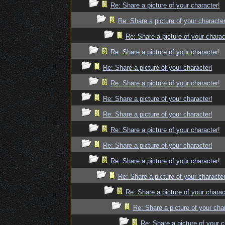
Re: Share a picture of your character!
Re: Share a picture of your character
Re: Share a picture of your charac
Re: Share a picture of your character!
Re: Share a picture of your character!
Re: Share a picture of your character!
Re: Share a picture of your character!
Re: Share a picture of your character!
Re: Share a picture of your character!
Re: Share a picture of your character!
Re: Share a picture of your character!
Re: Share a picture of your character
Re: Share a picture of your charac
Re: Share a picture of your cha
Re: Share a picture of your c