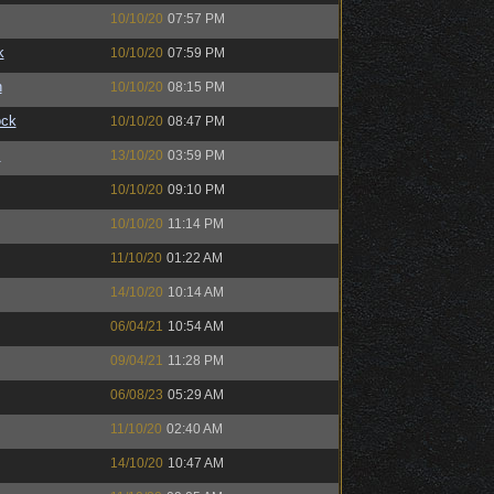
10/10/20
07:57 PM
k
10/10/20
07:59 PM
n
10/10/20
08:15 PM
ock
10/10/20
08:47 PM
™
13/10/20
03:59 PM
10/10/20
09:10 PM
10/10/20
11:14 PM
11/10/20
01:22 AM
14/10/20
10:14 AM
06/04/21
10:54 AM
09/04/21
11:28 PM
06/08/23
05:29 AM
11/10/20
02:40 AM
14/10/20
10:47 AM