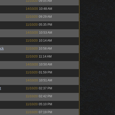
11/10/20
09:05 AM
14/10/20
10:48 AM
11/10/20
09:29 AM
11/10/20
05:35 PM
14/10/20
10:53 AM
11/10/20
10:14 AM
ock
11/10/20
10:58 AM
11/10/20
11:14 AM
14/10/20
10:50 AM
11/10/20
01:59 PM
14/10/20
10:51 AM
t
11/10/20
02:37 PM
11/10/20
02:42 PM
11/10/20
05:10 PM
11/10/20
07:19 PM