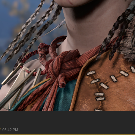
2
05:42 PM
.