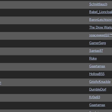
Schnittlauch
Babel_Lioncloa
BaronLeichtsin
The Drow Warl
spaceweed10
GamerSerg
Santas87
Roke
Gaartarnax
HollowB55
GristlyKnuckle
!
DumbleDorf
Kr0w93
Gaartarnax