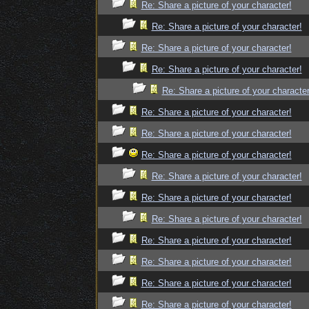
Re: Share a picture of your character!
Re: Share a picture of your character!
Re: Share a picture of your character!
Re: Share a picture of your character!
Re: Share a picture of your character
Re: Share a picture of your character!
Re: Share a picture of your character!
Re: Share a picture of your character!
Re: Share a picture of your character!
Re: Share a picture of your character!
Re: Share a picture of your character!
Re: Share a picture of your character!
Re: Share a picture of your character!
Re: Share a picture of your character!
Re: Share a picture of your character!