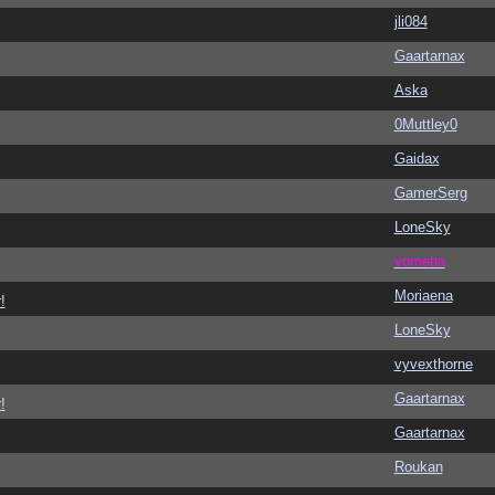
jli084
Gaartarnax
Aska
0Muttley0
Gaidax
GamerSerg
LoneSky
vometia
Moriaena
!
LoneSky
vyvexthorne
Gaartarnax
!
Gaartarnax
Roukan