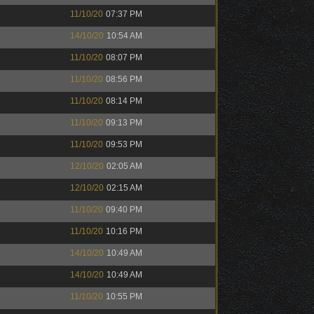
11/10/20
07:37 PM
14/10/20
10:54 AM
11/10/20
08:07 PM
11/10/20
08:56 PM
11/10/20
08:14 PM
11/10/20
09:13 PM
11/10/20
09:53 PM
12/10/20
02:05 AM
12/10/20
02:15 AM
11/10/20
09:40 PM
11/10/20
10:16 PM
14/10/20
10:49 AM
14/10/20
10:49 AM
11/10/20
10:55 PM