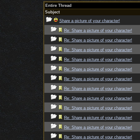
Entire Thread
Subject
Share a picture of your character!
Re: Share a picture of your character!
Re: Share a picture of your character!
Re: Share a picture of your character!
Re: Share a picture of your character!
Re: Share a picture of your character!
Re: Share a picture of your character!
Re: Share a picture of your character!
Re: Share a picture of your character!
Re: Share a picture of your character!
Re: Share a picture of your character!
Re: Share a picture of your character!
Re: Share a picture of your character!