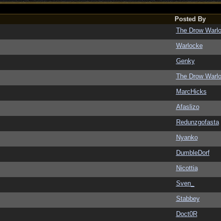
Posted By
The Drow Warl
Warlocke
Genky
The Drow Warl
MarcHicks
Afaslizo
Redunzgofasta
Nyanko
DumbleDorf
Nicottia
Sven_
Stabbey
Doct0R