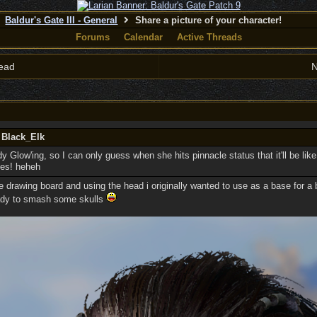
Baldur's Gate III - General
Share a picture of your character!
Forums
Calendar
Active Threads
ead
N
 Black_Elk
y Glow'ing, so I can only guess when she hits pinnacle status that it'll be like
pes! heheh
e drawing board and using the head i originally wanted to use as a base for a 
ready to smash some skulls