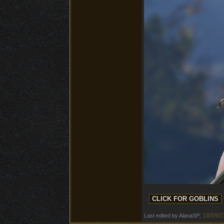
18/09/2
Last edited by AlanaSP;