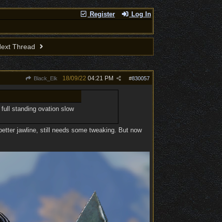
Register
Log In
ext Thread
18/09/22
04:21 PM
Black_Elk
#
830057
 full standing ovation slow
better jawline, still needs some tweaking. But now