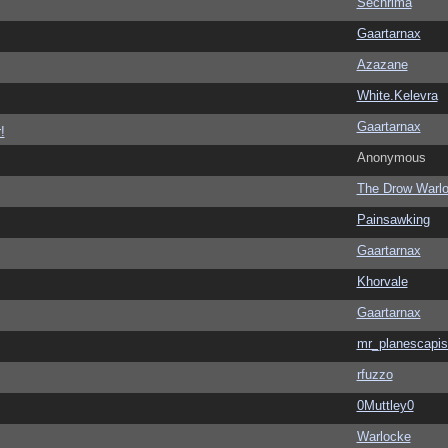
Sechrima
Gaartarnax
Azazane
White.Kelevra
Gaartarnax
!
Anonymous
The Drow Warl
Painsawking
Gaartarnax
Khorvale
Gaartarnax
mr_planescapis
rfuzzo
0Muttley0
Warlocke