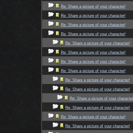
Re: Share a picture of your character!
Re: Share a picture of your character!
Re: Share a picture of your character!
Re: Share a picture of your character!
Re: Share a picture of your character!
Re: Share a picture of your character!
Re: Share a picture of your character!
Re: Share a picture of your character!
Re: Share a picture of your character!
Re: Share a picture of your character!
Re: Share a picture of your character
Re: Share a picture of your character!
Re: Share a picture of your character!
Re: Share a picture of your character!