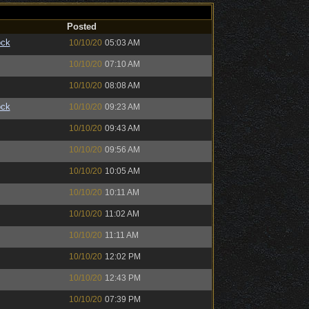
Posted
ock
10/10/20
05:03 AM
10/10/20
07:10 AM
10/10/20
08:08 AM
ock
10/10/20
09:23 AM
10/10/20
09:43 AM
10/10/20
09:56 AM
10/10/20
10:05 AM
10/10/20
10:11 AM
10/10/20
11:02 AM
10/10/20
11:11 AM
10/10/20
12:02 PM
10/10/20
12:43 PM
10/10/20
07:39 PM