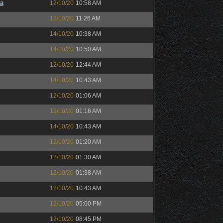
a
12/10/20
10:58 AM
12/10/20
11:26 AM
14/10/20
10:38 AM
14/10/20
10:50 AM
12/10/20
12:44 AM
14/10/20
10:43 AM
12/10/20
01:06 AM
12/10/20
01:16 AM
14/10/20
10:43 AM
12/10/20
01:20 AM
12/10/20
01:30 AM
12/10/20
01:38 AM
12/10/20
10:43 AM
12/10/20
05:00 PM
12/10/20
08:45 PM