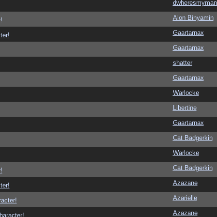
dwheresmyman
Alon Binyamin
!
Gaartarnax
ter!
Gaartarnax
shatter
Gaartarnax
Warlocke
Libertine
Gaartarnax
Cat Badgerkin
Warlocke
Cat Badgerkin
!
Azazane
ter!
Azarielle
racter!
Azazane
haracter!