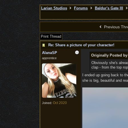
Larian Studios
Forums
Baldur's Gate III
Previous Thr
Print Thread
Re: Share a picture of your character!
AlanaSP
Originally Posted by
apprentice
Obviously she's alread
clap - from the top ro
I ended up going back to th
she is big, beautiful and 
Oct 2020
Joined: