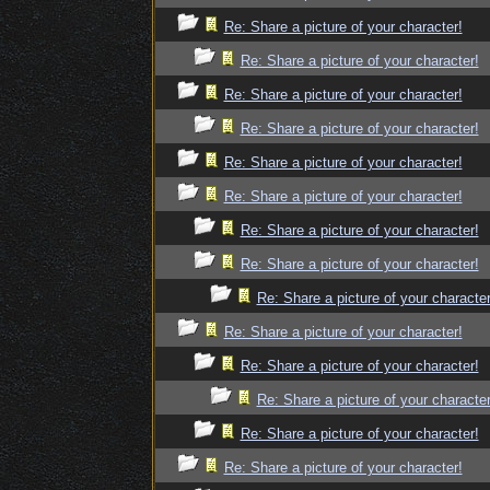
Re: Share a picture of your character!
Re: Share a picture of your character!
Re: Share a picture of your character!
Re: Share a picture of your character!
Re: Share a picture of your character!
Re: Share a picture of your character!
Re: Share a picture of your character!
Re: Share a picture of your character!
Re: Share a picture of your character
Re: Share a picture of your character!
Re: Share a picture of your character!
Re: Share a picture of your character
Re: Share a picture of your character!
Re: Share a picture of your character!