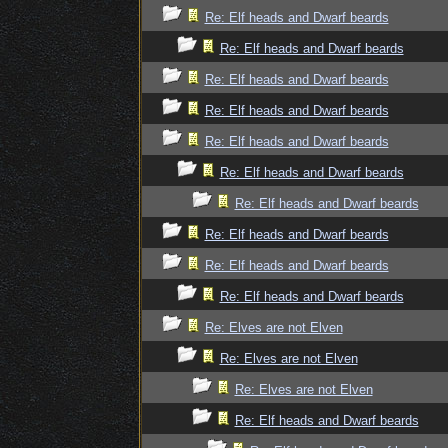
Re: Elf heads and Dwarf beards
Re: Elf heads and Dwarf beards
Re: Elf heads and Dwarf beards
Re: Elf heads and Dwarf beards
Re: Elf heads and Dwarf beards
Re: Elf heads and Dwarf beards
Re: Elf heads and Dwarf beards
Re: Elf heads and Dwarf beards
Re: Elf heads and Dwarf beards
Re: Elf heads and Dwarf beards
Re: Elves are not Elven
Re: Elves are not Elven
Re: Elves are not Elven
Re: Elf heads and Dwarf beards