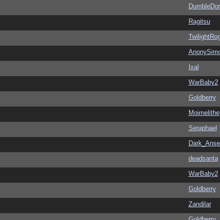
DumbleDor
Ragitsu
TwilightRo
AnonySim
Ixal
WarBaby2
Goldberry
Moirnelithe
Seraphael
Dark_Ans
deadsanta
WarBaby2
Goldberry
Zandilar
Goldberry