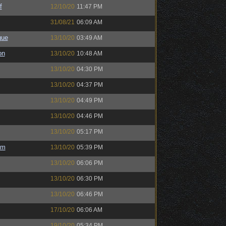
f
12/10/20
11:47 PM
31/08/21
06:09 AM
gue
13/10/20
03:49 AM
on
13/10/20
10:48 AM
13/10/20
04:30 PM
13/10/20
04:37 PM
13/10/20
04:49 PM
13/10/20
04:46 PM
13/10/20
05:17 PM
em
13/10/20
05:39 PM
13/10/20
06:06 PM
13/10/20
06:30 PM
13/10/20
06:46 PM
17/10/20
06:06 AM
19/10/20
05:34 PM