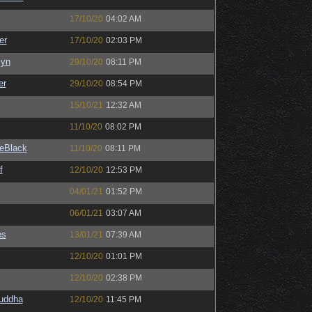
17/10/20
04:02 AM
er
17/10/20
02:03 PM
Syn
29/10/20
08:11 PM
er
29/10/20
08:54 PM
15/10/21
12:32 AM
11/10/20
08:02 PM
eBlack
11/10/20
08:11 PM
f
12/10/20
12:53 PM
04/01/21
01:52 PM
06/01/21
03:07 AM
es
13/01/21
07:39 AM
12/10/20
01:01 PM
12/10/20
02:38 PM
Buddha
12/10/20
11:45 PM