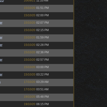
CzD
20/09/21
11:10 AM
15/10/20
01:51 PM
15/10/20
02:00 PM
er
15/10/20
02:07 PM
15/10/20
02:15 PM
er
15/10/20
01:59 PM
er
15/10/20
02:28 PM
15/10/20
02:36 PM
er
15/10/20
02:57 PM
15/10/20
03:00 PM
er
15/10/20
03:22 PM
s
17/10/20
03:29 AM
17/10/20
03:51 AM
19/10/20
05:48 PM
19/10/20
06:15 PM