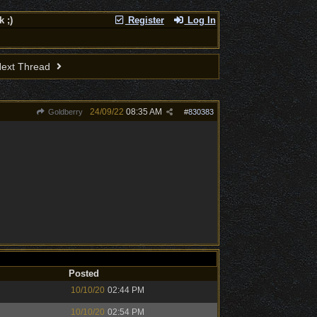
 ;)
Register
Log In
ext Thread
24/09/22
08:35 AM
Goldberry
#
830383
Posted
10/10/20
02:44 PM
10/10/20
02:54 PM