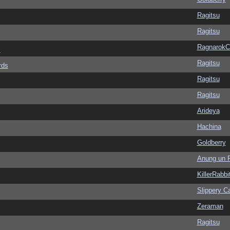
Ragitsu
Ragitsu
Ragnarok
s
Ragitsu
rds
Ragitsu
Ragitsu
Arideya
Hachina
Goldberry
Anung un 
KillerRabbi
Slippery Ca
Zeraman
Ragitsu