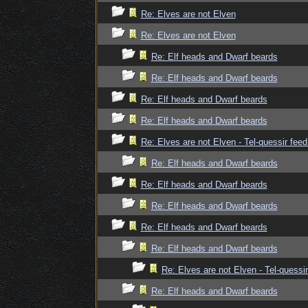
Re: Elves are not Elven
Re: Elves are not Elven
Re: Elf heads and Dwarf beards
Re: Elf heads and Dwarf beards
Re: Elf heads and Dwarf beards
Re: Elf heads and Dwarf beards
Re: Elves are not Elven - Tel-quessir feed
Re: Elf heads and Dwarf beards
Re: Elf heads and Dwarf beards
Re: Elf heads and Dwarf beards
Re: Elf heads and Dwarf beards
Re: Elf heads and Dwarf beards
Re: Elves are not Elven - Tel-quessir
Re: Elf heads and Dwarf beards