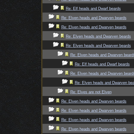
Re: Elf heads and Dwarf beards
Re: Elven heads and Dwarven beards
Re: Elven heads and Dwarven beards
Re: Elven heads and Dwarven beards
Re: Elven heads and Dwarven beards
Re: Elven heads and Dwarven beard
Re: Elf heads and Dwarf beards
Re: Elven heads and Dwarven beard
Re: Elven heads and Dwarven be
Re: Elves are not Elven
Re: Elven heads and Dwarven beards
Re: Elven heads and Dwarven beards
Re: Elven heads and Dwarven beards
Re: Elven heads and Dwarven beards