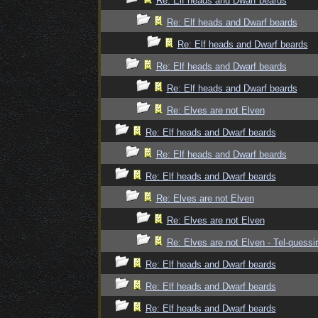
Re: Elf heads and Dwarf beards
Re: Elf heads and Dwarf beards
Re: Elf heads and Dwarf beards
Re: Elf heads and Dwarf beards
Re: Elf heads and Dwarf beards
Re: Elves are not Elven
Re: Elf heads and Dwarf beards
Re: Elf heads and Dwarf beards
Re: Elf heads and Dwarf beards
Re: Elves are not Elven
Re: Elves are not Elven
Re: Elves are not Elven - Tel-quessir
Re: Elf heads and Dwarf beards
Re: Elf heads and Dwarf beards
Re: Elf heads and Dwarf beards