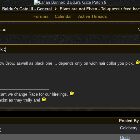
Baldur's Gate III - General
Elves are not Elven - Tel-quessir feed back
Forums
Calendar
Active Threads
ead
N
k ;)
w Drow, aswell as black one ... depends only on wich hair collor you pick.
 cant we change Race for our hirelings.
cist as they trully are!
Posted By
Goldberry
)
Odda