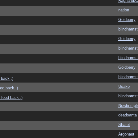
Ragnarok
nation
Goldberry
blindhamst
Goldberry
blindhamst
blindhamst
Goldberry
blindhamst
 back ;)
Usako
eed back ;)
blindhamst
 feed back ;)
Newtinmpl
deadsanta
Sharet
Argonaut