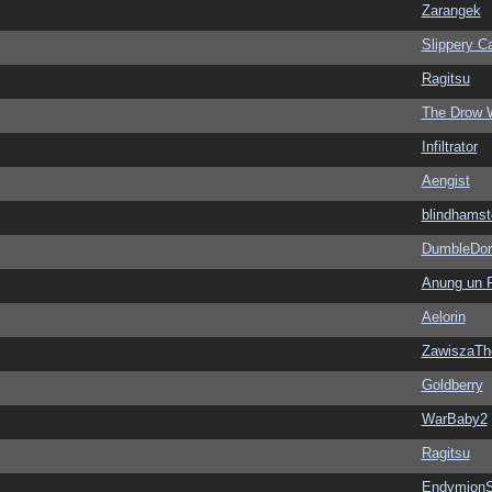
Zarangek
Slippery Ca
Ragitsu
The Drow 
Infiltrator
Aengist
blindhamst
DumbleDor
Anung un 
Aelorin
ZawiszaTh
Goldberry
WarBaby2
Ragitsu
EndymionS