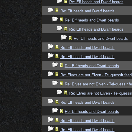
Re: Elf heads and Dwarf beards
Re: Elf heads and Dwarf beards
Re: Elf heads and Dwarf beards
Re: Elf heads and Dwarf beards
Re: Elf heads and Dwarf beards
Re: Elf heads and Dwarf beards
Re: Elf heads and Dwarf beards
Re: Elf heads and Dwarf beards
Re: Elves are not Elven - Tel-quessir feed
Re: Elves are not Elven - Tel-quessir f
Re: Elves are not Elven - Tel-quessir
Re: Elf heads and Dwarf beards
Re: Elf heads and Dwarf beards
Re: Elf heads and Dwarf beards
Re: Elf heads and Dwarf beards