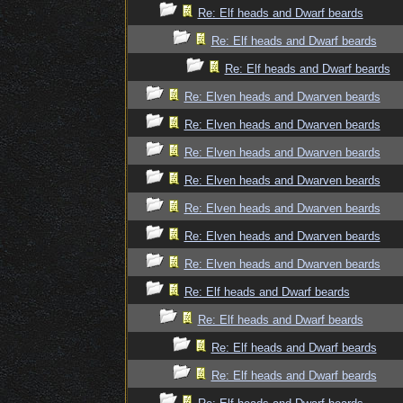
Re: Elf heads and Dwarf beards
Re: Elf heads and Dwarf beards
Re: Elf heads and Dwarf beards
Re: Elven heads and Dwarven beards
Re: Elven heads and Dwarven beards
Re: Elven heads and Dwarven beards
Re: Elven heads and Dwarven beards
Re: Elven heads and Dwarven beards
Re: Elven heads and Dwarven beards
Re: Elven heads and Dwarven beards
Re: Elf heads and Dwarf beards
Re: Elf heads and Dwarf beards
Re: Elf heads and Dwarf beards
Re: Elf heads and Dwarf beards