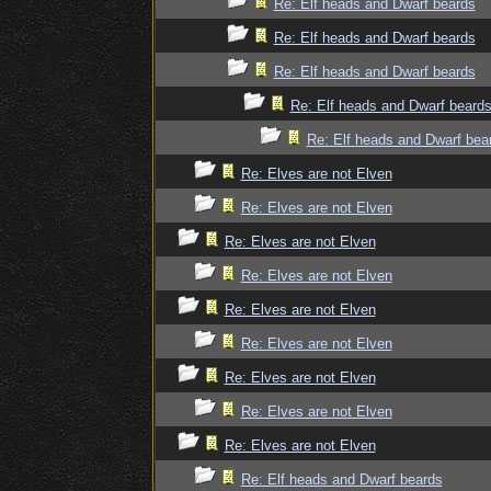
Re: Elf heads and Dwarf beards
Re: Elf heads and Dwarf beards
Re: Elf heads and Dwarf beards
Re: Elf heads and Dwarf beard
Re: Elf heads and Dwarf bea
Re: Elves are not Elven
Re: Elves are not Elven
Re: Elves are not Elven
Re: Elves are not Elven
Re: Elves are not Elven
Re: Elves are not Elven
Re: Elves are not Elven
Re: Elves are not Elven
Re: Elves are not Elven
Re: Elf heads and Dwarf beards