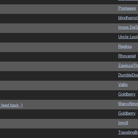
Postwave
blindhamst
Imora Dal
Uncle Lest
Ragitsu
Rhovaniel
ZawiszaTh
DumbleDor
Vallis
Goldberry
MarcoNev
 feed back ;)
Goldberry
Imryll
Traveling