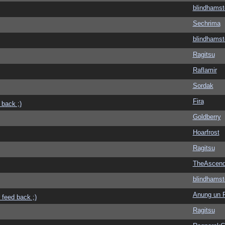
blindhamst
Sechrima
blindhamst
Ragitsu
Raflamir
Sordak
Fira
 back ;)
Goldberry
Hoarfrost
Ragitsu
TheAscend
blindhamst
Anung un 
 feed back ;)
Ragitsu