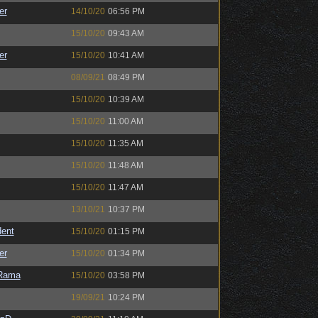
er
14/10/20
06:56 PM
15/10/20
09:43 AM
er
15/10/20
10:41 AM
08/09/21
08:49 PM
15/10/20
10:39 AM
15/10/20
11:00 AM
15/10/20
11:35 AM
15/10/20
11:48 AM
15/10/20
11:47 AM
13/10/21
10:37 PM
ent
15/10/20
01:15 PM
er
15/10/20
01:34 PM
Rama
15/10/20
03:58 PM
19/09/21
10:24 PM