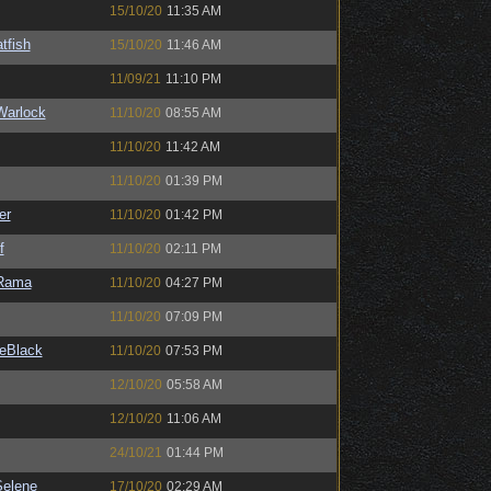
15/10/20
11:35 AM
tfish
15/10/20
11:46 AM
11/09/21
11:10 PM
Warlock
11/10/20
08:55 AM
11/10/20
11:42 AM
11/10/20
01:39 PM
er
11/10/20
01:42 PM
f
11/10/20
02:11 PM
Rama
11/10/20
04:27 PM
11/10/20
07:09 PM
eBlack
11/10/20
07:53 PM
12/10/20
05:58 AM
12/10/20
11:06 AM
24/10/21
01:44 PM
elene
17/10/20
02:29 AM