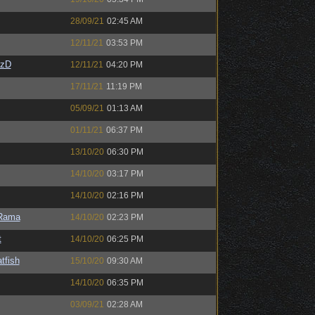
28/09/21
02:45 AM
12/11/21
03:53 PM
CzD
12/11/21
04:20 PM
17/11/21
11:19 PM
05/09/21
01:13 AM
01/11/21
06:37 PM
13/10/20
06:30 PM
14/10/20
03:17 PM
14/10/20
02:16 PM
Rama
14/10/20
02:23 PM
t
14/10/20
06:25 PM
tfish
15/10/20
09:30 AM
14/10/20
06:35 PM
03/09/21
02:28 AM