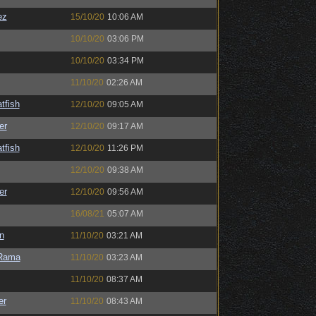
ez
15/10/20
10:06 AM
10/10/20
03:06 PM
10/10/20
03:34 PM
11/10/20
02:26 AM
tfish
12/10/20
09:05 AM
er
12/10/20
09:17 AM
tfish
12/10/20
11:26 PM
12/10/20
09:38 AM
er
12/10/20
09:56 AM
16/08/21
05:07 AM
n
11/10/20
03:21 AM
Rama
11/10/20
03:23 AM
11/10/20
08:37 AM
er
11/10/20
08:43 AM