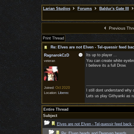
Larian Studios
Forums
Baldur's Gate III
Previous Thr
Print Thread
Re: Elves are not Elven - Tel-quessir feed bac
Its up to player ...
RagnarokCzD
You can create white eyebro
veteran
I believe its a full Drow.
Oct 2020
Joined:
I still dont understand why
Location:
Liberec
Lets us play Githyanki as ra
Entire Thread
Subject
Elves are not Elven - Tel-quessir feed back ;
Re: Elven heads and Dwarven beards