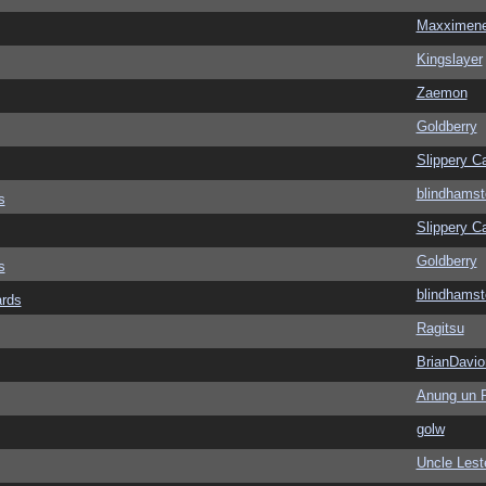
Maxximen
Kingslayer
Zaemon
Goldberry
Slippery Ca
blindhamst
s
Slippery Ca
Goldberry
s
blindhamst
ards
Ragitsu
BrianDavio
Anung un 
golw
Uncle Lest