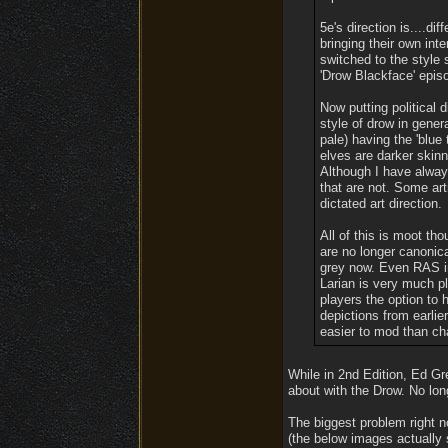
5e's direction is....di
bringing their own int
switched to the style
'Drow Blackface' epis
Now putting political d
style of drow in gener
pale) having the 'blue
elves are darker skinn
Although I have always
that are not. Some art
dictated art direction.
All of this is moot tho
are no longer canonical
grey now. Even RAS in
Larian is very much pl
players the option to 
depictions from earlier
easier to mod than c
While in 2nd Edition, Ed Gr
about with the Drow. No lon
The biggest problem right n
(the below images actually