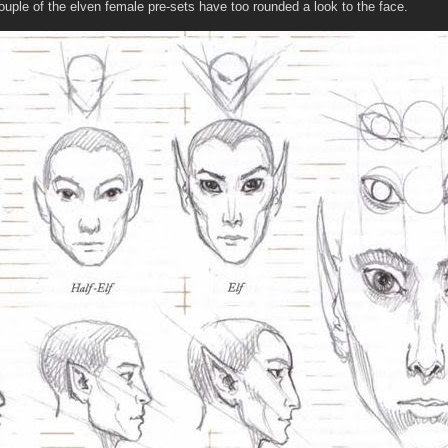
couple of the elven female pre-sets have too rounded a look to the face.