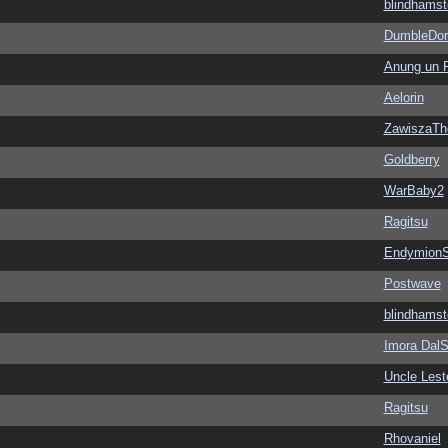
blindhamst
DumbleDor
Anung un 
Aelorin
ZawiszaTh
Goldberry
WarBaby2
Ragitsu
EndymionS
Postwave
blindhamst
Imora Dal
Uncle Lest
Ragitsu
Rhovaniel