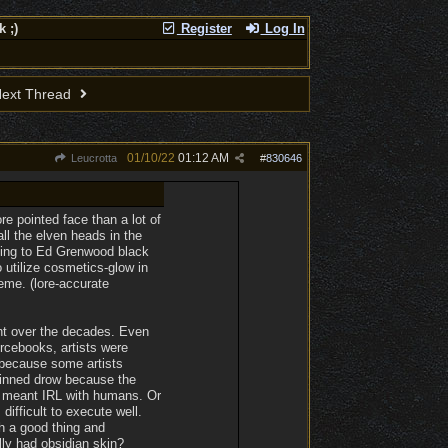
 ;)
Register
Log In
ext Thread
01/10/22
01:12 AM
Leucrotta
#
830646
re pointed face than a lot of
all the elven heads in the
rding to Ed Grenwood black
 utilize cosmetics-glow in
eme. (lore-accurate
ent over the decades. Even
ourcebooks, artists were
 because some artists
-skinned drow because the
or meant IRL with humans. Or
ifficult to execute well.
h a good thing and
ly had obsidian skin?