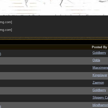
Posted By
Goldberry
)
Odda
Maxximen
Kingslayer
Zaemon
Goldberry
Slippery Ca
blindhamst
s