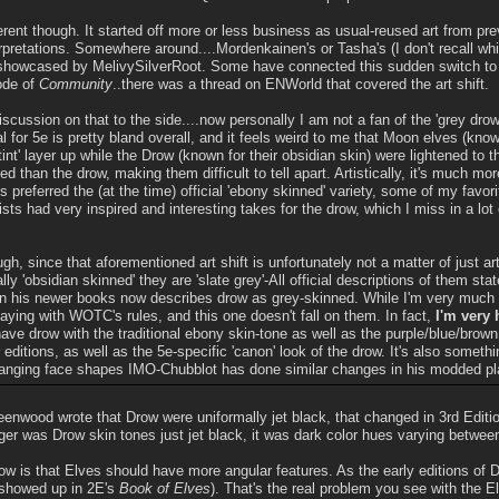
fferent though. It started off more or less business as usual-reused art from pre
erpretations. Somewhere around....Mordenkainen's or Tasha's (I don't recall whic
 showcased by MelivySilverRoot. Some have connected this sudden switch to 
ode of
Community
..there was a thread on ENWorld that covered the art shift.
iscussion on that to the side....now personally I am not a fan of the 'grey drow'
al for 5e is pretty bland overall, and it feels weird to me that Moon elves (know
 tint' layer up while the Drow (known for their obsidian skin) were lightened t
ed than the drow, making them difficult to tell apart. Artistically, it's much 
 preferred the (at the time) official 'ebony skinned' variety, some of my favor
ists had very inspired and interesting takes for the drow, which I miss in a lot
ugh, since that aforementioned art shift is unfortunately not a matter of just ar
ly 'obsidian skinned' they are 'slate grey'-All official descriptions of them stat
 his newer books now describes drow as grey-skinned. While I'm very much u
aying with WOTC's rules, and this one doesn't fall on them. In fact,
I'm very
have drow with the traditional ebony skin-tone as well as the purple/blue/brown
 editions, as well as the 5e-specific 'canon' look of the drow. It's also somethi
hanging face shapes IMO-Chubblot has done similar changes in his modded pl
eenwood wrote that Drow were uniformally jet black, that changed in 3rd Editio
ger was Drow skin tones just jet black, it was dark color hues varying betwee
ow is that Elves should have more angular features. As the early editions o
 showed up in 2E's
Book of Elves
). That's the real problem you see with the 