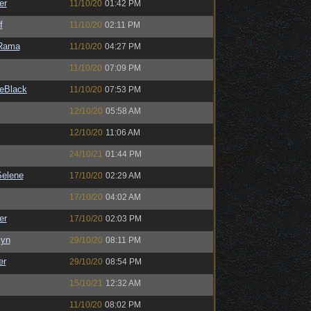
er
11/10/20
01:42 PM
f
11/10/20
02:11 PM
Rama
11/10/20
04:27 PM
11/10/20
07:09 PM
eBlack
11/10/20
07:53 PM
12/10/20
05:58 AM
12/10/20
11:06 AM
24/10/21
01:44 PM
elene
17/10/20
02:29 AM
17/10/20
04:02 AM
er
17/10/20
02:03 PM
Syn
29/10/20
08:11 PM
er
29/10/20
08:54 PM
15/10/21
12:32 AM
11/10/20
08:02 PM