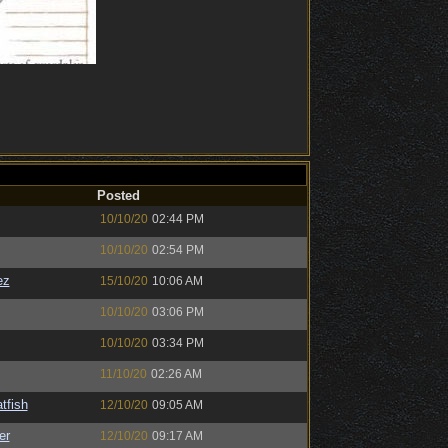
Posted
10/10/20
02:44 PM
10/10/20
02:54 PM
ez
15/10/20
10:06 AM
10/10/20
03:06 PM
10/10/20
03:34 PM
11/10/20
02:26 AM
tfish
12/10/20
09:05 AM
er
12/10/20
09:17 AM