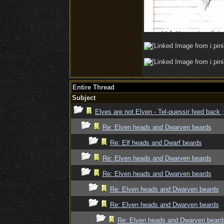
Entire Thread
Subject
Elves are not Elven - Tel-quessir feed back ;
Re: Elven heads and Dwarven beards
Re: Elf heads and Dwarf beards
Re: Elven heads and Dwarven beards
Re: Elven heads and Dwarven beards
Re: Elven heads and Dwarven beards
Re: Elven heads and Dwarven beards
Re: Elven heads and Dwarven beard