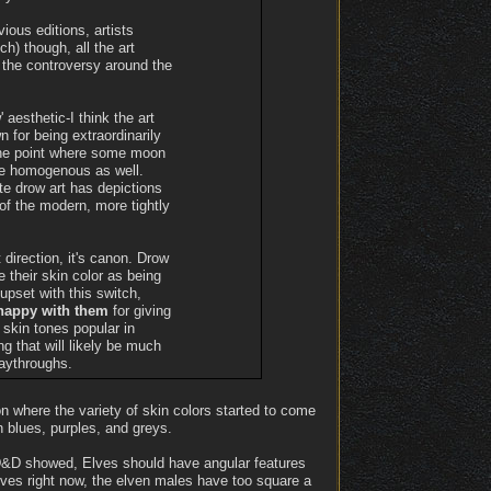
vious editions, artists
h) though, all the art
the controversy around the
 aesthetic-I think the art
n for being extraordinarily
o the point where some moon
more homogenous as well.
ite drow art has depictions
 of the modern, more tightly
t direction, it's canon. Drow
e their skin color as being
pset with this switch,
 happy with them
for giving
 skin tones popular in
ng that will likely be much
aythroughs.
n where the variety of skin colors started to come
n blues, purples, and greys.
f D&D showed, Elves should have angular features
Elves right now, the elven males have too square a