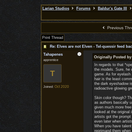
Larian Studios
Forums
Baldur's Gate III
Previous Thr
Print Thread
Re: Elves are not Elven - Tel-quessir feed bac
Tahapenes
Originally Posted by
apprentice
In regards to that *sp
the models. Sure, he d
T
game. As for eyelash 
hair is the least comm
the dark eyeshadow is
Oct 2020
Joined:
radioactive glowing 
Skin color though? Th
as authors basically un
given much more free 
looked at the original
artists got the promp
even later when artist
When you have talent 
reprimand them when K