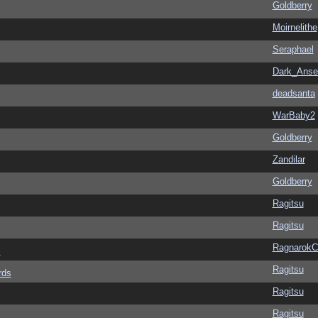
Goldberry
Moirnelithe
Seraphael
Dark_Ans
deadsanta
WarBaby2
Goldberry
Zandilar
Goldberry
Ragitsu
Ragitsu
Ragnarok
s
Ragitsu
rds
Ragitsu
Ragitsu