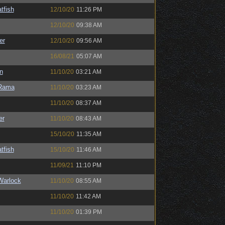
tfish
12/10/20
11:26 PM
12/10/20
09:38 AM
er
12/10/20
09:56 AM
16/08/21
05:07 AM
n
11/10/20
03:21 AM
Rama
11/10/20
03:23 AM
11/10/20
08:37 AM
er
11/10/20
08:43 AM
15/10/20
11:35 AM
tfish
15/10/20
11:46 AM
11/09/21
11:10 PM
Warlock
11/10/20
08:55 AM
11/10/20
11:42 AM
11/10/20
01:39 PM