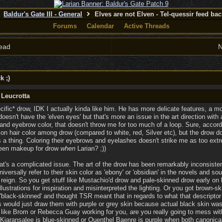
Baldur's Gate III - General
Elves are not Elven - Tel-quessir feed back
Forums
Calendar
Active Threads
ead
N
k ;)
 Leucrotta
ecific* drow, IDK I actually kinda like him. He has more delicate features, a mo
oesn't have the 'elven eyes' but that's more an issue in the art direction with 
and eyebrow color, that doesn't throw me for too much of a loop. Sure, acco
on hair color among drow (compared to white, red, Silver etc), but the drow do
 a thing. Coloring their eyebrows and eyelashes doesn't strike me as too extr
green makeup for drow
when
Larian? ;))
at's a complicated issue. The art of the drow has been remarkably inconsist
iversally refer to their skin color as 'ebony' or 'obsidian' in the novels and s
reign. So you get stuff like Mustachio'd drow and pale-skinned drow early on
 illustrations for inspiration and misinterpreted the lighting. Or you got brown
t 'black-skinned' and thought TSR meant that in regards to what that descript
s would just draw them with purple or grey skin because actual black skin was d
like Brom or Rebecca Guay working for you, are you really going to mess wit
iaransalee is blue-skinned or Quenthel Baenre is purple when both canonical