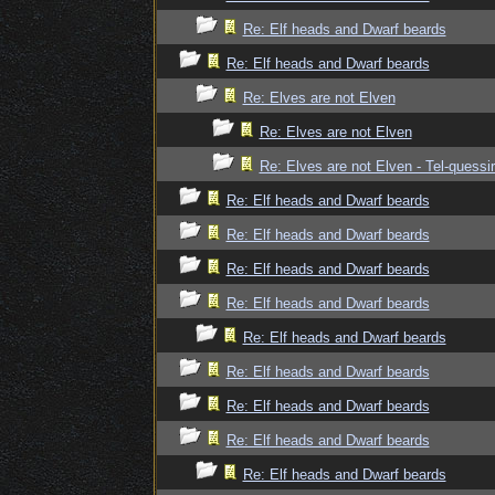
Re: Elf heads and Dwarf beards
Re: Elf heads and Dwarf beards
Re: Elves are not Elven
Re: Elves are not Elven
Re: Elves are not Elven - Tel-quessir
Re: Elf heads and Dwarf beards
Re: Elf heads and Dwarf beards
Re: Elf heads and Dwarf beards
Re: Elf heads and Dwarf beards
Re: Elf heads and Dwarf beards
Re: Elf heads and Dwarf beards
Re: Elf heads and Dwarf beards
Re: Elf heads and Dwarf beards
Re: Elf heads and Dwarf beards