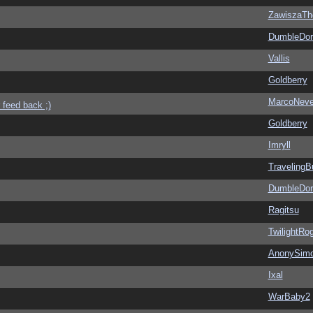
ZawiszaTh
DumbleDor
Vallis
Goldberry
MarcoNev
 feed back ;)
Goldberry
Imryll
Traveling
DumbleDor
Ragitsu
TwilightRo
AnonySim
Ixal
WarBaby2