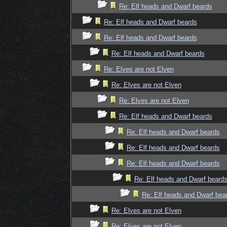
Re: Elf heads and Dwarf beards
Re: Elf heads and Dwarf beards
Re: Elf heads and Dwarf beards
Re: Elf heads and Dwarf beards
Re: Elves are not Elven
Re: Elves are not Elven
Re: Elves are not Elven
Re: Elf heads and Dwarf beards
Re: Elf heads and Dwarf beards
Re: Elf heads and Dwarf beards
Re: Elf heads and Dwarf beards
Re: Elf heads and Dwarf beard
Re: Elf heads and Dwarf bea
Re: Elves are not Elven
Re: Elves are not Elven