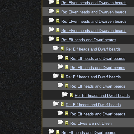
Re: Elven heads and Dwarven beards
Re: Elven heads and Dwarven beards
Re: Elven heads and Dwarven beards
Re: Elven heads and Dwarven beards
Re: Elf heads and Dwarf beards
Re: Elf heads and Dwarf beards
Re: Elf heads and Dwarf beards
Re: Elf heads and Dwarf beards
Re: Elf heads and Dwarf beards
Re: Elf heads and Dwarf beards
Re: Elf heads and Dwarf beards
Re: Elf heads and Dwarf beards
Re: Elf heads and Dwarf beards
Re: Elves are not Elven
Re: Elf heads and Dwarf beards