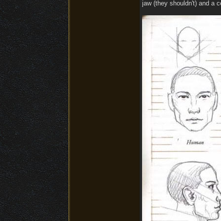
jaw (they shouldn't) and a 