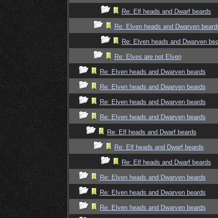
Re: Elf heads and Dwarf beards
Re: Elven heads and Dwarven beard
Re: Elven heads and Dwarven be
Re: Elves are not Elven
Re: Elven heads and Dwarven beards
Re: Elven heads and Dwarven beards
Re: Elven heads and Dwarven beards
Re: Elven heads and Dwarven beards
Re: Elf heads and Dwarf beards
Re: Elf heads and Dwarf beards
Re: Elf heads and Dwarf beards
Re: Elven heads and Dwarven beards
Re: Elven heads and Dwarven beards
Re: Elven heads and Dwarven beards