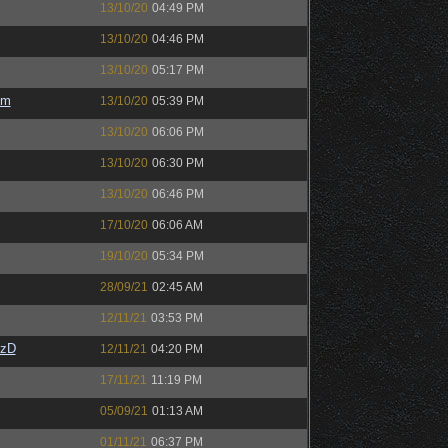
13/10/20
04:49 PM
13/10/20
04:46 PM
13/10/20
05:17 PM
em
13/10/20
05:39 PM
13/10/20
06:06 PM
13/10/20
06:30 PM
13/10/20
06:46 PM
17/10/20
06:06 AM
19/10/20
05:34 PM
28/09/21
02:45 AM
12/11/21
03:53 PM
CzD
12/11/21
04:20 PM
17/11/21
11:19 PM
05/09/21
01:13 AM
01/11/21
06:37 PM