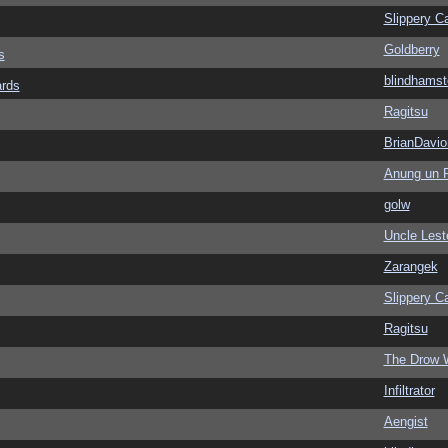
Slippery Ca
Goldberry
s
blindhamst
ards
Ragitsu
BrianDavio
Anung un 
golw
Uncle Lest
Zarangek
Slippery Ca
Ragitsu
The Drow 
Infiltrator
Aengist