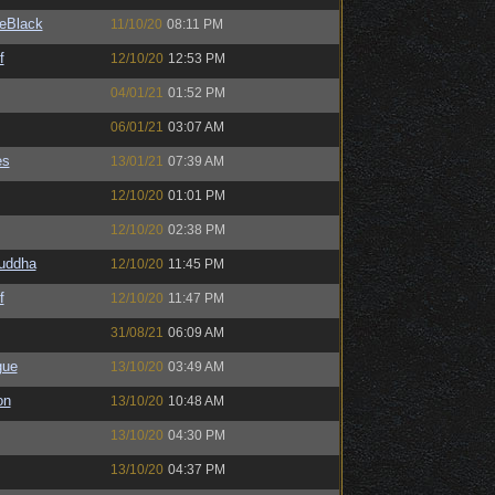
eBlack
11/10/20
08:11 PM
f
12/10/20
12:53 PM
04/01/21
01:52 PM
06/01/21
03:07 AM
es
13/01/21
07:39 AM
12/10/20
01:01 PM
12/10/20
02:38 PM
Buddha
12/10/20
11:45 PM
f
12/10/20
11:47 PM
31/08/21
06:09 AM
gue
13/10/20
03:49 AM
on
13/10/20
10:48 AM
13/10/20
04:30 PM
13/10/20
04:37 PM