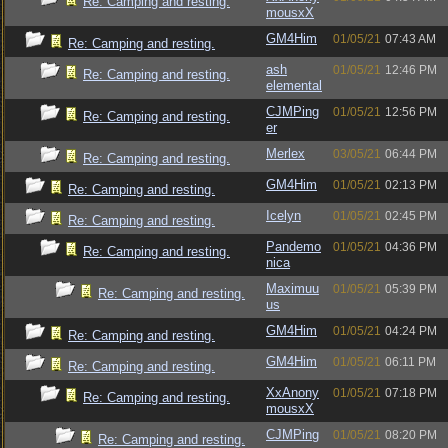
Re: Camping and resting.
mousxX
GM4Him
01/05/21
07:43 AM
Re: Camping and resting.
ash
01/05/21
12:46 PM
Re: Camping and resting.
elemental
CJMPing
01/05/21
12:56 PM
Re: Camping and resting.
er
Merlex
03/05/21
06:44 PM
Re: Camping and resting.
GM4Him
01/05/21
02:13 PM
Re: Camping and resting.
Icelyn
01/05/21
02:45 PM
Re: Camping and resting.
Pandemo
01/05/21
04:36 PM
Re: Camping and resting.
nica
Maximuu
01/05/21
05:39 PM
Re: Camping and resting.
us
GM4Him
01/05/21
04:24 PM
Re: Camping and resting.
GM4Him
01/05/21
06:11 PM
Re: Camping and resting.
XxAnony
01/05/21
07:18 PM
Re: Camping and resting.
mousxX
CJMPing
01/05/21
08:20 PM
Re: Camping and resting.