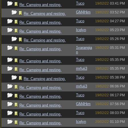
Tuco
19/02/22
03:41 PM
Re: Camping and resting.
GM4Him
19/02/22
03:52 PM
Re: Camping and resting.
Tuco
19/02/22
04:27 PM
Re: Camping and resting.
Icelyn
19/02/22
05:23 PM
Re: Camping and resting.
Tuco
19/02/22
05:26 PM
Re: Camping and resting.
1varangia
19/02/22
05:31 PM
Re: Camping and resting.
n
Tuco
19/02/22
05:35 PM
Re: Camping and resting.
mrfuji3
19/02/22
05:35 PM
Re: Camping and resting.
Tuco
19/02/22
05:38 PM
Re: Camping and resting.
mrfuji3
19/02/22
06:06 PM
Re: Camping and resting.
Tuco
19/02/22
06:17 PM
Re: Camping and resting.
GM4Him
19/02/22
07:56 PM
Re: Camping and resting.
Tuco
19/02/22
08:03 PM
Re: Camping and resting.
Icelyn
20/02/22
01:10 PM
Re: Camping and resting.