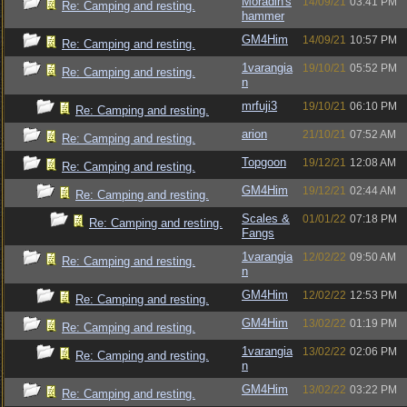
Moradin's
14/09/21
03:41 PM
Re: Camping and resting.
hammer
GM4Him
14/09/21
10:57 PM
Re: Camping and resting.
1varangia
19/10/21
05:52 PM
Re: Camping and resting.
n
mrfuji3
19/10/21
06:10 PM
Re: Camping and resting.
arion
21/10/21
07:52 AM
Re: Camping and resting.
Topgoon
19/12/21
12:08 AM
Re: Camping and resting.
GM4Him
19/12/21
02:44 AM
Re: Camping and resting.
Scales &
01/01/22
07:18 PM
Re: Camping and resting.
Fangs
1varangia
12/02/22
09:50 AM
Re: Camping and resting.
n
GM4Him
12/02/22
12:53 PM
Re: Camping and resting.
GM4Him
13/02/22
01:19 PM
Re: Camping and resting.
1varangia
13/02/22
02:06 PM
Re: Camping and resting.
n
GM4Him
13/02/22
03:22 PM
Re: Camping and resting.