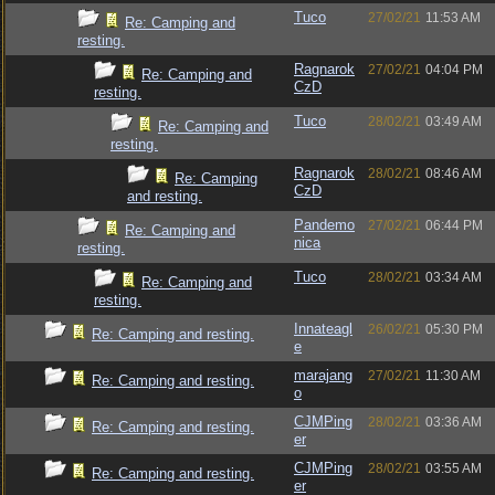
Tuco
27/02/21
11:53 AM
Re: Camping and
resting.
Ragnarok
27/02/21
04:04 PM
Re: Camping and
CzD
resting.
Tuco
28/02/21
03:49 AM
Re: Camping and
resting.
Ragnarok
28/02/21
08:46 AM
Re: Camping
CzD
and resting.
Pandemo
27/02/21
06:44 PM
Re: Camping and
nica
resting.
Tuco
28/02/21
03:34 AM
Re: Camping and
resting.
Innateagl
26/02/21
05:30 PM
Re: Camping and resting.
e
marajang
27/02/21
11:30 AM
Re: Camping and resting.
o
CJMPing
28/02/21
03:36 AM
Re: Camping and resting.
er
CJMPing
28/02/21
03:55 AM
Re: Camping and resting.
er