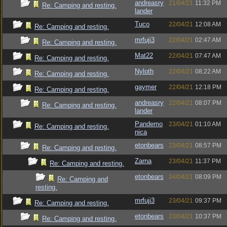
andreasry
21/04/21
11:32 PM
Re: Camping and resting.
lander
Tuco
22/04/21
12:08 AM
Re: Camping and resting.
mrfuji3
22/04/21
02:47 AM
Re: Camping and resting.
Mat22
22/04/21
07:47 AM
Re: Camping and resting.
Nyloth
22/04/21
08:22 AM
Re: Camping and resting.
gaymer
22/04/21
12:18 PM
Re: Camping and resting.
andreasry
22/04/21
08:07 PM
Re: Camping and resting.
lander
Pandemo
23/04/21
01:10 AM
Re: Camping and resting.
nica
etonbears
23/04/21
08:57 PM
Re: Camping and resting.
Zarna
23/04/21
11:37 PM
Re: Camping and resting.
etonbears
24/04/21
08:09 PM
Re: Camping and
resting.
mrfuji3
23/04/21
09:37 PM
Re: Camping and resting.
etonbears
23/04/21
10:37 PM
Re: Camping and resting.