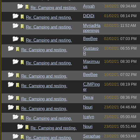
Ayvah
18/02/21
09:34 AM
Re: Camping and resting.
DiDiDi
01/02/21
08:14 PM
Re: Camping and resting.
MyriadHa
02/02/21
11:52 AM
Re: Camping and resting.
ppenings
BeeBee
02/02/21
07:03 PM
Re: Camping and resting.
Gustavo
10/02/21
06:55 PM
Re: Camping and resting.
R
Maximuu
10/02/21
08:30 PM
Re: Camping and resting.
us
BeeBee
10/02/21
07:02 PM
Re: Camping and resting.
CJMPing
10/02/21
08:19 PM
Re: Camping and resting.
er
Dexai
10/02/21
08:36 PM
Re: Camping and resting.
Nouri
23/02/21
04:46 AM
Re: Camping and resting.
Icelyn
23/02/21
05:00 AM
Re: Camping and resting.
Nouri
23/02/21
05:51 AM
Re: Camping and resting.
Seraphae
23/02/21
08:53 AM
Re: Camping and resting.