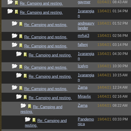
gaymer
02/04/21
08:43 AM
Re: Camping and resting.
1varangia
13/04/21
01:34 PM
Re: Camping and resting.
n
andreasry
13/04/21
01:52 PM
Re: Camping and resting.
lander
mrfuji3
13/04/21
02:56 PM
Re: Camping and resting.
fallenj
13/04/21
03:14 PM
Re: Camping and resting.
1varangia
13/04/21
04:30 PM
Re: Camping and resting.
n
Icelyn
13/04/21
10:30 PM
Re: Camping and resting.
1varangia
14/04/21
10:15 AM
Re: Camping and resting.
n
Zarna
14/04/21
12:24 AM
Re: Camping and resting.
Miravlix
14/04/21
02:16 AM
Re: Camping and resting.
Zarna
14/04/21
08:22 AM
Re: Camping and
resting.
Pandemo
19/04/21
03:33 PM
Re: Camping and
nica
resting.