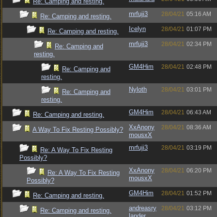
Re: Camping and resting.
mrfuji3
28/04/21
05:16 AM
Re: Camping and resting.
Icelyn
28/04/21
01:07 PM
Re: Camping and resting.
mrfuji3
28/04/21
02:34 PM
Re: Camping and
resting.
GM4Him
28/04/21
02:48 PM
Re: Camping and
resting.
Nyloth
28/04/21
03:01 PM
Re: Camping and
resting.
GM4Him
28/04/21
06:43 AM
Re: Camping and resting.
XxAnony
28/04/21
08:36 AM
A Way To Fix Resting Possibly?
mousxX
mrfuji3
28/04/21
03:19 PM
Re: A Way To Fix Resting
Possibly?
XxAnony
28/04/21
06:20 PM
Re: A Way To Fix Resting
mousxX
Possibly?
GM4Him
28/04/21
01:52 PM
Re: Camping and resting.
andreasry
28/04/21
03:12 PM
Re: Camping and resting.
lander