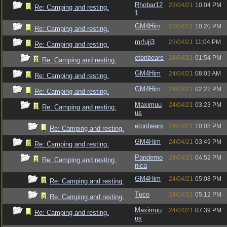
Rhobar12
23/04/21
10:04 PM
Re: Camping and resting.
1
GM4Him
23/04/21
10:20 PM
Re: Camping and resting.
mrfuji3
23/04/21
11:04 PM
Re: Camping and resting.
etonbears
24/04/21
01:54 PM
Re: Camping and resting.
GM4Him
24/04/21
08:03 AM
Re: Camping and resting.
GM4Him
24/04/21
02:22 PM
Re: Camping and resting.
Maximuu
24/04/21
03:23 PM
Re: Camping and resting.
us
etonbears
24/04/21
10:08 PM
Re: Camping and resting.
GM4Him
24/04/21
03:49 PM
Re: Camping and resting.
Pandemo
24/04/21
04:52 PM
Re: Camping and resting.
nica
GM4Him
24/04/21
05:08 PM
Re: Camping and resting.
Tuco
24/04/21
05:12 PM
Re: Camping and resting.
Maximuu
24/04/21
07:39 PM
Re: Camping and resting.
us