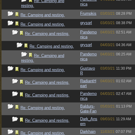
Re: Camping and
nica
resting.
Frumpkis
03/03/21
08:28 PM
Re: Camping and resting.
grysqrl
03/03/21
08:38 PM
Re: Camping and resting.
Pandemo
04/03/21
02:51 AM
Re: Camping and resting.
nica
grysqrl
04/03/21
04:36 AM
Re: Camping and resting.
Pandemo
04/03/21
06:25 AM
Re: Camping and
nica
resting.
Gustavo
03/03/21
11:30 PM
Re: Camping and resting.
R
RadiantH
04/03/21
01:02 AM
Re: Camping and resting.
eart
Pandemo
04/03/21
02:47 AM
Re: Camping and resting.
nica
Baldurs-
05/03/21
01:13 PM
Re: Camping and resting.
Gate-Fan
Dark_Ans
09/03/21
11:29 AM
Re: Camping and resting.
em
Darkhain
11/03/21
07:07 PM
Re: Camping and resting.