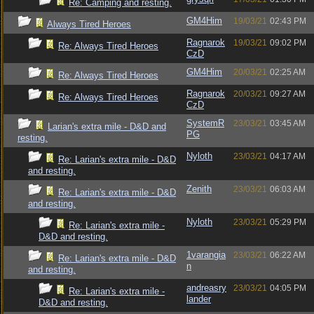
Re: Camping and resting.
GM4Him
19/03/21
02:43 PM
Always Tired Heroes
Ragnarok
19/03/21
09:02 PM
Re: Always Tired Heroes
CzD
GM4Him
20/03/21
02:25 AM
Re: Always Tired Heroes
Ragnarok
20/03/21
09:27 AM
Re: Always Tired Heroes
CzD
SystemR
23/03/21
03:45 AM
Larian's extra mile - D&D and
PG
resting.
Nyloth
23/03/21
04:17 AM
Re: Larian's extra mile - D&D
and resting.
Zenith
23/03/21
06:03 AM
Re: Larian's extra mile - D&D
and resting.
Nyloth
23/03/21
05:29 PM
Re: Larian's extra mile -
D&D and resting.
1varangia
23/03/21
06:22 AM
Re: Larian's extra mile - D&D
n
and resting.
andreasry
23/03/21
04:05 PM
Re: Larian's extra mile -
lander
D&D and resting.