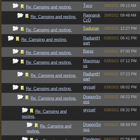
Tuco
28/02/21
09:12 AM
Re: Camping and resting.
Ragnarok
28/02/21
09:48 AM
Re: Camping and resting.
CzD
Sadurian
28/02/21
12:27 PM
Re: Camping and resting.
RadiantH
03/03/21
06:41 PM
Re: Camping and resting.
eart
Baraz
03/03/21
07:00 PM
Re: Camping and resting.
Maximuu
03/03/21
07:12 PM
Re: Camping and resting.
us
RadiantH
03/03/21
07:23 PM
Re: Camping and resting.
eart
grysqrl
03/03/21
08:02 PM
Re: Camping and resting.
DragonSn
03/03/21
08:22 PM
Re: Camping and resting.
ooz
grysqrl
03/03/21
08:32 PM
Re: Camping and
resting.
DragonSn
03/03/21
08:49 PM
Re: Camping and
ooz
resting.
Pandemo
04/03/21
02:58 AM