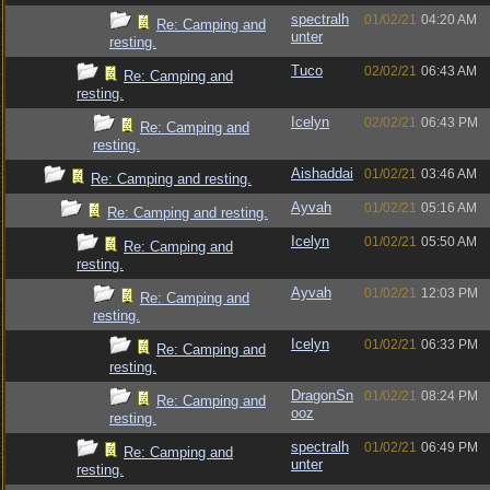
spectralh
01/02/21
04:20 AM
Re: Camping and
unter
resting.
Tuco
02/02/21
06:43 AM
Re: Camping and
resting.
Icelyn
02/02/21
06:43 PM
Re: Camping and
resting.
Aishaddai
01/02/21
03:46 AM
Re: Camping and resting.
Ayvah
01/02/21
05:16 AM
Re: Camping and resting.
Icelyn
01/02/21
05:50 AM
Re: Camping and
resting.
Ayvah
01/02/21
12:03 PM
Re: Camping and
resting.
Icelyn
01/02/21
06:33 PM
Re: Camping and
resting.
DragonSn
01/02/21
08:24 PM
Re: Camping and
ooz
resting.
spectralh
01/02/21
06:49 PM
Re: Camping and
unter
resting.