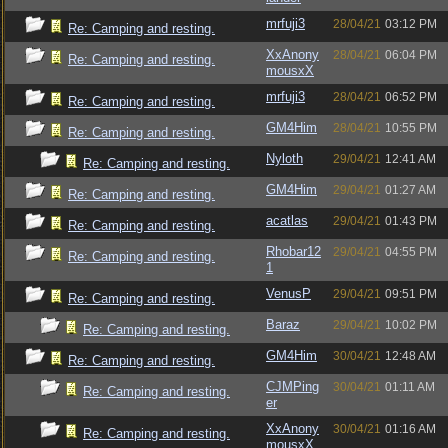
mrfuji3
28/04/21
03:12 PM
Re: Camping and resting.
XxAnony
28/04/21
06:04 PM
Re: Camping and resting.
mousxX
mrfuji3
28/04/21
06:52 PM
Re: Camping and resting.
GM4Him
28/04/21
10:55 PM
Re: Camping and resting.
Nyloth
29/04/21
12:41 AM
Re: Camping and resting.
GM4Him
29/04/21
01:27 AM
Re: Camping and resting.
acatlas
29/04/21
01:43 PM
Re: Camping and resting.
Rhobar12
29/04/21
04:55 PM
Re: Camping and resting.
1
VenusP
29/04/21
09:51 PM
Re: Camping and resting.
Baraz
29/04/21
10:02 PM
Re: Camping and resting.
GM4Him
30/04/21
12:48 AM
Re: Camping and resting.
CJMPing
30/04/21
01:11 AM
Re: Camping and resting.
er
XxAnony
30/04/21
01:16 AM
Re: Camping and resting.
mousxX