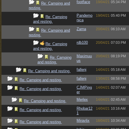
footface
19/04/21
05:34 PM
Re: Camping and
resting.
Pandemo
19/04/21
05:40 PM
Re: Camping
nica
and resting.
Zarna
20/04/21
06:10 AM
Re: Camping and
resting.
rdb100
20/04/21
07:03 PM
Re: Camping
and resting.
Maximuu
20/04/21
08:19 PM
Re: Camping
us
and resting.
fallenj
14/04/21
05:18 AM
Re: Camping and resting.
fallenj
13/04/21
08:58 PM
Re: Camping and resting.
CJMPing
14/04/21
02:07 AM
Re: Camping and resting.
er
Merlex
14/04/21
02:45 AM
Re: Camping and resting.
Rhobar12
14/04/21
10:16 AM
Re: Camping and resting.
1
Miravlix
18/04/21
10:34 AM
Re: Camping and resting.