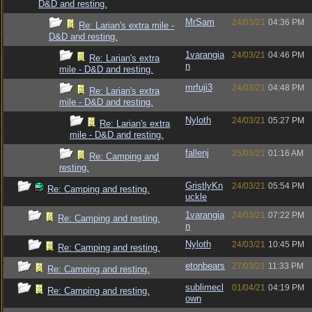
D&D and resting.
MrSam
24/03/21
04:36 PM
Re: Larian's extra mile -
D&D and resting.
1varangia
24/03/21
04:46 PM
Re: Larian's extra
n
mile - D&D and resting.
mrfuji3
24/03/21
04:48 PM
Re: Larian's extra
mile - D&D and resting.
Nyloth
24/03/21
05:27 PM
Re: Larian's extra
mile - D&D and resting.
fallenj
25/03/21
01:16 AM
Re: Camping and
resting.
GristlyKn
24/03/21
05:54 PM
Re: Camping and resting.
uckle
1varangia
24/03/21
07:22 PM
Re: Camping and resting.
n
Nyloth
24/03/21
10:45 PM
Re: Camping and resting.
etonbears
27/03/21
11:33 PM
Re: Camping and resting.
sublimecl
01/04/21
04:19 PM
Re: Camping and resting.
own