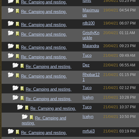
Iphis
19/04/21
03:25 PM
Re: Camping and resting.
Maximuu
19/04/21
04:54 PM
Re: Camping and resting.
us
rdb100
19/04/21
06:07 PM
Re: Camping and resting.
GristlyKn
20/04/21
01:11 AM
Re: Camping and resting.
uckle
Maiandra
20/04/21
09:23 PM
Re: Camping and resting.
Tuco
21/04/21
09:49 AM
Re: Camping and resting.
Dez
22/04/21
06:55 AM
Re: Camping and resting.
Rhobar12
21/04/21
01:15 PM
Re: Camping and resting.
1
Tuco
21/04/21
02:12 PM
Re: Camping and resting.
Icelyn
21/04/21
10:28 PM
Re: Camping and resting.
Tuco
21/04/21
10:37 PM
Re: Camping and resting.
Icelyn
21/04/21
10:50 PM
Re: Camping and
resting.
mrfuji3
21/04/21
03:19 PM
Re: Camping and resting.