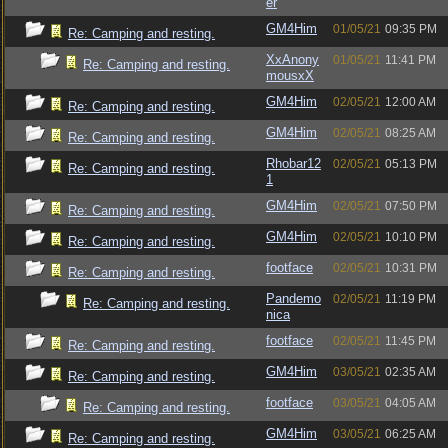
er
GM4Him
01/05/21
09:35 PM
Re: Camping and resting.
XxAnony
01/05/21
11:41 PM
Re: Camping and resting.
mousxX
GM4Him
02/05/21
12:00 AM
Re: Camping and resting.
GM4Him
02/05/21
08:25 AM
Re: Camping and resting.
Rhobar12
02/05/21
05:13 PM
Re: Camping and resting.
1
GM4Him
02/05/21
07:50 PM
Re: Camping and resting.
GM4Him
02/05/21
10:10 PM
Re: Camping and resting.
footface
02/05/21
10:31 PM
Re: Camping and resting.
Pandemo
02/05/21
11:19 PM
Re: Camping and resting.
nica
footface
02/05/21
11:45 PM
Re: Camping and resting.
GM4Him
03/05/21
02:35 AM
Re: Camping and resting.
footface
03/05/21
04:05 AM
Re: Camping and resting.
GM4Him
03/05/21
06:25 AM
Re: Camping and resting.