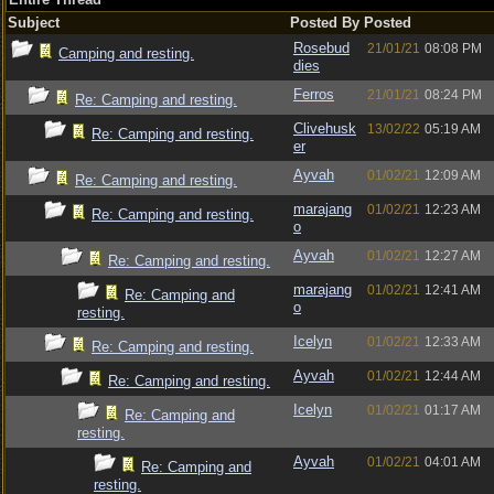
Subject
Posted By
Posted
Rosebud
21/01/21
08:08 PM
Camping and resting.
dies
Ferros
21/01/21
08:24 PM
Re: Camping and resting.
Clivehusk
13/02/22
05:19 AM
Re: Camping and resting.
er
Ayvah
01/02/21
12:09 AM
Re: Camping and resting.
marajang
01/02/21
12:23 AM
Re: Camping and resting.
o
Ayvah
01/02/21
12:27 AM
Re: Camping and resting.
marajang
01/02/21
12:41 AM
Re: Camping and
o
resting.
Icelyn
01/02/21
12:33 AM
Re: Camping and resting.
Ayvah
01/02/21
12:44 AM
Re: Camping and resting.
Icelyn
01/02/21
01:17 AM
Re: Camping and
resting.
Ayvah
01/02/21
04:01 AM
Re: Camping and
resting.