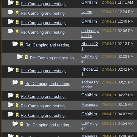
GM4Him
27/04/21
11:41 AM
Re: Camping and resting.
Iviene
27/04/21
12:24 PM
Re: Camping and resting.
GM4Him
27/04/21
12:49 PM
Re: Camping and resting.
andreasry
27/04/21
02:06 PM
Re: Camping and resting.
lander
Rhobar12
27/04/21
02:13 PM
Re: Camping and resting.
1
CJMPing
27/04/21
02:22 PM
Re: Camping and resting.
er
Rhobar12
27/04/21
02:42 PM
Re: Camping and resting.
1
andreasry
27/04/21
03:25 PM
Re: Camping and resting.
lander
GM4Him
27/04/21
04:27 PM
Re: Camping and resting.
Maiandra
28/04/21
03:18 AM
Re: Camping and resting.
GM4Him
28/04/21
04:03 AM
Re: Camping and resting.
CJMPing
28/04/21
04:54 AM
Re: Camping and resting.
er
Maiandra
28/04/21
05:06 AM