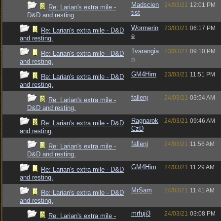
Madscien
24/03/21
12:01 PM
Re: Larian's extra mile -
tist
D&D and resting.
Wormerin
23/03/21
06:17 PM
Re: Larian's extra mile - D&D
e
and resting.
1varangia
23/03/21
09:10 PM
Re: Larian's extra mile - D&D
n
and resting.
GM4Him
23/03/21
11:51 PM
Re: Larian's extra mile - D&D
and resting.
fallenj
24/03/21
03:54 AM
Re: Larian's extra mile -
D&D and resting.
Ragnarok
24/03/21
09:46 AM
Re: Larian's extra mile - D&D
CzD
and resting.
fallenj
24/03/21
11:56 AM
Re: Larian's extra mile -
D&D and resting.
GM4Him
24/03/21
11:29 AM
Re: Larian's extra mile - D&D
and resting.
MrSam
24/03/21
11:41 AM
Re: Larian's extra mile - D&D
and resting.
mrfuji3
24/03/21
03:08 PM
Re: Larian's extra mile -