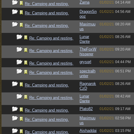
Zarna
01/02/21
04:14 AM
Re: Camping and resting.
DragonSn
01/02/21
04:56 AM
Re: Camping and resting.
ooz
Maximuu
01/02/21
08:20 AM
Re: Camping and resting.
us
Lunar
01/02/21
08:26 AM
Re: Camping and resting.
Dante
TheFoxW
01/02/21
09:20 AM
Re: Camping and resting.
hisperer
grysqrl
01/02/21
04:44 PM
Re: Camping and resting.
spectralh
01/02/21
06:51 PM
Re: Camping and resting.
unter
Ragnarok
01/02/21
08:26 AM
Re: Camping and resting.
CzD
Lunar
01/02/21
08:42 AM
Re: Camping and resting.
Dante
Plato82
01/02/21
09:17 AM
Re: Camping and resting.
Maximuu
01/02/21
02:58 PM
Re: Camping and resting.
us
Aishaddai
01/02/21
03:15 PM
Re: Camping and resting.