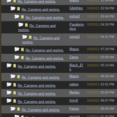
Mauru
15/03/21
11:34 AM
Re: Camping and resting.
GM4Him
15/03/21
02:59 PM
Re: Camping and resting.
mrfuji3
15/03/21
03:46 PM
Re: Camping and resting.
Pandemo
15/03/21
04:26 PM
Re: Camping and
nica
resting.
mrfuji3
15/03/21
04:41 PM
Re: Camping and
resting.
Mauru
15/03/21
07:29 PM
Re: Camping and resting.
Zarna
16/03/21
02:58 AM
Re: Camping and resting.
Black_El
16/03/21
05:14 AM
Re: Camping and resting.
k
Mauru
16/03/21
08:36 AM
Re: Camping and resting.
nation
16/03/21
01:01 PM
Re: Camping and resting.
Merlex
16/03/21
05:05 PM
Re: Camping and resting.
Imryll
16/03/21
06:07 PM
Re: Camping and resting.
Ferros
17/03/21
06:40 AM
Re: Camping and resting.
grysqrl
17/03/21
01:30 PM