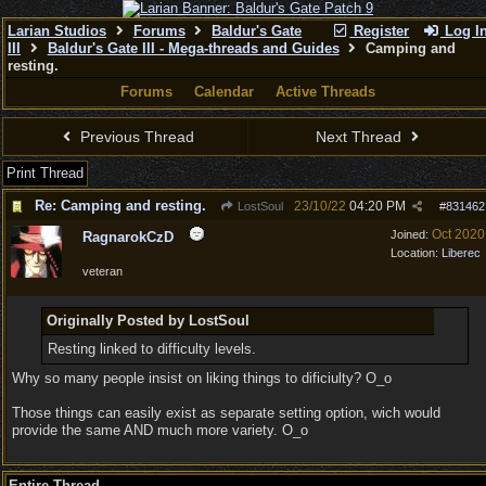
Larian Studios
Forums
Baldur's Gate
Register
Log I
III
Baldur's Gate III - Mega-threads and Guides
Camping and
resting.
Forums
Calendar
Active Threads
Previous Thread
Next Thread
Print Thread
Re: Camping and resting.
23/10/22
04:20 PM
LostSoul
#
831462
Oct 2020
Joined:
RagnarokCzD
Location:
Liberec
veteran
Originally Posted by LostSoul
Resting linked to difficulty levels.
Why so many people insist on liking things to dificiulty? O_o
Those things can easily exist as separate setting option, wich would
provide the same AND much more variety. O_o
Entire Thread