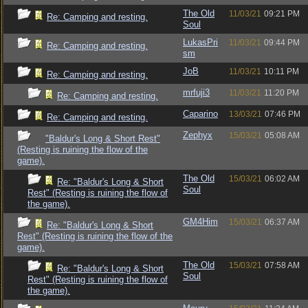
The Old
11/03/21
09:21 PM
Re: Camping and resting.
Soul
LukasPri
11/03/21
09:44 PM
Re: Camping and resting.
sm
JoB
11/03/21
10:11 PM
Re: Camping and resting.
mrfuji3
11/03/21
11:20 PM
Re: Camping and resting.
Caparino
13/03/21
07:46 PM
Re: Camping and resting.
Zephyx
15/03/21
05:08 AM
"Baldur's Long & Short Rest"
(Resting is ruining the flow of the
game).
The Old
15/03/21
06:02 AM
Re: "Baldur's Long & Short
Soul
Rest" (Resting is ruining the flow of
the game).
GM4Him
15/03/21
06:37 AM
Re: "Baldur's Long & Short
Rest" (Resting is ruining the flow of the
game).
The Old
15/03/21
07:58 AM
Re: "Baldur's Long & Short
Soul
Rest" (Resting is ruining the flow of
the game).