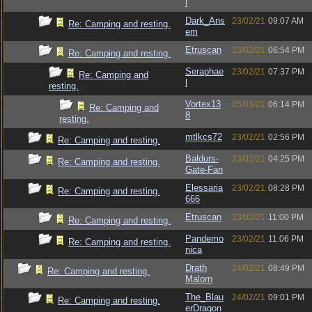
l
Dark_Ans
23/02/21
09:07 AM
Re: Camping and resting.
em
Etruscan
23/02/21
06:54 PM
Re: Camping and resting.
Seraphae
23/02/21
07:37 PM
Re: Camping and
l
resting.
Vortex13
05/03/21
06:14 PM
Re: Camping and
8
resting.
mtlkcs72
23/02/21
02:56 PM
Re: Camping and resting.
Baldurs-
23/02/21
04:25 PM
Re: Camping and resting.
Gate-Fan
Elessaria
23/02/21
08:28 PM
Re: Camping and resting.
666
Etruscan
23/02/21
11:00 PM
Re: Camping and resting.
Pandemo
23/02/21
11:06 PM
Re: Camping and resting.
nica
Drath
24/02/21
08:49 PM
Re: Camping and resting.
Malorn
The_Blau
24/02/21
09:01 PM
Re: Camping and resting.
erDragon