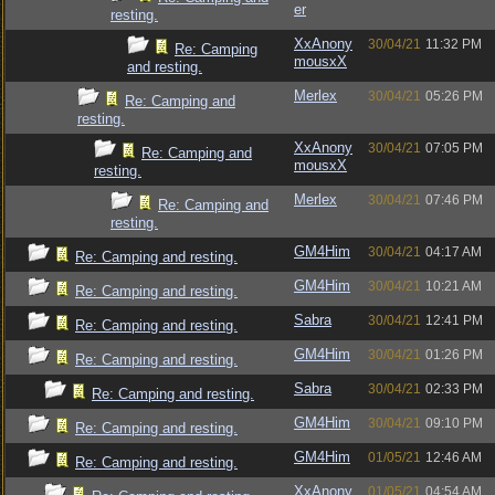
er
resting.
XxAnony
30/04/21
11:32 PM
Re: Camping
mousxX
and resting.
Merlex
30/04/21
05:26 PM
Re: Camping and
resting.
XxAnony
30/04/21
07:05 PM
Re: Camping and
mousxX
resting.
Merlex
30/04/21
07:46 PM
Re: Camping and
resting.
GM4Him
30/04/21
04:17 AM
Re: Camping and resting.
GM4Him
30/04/21
10:21 AM
Re: Camping and resting.
Sabra
30/04/21
12:41 PM
Re: Camping and resting.
GM4Him
30/04/21
01:26 PM
Re: Camping and resting.
Sabra
30/04/21
02:33 PM
Re: Camping and resting.
GM4Him
30/04/21
09:10 PM
Re: Camping and resting.
GM4Him
01/05/21
12:46 AM
Re: Camping and resting.
XxAnony
01/05/21
04:54 AM