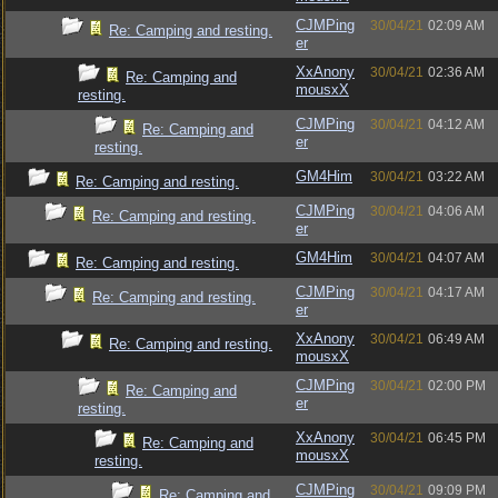
CJMPing
30/04/21
02:09 AM
Re: Camping and resting.
er
XxAnony
30/04/21
02:36 AM
Re: Camping and
mousxX
resting.
CJMPing
30/04/21
04:12 AM
Re: Camping and
er
resting.
GM4Him
30/04/21
03:22 AM
Re: Camping and resting.
CJMPing
30/04/21
04:06 AM
Re: Camping and resting.
er
GM4Him
30/04/21
04:07 AM
Re: Camping and resting.
CJMPing
30/04/21
04:17 AM
Re: Camping and resting.
er
XxAnony
30/04/21
06:49 AM
Re: Camping and resting.
mousxX
CJMPing
30/04/21
02:00 PM
Re: Camping and
er
resting.
XxAnony
30/04/21
06:45 PM
Re: Camping and
mousxX
resting.
CJMPing
30/04/21
09:09 PM
Re: Camping and