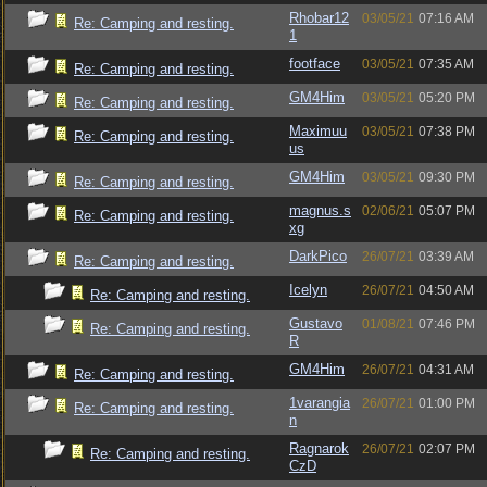
Rhobar12
03/05/21
07:16 AM
Re: Camping and resting.
1
footface
03/05/21
07:35 AM
Re: Camping and resting.
GM4Him
03/05/21
05:20 PM
Re: Camping and resting.
Maximuu
03/05/21
07:38 PM
Re: Camping and resting.
us
GM4Him
03/05/21
09:30 PM
Re: Camping and resting.
magnus.s
02/06/21
05:07 PM
Re: Camping and resting.
xg
DarkPico
26/07/21
03:39 AM
Re: Camping and resting.
Icelyn
26/07/21
04:50 AM
Re: Camping and resting.
Gustavo
01/08/21
07:46 PM
Re: Camping and resting.
R
GM4Him
26/07/21
04:31 AM
Re: Camping and resting.
1varangia
26/07/21
01:00 PM
Re: Camping and resting.
n
Ragnarok
26/07/21
02:07 PM
Re: Camping and resting.
CzD