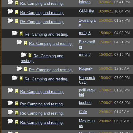
lofgren
02/08/21
06:41 PM
Re: Camping and resting.
GM4Him
02/08/21
10:04 PM
Re: Camping and resting.
1varangia
15/08/21
01:27 PM
Re: Camping and resting.
n
mrfuji3
15/08/21
04:03 PM
Re: Camping and resting.
Blackheif
15/08/21
04:21 PM
Re: Camping and resting.
er
mrfuji3
15/08/21
07:19 PM
Re: Camping and
resting.
RutgerF
16/08/21
12:35 AM
Re: Camping and resting.
Ragnarok
15/08/21
07:00 PM
Re: Camping and resting.
CzD
polliwagw
17/08/21
01:20 PM
Re: Camping and resting.
hirl
booboo
17/08/21
02:03 PM
Re: Camping and resting.
Cafe
29/08/21
01:42 AM
Re: Camping and resting.
Maximuu
29/08/21
06:30 AM
Re: Camping and resting.
us