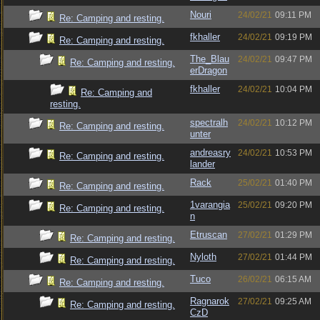
Nouri
24/02/21
09:11 PM
Re: Camping and resting.
fkhaller
24/02/21
09:19 PM
Re: Camping and resting.
The_Blau
24/02/21
09:47 PM
Re: Camping and resting.
erDragon
fkhaller
24/02/21
10:04 PM
Re: Camping and
resting.
spectralh
24/02/21
10:12 PM
Re: Camping and resting.
unter
andreasry
24/02/21
10:53 PM
Re: Camping and resting.
lander
Rack
25/02/21
01:40 PM
Re: Camping and resting.
1varangia
25/02/21
09:20 PM
Re: Camping and resting.
n
Etruscan
27/02/21
01:29 PM
Re: Camping and resting.
Nyloth
27/02/21
01:44 PM
Re: Camping and resting.
Tuco
26/02/21
06:15 AM
Re: Camping and resting.
Ragnarok
27/02/21
09:25 AM
Re: Camping and resting.
CzD