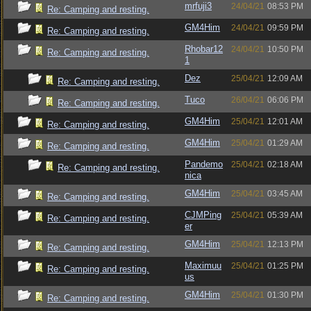
mrfuji3
24/04/21
08:53 PM
Re: Camping and resting.
GM4Him
24/04/21
09:59 PM
Re: Camping and resting.
Rhobar12
24/04/21
10:50 PM
Re: Camping and resting.
1
Dez
25/04/21
12:09 AM
Re: Camping and resting.
Tuco
26/04/21
06:06 PM
Re: Camping and resting.
GM4Him
25/04/21
12:01 AM
Re: Camping and resting.
GM4Him
25/04/21
01:29 AM
Re: Camping and resting.
Pandemo
25/04/21
02:18 AM
Re: Camping and resting.
nica
GM4Him
25/04/21
03:45 AM
Re: Camping and resting.
CJMPing
25/04/21
05:39 AM
Re: Camping and resting.
er
GM4Him
25/04/21
12:13 PM
Re: Camping and resting.
Maximuu
25/04/21
01:25 PM
Re: Camping and resting.
us
GM4Him
25/04/21
01:30 PM
Re: Camping and resting.