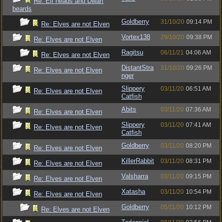
Re: Elf heads and Dwarf
beards
Goldberry
31/10/20
09:14 PM
Re: Elves are not Elven
Vortex138
29/10/20
09:38 PM
Re: Elves are not Elven
Ragitsu
06/11/21
04:06 AM
Re: Elves are not Elven
DistantStra
31/10/20
09:26 PM
Re: Elves are not Elven
nger
Slippery
03/11/20
06:51 AM
Re: Elves are not Elven
Catfish
Abits
03/11/20
07:36 AM
Re: Elves are not Elven
Slippery
03/11/20
07:41 AM
Re: Elves are not Elven
Catfish
Goldberry
03/11/20
08:20 PM
Re: Elves are not Elven
KillerRabbit
03/11/20
08:31 PM
Re: Elves are not Elven
Valsharra
03/11/20
09:15 PM
Re: Elves are not Elven
Xatasha
03/11/20
10:54 PM
Re: Elves are not Elven
Goldberry
05/11/20
10:12 PM
Re: Elves are not Elven