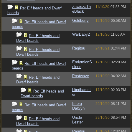
ZawiszaTh
11/10/20
07:53 PM
Re: Elf heads and Dwarf
eBlack
beards
Goldberry
12/10/20
05:58 AM
Re: Elf heads and Dwarf
beards
WarBaby2
12/10/20
11:06 AM
Re: Elf heads and
Dwarf beards
Ragitsu
24/10/21
01:44 PM
Re: Elf heads and
Dwarf beards
EndymionS
17/10/20
02:29 AM
Re: Elf heads and Dwarf
elene
beards
Postwave
17/10/20
04:02 AM
Re: Elf heads and
Dwarf beards
blindhamst
17/10/20
02:03 PM
Re: Elf heads and
er
Dwarf beards
Imora
29/10/20
08:11 PM
Re: Elf heads and Dwarf
DalSyn
beards
Uncle
29/10/20
08:54 PM
Re: Elf heads and
Lester
Dwarf beards
Ragitsu
15/10/21
12:32 AM