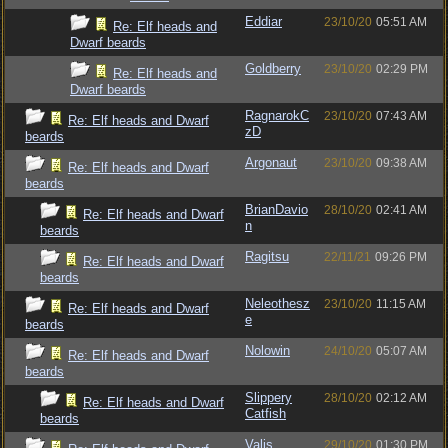
Eddiar
23/10/20
05:51 AM
Re: Elf heads and
Dwarf beards
Goldberry
23/10/20
02:29 PM
Re: Elf heads and
Dwarf beards
RagnarokC
23/10/20
07:43 AM
Re: Elf heads and Dwarf
zD
beards
Argonaut
23/10/20
09:38 AM
Re: Elf heads and Dwarf
beards
BrianDavio
28/10/20
02:41 AM
Re: Elf heads and Dwarf
n
beards
Ragitsu
22/11/21
09:26 PM
Re: Elf heads and Dwarf
beards
Neleothesz
23/10/20
11:15 AM
Re: Elf heads and Dwarf
e
beards
Nolowin
24/10/20
05:07 AM
Re: Elf heads and Dwarf
beards
Slippery
28/10/20
02:12 AM
Re: Elf heads and Dwarf
Catfish
beards
Valis
29/10/20
01:30 PM