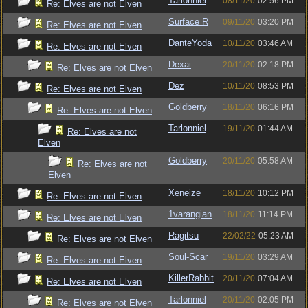
Tarlonniel
08/11/20
02:56 PM
Re: Elves are not Elven
Surface R
09/11/20
03:20 PM
Re: Elves are not Elven
DanteYoda
10/11/20
03:46 AM
Re: Elves are not Elven
Dexai
20/11/20
02:18 PM
Re: Elves are not Elven
Dez
10/11/20
08:53 PM
Re: Elves are not Elven
Goldberry
18/11/20
06:16 PM
Re: Elves are not Elven
Tarlonniel
19/11/20
01:44 AM
Re: Elves are not
Elven
Goldberry
20/11/20
05:58 AM
Re: Elves are not
Elven
Xeneize
18/11/20
10:12 PM
Re: Elves are not Elven
1varangian
18/11/20
11:14 PM
Re: Elves are not Elven
Ragitsu
22/02/22
05:23 AM
Re: Elves are not Elven
Soul-Scar
19/11/20
03:29 AM
Re: Elves are not Elven
KillerRabbit
20/11/20
07:04 AM
Re: Elves are not Elven
Tarlonniel
20/11/20
02:05 PM
Re: Elves are not Elven