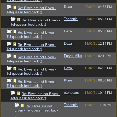
Dexai
07/02/21
04:53 PM
Re: Elves are not Elven -
Tel-quessir feed back ;)
Tarlonniel
07/02/21
05:27 PM
Re: Elves are not Elven -
Tel-quessir feed back ;)
Dexai
07/02/21
05:30 PM
Re: Elves are not Elven -
Tel-quessir feed back ;)
Dexai
13/02/21
12:14 PM
Re: Elves are not Elven -
Tel-quessir feed back ;)
FuryouMiko
13/02/21
02:11 PM
Re: Elves are not Elven -
Tel-quessir feed back ;)
Dexai
13/02/21
04:53 PM
Re: Elves are not Elven -
Tel-quessir feed back ;)
Kurre
13/02/21
08:00 PM
Re: Elves are not Elven -
Tel-quessir feed back ;)
etonbears
13/02/21
10:42 PM
Re: Elves are not Elven -
Tel-quessir feed back ;)
Tarlonniel
13/02/21
11:15 PM
Re: Elves are not
Elven - Tel-quessir feed back
;)