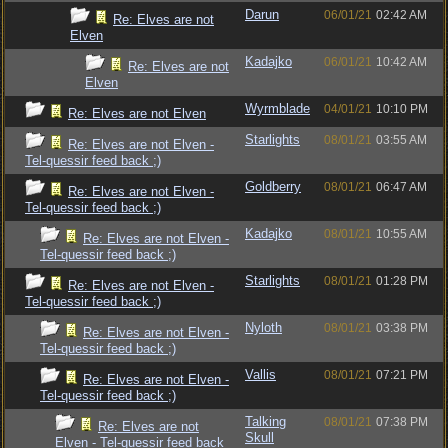
Darun
06/01/21
02:42 AM
Re: Elves are not
Elven
Kadajko
06/01/21
10:42 AM
Re: Elves are not
Elven
Wyrmblade
04/01/21
10:10 PM
Re: Elves are not Elven
Starlights
08/01/21
03:55 AM
Re: Elves are not Elven -
Tel-quessir feed back ;)
Goldberry
08/01/21
06:47 AM
Re: Elves are not Elven -
Tel-quessir feed back ;)
Kadajko
08/01/21
10:55 AM
Re: Elves are not Elven -
Tel-quessir feed back ;)
Starlights
08/01/21
01:28 PM
Re: Elves are not Elven -
Tel-quessir feed back ;)
Nyloth
08/01/21
03:38 PM
Re: Elves are not Elven -
Tel-quessir feed back ;)
Vallis
08/01/21
07:21 PM
Re: Elves are not Elven -
Tel-quessir feed back ;)
Talking
08/01/21
07:38 PM
Re: Elves are not
Skull
Elven - Tel-quessir feed back