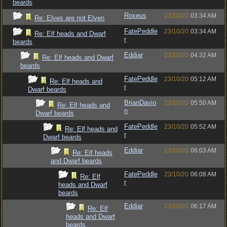
beards
Roxeus
23/10/20
03:34 AM
Re: Elves are not Elven
FatePeddle
23/10/20
03:34 AM
Re: Elf heads and Dwarf
r
beards
Eddiar
23/10/20
04:32 AM
Re: Elf heads and Dwarf
beards
FatePeddle
23/10/20
05:12 AM
Re: Elf heads and
r
Dwarf beards
BrianDavio
23/10/20
05:50 AM
Re: Elf heads and
n
Dwarf beards
FatePeddle
23/10/20
05:52 AM
Re: Elf heads and
r
Dwarf beards
Eddiar
23/10/20
06:03 AM
Re: Elf heads
and Dwarf beards
FatePeddle
23/10/20
06:08 AM
Re: Elf
r
heads and Dwarf
beards
Eddiar
23/10/20
06:17 AM
Re: Elf
heads and Dwarf
beards