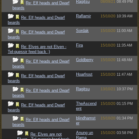
Ragitsu
08/09/21
08:49 PM
Re: Elf heads and Dwarf
beards
Raflamir
15/10/20
10:39 AM
Re: Elf heads and Dwarf
beards
Sordak
15/10/20
11:00 AM
Re: Elf heads and Dwarf
beards
Fira
15/10/20
11:35 AM
Re: Elves are not Elven -
Tel-quessir feed back ;)
Goldberry
15/10/20
11:48 AM
Re: Elf heads and Dwarf
beards
Hoarfrost
15/10/20
11:47 AM
Re: Elf heads and Dwarf
beards
Ragitsu
13/10/21
10:37 PM
Re: Elf heads and Dwarf
beards
TheAscend
15/10/20
01:15 PM
Re: Elf heads and Dwarf
ent
beards
blindhamst
15/10/20
01:34 PM
Re: Elf heads and Dwarf
er
beards
Anung un
15/10/20
03:58 PM
Re: Elves are not
Rama