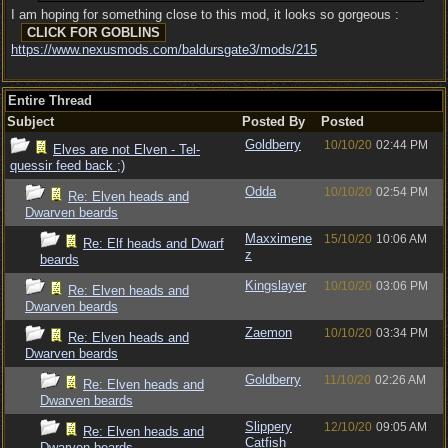
I am hoping for something close to this mod, it looks so gorgeous :
https:/
/
www.nexusmods.com/
baldursgate3/
mods/
215
Entire Thread
Subject
Posted By
Posted
Goldberry
10/10/20
02:44 PM
Elves are not Elven - Tel-
quessir feed back ;)
Odda
10/10/20
02:54 PM
Re: Elven heads and
Dwarven beards
Maxximene
15/10/20
10:06 AM
Re: Elf heads and Dwarf
z
beards
Kingslayer
10/10/20
03:06 PM
Re: Elven heads and
Dwarven beards
Zaemon
10/10/20
03:34 PM
Re: Elven heads and
Dwarven beards
Goldberry
11/10/20
02:26 AM
Re: Elven heads and
Dwarven beards
Slippery
12/10/20
09:05 AM
Re: Elven heads and
Catfish
Dwarven beards