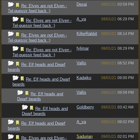
Dexai
08/01/21
03:59 PM
Re: Elves are not Elven -
Tel-quessir feed back ;)
A_va
08/01/21
06:29 PM
Re: Elves are not Elven -
Tel-quessir feed back ;)
KillerRabbit
08/01/21
08:14 PM
Re: Elves are not Elven -
Tel-quessir feed back ;)
fylimar
08/01/21
08:29 PM
Re: Elves are not Elven -
Tel-quessir feed back ;)
Vallis
08/01/21
08:52 PM
Re: Elf heads and Dwarf
beards
Kadajko
08/01/21
09:00 PM
Re: Elf heads and Dwarf
beards
Vallis
08/01/21
09:59 PM
Re: Elf heads and
Dwarf beards
Goldberry
09/01/21
03:42 AM
Re: Elf heads and
Dwarf beards
A_va
08/01/21
09:02 PM
Re: Elf heads and Dwarf
beards
Sadurian
09/01/21
02:01 PM
Re: Elves are not Elven -