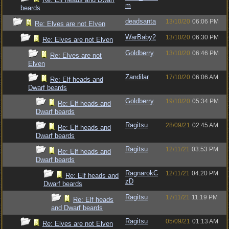
m
beards
deadsanta
13/10/20
06:06 PM
Re: Elves are not Elven
WarBaby2
13/10/20
06:30 PM
Re: Elves are not Elven
Goldberry
13/10/20
06:46 PM
Re: Elves are not
Elven
Zandilar
17/10/20
06:06 AM
Re: Elf heads and
Dwarf beards
Goldberry
19/10/20
05:34 PM
Re: Elf heads and
Dwarf beards
Ragitsu
28/09/21
02:45 AM
Re: Elf heads and
Dwarf beards
Ragitsu
12/11/21
03:53 PM
Re: Elf heads and
Dwarf beards
RagnarokC
12/11/21
04:20 PM
Re: Elf heads and
zD
Dwarf beards
Ragitsu
17/11/21
11:19 PM
Re: Elf heads
and Dwarf beards
Ragitsu
05/09/21
01:13 AM
Re: Elves are not Elven