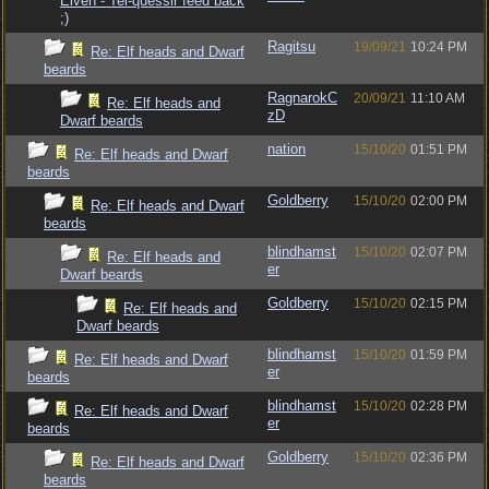
Elven - Tel-quessir feed back
;)
Ragitsu
19/09/21
10:24 PM
Re: Elf heads and Dwarf
beards
RagnarokC
20/09/21
11:10 AM
Re: Elf heads and
zD
Dwarf beards
nation
15/10/20
01:51 PM
Re: Elf heads and Dwarf
beards
Goldberry
15/10/20
02:00 PM
Re: Elf heads and Dwarf
beards
blindhamst
15/10/20
02:07 PM
Re: Elf heads and
er
Dwarf beards
Goldberry
15/10/20
02:15 PM
Re: Elf heads and
Dwarf beards
blindhamst
15/10/20
01:59 PM
Re: Elf heads and Dwarf
er
beards
blindhamst
15/10/20
02:28 PM
Re: Elf heads and Dwarf
er
beards
Goldberry
15/10/20
02:36 PM
Re: Elf heads and Dwarf
beards