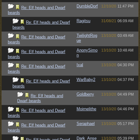
DumbleDorf
12/10/20
11:47 PM
Re: Elf heads and Dwarf
beards
Ragitsu
31/08/21
06:09 AM
Re: Elf heads and Dwarf
beards
TwilightRog
13/10/20
03:49 AM
Re: Elf heads and Dwarf
ue
beards
AnonySimo
13/10/20
10:48 AM
Re: Elf heads and Dwarf
n
beards
Ixal
13/10/20
04:30 PM
Re: Elf heads and Dwarf
beards
WarBaby2
13/10/20
04:37 PM
Re: Elf heads and Dwarf
beards
Goldberry
13/10/20
04:49 PM
Re: Elf heads and
Dwarf beards
Moirnelithe
13/10/20
04:46 PM
Re: Elf heads and Dwarf
beards
Seraphael
13/10/20
05:17 PM
Re: Elf heads and Dwarf
beards
Dark_Anse
13/10/20
05:39 PM
Re: Elf heads and Dwarf