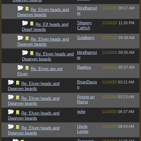
blindhamst
12/10/20
09:17 AM
Re: Elven heads and
er
Dwarven beards
Slippery
12/10/20
11:26 PM
Re: Elf heads and
Catfish
Dwarf beards
Goldberry
12/10/20
09:38 AM
Re: Elven heads and
Dwarven beards
blindhamst
12/10/20
09:56 AM
Re: Elven heads and
er
Dwarven beards
Ragitsu
16/08/21
05:07 AM
Re: Elves are not
Elven
BrianDavio
11/10/20
03:21 AM
Re: Elven heads and
n
Dwarven beards
Anung un
11/10/20
03:23 AM
Re: Elven heads and
Rama
Dwarven beards
golw
11/10/20
08:37 AM
Re: Elven heads and
Dwarven beards
Uncle
11/10/20
08:43 AM
Re: Elven heads and
Lester
Dwarven beards