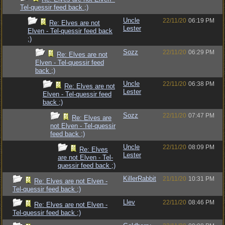
Tel-quessir feed back ;)
Uncle
22/11/20
06:19 PM
Re: Elves are not
Lester
Elven - Tel-quessir feed back
;)
Sozz
22/11/20
06:29 PM
Re: Elves are not
Elven - Tel-quessir feed
back ;)
Uncle
22/11/20
06:38 PM
Re: Elves are not
Lester
Elven - Tel-quessir feed
back ;)
Sozz
22/11/20
07:47 PM
Re: Elves are
not Elven - Tel-quessir
feed back ;)
Uncle
22/11/20
08:09 PM
Re: Elves
Lester
are not Elven - Tel-
quessir feed back ;)
KillerRabbit
21/11/20
10:31 PM
Re: Elves are not Elven -
Tel-quessir feed back ;)
Llev
22/11/20
08:46 PM
Re: Elves are not Elven -
Tel-quessir feed back ;)