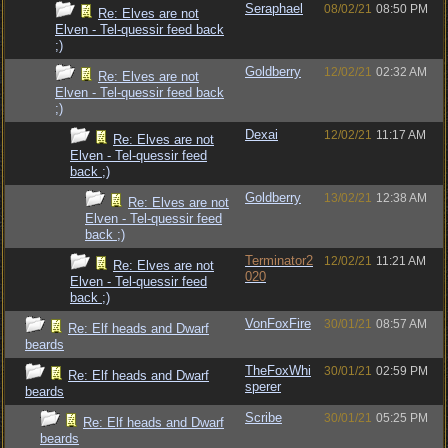
Seraphael
08/02/21
08:50 PM
Re: Elves are not
Elven - Tel-quessir feed back
;)
Goldberry
12/02/21
02:32 AM
Re: Elves are not
Elven - Tel-quessir feed back
;)
Dexai
12/02/21
11:17 AM
Re: Elves are not
Elven - Tel-quessir feed
back ;)
Goldberry
13/02/21
12:38 AM
Re: Elves are not
Elven - Tel-quessir feed
back ;)
Terminator2
12/02/21
11:21 AM
Re: Elves are not
020
Elven - Tel-quessir feed
back ;)
VonFoxFire
30/01/21
08:57 AM
Re: Elf heads and Dwarf
beards
TheFoxWhi
30/01/21
02:59 PM
Re: Elf heads and Dwarf
sperer
beards
Scribe
30/01/21
05:25 PM
Re: Elf heads and Dwarf
beards