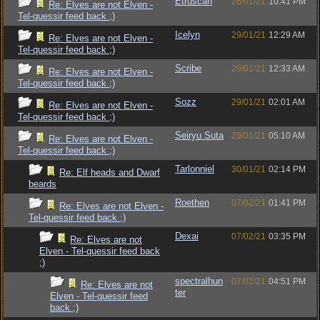
Etruscan
26/01/21
10:41 PM
Re: Elves are not Elven -
Tel-quessir feed back ;)
Icelyn
29/01/21
12:29 AM
Re: Elves are not Elven -
Tel-quessir feed back ;)
Scribe
29/01/21
12:33 AM
Re: Elves are not Elven -
Tel-quessir feed back ;)
Sozz
29/01/21
02:01 AM
Re: Elves are not Elven -
Tel-quessir feed back ;)
Seiryu Suta
29/01/21
05:10 AM
Re: Elves are not Elven -
Tel-quessir feed back ;)
Tarlonniel
30/01/21
02:14 PM
Re: Elf heads and Dwarf
beards
Roethen
07/02/21
01:41 PM
Re: Elves are not Elven -
Tel-quessir feed back ;)
Dexai
07/02/21
03:35 PM
Re: Elves are not
Elven - Tel-quessir feed back
;)
spectralhun
07/02/21
04:51 PM
Re: Elves are not
ter
Elven - Tel-quessir feed
back ;)