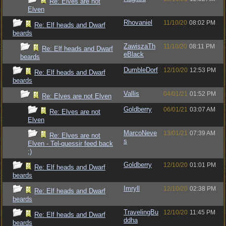
Re: Elves are not
Elven
Rhovaniel
11/10/20
08:02 PM
Re: Elf heads and Dwarf
beards
ZawiszaTh
11/10/20
08:11 PM
Re: Elf heads and Dwarf
eBlack
beards
DumbleDorf
12/10/20
12:53 PM
Re: Elf heads and Dwarf
beards
Vallis
04/01/21
01:52 PM
Re: Elves are not Elven
Goldberry
06/01/21
03:07 AM
Re: Elves are not
Elven
MarcoNeve
13/01/21
07:39 AM
Re: Elves are not
s
Elven - Tel-quessir feed back
;)
Goldberry
12/10/20
01:01 PM
Re: Elf heads and Dwarf
beards
Imryll
12/10/20
02:38 PM
Re: Elf heads and Dwarf
beards
TravelingBu
12/10/20
11:45 PM
Re: Elf heads and Dwarf
ddha
beards