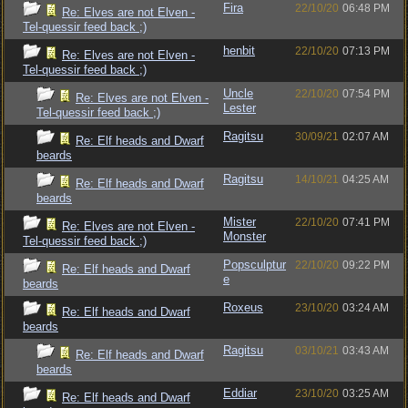
Fira
22/10/20
06:48 PM
Re: Elves are not Elven -
Tel-quessir feed back ;)
henbit
22/10/20
07:13 PM
Re: Elves are not Elven -
Tel-quessir feed back ;)
Uncle
22/10/20
07:54 PM
Re: Elves are not Elven -
Lester
Tel-quessir feed back ;)
Ragitsu
30/09/21
02:07 AM
Re: Elf heads and Dwarf
beards
Ragitsu
14/10/21
04:25 AM
Re: Elf heads and Dwarf
beards
Mister
22/10/20
07:41 PM
Re: Elves are not Elven -
Monster
Tel-quessir feed back ;)
Popsculptur
22/10/20
09:22 PM
Re: Elf heads and Dwarf
e
beards
Roxeus
23/10/20
03:24 AM
Re: Elf heads and Dwarf
beards
Ragitsu
03/10/21
03:43 AM
Re: Elf heads and Dwarf
beards
Eddiar
23/10/20
03:25 AM
Re: Elf heads and Dwarf