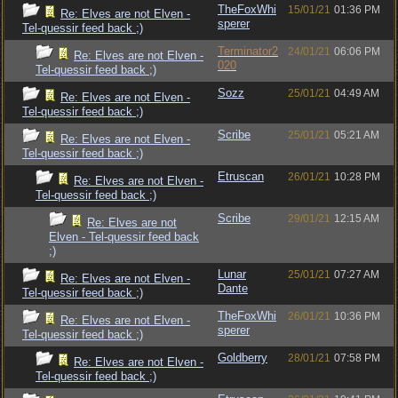
TheFoxWhi
15/01/21
01:36 PM
Re: Elves are not Elven -
sperer
Tel-quessir feed back ;)
Terminator2
24/01/21
06:06 PM
Re: Elves are not Elven -
020
Tel-quessir feed back ;)
Sozz
25/01/21
04:49 AM
Re: Elves are not Elven -
Tel-quessir feed back ;)
Scribe
25/01/21
05:21 AM
Re: Elves are not Elven -
Tel-quessir feed back ;)
Etruscan
26/01/21
10:28 PM
Re: Elves are not Elven -
Tel-quessir feed back ;)
Scribe
29/01/21
12:15 AM
Re: Elves are not
Elven - Tel-quessir feed back
;)
Lunar
25/01/21
07:27 AM
Re: Elves are not Elven -
Dante
Tel-quessir feed back ;)
TheFoxWhi
26/01/21
10:36 PM
Re: Elves are not Elven -
sperer
Tel-quessir feed back ;)
Goldberry
28/01/21
07:58 PM
Re: Elves are not Elven -
Tel-quessir feed back ;)