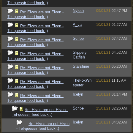
Tel-quessir feed back ;)
Nyloth
09/01/21
02:47 PM
Re: Elves are not Elven -
Tel-quessir feed back ;)
A_va
10/01/21
01:27 AM
Re: Elves are not Elven -
Tel-quessir feed back ;)
Scribe
10/01/21
07:47 AM
Re: Elves are not Elven -
Tel-quessir feed back ;)
Slippery
13/01/21
04:52 AM
Re: Elves are not Elven -
Catfish
Tel-quessir feed back ;)
Starshine
15/01/21
05:20 AM
Re: Elves are not Elven -
Tel-quessir feed back ;)
TheFoxWhi
15/01/21
11:15 AM
Re: Elves are not Elven -
sperer
Tel-quessir feed back ;)
Icelyn
15/01/21
01:14 PM
Re: Elves are not Elven -
Tel-quessir feed back ;)
Scribe
25/01/21
02:26 AM
Re: Elves are not Elven -
Tel-quessir feed back ;)
Icelyn
25/01/21
04:02 AM
Re: Elves are not Elven
- Tel-quessir feed back ;)