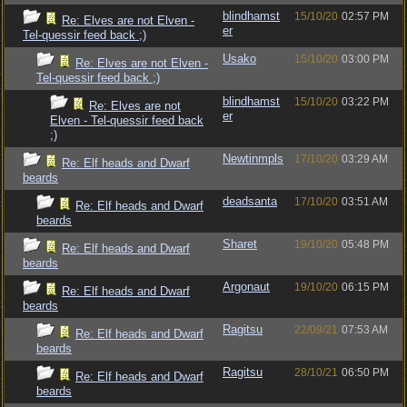
blindhamst
15/10/20
02:57 PM
Re: Elves are not Elven -
er
Tel-quessir feed back ;)
Usako
15/10/20
03:00 PM
Re: Elves are not Elven -
Tel-quessir feed back ;)
blindhamst
15/10/20
03:22 PM
Re: Elves are not
er
Elven - Tel-quessir feed back
;)
Newtinmpls
17/10/20
03:29 AM
Re: Elf heads and Dwarf
beards
deadsanta
17/10/20
03:51 AM
Re: Elf heads and Dwarf
beards
Sharet
19/10/20
05:48 PM
Re: Elf heads and Dwarf
beards
Argonaut
19/10/20
06:15 PM
Re: Elf heads and Dwarf
beards
Ragitsu
22/09/21
07:53 AM
Re: Elf heads and Dwarf
beards
Ragitsu
28/10/21
06:50 PM
Re: Elf heads and Dwarf
beards