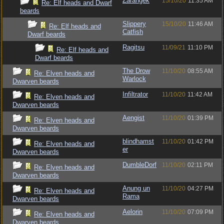
Zarangek
15/10/20
11:35 AM
Re: Elf heads and Dwarf
beards
Slippery
15/10/20
11:46 AM
Re: Elf heads and
Catfish
Dwarf beards
Ragitsu
11/09/21
11:10 PM
Re: Elf heads and
Dwarf beards
The Drow
11/10/20
08:55 AM
Re: Elven heads and
Warlock
Dwarven beards
Infiltrator
11/10/20
11:42 AM
Re: Elven heads and
Dwarven beards
Aengist
11/10/20
01:39 PM
Re: Elven heads and
Dwarven beards
blindhamst
11/10/20
01:42 PM
Re: Elven heads and
er
Dwarven beards
DumbleDorf
11/10/20
02:11 PM
Re: Elven heads and
Dwarven beards
Anung un
11/10/20
04:27 PM
Re: Elven heads and
Rama
Dwarven beards
Aelorin
11/10/20
07:09 PM
Re: Elven heads and
Dwarven beards