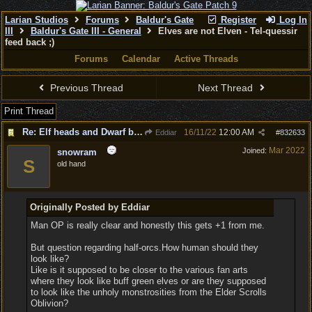
Larian Studios
Forums
Baldur's Gate
Register
Log In
III
Baldur's Gate III - General
Elves are not Elven - Tel-quessir
feed back ;)
Forums
Calendar
Active Threads
Previous Thread
Next Thread
Print Thread
Re: Elf heads and Dwarf beards
16/11/22
12:00 AM
Eddiar
#
832633
Mar 2022
Joined:
snowram
S
old hand
Originally Posted by Eddiar
Man OP is really clear and honestly this gets +1 from me.
But question regarding half-orcs.How human should they
look like?
Like is it supposed to be closer to the various fan arts
where they look like buff green elves or are they supposed
to look like the unholy monstrosities from the Elder Scrolls
Oblivion?