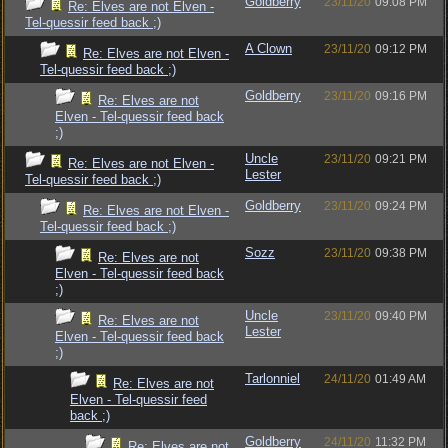
Goldberry
23/11/20
09:08 PM
Re: Elves are not Elven -
Tel-quessir feed back ;)
A Clown
23/11/20
09:12 PM
Re: Elves are not Elven -
Tel-quessir feed back ;)
Goldberry
23/11/20
09:16 PM
Re: Elves are not
Elven - Tel-quessir feed back
;)
Uncle
23/11/20
09:21 PM
Re: Elves are not Elven -
Lester
Tel-quessir feed back ;)
Goldberry
23/11/20
09:24 PM
Re: Elves are not Elven -
Tel-quessir feed back ;)
Sozz
23/11/20
09:38 PM
Re: Elves are not
Elven - Tel-quessir feed back
;)
Uncle
23/11/20
09:40 PM
Re: Elves are not
Lester
Elven - Tel-quessir feed back
;)
Tarlonniel
24/11/20
01:49 AM
Re: Elves are not
Elven - Tel-quessir feed
back ;)
Goldberry
24/11/20
11:32 PM
Re: Elves are not