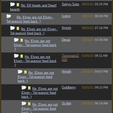
Seiryu Suta
30/01/21
05:25 PM
Re: Elf heads and Dwarf
beards
Icelyn
30/01/21
06:26 PM
Re: Elves are not Elven -
Tel-quessir feed back ;)
Nyloth
30/01/21
07:18 PM
Re: Elves are not Elven -
Tel-quessir feed back ;)
Dexai
31/01/21
02:26 AM
Re: Elves are not
Elven - Tel-quessir feed back
;)
Terminator2
31/01/21
08:11 AM
Re: Elves are not
020
Elven - Tel-quessir feed back
;)
Nyloth
31/01/21
04:07 PM
Re: Elves are not
Elven - Tel-quessir feed
back ;)
Goldberry
31/01/21
09:23 PM
Re: Elves are not
Elven - Tel-quessir feed
back ;)
Scribe
02/02/21
06:14 AM
Re: Elves are not
Elven - Tel-quessir feed
back ;)