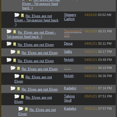
Elven - Tel-quessir feed
back ;)
Slippery
24/11/20
03:02 AM
Re: Elves are not
Catfish
Elven - Tel-quessir feed back
;)
Terminator2
08/12/20
05:31 PM
Re: Elves are not Elven -
020
Tel-quessir feed back ;)
Dexai
04/01/21
02:11 PM
Re: Elves are not Elven
Vallis
04/01/21
02:17 PM
Re: Elves are not Elven
Nyloth
04/01/21
03:48 PM
Re: Elves are not Elven
Bruh
04/01/21
04:10 PM
Re: Elves are not Elven
Nyloth
04/01/21
06:30 PM
Re: Elves are not
Elven
Kadajko
04/01/21
07:16 PM
Re: Elves are not Elven
Talking
05/01/21
07:51 PM
Re: Elves are not
Skull
Elven
Kadajko
05/01/21
07:57 PM
Re: Elves are not
Elven