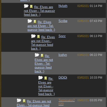
Nyloth
02/02/21
01:14 PM
Re: Elves are
not Elven - Tel-quessir
feed back ;)
Scribe
02/02/21
07:43 PM
Re: Elves
are not Elven - Tel-
quessir feed back ;)
Sozz
03/02/21
06:13 PM
Re: Elves
are not Elven -
Tel-quessir feed
back ;)
Icelyn
03/02/21
06:22 PM
Re:
Elves are not
Elven - Tel-
quessir feed
back ;)
DiDiDi
03/02/21
10:33 PM
Re:
Elves are
not Elven -
Tel-quessir
feed back ;)
Terminator2
09/02/21
03:05 PM
Re: Elves are not
020
Elven - Tel-quessir feed