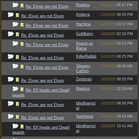
Ragitsu
01/11/21
06:37 PM
Re: Elves are not Elven
Arideya
13/10/20
06:30 PM
Re: Elves are not Elven
Hachina
14/10/20
03:17 PM
Re: Elves are not Elven
Goldberry
14/10/20
02:16 PM
Re: Elves are not Elven
Anung un
14/10/20
02:23 PM
Re: Elves are not Elven
Rama
KillerRabbit
14/10/20
06:25 PM
Re: Elves are not Elven
Slippery
15/10/20
09:30 AM
Re: Elves are not Elven
Catfish
Zeraman
14/10/20
06:35 PM
Re: Elves are not Elven
Ragitsu
03/09/21
02:28 AM
Re: Elf heads and Dwarf
beards
blindhamst
14/10/20
06:56 PM
Re: Elves are not Elven
er
Sechrima
15/10/20
09:43 AM
Re: Elves are not Elven
blindhamst
15/10/20
10:41 AM
Re: Elf heads and Dwarf
er
beards