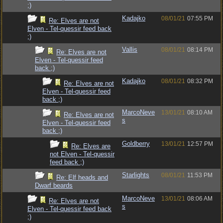
;)
Kadajko
08/01/21
07:55 PM
Re: Elves are not
Elven - Tel-quessir feed back
;)
Vallis
08/01/21
08:14 PM
Re: Elves are not
Elven - Tel-quessir feed
back ;)
Kadajko
08/01/21
08:32 PM
Re: Elves are not
Elven - Tel-quessir feed
back ;)
MarcoNeve
13/01/21
08:10 AM
Re: Elves are not
s
Elven - Tel-quessir feed
back ;)
Goldberry
13/01/21
12:57 PM
Re: Elves are
not Elven - Tel-quessir
feed back ;)
Starlights
08/01/21
11:53 PM
Re: Elf heads and
Dwarf beards
MarcoNeve
13/01/21
08:06 AM
Re: Elves are not
s
Elven - Tel-quessir feed back
;)