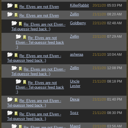
KillerRabbit
20/11/20
05:03 PM
Re: Elves are not Elven
Zellin
21/11/20
08:20 AM
Re: Elves are not Elven
Goldberry
22/11/20
02:48 AM
Re: Elves are not Elven -
Tel-quessir feed back ;)
Zellin
22/11/20
07:29 AM
Re: Elves are not
Elven - Tel-quessir feed back
;)
asheraa
21/11/20
10:04 AM
Re: Elves are not Elven -
Tel-quessir feed back ;)
Zellin
21/11/20
12:08 PM
Re: Elves are not Elven -
Tel-quessir feed back ;)
Uncle
21/11/20
08:18 PM
Re: Elves are not
Lester
Elven - Tel-quessir feed back
;)
Dexai
21/11/20
01:40 PM
Re: Elves are not Elven -
Tel-quessir feed back ;)
Sozz
21/11/20
08:30 PM
Re: Elves are not Elven -
Tel-quessir feed back ;)
Maerd
22/11/20
03:56 AM
Re: Elves are not Elven -