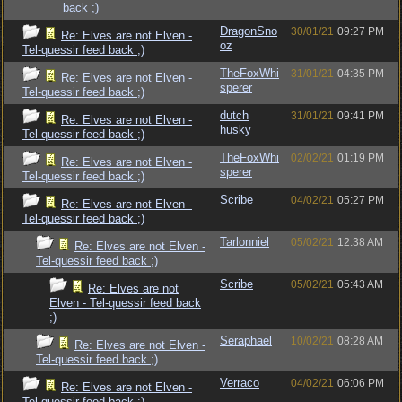
back ;)
DragonSno
30/01/21
09:27 PM
Re: Elves are not Elven -
oz
Tel-quessir feed back ;)
TheFoxWhi
31/01/21
04:35 PM
Re: Elves are not Elven -
sperer
Tel-quessir feed back ;)
dutch
31/01/21
09:41 PM
Re: Elves are not Elven -
husky
Tel-quessir feed back ;)
TheFoxWhi
02/02/21
01:19 PM
Re: Elves are not Elven -
sperer
Tel-quessir feed back ;)
Scribe
04/02/21
05:27 PM
Re: Elves are not Elven -
Tel-quessir feed back ;)
Tarlonniel
05/02/21
12:38 AM
Re: Elves are not Elven -
Tel-quessir feed back ;)
Scribe
05/02/21
05:43 AM
Re: Elves are not
Elven - Tel-quessir feed back
;)
Seraphael
10/02/21
08:28 AM
Re: Elves are not Elven -
Tel-quessir feed back ;)
Verraco
04/02/21
06:06 PM
Re: Elves are not Elven -
Tel-quessir feed back ;)