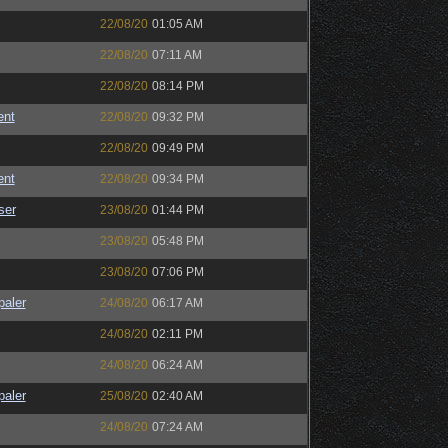
22/08/20
01:05 AM
22/08/20
07:11 AM
22/08/20
08:14 PM
ent
22/08/20
09:32 PM
22/08/20
09:49 PM
ent
22/08/20
09:34 PM
ser
23/08/20
01:44 PM
23/08/20
05:48 PM
23/08/20
07:06 PM
paler
24/08/20
06:17 AM
24/08/20
02:11 PM
24/08/20
06:24 AM
paler
25/08/20
02:40 AM
24/08/20
07:24 AM