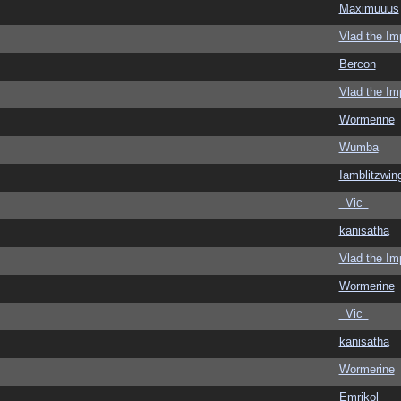
Maximuuus
Vlad the Im
Bercon
Vlad the Im
Wormerine
Wumba
Iamblitzwin
_Vic_
kanisatha
Vlad the Im
Wormerine
_Vic_
kanisatha
Wormerine
Emrikol