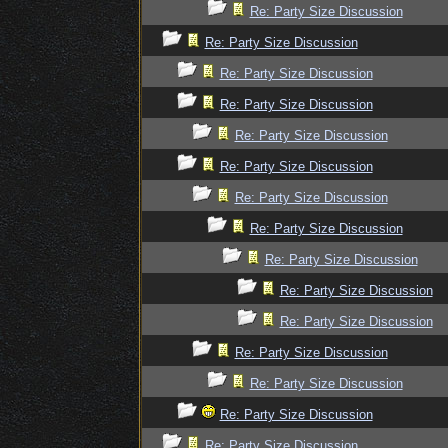
Re: Party Size Discussion
Re: Party Size Discussion
Re: Party Size Discussion
Re: Party Size Discussion
Re: Party Size Discussion
Re: Party Size Discussion
Re: Party Size Discussion
Re: Party Size Discussion
Re: Party Size Discussion
Re: Party Size Discussion
Re: Party Size Discussion
Re: Party Size Discussion
Re: Party Size Discussion
Re: Party Size Discussion
Re: Party Size Discussion