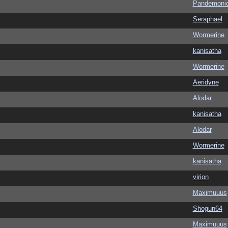
Pandemoni
Seraphael
Wormerine
kanisatha
Wormerine
Aeridyne
Alodar
kanisatha
Alodar
Wormerine
kanisatha
virion
Maximuuus
Shogun64
Maximuuus