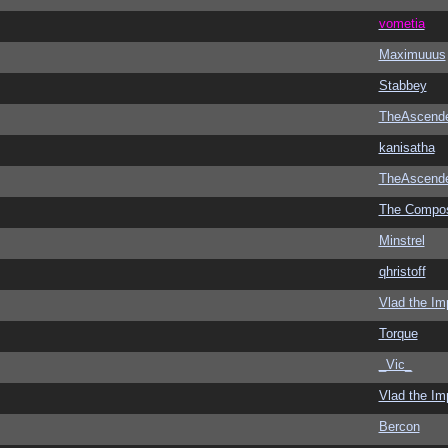
vometia
Maximuuus
Stabbey
TheAscend
kanisatha
TheAscend
The Compo
Minstrel
qhristoff
Vlad the Im
Torque
_Vic_
Vlad the Im
Bercon