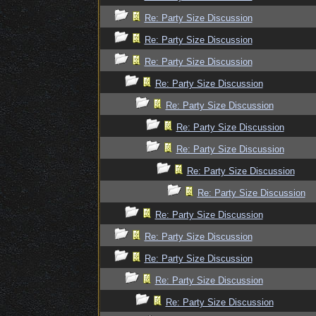
Re: Party Size Discussion
Re: Party Size Discussion
Re: Party Size Discussion
Re: Party Size Discussion
Re: Party Size Discussion
Re: Party Size Discussion
Re: Party Size Discussion
Re: Party Size Discussion
Re: Party Size Discussion
Re: Party Size Discussion
Re: Party Size Discussion
Re: Party Size Discussion
Re: Party Size Discussion
Re: Party Size Discussion