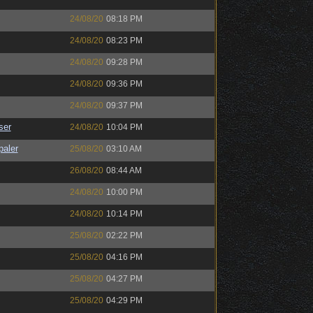
24/08/20
08:18 PM
24/08/20
08:23 PM
24/08/20
09:28 PM
24/08/20
09:36 PM
24/08/20
09:37 PM
ser
24/08/20
10:04 PM
paler
25/08/20
03:10 AM
26/08/20
08:44 AM
24/08/20
10:00 PM
24/08/20
10:14 PM
25/08/20
02:22 PM
25/08/20
04:16 PM
25/08/20
04:27 PM
25/08/20
04:29 PM