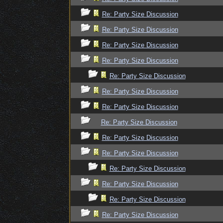
Re: Party Size Discussion
Re: Party Size Discussion
Re: Party Size Discussion
Re: Party Size Discussion
Re: Party Size Discussion
Re: Party Size Discussion
Re: Party Size Discussion
Re: Party Size Discussion
Re: Party Size Discussion
Re: Party Size Discussion
Re: Party Size Discussion
Re: Party Size Discussion
Re: Party Size Discussion
Re: Party Size Discussion