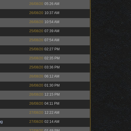
26/08/20
05:26 AM
26/08/20
10:37 AM
26/08/20
10:54 AM
25/08/20
07:39 AM
25/08/20
07:54 AM
25/08/20
02:27 PM
25/08/20
02:35 PM
25/08/20
03:36 PM
26/08/20
06:12 AM
26/08/20
01:30 PM
26/08/20
12:15 PM
26/08/20
04:11 PM
27/08/20
12:22 AM
ng
27/08/20
02:14 AM
27/08/20
01:49 PM