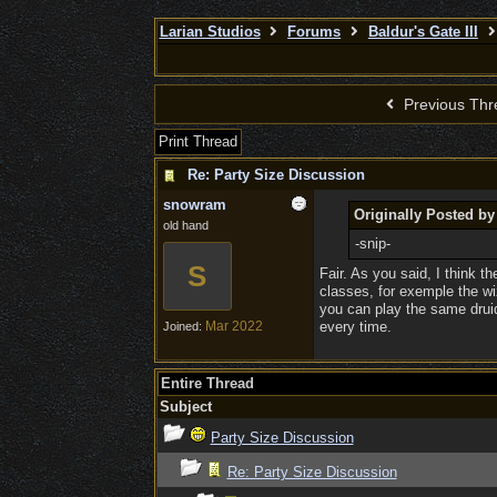
Larian Studios
Forums
Baldur's Gate III
Previous Thr
Print Thread
Re: Party Size Discussion
snowram
Originally Posted by
old hand
-snip-
S
Fair. As you said, I think th
classes, for exemple the wiz
you can play the same druid
Mar 2022
every time.
Joined:
Entire Thread
Subject
Party Size Discussion
Re: Party Size Discussion