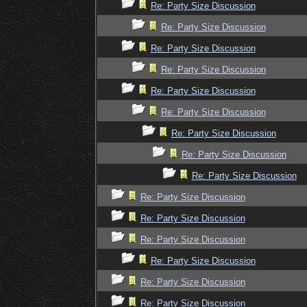
Re: Party Size Discussion
Re: Party Size Discussion
Re: Party Size Discussion
Re: Party Size Discussion
Re: Party Size Discussion
Re: Party Size Discussion
Re: Party Size Discussion
Re: Party Size Discussion
Re: Party Size Discussion
Re: Party Size Discussion
Re: Party Size Discussion
Re: Party Size Discussion
Re: Party Size Discussion
Re: Party Size Discussion
Re: Party Size Discussion