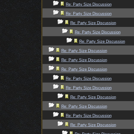
Re: Party Size Discussion
Re: Party Size Discussion
Re: Party Size Discussion
Re: Party Size Discussion
Re: Party Size Discussion
Re: Party Size Discussion
Re: Party Size Discussion
Re: Party Size Discussion
Re: Party Size Discussion
Re: Party Size Discussion
Re: Party Size Discussion
Re: Party Size Discussion
Re: Party Size Discussion
Re: Party Size Discussion