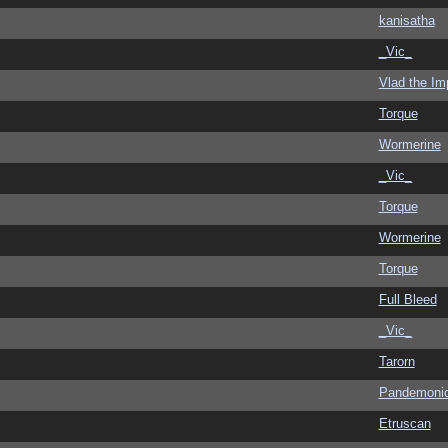
kanisatha
_Vic_
Vlad the Im
Torque
Wormerine
_Vic_
Torque
Wormerine
Torque
Full Bleed
_Vic_
Tarorn
Pandemoni
Etruscan