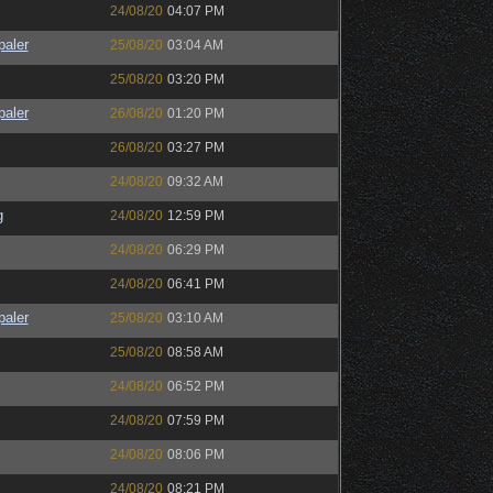
24/08/20
04:07 PM
paler
25/08/20
03:04 AM
25/08/20
03:20 PM
paler
26/08/20
01:20 PM
26/08/20
03:27 PM
24/08/20
09:32 AM
g
24/08/20
12:59 PM
24/08/20
06:29 PM
24/08/20
06:41 PM
paler
25/08/20
03:10 AM
25/08/20
08:58 AM
24/08/20
06:52 PM
24/08/20
07:59 PM
24/08/20
08:06 PM
24/08/20
08:21 PM