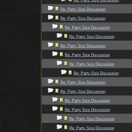
Re: Party Size Discussion
Re: Party Size Discussion
Re: Party Size Discussion
Re: Party Size Discussion
Re: Party Size Discussion
Re: Party Size Discussion
Re: Party Size Discussion
Re: Party Size Discussion
Re: Party Size Discussion
Re: Party Size Discussion
Re: Party Size Discussion
Re: Party Size Discussion
Re: Party Size Discussion
Re: Party Size Discussion
Re: Party Size Discussion