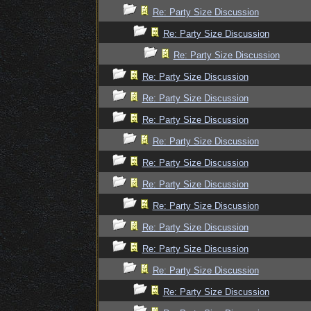
Re: Party Size Discussion
Re: Party Size Discussion
Re: Party Size Discussion
Re: Party Size Discussion
Re: Party Size Discussion
Re: Party Size Discussion
Re: Party Size Discussion
Re: Party Size Discussion
Re: Party Size Discussion
Re: Party Size Discussion
Re: Party Size Discussion
Re: Party Size Discussion
Re: Party Size Discussion
Re: Party Size Discussion