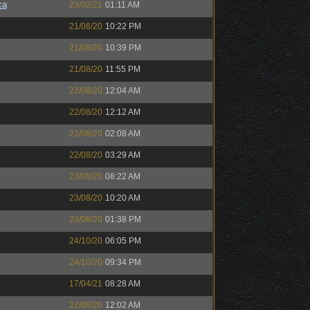
ca
23/02/21
01:11 AM
21/08/20
10:22 PM
21/08/20
10:39 PM
21/08/20
11:55 PM
22/08/20
12:04 AM
22/08/20
12:12 AM
22/08/20
02:08 AM
22/08/20
03:29 AM
23/08/20
08:22 AM
23/08/20
10:20 AM
23/08/20
01:38 PM
24/10/20
06:05 PM
24/10/20
09:34 PM
17/04/21
08:28 AM
22/08/20
12:02 AM