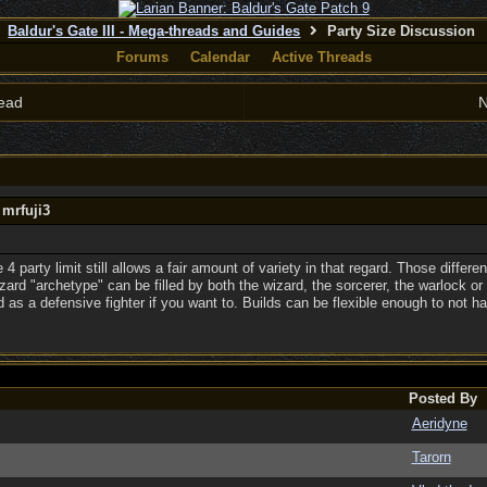
Baldur's Gate III - Mega-threads and Guides
Party Size Discussion
Forums
Calendar
Active Threads
ead
N
 mrfuji3
e 4 party limit still allows a fair amount of variety in that regard. Those differe
ard "archetype" can be filled by both the wizard, the sorcerer, the warlock or 
 as a defensive fighter if you want to. Builds can be flexible enough to not ha
Posted By
Aeridyne
Tarorn