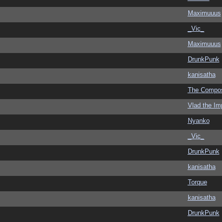
Maximuuus
_Vic_
Maximuuus
DrunkPunk
kanisatha
The Compo
Vlad the Im
Nyanko
_Vic_
DrunkPunk
kanisatha
Torque
kanisatha
DrunkPunk