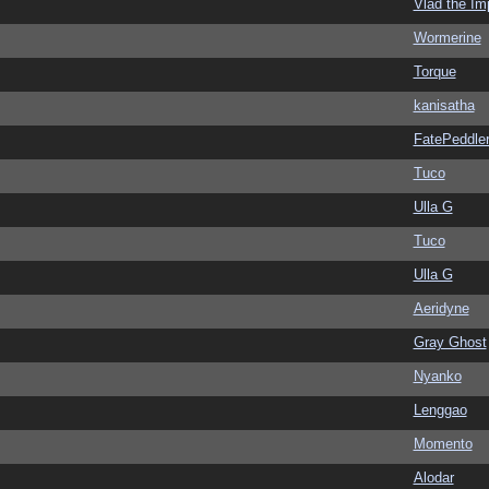
Vlad the Im
Wormerine
Torque
kanisatha
FatePeddle
Tuco
Ulla G
Tuco
Ulla G
Aeridyne
Gray Ghost
Nyanko
Lenggao
Momento
Alodar