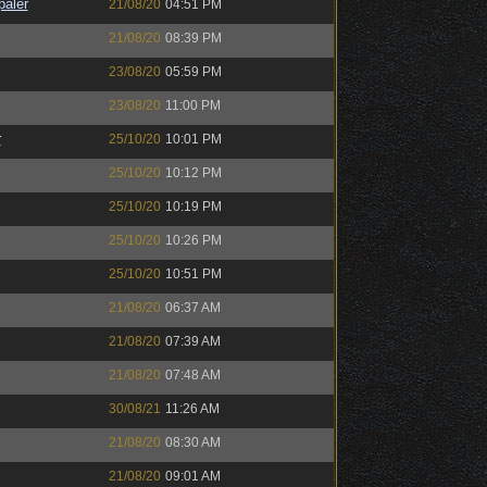
paler
21/08/20
04:51 PM
21/08/20
08:39 PM
23/08/20
05:59 PM
23/08/20
11:00 PM
r
25/10/20
10:01 PM
25/10/20
10:12 PM
25/10/20
10:19 PM
25/10/20
10:26 PM
25/10/20
10:51 PM
21/08/20
06:37 AM
21/08/20
07:39 AM
21/08/20
07:48 AM
30/08/21
11:26 AM
21/08/20
08:30 AM
21/08/20
09:01 AM