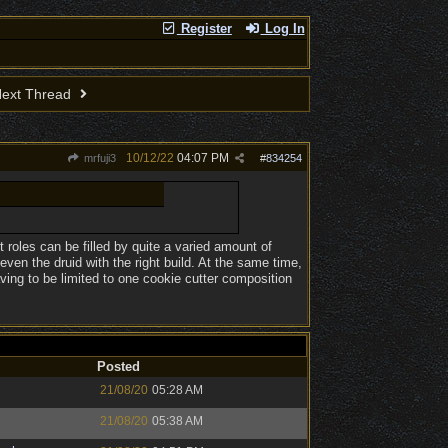
Register
Log In
ext Thread
10/12/22
04:07 PM
mrfuji3
#
834254
nt roles can be filled by quite a varied amount of
even the druid with the right build. At the same time,
ving to be limited to one cookie cutter composition
Posted
21/08/20
05:28 AM
21/08/20
05:38 AM