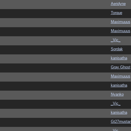
Aeridyne
Torque
Maximuuus
Maximuuus
_Vic_
Sordak
kanisatha
Gray Ghost
Maximuuus
kanisatha
Nyanko
_Vic_
kanisatha
Gt27musta
_Vic_