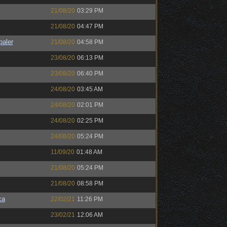
21/08/20
03:29 PM
21/08/20
04:47 PM
paler
21/08/20
04:58 PM
23/08/20
06:13 PM
23/08/20
06:40 PM
24/08/20
03:45 AM
24/08/20
02:01 PM
24/08/20
02:25 PM
24/08/20
05:24 PM
11/09/20
01:48 AM
21/08/20
05:24 PM
21/08/20
08:58 PM
ca
22/02/21
11:26 PM
23/02/21
12:06 AM