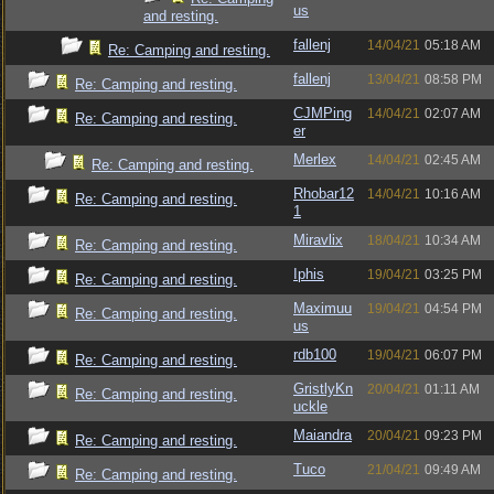
us
and resting.
fallenj
14/04/21
05:18 AM
Re: Camping and resting.
fallenj
13/04/21
08:58 PM
Re: Camping and resting.
CJMPing
14/04/21
02:07 AM
Re: Camping and resting.
er
Merlex
14/04/21
02:45 AM
Re: Camping and resting.
Rhobar12
14/04/21
10:16 AM
Re: Camping and resting.
1
Miravlix
18/04/21
10:34 AM
Re: Camping and resting.
Iphis
19/04/21
03:25 PM
Re: Camping and resting.
Maximuu
19/04/21
04:54 PM
Re: Camping and resting.
us
rdb100
19/04/21
06:07 PM
Re: Camping and resting.
GristlyKn
20/04/21
01:11 AM
Re: Camping and resting.
uckle
Maiandra
20/04/21
09:23 PM
Re: Camping and resting.
Tuco
21/04/21
09:49 AM
Re: Camping and resting.