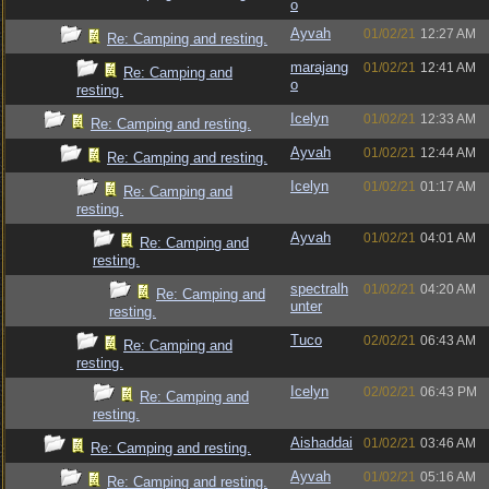
o
Ayvah
01/02/21
12:27 AM
Re: Camping and resting.
marajang
01/02/21
12:41 AM
Re: Camping and
o
resting.
Icelyn
01/02/21
12:33 AM
Re: Camping and resting.
Ayvah
01/02/21
12:44 AM
Re: Camping and resting.
Icelyn
01/02/21
01:17 AM
Re: Camping and
resting.
Ayvah
01/02/21
04:01 AM
Re: Camping and
resting.
spectralh
01/02/21
04:20 AM
Re: Camping and
unter
resting.
Tuco
02/02/21
06:43 AM
Re: Camping and
resting.
Icelyn
02/02/21
06:43 PM
Re: Camping and
resting.
Aishaddai
01/02/21
03:46 AM
Re: Camping and resting.
Ayvah
01/02/21
05:16 AM
Re: Camping and resting.