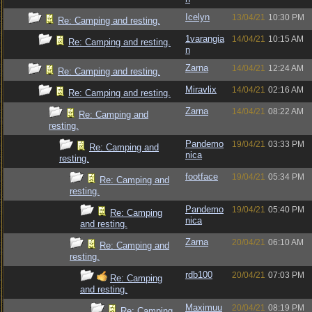
Icelyn
13/04/21
10:30 PM
Re: Camping and resting.
1varangia
14/04/21
10:15 AM
Re: Camping and resting.
n
Zarna
14/04/21
12:24 AM
Re: Camping and resting.
Miravlix
14/04/21
02:16 AM
Re: Camping and resting.
Zarna
14/04/21
08:22 AM
Re: Camping and
resting.
Pandemo
19/04/21
03:33 PM
Re: Camping and
nica
resting.
footface
19/04/21
05:34 PM
Re: Camping and
resting.
Pandemo
19/04/21
05:40 PM
Re: Camping
nica
and resting.
Zarna
20/04/21
06:10 AM
Re: Camping and
resting.
rdb100
20/04/21
07:03 PM
Re: Camping
and resting.
Maximuu
20/04/21
08:19 PM
Re: Camping