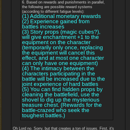
6. Based on rewards and punishments in parallel,
the following are possible reward systems
(according to different fatigue levels):
(1) Additional monetary rewards
(2) Experience gained from
battles increases
(3) Story props (magic cubes?),
will give enchantment +1 to the
equipment on the character
(temporarily only once, replacing
the equipment will cancel this
effect, and at most one character
can only have one equipment)
(4) The intimacy between the
characters participating in the
battle will be increased due to the
joint experience of hard battles
(5) You can find hidden props by
cleaning the battlefield, use the
shovel to dig up the mysterious
treasure chest. (Rewards for the
battle-crazed who seek the
toughest battles.)
Oh Lord no. Sorry, but that creates a ton of issues. First, it's