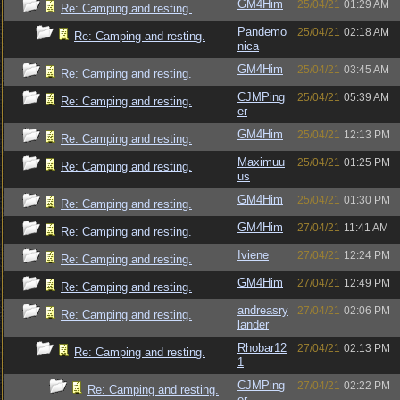
GM4Him
25/04/21
01:29 AM
Re: Camping and resting.
Pandemo
25/04/21
02:18 AM
Re: Camping and resting.
nica
GM4Him
25/04/21
03:45 AM
Re: Camping and resting.
CJMPing
25/04/21
05:39 AM
Re: Camping and resting.
er
GM4Him
25/04/21
12:13 PM
Re: Camping and resting.
Maximuu
25/04/21
01:25 PM
Re: Camping and resting.
us
GM4Him
25/04/21
01:30 PM
Re: Camping and resting.
GM4Him
27/04/21
11:41 AM
Re: Camping and resting.
Iviene
27/04/21
12:24 PM
Re: Camping and resting.
GM4Him
27/04/21
12:49 PM
Re: Camping and resting.
andreasry
27/04/21
02:06 PM
Re: Camping and resting.
lander
Rhobar12
27/04/21
02:13 PM
Re: Camping and resting.
1
CJMPing
27/04/21
02:22 PM
Re: Camping and resting.
er