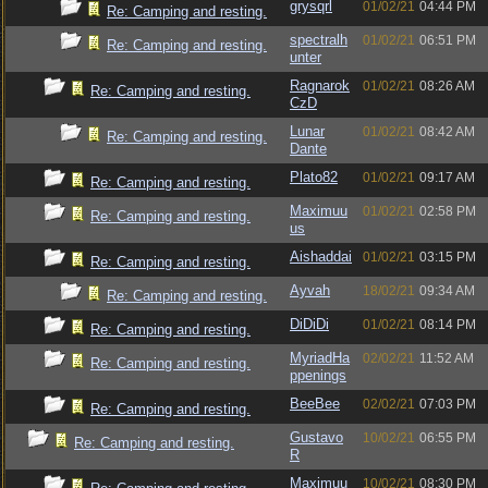
grysqrl
01/02/21
04:44 PM
Re: Camping and resting.
spectralh
01/02/21
06:51 PM
Re: Camping and resting.
unter
Ragnarok
01/02/21
08:26 AM
Re: Camping and resting.
CzD
Lunar
01/02/21
08:42 AM
Re: Camping and resting.
Dante
Plato82
01/02/21
09:17 AM
Re: Camping and resting.
Maximuu
01/02/21
02:58 PM
Re: Camping and resting.
us
Aishaddai
01/02/21
03:15 PM
Re: Camping and resting.
Ayvah
18/02/21
09:34 AM
Re: Camping and resting.
DiDiDi
01/02/21
08:14 PM
Re: Camping and resting.
MyriadHa
02/02/21
11:52 AM
Re: Camping and resting.
ppenings
BeeBee
02/02/21
07:03 PM
Re: Camping and resting.
Gustavo
10/02/21
06:55 PM
Re: Camping and resting.
R
Maximuu
10/02/21
08:30 PM