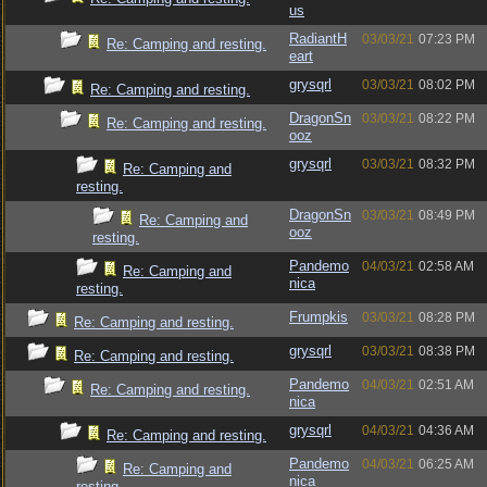
us
RadiantH
03/03/21
07:23 PM
Re: Camping and resting.
eart
grysqrl
03/03/21
08:02 PM
Re: Camping and resting.
DragonSn
03/03/21
08:22 PM
Re: Camping and resting.
ooz
grysqrl
03/03/21
08:32 PM
Re: Camping and
resting.
DragonSn
03/03/21
08:49 PM
Re: Camping and
ooz
resting.
Pandemo
04/03/21
02:58 AM
Re: Camping and
nica
resting.
Frumpkis
03/03/21
08:28 PM
Re: Camping and resting.
grysqrl
03/03/21
08:38 PM
Re: Camping and resting.
Pandemo
04/03/21
02:51 AM
Re: Camping and resting.
nica
grysqrl
04/03/21
04:36 AM
Re: Camping and resting.
Pandemo
04/03/21
06:25 AM
Re: Camping and
nica
resting.