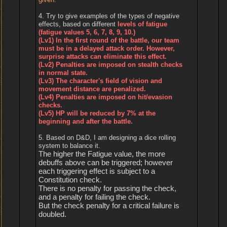
4. Try to give examples of the types of negative
effects, based on different
levels of fatigue
(fatigue values 5, 6, 7, 8, 9, 10.)
(Lv1) In the first round of the battle, our team
must be in a delayed attack order. However,
surprise attacks can eliminate this effect.
(Lv2) Penalties are imposed on stealth checks
in normal state.
(Lv3) The character's field of vision and
movement distance are penalized.
(Lv4) Penalties are imposed on hit/evasion
checks.
(Lv5) HP will be reduced by 7% at the
beginning and after the battle.
5. Based on D&D, I am designing a dice rolling
system to balance it.
The higher the Fatigue value, the more
debuffs above can be triggered; however
each triggering effect is subject to a
Constitution check.
There is no penalty for passing the check,
and a penalty for failing the check.
But the check penalty for a critical failure is
doubled.