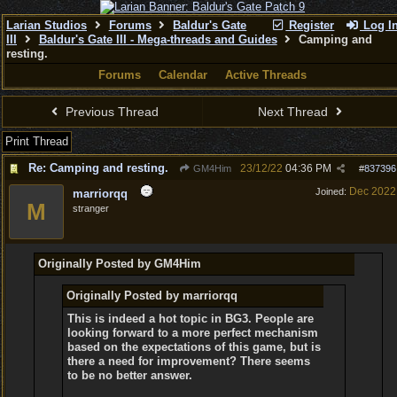
Larian Studios
Forums
Baldur's Gate
Register
Log I
III
Baldur's Gate III - Mega-threads and Guides
Camping and
resting.
Forums
Calendar
Active Threads
Previous Thread
Next Thread
Print Thread
Re: Camping and resting.
23/12/22
04:36 PM
GM4Him
#
837396
Dec 2022
Joined:
marriorqq
M
stranger
Originally Posted by GM4Him
Originally Posted by marriorqq
This is indeed a hot topic in BG3. People are
looking forward to a more perfect mechanism
based on the expectations of this game, but is
there a need for improvement? There seems
to be no better answer.