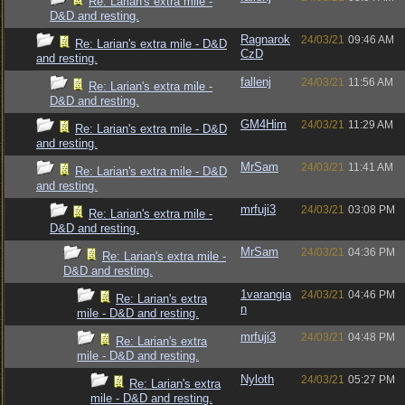
Re: Larian's extra mile -
D&D and resting.
Ragnarok
24/03/21
09:46 AM
Re: Larian's extra mile - D&D
CzD
and resting.
fallenj
24/03/21
11:56 AM
Re: Larian's extra mile -
D&D and resting.
GM4Him
24/03/21
11:29 AM
Re: Larian's extra mile - D&D
and resting.
MrSam
24/03/21
11:41 AM
Re: Larian's extra mile - D&D
and resting.
mrfuji3
24/03/21
03:08 PM
Re: Larian's extra mile -
D&D and resting.
MrSam
24/03/21
04:36 PM
Re: Larian's extra mile -
D&D and resting.
1varangia
24/03/21
04:46 PM
Re: Larian's extra
n
mile - D&D and resting.
mrfuji3
24/03/21
04:48 PM
Re: Larian's extra
mile - D&D and resting.
Nyloth
24/03/21
05:27 PM
Re: Larian's extra
mile - D&D and resting.