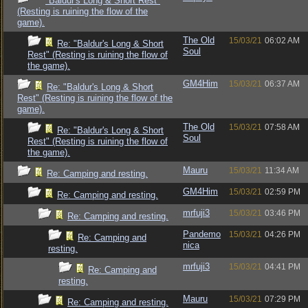
"Baldur's Long & Short Rest"
(Resting is ruining the flow of the
game).
The Old
15/03/21
06:02 AM
Re: "Baldur's Long & Short
Soul
Rest" (Resting is ruining the flow of
the game).
GM4Him
15/03/21
06:37 AM
Re: "Baldur's Long & Short
Rest" (Resting is ruining the flow of the
game).
The Old
15/03/21
07:58 AM
Re: "Baldur's Long & Short
Soul
Rest" (Resting is ruining the flow of
the game).
Mauru
15/03/21
11:34 AM
Re: Camping and resting.
GM4Him
15/03/21
02:59 PM
Re: Camping and resting.
mrfuji3
15/03/21
03:46 PM
Re: Camping and resting.
Pandemo
15/03/21
04:26 PM
Re: Camping and
nica
resting.
mrfuji3
15/03/21
04:41 PM
Re: Camping and
resting.
Mauru
15/03/21
07:29 PM
Re: Camping and resting.