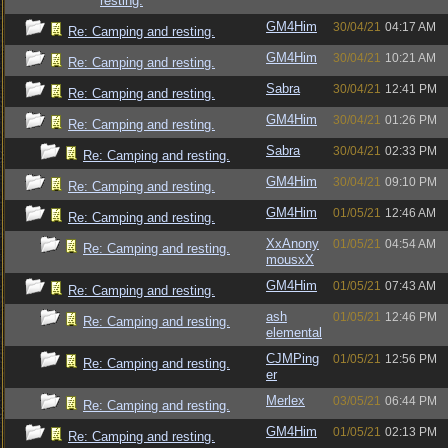
resting.
GM4Him
30/04/21
04:17 AM
Re: Camping and resting.
GM4Him
30/04/21
10:21 AM
Re: Camping and resting.
Sabra
30/04/21
12:41 PM
Re: Camping and resting.
GM4Him
30/04/21
01:26 PM
Re: Camping and resting.
Sabra
30/04/21
02:33 PM
Re: Camping and resting.
GM4Him
30/04/21
09:10 PM
Re: Camping and resting.
GM4Him
01/05/21
12:46 AM
Re: Camping and resting.
XxAnony
01/05/21
04:54 AM
Re: Camping and resting.
mousxX
GM4Him
01/05/21
07:43 AM
Re: Camping and resting.
ash
01/05/21
12:46 PM
Re: Camping and resting.
elemental
CJMPing
01/05/21
12:56 PM
Re: Camping and resting.
er
Merlex
03/05/21
06:44 PM
Re: Camping and resting.
GM4Him
01/05/21
02:13 PM
Re: Camping and resting.