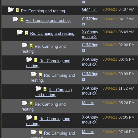
er
GM4Him
30/04/21
04:07 AM
Re: Camping and resting.
CJMPing
30/04/21
04:17 AM
Re: Camping and resting.
er
XxAnony
30/04/21
06:49 AM
Re: Camping and resting.
mousxX
CJMPing
30/04/21
02:00 PM
Re: Camping and
er
resting.
XxAnony
30/04/21
06:45 PM
Re: Camping and
mousxX
resting.
CJMPing
30/04/21
09:09 PM
Re: Camping and
er
resting.
XxAnony
30/04/21
11:32 PM
Re: Camping
mousxX
and resting.
Merlex
30/04/21
05:26 PM
Re: Camping and
resting.
XxAnony
30/04/21
07:05 PM
Re: Camping and
mousxX
resting.
Merlex
30/04/21
07:46 PM
Re: Camping and