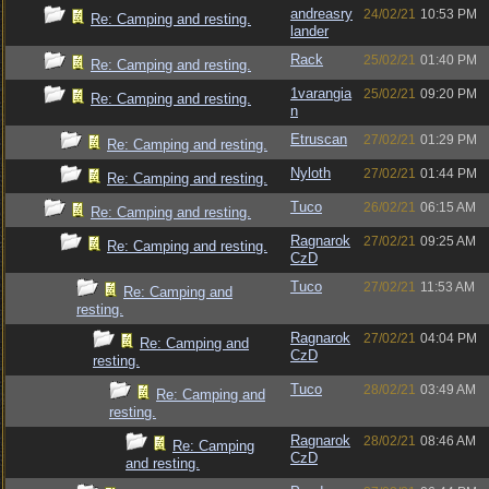
andreasry
24/02/21
10:53 PM
Re: Camping and resting.
lander
Rack
25/02/21
01:40 PM
Re: Camping and resting.
1varangia
25/02/21
09:20 PM
Re: Camping and resting.
n
Etruscan
27/02/21
01:29 PM
Re: Camping and resting.
Nyloth
27/02/21
01:44 PM
Re: Camping and resting.
Tuco
26/02/21
06:15 AM
Re: Camping and resting.
Ragnarok
27/02/21
09:25 AM
Re: Camping and resting.
CzD
Tuco
27/02/21
11:53 AM
Re: Camping and
resting.
Ragnarok
27/02/21
04:04 PM
Re: Camping and
CzD
resting.
Tuco
28/02/21
03:49 AM
Re: Camping and
resting.
Ragnarok
28/02/21
08:46 AM
Re: Camping
CzD
and resting.