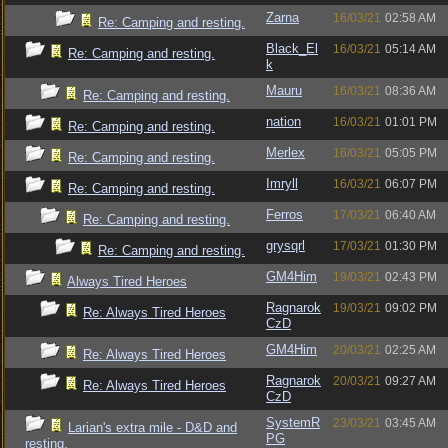
Zarna
16/03/21
02:58 AM
Re: Camping and resting.
Black_El
16/03/21
05:14 AM
Re: Camping and resting.
k
Mauru
16/03/21
08:36 AM
Re: Camping and resting.
nation
16/03/21
01:01 PM
Re: Camping and resting.
Merlex
16/03/21
05:05 PM
Re: Camping and resting.
Imryll
16/03/21
06:07 PM
Re: Camping and resting.
Ferros
17/03/21
06:40 AM
Re: Camping and resting.
grysqrl
17/03/21
01:30 PM
Re: Camping and resting.
GM4Him
19/03/21
02:43 PM
Always Tired Heroes
Ragnarok
19/03/21
09:02 PM
Re: Always Tired Heroes
CzD
GM4Him
20/03/21
02:25 AM
Re: Always Tired Heroes
Ragnarok
20/03/21
09:27 AM
Re: Always Tired Heroes
CzD
SystemR
23/03/21
03:45 AM
Larian's extra mile - D&D and
PG
resting.