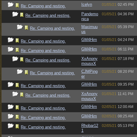
Icelyn
01/05/21
02:45 PM
Re: Camping and resting.
Pandemo
01/05/21
04:36 PM
Re: Camping and resting.
nica
Maximuu
01/05/21
05:39 PM
Re: Camping and resting.
us
GM4Him
01/05/21
04:24 PM
Re: Camping and resting.
GM4Him
01/05/21
06:11 PM
Re: Camping and resting.
XxAnony
01/05/21
07:18 PM
Re: Camping and resting.
mousxX
CJMPing
01/05/21
08:20 PM
Re: Camping and resting.
er
GM4Him
01/05/21
09:35 PM
Re: Camping and resting.
XxAnony
01/05/21
11:41 PM
Re: Camping and resting.
mousxX
GM4Him
02/05/21
12:00 AM
Re: Camping and resting.
GM4Him
02/05/21
08:25 AM
Re: Camping and resting.
Rhobar12
02/05/21
05:13 PM
Re: Camping and resting.
1