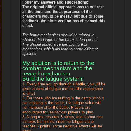
I offer my answers and suggestions:
The original official approach was to not rest
all the time, and the appearance of the
characters would be messy, but due to some
feedback, the ninth version has alleviated this
effect.
The battle mechanism should be related to
whether the length of the break is long or not.
The official added a certain plot to this
mechanism, which did lead to some different
opinions.
My solution is to return to the
combat mechanism and the
reward mechanism.
Build the fatigue system:
1. Every time you go through a battle, you will be
given a point of fatigue (not just the appearance
is dirty)
2. For those who are resting in the camp without
participating in the battle, the fatigue value will
not increase after the battle. Players are
encouraged to use backup players to play.
3. A long rest restores 3 points, and a short rest
restores 0.5 points; once the fatigue value
reaches 5 points, some negative effects will be
given.