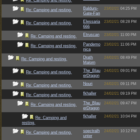
Re: Camping and resting.
Baldurs-
23/02/21
04:25 PM
Re: Camping and resting.
Gate-Fan
Elessaria
23/02/21
08:28 PM
Re: Camping and resting.
666
Etruscan
23/02/21
11:00 PM
Re: Camping and resting.
Pandemo
23/02/21
11:06 PM
Re: Camping and resting.
nica
Drath
24/02/21
08:49 PM
Re: Camping and resting.
Malorn
The_Blau
24/02/21
09:01 PM
Re: Camping and resting.
erDragon
Nouri
24/02/21
09:11 PM
Re: Camping and resting.
fkhaller
24/02/21
09:19 PM
Re: Camping and resting.
The_Blau
24/02/21
09:47 PM
Re: Camping and resting.
erDragon
fkhaller
24/02/21
10:04 PM
Re: Camping and
resting.
spectralh
24/02/21
10:12 PM
Re: Camping and resting.
unter