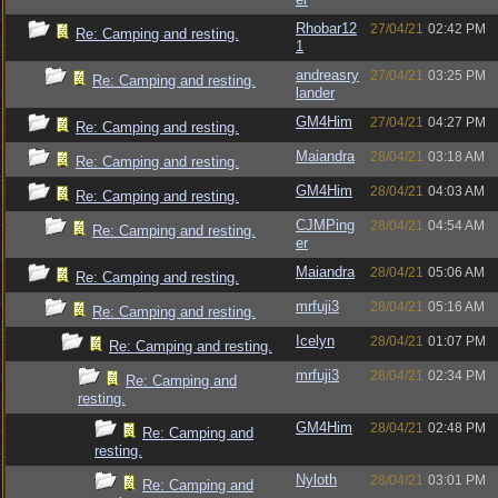
Rhobar12
27/04/21
02:42 PM
Re: Camping and resting.
1
andreasry
27/04/21
03:25 PM
Re: Camping and resting.
lander
GM4Him
27/04/21
04:27 PM
Re: Camping and resting.
Maiandra
28/04/21
03:18 AM
Re: Camping and resting.
GM4Him
28/04/21
04:03 AM
Re: Camping and resting.
CJMPing
28/04/21
04:54 AM
Re: Camping and resting.
er
Maiandra
28/04/21
05:06 AM
Re: Camping and resting.
mrfuji3
28/04/21
05:16 AM
Re: Camping and resting.
Icelyn
28/04/21
01:07 PM
Re: Camping and resting.
mrfuji3
28/04/21
02:34 PM
Re: Camping and
resting.
GM4Him
28/04/21
02:48 PM
Re: Camping and
resting.
Nyloth
28/04/21
03:01 PM
Re: Camping and