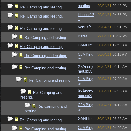
acatlas
29/04/21
01:43 PM
Re: Camping and resting.
Rhobar12
29/04/21
04:55 PM
Re: Camping and resting.
1
VenusP
29/04/21
09:51 PM
Re: Camping and resting.
Baraz
29/04/21
10:02 PM
Re: Camping and resting.
GM4Him
30/04/21
12:48 AM
Re: Camping and resting.
CJMPing
30/04/21
01:11 AM
Re: Camping and resting.
er
XxAnony
30/04/21
01:16 AM
Re: Camping and resting.
mousxX
CJMPing
30/04/21
02:09 AM
Re: Camping and resting.
er
XxAnony
30/04/21
02:36 AM
Re: Camping and
mousxX
resting.
CJMPing
30/04/21
04:12 AM
Re: Camping and
er
resting.
GM4Him
30/04/21
03:22 AM
Re: Camping and resting.
CJMPing
30/04/21
04:06 AM
Re: Camping and resting.