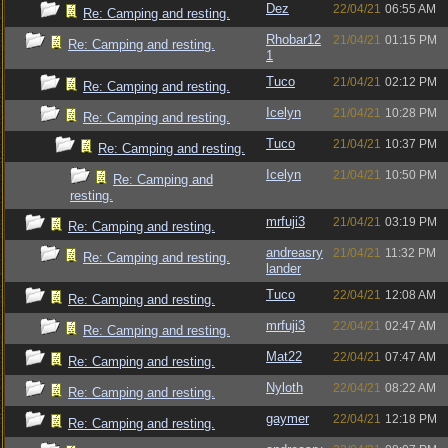
Dez
22/04/21
06:55 AM
Re: Camping and resting.
Rhobar12
21/04/21
01:15 PM
Re: Camping and resting.
1
Tuco
21/04/21
02:12 PM
Re: Camping and resting.
Icelyn
21/04/21
10:28 PM
Re: Camping and resting.
Tuco
21/04/21
10:37 PM
Re: Camping and resting.
Icelyn
21/04/21
10:50 PM
Re: Camping and
resting.
mrfuji3
21/04/21
03:19 PM
Re: Camping and resting.
andreasry
21/04/21
11:32 PM
Re: Camping and resting.
lander
Tuco
22/04/21
12:08 AM
Re: Camping and resting.
mrfuji3
22/04/21
02:47 AM
Re: Camping and resting.
Mat22
22/04/21
07:47 AM
Re: Camping and resting.
Nyloth
22/04/21
08:22 AM
Re: Camping and resting.
gaymer
22/04/21
12:18 PM
Re: Camping and resting.