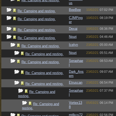
Re: Camping and resting.
us
BeeBee
10/02/21
07:02 PM
Re: Camping and resting.
CJMPing
10/02/21
08:19 PM
Re: Camping and resting.
er
Dexai
10/02/21
08:36 PM
Re: Camping and resting.
Nouri
23/02/21
04:46 AM
Re: Camping and resting.
Icelyn
23/02/21
05:00 AM
Re: Camping and resting.
Nouri
23/02/21
05:51 AM
Re: Camping and resting.
Seraphae
23/02/21
08:53 AM
Re: Camping and resting.
l
Dark_Ans
23/02/21
09:07 AM
Re: Camping and resting.
em
Etruscan
23/02/21
06:54 PM
Re: Camping and resting.
Seraphae
23/02/21
07:37 PM
Re: Camping and
l
resting.
Vortex13
05/03/21
06:14 PM
Re: Camping and
8
resting.
mtlkcs72
23/02/21
02:56 PM