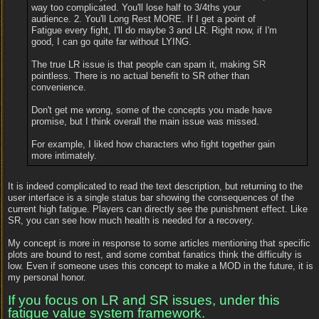
way too complicated. You'll lose half to 3/4ths your
audience. 2. You'll Long Rest MORE. If I get a point of
Fatigue every fight, I'll do maybe 3 and LR. Right now, if I'm
good, I can go quite far without LYING.
The true LR issue is that people can spam it, making SR
pointless. There is no actual benefit to SR other than
convenience.
Don't get me wrong, some of the concepts you made have
promise, but I think overall the main issue was missed.
For example, I liked how characters who fight together gain
more intimately.
It is indeed complicated to read the text description, but returning to the
user interface is a single status bar showing the consequences of the
current high fatigue. Players can directly see the punishment effect. Like
SR, you can see how much health is needed for a recovery.
My concept is more in response to some articles mentioning that specific
plots are bound to rest, and some combat fanatics think the difficulty is
low. Even if someone uses this concept to make a MOD in the future, it is
my personal honor.
If you focus on LR and SR issues, under this
fatigue value system framework.