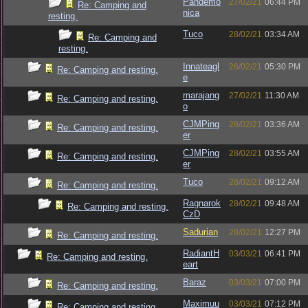
Pandemo
27/02/21
06:44 PM
Re: Camping and
nica
resting.
Tuco
28/02/21
03:34 AM
Re: Camping and
resting.
Innateagl
26/02/21
05:30 PM
Re: Camping and resting.
e
marajang
27/02/21
11:30 AM
Re: Camping and resting.
o
CJMPing
28/02/21
03:36 AM
Re: Camping and resting.
er
CJMPing
28/02/21
03:55 AM
Re: Camping and resting.
er
Tuco
28/02/21
09:12 AM
Re: Camping and resting.
Ragnarok
28/02/21
09:48 AM
Re: Camping and resting.
CzD
Sadurian
28/02/21
12:27 PM
Re: Camping and resting.
RadiantH
03/03/21
06:41 PM
Re: Camping and resting.
eart
Baraz
03/03/21
07:00 PM
Re: Camping and resting.
Maximuu
03/03/21
07:12 PM
Re: Camping and resting.