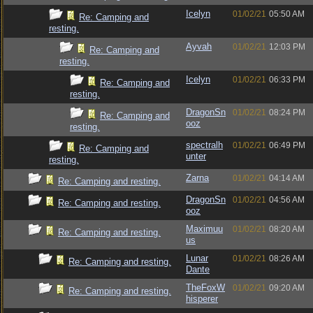
Icelyn
01/02/21
05:50 AM
Re: Camping and
resting.
Ayvah
01/02/21
12:03 PM
Re: Camping and
resting.
Icelyn
01/02/21
06:33 PM
Re: Camping and
resting.
DragonSn
01/02/21
08:24 PM
Re: Camping and
ooz
resting.
spectralh
01/02/21
06:49 PM
Re: Camping and
unter
resting.
Zarna
01/02/21
04:14 AM
Re: Camping and resting.
DragonSn
01/02/21
04:56 AM
Re: Camping and resting.
ooz
Maximuu
01/02/21
08:20 AM
Re: Camping and resting.
us
Lunar
01/02/21
08:26 AM
Re: Camping and resting.
Dante
TheFoxW
01/02/21
09:20 AM
Re: Camping and resting.
hisperer