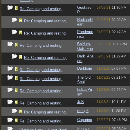
Gustavo
03/03/21
11:30 PM
Re: Camping and resting.
R
RadiantH
04/03/21
01:02 AM
Re: Camping and resting.
eart
Pandemo
04/03/21
02:47 AM
Re: Camping and resting.
nica
Baldurs-
05/03/21
01:13 PM
Re: Camping and resting.
Gate-Fan
Dark_Ans
09/03/21
11:29 AM
Re: Camping and resting.
em
Darkhain
11/03/21
07:07 PM
Re: Camping and resting.
The Old
11/03/21
09:21 PM
Re: Camping and resting.
Soul
LukasPri
11/03/21
09:44 PM
Re: Camping and resting.
sm
JoB
11/03/21
10:11 PM
Re: Camping and resting.
mrfuji3
11/03/21
11:20 PM
Re: Camping and resting.
Caparino
13/03/21
07:46 PM
Re: Camping and resting.
Zephyx
15/03/21
05:08 AM