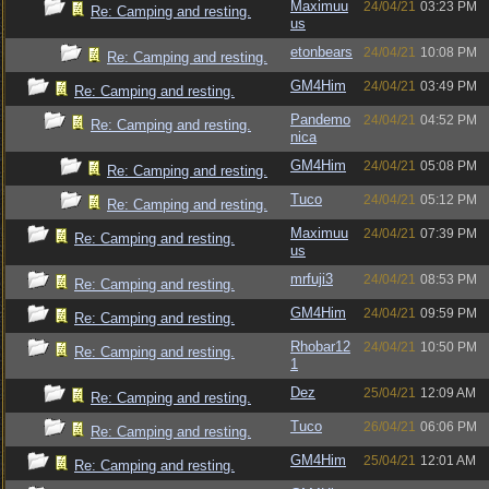
Maximuu
24/04/21
03:23 PM
Re: Camping and resting.
us
etonbears
24/04/21
10:08 PM
Re: Camping and resting.
GM4Him
24/04/21
03:49 PM
Re: Camping and resting.
Pandemo
24/04/21
04:52 PM
Re: Camping and resting.
nica
GM4Him
24/04/21
05:08 PM
Re: Camping and resting.
Tuco
24/04/21
05:12 PM
Re: Camping and resting.
Maximuu
24/04/21
07:39 PM
Re: Camping and resting.
us
mrfuji3
24/04/21
08:53 PM
Re: Camping and resting.
GM4Him
24/04/21
09:59 PM
Re: Camping and resting.
Rhobar12
24/04/21
10:50 PM
Re: Camping and resting.
1
Dez
25/04/21
12:09 AM
Re: Camping and resting.
Tuco
26/04/21
06:06 PM
Re: Camping and resting.
GM4Him
25/04/21
12:01 AM
Re: Camping and resting.