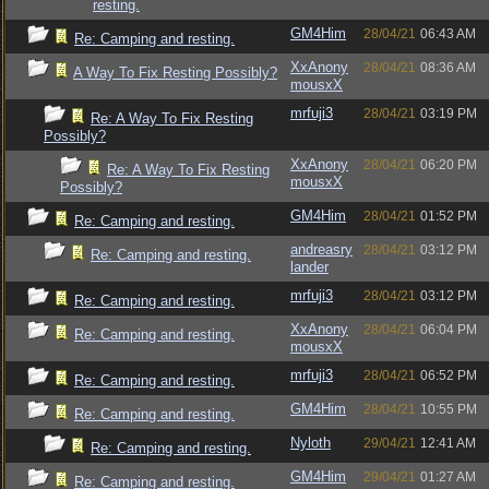
resting.
GM4Him
28/04/21
06:43 AM
Re: Camping and resting.
XxAnony
28/04/21
08:36 AM
A Way To Fix Resting Possibly?
mousxX
mrfuji3
28/04/21
03:19 PM
Re: A Way To Fix Resting
Possibly?
XxAnony
28/04/21
06:20 PM
Re: A Way To Fix Resting
mousxX
Possibly?
GM4Him
28/04/21
01:52 PM
Re: Camping and resting.
andreasry
28/04/21
03:12 PM
Re: Camping and resting.
lander
mrfuji3
28/04/21
03:12 PM
Re: Camping and resting.
XxAnony
28/04/21
06:04 PM
Re: Camping and resting.
mousxX
mrfuji3
28/04/21
06:52 PM
Re: Camping and resting.
GM4Him
28/04/21
10:55 PM
Re: Camping and resting.
Nyloth
29/04/21
12:41 AM
Re: Camping and resting.
GM4Him
29/04/21
01:27 AM
Re: Camping and resting.