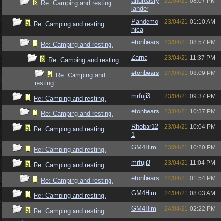
andreasry
22/04/21
08:07 PM
Re: Camping and resting.
lander
Pandemo
23/04/21
01:10 AM
Re: Camping and resting.
nica
etonbears
23/04/21
08:57 PM
Re: Camping and resting.
Zarna
23/04/21
11:37 PM
Re: Camping and resting.
etonbears
24/04/21
08:09 PM
Re: Camping and
resting.
mrfuji3
23/04/21
09:37 PM
Re: Camping and resting.
etonbears
23/04/21
10:37 PM
Re: Camping and resting.
Rhobar12
23/04/21
10:04 PM
Re: Camping and resting.
1
GM4Him
23/04/21
10:20 PM
Re: Camping and resting.
mrfuji3
23/04/21
11:04 PM
Re: Camping and resting.
etonbears
24/04/21
01:54 PM
Re: Camping and resting.
GM4Him
24/04/21
08:03 AM
Re: Camping and resting.
GM4Him
24/04/21
02:22 PM
Re: Camping and resting.