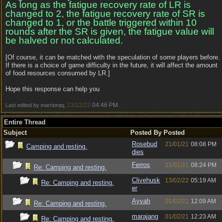
As long as the fatigue recovery rate of LR is
changed to 2, the fatigue recovery rate of SR is
changed to 1, or the battle triggered within 10
rounds after the SR is given, the fatigue value will
be halved or not calculated.
[Of course, it can be matched with the speculation of some players before.
If there is a choice of game difficulty in the future, it will affect the amount
of food resources consumed by LR.]
Hope this response can help you
23/12/22
04:46 PM
Last edited by marriorqq;
.
Entire Thread
Subject
Posted By
Posted
Rosebud
21/01/21
08:08 PM
Camping and resting.
dies
Ferros
21/01/21
08:24 PM
Re: Camping and resting.
Clivehusk
13/02/22
05:19 AM
Re: Camping and resting.
er
Ayvah
01/02/21
12:09 AM
Re: Camping and resting.
marajang
01/02/21
12:23 AM
Re: Camping and resting.