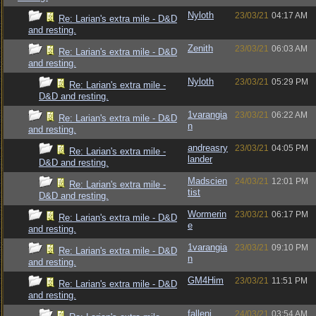
Nyloth
23/03/21
04:17 AM
Re: Larian's extra mile - D&D
and resting.
Zenith
23/03/21
06:03 AM
Re: Larian's extra mile - D&D
and resting.
Nyloth
23/03/21
05:29 PM
Re: Larian's extra mile -
D&D and resting.
1varangia
23/03/21
06:22 AM
Re: Larian's extra mile - D&D
n
and resting.
andreasry
23/03/21
04:05 PM
Re: Larian's extra mile -
lander
D&D and resting.
Madscien
24/03/21
12:01 PM
Re: Larian's extra mile -
tist
D&D and resting.
Wormerin
23/03/21
06:17 PM
Re: Larian's extra mile - D&D
e
and resting.
1varangia
23/03/21
09:10 PM
Re: Larian's extra mile - D&D
n
and resting.
GM4Him
23/03/21
11:51 PM
Re: Larian's extra mile - D&D
and resting.
fallenj
24/03/21
03:54 AM