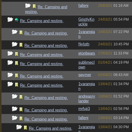
fallenj
25/03/21
01:16 AM
Re: Camping and
resting.
GristlyKn
24/03/21
05:54 PM
Re: Camping and resting.
uckle
1varangia
24/03/21
07:22 PM
Re: Camping and resting.
n
Nyloth
24/03/21
10:45 PM
Re: Camping and resting.
etonbears
27/03/21
11:33 PM
Re: Camping and resting.
sublimecl
01/04/21
04:19 PM
Re: Camping and resting.
own
gaymer
02/04/21
08:43 AM
Re: Camping and resting.
1varangia
13/04/21
01:34 PM
Re: Camping and resting.
n
andreasry
13/04/21
01:52 PM
Re: Camping and resting.
lander
mrfuji3
13/04/21
02:56 PM
Re: Camping and resting.
fallenj
13/04/21
03:14 PM
Re: Camping and resting.
1varangia
13/04/21
04:30 PM
Re: Camping and resting.
n