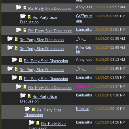
Annyliese
28/08/20
09:57 AM
Re: Party Size Discussion
Gt27must
28/08/20
02:09 PM
Re: Party Size
ang
Discussion
kanisatha
28/08/20
01:51 PM
Re: Party Size Discussion
_Vic_
28/08/20
05:39 AM
Re: Party Size Discussion
KillerRab
30/08/20
02:49 AM
Re: Party Size Discussion
bit
Annyliese
30/08/20
03:12 AM
Re: Party Size Discussion
_Vic_
31/08/20
08:49 PM
Re: Party Size Discussion
kanisatha
01/09/20
03:08 PM
Re: Party Size Discussion
vometia
01/09/20
03:37 PM
Re: Party Size Discussion
kanisatha
01/09/20
07:38 PM
Re: Party Size
Discussion
Emrikol
01/09/20
09:19 PM
Re: Party Size
Discussion
kanisatha
02/09/20
04:28 PM
Re: Party Size
Discussion