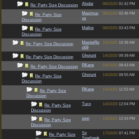
Alodar
08/10/20
01:42 PM
Re: Party Size Discussion
Maximuu
08/10/20
02:46 PM
Re: Party Size
us
Discussion
Malkie
08/10/20
03:43 PM
Re: Party Size
Discussion
MasterRo
10/10/20
10:38 AM
Re: Party Size Discussion
o09
Ghorunt
14/10/20
09:39 AM
Re: Party Size Discussion
RKane
14/10/20
09:43 AM
Re: Party Size Discussion
Ghorunt
14/10/20
09:55 AM
Re: Party Size
Discussion
RKane
14/10/20
11:53 AM
Re: Party Size
Discussion
Tuco
14/10/20
12:04 PM
Re: Party Size
Discussion
jonn
14/10/20
12:43 PM
Re: Party Size
Discussion
Sir
17/10/20
07:41 PM
Re: Party Size
Sparhawk