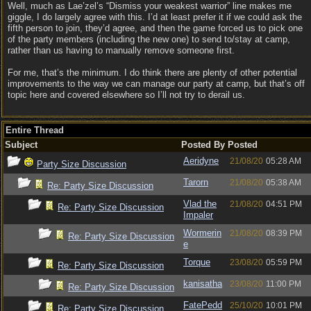
Well, much as Lae’zel’s “Dismiss your weakest warrior” line makes me
giggle, I do largely agree with this. I’d at least prefer it if we could ask the
fifth person to join, they’d agree, and then the game forced us to pick one
of the party members (including the new one) to send to/stay at camp,
rather than us having to manually remove someone first.
For me, that’s the minimum. I do think there are plenty of other potential
improvements to the way we can manage our party at camp, but that’s off
topic here and covered elsewhere so I’ll not try to derail us.
Entire Thread
Subject
Posted By
Posted
Aeridyne
21/08/20
05:28 AM
Party Size Discussion
Tarorn
21/08/20
05:38 AM
Re: Party Size Discussion
Vlad the
21/08/20
04:51 PM
Re: Party Size Discussion
Impaler
Wormerin
21/08/20
08:39 PM
Re: Party Size Discussion
e
Torque
23/08/20
05:59 PM
Re: Party Size Discussion
kanisatha
23/08/20
11:00 PM
Re: Party Size Discussion
FatePedd
25/10/20
10:01 PM
Re: Party Size Discussion