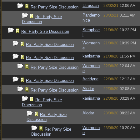
Etruscan
23/02/21
12:06 AM
Re: Party Size Discussion
Pandemo
23/02/21
01:11 AM
Re: Party Size
nica
Discussion
Seraphae
21/08/20
10:22 PM
Re: Party Size Discussion
l
Wormerin
21/08/20
10:39 PM
Re: Party Size Discussion
e
kanisatha
21/08/20
11:55 PM
Re: Party Size Discussion
Wormerin
22/08/20
12:04 AM
Re: Party Size Discussion
e
Aeridyne
22/08/20
12:12 AM
Re: Party Size Discussion
Alodar
22/08/20
02:08 AM
Re: Party Size Discussion
kanisatha
22/08/20
03:29 AM
Re: Party Size
Discussion
Alodar
23/08/20
08:22 AM
Re: Party Size
Discussion
Wormerin
23/08/20
10:20 AM
Re: Party Size
e
Discussion