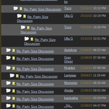
ler
Tuco
25/10/20
10:12 PM
Re: Party Size Discussion
Ulla G
25/10/20
10:19 PM
Re: Party Size
Discussion
Tuco
25/10/20
10:26 PM
Re: Party Size
Discussion
Ulla G
25/10/20
10:51 PM
Re: Party Size
Discussion
Aeridyne
21/08/20
06:37 AM
Re: Party Size Discussion
Gray
21/08/20
07:39 AM
Re: Party Size Discussion
Ghost
Nyanko
21/08/20
07:48 AM
Re: Party Size Discussion
Lenggao
30/08/21
11:26 AM
Re: Party Size Discussion
Momento
21/08/20
08:30 AM
Re: Party Size Discussion
Alodar
21/08/20
09:01 AM
Re: Party Size Discussion
kanisatha
21/08/20
03:29 PM
Re: Party Size Discussion
_Vic_
21/08/20
04:47 PM
Re: Party Size Discussion