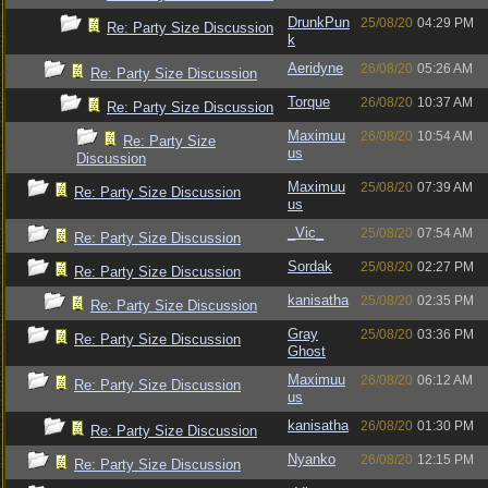
DrunkPun
25/08/20
04:29 PM
Re: Party Size Discussion
k
Aeridyne
26/08/20
05:26 AM
Re: Party Size Discussion
Torque
26/08/20
10:37 AM
Re: Party Size Discussion
Maximuu
26/08/20
10:54 AM
Re: Party Size
us
Discussion
Maximuu
25/08/20
07:39 AM
Re: Party Size Discussion
us
_Vic_
25/08/20
07:54 AM
Re: Party Size Discussion
Sordak
25/08/20
02:27 PM
Re: Party Size Discussion
kanisatha
25/08/20
02:35 PM
Re: Party Size Discussion
Gray
25/08/20
03:36 PM
Re: Party Size Discussion
Ghost
Maximuu
26/08/20
06:12 AM
Re: Party Size Discussion
us
kanisatha
26/08/20
01:30 PM
Re: Party Size Discussion
Nyanko
26/08/20
12:15 PM
Re: Party Size Discussion