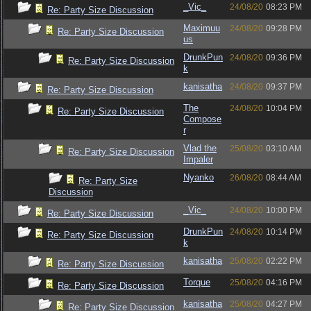
_Vic_
24/08/20
08:23 PM
Re: Party Size Discussion
Maximuu
24/08/20
09:28 PM
Re: Party Size Discussion
us
DrunkPun
24/08/20
09:36 PM
Re: Party Size Discussion
k
kanisatha
24/08/20
09:37 PM
Re: Party Size Discussion
The
24/08/20
10:04 PM
Re: Party Size Discussion
Compose
r
Vlad the
25/08/20
03:10 AM
Re: Party Size Discussion
Impaler
Nyanko
26/08/20
08:44 AM
Re: Party Size
Discussion
_Vic_
24/08/20
10:00 PM
Re: Party Size Discussion
DrunkPun
24/08/20
10:14 PM
Re: Party Size Discussion
k
kanisatha
25/08/20
02:22 PM
Re: Party Size Discussion
Torque
25/08/20
04:16 PM
Re: Party Size Discussion
kanisatha
25/08/20
04:27 PM
Re: Party Size Discussion