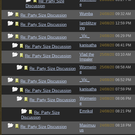
Re: Party Size
e
Discussion
Wumba
24/08/20
09:32 AM
Re: Party Size Discussion
Iamblitzw
24/08/20
12:59 PM
Re: Party Size Discussion
ing
_Vic_
24/08/20
06:29 PM
Re: Party Size Discussion
kanisatha
24/08/20
06:41 PM
Re: Party Size Discussion
Vlad the
25/08/20
03:10 AM
Re: Party Size Discussion
Impaler
Wormerin
25/08/20
08:58 AM
Re: Party Size Discussion
e
_Vic_
24/08/20
06:52 PM
Re: Party Size Discussion
kanisatha
24/08/20
07:59 PM
Re: Party Size Discussion
Wormerin
24/08/20
08:06 PM
Re: Party Size Discussion
e
Emrikol
24/08/20
08:21 PM
Re: Party Size
Discussion
Maximuu
24/08/20
08:18 PM
Re: Party Size Discussion
us