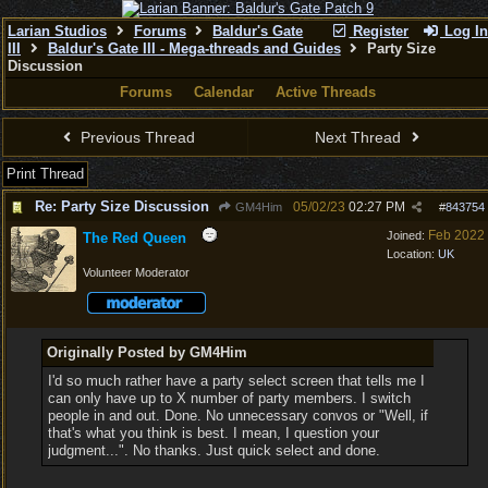
Larian Studios
Forums
Baldur's Gate
Register
Log In
III
Baldur's Gate III - Mega-threads and Guides
Party Size
Discussion
Forums
Calendar
Active Threads
Previous Thread
Next Thread
Print Thread
Re: Party Size Discussion
05/02/23
02:27 PM
GM4Him
#
843754
Feb 2022
Joined:
The Red Queen
Location:
UK
Volunteer Moderator
Originally Posted by GM4Him
I'd so much rather have a party select screen that tells me I
can only have up to X number of party members. I switch
people in and out. Done. No unnecessary convos or "Well, if
that's what you think is best. I mean, I question your
judgment...". No thanks. Just quick select and done.