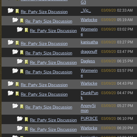
G3
_Vic_
03/09/20
02:33 AM
Re: Party Size Discussion
Warlocke
03/09/20
05:19 AM
Re: Party Size Discussion
Wormerin
03/09/20
03:02 PM
Re: Party Size Discussion
e
kanisatha
03/09/20
03:27 PM
Re: Party Size Discussion
dragonuff
03/09/20
03:47 PM
Re: Party Size Discussion
Dagless
03/09/20
06:15 PM
Re: Party Size Discussion
Wormerin
03/09/20
03:57 PM
Re: Party Size Discussion
e
Warlocke
03/09/20
04:43 PM
Re: Party Size Discussion
DrunkPun
03/09/20
04:47 PM
Re: Party Size Discussion
k
AnonySi
03/09/20
05:27 PM
Re: Party Size Discussion
mon
PUR3ICE
03/09/20
06:10 PM
Re: Party Size Discussion
Warlocke
03/09/20
06:20 PM
Re: Party Size Discussion