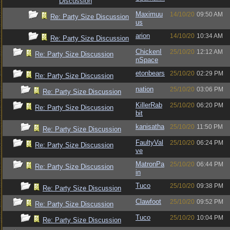
Discussion
Maximuu
14/10/20
09:50 AM
Re: Party Size Discussion
us
arion
14/10/20
10:34 AM
Re: Party Size Discussion
ChickenI
25/10/20
12:12 AM
Re: Party Size Discussion
nSpace
etonbears
25/10/20
02:29 PM
Re: Party Size Discussion
nation
25/10/20
03:06 PM
Re: Party Size Discussion
KillerRab
25/10/20
06:20 PM
Re: Party Size Discussion
bit
kanisatha
25/10/20
11:50 PM
Re: Party Size Discussion
FaultyVal
25/10/20
06:24 PM
Re: Party Size Discussion
ve
MatronPa
25/10/20
06:44 PM
Re: Party Size Discussion
in
Tuco
25/10/20
09:38 PM
Re: Party Size Discussion
Clawfoot
25/10/20
09:52 PM
Re: Party Size Discussion
Tuco
25/10/20
10:04 PM
Re: Party Size Discussion