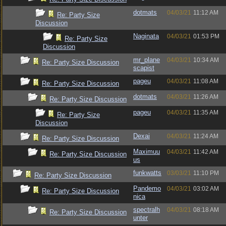
dotmats
04/03/21
11:12 AM
Re: Party Size
Discussion
Naginata
04/03/21
01:53 PM
Re: Party Size
Discussion
mr_plane
04/03/21
10:34 AM
Re: Party Size Discussion
scapist
pageu
04/03/21
11:08 AM
Re: Party Size Discussion
dotmats
04/03/21
11:26 AM
Re: Party Size Discussion
pageu
04/03/21
11:35 AM
Re: Party Size
Discussion
Dexai
04/03/21
11:24 AM
Re: Party Size Discussion
Maximuu
04/03/21
11:42 AM
Re: Party Size Discussion
us
funkwatts
03/03/21
11:10 PM
Re: Party Size Discussion
Pandemo
04/03/21
03:02 AM
Re: Party Size Discussion
nica
spectralh
04/03/21
08:18 AM
Re: Party Size Discussion
unter