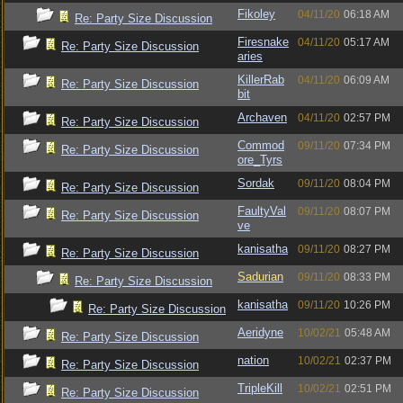
Fikoley
04/11/20
06:18 AM
Re: Party Size Discussion
Firesnake
04/11/20
05:17 AM
Re: Party Size Discussion
aries
KillerRab
04/11/20
06:09 AM
Re: Party Size Discussion
bit
Archaven
04/11/20
02:57 PM
Re: Party Size Discussion
Commod
09/11/20
07:34 PM
Re: Party Size Discussion
ore_Tyrs
Sordak
09/11/20
08:04 PM
Re: Party Size Discussion
FaultyVal
09/11/20
08:07 PM
Re: Party Size Discussion
ve
kanisatha
09/11/20
08:27 PM
Re: Party Size Discussion
Sadurian
09/11/20
08:33 PM
Re: Party Size Discussion
kanisatha
09/11/20
10:26 PM
Re: Party Size Discussion
Aeridyne
10/02/21
05:48 AM
Re: Party Size Discussion
nation
10/02/21
02:37 PM
Re: Party Size Discussion
TripleKill
10/02/21
02:51 PM
Re: Party Size Discussion