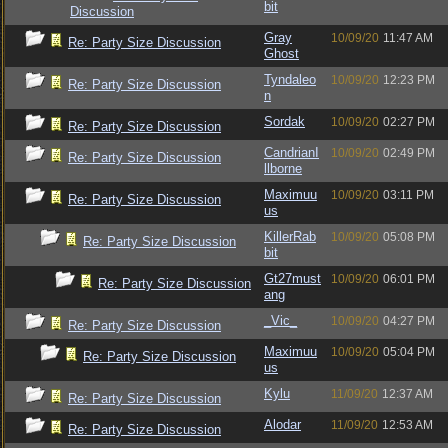
bit
Discussion
Gray
10/09/20
11:47 AM
Re: Party Size Discussion
Ghost
Tyndaleo
10/09/20
12:23 PM
Re: Party Size Discussion
n
Sordak
10/09/20
02:27 PM
Re: Party Size Discussion
CandrianI
10/09/20
02:49 PM
Re: Party Size Discussion
llborne
Maximuu
10/09/20
03:11 PM
Re: Party Size Discussion
us
KillerRab
10/09/20
05:08 PM
Re: Party Size Discussion
bit
Gt27must
10/09/20
06:01 PM
Re: Party Size Discussion
ang
_Vic_
10/09/20
04:27 PM
Re: Party Size Discussion
Maximuu
10/09/20
05:04 PM
Re: Party Size Discussion
us
Kylu
11/09/20
12:37 AM
Re: Party Size Discussion
Alodar
11/09/20
12:53 AM
Re: Party Size Discussion