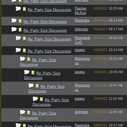
Re: Party Size Discussion
Dastan
04/03/21
10:25 AM
Re: Party Size Discussion
McKay
Naginata
04/03/21
09:13 AM
Re: Party Size Discussion
dotmats
04/03/21
09:17 AM
Re: Party Size Discussion
Ragnarok
04/03/21
09:33 AM
Re: Party Size Discussion
CzD
pageu
04/03/21
10:14 AM
Re: Party Size Discussion
Maximuu
04/03/21
10:24 AM
Re: Party Size
us
Discussion
pageu
04/03/21
10:35 AM
Re: Party Size
Discussion
Maximuu
04/03/21
10:47 AM
Re: Party Size
us
Discussion
pageu
04/03/21
11:02 AM
Re: Party Size
Discussion
dotmats
04/03/21
11:05 AM
Re: Party Size
Discussion
Naginata
04/03/21
10:37 AM
Re: Party Size Discussion