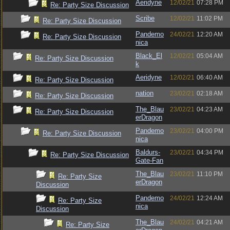
Aeridyne
12/02/21
07:28 PM
Re: Party Size Discussion
Scribe
12/02/21
11:02 PM
Re: Party Size Discussion
Pandemo
24/02/21
12:20 AM
Re: Party Size Discussion
nica
Black_El
12/02/21
05:04 AM
Re: Party Size Discussion
k
Aeridyne
12/02/21
06:40 AM
Re: Party Size Discussion
nation
23/02/21
02:18 AM
Re: Party Size Discussion
The_Blau
23/02/21
04:23 AM
Re: Party Size Discussion
erDragon
Pandemo
23/02/21
04:00 PM
Re: Party Size Discussion
nica
Baldurs-
23/02/21
04:34 PM
Re: Party Size Discussion
Gate-Fan
The_Blau
23/02/21
11:10 PM
Re: Party Size
erDragon
Discussion
Pandemo
24/02/21
12:24 AM
Re: Party Size
nica
Discussion
The_Blau
24/02/21
04:21 AM
Re: Party Size