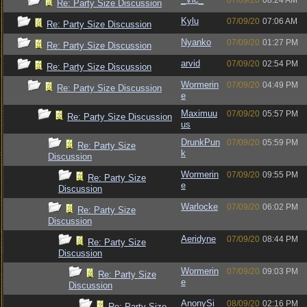
07/09/20
08:24 AM
Re: Party Size Discussion
Kylu
07/09/20
07:06 AM
Re: Party Size Discussion
Nyanko
07/09/20
01:27 PM
Re: Party Size Discussion
arvid
07/09/20
02:54 PM
Re: Party Size Discussion
Wormerin
07/09/20
04:49 PM
Re: Party Size Discussion
e
Maximuu
07/09/20
05:57 PM
Re: Party Size Discussion
us
DrunkPun
07/09/20
05:59 PM
Re: Party Size
k
Discussion
Wormerin
07/09/20
09:55 PM
Re: Party Size
e
Discussion
Warlocke
07/09/20
06:02 PM
Re: Party Size
Discussion
Aeridyne
07/09/20
08:44 PM
Re: Party Size
Discussion
Wormerin
07/09/20
09:03 PM
Re: Party Size
e
Discussion
AnonySi
08/09/20
02:16 PM
Re: Party Size