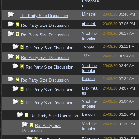
Compose
r
Minstrel
23/08/20
05:48 PM
Re: Party Size Discussion
qhristoff
23/08/20
07:06 PM
Re: Party Size Discussion
Vlad the
24/08/20
06:17 AM
Re: Party Size Discussion
Impaler
Torque
24/08/20
02:11 PM
Re: Party Size Discussion
_Vic_
24/08/20
06:24 AM
Re: Party Size Discussion
Vlad the
25/08/20
02:40 AM
Re: Party Size Discussion
Impaler
Bercon
24/08/20
07:24 AM
Re: Party Size Discussion
Maximuu
24/08/20
04:07 PM
Re: Party Size Discussion
us
Vlad the
25/08/20
03:04 AM
Re: Party Size Discussion
Impaler
Bercon
25/08/20
03:20 PM
Re: Party Size Discussion
Vlad the
26/08/20
01:20 PM
Re: Party Size
Impaler
Discussion
Wormerin
26/08/20
03:27 PM