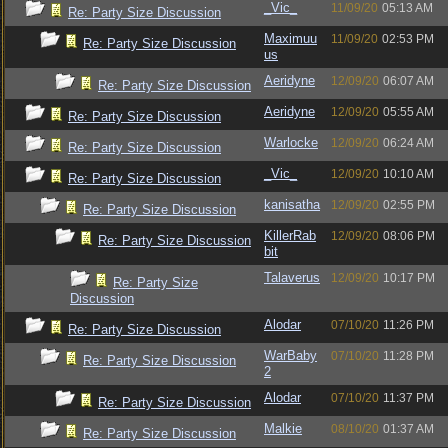
_Vic_
11/09/20
05:13 AM
Re: Party Size Discussion
Maximuu
11/09/20
02:53 PM
Re: Party Size Discussion
us
Aeridyne
12/09/20
06:07 AM
Re: Party Size Discussion
Aeridyne
12/09/20
05:55 AM
Re: Party Size Discussion
Warlocke
12/09/20
06:24 AM
Re: Party Size Discussion
_Vic_
12/09/20
10:10 AM
Re: Party Size Discussion
kanisatha
12/09/20
02:55 PM
Re: Party Size Discussion
KillerRab
12/09/20
08:06 PM
Re: Party Size Discussion
bit
Talaverus
12/09/20
10:17 PM
Re: Party Size
Discussion
Alodar
07/10/20
11:26 PM
Re: Party Size Discussion
WarBaby
07/10/20
11:28 PM
Re: Party Size Discussion
2
Alodar
07/10/20
11:37 PM
Re: Party Size Discussion
Malkie
08/10/20
01:37 AM
Re: Party Size Discussion