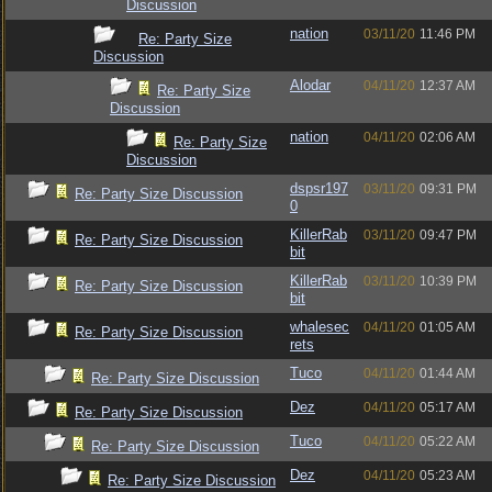
Discussion
nation
03/11/20
11:46 PM
Re: Party Size
Discussion
Alodar
04/11/20
12:37 AM
Re: Party Size
Discussion
nation
04/11/20
02:06 AM
Re: Party Size
Discussion
dspsr197
03/11/20
09:31 PM
Re: Party Size Discussion
0
KillerRab
03/11/20
09:47 PM
Re: Party Size Discussion
bit
KillerRab
03/11/20
10:39 PM
Re: Party Size Discussion
bit
whalesec
04/11/20
01:05 AM
Re: Party Size Discussion
rets
Tuco
04/11/20
01:44 AM
Re: Party Size Discussion
Dez
04/11/20
05:17 AM
Re: Party Size Discussion
Tuco
04/11/20
05:22 AM
Re: Party Size Discussion
Dez
04/11/20
05:23 AM
Re: Party Size Discussion