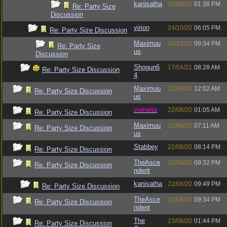
kanisatha
23/08/20
01:38 PM
Re: Party Size
Discussion
virion
24/10/20
06:05 PM
Re: Party Size Discussion
Maximuu
24/10/20
09:34 PM
Re: Party Size
us
Discussion
Shogun6
17/04/21
08:28 AM
Re: Party Size Discussion
4
Maximuu
22/08/20
12:02 AM
Re: Party Size Discussion
us
vometia
22/08/20
01:05 AM
Re: Party Size Discussion
Maximuu
22/08/20
07:11 AM
Re: Party Size Discussion
us
Stabbey
22/08/20
08:14 PM
Re: Party Size Discussion
TheAsce
22/08/20
09:32 PM
Re: Party Size Discussion
ndent
kanisatha
22/08/20
09:49 PM
Re: Party Size Discussion
TheAsce
22/08/20
09:34 PM
Re: Party Size Discussion
ndent
The
23/08/20
01:44 PM
Re: Party Size Discussion