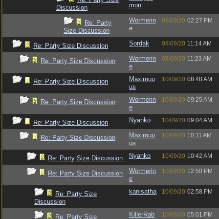
mon
Discussion
Wormerin
08/09/20
02:27 PM
Re: Party
e
Size Discussion
Sordak
08/09/20
11:14 AM
Re: Party Size Discussion
Wormerin
08/09/20
11:23 AM
Re: Party Size Discussion
e
Maximuu
10/09/20
08:48 AM
Re: Party Size Discussion
us
Wormerin
10/09/20
09:25 AM
Re: Party Size Discussion
e
Nyanko
10/09/20
09:04 AM
Re: Party Size Discussion
Maximuu
10/09/20
10:11 AM
Re: Party Size Discussion
us
Nyanko
10/09/20
10:42 AM
Re: Party Size Discussion
Wormerin
10/09/20
12:50 PM
Re: Party Size Discussion
e
kanisatha
10/09/20
02:58 PM
Re: Party Size
Discussion
KillerRab
10/09/20
05:01 PM
Re: Party Size