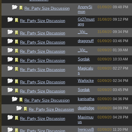
AnonySi
01/09/20
09:48 PM
Re: Party Size Discussion
mon
Gt27must
31/08/20
09:12 PM
Re: Party Size Discussion
ang
_Vic_
31/08/20
09:34 PM
Re: Party Size Discussion
dragonuff
01/09/20
03:46 PM
Re: Party Size Discussion
_Vic_
02/09/20
01:39 AM
Re: Party Size Discussion
Sordak
02/09/20
10:33 AM
Re: Party Size Discussion
Magicalu
02/09/20
02:27 PM
Re: Party Size Discussion
s
Warlocke
02/09/20
02:34 PM
Re: Party Size Discussion
Sordak
02/09/20
03:45 PM
Re: Party Size Discussion
kanisatha
02/09/20
04:36 PM
Re: Party Size Discussion
deathidge
03/09/20
04:09 PM
Re: Party Size Discussion
Maximuu
02/09/20
04:28 PM
Re: Party Size Discussion
us
IrenicusB
02/09/20
11:20 PM
Re: Party Size Discussion