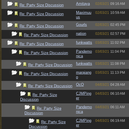
Amitaya
02/03/21
09:16 AM
Re: Party Size Discussion
Maximuu
02/03/21
10:59 AM
Re: Party Size Discussion
us
Gourls
02/03/21
02:45 PM
Re: Party Size Discussion
nation
02/03/21
02:57 PM
Re: Party Size Discussion
funkwatts
03/03/21
11:02 PM
Re: Party Size Discussion
Pandemo
03/03/21
11:04 PM
Re: Party Size Discussion
nica
funkwatts
03/03/21
11:08 PM
Re: Party Size Discussion
marajang
03/03/21
11:13 PM
Re: Party Size Discussion
o
OcO
04/03/21
04:28 AM
Re: Party Size Discussion
CJMPing
04/03/21
06:10 AM
Re: Party Size
er
Discussion
Pandemo
04/03/21
06:11 AM
Re: Party Size
nica
Discussion
CJMPing
04/03/21
06:19 AM
Re: Party Size
er
Discussion