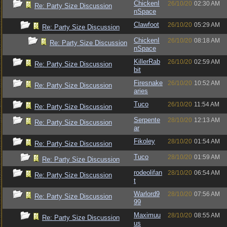
ChickenI
26/10/20
02:30 AM
Re: Party Size Discussion
nSpace
Clawfoot
26/10/20
05:29 AM
Re: Party Size Discussion
ChickenI
26/10/20
08:18 AM
Re: Party Size Discussion
nSpace
KillerRab
26/10/20
02:59 AM
Re: Party Size Discussion
bit
Firesnake
26/10/20
10:52 AM
Re: Party Size Discussion
aries
Tuco
26/10/20
11:54 AM
Re: Party Size Discussion
Serpente
28/10/20
12:13 AM
Re: Party Size Discussion
ar
Fikoley
28/10/20
01:54 AM
Re: Party Size Discussion
Tuco
28/10/20
01:59 AM
Re: Party Size Discussion
rodeolifan
28/10/20
06:54 AM
Re: Party Size Discussion
t
Warlord9
28/10/20
07:56 AM
Re: Party Size Discussion
99
Maximuu
28/10/20
08:55 AM
Re: Party Size Discussion
us