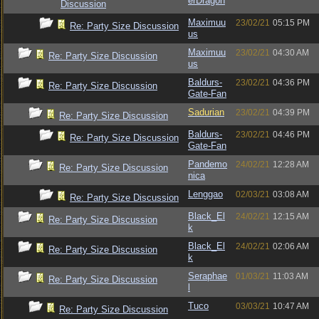
erDragon
Discussion
Maximuu
23/02/21
05:15 PM
Re: Party Size Discussion
us
Maximuu
23/02/21
04:30 AM
Re: Party Size Discussion
us
Baldurs-
23/02/21
04:36 PM
Re: Party Size Discussion
Gate-Fan
Sadurian
23/02/21
04:39 PM
Re: Party Size Discussion
Baldurs-
23/02/21
04:46 PM
Re: Party Size Discussion
Gate-Fan
Pandemo
24/02/21
12:28 AM
Re: Party Size Discussion
nica
Lenggao
02/03/21
03:08 AM
Re: Party Size Discussion
Black_El
24/02/21
12:15 AM
Re: Party Size Discussion
k
Black_El
24/02/21
02:06 AM
Re: Party Size Discussion
k
Seraphae
01/03/21
11:03 AM
Re: Party Size Discussion
l
Tuco
03/03/21
10:47 AM
Re: Party Size Discussion