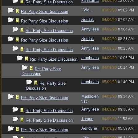
kanisatha
04/09/20
12:00 AM
Re: Party Size Discussion
_Vic_
03/09/20
05:02 PM
Re: Party Size Discussion
Sordak
04/09/20
07:02 AM
Re: Party Size Discussion
Annyliese
04/09/20
07:04 AM
Re: Party Size Discussion
Sordak
04/09/20
08:21 AM
Re: Party Size Discussion
Annyliese
04/09/20
08:25 AM
Re: Party Size Discussion
etonbears
04/09/20
10:06 PM
Re: Party Size Discussion
Annyliese
04/09/20
10:14 PM
Re: Party Size
Discussion
etonbears
05/09/20
01:40 PM
Re: Party Size
Discussion
Madscien
04/09/20
09:34 AM
Re: Party Size Discussion
tist
Annyliese
04/09/20
09:38 AM
Re: Party Size Discussion
Torque
04/09/20
11:53 AM
Re: Party Size Discussion
Aeridyne
07/09/20
05:59 AM
Re: Party Size Discussion
_Vic_