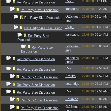
_Vic_
26/08/20
04:11 PM
Re: Party Size Discussion
kanisatha
27/08/20
12:22 AM
Re: Party Size Discussion
Gt27must
27/08/20
02:14 AM
Re: Party Size Discussion
ang
_Vic_
27/08/20
01:49 PM
Re: Party Size Discussion
kanisatha
27/08/20
02:24 PM
Re: Party Size
Discussion
Gt27must
27/08/20
10:06 PM
Re: Party Size
ang
Discussion
colonelbu
26/08/20
04:19 PM
Re: Party Size Discussion
endia
_Vic_
27/08/20
02:51 PM
Re: Party Size Discussion
Emrikol
27/08/20
04:52 PM
Re: Party Size Discussion
deathidge
27/08/20
05:15 PM
Re: Party Size Discussion
_Vic_
28/08/20
12:51 AM
Re: Party Size Discussion
Aeridyne
28/08/20
03:01 AM
Re: Party Size Discussion
Gt27must
28/08/20
09:55 AM
Re: Party Size Discussion
ang