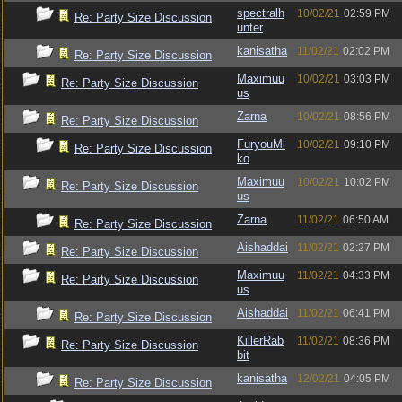
spectralh
10/02/21
02:59 PM
Re: Party Size Discussion
unter
kanisatha
11/02/21
02:02 PM
Re: Party Size Discussion
Maximuu
10/02/21
03:03 PM
Re: Party Size Discussion
us
Zarna
10/02/21
08:56 PM
Re: Party Size Discussion
FuryouMi
10/02/21
09:10 PM
Re: Party Size Discussion
ko
Maximuu
10/02/21
10:02 PM
Re: Party Size Discussion
us
Zarna
11/02/21
06:50 AM
Re: Party Size Discussion
Aishaddai
11/02/21
02:27 PM
Re: Party Size Discussion
Maximuu
11/02/21
04:33 PM
Re: Party Size Discussion
us
Aishaddai
11/02/21
06:41 PM
Re: Party Size Discussion
KillerRab
11/02/21
08:36 PM
Re: Party Size Discussion
bit
kanisatha
12/02/21
04:05 PM
Re: Party Size Discussion