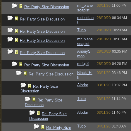
mr_plane
03/11/20
11:00 PM
Re: Party Size Discussion
scapist
rodeolifan
28/10/20
08:34 AM
Re: Party Size Discussion
t
Tuco
28/10/20
10:23 AM
Re: Party Size Discussion
mr_plane
28/10/20
10:31 AM
Re: Party Size Discussion
scapist
AnonySi
28/10/20
03:35 PM
Re: Party Size Discussion
mon
mrfuji3
28/10/20
04:20 PM
Re: Party Size Discussion
Black_El
03/11/20
03:46 PM
Re: Party Size Discussion
k
Alodar
03/11/20
10:07 PM
Re: Party Size
Discussion
Tuco
03/11/20
11:14 PM
Re: Party Size
Discussion
Alodar
03/11/20
11:40 PM
Re: Party Size
Discussion
Tuco
04/11/20
01:40 AM
Re: Party Size