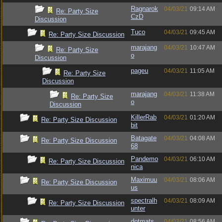
Ragnarok
04/03/21
09:14 AM
Re: Party Size
CzD
Discussion
Tuco
04/03/21
09:45 AM
Re: Party Size Discussion
marajang
04/03/21
10:47 AM
Re: Party Size
o
Discussion
pageu
04/03/21
11:05 AM
Re: Party Size
Discussion
marajang
04/03/21
11:38 AM
Re: Party Size
o
Discussion
KillerRab
04/03/21
01:20 AM
Re: Party Size Discussion
bit
Batagate
04/03/21
04:08 AM
Re: Party Size Discussion
68
Pandemo
04/03/21
06:10 AM
Re: Party Size Discussion
nica
Maximuu
04/03/21
08:06 AM
Re: Party Size Discussion
us
spectralh
04/03/21
08:09 AM
Re: Party Size Discussion
unter
dotmats
04/03/21
08:56 AM