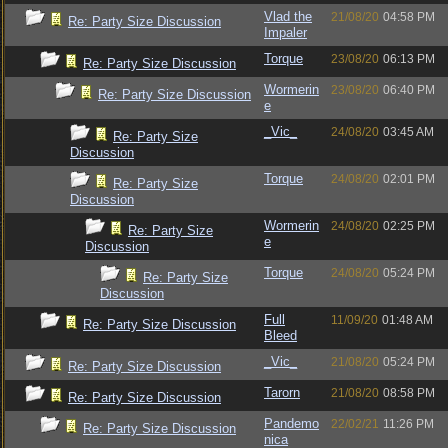
Vlad the
21/08/20
04:58 PM
Re: Party Size Discussion
Impaler
Torque
23/08/20
06:13 PM
Re: Party Size Discussion
Wormerin
23/08/20
06:40 PM
Re: Party Size Discussion
e
_Vic_
24/08/20
03:45 AM
Re: Party Size
Discussion
Torque
24/08/20
02:01 PM
Re: Party Size
Discussion
Wormerin
24/08/20
02:25 PM
Re: Party Size
e
Discussion
Torque
24/08/20
05:24 PM
Re: Party Size
Discussion
Full
11/09/20
01:48 AM
Re: Party Size Discussion
Bleed
_Vic_
21/08/20
05:24 PM
Re: Party Size Discussion
Tarorn
21/08/20
08:58 PM
Re: Party Size Discussion
Pandemo
22/02/21
11:26 PM
Re: Party Size Discussion
nica