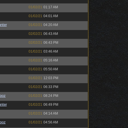
01/02/21
01:17 AM
01/02/21
04:01 AM
unter
01/02/21
04:20 AM
02/02/21
06:43 AM
02/02/21
06:43 PM
01/02/21
03:46 AM
01/02/21
05:16 AM
01/02/21
05:50 AM
01/02/21
12:03 PM
01/02/21
06:33 PM
ooz
01/02/21
08:24 PM
unter
01/02/21
06:49 PM
01/02/21
04:14 AM
ooz
01/02/21
04:56 AM