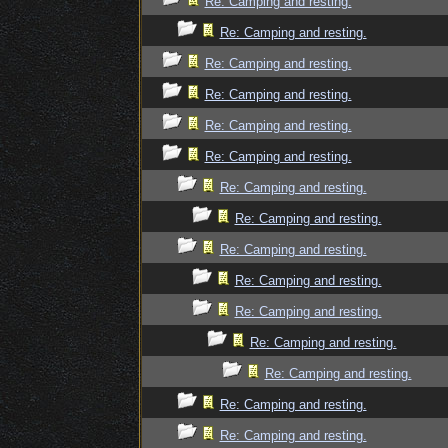
Re: Camping and resting.
Re: Camping and resting.
Re: Camping and resting.
Re: Camping and resting.
Re: Camping and resting.
Re: Camping and resting.
Re: Camping and resting.
Re: Camping and resting.
Re: Camping and resting.
Re: Camping and resting.
Re: Camping and resting.
Re: Camping and resting.
Re: Camping and resting.
Re: Camping and resting.
Re: Camping and resting.