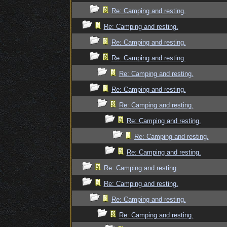
Re: Camping and resting.
Re: Camping and resting.
Re: Camping and resting.
Re: Camping and resting.
Re: Camping and resting.
Re: Camping and resting.
Re: Camping and resting.
Re: Camping and resting.
Re: Camping and resting.
Re: Camping and resting.
Re: Camping and resting.
Re: Camping and resting.
Re: Camping and resting.
Re: Camping and resting.