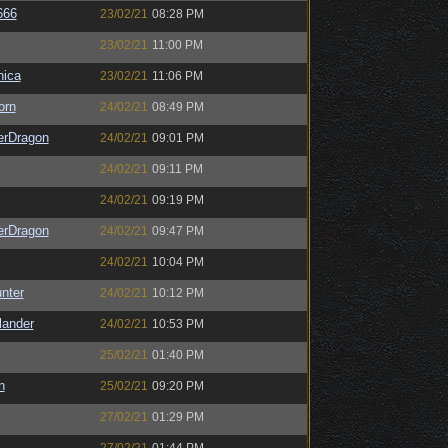
666
23/02/21
08:28 PM
23/02/21
11:00 PM
ica
23/02/21
11:06 PM
orn
24/02/21
08:49 PM
erDragon
24/02/21
09:01 PM
24/02/21
09:11 PM
24/02/21
09:19 PM
erDragon
24/02/21
09:47 PM
24/02/21
10:04 PM
unter
24/02/21
10:12 PM
lander
24/02/21
10:53 PM
25/02/21
01:40 PM
n
25/02/21
09:20 PM
27/02/21
01:29 PM