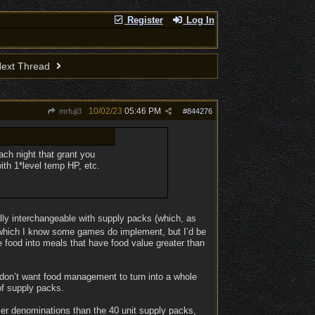
Register
Log In
ext Thread
10/02/23
05:46 PM
mrfuji3
#
844276
ach night that grant you
ith 1*level temp HP, etc.
nally interchangeable with supply packs (which, as
s, which I know some games do implement, but I’d be
ne food into meals that have food value greater than
 don’t want food management to turn into a whole
 of supply packs.
ler denominations than the 40 unit supply packs,