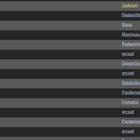
Sadurian
RadiantHe
Baraz
Maximuu
RadiantHe
grysqrl
DragonSn
grysqrl
DragonSn
Pandemon
Frumpkis
grysqrl
Pandemon
grysqrl