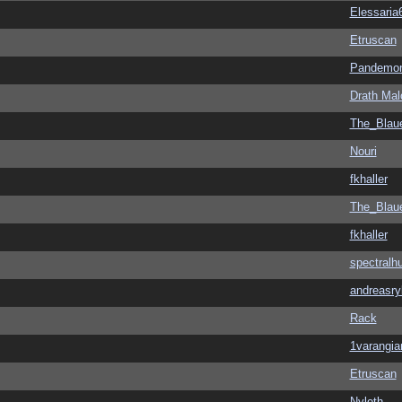
Elessaria
Etruscan
Pandemon
Drath Mal
The_Blau
Nouri
fkhaller
The_Blau
fkhaller
spectralh
andreasry
Rack
1varangia
Etruscan
Nyloth