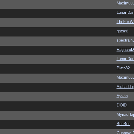
Maximuu
Lunar Dan
TheFoxWh
grysqrl
spectralh
Ragnarok
Lunar Dan
Plato82
Maximuu
Aishaddai
Ayvah
DiDiDi
MyriadHa
BeeBee
Gustavo 