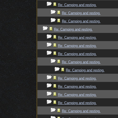
Re: Camping and resting.
Re: Camping and resting.
Re: Camping and resting.
Re: Camping and resting.
Re: Camping and resting.
Re: Camping and resting.
Re: Camping and resting.
Re: Camping and resting.
Re: Camping and resting.
Re: Camping and resting.
Re: Camping and resting.
Re: Camping and resting.
Re: Camping and resting.
Re: Camping and resting.