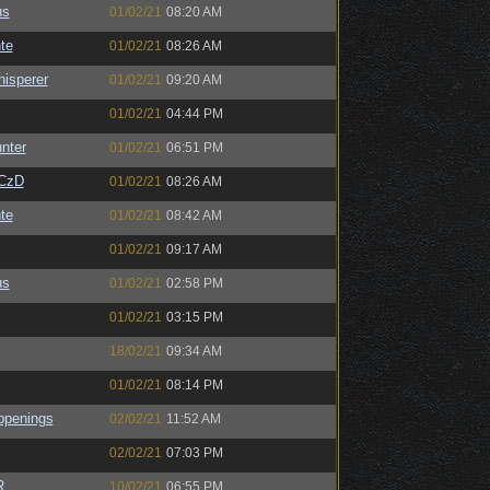
us
01/02/21
08:20 AM
te
01/02/21
08:26 AM
isperer
01/02/21
09:20 AM
01/02/21
04:44 PM
unter
01/02/21
06:51 PM
CzD
01/02/21
08:26 AM
te
01/02/21
08:42 AM
01/02/21
09:17 AM
us
01/02/21
02:58 PM
01/02/21
03:15 PM
18/02/21
09:34 AM
01/02/21
08:14 PM
ppenings
02/02/21
11:52 AM
02/02/21
07:03 PM
R
10/02/21
06:55 PM