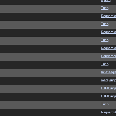
Tuco
Ragnarok
Tuco
Ragnarok
Tuco
Ragnarok
Pandemon
Tuco
Innateagl
marajang
CJMPinge
CJMPinge
Tuco
Ragnarok