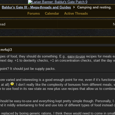
Baldur's Gate III - Mega-threads and Guides
Camping and resting.
Forums
Calendar
Active Threads
ead
N
 mrfuji3
 types of food, they should do something. E.g.,
easy-to-use
recipes for meals e
next day. +1 to dexterity checks, +1 on concentration checks, start the day w
point? It should just be supply packs.
more varied and interesting is a good enough point for me, even if it’s functio
 at all)
. I don’t really like the complexity of bonuses from different meal
le to use food in its raw state as now plus use recipes that allow us to combi
hould be easy-to-use and everything kept pretty simple though. Personally, I
d it mildly entertaining to find and use lots of different types of food instead
 replaced by boring generic rations, I think these would need to come in smal