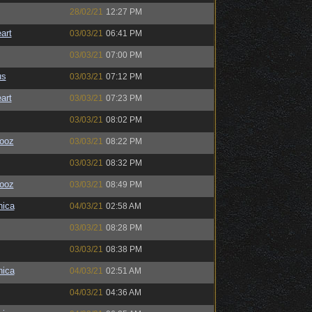
28/02/21
12:27 PM
art
03/03/21
06:41 PM
03/03/21
07:00 PM
us
03/03/21
07:12 PM
art
03/03/21
07:23 PM
03/03/21
08:02 PM
ooz
03/03/21
08:22 PM
03/03/21
08:32 PM
ooz
03/03/21
08:49 PM
ica
04/03/21
02:58 AM
03/03/21
08:28 PM
03/03/21
08:38 PM
ica
04/03/21
02:51 AM
04/03/21
04:36 AM