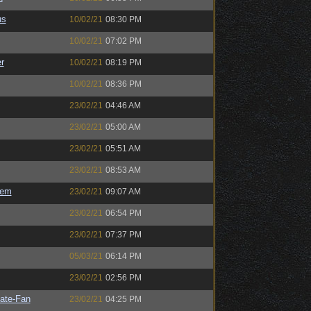
us
10/02/21
08:30 PM
10/02/21
07:02 PM
r
10/02/21
08:19 PM
10/02/21
08:36 PM
23/02/21
04:46 AM
23/02/21
05:00 AM
23/02/21
05:51 AM
23/02/21
08:53 AM
sem
23/02/21
09:07 AM
23/02/21
06:54 PM
23/02/21
07:37 PM
05/03/21
06:14 PM
23/02/21
02:56 PM
ate-Fan
23/02/21
04:25 PM