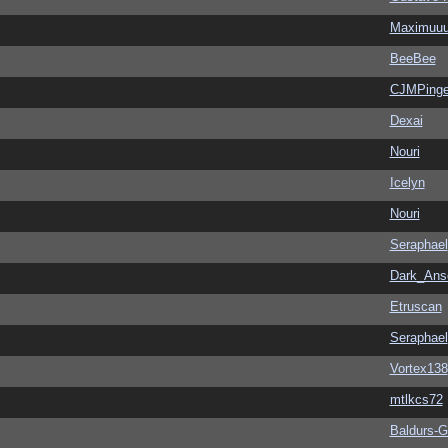
Maximuu
BeeBee
CJMPinge
Dexai
Nouri
Icelyn
Nouri
Seraphael
Dark_An
Etruscan
Seraphael
Vortex138
mtlkcs72
Baldurs-G