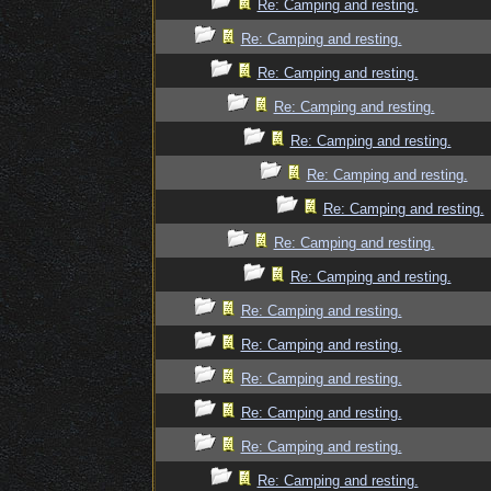
Re: Camping and resting.
Re: Camping and resting.
Re: Camping and resting.
Re: Camping and resting.
Re: Camping and resting.
Re: Camping and resting.
Re: Camping and resting.
Re: Camping and resting.
Re: Camping and resting.
Re: Camping and resting.
Re: Camping and resting.
Re: Camping and resting.
Re: Camping and resting.
Re: Camping and resting.
Re: Camping and resting.