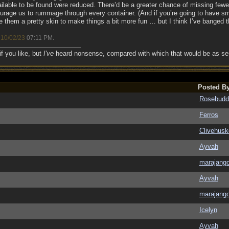
ilable to be found were reduced. There’d be a greater chance of missing fewer,
rage us to rummage through every container. (And if you’re going to have sma
ve them a pretty skin to make things a bit more fun … but I think I’ve banged
10/02/23
07:11 PM
;
.
if you like, but
I've
heard nonsense, compared with which that would be as sens
Posted B
Rosebudd
Ferros
Clivehusk
Ayvah
marajang
Ayvah
marajang
Icelyn
Ayvah