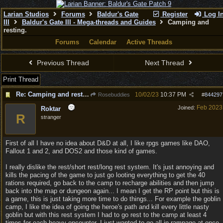
Larian Studios
Forums
Baldur's Gate
Register
Log I
III
Baldur's Gate III - Mega-threads and Guides
Camping and
resting.
Forums
Calendar
Active Threads
Previous Thread
Next Thread
Print Thread
Re: Camping and resting.
10/02/23
10:37 PM
Rosebuddies
#
844297
Feb 2023
Joined:
Roktar
R
stranger
First of all I have no idea about D&D at all, I like rpgs games like DAO,
Fallout 1 and 2, and DOS2 and those kind of games.
I really dislike the rest/short rest/long rest system. It's just annoying and
kills the pacing of the game to just go looting everything to get the 40
rations required, go back to the camp to recharge abilities and then jump
back into the map or dungeon again... I mean I get the RP point but this is
a game, this is just taking more time to do things... For example the goblin
camp, I like the idea of going the heroe's path and kill every little nasty
goblin but with this rest system I had to go rest to the camp at least 4
times for each heavy encounter, I just wanted to go all in rampage at once