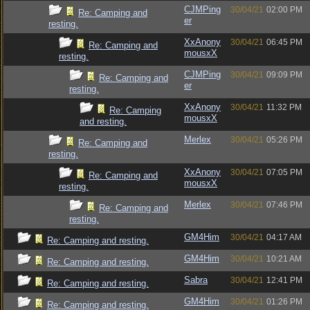
CJMPing
30/04/21
02:00 PM
Re: Camping and
er
resting.
XxAnony
30/04/21
06:45 PM
Re: Camping and
mousxX
resting.
CJMPing
30/04/21
09:09 PM
Re: Camping and
er
resting.
XxAnony
30/04/21
11:32 PM
Re: Camping
mousxX
and resting.
Merlex
30/04/21
05:26 PM
Re: Camping and
resting.
XxAnony
30/04/21
07:05 PM
Re: Camping and
mousxX
resting.
Merlex
30/04/21
07:46 PM
Re: Camping and
resting.
GM4Him
30/04/21
04:17 AM
Re: Camping and resting.
GM4Him
30/04/21
10:21 AM
Re: Camping and resting.
Sabra
30/04/21
12:41 PM
Re: Camping and resting.
GM4Him
30/04/21
01:26 PM
Re: Camping and resting.