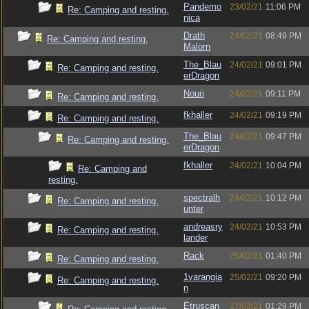
Pandemo
23/02/21
11:06 PM
Re: Camping and resting.
nica
Drath
24/02/21
08:49 PM
Re: Camping and resting.
Malorn
The_Blau
24/02/21
09:01 PM
Re: Camping and resting.
erDragon
Nouri
24/02/21
09:11 PM
Re: Camping and resting.
fkhaller
24/02/21
09:19 PM
Re: Camping and resting.
The_Blau
24/02/21
09:47 PM
Re: Camping and resting.
erDragon
fkhaller
24/02/21
10:04 PM
Re: Camping and
resting.
spectralh
24/02/21
10:12 PM
Re: Camping and resting.
unter
andreasry
24/02/21
10:53 PM
Re: Camping and resting.
lander
Rack
25/02/21
01:40 PM
Re: Camping and resting.
1varangia
25/02/21
09:20 PM
Re: Camping and resting.
n
Etruscan
27/02/21
01:29 PM