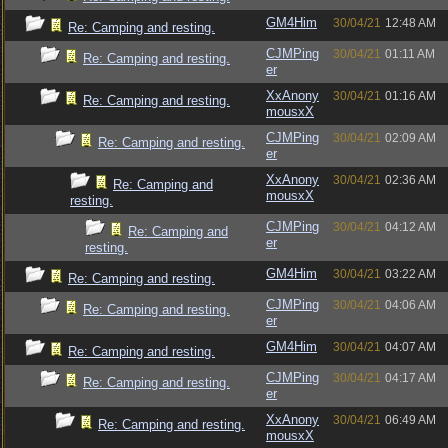
GM4Him
30/04/21
12:48 AM
Re: Camping and resting.
CJMPing
30/04/21
01:11 AM
Re: Camping and resting.
er
XxAnony
30/04/21
01:16 AM
Re: Camping and resting.
mousxX
CJMPing
30/04/21
02:09 AM
Re: Camping and resting.
er
XxAnony
30/04/21
02:36 AM
Re: Camping and
mousxX
resting.
CJMPing
30/04/21
04:12 AM
Re: Camping and
er
resting.
GM4Him
30/04/21
03:22 AM
Re: Camping and resting.
CJMPing
30/04/21
04:06 AM
Re: Camping and resting.
er
GM4Him
30/04/21
04:07 AM
Re: Camping and resting.
CJMPing
30/04/21
04:17 AM
Re: Camping and resting.
er
XxAnony
30/04/21
06:49 AM
Re: Camping and resting.
mousxX