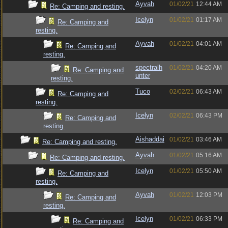
Ayvah
01/02/21
12:44 AM
Re: Camping and resting.
Icelyn
01/02/21
01:17 AM
Re: Camping and
resting.
Ayvah
01/02/21
04:01 AM
Re: Camping and
resting.
spectralh
01/02/21
04:20 AM
Re: Camping and
unter
resting.
Tuco
02/02/21
06:43 AM
Re: Camping and
resting.
Icelyn
02/02/21
06:43 PM
Re: Camping and
resting.
Aishaddai
01/02/21
03:46 AM
Re: Camping and resting.
Ayvah
01/02/21
05:16 AM
Re: Camping and resting.
Icelyn
01/02/21
05:50 AM
Re: Camping and
resting.
Ayvah
01/02/21
12:03 PM
Re: Camping and
resting.
Icelyn
01/02/21
06:33 PM
Re: Camping and