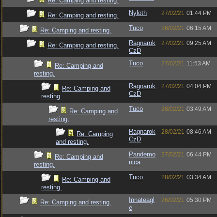
Re: Camping and resting.
Nyloth
27/02/21
01:44 PM
Re: Camping and resting.
Tuco
26/02/21
06:15 AM
Re: Camping and resting.
Ragnarok
27/02/21
09:25 AM
Re: Camping and resting.
CzD
Tuco
27/02/21
11:53 AM
Re: Camping and
resting.
Ragnarok
27/02/21
04:04 PM
Re: Camping and
CzD
resting.
Tuco
28/02/21
03:49 AM
Re: Camping and
resting.
Ragnarok
28/02/21
08:46 AM
Re: Camping
CzD
and resting.
Pandemo
27/02/21
06:44 PM
Re: Camping and
nica
resting.
Tuco
28/02/21
03:34 AM
Re: Camping and
resting.
Innateagl
26/02/21
05:30 PM
Re: Camping and resting.
e