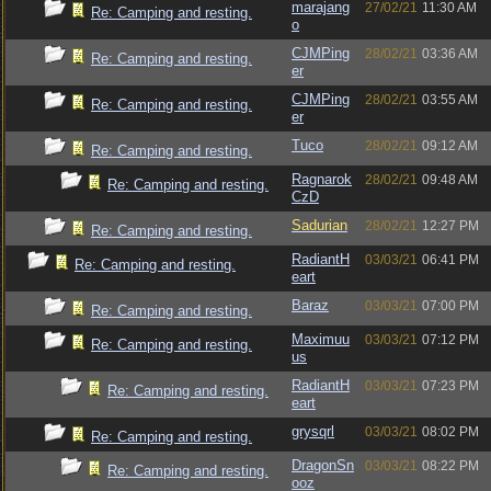
marajang
27/02/21
11:30 AM
Re: Camping and resting.
o
CJMPing
28/02/21
03:36 AM
Re: Camping and resting.
er
CJMPing
28/02/21
03:55 AM
Re: Camping and resting.
er
Tuco
28/02/21
09:12 AM
Re: Camping and resting.
Ragnarok
28/02/21
09:48 AM
Re: Camping and resting.
CzD
Sadurian
28/02/21
12:27 PM
Re: Camping and resting.
RadiantH
03/03/21
06:41 PM
Re: Camping and resting.
eart
Baraz
03/03/21
07:00 PM
Re: Camping and resting.
Maximuu
03/03/21
07:12 PM
Re: Camping and resting.
us
RadiantH
03/03/21
07:23 PM
Re: Camping and resting.
eart
grysqrl
03/03/21
08:02 PM
Re: Camping and resting.
DragonSn
03/03/21
08:22 PM
Re: Camping and resting.
ooz