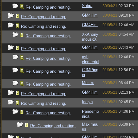
Sabra
30/04/21
02:33 PM
Re: Camping and resting.
GM4Him
30/04/21
09:10 PM
Re: Camping and resting.
GM4Him
01/05/21
12:46 AM
Re: Camping and resting.
XxAnony
01/05/21
04:54 AM
Re: Camping and resting.
mousxX
GM4Him
01/05/21
07:43 AM
Re: Camping and resting.
ash
01/05/21
12:46 PM
Re: Camping and resting.
elemental
CJMPing
01/05/21
12:56 PM
Re: Camping and resting.
er
Merlex
03/05/21
06:44 PM
Re: Camping and resting.
GM4Him
01/05/21
02:13 PM
Re: Camping and resting.
Icelyn
01/05/21
02:45 PM
Re: Camping and resting.
Pandemo
01/05/21
04:36 PM
Re: Camping and resting.
nica
Maximuu
01/05/21
05:39 PM
Re: Camping and resting.
us
GM4Him
01/05/21
04:24 PM