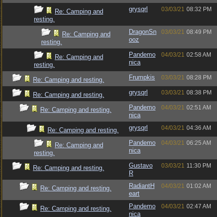
grysqrl
03/03/21
08:32 PM
Re: Camping and
resting.
DragonSn
03/03/21
08:49 PM
Re: Camping and
ooz
resting.
Pandemo
04/03/21
02:58 AM
Re: Camping and
nica
resting.
Frumpkis
03/03/21
08:28 PM
Re: Camping and resting.
grysqrl
03/03/21
08:38 PM
Re: Camping and resting.
Pandemo
04/03/21
02:51 AM
Re: Camping and resting.
nica
grysqrl
04/03/21
04:36 AM
Re: Camping and resting.
Pandemo
04/03/21
06:25 AM
Re: Camping and
nica
resting.
Gustavo
03/03/21
11:30 PM
Re: Camping and resting.
R
RadiantH
04/03/21
01:02 AM
Re: Camping and resting.
eart
Pandemo
04/03/21
02:47 AM
Re: Camping and resting.
nica