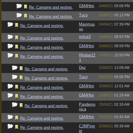
GM4Him
24/04/21
05:08 PM
Re: Camping and resting.
Tuco
24/04/21
05:12 PM
Re: Camping and resting.
Maximuu
24/04/21
07:39 PM
Re: Camping and resting.
us
mrfuji3
24/04/21
08:53 PM
Re: Camping and resting.
GM4Him
24/04/21
09:59 PM
Re: Camping and resting.
Rhobar12
24/04/21
10:50 PM
Re: Camping and resting.
1
Dez
25/04/21
12:09 AM
Re: Camping and resting.
Tuco
26/04/21
06:06 PM
Re: Camping and resting.
GM4Him
25/04/21
12:01 AM
Re: Camping and resting.
GM4Him
25/04/21
01:29 AM
Re: Camping and resting.
Pandemo
25/04/21
02:18 AM
Re: Camping and resting.
nica
GM4Him
25/04/21
03:45 AM
Re: Camping and resting.
CJMPing
25/04/21
05:39 AM
Re: Camping and resting.
er