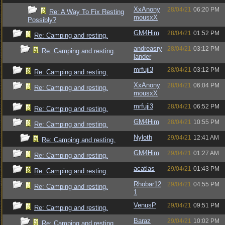
XxAnony
28/04/21
06:20 PM
Re: A Way To Fix Resting
mousxX
Possibly?
GM4Him
28/04/21
01:52 PM
Re: Camping and resting.
andreasry
28/04/21
03:12 PM
Re: Camping and resting.
lander
mrfuji3
28/04/21
03:12 PM
Re: Camping and resting.
XxAnony
28/04/21
06:04 PM
Re: Camping and resting.
mousxX
mrfuji3
28/04/21
06:52 PM
Re: Camping and resting.
GM4Him
28/04/21
10:55 PM
Re: Camping and resting.
Nyloth
29/04/21
12:41 AM
Re: Camping and resting.
GM4Him
29/04/21
01:27 AM
Re: Camping and resting.
acatlas
29/04/21
01:43 PM
Re: Camping and resting.
Rhobar12
29/04/21
04:55 PM
Re: Camping and resting.
1
VenusP
29/04/21
09:51 PM
Re: Camping and resting.
Baraz
29/04/21
10:02 PM
Re: Camping and resting.