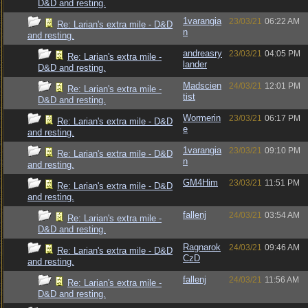
D&D and resting.
1varangia
23/03/21
06:22 AM
Re: Larian's extra mile - D&D
n
and resting.
andreasry
23/03/21
04:05 PM
Re: Larian's extra mile -
lander
D&D and resting.
Madscien
24/03/21
12:01 PM
Re: Larian's extra mile -
tist
D&D and resting.
Wormerin
23/03/21
06:17 PM
Re: Larian's extra mile - D&D
e
and resting.
1varangia
23/03/21
09:10 PM
Re: Larian's extra mile - D&D
n
and resting.
GM4Him
23/03/21
11:51 PM
Re: Larian's extra mile - D&D
and resting.
fallenj
24/03/21
03:54 AM
Re: Larian's extra mile -
D&D and resting.
Ragnarok
24/03/21
09:46 AM
Re: Larian's extra mile - D&D
CzD
and resting.
fallenj
24/03/21
11:56 AM
Re: Larian's extra mile -
D&D and resting.