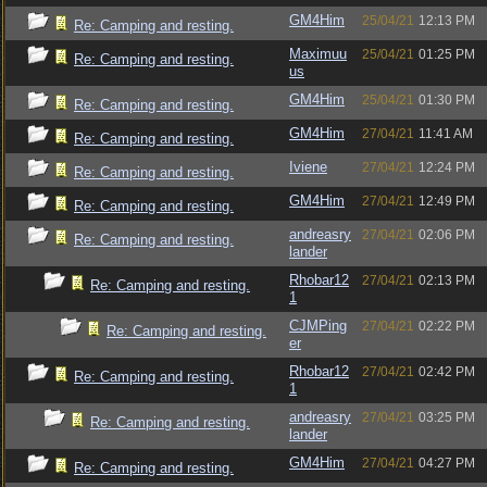
GM4Him
25/04/21
12:13 PM
Re: Camping and resting.
Maximuu
25/04/21
01:25 PM
Re: Camping and resting.
us
GM4Him
25/04/21
01:30 PM
Re: Camping and resting.
GM4Him
27/04/21
11:41 AM
Re: Camping and resting.
Iviene
27/04/21
12:24 PM
Re: Camping and resting.
GM4Him
27/04/21
12:49 PM
Re: Camping and resting.
andreasry
27/04/21
02:06 PM
Re: Camping and resting.
lander
Rhobar12
27/04/21
02:13 PM
Re: Camping and resting.
1
CJMPing
27/04/21
02:22 PM
Re: Camping and resting.
er
Rhobar12
27/04/21
02:42 PM
Re: Camping and resting.
1
andreasry
27/04/21
03:25 PM
Re: Camping and resting.
lander
GM4Him
27/04/21
04:27 PM
Re: Camping and resting.