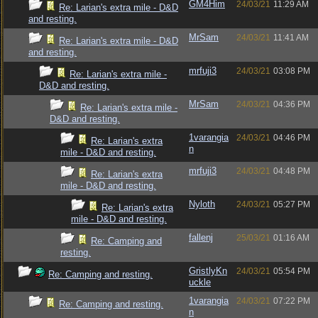
GM4Him
24/03/21
11:29 AM
Re: Larian's extra mile - D&D
and resting.
MrSam
24/03/21
11:41 AM
Re: Larian's extra mile - D&D
and resting.
mrfuji3
24/03/21
03:08 PM
Re: Larian's extra mile -
D&D and resting.
MrSam
24/03/21
04:36 PM
Re: Larian's extra mile -
D&D and resting.
1varangia
24/03/21
04:46 PM
Re: Larian's extra
n
mile - D&D and resting.
mrfuji3
24/03/21
04:48 PM
Re: Larian's extra
mile - D&D and resting.
Nyloth
24/03/21
05:27 PM
Re: Larian's extra
mile - D&D and resting.
fallenj
25/03/21
01:16 AM
Re: Camping and
resting.
GristlyKn
24/03/21
05:54 PM
Re: Camping and resting.
uckle
1varangia
24/03/21
07:22 PM
Re: Camping and resting.
n