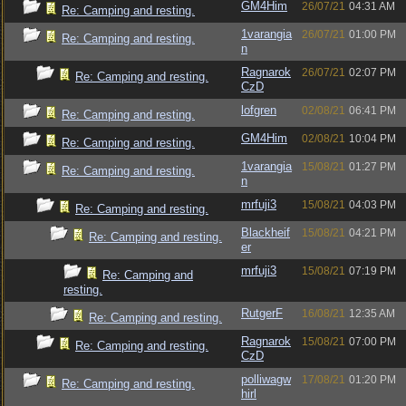
GM4Him
26/07/21
04:31 AM
Re: Camping and resting.
1varangia
26/07/21
01:00 PM
Re: Camping and resting.
n
Ragnarok
26/07/21
02:07 PM
Re: Camping and resting.
CzD
lofgren
02/08/21
06:41 PM
Re: Camping and resting.
GM4Him
02/08/21
10:04 PM
Re: Camping and resting.
1varangia
15/08/21
01:27 PM
Re: Camping and resting.
n
mrfuji3
15/08/21
04:03 PM
Re: Camping and resting.
Blackheif
15/08/21
04:21 PM
Re: Camping and resting.
er
mrfuji3
15/08/21
07:19 PM
Re: Camping and
resting.
RutgerF
16/08/21
12:35 AM
Re: Camping and resting.
Ragnarok
15/08/21
07:00 PM
Re: Camping and resting.
CzD
polliwagw
17/08/21
01:20 PM
Re: Camping and resting.
hirl