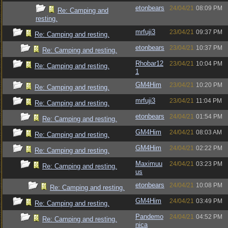
etonbears
24/04/21
08:09 PM
Re: Camping and
resting.
mrfuji3
23/04/21
09:37 PM
Re: Camping and resting.
etonbears
23/04/21
10:37 PM
Re: Camping and resting.
Rhobar12
23/04/21
10:04 PM
Re: Camping and resting.
1
GM4Him
23/04/21
10:20 PM
Re: Camping and resting.
mrfuji3
23/04/21
11:04 PM
Re: Camping and resting.
etonbears
24/04/21
01:54 PM
Re: Camping and resting.
GM4Him
24/04/21
08:03 AM
Re: Camping and resting.
GM4Him
24/04/21
02:22 PM
Re: Camping and resting.
Maximuu
24/04/21
03:23 PM
Re: Camping and resting.
us
etonbears
24/04/21
10:08 PM
Re: Camping and resting.
GM4Him
24/04/21
03:49 PM
Re: Camping and resting.
Pandemo
24/04/21
04:52 PM
Re: Camping and resting.
nica