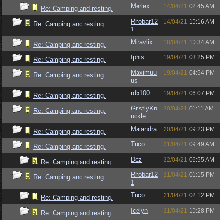
Merlex
14/04/21
02:45 AM
Re: Camping and resting.
Rhobar12
14/04/21
10:16 AM
Re: Camping and resting.
1
Miravlix
18/04/21
10:34 AM
Re: Camping and resting.
Iphis
19/04/21
03:25 PM
Re: Camping and resting.
Maximuu
19/04/21
04:54 PM
Re: Camping and resting.
us
rdb100
19/04/21
06:07 PM
Re: Camping and resting.
GristlyKn
20/04/21
01:11 AM
Re: Camping and resting.
uckle
Maiandra
20/04/21
09:23 PM
Re: Camping and resting.
Tuco
21/04/21
09:49 AM
Re: Camping and resting.
Dez
22/04/21
06:55 AM
Re: Camping and resting.
Rhobar12
21/04/21
01:15 PM
Re: Camping and resting.
1
Tuco
21/04/21
02:12 PM
Re: Camping and resting.
Icelyn
21/04/21
10:28 PM
Re: Camping and resting.