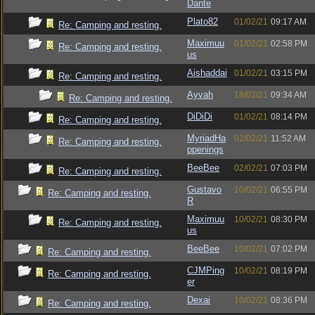
Dante
Plato82
01/02/21
09:17 AM
Re: Camping and resting.
Maximuu
01/02/21
02:58 PM
Re: Camping and resting.
us
Aishaddai
01/02/21
03:15 PM
Re: Camping and resting.
Ayvah
18/02/21
09:34 AM
Re: Camping and resting.
DiDiDi
01/02/21
08:14 PM
Re: Camping and resting.
MyriadHa
02/02/21
11:52 AM
Re: Camping and resting.
ppenings
BeeBee
02/02/21
07:03 PM
Re: Camping and resting.
Gustavo
10/02/21
06:55 PM
Re: Camping and resting.
R
Maximuu
10/02/21
08:30 PM
Re: Camping and resting.
us
BeeBee
10/02/21
07:02 PM
Re: Camping and resting.
CJMPing
10/02/21
08:19 PM
Re: Camping and resting.
er
Dexai
10/02/21
08:36 PM
Re: Camping and resting.