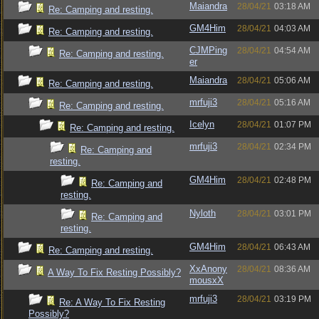
Maiandra
28/04/21
03:18 AM
Re: Camping and resting.
GM4Him
28/04/21
04:03 AM
Re: Camping and resting.
CJMPing
28/04/21
04:54 AM
Re: Camping and resting.
er
Maiandra
28/04/21
05:06 AM
Re: Camping and resting.
mrfuji3
28/04/21
05:16 AM
Re: Camping and resting.
Icelyn
28/04/21
01:07 PM
Re: Camping and resting.
mrfuji3
28/04/21
02:34 PM
Re: Camping and
resting.
GM4Him
28/04/21
02:48 PM
Re: Camping and
resting.
Nyloth
28/04/21
03:01 PM
Re: Camping and
resting.
GM4Him
28/04/21
06:43 AM
Re: Camping and resting.
XxAnony
28/04/21
08:36 AM
A Way To Fix Resting Possibly?
mousxX
mrfuji3
28/04/21
03:19 PM
Re: A Way To Fix Resting
Possibly?