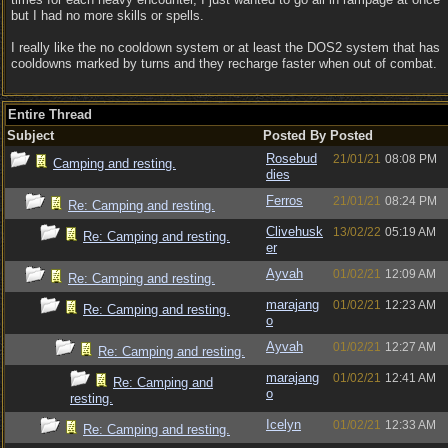
but I had no more skills or spells.
I really like the no cooldown system or at least the DOS2 system that has
cooldowns marked by turns and they recharge faster when out of combat.
Entire Thread
Subject
Posted By
Posted
Rosebud
21/01/21
08:08 PM
Camping and resting.
dies
Ferros
21/01/21
08:24 PM
Re: Camping and resting.
Clivehusk
13/02/22
05:19 AM
Re: Camping and resting.
er
Ayvah
01/02/21
12:09 AM
Re: Camping and resting.
marajang
01/02/21
12:23 AM
Re: Camping and resting.
o
Ayvah
01/02/21
12:27 AM
Re: Camping and resting.
marajang
01/02/21
12:41 AM
Re: Camping and
o
resting.
Icelyn
01/02/21
12:33 AM
Re: Camping and resting.