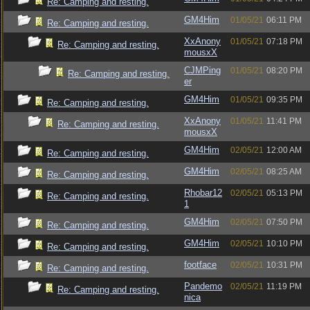
Re: Camping and resting.
GM4Him
01/05/21
06:11 PM
Re: Camping and resting.
XxAnony
01/05/21
07:18 PM
Re: Camping and resting.
mousxX
CJMPing
01/05/21
08:20 PM
Re: Camping and resting.
er
GM4Him
01/05/21
09:35 PM
Re: Camping and resting.
XxAnony
01/05/21
11:41 PM
Re: Camping and resting.
mousxX
GM4Him
02/05/21
12:00 AM
Re: Camping and resting.
GM4Him
02/05/21
08:25 AM
Re: Camping and resting.
Rhobar12
02/05/21
05:13 PM
Re: Camping and resting.
1
GM4Him
02/05/21
07:50 PM
Re: Camping and resting.
GM4Him
02/05/21
10:10 PM
Re: Camping and resting.
footface
02/05/21
10:31 PM
Re: Camping and resting.
Pandemo
02/05/21
11:19 PM
Re: Camping and resting.
nica