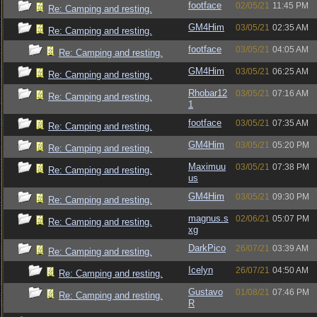
footface
02/05/21
11:45 PM
Re: Camping and resting.
GM4Him
03/05/21
02:35 AM
Re: Camping and resting.
footface
03/05/21
04:05 AM
Re: Camping and resting.
GM4Him
03/05/21
06:25 AM
Re: Camping and resting.
Rhobar12
03/05/21
07:16 AM
Re: Camping and resting.
1
footface
03/05/21
07:35 AM
Re: Camping and resting.
GM4Him
03/05/21
05:20 PM
Re: Camping and resting.
Maximuu
03/05/21
07:38 PM
Re: Camping and resting.
us
GM4Him
03/05/21
09:30 PM
Re: Camping and resting.
magnus.s
02/06/21
05:07 PM
Re: Camping and resting.
xg
DarkPico
26/07/21
03:39 AM
Re: Camping and resting.
Icelyn
26/07/21
04:50 AM
Re: Camping and resting.
Gustavo
01/08/21
07:46 PM
Re: Camping and resting.
R