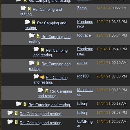
Re: Camping and resting.
Zarna
14/04/21
08:22 AM
Re: Camping and
resting.
Pandemo
19/04/21
03:33 PM
Re: Camping and
nica
resting.
footface
19/04/21
05:34 PM
Re: Camping and
resting.
Pandemo
19/04/21
05:40 PM
Re: Camping
nica
and resting.
Zarna
20/04/21
06:10 AM
Re: Camping and
resting.
rdb100
20/04/21
07:03 PM
Re: Camping
and resting.
Maximuu
20/04/21
08:19 PM
Re: Camping
us
and resting.
fallenj
14/04/21
05:18 AM
Re: Camping and resting.
fallenj
13/04/21
08:58 PM
Re: Camping and resting.
CJMPing
14/04/21
02:07 AM
Re: Camping and resting.
er