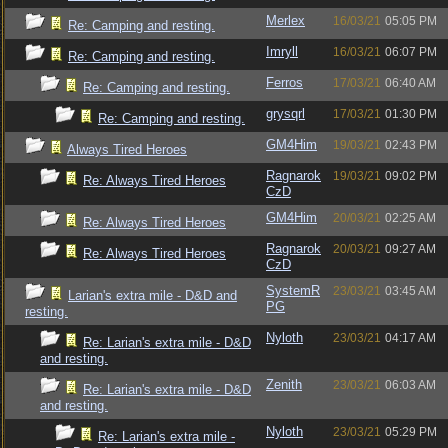
Merlex
16/03/21
05:05 PM
Re: Camping and resting.
Imryll
16/03/21
06:07 PM
Re: Camping and resting.
Ferros
17/03/21
06:40 AM
Re: Camping and resting.
grysqrl
17/03/21
01:30 PM
Re: Camping and resting.
GM4Him
19/03/21
02:43 PM
Always Tired Heroes
Ragnarok
19/03/21
09:02 PM
Re: Always Tired Heroes
CzD
GM4Him
20/03/21
02:25 AM
Re: Always Tired Heroes
Ragnarok
20/03/21
09:27 AM
Re: Always Tired Heroes
CzD
SystemR
23/03/21
03:45 AM
Larian's extra mile - D&D and
PG
resting.
Nyloth
23/03/21
04:17 AM
Re: Larian's extra mile - D&D
and resting.
Zenith
23/03/21
06:03 AM
Re: Larian's extra mile - D&D
and resting.
Nyloth
23/03/21
05:29 PM
Re: Larian's extra mile -