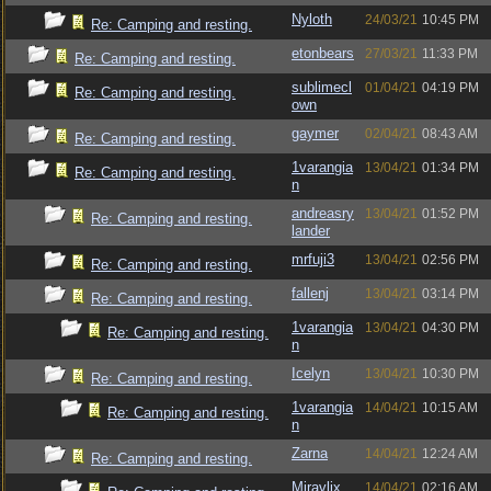
Nyloth
24/03/21
10:45 PM
Re: Camping and resting.
etonbears
27/03/21
11:33 PM
Re: Camping and resting.
sublimecl
01/04/21
04:19 PM
Re: Camping and resting.
own
gaymer
02/04/21
08:43 AM
Re: Camping and resting.
1varangia
13/04/21
01:34 PM
Re: Camping and resting.
n
andreasry
13/04/21
01:52 PM
Re: Camping and resting.
lander
mrfuji3
13/04/21
02:56 PM
Re: Camping and resting.
fallenj
13/04/21
03:14 PM
Re: Camping and resting.
1varangia
13/04/21
04:30 PM
Re: Camping and resting.
n
Icelyn
13/04/21
10:30 PM
Re: Camping and resting.
1varangia
14/04/21
10:15 AM
Re: Camping and resting.
n
Zarna
14/04/21
12:24 AM
Re: Camping and resting.
Miravlix
14/04/21
02:16 AM