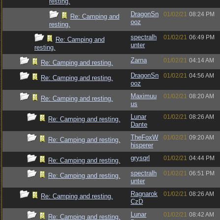
resting.
DragonSn
01/02/21
08:24 PM
Re: Camping and
ooz
resting.
spectralh
01/02/21
06:49 PM
Re: Camping and
unter
resting.
Zarna
01/02/21
04:14 AM
Re: Camping and resting.
DragonSn
01/02/21
04:56 AM
Re: Camping and resting.
ooz
Maximuu
01/02/21
08:20 AM
Re: Camping and resting.
us
Lunar
01/02/21
08:26 AM
Re: Camping and resting.
Dante
TheFoxW
01/02/21
09:20 AM
Re: Camping and resting.
hisperer
grysqrl
01/02/21
04:44 PM
Re: Camping and resting.
spectralh
01/02/21
06:51 PM
Re: Camping and resting.
unter
Ragnarok
01/02/21
08:26 AM
Re: Camping and resting.
CzD
Lunar
01/02/21
08:42 AM
Re: Camping and resting.