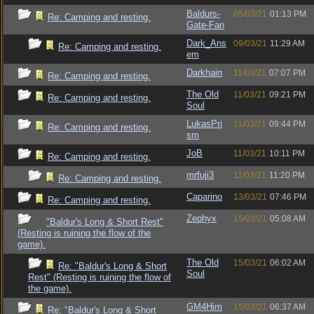
Baldurs-
05/03/21
01:13 PM
Re: Camping and resting.
Gate-Fan
Dark_Ans
09/03/21
11:29 AM
Re: Camping and resting.
em
Darkhain
11/03/21
07:07 PM
Re: Camping and resting.
The Old
11/03/21
09:21 PM
Re: Camping and resting.
Soul
LukasPri
11/03/21
09:44 PM
Re: Camping and resting.
sm
JoB
11/03/21
10:11 PM
Re: Camping and resting.
mrfuji3
11/03/21
11:20 PM
Re: Camping and resting.
Caparino
13/03/21
07:46 PM
Re: Camping and resting.
Zephyx
15/03/21
05:08 AM
"Baldur's Long & Short Rest"
(Resting is ruining the flow of the
game).
The Old
15/03/21
06:02 AM
Re: "Baldur's Long & Short
Soul
Rest" (Resting is ruining the flow of
the game).
GM4Him
15/03/21
06:37 AM
Re: "Baldur's Long & Short