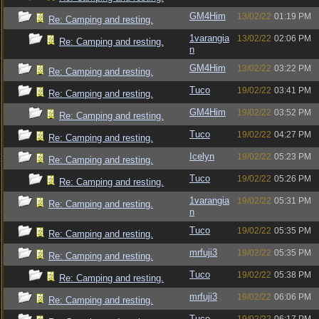
GM4Him
13/02/22
01:19 PM
Re: Camping and resting.
1varangia
13/02/22
02:06 PM
Re: Camping and resting.
n
GM4Him
13/02/22
03:22 PM
Re: Camping and resting.
Tuco
19/02/22
03:41 PM
Re: Camping and resting.
GM4Him
19/02/22
03:52 PM
Re: Camping and resting.
Tuco
19/02/22
04:27 PM
Re: Camping and resting.
Icelyn
19/02/22
05:23 PM
Re: Camping and resting.
Tuco
19/02/22
05:26 PM
Re: Camping and resting.
1varangia
19/02/22
05:31 PM
Re: Camping and resting.
n
Tuco
19/02/22
05:35 PM
Re: Camping and resting.
mrfuji3
19/02/22
05:35 PM
Re: Camping and resting.
Tuco
19/02/22
05:38 PM
Re: Camping and resting.
mrfuji3
19/02/22
06:06 PM
Re: Camping and resting.
Tuco