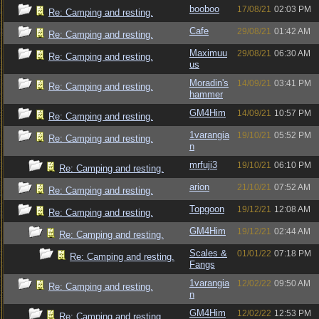
booboo
17/08/21
02:03 PM
Re: Camping and resting.
Cafe
29/08/21
01:42 AM
Re: Camping and resting.
Maximuu
29/08/21
06:30 AM
Re: Camping and resting.
us
Moradin's
14/09/21
03:41 PM
Re: Camping and resting.
hammer
GM4Him
14/09/21
10:57 PM
Re: Camping and resting.
1varangia
19/10/21
05:52 PM
Re: Camping and resting.
n
mrfuji3
19/10/21
06:10 PM
Re: Camping and resting.
arion
21/10/21
07:52 AM
Re: Camping and resting.
Topgoon
19/12/21
12:08 AM
Re: Camping and resting.
GM4Him
19/12/21
02:44 AM
Re: Camping and resting.
Scales &
01/01/22
07:18 PM
Re: Camping and resting.
Fangs
1varangia
12/02/22
09:50 AM
Re: Camping and resting.
n
GM4Him
12/02/22
12:53 PM
Re: Camping and resting.