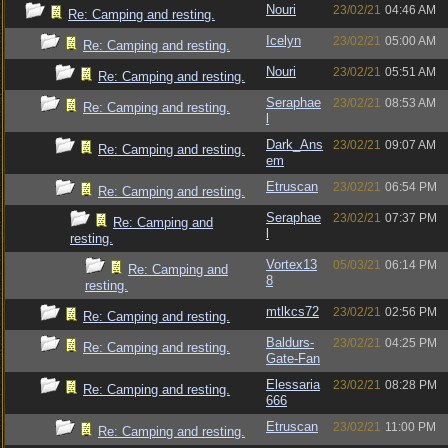
Nouri
23/02/21
04:46 AM
Re: Camping and resting.
Icelyn
23/02/21
05:00 AM
Re: Camping and resting.
Nouri
23/02/21
05:51 AM
Re: Camping and resting.
Seraphae
23/02/21
08:53 AM
Re: Camping and resting.
l
Dark_Ans
23/02/21
09:07 AM
Re: Camping and resting.
em
Etruscan
23/02/21
06:54 PM
Re: Camping and resting.
Seraphae
23/02/21
07:37 PM
Re: Camping and
l
resting.
Vortex13
05/03/21
06:14 PM
Re: Camping and
8
resting.
mtlkcs72
23/02/21
02:56 PM
Re: Camping and resting.
Baldurs-
23/02/21
04:25 PM
Re: Camping and resting.
Gate-Fan
Elessaria
23/02/21
08:28 PM
Re: Camping and resting.
666
Etruscan
23/02/21
11:00 PM
Re: Camping and resting.