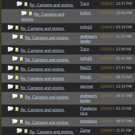
Tuco
21/04/21
10:37 PM
Re: Camping and resting.
Icelyn
21/04/21
10:50 PM
Re: Camping and
resting.
mrfuji3
21/04/21
03:19 PM
Re: Camping and resting.
andreasry
21/04/21
11:32 PM
Re: Camping and resting.
lander
Tuco
22/04/21
12:08 AM
Re: Camping and resting.
mrfuji3
22/04/21
02:47 AM
Re: Camping and resting.
Mat22
22/04/21
07:47 AM
Re: Camping and resting.
Nyloth
22/04/21
08:22 AM
Re: Camping and resting.
gaymer
22/04/21
12:18 PM
Re: Camping and resting.
andreasry
22/04/21
08:07 PM
Re: Camping and resting.
lander
Pandemo
23/04/21
01:10 AM
Re: Camping and resting.
nica
etonbears
23/04/21
08:57 PM
Re: Camping and resting.
Zarna
23/04/21
11:37 PM
Re: Camping and resting.