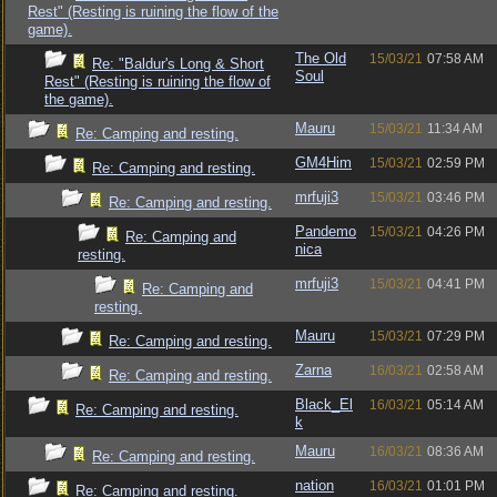
Rest" (Resting is ruining the flow of the
game).
The Old
15/03/21
07:58 AM
Re: "Baldur's Long & Short
Soul
Rest" (Resting is ruining the flow of
the game).
Mauru
15/03/21
11:34 AM
Re: Camping and resting.
GM4Him
15/03/21
02:59 PM
Re: Camping and resting.
mrfuji3
15/03/21
03:46 PM
Re: Camping and resting.
Pandemo
15/03/21
04:26 PM
Re: Camping and
nica
resting.
mrfuji3
15/03/21
04:41 PM
Re: Camping and
resting.
Mauru
15/03/21
07:29 PM
Re: Camping and resting.
Zarna
16/03/21
02:58 AM
Re: Camping and resting.
Black_El
16/03/21
05:14 AM
Re: Camping and resting.
k
Mauru
16/03/21
08:36 AM
Re: Camping and resting.
nation
16/03/21
01:01 PM
Re: Camping and resting.