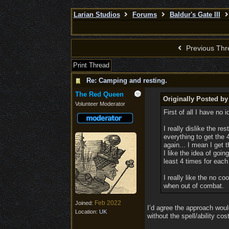
Larian Studios
Forums
Baldur's Gate III
Previous Thr
Print Thread
Re: Camping and resting.
The Red Queen
Originally Posted by
Volunteer Moderator
First of all I have no
I really dislike the re
everything to get the 
again... I mean I get 
I like the idea of goin
least 4 times for each
I really like the no 
when out of combat.
Feb 2022
Joined:
I’d agree the approach woul
Location:
UK
without the spell/ability co