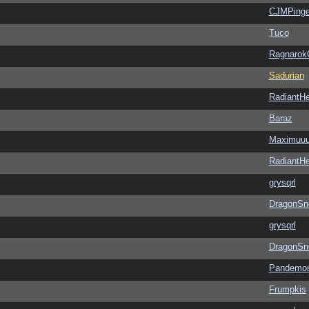
CJMPinge
Tuco
Ragnarok
Sadurian
RadiantHe
Baraz
Maximuu
RadiantHe
grysqrl
DragonSn
grysqrl
DragonSn
Pandemon
Frumpkis