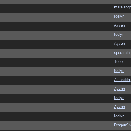
marajang
Icelyn
Ayvah
Icelyn
Ayvah
spectralh
Tuco
Icelyn
Aishaddai
Ayvah
Icelyn
Ayvah
Icelyn
DragonSn