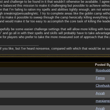
est and challenge to be found in it that wouldn’t otherwise be available. I agree
e balanced this mission to make it challenging but possible to achieve without 
on that I’m failing to ration my spells and abilities tightly enough, am not winn
h sneaking/persuading/etc. I try to complete areas like the goblin camp withou
to make it possible to sweep through the camp heroically killing everything oth
nd would make it far too easy to accomplish the core task of killing the leade
hopefully be some easier challenge settings that will allow more killing with les
and go all in with their spells and skills will probably have to take advantage
e for players who prefer to take the more measured sort of approach that the g
if you like, but
I've
heard nonsense, compared with which that would be as sens
Posted B
Rosebudd
Ferros
Clivehusk
Ayvah
marajang
Ayvah