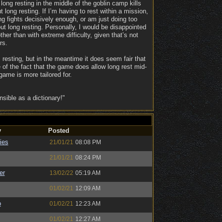
 long resting in the middle of the goblin camp kills
long resting. If I’m having to rest within a mission,
ing fights decisively enough, or am just doing too
t long resting. Personally, I would be disappointed
er than with extreme difficulty, given that’s not
rs.
s resting, but in the meantime it does seem fair that
 of the fact that the game does allow long rest mid-
ame is more tailored for.
ible as a dictionary!"
y
Posted
ies
21/01/21
08:08 PM
21/01/21
08:24 PM
er
13/02/22
05:19 AM
01/02/21
12:09 AM
o
01/02/21
12:23 AM
01/02/21
12:27 AM