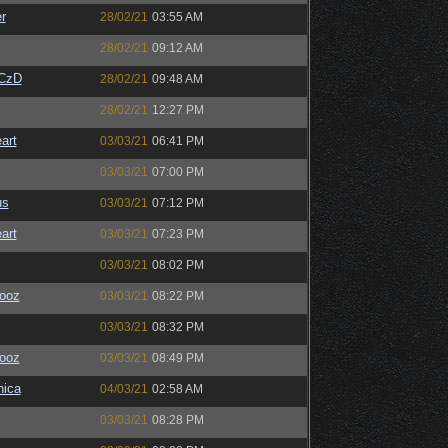
r
28/02/21
03:55 AM
28/02/21
09:12 AM
CzD
28/02/21
09:48 AM
28/02/21
12:27 PM
art
03/03/21
06:41 PM
03/03/21
07:00 PM
us
03/03/21
07:12 PM
art
03/03/21
07:23 PM
03/03/21
08:02 PM
ooz
03/03/21
08:22 PM
03/03/21
08:32 PM
ooz
03/03/21
08:49 PM
ica
04/03/21
02:58 AM
03/03/21
08:28 PM