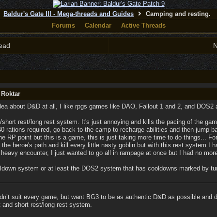
Baldur's Gate III - Mega-threads and Guides
Camping and resting.
Forums
Calendar
Active Threads
ead
N
 Roktar
 idea about D&D at all, I like rpgs games like DAO, Fallout 1 and 2, and DOS2
st/short rest/long rest system. It's just annoying and kills the pacing of the gam
40 rations required, go back to the camp to recharge abilities and then jump 
the RP point but this is a game, this is just taking more time to do things... 
g the heroe's path and kill every little nasty goblin but with this rest system I 
 heavy encounter, I just wanted to go all in rampage at once but I had no more 
cooldown system or at least the DOS2 system that has cooldowns marked by tu
dn’t suit every game, but want BG3 to be as authentic D&D as possible and do
st and short rest/long rest system.