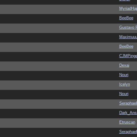
MyriadHa
BeeBee
Gustavo 
Maximuu
BeeBee
CJMPinge
Dexai
Nouri
Icelyn
Nouri
Seraphael
Dark_An
Etruscan
Seraphael