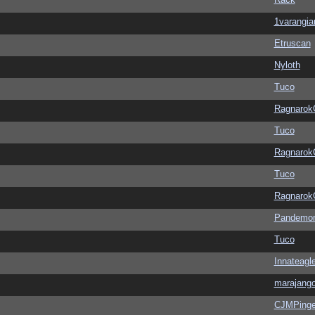
1varangia
Etruscan
Nyloth
Tuco
Ragnarok
Tuco
Ragnarok
Tuco
Ragnarok
Pandemon
Tuco
Innateagl
marajang
CJMPinge