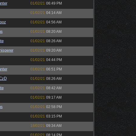
unter
01/02/21
06:49 PM
01/02/21
04:14 AM
ooz
01/02/21
04:56 AM
us
01/02/21
08:20 AM
te
01/02/21
08:26 AM
isperer
01/02/21
09:20 AM
01/02/21
04:44 PM
unter
01/02/21
06:51 PM
CzD
01/02/21
08:26 AM
te
01/02/21
08:42 AM
01/02/21
09:17 AM
us
01/02/21
02:58 PM
01/02/21
03:15 PM
18/02/21
09:34 AM
01/02/21
08:14 PM