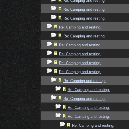
Re: Camping and resting.
Re: Camping and resting.
Re: Camping and resting.
Re: Camping and resting.
Re: Camping and resting.
Re: Camping and resting.
Re: Camping and resting.
Re: Camping and resting.
Re: Camping and resting.
Re: Camping and resting.
Re: Camping and resting.
Re: Camping and resting.
Re: Camping and resting.
Re: Camping and resting.
Re: Camping and resting.