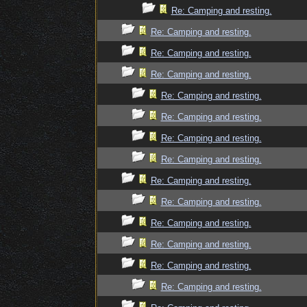
Re: Camping and resting.
Re: Camping and resting.
Re: Camping and resting.
Re: Camping and resting.
Re: Camping and resting.
Re: Camping and resting.
Re: Camping and resting.
Re: Camping and resting.
Re: Camping and resting.
Re: Camping and resting.
Re: Camping and resting.
Re: Camping and resting.
Re: Camping and resting.
Re: Camping and resting.