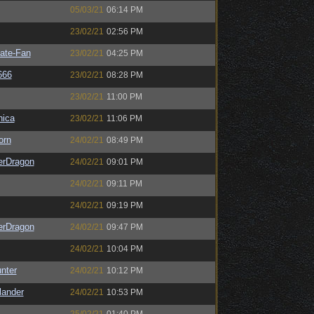
05/03/21
06:14 PM
23/02/21
02:56 PM
ate-Fan
23/02/21
04:25 PM
666
23/02/21
08:28 PM
23/02/21
11:00 PM
ica
23/02/21
11:06 PM
orn
24/02/21
08:49 PM
erDragon
24/02/21
09:01 PM
24/02/21
09:11 PM
24/02/21
09:19 PM
erDragon
24/02/21
09:47 PM
24/02/21
10:04 PM
unter
24/02/21
10:12 PM
lander
24/02/21
10:53 PM