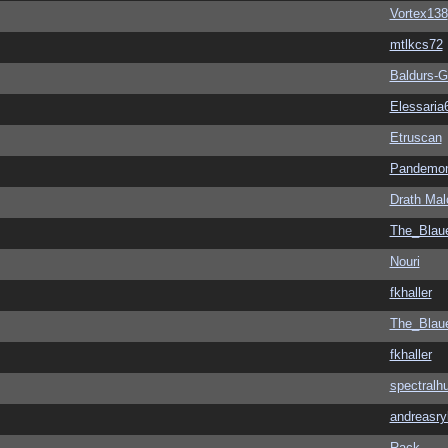
Vortex138
mtlkcs72
Baldurs-G
Elessaria
Etruscan
Pandemon
Drath Mal
The_Blau
Nouri
fkhaller
The_Blau
fkhaller
spectralh
andreasry
Rack