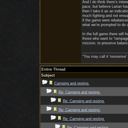
And I do think there’s inter
pace, but believe Larian hav
then I take it as an indicati
much fighting and not enoug
if the game were rebalanced 
what we’re prompted to do a
In the full game there will 
those who want to “rampage” 
mission, to preserve balanc
"You may call it 'nonsense' 
Entire Thread
Subject
Camping and resting.
Re: Camping and resting.
Re: Camping and resting.
Re: Camping and resting.
Re: Camping and resting.
Re: Camping and resting.