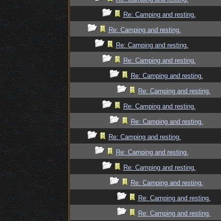
Re: Camping and resting.
Re: Camping and resting.
Re: Camping and resting.
Re: Camping and resting.
Re: Camping and resting.
Re: Camping and resting.
Re: Camping and resting.
Re: Camping and resting.
Re: Camping and resting.
Re: Camping and resting.
Re: Camping and resting.
Re: Camping and resting.
Re: Camping and resting.
Re: Camping and resting.