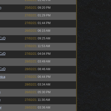
25/02/21
01:40 PM
n
25/02/21
09:20 PM
27/02/21
01:29 PM
27/02/21
01:44 PM
26/02/21
06:15 AM
CzD
27/02/21
09:25 AM
27/02/21
11:53 AM
CzD
27/02/21
04:04 PM
28/02/21
03:49 AM
CzD
28/02/21
08:46 AM
ica
27/02/21
06:44 PM
28/02/21
03:34 AM
e
26/02/21
05:30 PM
o
27/02/21
11:30 AM
r
28/02/21
03:36 AM