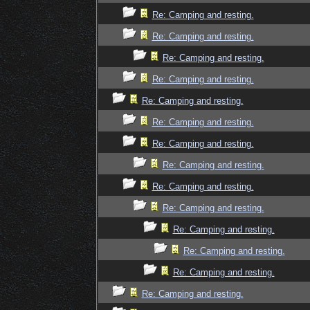
Re: Camping and resting.
Re: Camping and resting.
Re: Camping and resting.
Re: Camping and resting.
Re: Camping and resting.
Re: Camping and resting.
Re: Camping and resting.
Re: Camping and resting.
Re: Camping and resting.
Re: Camping and resting.
Re: Camping and resting.
Re: Camping and resting.
Re: Camping and resting.
Re: Camping and resting.