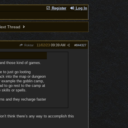
Register
Log In
ext Thread
11/02/23
09:39 AM
Roktar
#
844327
 and those kind of games.
e to just go looting
back into the map or dungeon
For example the goblin camp,
had to go rest to the camp at
skills or spells.
rns and they recharge faster
n’t think there’s any way to accomplish this