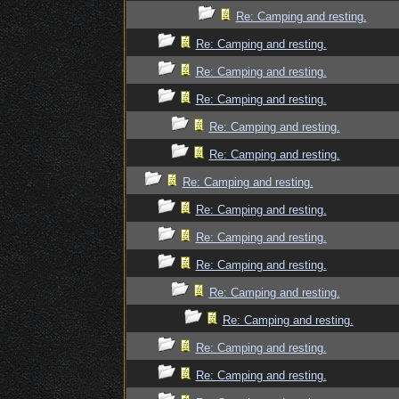
Re: Camping and resting.
Re: Camping and resting.
Re: Camping and resting.
Re: Camping and resting.
Re: Camping and resting.
Re: Camping and resting.
Re: Camping and resting.
Re: Camping and resting.
Re: Camping and resting.
Re: Camping and resting.
Re: Camping and resting.
Re: Camping and resting.
Re: Camping and resting.
Re: Camping and resting.