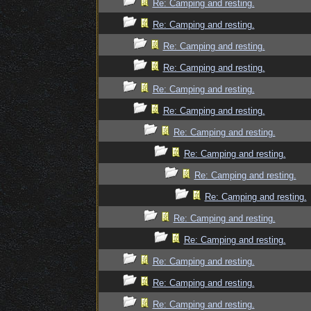
Re: Camping and resting.
Re: Camping and resting.
Re: Camping and resting.
Re: Camping and resting.
Re: Camping and resting.
Re: Camping and resting.
Re: Camping and resting.
Re: Camping and resting.
Re: Camping and resting.
Re: Camping and resting.
Re: Camping and resting.
Re: Camping and resting.
Re: Camping and resting.
Re: Camping and resting.
Re: Camping and resting.