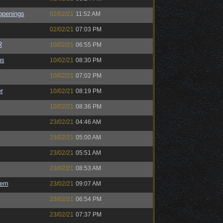
ppenings
02/02/21
11:52 AM
02/02/21
07:03 PM
R
10/02/21
06:55 PM
us
10/02/21
08:30 PM
10/02/21
07:02 PM
r
10/02/21
08:19 PM
10/02/21
08:36 PM
23/02/21
04:46 AM
23/02/21
05:00 AM
23/02/21
05:51 AM
23/02/21
08:53 AM
sem
23/02/21
09:07 AM
23/02/21
06:54 PM
23/02/21
07:37 PM