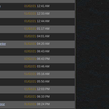
o
01/02/21
12:41 AM
01/02/21
12:33 AM
01/02/21
12:44 AM
01/02/21
01:17 AM
01/02/21
04:01 AM
unter
01/02/21
04:20 AM
02/02/21
06:43 AM
02/02/21
06:43 PM
01/02/21
03:46 AM
01/02/21
05:16 AM
01/02/21
05:50 AM
01/02/21
12:03 PM
01/02/21
06:33 PM
ooz
01/02/21
08:24 PM