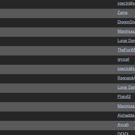
spectralh
Zarna
DragonSn
Maximuu
Lunar Dan
TheFoxWh
grysqrl
spectralh
Ragnarok
Lunar Dan
Plato82
Maximuu
Aishaddai
Ayvah
DiDiDi