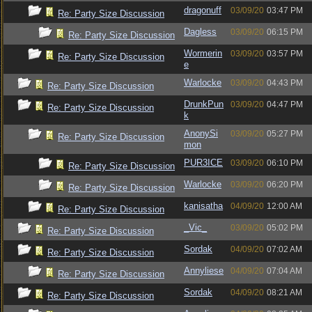
dragonuff
03/09/20
03:47 PM
Re: Party Size Discussion
Dagless
03/09/20
06:15 PM
Re: Party Size Discussion
Wormerin
03/09/20
03:57 PM
Re: Party Size Discussion
e
Warlocke
03/09/20
04:43 PM
Re: Party Size Discussion
DrunkPun
03/09/20
04:47 PM
Re: Party Size Discussion
k
AnonySi
03/09/20
05:27 PM
Re: Party Size Discussion
mon
PUR3ICE
03/09/20
06:10 PM
Re: Party Size Discussion
Warlocke
03/09/20
06:20 PM
Re: Party Size Discussion
kanisatha
04/09/20
12:00 AM
Re: Party Size Discussion
_Vic_
03/09/20
05:02 PM
Re: Party Size Discussion
Sordak
04/09/20
07:02 AM
Re: Party Size Discussion
Annyliese
04/09/20
07:04 AM
Re: Party Size Discussion
Sordak
04/09/20
08:21 AM
Re: Party Size Discussion