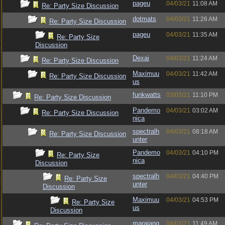
pageu
04/03/21
11:08 AM
Re: Party Size Discussion
dotmats
04/03/21
11:26 AM
Re: Party Size Discussion
pageu
04/03/21
11:35 AM
Re: Party Size
Discussion
Dexai
04/03/21
11:24 AM
Re: Party Size Discussion
Maximuu
04/03/21
11:42 AM
Re: Party Size Discussion
us
funkwatts
03/03/21
11:10 PM
Re: Party Size Discussion
Pandemo
04/03/21
03:02 AM
Re: Party Size Discussion
nica
spectralh
04/03/21
08:18 AM
Re: Party Size Discussion
unter
Pandemo
04/03/21
04:10 PM
Re: Party Size
nica
Discussion
spectralh
04/03/21
04:40 PM
Re: Party Size
unter
Discussion
Maximuu
04/03/21
04:53 PM
Re: Party Size
us
Discussion
marajang
04/03/21
11:49 AM