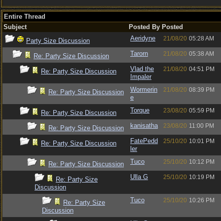
Entire Thread
Subject
Posted By
Posted
Aeridyne
21/08/20
05:28 AM
Party Size Discussion
Tarorn
21/08/20
05:38 AM
Re: Party Size Discussion
Vlad the
21/08/20
04:51 PM
Re: Party Size Discussion
Impaler
Wormerin
21/08/20
08:39 PM
Re: Party Size Discussion
e
Torque
23/08/20
05:59 PM
Re: Party Size Discussion
kanisatha
23/08/20
11:00 PM
Re: Party Size Discussion
FatePedd
25/10/20
10:01 PM
Re: Party Size Discussion
ler
Tuco
25/10/20
10:12 PM
Re: Party Size Discussion
Ulla G
25/10/20
10:19 PM
Re: Party Size
Discussion
Tuco
25/10/20
10:26 PM
Re: Party Size
Discussion