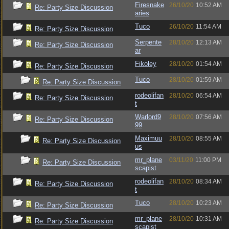
Firesnake
26/10/20
10:52 AM
Re: Party Size Discussion
aries
Tuco
26/10/20
11:54 AM
Re: Party Size Discussion
Serpente
28/10/20
12:13 AM
Re: Party Size Discussion
ar
Fikoley
28/10/20
01:54 AM
Re: Party Size Discussion
Tuco
28/10/20
01:59 AM
Re: Party Size Discussion
rodeolifan
28/10/20
06:54 AM
Re: Party Size Discussion
t
Warlord9
28/10/20
07:56 AM
Re: Party Size Discussion
99
Maximuu
28/10/20
08:55 AM
Re: Party Size Discussion
us
mr_plane
03/11/20
11:00 PM
Re: Party Size Discussion
scapist
rodeolifan
28/10/20
08:34 AM
Re: Party Size Discussion
t
Tuco
28/10/20
10:23 AM
Re: Party Size Discussion
mr_plane
28/10/20
10:31 AM
Re: Party Size Discussion
scapist