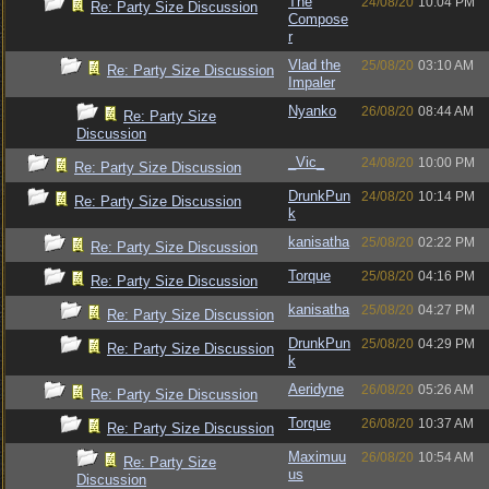
The
24/08/20
10:04 PM
Re: Party Size Discussion
Compose
r
Vlad the
25/08/20
03:10 AM
Re: Party Size Discussion
Impaler
Nyanko
26/08/20
08:44 AM
Re: Party Size
Discussion
_Vic_
24/08/20
10:00 PM
Re: Party Size Discussion
DrunkPun
24/08/20
10:14 PM
Re: Party Size Discussion
k
kanisatha
25/08/20
02:22 PM
Re: Party Size Discussion
Torque
25/08/20
04:16 PM
Re: Party Size Discussion
kanisatha
25/08/20
04:27 PM
Re: Party Size Discussion
DrunkPun
25/08/20
04:29 PM
Re: Party Size Discussion
k
Aeridyne
26/08/20
05:26 AM
Re: Party Size Discussion
Torque
26/08/20
10:37 AM
Re: Party Size Discussion
Maximuu
26/08/20
10:54 AM
Re: Party Size
us
Discussion