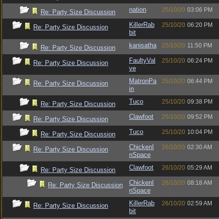
nation
25/10/20
03:06 PM
Re: Party Size Discussion
KillerRab
25/10/20
06:20 PM
Re: Party Size Discussion
bit
kanisatha
25/10/20
11:50 PM
Re: Party Size Discussion
FaultyVal
25/10/20
06:24 PM
Re: Party Size Discussion
ve
MatronPa
25/10/20
06:44 PM
Re: Party Size Discussion
in
Tuco
25/10/20
09:38 PM
Re: Party Size Discussion
Clawfoot
25/10/20
09:52 PM
Re: Party Size Discussion
Tuco
25/10/20
10:04 PM
Re: Party Size Discussion
ChickenI
26/10/20
02:30 AM
Re: Party Size Discussion
nSpace
Clawfoot
26/10/20
05:29 AM
Re: Party Size Discussion
ChickenI
26/10/20
08:18 AM
Re: Party Size Discussion
nSpace
KillerRab
26/10/20
02:59 AM
Re: Party Size Discussion
bit