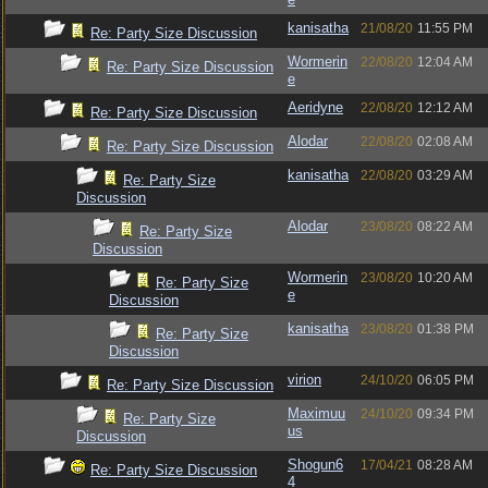
kanisatha
21/08/20
11:55 PM
Re: Party Size Discussion
Wormerin
22/08/20
12:04 AM
Re: Party Size Discussion
e
Aeridyne
22/08/20
12:12 AM
Re: Party Size Discussion
Alodar
22/08/20
02:08 AM
Re: Party Size Discussion
kanisatha
22/08/20
03:29 AM
Re: Party Size
Discussion
Alodar
23/08/20
08:22 AM
Re: Party Size
Discussion
Wormerin
23/08/20
10:20 AM
Re: Party Size
e
Discussion
kanisatha
23/08/20
01:38 PM
Re: Party Size
Discussion
virion
24/10/20
06:05 PM
Re: Party Size Discussion
Maximuu
24/10/20
09:34 PM
Re: Party Size
us
Discussion
Shogun6
17/04/21
08:28 AM
Re: Party Size Discussion
4