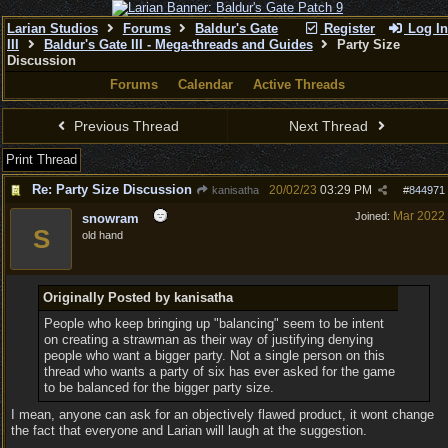
Larian Studios
Forums
Baldur's Gate
Register
Log In
III
Baldur's Gate III - Mega-threads and Guides
Party Size
Discussion
Forums
Calendar
Active Threads
Previous Thread
Next Thread
Print Thread
Re: Party Size Discussion
20/02/23
03:29 PM
kanisatha
#
844971
Mar 2022
Joined:
snowram
S
old hand
Originally Posted by kanisatha
People who keep bringing up "balancing" seem to be intent
on creating a strawman as their way of justifying denying
people who want a bigger party. Not a single person on this
thread who wants a party of six has ever asked for the game
to be balanced for the bigger party size.
I mean, anyone can ask for an objectively flawed product, it wont change
the fact that everyone and Larian will laugh at the suggestion.