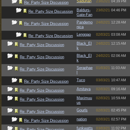
Sadurian
23/02/21
04:39 PM
Re: Party Size Discussion
Baldurs-
23/02/21
04:46 PM
Re: Party Size Discussion
Gate-Fan
Pandemo
24/02/21
12:28 AM
Re: Party Size Discussion
nica
Lenggao
02/03/21
03:08 AM
Re: Party Size Discussion
Black_El
24/02/21
12:15 AM
Re: Party Size Discussion
k
Black_El
24/02/21
02:06 AM
Re: Party Size Discussion
k
Seraphae
01/03/21
11:03 AM
Re: Party Size Discussion
l
Tuco
03/03/21
10:47 AM
Re: Party Size Discussion
Amitaya
02/03/21
09:16 AM
Re: Party Size Discussion
Maximuu
02/03/21
10:59 AM
Re: Party Size Discussion
us
Gourls
02/03/21
02:45 PM
Re: Party Size Discussion
nation
02/03/21
02:57 PM
Re: Party Size Discussion
funkwatts
03/03/21
11:02 PM
Re: Party Size Discussion