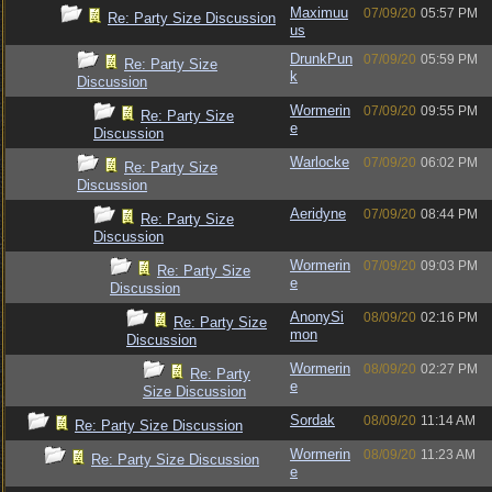
Maximuu
07/09/20
05:57 PM
Re: Party Size Discussion
us
DrunkPun
07/09/20
05:59 PM
Re: Party Size
k
Discussion
Wormerin
07/09/20
09:55 PM
Re: Party Size
e
Discussion
Warlocke
07/09/20
06:02 PM
Re: Party Size
Discussion
Aeridyne
07/09/20
08:44 PM
Re: Party Size
Discussion
Wormerin
07/09/20
09:03 PM
Re: Party Size
e
Discussion
AnonySi
08/09/20
02:16 PM
Re: Party Size
mon
Discussion
Wormerin
08/09/20
02:27 PM
Re: Party
e
Size Discussion
Sordak
08/09/20
11:14 AM
Re: Party Size Discussion
Wormerin
08/09/20
11:23 AM
Re: Party Size Discussion
e