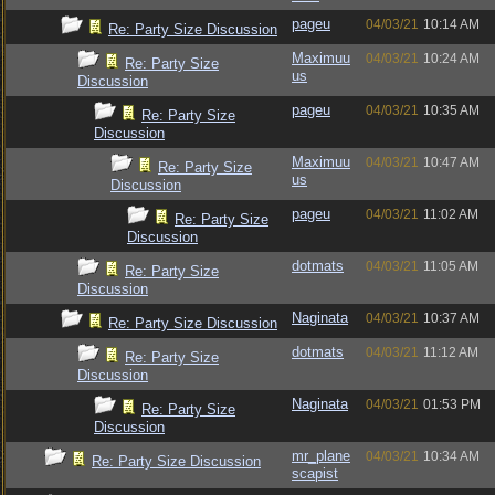
pageu
04/03/21
10:14 AM
Re: Party Size Discussion
Maximuu
04/03/21
10:24 AM
Re: Party Size
us
Discussion
pageu
04/03/21
10:35 AM
Re: Party Size
Discussion
Maximuu
04/03/21
10:47 AM
Re: Party Size
us
Discussion
pageu
04/03/21
11:02 AM
Re: Party Size
Discussion
dotmats
04/03/21
11:05 AM
Re: Party Size
Discussion
Naginata
04/03/21
10:37 AM
Re: Party Size Discussion
dotmats
04/03/21
11:12 AM
Re: Party Size
Discussion
Naginata
04/03/21
01:53 PM
Re: Party Size
Discussion
mr_plane
04/03/21
10:34 AM
Re: Party Size Discussion
scapist