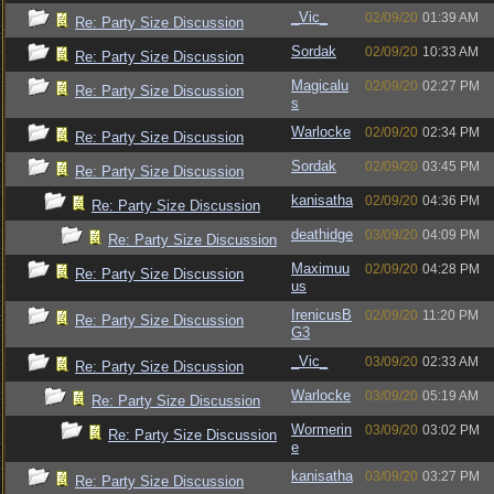
_Vic_
02/09/20
01:39 AM
Re: Party Size Discussion
Sordak
02/09/20
10:33 AM
Re: Party Size Discussion
Magicalu
02/09/20
02:27 PM
Re: Party Size Discussion
s
Warlocke
02/09/20
02:34 PM
Re: Party Size Discussion
Sordak
02/09/20
03:45 PM
Re: Party Size Discussion
kanisatha
02/09/20
04:36 PM
Re: Party Size Discussion
deathidge
03/09/20
04:09 PM
Re: Party Size Discussion
Maximuu
02/09/20
04:28 PM
Re: Party Size Discussion
us
IrenicusB
02/09/20
11:20 PM
Re: Party Size Discussion
G3
_Vic_
03/09/20
02:33 AM
Re: Party Size Discussion
Warlocke
03/09/20
05:19 AM
Re: Party Size Discussion
Wormerin
03/09/20
03:02 PM
Re: Party Size Discussion
e
kanisatha
03/09/20
03:27 PM
Re: Party Size Discussion