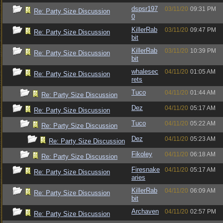
dspsr197
03/11/20
09:31 PM
Re: Party Size Discussion
0
KillerRab
03/11/20
09:47 PM
Re: Party Size Discussion
bit
KillerRab
03/11/20
10:39 PM
Re: Party Size Discussion
bit
whalesec
04/11/20
01:05 AM
Re: Party Size Discussion
rets
Tuco
04/11/20
01:44 AM
Re: Party Size Discussion
Dez
04/11/20
05:17 AM
Re: Party Size Discussion
Tuco
04/11/20
05:22 AM
Re: Party Size Discussion
Dez
04/11/20
05:23 AM
Re: Party Size Discussion
Fikoley
04/11/20
06:18 AM
Re: Party Size Discussion
Firesnake
04/11/20
05:17 AM
Re: Party Size Discussion
aries
KillerRab
04/11/20
06:09 AM
Re: Party Size Discussion
bit
Archaven
04/11/20
02:57 PM
Re: Party Size Discussion