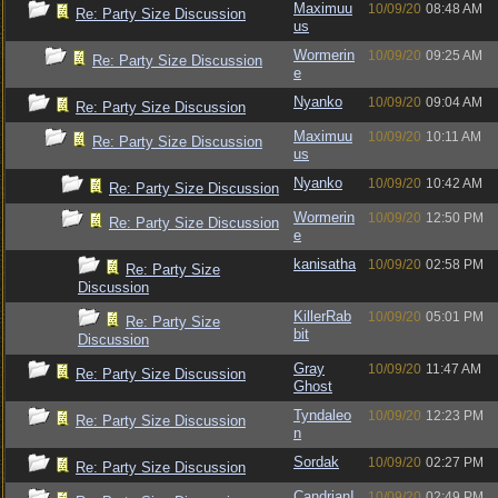
Maximuu
10/09/20
08:48 AM
Re: Party Size Discussion
us
Wormerin
10/09/20
09:25 AM
Re: Party Size Discussion
e
Nyanko
10/09/20
09:04 AM
Re: Party Size Discussion
Maximuu
10/09/20
10:11 AM
Re: Party Size Discussion
us
Nyanko
10/09/20
10:42 AM
Re: Party Size Discussion
Wormerin
10/09/20
12:50 PM
Re: Party Size Discussion
e
kanisatha
10/09/20
02:58 PM
Re: Party Size
Discussion
KillerRab
10/09/20
05:01 PM
Re: Party Size
bit
Discussion
Gray
10/09/20
11:47 AM
Re: Party Size Discussion
Ghost
Tyndaleo
10/09/20
12:23 PM
Re: Party Size Discussion
n
Sordak
10/09/20
02:27 PM
Re: Party Size Discussion
CandrianI
10/09/20
02:49 PM