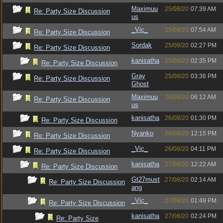
Maximuu
25/08/20
07:39 AM
Re: Party Size Discussion
us
_Vic_
25/08/20
07:54 AM
Re: Party Size Discussion
Sordak
25/08/20
02:27 PM
Re: Party Size Discussion
kanisatha
25/08/20
02:35 PM
Re: Party Size Discussion
Gray
25/08/20
03:36 PM
Re: Party Size Discussion
Ghost
Maximuu
26/08/20
06:12 AM
Re: Party Size Discussion
us
kanisatha
26/08/20
01:30 PM
Re: Party Size Discussion
Nyanko
26/08/20
12:15 PM
Re: Party Size Discussion
_Vic_
26/08/20
04:11 PM
Re: Party Size Discussion
kanisatha
27/08/20
12:22 AM
Re: Party Size Discussion
Gt27must
27/08/20
02:14 AM
Re: Party Size Discussion
ang
_Vic_
27/08/20
01:49 PM
Re: Party Size Discussion
kanisatha
27/08/20
02:24 PM
Re: Party Size