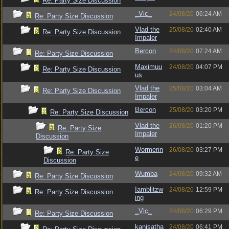
Re: Party Size Discussion
_Vic_
24/08/20
06:24 AM
Re: Party Size Discussion
Vlad the
25/08/20
02:40 AM
Re: Party Size Discussion
Impaler
Bercon
24/08/20
07:24 AM
Re: Party Size Discussion
Maximuu
24/08/20
04:07 PM
Re: Party Size Discussion
us
Vlad the
25/08/20
03:04 AM
Re: Party Size Discussion
Impaler
Bercon
25/08/20
03:20 PM
Re: Party Size Discussion
Vlad the
26/08/20
01:20 PM
Re: Party Size
Impaler
Discussion
Wormerin
26/08/20
03:27 PM
Re: Party Size
e
Discussion
Wumba
24/08/20
09:32 AM
Re: Party Size Discussion
Iamblitzw
24/08/20
12:59 PM
Re: Party Size Discussion
ing
_Vic_
24/08/20
06:29 PM
Re: Party Size Discussion
kanisatha
24/08/20
06:41 PM