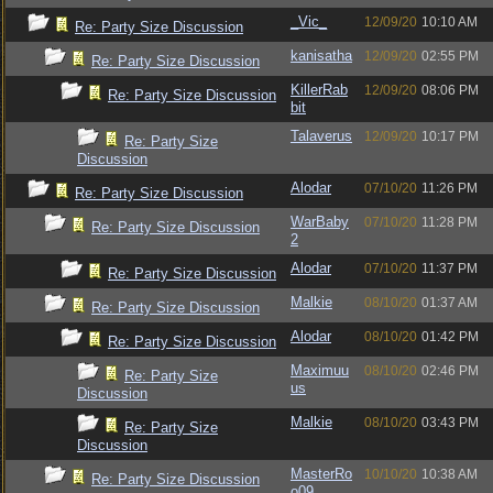
_Vic_
12/09/20
10:10 AM
Re: Party Size Discussion
kanisatha
12/09/20
02:55 PM
Re: Party Size Discussion
KillerRab
12/09/20
08:06 PM
Re: Party Size Discussion
bit
Talaverus
12/09/20
10:17 PM
Re: Party Size
Discussion
Alodar
07/10/20
11:26 PM
Re: Party Size Discussion
WarBaby
07/10/20
11:28 PM
Re: Party Size Discussion
2
Alodar
07/10/20
11:37 PM
Re: Party Size Discussion
Malkie
08/10/20
01:37 AM
Re: Party Size Discussion
Alodar
08/10/20
01:42 PM
Re: Party Size Discussion
Maximuu
08/10/20
02:46 PM
Re: Party Size
us
Discussion
Malkie
08/10/20
03:43 PM
Re: Party Size
Discussion
MasterRo
10/10/20
10:38 AM
Re: Party Size Discussion
o09