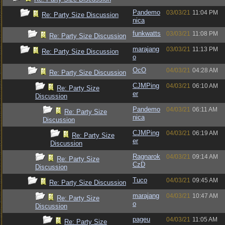
Pandemo
03/03/21
11:04 PM
Re: Party Size Discussion
nica
funkwatts
03/03/21
11:08 PM
Re: Party Size Discussion
marajang
03/03/21
11:13 PM
Re: Party Size Discussion
o
OcO
04/03/21
04:28 AM
Re: Party Size Discussion
CJMPing
04/03/21
06:10 AM
Re: Party Size
er
Discussion
Pandemo
04/03/21
06:11 AM
Re: Party Size
nica
Discussion
CJMPing
04/03/21
06:19 AM
Re: Party Size
er
Discussion
Ragnarok
04/03/21
09:14 AM
Re: Party Size
CzD
Discussion
Tuco
04/03/21
09:45 AM
Re: Party Size Discussion
marajang
04/03/21
10:47 AM
Re: Party Size
o
Discussion
pageu
04/03/21
11:05 AM
Re: Party Size