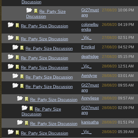
Discussion
Gt27must
27/08/20
10:06 PM
Re: Party Size
ang
Discussion
colonelbu
26/08/20
04:19 PM
Re: Party Size Discussion
endia
_Vic_
27/08/20
02:51 PM
Re: Party Size Discussion
Emrikol
27/08/20
04:52 PM
Re: Party Size Discussion
deathidge
27/08/20
05:15 PM
Re: Party Size Discussion
_Vic_
28/08/20
12:51 AM
Re: Party Size Discussion
Aeridyne
28/08/20
03:01 AM
Re: Party Size Discussion
Gt27must
28/08/20
09:55 AM
Re: Party Size Discussion
ang
Annyliese
28/08/20
09:57 AM
Re: Party Size Discussion
Gt27must
28/08/20
02:09 PM
Re: Party Size
ang
Discussion
kanisatha
28/08/20
01:51 PM
Re: Party Size Discussion
_Vic_
28/08/20
05:39 AM
Re: Party Size Discussion