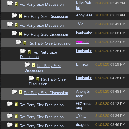
KillerRab
30/08/20
02:49 AM
Re: Party Size Discussion
bit
Annyliese
30/08/20
03:12 AM
Re: Party Size Discussion
_Vic_
31/08/20
08:49 PM
Re: Party Size Discussion
kanisatha
01/09/20
03:08 PM
Re: Party Size Discussion
vometia
01/09/20
03:37 PM
Re: Party Size Discussion
kanisatha
01/09/20
07:38 PM
Re: Party Size
Discussion
Emrikol
01/09/20
09:19 PM
Re: Party Size
Discussion
kanisatha
02/09/20
04:28 PM
Re: Party Size
Discussion
AnonySi
01/09/20
09:48 PM
Re: Party Size Discussion
mon
Gt27must
31/08/20
09:12 PM
Re: Party Size Discussion
ang
_Vic_
31/08/20
09:34 PM
Re: Party Size Discussion
dragonuff
01/09/20
03:46 PM
Re: Party Size Discussion