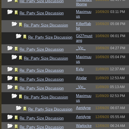
Re: Party Size Discussion
llborne
Maximuu
10/09/20
03:11 PM
Re: Party Size Discussion
us
KillerRab
10/09/20
05:08 PM
Re: Party Size Discussion
bit
Gt27must
10/09/20
06:01 PM
Re: Party Size Discussion
ang
_Vic_
10/09/20
04:27 PM
Re: Party Size Discussion
Maximuu
10/09/20
05:04 PM
Re: Party Size Discussion
us
Kylu
11/09/20
12:37 AM
Re: Party Size Discussion
Alodar
11/09/20
12:53 AM
Re: Party Size Discussion
_Vic_
11/09/20
05:13 AM
Re: Party Size Discussion
Maximuu
11/09/20
02:53 PM
Re: Party Size Discussion
us
Aeridyne
12/09/20
06:07 AM
Re: Party Size Discussion
Aeridyne
12/09/20
05:55 AM
Re: Party Size Discussion
Warlocke
12/09/20
06:24 AM
Re: Party Size Discussion