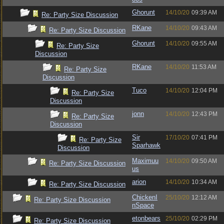
Ghorunt
14/10/20
09:39 AM
Re: Party Size Discussion
RKane
14/10/20
09:43 AM
Re: Party Size Discussion
Ghorunt
14/10/20
09:55 AM
Re: Party Size
Discussion
RKane
14/10/20
11:53 AM
Re: Party Size
Discussion
Tuco
14/10/20
12:04 PM
Re: Party Size
Discussion
jonn
14/10/20
12:43 PM
Re: Party Size
Discussion
Sir
17/10/20
07:41 PM
Re: Party Size
Sparhawk
Discussion
Maximuu
14/10/20
09:50 AM
Re: Party Size Discussion
us
arion
14/10/20
10:34 AM
Re: Party Size Discussion
ChickenI
25/10/20
12:12 AM
Re: Party Size Discussion
nSpace
etonbears
25/10/20
02:29 PM
Re: Party Size Discussion