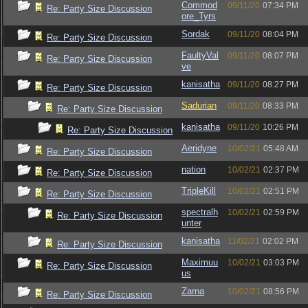
Commod
09/11/20
07:34 PM
Re: Party Size Discussion
ore_Tyrs
Sordak
09/11/20
08:04 PM
Re: Party Size Discussion
FaultyVal
09/11/20
08:07 PM
Re: Party Size Discussion
ve
kanisatha
09/11/20
08:27 PM
Re: Party Size Discussion
Sadurian
09/11/20
08:33 PM
Re: Party Size Discussion
kanisatha
09/11/20
10:26 PM
Re: Party Size Discussion
Aeridyne
10/02/21
05:48 AM
Re: Party Size Discussion
nation
10/02/21
02:37 PM
Re: Party Size Discussion
TripleKill
10/02/21
02:51 PM
Re: Party Size Discussion
spectralh
10/02/21
02:59 PM
Re: Party Size Discussion
unter
kanisatha
11/02/21
02:02 PM
Re: Party Size Discussion
Maximuu
10/02/21
03:03 PM
Re: Party Size Discussion
us
Zarna
10/02/21
08:56 PM
Re: Party Size Discussion