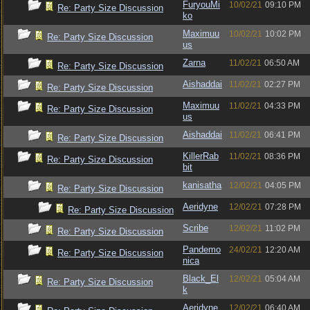
FuryouMi
10/02/21
09:10 PM
Re: Party Size Discussion
ko
Maximuu
10/02/21
10:02 PM
Re: Party Size Discussion
us
Zarna
11/02/21
06:50 AM
Re: Party Size Discussion
Aishaddai
11/02/21
02:27 PM
Re: Party Size Discussion
Maximuu
11/02/21
04:33 PM
Re: Party Size Discussion
us
Aishaddai
11/02/21
06:41 PM
Re: Party Size Discussion
KillerRab
11/02/21
08:36 PM
Re: Party Size Discussion
bit
kanisatha
12/02/21
04:05 PM
Re: Party Size Discussion
Aeridyne
12/02/21
07:28 PM
Re: Party Size Discussion
Scribe
12/02/21
11:02 PM
Re: Party Size Discussion
Pandemo
24/02/21
12:20 AM
Re: Party Size Discussion
nica
Black_El
12/02/21
05:04 AM
Re: Party Size Discussion
k
Aeridyne
12/02/21
06:40 AM