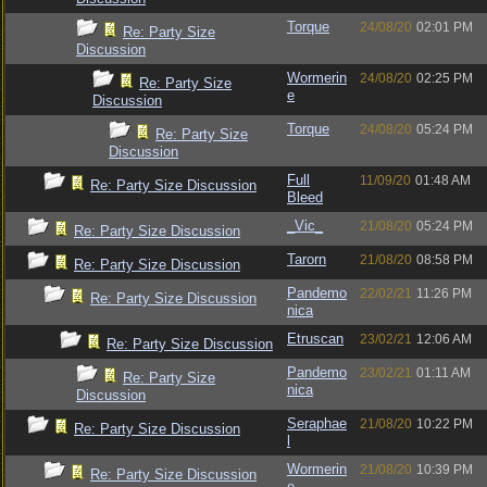
Torque
24/08/20
02:01 PM
Re: Party Size
Discussion
Wormerin
24/08/20
02:25 PM
Re: Party Size
e
Discussion
Torque
24/08/20
05:24 PM
Re: Party Size
Discussion
Full
11/09/20
01:48 AM
Re: Party Size Discussion
Bleed
_Vic_
21/08/20
05:24 PM
Re: Party Size Discussion
Tarorn
21/08/20
08:58 PM
Re: Party Size Discussion
Pandemo
22/02/21
11:26 PM
Re: Party Size Discussion
nica
Etruscan
23/02/21
12:06 AM
Re: Party Size Discussion
Pandemo
23/02/21
01:11 AM
Re: Party Size
nica
Discussion
Seraphae
21/08/20
10:22 PM
Re: Party Size Discussion
l
Wormerin
21/08/20
10:39 PM
Re: Party Size Discussion
e