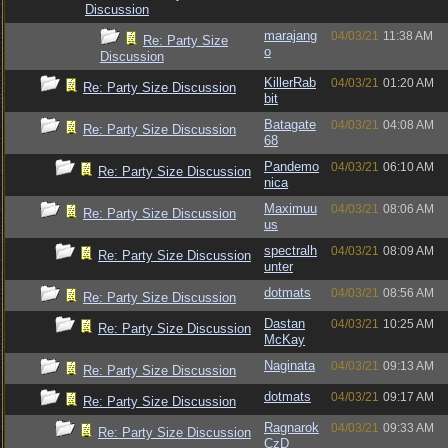
Discussion
marajang
04/03/21
11:38 AM
Re: Party Size
o
Discussion
KillerRab
04/03/21
01:20 AM
Re: Party Size Discussion
bit
Batagate
04/03/21
04:08 AM
Re: Party Size Discussion
68
Pandemo
04/03/21
06:10 AM
Re: Party Size Discussion
nica
Maximuu
04/03/21
08:06 AM
Re: Party Size Discussion
us
spectralh
04/03/21
08:09 AM
Re: Party Size Discussion
unter
dotmats
04/03/21
08:56 AM
Re: Party Size Discussion
Dastan
04/03/21
10:25 AM
Re: Party Size Discussion
McKay
Naginata
04/03/21
09:13 AM
Re: Party Size Discussion
dotmats
04/03/21
09:17 AM
Re: Party Size Discussion
Ragnarok
04/03/21
09:33 AM
Re: Party Size Discussion
CzD