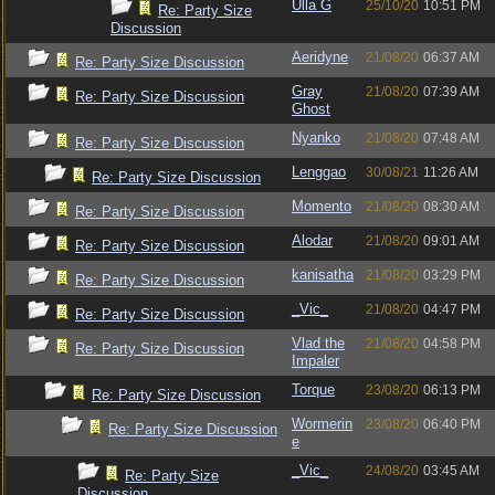
Ulla G
25/10/20
10:51 PM
Re: Party Size
Discussion
Aeridyne
21/08/20
06:37 AM
Re: Party Size Discussion
Gray
21/08/20
07:39 AM
Re: Party Size Discussion
Ghost
Nyanko
21/08/20
07:48 AM
Re: Party Size Discussion
Lenggao
30/08/21
11:26 AM
Re: Party Size Discussion
Momento
21/08/20
08:30 AM
Re: Party Size Discussion
Alodar
21/08/20
09:01 AM
Re: Party Size Discussion
kanisatha
21/08/20
03:29 PM
Re: Party Size Discussion
_Vic_
21/08/20
04:47 PM
Re: Party Size Discussion
Vlad the
21/08/20
04:58 PM
Re: Party Size Discussion
Impaler
Torque
23/08/20
06:13 PM
Re: Party Size Discussion
Wormerin
23/08/20
06:40 PM
Re: Party Size Discussion
e
_Vic_
24/08/20
03:45 AM
Re: Party Size
Discussion