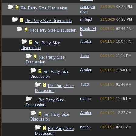
AnonySi
28/10/20
03:35 PM
Re: Party Size Discussion
mon
mrfuji3
28/10/20
04:20 PM
Re: Party Size Discussion
Black_El
03/11/20
03:46 PM
Re: Party Size Discussion
k
Alodar
03/11/20
10:07 PM
Re: Party Size
Discussion
Tuco
03/11/20
11:14 PM
Re: Party Size
Discussion
Alodar
03/11/20
11:40 PM
Re: Party Size
Discussion
Tuco
04/11/20
01:40 AM
Re: Party Size
Discussion
nation
03/11/20
11:46 PM
Re: Party Size
Discussion
Alodar
04/11/20
12:37 AM
Re: Party Size
Discussion
nation
04/11/20
02:06 AM
Re: Party Size
Discussion