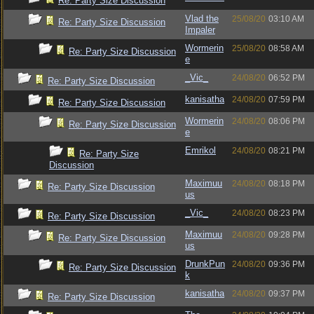
Re: Party Size Discussion
Vlad the
25/08/20
03:10 AM
Re: Party Size Discussion
Impaler
Wormerin
25/08/20
08:58 AM
Re: Party Size Discussion
e
_Vic_
24/08/20
06:52 PM
Re: Party Size Discussion
kanisatha
24/08/20
07:59 PM
Re: Party Size Discussion
Wormerin
24/08/20
08:06 PM
Re: Party Size Discussion
e
Emrikol
24/08/20
08:21 PM
Re: Party Size
Discussion
Maximuu
24/08/20
08:18 PM
Re: Party Size Discussion
us
_Vic_
24/08/20
08:23 PM
Re: Party Size Discussion
Maximuu
24/08/20
09:28 PM
Re: Party Size Discussion
us
DrunkPun
24/08/20
09:36 PM
Re: Party Size Discussion
k
kanisatha
24/08/20
09:37 PM
Re: Party Size Discussion