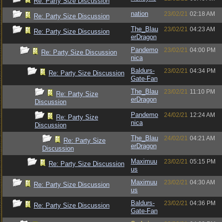
Re: Party Size Discussion
nation
23/02/21
02:18 AM
Re: Party Size Discussion
The_Blau
23/02/21
04:23 AM
Re: Party Size Discussion
erDragon
Pandemo
23/02/21
04:00 PM
Re: Party Size Discussion
nica
Baldurs-
23/02/21
04:34 PM
Re: Party Size Discussion
Gate-Fan
The_Blau
23/02/21
11:10 PM
Re: Party Size
erDragon
Discussion
Pandemo
24/02/21
12:24 AM
Re: Party Size
nica
Discussion
The_Blau
24/02/21
04:21 AM
Re: Party Size
erDragon
Discussion
Maximuu
23/02/21
05:15 PM
Re: Party Size Discussion
us
Maximuu
23/02/21
04:30 AM
Re: Party Size Discussion
us
Baldurs-
23/02/21
04:36 PM
Re: Party Size Discussion
Gate-Fan