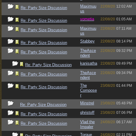
Maximuu
22/08/20
12:02 AM
Re: Party Size Discussion
us
vometia
22/08/20
01:05 AM
Re: Party Size Discussion
Maximuu
22/08/20
07:11 AM
Re: Party Size Discussion
us
Stabbey
22/08/20
08:14 PM
Re: Party Size Discussion
TheAsce
22/08/20
09:32 PM
Re: Party Size Discussion
ndent
kanisatha
22/08/20
09:49 PM
Re: Party Size Discussion
TheAsce
22/08/20
09:34 PM
Re: Party Size Discussion
ndent
The
23/08/20
01:44 PM
Re: Party Size Discussion
Compose
r
Minstrel
23/08/20
05:48 PM
Re: Party Size Discussion
qhristoff
23/08/20
07:06 PM
Re: Party Size Discussion
Vlad the
24/08/20
06:17 AM
Re: Party Size Discussion
Impaler
Torque
24/08/20
02:11 PM