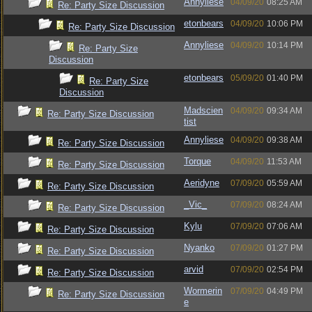
Annyliese
04/09/20
08:25 AM
Re: Party Size Discussion
etonbears
04/09/20
10:06 PM
Re: Party Size Discussion
Annyliese
04/09/20
10:14 PM
Re: Party Size
Discussion
etonbears
05/09/20
01:40 PM
Re: Party Size
Discussion
Madscien
04/09/20
09:34 AM
Re: Party Size Discussion
tist
Annyliese
04/09/20
09:38 AM
Re: Party Size Discussion
Torque
04/09/20
11:53 AM
Re: Party Size Discussion
Aeridyne
07/09/20
05:59 AM
Re: Party Size Discussion
_Vic_
07/09/20
08:24 AM
Re: Party Size Discussion
Kylu
07/09/20
07:06 AM
Re: Party Size Discussion
Nyanko
07/09/20
01:27 PM
Re: Party Size Discussion
arvid
07/09/20
02:54 PM
Re: Party Size Discussion
Wormerin
07/09/20
04:49 PM
Re: Party Size Discussion
e