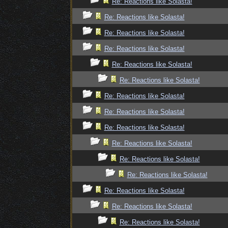
Re: Reactions like Solasta!
Re: Reactions like Solasta!
Re: Reactions like Solasta!
Re: Reactions like Solasta!
Re: Reactions like Solasta!
Re: Reactions like Solasta!
Re: Reactions like Solasta!
Re: Reactions like Solasta!
Re: Reactions like Solasta!
Re: Reactions like Solasta!
Re: Reactions like Solasta!
Re: Reactions like Solasta!
Re: Reactions like Solasta!
Re: Reactions like Solasta!
Re: Reactions like Solasta!