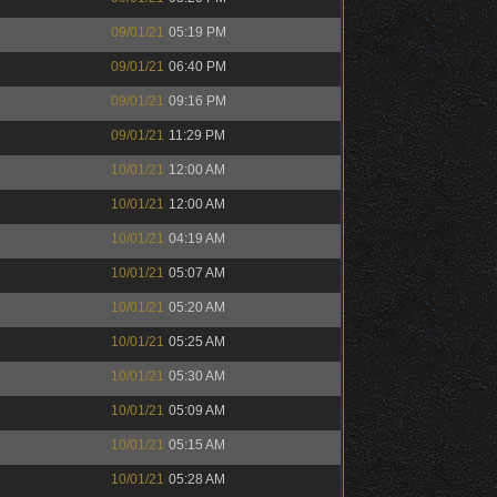
09/01/21
05:19 PM
09/01/21
06:40 PM
09/01/21
09:16 PM
09/01/21
11:29 PM
10/01/21
12:00 AM
10/01/21
12:00 AM
10/01/21
04:19 AM
10/01/21
05:07 AM
10/01/21
05:20 AM
10/01/21
05:25 AM
10/01/21
05:30 AM
10/01/21
05:09 AM
10/01/21
05:15 AM
10/01/21
05:28 AM