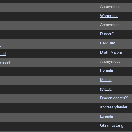
Anonymous
Wormerine
Anonymous
RutgerF
GM4Him
!
Drath Malorn
sta!
Anonymous
lasta!
Evandir
Merlex
grysqrl
DragonMaster69
andreasrylander
Evandir
Gt27mustang