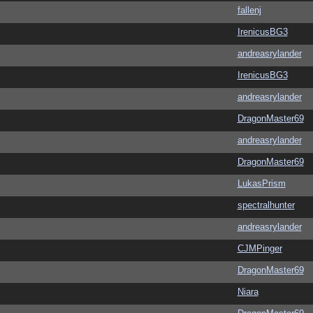
fallenj
IrenicusBG3
andreasrylander
IrenicusBG3
andreasrylander
DragonMaster69
andreasrylander
DragonMaster69
LukasPrism
spectralhunter
andreasrylander
CJMPinger
DragonMaster69
Niara