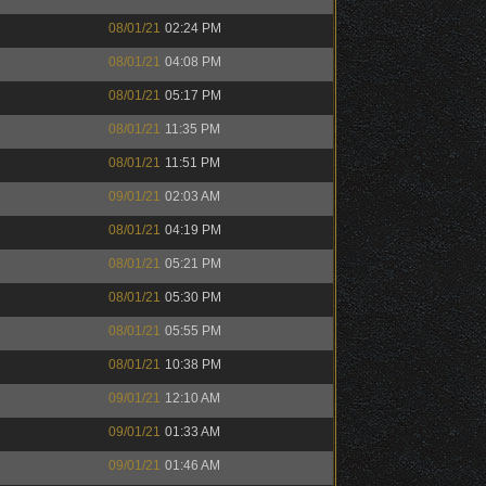
08/01/21
02:24 PM
08/01/21
04:08 PM
08/01/21
05:17 PM
08/01/21
11:35 PM
08/01/21
11:51 PM
09/01/21
02:03 AM
08/01/21
04:19 PM
08/01/21
05:21 PM
08/01/21
05:30 PM
08/01/21
05:55 PM
08/01/21
10:38 PM
09/01/21
12:10 AM
09/01/21
01:33 AM
09/01/21
01:46 AM