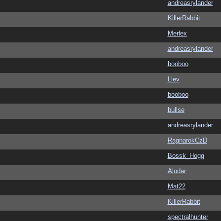
andreasrylander
KillerRabbit
Merlex
andreasrylander
booboo
Llev
booboo
bullse
andreasrylander
RagnarokCzD
Bossk_Hogg
Alodar
Mat22
KillerRabbit
spectralhunter