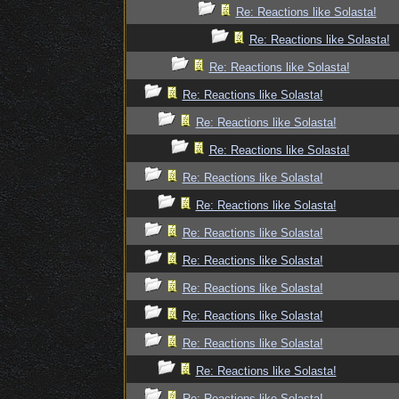
Re: Reactions like Solasta!
Re: Reactions like Solasta!
Re: Reactions like Solasta!
Re: Reactions like Solasta!
Re: Reactions like Solasta!
Re: Reactions like Solasta!
Re: Reactions like Solasta!
Re: Reactions like Solasta!
Re: Reactions like Solasta!
Re: Reactions like Solasta!
Re: Reactions like Solasta!
Re: Reactions like Solasta!
Re: Reactions like Solasta!
Re: Reactions like Solasta!
Re: Reactions like Solasta!