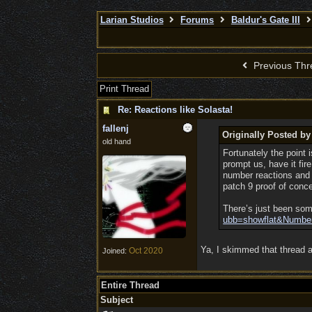
Larian Studios
Forums
Baldur's Gate III
Previous Thr
Print Thread
Re: Reactions like Solasta!
fallenj
Originally Posted b
old hand
Fortunately the point
prompt us, have it fire
number reactions and r
patch 9 proof of conc
There’s just been som
ubb=showflat&Numbe
Ya, I skimmed that thread an
Oct 2020
Joined:
Entire Thread
Subject