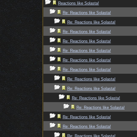
Reactions like Solasta!
Re: Reactions like Solasta!
Re: Reactions like Solasta!
Re: Reactions like Solasta!
Re: Reactions like Solasta!
Re: Reactions like Solasta!
Re: Reactions like Solasta!
Re: Reactions like Solasta!
Re: Reactions like Solasta!
Re: Reactions like Solasta!
Re: Reactions like Solasta!
Re: Reactions like Solasta!
Re: Reactions like Solasta!
Re: Reactions like Solasta!
Re: Reactions like Solasta!