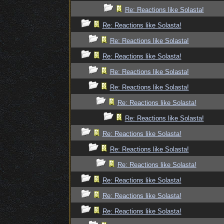
Re: Reactions like Solasta!
Re: Reactions like Solasta!
Re: Reactions like Solasta!
Re: Reactions like Solasta!
Re: Reactions like Solasta!
Re: Reactions like Solasta!
Re: Reactions like Solasta!
Re: Reactions like Solasta!
Re: Reactions like Solasta!
Re: Reactions like Solasta!
Re: Reactions like Solasta!
Re: Reactions like Solasta!
Re: Reactions like Solasta!
Re: Reactions like Solasta!