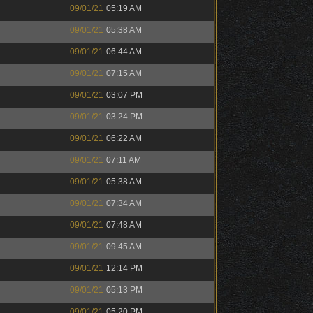
09/01/21
05:19 AM
09/01/21
05:38 AM
09/01/21
06:44 AM
09/01/21
07:15 AM
09/01/21
03:07 PM
09/01/21
03:24 PM
09/01/21
06:22 AM
09/01/21
07:11 AM
09/01/21
05:38 AM
09/01/21
07:34 AM
09/01/21
07:48 AM
09/01/21
09:45 AM
09/01/21
12:14 PM
09/01/21
05:13 PM
09/01/21
05:20 PM