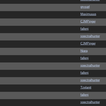
grysqrl
Maximuuus
CJMPinger
fallenj
spectralhunter
CJMPinger
Niara
fallenj
spectralhunter
fallenj
spectralhunter
Tzelanit
fallenj
spectralhunter