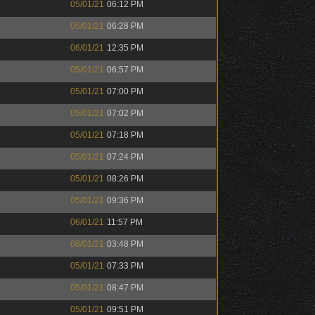
05/01/21
06:12 PM
05/01/21
06:28 PM
06/01/21
12:35 PM
05/01/21
06:57 PM
05/01/21
07:00 PM
05/01/21
07:02 PM
05/01/21
07:18 PM
05/01/21
07:24 PM
05/01/21
08:26 PM
05/01/21
09:36 PM
06/01/21
11:57 PM
08/01/21
03:48 PM
05/01/21
07:33 PM
05/01/21
08:47 PM
05/01/21
09:51 PM