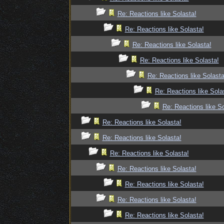
Re: Reactions like Solasta!
Re: Reactions like Solasta!
Re: Reactions like Solasta!
Re: Reactions like Solasta!
Re: Reactions like Solasta
Re: Reactions like Sola
Re: Reactions like So
Re: Reactions like Solasta!
Re: Reactions like Solasta!
Re: Reactions like Solasta!
Re: Reactions like Solasta!
Re: Reactions like Solasta!
Re: Reactions like Solasta!
Re: Reactions like Solasta!