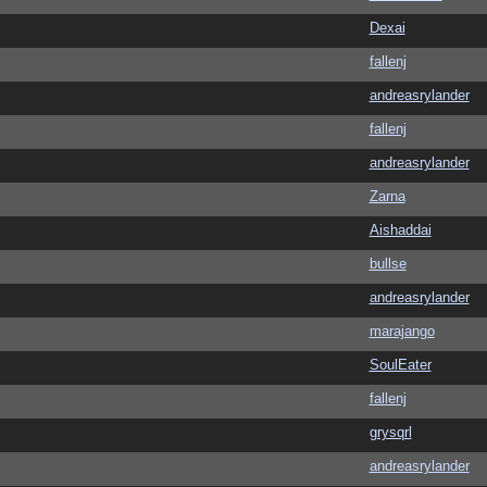
Dexai
fallenj
andreasrylander
fallenj
andreasrylander
Zarna
Aishaddai
bullse
andreasrylander
marajango
SoulEater
fallenj
grysqrl
andreasrylander