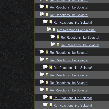
Re: Reactions like Solasta!
Re: Reactions like Solasta!
Re: Reactions like Solasta!
Re: Reactions like Solasta!
Re: Reactions like Solasta!
Re: Reactions like Solasta!
Re: Reactions like Solasta!
Re: Reactions like Solasta!
Re: Reactions like Solasta!
Re: Reactions like Solasta!
Re: Reactions like Solasta!
Re: Reactions like Solasta!
Re: Reactions like Solasta!
Re: Reactions like Solasta!