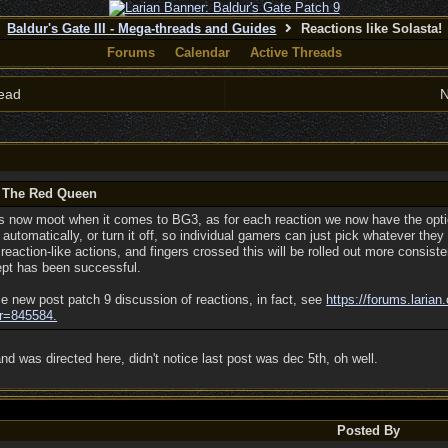
Baldur's Gate III - Mega-threads and Guides
Reactions like Solasta!
Forums
Calendar
Active Threads
ead
N
y The Red Queen
 is now moot when it comes to BG3, as for each reaction we now have the opti
 automatically, or turn it off, so individual gamers can just pick whatever they p
eaction-like actions, and fingers crossed this will be rolled out more consist
ept has been successful.
e new post patch 9 discussion of reactions, in fact, see
https:/
/
forums.larian
r=845584.
d was directed here, didn't notice last post was dec 5th, oh well.
Posted By