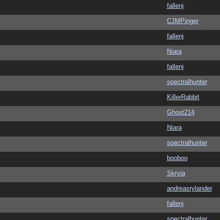
fallenj
CJMPinger
fallenj
Niara
fallenj
spectralhunter
KillerRabbit
Ghost214
Niara
spectralhunter
booboo
Skryia
andreasrylander
fallenj
spectralhunter