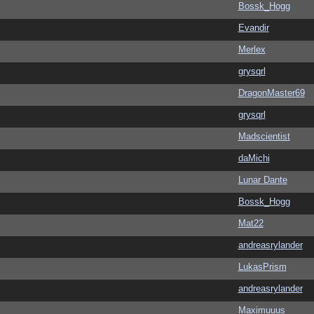
Bossk_Hogg
Evandir
Merlex
grysqrl
DragonMaster69
grysqrl
Madscientist
daMichi
Lunar Dante
Bossk_Hogg
Mat22
andreasrylander
LukasPrism
andreasrylander
Maximuuus