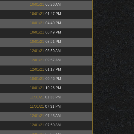
10/01/21
05:36 AM
10/01/21
01:47 PM
10/01/21
04:49 PM
10/01/21
06:49 PM
10/01/21
08:51 PM
12/01/21
08:50 AM
12/01/21
09:57 AM
12/01/21
01:17 PM
10/01/21
09:46 PM
10/01/21
10:26 PM
11/01/21
01:33 PM
11/01/21
07:31 PM
12/01/21
07:43 AM
12/01/21
07:50 AM