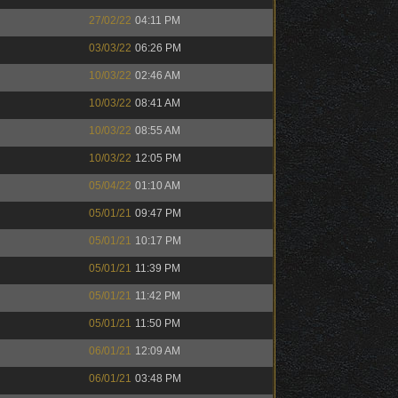
27/02/22
04:11 PM
03/03/22
06:26 PM
10/03/22
02:46 AM
10/03/22
08:41 AM
10/03/22
08:55 AM
10/03/22
12:05 PM
05/04/22
01:10 AM
05/01/21
09:47 PM
05/01/21
10:17 PM
05/01/21
11:39 PM
05/01/21
11:42 PM
05/01/21
11:50 PM
06/01/21
12:09 AM
06/01/21
03:48 PM