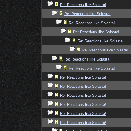
Re: Reactions like Solasta!
Re: Reactions like Solasta!
Re: Reactions like Solasta!
Re: Reactions like Solasta!
Re: Reactions like Solasta!
Re: Reactions like Solasta!
Re: Reactions like Solasta!
Re: Reactions like Solasta!
Re: Reactions like Solasta!
Re: Reactions like Solasta!
Re: Reactions like Solasta!
Re: Reactions like Solasta!
Re: Reactions like Solasta!
Re: Reactions like Solasta!