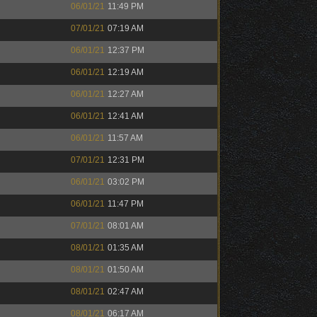
06/01/21
11:49 PM
07/01/21
07:19 AM
06/01/21
12:37 PM
06/01/21
12:19 AM
06/01/21
12:27 AM
06/01/21
12:41 AM
06/01/21
11:57 AM
07/01/21
12:31 PM
06/01/21
03:02 PM
06/01/21
11:47 PM
07/01/21
08:01 AM
08/01/21
01:35 AM
08/01/21
01:50 AM
08/01/21
02:47 AM
08/01/21
06:17 AM