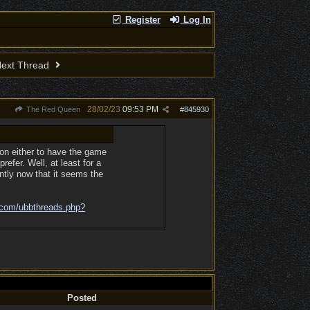
Register
Log In
ext Thread
28/02/23
09:53 PM
The Red Queen
#
845930
on either to have the game
refer. Well, at least for a
ently now that it seems the
.com/
ubbthreads.php?
Posted