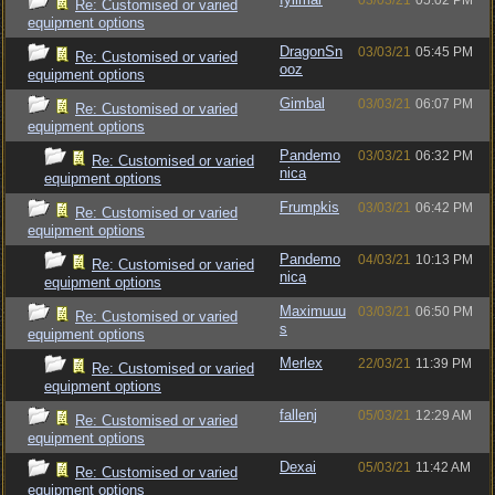
03/03/21
05:02 PM
Re: Customised or varied
equipment options
DragonSn
03/03/21
05:45 PM
Re: Customised or varied
ooz
equipment options
Gimbal
03/03/21
06:07 PM
Re: Customised or varied
equipment options
Pandemo
03/03/21
06:32 PM
Re: Customised or varied
nica
equipment options
Frumpkis
03/03/21
06:42 PM
Re: Customised or varied
equipment options
Pandemo
04/03/21
10:13 PM
Re: Customised or varied
nica
equipment options
Maximuuu
03/03/21
06:50 PM
Re: Customised or varied
s
equipment options
Merlex
22/03/21
11:39 PM
Re: Customised or varied
equipment options
fallenj
05/03/21
12:29 AM
Re: Customised or varied
equipment options
Dexai
05/03/21
11:42 AM
Re: Customised or varied
equipment options