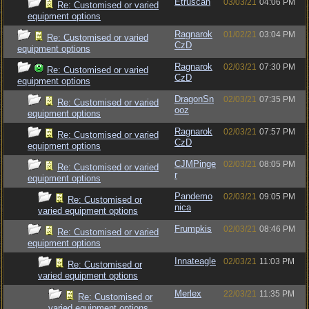
Etruscan
03/03/21
04:06 PM
Re: Customised or varied
equipment options
Ragnarok
01/02/21
03:04 PM
Re: Customised or varied
CzD
equipment options
Ragnarok
02/03/21
07:30 PM
Re: Customised or varied
CzD
equipment options
DragonSn
02/03/21
07:35 PM
Re: Customised or varied
ooz
equipment options
Ragnarok
02/03/21
07:57 PM
Re: Customised or varied
CzD
equipment options
CJMPinge
02/03/21
08:05 PM
Re: Customised or varied
r
equipment options
Pandemo
02/03/21
09:05 PM
Re: Customised or
nica
varied equipment options
Frumpkis
02/03/21
08:46 PM
Re: Customised or varied
equipment options
Innateagle
02/03/21
11:03 PM
Re: Customised or
varied equipment options
Merlex
22/03/21
11:35 PM
Re: Customised or
varied equipment options