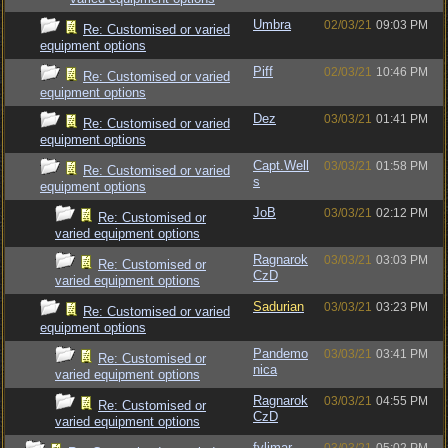
Umbra
02/03/21
09:03 PM
Re: Customised or varied
equipment options
Piff
02/03/21
10:46 PM
Re: Customised or varied
equipment options
Dez
03/03/21
01:41 PM
Re: Customised or varied
equipment options
Capt.Well
03/03/21
01:58 PM
Re: Customised or varied
s
equipment options
JoB
03/03/21
02:12 PM
Re: Customised or
varied equipment options
Ragnarok
03/03/21
03:03 PM
Re: Customised or
CzD
varied equipment options
Sadurian
03/03/21
03:23 PM
Re: Customised or varied
equipment options
Pandemo
03/03/21
03:41 PM
Re: Customised or
nica
varied equipment options
Ragnarok
03/03/21
04:55 PM
Re: Customised or
CzD
varied equipment options
fylimar