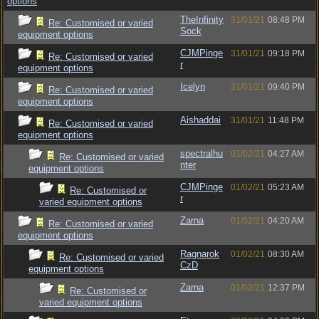
options
TheInfinity
31/01/21
08:48 PM
Re: Customised or varied
Sock
equipment options
CJMPinge
31/01/21
09:18 PM
Re: Customised or varied
r
equipment options
Icelyn
31/01/21
09:40 PM
Re: Customised or varied
equipment options
Aishaddai
31/01/21
11:48 PM
Re: Customised or varied
equipment options
spectralhu
01/02/21
04:27 AM
Re: Customised or varied
nter
equipment options
CJMPinge
01/02/21
05:23 AM
Re: Customised or
r
varied equipment options
Zarna
01/02/21
04:20 AM
Re: Customised or varied
equipment options
Ragnarok
01/02/21
08:30 AM
Re: Customised or varied
CzD
equipment options
Zarna
01/02/21
12:37 PM
Re: Customised or
varied equipment options