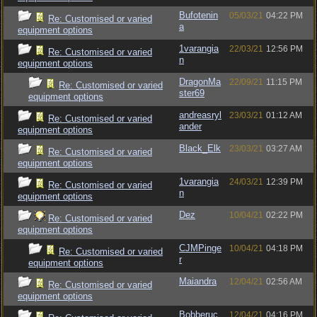
Bufotenin
05/03/21
04:22 PM
Re: Customised or varied
a
equipment options
1varangia
22/03/21
12:56 PM
Re: Customised or varied
n
equipment options
DragonMa
22/09/21
11:15 PM
Re: Customised or varied
ster69
equipment options
andreasryl
23/03/21
01:12 AM
Re: Customised or varied
ander
equipment options
Black_Elk
23/03/21
03:27 AM
Re: Customised or varied
equipment options
1varangia
24/03/21
12:39 PM
Re: Customised or varied
n
equipment options
Dez
10/04/21
02:22 PM
Re: Customised or varied
equipment options
CJMPinge
10/04/21
04:18 PM
Re: Customised or varied
r
equipment options
Maiandra
12/04/21
02:56 AM
Re: Customised or varied
equipment options
Bobberuc
12/04/21
04:16 PM