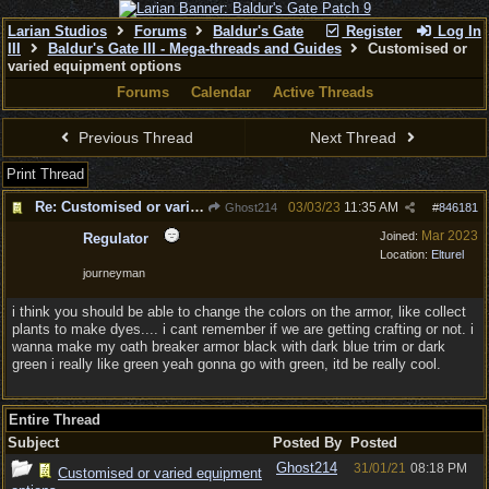
Larian Studios
Forums
Baldur's Gate
Register
Log In
III
Baldur's Gate III - Mega-threads and Guides
Customised or
varied equipment options
Forums
Calendar
Active Threads
Previous Thread
Next Thread
Print Thread
Re: Customised or varied equipment options
03/03/23
11:35 AM
Ghost214
#
846181
Mar 2023
Joined:
Regulator
Location:
Elturel
journeyman
i think you should be able to change the colors on the armor, like collect
plants to make dyes.... i cant remember if we are getting crafting or not. i
wanna make my oath breaker armor black with dark blue trim or dark
green i really like green yeah gonna go with green, itd be really cool.
Entire Thread
Subject
Posted By
Posted
Ghost214
31/01/21
08:18 PM
Customised or varied equipment