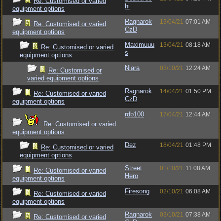
Re: Customised or varied
hi
equipment options
Ragnarok
13/04/21
07:01 AM
Re: Customised or varied
CzD
equipment options
Maximuuu
13/04/21
08:18 AM
Re: Customised or varied
s
equipment options
Niara
03/10/21
12:24 AM
Re: Customised or
varied equipment options
Ragnarok
14/04/21
01:50 PM
Re: Customised or varied
CzD
equipment options
rdb100
17/04/21
12:44 AM
Re: Customised or varied
equipment options
Dez
18/04/21
01:48 PM
Re: Customised or varied
equipment options
Street
01/10/21
11:08 AM
Re: Customised or varied
Hero
equipment options
Firesong
02/10/21
06:08 AM
Re: Customised or varied
equipment options
Ragnarok
03/10/21
07:38 AM
Re: Customised or varied