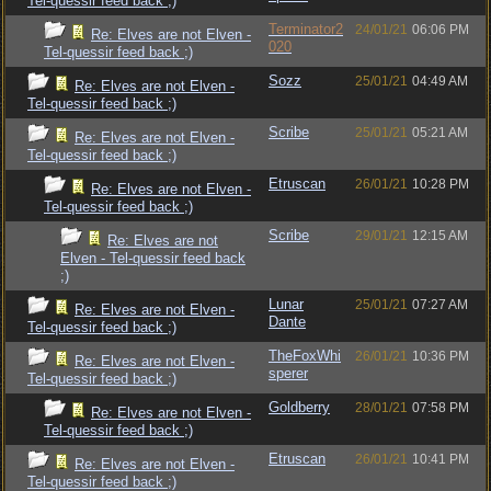
Tel-quessir feed back ;)
Terminator2
24/01/21
06:06 PM
Re: Elves are not Elven -
020
Tel-quessir feed back ;)
Sozz
25/01/21
04:49 AM
Re: Elves are not Elven -
Tel-quessir feed back ;)
Scribe
25/01/21
05:21 AM
Re: Elves are not Elven -
Tel-quessir feed back ;)
Etruscan
26/01/21
10:28 PM
Re: Elves are not Elven -
Tel-quessir feed back ;)
Scribe
29/01/21
12:15 AM
Re: Elves are not
Elven - Tel-quessir feed back
;)
Lunar
25/01/21
07:27 AM
Re: Elves are not Elven -
Dante
Tel-quessir feed back ;)
TheFoxWhi
26/01/21
10:36 PM
Re: Elves are not Elven -
sperer
Tel-quessir feed back ;)
Goldberry
28/01/21
07:58 PM
Re: Elves are not Elven -
Tel-quessir feed back ;)
Etruscan
26/01/21
10:41 PM
Re: Elves are not Elven -
Tel-quessir feed back ;)