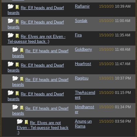
Raflamir
15/10/20
10:39 AM
Re: Elf heads and Dwarf
beards
Sordak
15/10/20
11:00 AM
Re: Elf heads and Dwarf
beards
Fira
15/10/20
11:35 AM
Re: Elves are not Elven -
Tel-quessir feed back ;)
Goldberry
15/10/20
11:48 AM
Re: Elf heads and Dwarf
beards
Hoarfrost
15/10/20
11:47 AM
Re: Elf heads and Dwarf
beards
Ragitsu
13/10/21
10:37 PM
Re: Elf heads and Dwarf
beards
TheAscend
15/10/20
01:15 PM
Re: Elf heads and Dwarf
ent
beards
blindhamst
15/10/20
01:34 PM
Re: Elf heads and Dwarf
er
beards
Anung un
15/10/20
03:58 PM
Re: Elves are not
Rama
Elven - Tel-quessir feed back
;)