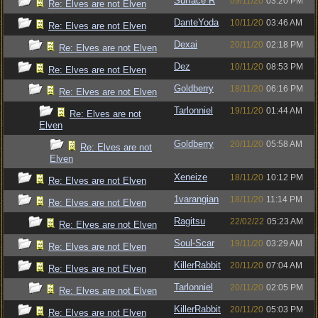
Surface R
09/11/20
03:20 PM
Re: Elves are not Elven
DanteYoda
10/11/20
03:46 AM
Re: Elves are not Elven
Dexai
20/11/20
02:18 PM
Re: Elves are not Elven
Dez
10/11/20
08:53 PM
Re: Elves are not Elven
Goldberry
18/11/20
06:16 PM
Re: Elves are not Elven
Tarlonniel
19/11/20
01:44 AM
Re: Elves are not
Elven
Goldberry
20/11/20
05:58 AM
Re: Elves are not
Elven
Xeneize
18/11/20
10:12 PM
Re: Elves are not Elven
1varangian
18/11/20
11:14 PM
Re: Elves are not Elven
Ragitsu
22/02/22
05:23 AM
Re: Elves are not Elven
Soul-Scar
19/11/20
03:29 AM
Re: Elves are not Elven
KillerRabbit
20/11/20
07:04 AM
Re: Elves are not Elven
Tarlonniel
20/11/20
02:05 PM
Re: Elves are not Elven
KillerRabbit
20/11/20
05:03 PM
Re: Elves are not Elven