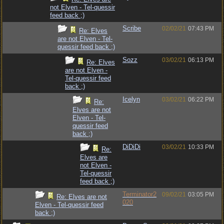
not Elven - Tel-quessir
feed back ;)
Scribe
02/02/21
07:43 PM
Re: Elves
are not Elven - Tel-
quessir feed back ;)
Sozz
03/02/21
06:13 PM
Re: Elves
are not Elven -
Tel-quessir feed
back ;)
Icelyn
03/02/21
06:22 PM
Re:
Elves are not
Elven - Tel-
quessir feed
back ;)
DiDiDi
03/02/21
10:33 PM
Re:
Elves are
not Elven -
Tel-quessir
feed back ;)
Terminator2
09/02/21
03:05 PM
Re: Elves are not
020
Elven - Tel-quessir feed
back ;)