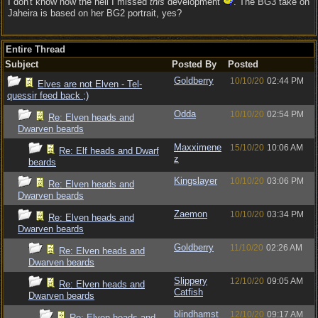
I don't know how the hell I missed
this
development
. The BG3 take on
Jaheira is based on her BG2 portrait, yes?
Entire Thread
Subject
Posted By
Posted
Goldberry
10/10/20
02:44 PM
Elves are not Elven - Tel-
quessir feed back ;)
Odda
10/10/20
02:54 PM
Re: Elven heads and
Dwarven beards
Maxximene
15/10/20
10:06 AM
Re: Elf heads and Dwarf
z
beards
Kingslayer
10/10/20
03:06 PM
Re: Elven heads and
Dwarven beards
Zaemon
10/10/20
03:34 PM
Re: Elven heads and
Dwarven beards
Goldberry
11/10/20
02:26 AM
Re: Elven heads and
Dwarven beards
Slippery
12/10/20
09:05 AM
Re: Elven heads and
Catfish
Dwarven beards
blindhamst
12/10/20
09:17 AM
Re: Elven heads and