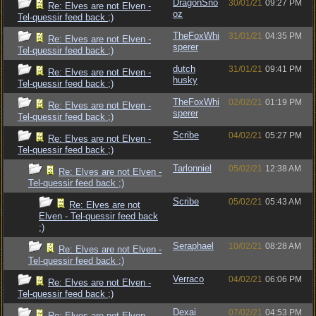
DragonSno
30/01/21
09:27 PM
Re: Elves are not Elven -
oz
Tel-quessir feed back ;)
TheFoxWhi
31/01/21
04:35 PM
Re: Elves are not Elven -
sperer
Tel-quessir feed back ;)
dutch
31/01/21
09:41 PM
Re: Elves are not Elven -
husky
Tel-quessir feed back ;)
TheFoxWhi
02/02/21
01:19 PM
Re: Elves are not Elven -
sperer
Tel-quessir feed back ;)
Scribe
04/02/21
05:27 PM
Re: Elves are not Elven -
Tel-quessir feed back ;)
Tarlonniel
05/02/21
12:38 AM
Re: Elves are not Elven -
Tel-quessir feed back ;)
Scribe
05/02/21
05:43 AM
Re: Elves are not
Elven - Tel-quessir feed back
;)
Seraphael
10/02/21
08:28 AM
Re: Elves are not Elven -
Tel-quessir feed back ;)
Verraco
04/02/21
06:06 PM
Re: Elves are not Elven -
Tel-quessir feed back ;)
Dexai
07/02/21
04:53 PM
Re: Elves are not Elven -