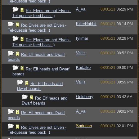
Tel-quessir feed back ;)
A_va
08/01/21
06:29 PM
Re: Elves are not Elven -
Tel-quessir feed back ;)
KillerRabbit
08/01/21
08:14 PM
Re: Elves are not Elven -
Tel-quessir feed back ;)
fylimar
08/01/21
08:29 PM
Re: Elves are not Elven -
Tel-quessir feed back ;)
Vallis
08/01/21
08:52 PM
Re: Elf heads and Dwarf
beards
Kadajko
08/01/21
09:00 PM
Re: Elf heads and Dwarf
beards
Vallis
08/01/21
09:59 PM
Re: Elf heads and
Dwarf beards
Goldberry
09/01/21
03:42 AM
Re: Elf heads and
Dwarf beards
A_va
08/01/21
09:02 PM
Re: Elf heads and Dwarf
beards
Sadurian
09/01/21
02:01 PM
Re: Elves are not Elven -
Tel-quessir feed back ;)