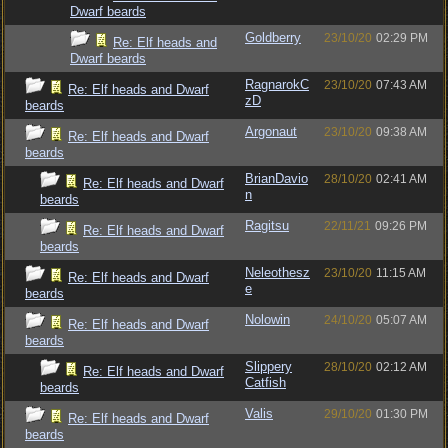
Dwarf beards
Goldberry
23/10/20
02:29 PM
Re: Elf heads and
Dwarf beards
RagnarokC
23/10/20
07:43 AM
Re: Elf heads and Dwarf
zD
beards
Argonaut
23/10/20
09:38 AM
Re: Elf heads and Dwarf
beards
BrianDavio
28/10/20
02:41 AM
Re: Elf heads and Dwarf
n
beards
Ragitsu
22/11/21
09:26 PM
Re: Elf heads and Dwarf
beards
Neleothesz
23/10/20
11:15 AM
Re: Elf heads and Dwarf
e
beards
Nolowin
24/10/20
05:07 AM
Re: Elf heads and Dwarf
beards
Slippery
28/10/20
02:12 AM
Re: Elf heads and Dwarf
Catfish
beards
Valis
29/10/20
01:30 PM
Re: Elf heads and Dwarf
beards