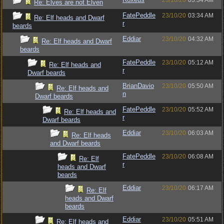
23/10/20
03:34 AM
Re: Elves are not Elven
FatePeddle
23/10/20
03:34 AM
Re: Elf heads and Dwarf
r
beards
Eddiar
23/10/20
04:32 AM
Re: Elf heads and Dwarf
beards
FatePeddle
23/10/20
05:12 AM
Re: Elf heads and
r
Dwarf beards
BrianDavio
23/10/20
05:50 AM
Re: Elf heads and
n
Dwarf beards
FatePeddle
23/10/20
05:52 AM
Re: Elf heads and
r
Dwarf beards
Eddiar
23/10/20
06:03 AM
Re: Elf heads
and Dwarf beards
FatePeddle
23/10/20
06:08 AM
Re: Elf
r
heads and Dwarf
beards
Eddiar
23/10/20
06:17 AM
Re: Elf
heads and Dwarf
beards
Eddiar
23/10/20
05:51 AM
Re: Elf heads and