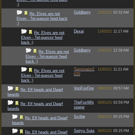
;)
Goldberry
12/02/21
02:32 AM
Re: Elves are not
Elven - Tel-quessir feed back
;)
Dexai
12/02/21
11:17 AM
Re: Elves are not
Elven - Tel-quessir feed
back ;)
Goldberry
13/02/21
12:38 AM
Re: Elves are not
Elven - Tel-quessir feed
back ;)
Terminator2
12/02/21
11:21 AM
Re: Elves are not
020
Elven - Tel-quessir feed
back ;)
VonFoxFire
30/01/21
08:57 AM
Re: Elf heads and Dwarf
beards
TheFoxWhi
30/01/21
02:59 PM
Re: Elf heads and Dwarf
sperer
beards
Scribe
30/01/21
05:25 PM
Re: Elf heads and Dwarf
beards
Seiryu Suta
30/01/21
05:25 PM
Re: Elf heads and Dwarf