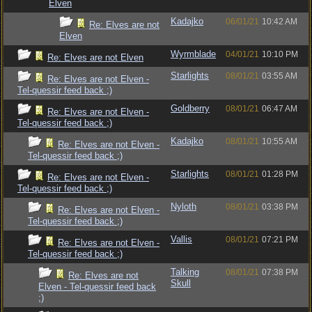
Elven
Kadajko
06/01/21
10:42 AM
Re: Elves are not
Elven
Wyrmblade
04/01/21
10:10 PM
Re: Elves are not Elven
Starlights
08/01/21
03:55 AM
Re: Elves are not Elven -
Tel-quessir feed back ;)
Goldberry
08/01/21
06:47 AM
Re: Elves are not Elven -
Tel-quessir feed back ;)
Kadajko
08/01/21
10:55 AM
Re: Elves are not Elven -
Tel-quessir feed back ;)
Starlights
08/01/21
01:28 PM
Re: Elves are not Elven -
Tel-quessir feed back ;)
Nyloth
08/01/21
03:38 PM
Re: Elves are not Elven -
Tel-quessir feed back ;)
Vallis
08/01/21
07:21 PM
Re: Elves are not Elven -
Tel-quessir feed back ;)
Talking
08/01/21
07:38 PM
Re: Elves are not
Skull
Elven - Tel-quessir feed back
;)