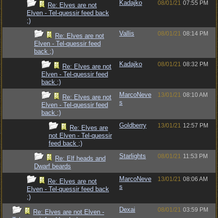
Kadajko
08/01/21
07:55 PM
Re: Elves are not
Elven - Tel-quessir feed back
;)
Vallis
08/01/21
08:14 PM
Re: Elves are not
Elven - Tel-quessir feed
back ;)
Kadajko
08/01/21
08:32 PM
Re: Elves are not
Elven - Tel-quessir feed
back ;)
MarcoNeve
13/01/21
08:10 AM
Re: Elves are not
s
Elven - Tel-quessir feed
back ;)
Goldberry
13/01/21
12:57 PM
Re: Elves are
not Elven - Tel-quessir
feed back ;)
Starlights
08/01/21
11:53 PM
Re: Elf heads and
Dwarf beards
MarcoNeve
13/01/21
08:06 AM
Re: Elves are not
s
Elven - Tel-quessir feed back
;)
Dexai
08/01/21
03:59 PM
Re: Elves are not Elven -