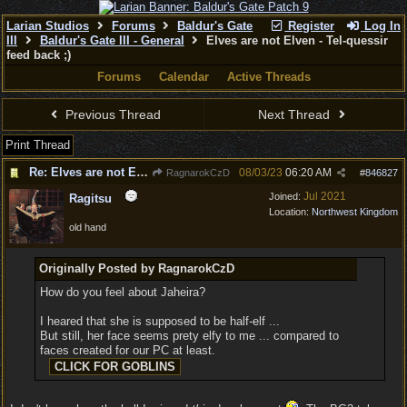
Larian Studios
Forums
Baldur's Gate
Register
Log In
III
Baldur's Gate III - General
Elves are not Elven - Tel-quessir
feed back ;)
Forums
Calendar
Active Threads
Previous Thread
Next Thread
Print Thread
Re: Elves are not Elven - Tel-quessir feed back ;)
08/03/23
06:20 AM
RagnarokCzD
#
846827
Jul 2021
Joined:
Ragitsu
Location:
Northwest Kingdom
old hand
Originally Posted by RagnarokCzD
How do you feel about Jaheira?
I heared that she is supposed to be half-elf ...
But still, her face seems prety elfy to me ... compared to
faces created for our PC at least.