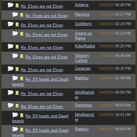
Arideya
13/10/20
06:30 PM
Re: Elves are not Elven
Hachina
14/10/20
03:17 PM
Re: Elves are not Elven
Goldberry
14/10/20
02:16 PM
Re: Elves are not Elven
Anung un
14/10/20
02:23 PM
Re: Elves are not Elven
Rama
KillerRabbit
14/10/20
06:25 PM
Re: Elves are not Elven
Slippery
15/10/20
09:30 AM
Re: Elves are not Elven
Catfish
Zeraman
14/10/20
06:35 PM
Re: Elves are not Elven
Ragitsu
03/09/21
02:28 AM
Re: Elf heads and Dwarf
beards
blindhamst
14/10/20
06:56 PM
Re: Elves are not Elven
er
Sechrima
15/10/20
09:43 AM
Re: Elves are not Elven
blindhamst
15/10/20
10:41 AM
Re: Elf heads and Dwarf
er
beards
Ragitsu
08/09/21
08:49 PM
Re: Elf heads and Dwarf
beards