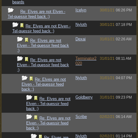
beards
Icelyn
30/01/21
06:26 PM
Re: Elves are not Elven -
Tel-quessir feed back ;)
Nyloth
30/01/21
07:18 PM
Re: Elves are not Elven -
Tel-quessir feed back ;)
Dexai
31/01/21
02:26 AM
Re: Elves are not
Elven - Tel-quessir feed back
;)
Terminator2
31/01/21
08:11 AM
Re: Elves are not
020
Elven - Tel-quessir feed back
;)
Nyloth
31/01/21
04:07 PM
Re: Elves are not
Elven - Tel-quessir feed
back ;)
Goldberry
31/01/21
09:23 PM
Re: Elves are not
Elven - Tel-quessir feed
back ;)
Scribe
02/02/21
06:14 AM
Re: Elves are not
Elven - Tel-quessir feed
back ;)
Nyloth
02/02/21
01:14 PM
Re: Elves are