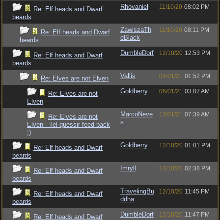
Rhovaniel
11/10/20
08:02 PM
Re: Elf heads and Dwarf
beards
ZawiszaTh
11/10/20
08:11 PM
Re: Elf heads and Dwarf
eBlack
beards
DumbleDorf
12/10/20
12:53 PM
Re: Elf heads and Dwarf
beards
Vallis
04/01/21
01:52 PM
Re: Elves are not Elven
Goldberry
06/01/21
03:07 AM
Re: Elves are not
Elven
MarcoNeve
13/01/21
07:39 AM
Re: Elves are not
s
Elven - Tel-quessir feed back
;)
Goldberry
12/10/20
01:01 PM
Re: Elf heads and Dwarf
beards
Imryll
12/10/20
02:38 PM
Re: Elf heads and Dwarf
beards
TravelingBu
12/10/20
11:45 PM
Re: Elf heads and Dwarf
ddha
beards
DumbleDorf
12/10/20
11:47 PM
Re: Elf heads and Dwarf