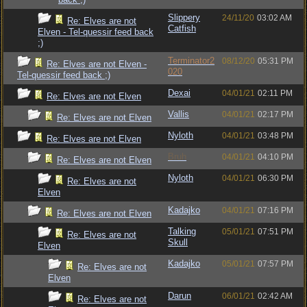
Slippery
24/11/20
03:02 AM
Re: Elves are not
Catfish
Elven - Tel-quessir feed back
;)
Terminator2
08/12/20
05:31 PM
Re: Elves are not Elven -
020
Tel-quessir feed back ;)
Dexai
04/01/21
02:11 PM
Re: Elves are not Elven
Vallis
04/01/21
02:17 PM
Re: Elves are not Elven
Nyloth
04/01/21
03:48 PM
Re: Elves are not Elven
Bruh
04/01/21
04:10 PM
Re: Elves are not Elven
Nyloth
04/01/21
06:30 PM
Re: Elves are not
Elven
Kadajko
04/01/21
07:16 PM
Re: Elves are not Elven
Talking
05/01/21
07:51 PM
Re: Elves are not
Skull
Elven
Kadajko
05/01/21
07:57 PM
Re: Elves are not
Elven
Darun
06/01/21
02:42 AM
Re: Elves are not