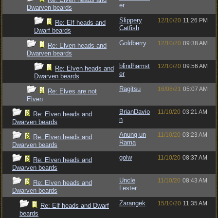
er
Dwarven beards
Slippery
12/10/20
11:26 PM
Re: Elf heads and
Catfish
Dwarf beards
Goldberry
12/10/20
09:38 AM
Re: Elven heads and
Dwarven beards
blindhamst
12/10/20
09:56 AM
Re: Elven heads and
er
Dwarven beards
Ragitsu
16/08/21
05:07 AM
Re: Elves are not
Elven
BrianDavio
11/10/20
03:21 AM
Re: Elven heads and
n
Dwarven beards
Anung un
11/10/20
03:23 AM
Re: Elven heads and
Rama
Dwarven beards
golw
11/10/20
08:37 AM
Re: Elven heads and
Dwarven beards
Uncle
11/10/20
08:43 AM
Re: Elven heads and
Lester
Dwarven beards
Zarangek
15/10/20
11:35 AM
Re: Elf heads and Dwarf
beards