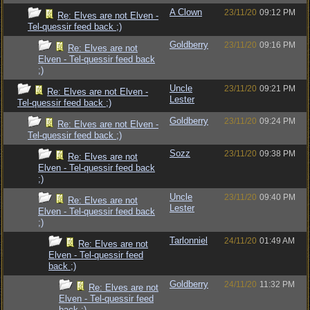
A Clown
23/11/20
09:12 PM
Re: Elves are not Elven -
Tel-quessir feed back ;)
Goldberry
23/11/20
09:16 PM
Re: Elves are not
Elven - Tel-quessir feed back
;)
Uncle
23/11/20
09:21 PM
Re: Elves are not Elven -
Lester
Tel-quessir feed back ;)
Goldberry
23/11/20
09:24 PM
Re: Elves are not Elven -
Tel-quessir feed back ;)
Sozz
23/11/20
09:38 PM
Re: Elves are not
Elven - Tel-quessir feed back
;)
Uncle
23/11/20
09:40 PM
Re: Elves are not
Lester
Elven - Tel-quessir feed back
;)
Tarlonniel
24/11/20
01:49 AM
Re: Elves are not
Elven - Tel-quessir feed
back ;)
Goldberry
24/11/20
11:32 PM
Re: Elves are not
Elven - Tel-quessir feed
back ;)