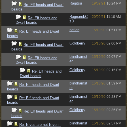
Ragitsu
19/09/21
10:24 PM
Re: Elf heads and Dwarf
beards
RagnarokC
20/09/21
11:10 AM
Re: Elf heads and
zD
Dwarf beards
nation
15/10/20
01:51 PM
Re: Elf heads and Dwarf
beards
Goldberry
15/10/20
02:00 PM
Re: Elf heads and Dwarf
beards
blindhamst
15/10/20
02:07 PM
Re: Elf heads and
er
Dwarf beards
Goldberry
15/10/20
02:15 PM
Re: Elf heads and
Dwarf beards
blindhamst
15/10/20
01:59 PM
Re: Elf heads and Dwarf
er
beards
blindhamst
15/10/20
02:28 PM
Re: Elf heads and Dwarf
er
beards
Goldberry
15/10/20
02:36 PM
Re: Elf heads and Dwarf
beards
blindhamst
15/10/20
02:57 PM
Re: Elves are not Elven -