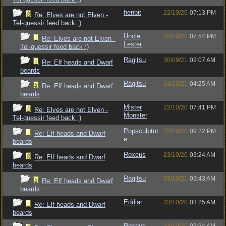
henbit
22/10/20
07:13 PM
Re: Elves are not Elven -
Tel-quessir feed back ;)
Uncle
22/10/20
07:54 PM
Re: Elves are not Elven -
Lester
Tel-quessir feed back ;)
Ragitsu
30/09/21
02:07 AM
Re: Elf heads and Dwarf
beards
Ragitsu
14/10/21
04:25 AM
Re: Elf heads and Dwarf
beards
Mister
22/10/20
07:41 PM
Re: Elves are not Elven -
Monster
Tel-quessir feed back ;)
Popsculptur
22/10/20
09:22 PM
Re: Elf heads and Dwarf
e
beards
Roxeus
23/10/20
03:24 AM
Re: Elf heads and Dwarf
beards
Ragitsu
03/10/21
03:43 AM
Re: Elf heads and Dwarf
beards
Eddiar
23/10/20
03:25 AM
Re: Elf heads and Dwarf
beards
Roxeus