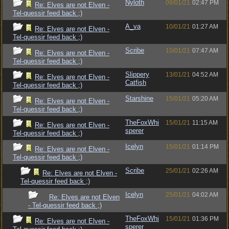
Nyloth
09/01/21
02:47 PM
Re: Elves are not Elven -
Tel-quessir feed back ;)
A_va
10/01/21
01:27 AM
Re: Elves are not Elven -
Tel-quessir feed back ;)
Scribe
10/01/21
07:47 AM
Re: Elves are not Elven -
Tel-quessir feed back ;)
Slippery
13/01/21
04:52 AM
Re: Elves are not Elven -
Catfish
Tel-quessir feed back ;)
Starshine
15/01/21
05:20 AM
Re: Elves are not Elven -
Tel-quessir feed back ;)
TheFoxWhi
15/01/21
11:15 AM
Re: Elves are not Elven -
sperer
Tel-quessir feed back ;)
Icelyn
15/01/21
01:14 PM
Re: Elves are not Elven -
Tel-quessir feed back ;)
Scribe
25/01/21
02:26 AM
Re: Elves are not Elven -
Tel-quessir feed back ;)
Icelyn
25/01/21
04:02 AM
Re: Elves are not Elven
- Tel-quessir feed back ;)
TheFoxWhi
15/01/21
01:36 PM
Re: Elves are not Elven -
sperer