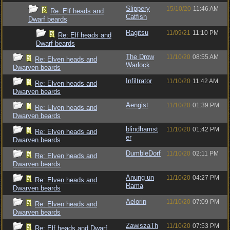
Slippery
15/10/20
11:46 AM
Re: Elf heads and
Catfish
Dwarf beards
Ragitsu
11/09/21
11:10 PM
Re: Elf heads and
Dwarf beards
The Drow
11/10/20
08:55 AM
Re: Elven heads and
Warlock
Dwarven beards
Infiltrator
11/10/20
11:42 AM
Re: Elven heads and
Dwarven beards
Aengist
11/10/20
01:39 PM
Re: Elven heads and
Dwarven beards
blindhamst
11/10/20
01:42 PM
Re: Elven heads and
er
Dwarven beards
DumbleDorf
11/10/20
02:11 PM
Re: Elven heads and
Dwarven beards
Anung un
11/10/20
04:27 PM
Re: Elven heads and
Rama
Dwarven beards
Aelorin
11/10/20
07:09 PM
Re: Elven heads and
Dwarven beards
ZawiszaTh
11/10/20
07:53 PM
Re: Elf heads and Dwarf