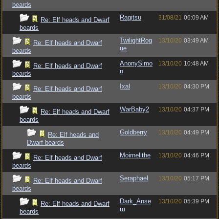
beards
Ragitsu
31/08/21
06:09 AM
Re: Elf heads and Dwarf
beards
TwilightRog
13/10/20
03:49 AM
Re: Elf heads and Dwarf
ue
beards
AnonySimo
13/10/20
10:48 AM
Re: Elf heads and Dwarf
n
beards
Ixal
13/10/20
04:30 PM
Re: Elf heads and Dwarf
beards
WarBaby2
13/10/20
04:37 PM
Re: Elf heads and Dwarf
beards
Goldberry
13/10/20
04:49 PM
Re: Elf heads and
Dwarf beards
Moirnelithe
13/10/20
04:46 PM
Re: Elf heads and Dwarf
beards
Seraphael
13/10/20
05:17 PM
Re: Elf heads and Dwarf
beards
Dark_Anse
13/10/20
05:39 PM
Re: Elf heads and Dwarf
m
beards