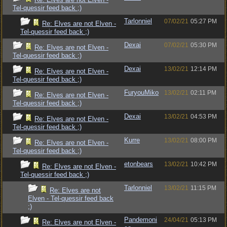
Tel-quessir feed back ;)
Tarlonniel
07/02/21
05:27 PM
Re: Elves are not Elven -
Tel-quessir feed back ;)
Dexai
07/02/21
05:30 PM
Re: Elves are not Elven -
Tel-quessir feed back ;)
Dexai
13/02/21
12:14 PM
Re: Elves are not Elven -
Tel-quessir feed back ;)
FuryouMiko
13/02/21
02:11 PM
Re: Elves are not Elven -
Tel-quessir feed back ;)
Dexai
13/02/21
04:53 PM
Re: Elves are not Elven -
Tel-quessir feed back ;)
Kurre
13/02/21
08:00 PM
Re: Elves are not Elven -
Tel-quessir feed back ;)
etonbears
13/02/21
10:42 PM
Re: Elves are not Elven -
Tel-quessir feed back ;)
Tarlonniel
13/02/21
11:15 PM
Re: Elves are not
Elven - Tel-quessir feed back
;)
Pandemoni
24/04/21
05:13 PM
Re: Elves are not Elven -