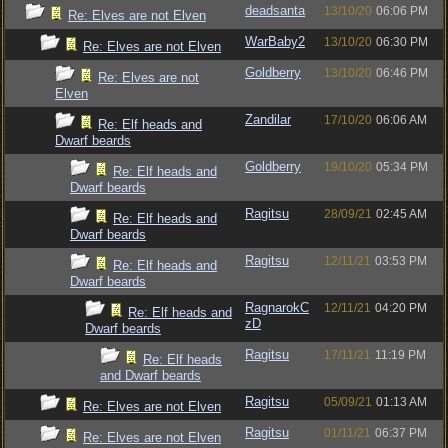
deadsanta
13/10/20
06:06 PM
Re: Elves are not Elven
WarBaby2
13/10/20
06:30 PM
Re: Elves are not Elven
Goldberry
13/10/20
06:46 PM
Re: Elves are not
Elven
Zandilar
17/10/20
06:06 AM
Re: Elf heads and
Dwarf beards
Goldberry
19/10/20
05:34 PM
Re: Elf heads and
Dwarf beards
Ragitsu
28/09/21
02:45 AM
Re: Elf heads and
Dwarf beards
Ragitsu
12/11/21
03:53 PM
Re: Elf heads and
Dwarf beards
RagnarokC
12/11/21
04:20 PM
Re: Elf heads and
zD
Dwarf beards
Ragitsu
17/11/21
11:19 PM
Re: Elf heads
and Dwarf beards
Ragitsu
05/09/21
01:13 AM
Re: Elves are not Elven
Ragitsu
01/11/21
06:37 PM
Re: Elves are not Elven