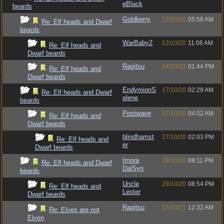
eBlack
beards
Goldberry
12/10/20
05:58 AM
Re: Elf heads and Dwarf
beards
WarBaby2
12/10/20
11:06 AM
Re: Elf heads and
Dwarf beards
Ragitsu
24/10/21
01:44 PM
Re: Elf heads and
Dwarf beards
EndymionS
17/10/20
02:29 AM
Re: Elf heads and Dwarf
elene
beards
Postwave
17/10/20
04:02 AM
Re: Elf heads and
Dwarf beards
blindhamst
17/10/20
02:03 PM
Re: Elf heads and
er
Dwarf beards
Imora
29/10/20
08:11 PM
Re: Elf heads and Dwarf
DalSyn
beards
Uncle
29/10/20
08:54 PM
Re: Elf heads and
Lester
Dwarf beards
Ragitsu
15/10/21
12:32 AM
Re: Elves are not
Elven