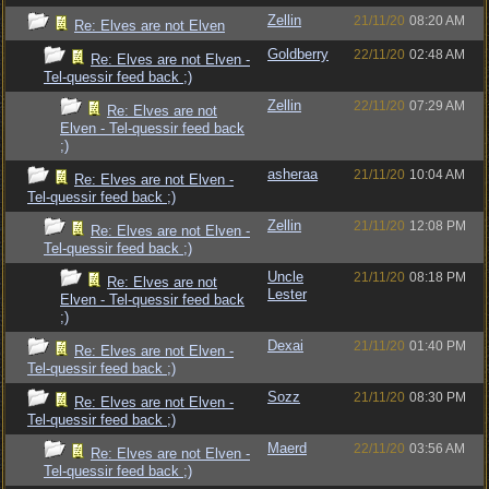
Zellin
21/11/20
08:20 AM
Re: Elves are not Elven
Goldberry
22/11/20
02:48 AM
Re: Elves are not Elven -
Tel-quessir feed back ;)
Zellin
22/11/20
07:29 AM
Re: Elves are not
Elven - Tel-quessir feed back
;)
asheraa
21/11/20
10:04 AM
Re: Elves are not Elven -
Tel-quessir feed back ;)
Zellin
21/11/20
12:08 PM
Re: Elves are not Elven -
Tel-quessir feed back ;)
Uncle
21/11/20
08:18 PM
Re: Elves are not
Lester
Elven - Tel-quessir feed back
;)
Dexai
21/11/20
01:40 PM
Re: Elves are not Elven -
Tel-quessir feed back ;)
Sozz
21/11/20
08:30 PM
Re: Elves are not Elven -
Tel-quessir feed back ;)
Maerd
22/11/20
03:56 AM
Re: Elves are not Elven -
Tel-quessir feed back ;)