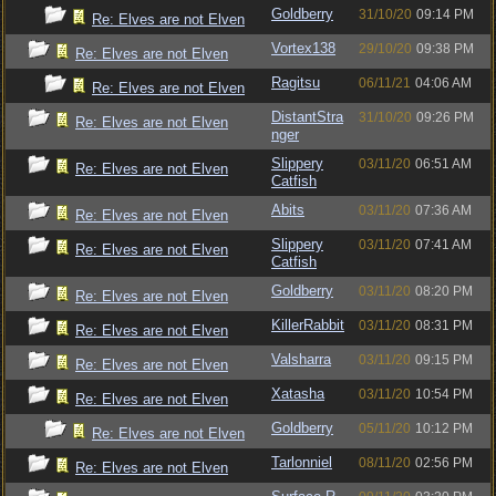
Goldberry
31/10/20
09:14 PM
Re: Elves are not Elven
Vortex138
29/10/20
09:38 PM
Re: Elves are not Elven
Ragitsu
06/11/21
04:06 AM
Re: Elves are not Elven
DistantStra
31/10/20
09:26 PM
Re: Elves are not Elven
nger
Slippery
03/11/20
06:51 AM
Re: Elves are not Elven
Catfish
Abits
03/11/20
07:36 AM
Re: Elves are not Elven
Slippery
03/11/20
07:41 AM
Re: Elves are not Elven
Catfish
Goldberry
03/11/20
08:20 PM
Re: Elves are not Elven
KillerRabbit
03/11/20
08:31 PM
Re: Elves are not Elven
Valsharra
03/11/20
09:15 PM
Re: Elves are not Elven
Xatasha
03/11/20
10:54 PM
Re: Elves are not Elven
Goldberry
05/11/20
10:12 PM
Re: Elves are not Elven
Tarlonniel
08/11/20
02:56 PM
Re: Elves are not Elven