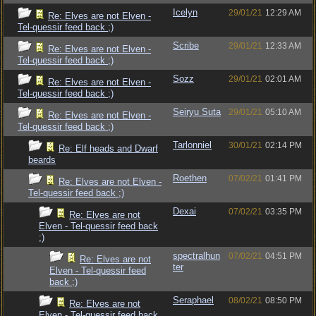
Icelyn
29/01/21
12:29 AM
Re: Elves are not Elven -
Tel-quessir feed back ;)
Scribe
29/01/21
12:33 AM
Re: Elves are not Elven -
Tel-quessir feed back ;)
Sozz
29/01/21
02:01 AM
Re: Elves are not Elven -
Tel-quessir feed back ;)
Seiryu Suta
29/01/21
05:10 AM
Re: Elves are not Elven -
Tel-quessir feed back ;)
Tarlonniel
30/01/21
02:14 PM
Re: Elf heads and Dwarf
beards
Roethen
07/02/21
01:41 PM
Re: Elves are not Elven -
Tel-quessir feed back ;)
Dexai
07/02/21
03:35 PM
Re: Elves are not
Elven - Tel-quessir feed back
;)
spectralhun
07/02/21
04:51 PM
Re: Elves are not
ter
Elven - Tel-quessir feed
back ;)
Seraphael
08/02/21
08:50 PM
Re: Elves are not
Elven - Tel-quessir feed back