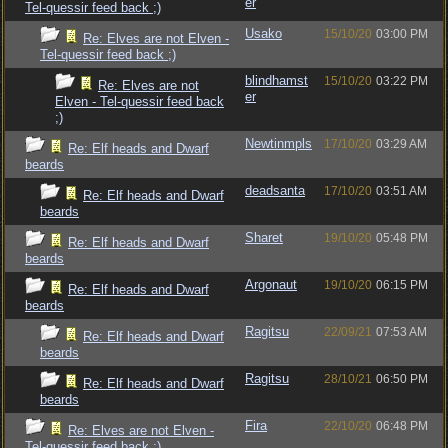
er
Tel-quessir feed back ;)
Usako
15/10/20
03:00 PM
Re: Elves are not Elven -
Tel-quessir feed back ;)
blindhamst
15/10/20
03:22 PM
Re: Elves are not
er
Elven - Tel-quessir feed back
;)
Newtinmpls
17/10/20
03:29 AM
Re: Elf heads and Dwarf
beards
deadsanta
17/10/20
03:51 AM
Re: Elf heads and Dwarf
beards
Sharet
19/10/20
05:48 PM
Re: Elf heads and Dwarf
beards
Argonaut
19/10/20
06:15 PM
Re: Elf heads and Dwarf
beards
Ragitsu
22/09/21
07:53 AM
Re: Elf heads and Dwarf
beards
Ragitsu
28/10/21
06:50 PM
Re: Elf heads and Dwarf
beards
Fira
22/10/20
06:48 PM
Re: Elves are not Elven -
Tel-quessir feed back ;)