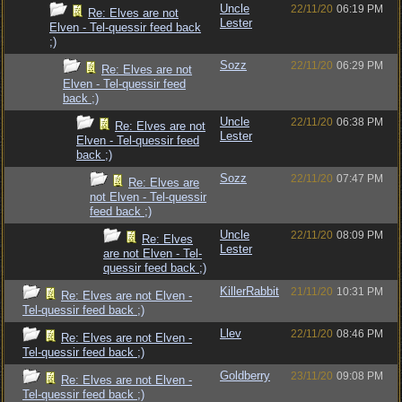
Uncle
22/11/20
06:19 PM
Re: Elves are not
Lester
Elven - Tel-quessir feed back
;)
Sozz
22/11/20
06:29 PM
Re: Elves are not
Elven - Tel-quessir feed
back ;)
Uncle
22/11/20
06:38 PM
Re: Elves are not
Lester
Elven - Tel-quessir feed
back ;)
Sozz
22/11/20
07:47 PM
Re: Elves are
not Elven - Tel-quessir
feed back ;)
Uncle
22/11/20
08:09 PM
Re: Elves
Lester
are not Elven - Tel-
quessir feed back ;)
KillerRabbit
21/11/20
10:31 PM
Re: Elves are not Elven -
Tel-quessir feed back ;)
Llev
22/11/20
08:46 PM
Re: Elves are not Elven -
Tel-quessir feed back ;)
Goldberry
23/11/20
09:08 PM
Re: Elves are not Elven -
Tel-quessir feed back ;)