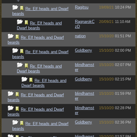
Ragitsu
19/09/21
10:24 PM
Re: Elf heads and Dwarf
beards
RagnarokC
20/09/21
11:10 AM
Re: Elf heads and
zD
Dwarf beards
nation
15/10/20
01:51 PM
Re: Elf heads and Dwarf
beards
Goldberry
15/10/20
02:00 PM
Re: Elf heads and Dwarf
beards
blindhamst
15/10/20
02:07 PM
Re: Elf heads and
er
Dwarf beards
Goldberry
15/10/20
02:15 PM
Re: Elf heads and
Dwarf beards
blindhamst
15/10/20
01:59 PM
Re: Elf heads and Dwarf
er
beards
blindhamst
15/10/20
02:28 PM
Re: Elf heads and Dwarf
er
beards
Goldberry
15/10/20
02:36 PM
Re: Elf heads and Dwarf
beards
blindhamst
15/10/20
02:57 PM