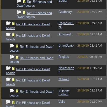
Eddiar
23/10/20
05:51 AM
Re: Elf heads and
Dwarf beards
Goldberry
23/10/20
02:29 PM
Re: Elf heads and
Dwarf beards
RagnarokC
23/10/20
07:43 AM
Re: Elf heads and Dwarf
zD
beards
Argonaut
23/10/20
09:38 AM
Re: Elf heads and Dwarf
beards
BrianDavio
28/10/20
02:41 AM
Re: Elf heads and Dwarf
n
beards
Ragitsu
22/11/21
09:26 PM
Re: Elf heads and Dwarf
beards
Neleothesz
23/10/20
11:15 AM
Re: Elf heads and Dwarf
e
beards
Nolowin
24/10/20
05:07 AM
Re: Elf heads and Dwarf
beards
Slippery
28/10/20
02:12 AM
Re: Elf heads and Dwarf
Catfish
beards
Valis
29/10/20
01:30 PM
Re: Elf heads and Dwarf
beards