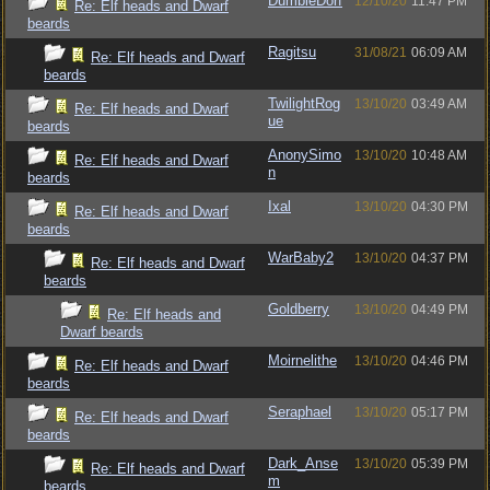
DumbleDorf
12/10/20
11:47 PM
Re: Elf heads and Dwarf
beards
Ragitsu
31/08/21
06:09 AM
Re: Elf heads and Dwarf
beards
TwilightRog
13/10/20
03:49 AM
Re: Elf heads and Dwarf
ue
beards
AnonySimo
13/10/20
10:48 AM
Re: Elf heads and Dwarf
n
beards
Ixal
13/10/20
04:30 PM
Re: Elf heads and Dwarf
beards
WarBaby2
13/10/20
04:37 PM
Re: Elf heads and Dwarf
beards
Goldberry
13/10/20
04:49 PM
Re: Elf heads and
Dwarf beards
Moirnelithe
13/10/20
04:46 PM
Re: Elf heads and Dwarf
beards
Seraphael
13/10/20
05:17 PM
Re: Elf heads and Dwarf
beards
Dark_Anse
13/10/20
05:39 PM
Re: Elf heads and Dwarf
m
beards