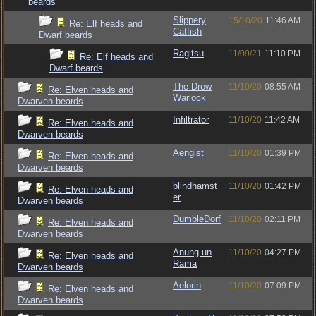
beards
Slippery
15/10/20
11:46 AM
Re: Elf heads and
Catfish
Dwarf beards
Ragitsu
11/09/21
11:10 PM
Re: Elf heads and
Dwarf beards
The Drow
11/10/20
08:55 AM
Re: Elven heads and
Warlock
Dwarven beards
Infiltrator
11/10/20
11:42 AM
Re: Elven heads and
Dwarven beards
Aengist
11/10/20
01:39 PM
Re: Elven heads and
Dwarven beards
blindhamst
11/10/20
01:42 PM
Re: Elven heads and
er
Dwarven beards
DumbleDorf
11/10/20
02:11 PM
Re: Elven heads and
Dwarven beards
Anung un
11/10/20
04:27 PM
Re: Elven heads and
Rama
Dwarven beards
Aelorin
11/10/20
07:09 PM
Re: Elven heads and
Dwarven beards