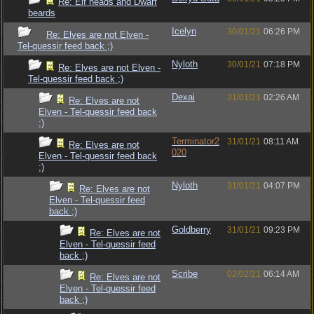
Re: Elf heads and Dwarf
beards
Icelyn
30/01/21
06:26 PM
Re: Elves are not Elven -
Tel-quessir feed back ;)
Nyloth
30/01/21
07:18 PM
Re: Elves are not Elven -
Tel-quessir feed back ;)
Dexai
31/01/21
02:26 AM
Re: Elves are not
Elven - Tel-quessir feed back
;)
Terminator2
31/01/21
08:11 AM
Re: Elves are not
020
Elven - Tel-quessir feed back
;)
Nyloth
31/01/21
04:07 PM
Re: Elves are not
Elven - Tel-quessir feed
back ;)
Goldberry
31/01/21
09:23 PM
Re: Elves are not
Elven - Tel-quessir feed
back ;)
Scribe
02/02/21
06:14 AM
Re: Elves are not
Elven - Tel-quessir feed
back ;)