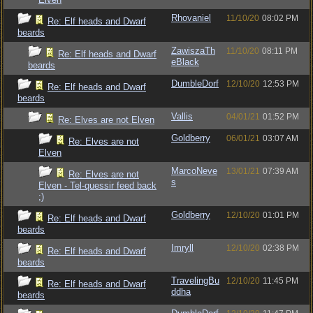
Rhovaniel
11/10/20
08:02 PM
Re: Elf heads and Dwarf
beards
ZawiszaTh
11/10/20
08:11 PM
Re: Elf heads and Dwarf
eBlack
beards
DumbleDorf
12/10/20
12:53 PM
Re: Elf heads and Dwarf
beards
Vallis
04/01/21
01:52 PM
Re: Elves are not Elven
Goldberry
06/01/21
03:07 AM
Re: Elves are not
Elven
MarcoNeve
13/01/21
07:39 AM
Re: Elves are not
s
Elven - Tel-quessir feed back
;)
Goldberry
12/10/20
01:01 PM
Re: Elf heads and Dwarf
beards
Imryll
12/10/20
02:38 PM
Re: Elf heads and Dwarf
beards
TravelingBu
12/10/20
11:45 PM
Re: Elf heads and Dwarf
ddha
beards