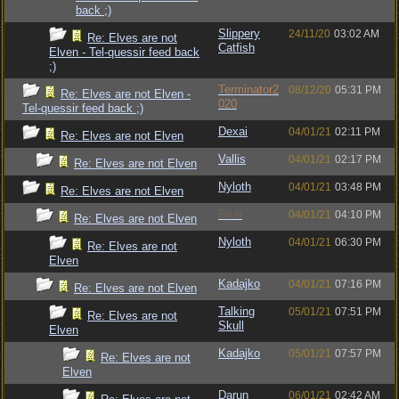
back ;)
Slippery
24/11/20
03:02 AM
Re: Elves are not
Catfish
Elven - Tel-quessir feed back
;)
Terminator2
08/12/20
05:31 PM
Re: Elves are not Elven -
020
Tel-quessir feed back ;)
Dexai
04/01/21
02:11 PM
Re: Elves are not Elven
Vallis
04/01/21
02:17 PM
Re: Elves are not Elven
Nyloth
04/01/21
03:48 PM
Re: Elves are not Elven
Bruh
04/01/21
04:10 PM
Re: Elves are not Elven
Nyloth
04/01/21
06:30 PM
Re: Elves are not
Elven
Kadajko
04/01/21
07:16 PM
Re: Elves are not Elven
Talking
05/01/21
07:51 PM
Re: Elves are not
Skull
Elven
Kadajko
05/01/21
07:57 PM
Re: Elves are not
Elven
Darun
06/01/21
02:42 AM