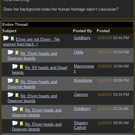
Does her background state her human heritage wasn’t caucasian?
Entire Thread
Subject
Posted By
Posted
Goldberry
10/10/20
02:44 PM
Elves are not Elven - Tel-
quessir feed back ;)
Odda
10/10/20
02:54 PM
Re: Elven heads and
Dwarven beards
Maxximene
15/10/20
10:06 AM
Re: Elf heads and Dwarf
z
beards
Kingslayer
10/10/20
03:06 PM
Re: Elven heads and
Dwarven beards
Zaemon
10/10/20
03:34 PM
Re: Elven heads and
Dwarven beards
Goldberry
11/10/20
02:26 AM
Re: Elven heads and
Dwarven beards
Slippery
12/10/20
09:05 AM
Re: Elven heads and
Catfish
Dwarven beards