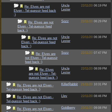
Uncle
22/11/20
06:19 PM
Re: Elves are not
Lester
Elven - Tel-quessir feed back
;)
Sozz
22/11/20
06:29 PM
Re: Elves are not
Elven - Tel-quessir feed
back ;)
Uncle
22/11/20
06:38 PM
Re: Elves are not
Lester
Elven - Tel-quessir feed
back ;)
Sozz
22/11/20
07:47 PM
Re: Elves are
not Elven - Tel-quessir
feed back ;)
Uncle
22/11/20
08:09 PM
Re: Elves
Lester
are not Elven - Tel-
quessir feed back ;)
KillerRabbit
21/11/20
10:31 PM
Re: Elves are not Elven -
Tel-quessir feed back ;)
Llev
22/11/20
08:46 PM
Re: Elves are not Elven -
Tel-quessir feed back ;)
Goldberry
23/11/20
09:08 PM
Re: Elves are not Elven -