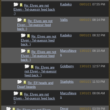
Kadajko
08/01/21
07:55 PM
Re: Elves are not
Elven - Tel-quessir feed back
;)
Vallis
08/01/21
08:14 PM
Re: Elves are not
Elven - Tel-quessir feed
back ;)
Kadajko
08/01/21
08:32 PM
Re: Elves are not
Elven - Tel-quessir feed
back ;)
MarcoNeve
13/01/21
08:10 AM
Re: Elves are not
s
Elven - Tel-quessir feed
back ;)
Goldberry
13/01/21
12:57 PM
Re: Elves are
not Elven - Tel-quessir
feed back ;)
Starlights
08/01/21
11:53 PM
Re: Elf heads and
Dwarf beards
MarcoNeve
13/01/21
08:06 AM
Re: Elves are not
s
Elven - Tel-quessir feed back
;)
Dexai
08/01/21
03:59 PM
Re: Elves are not Elven -