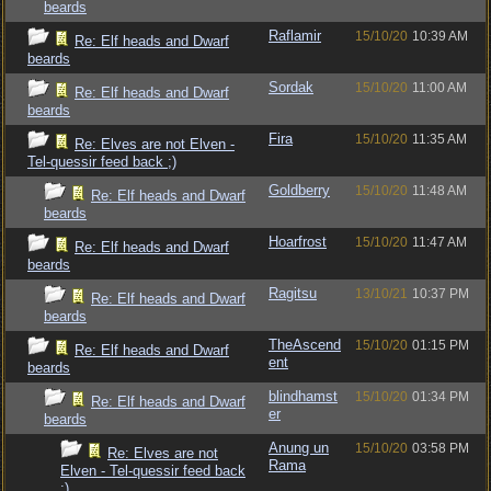
beards
Raflamir
15/10/20
10:39 AM
Re: Elf heads and Dwarf
beards
Sordak
15/10/20
11:00 AM
Re: Elf heads and Dwarf
beards
Fira
15/10/20
11:35 AM
Re: Elves are not Elven -
Tel-quessir feed back ;)
Goldberry
15/10/20
11:48 AM
Re: Elf heads and Dwarf
beards
Hoarfrost
15/10/20
11:47 AM
Re: Elf heads and Dwarf
beards
Ragitsu
13/10/21
10:37 PM
Re: Elf heads and Dwarf
beards
TheAscend
15/10/20
01:15 PM
Re: Elf heads and Dwarf
ent
beards
blindhamst
15/10/20
01:34 PM
Re: Elf heads and Dwarf
er
beards
Anung un
15/10/20
03:58 PM
Re: Elves are not
Rama
Elven - Tel-quessir feed back
;)