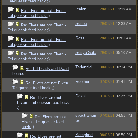
Tel-quessir feed back ;)
Icelyn
29/01/21
12:29 AM
Re: Elves are not Elven -
Tel-quessir feed back ;)
Scribe
29/01/21
12:33 AM
Re: Elves are not Elven -
Tel-quessir feed back ;)
Sozz
29/01/21
02:01 AM
Re: Elves are not Elven -
Tel-quessir feed back ;)
Seiryu Suta
29/01/21
05:10 AM
Re: Elves are not Elven -
Tel-quessir feed back ;)
Tarlonniel
30/01/21
02:14 PM
Re: Elf heads and Dwarf
beards
Roethen
07/02/21
01:41 PM
Re: Elves are not Elven -
Tel-quessir feed back ;)
Dexai
07/02/21
03:35 PM
Re: Elves are not
Elven - Tel-quessir feed back
;)
spectralhun
07/02/21
04:51 PM
Re: Elves are not
ter
Elven - Tel-quessir feed
back ;)
Seraphael
08/02/21
08:50 PM
Re: Elves are not