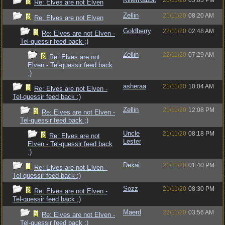
20/11/20
05:03 PM
Re: Elves are not Elven
Zellin
21/11/20
08:20 AM
Re: Elves are not Elven
Goldberry
22/11/20
02:48 AM
Re: Elves are not Elven -
Tel-quessir feed back ;)
Zellin
22/11/20
07:29 AM
Re: Elves are not
Elven - Tel-quessir feed back
;)
asheraa
21/11/20
10:04 AM
Re: Elves are not Elven -
Tel-quessir feed back ;)
Zellin
21/11/20
12:08 PM
Re: Elves are not Elven -
Tel-quessir feed back ;)
Uncle
21/11/20
08:18 PM
Re: Elves are not
Lester
Elven - Tel-quessir feed back
;)
Dexai
21/11/20
01:40 PM
Re: Elves are not Elven -
Tel-quessir feed back ;)
Sozz
21/11/20
08:30 PM
Re: Elves are not Elven -
Tel-quessir feed back ;)
Maerd
22/11/20
03:56 AM
Re: Elves are not Elven -
Tel-quessir feed back ;)