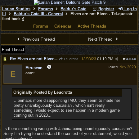
Larian Studios
Forums
Baldur's Gate
Register
Log In
III
Baldur's Gate III - General
Elves are not Elven - Tel-quessir
feed back ;)
Forums
Calendar
Active Threads
Previous Thread
Next Thread
Print Thread
Re: Elves are not Elven - Tel-quessir feed back ;)
18/03/23
01:19 PM
Leucrotta
#
847660
Nov 2020
Joined:
Etruscan
E
addict
Originally Posted by Leucrotta
…perhaps more disappointing IMO, they seem to made her
pretty unambiguously caucasian , which isn't really
something I would expect to see happen in a modern game
coming out in 2023...
Is there something wrong with Jaheira being unambiguously caucasian?
Sorry I’m trying to understand the context of your statement, would you
mind clarifying?