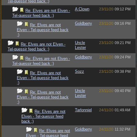
Tel-quessir feed back ;)
A Clown
23/11/20
09:12 PM
Re: Elves are not Elven -
Tel-quessir feed back ;)
Goldberry
23/11/20
09:16 PM
Re: Elves are not
Elven - Tel-quessir feed back
;)
Uncle
23/11/20
09:21 PM
Re: Elves are not Elven -
Lester
Tel-quessir feed back ;)
Goldberry
23/11/20
09:24 PM
Re: Elves are not Elven -
Tel-quessir feed back ;)
Sozz
23/11/20
09:38 PM
Re: Elves are not
Elven - Tel-quessir feed back
;)
Uncle
23/11/20
09:40 PM
Re: Elves are not
Lester
Elven - Tel-quessir feed back
;)
Tarlonniel
24/11/20
01:49 AM
Re: Elves are not
Elven - Tel-quessir feed
back ;)
Goldberry
24/11/20
11:32 PM
Re: Elves are not
Elven - Tel-quessir feed