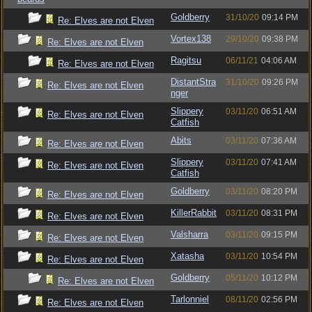
Goldberry
31/10/20
09:14 PM
Re: Elves are not Elven
Vortex138
29/10/20
09:38 PM
Re: Elves are not Elven
Ragitsu
06/11/21
04:06 AM
Re: Elves are not Elven
DistantStra
31/10/20
09:26 PM
Re: Elves are not Elven
nger
Slippery
03/11/20
06:51 AM
Re: Elves are not Elven
Catfish
Abits
03/11/20
07:36 AM
Re: Elves are not Elven
Slippery
03/11/20
07:41 AM
Re: Elves are not Elven
Catfish
Goldberry
03/11/20
08:20 PM
Re: Elves are not Elven
KillerRabbit
03/11/20
08:31 PM
Re: Elves are not Elven
Valsharra
03/11/20
09:15 PM
Re: Elves are not Elven
Xatasha
03/11/20
10:54 PM
Re: Elves are not Elven
Goldberry
05/11/20
10:12 PM
Re: Elves are not Elven
Tarlonniel
08/11/20
02:56 PM
Re: Elves are not Elven