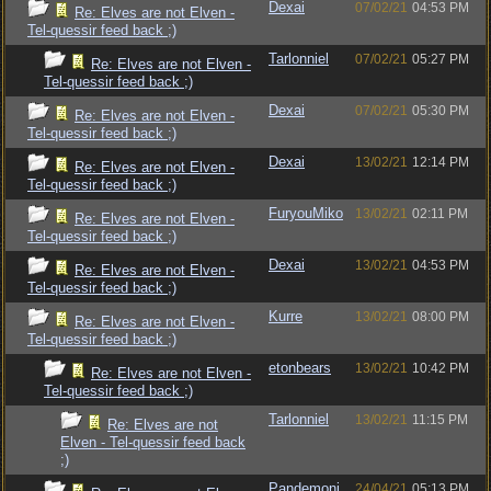
Dexai
07/02/21
04:53 PM
Re: Elves are not Elven -
Tel-quessir feed back ;)
Tarlonniel
07/02/21
05:27 PM
Re: Elves are not Elven -
Tel-quessir feed back ;)
Dexai
07/02/21
05:30 PM
Re: Elves are not Elven -
Tel-quessir feed back ;)
Dexai
13/02/21
12:14 PM
Re: Elves are not Elven -
Tel-quessir feed back ;)
FuryouMiko
13/02/21
02:11 PM
Re: Elves are not Elven -
Tel-quessir feed back ;)
Dexai
13/02/21
04:53 PM
Re: Elves are not Elven -
Tel-quessir feed back ;)
Kurre
13/02/21
08:00 PM
Re: Elves are not Elven -
Tel-quessir feed back ;)
etonbears
13/02/21
10:42 PM
Re: Elves are not Elven -
Tel-quessir feed back ;)
Tarlonniel
13/02/21
11:15 PM
Re: Elves are not
Elven - Tel-quessir feed back
;)
Pandemoni
24/04/21
05:13 PM