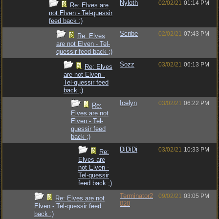
Nyloth
02/02/21
01:14 PM
Re: Elves are
not Elven - Tel-quessir
feed back ;)
Scribe
02/02/21
07:43 PM
Re: Elves
are not Elven - Tel-
quessir feed back ;)
Sozz
03/02/21
06:13 PM
Re: Elves
are not Elven -
Tel-quessir feed
back ;)
Icelyn
03/02/21
06:22 PM
Re:
Elves are not
Elven - Tel-
quessir feed
back ;)
DiDiDi
03/02/21
10:33 PM
Re:
Elves are
not Elven -
Tel-quessir
feed back ;)
Terminator2
09/02/21
03:05 PM
Re: Elves are not
020
Elven - Tel-quessir feed
back ;)