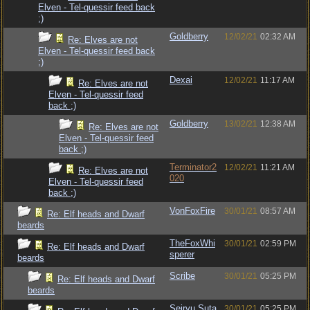
Elven - Tel-quessir feed back
;)
Goldberry
12/02/21
02:32 AM
Re: Elves are not
Elven - Tel-quessir feed back
;)
Dexai
12/02/21
11:17 AM
Re: Elves are not
Elven - Tel-quessir feed
back ;)
Goldberry
13/02/21
12:38 AM
Re: Elves are not
Elven - Tel-quessir feed
back ;)
Terminator2
12/02/21
11:21 AM
Re: Elves are not
020
Elven - Tel-quessir feed
back ;)
VonFoxFire
30/01/21
08:57 AM
Re: Elf heads and Dwarf
beards
TheFoxWhi
30/01/21
02:59 PM
Re: Elf heads and Dwarf
sperer
beards
Scribe
30/01/21
05:25 PM
Re: Elf heads and Dwarf
beards
Seiryu Suta
30/01/21
05:25 PM