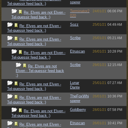
sperer
Tel-quessir feed back ;)
Terminator2
24/01/21
06:06 PM
Re: Elves are not Elven -
020
Tel-quessir feed back ;)
Sozz
25/01/21
04:49 AM
Re: Elves are not Elven -
Tel-quessir feed back ;)
Scribe
25/01/21
05:21 AM
Re: Elves are not Elven -
Tel-quessir feed back ;)
Etruscan
26/01/21
10:28 PM
Re: Elves are not Elven -
Tel-quessir feed back ;)
Scribe
29/01/21
12:15 AM
Re: Elves are not
Elven - Tel-quessir feed back
;)
Lunar
25/01/21
07:27 AM
Re: Elves are not Elven -
Dante
Tel-quessir feed back ;)
TheFoxWhi
26/01/21
10:36 PM
Re: Elves are not Elven -
sperer
Tel-quessir feed back ;)
Goldberry
28/01/21
07:58 PM
Re: Elves are not Elven -
Tel-quessir feed back ;)
Etruscan
26/01/21
10:41 PM
Re: Elves are not Elven -