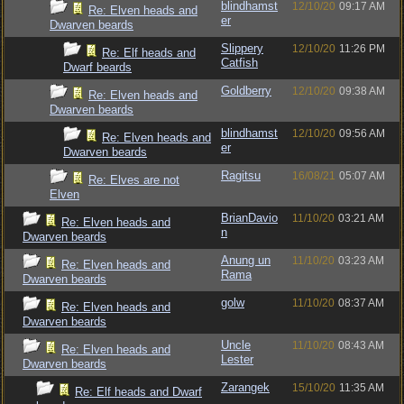
blindhamst
12/10/20
09:17 AM
Re: Elven heads and
er
Dwarven beards
Slippery
12/10/20
11:26 PM
Re: Elf heads and
Catfish
Dwarf beards
Goldberry
12/10/20
09:38 AM
Re: Elven heads and
Dwarven beards
blindhamst
12/10/20
09:56 AM
Re: Elven heads and
er
Dwarven beards
Ragitsu
16/08/21
05:07 AM
Re: Elves are not
Elven
BrianDavio
11/10/20
03:21 AM
Re: Elven heads and
n
Dwarven beards
Anung un
11/10/20
03:23 AM
Re: Elven heads and
Rama
Dwarven beards
golw
11/10/20
08:37 AM
Re: Elven heads and
Dwarven beards
Uncle
11/10/20
08:43 AM
Re: Elven heads and
Lester
Dwarven beards
Zarangek
15/10/20
11:35 AM
Re: Elf heads and Dwarf