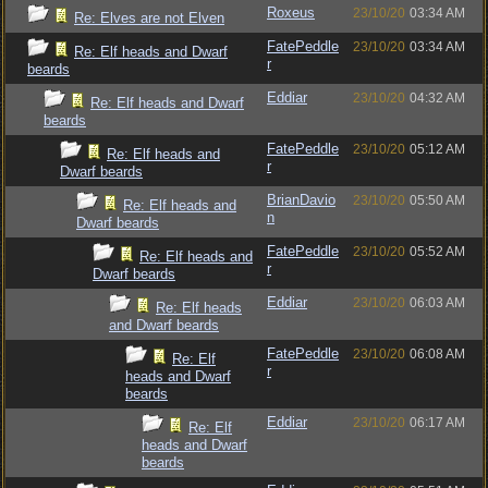
Roxeus
23/10/20
03:34 AM
Re: Elves are not Elven
FatePeddle
23/10/20
03:34 AM
Re: Elf heads and Dwarf
r
beards
Eddiar
23/10/20
04:32 AM
Re: Elf heads and Dwarf
beards
FatePeddle
23/10/20
05:12 AM
Re: Elf heads and
r
Dwarf beards
BrianDavio
23/10/20
05:50 AM
Re: Elf heads and
n
Dwarf beards
FatePeddle
23/10/20
05:52 AM
Re: Elf heads and
r
Dwarf beards
Eddiar
23/10/20
06:03 AM
Re: Elf heads
and Dwarf beards
FatePeddle
23/10/20
06:08 AM
Re: Elf
r
heads and Dwarf
beards
Eddiar
23/10/20
06:17 AM
Re: Elf
heads and Dwarf
beards