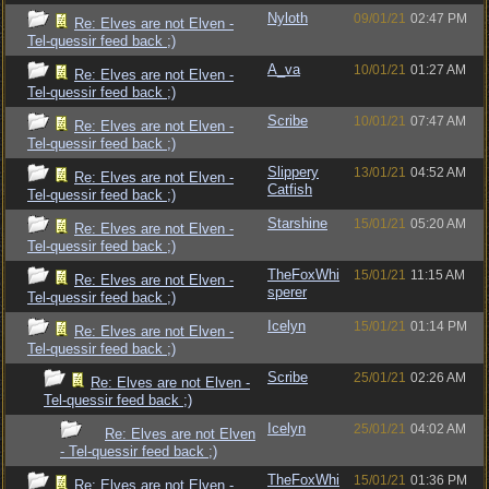
Nyloth
09/01/21
02:47 PM
Re: Elves are not Elven -
Tel-quessir feed back ;)
A_va
10/01/21
01:27 AM
Re: Elves are not Elven -
Tel-quessir feed back ;)
Scribe
10/01/21
07:47 AM
Re: Elves are not Elven -
Tel-quessir feed back ;)
Slippery
13/01/21
04:52 AM
Re: Elves are not Elven -
Catfish
Tel-quessir feed back ;)
Starshine
15/01/21
05:20 AM
Re: Elves are not Elven -
Tel-quessir feed back ;)
TheFoxWhi
15/01/21
11:15 AM
Re: Elves are not Elven -
sperer
Tel-quessir feed back ;)
Icelyn
15/01/21
01:14 PM
Re: Elves are not Elven -
Tel-quessir feed back ;)
Scribe
25/01/21
02:26 AM
Re: Elves are not Elven -
Tel-quessir feed back ;)
Icelyn
25/01/21
04:02 AM
Re: Elves are not Elven
- Tel-quessir feed back ;)
TheFoxWhi
15/01/21
01:36 PM
Re: Elves are not Elven -