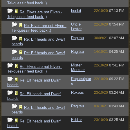
Tel-quessir feed back ;)
henbit
22/10/20
07:13 PM
Re: Elves are not Elven -
Tel-quessir feed back ;)
Uncle
22/10/20
07:54 PM
Re: Elves are not Elven -
Lester
Tel-quessir feed back ;)
Ragitsu
30/09/21
02:07 AM
Re: Elf heads and Dwarf
beards
Ragitsu
14/10/21
04:25 AM
Re: Elf heads and Dwarf
beards
Mister
22/10/20
07:41 PM
Re: Elves are not Elven -
Monster
Tel-quessir feed back ;)
Popsculptur
22/10/20
09:22 PM
Re: Elf heads and Dwarf
e
beards
Roxeus
23/10/20
03:24 AM
Re: Elf heads and Dwarf
beards
Ragitsu
03/10/21
03:43 AM
Re: Elf heads and Dwarf
beards
Eddiar
23/10/20
03:25 AM
Re: Elf heads and Dwarf
beards