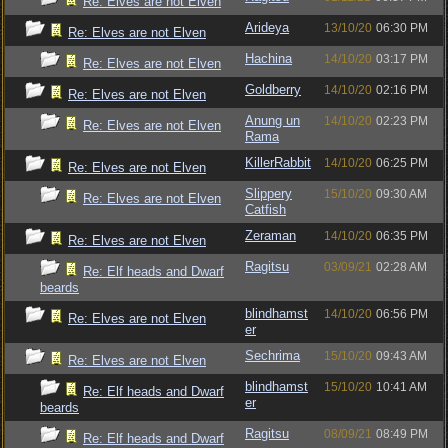
Re: Elves are not Elven
Arideya
13/10/20
06:30 PM
Re: Elves are not Elven
Hachina
14/10/20
03:17 PM
Re: Elves are not Elven
Goldberry
14/10/20
02:16 PM
Re: Elves are not Elven
Anung un
14/10/20
02:23 PM
Re: Elves are not Elven
Rama
KillerRabbit
14/10/20
06:25 PM
Re: Elves are not Elven
Slippery
15/10/20
09:30 AM
Re: Elves are not Elven
Catfish
Zeraman
14/10/20
06:35 PM
Re: Elves are not Elven
Ragitsu
03/09/21
02:28 AM
Re: Elf heads and Dwarf
beards
blindhamst
14/10/20
06:56 PM
Re: Elves are not Elven
er
Sechrima
15/10/20
09:43 AM
Re: Elves are not Elven
blindhamst
15/10/20
10:41 AM
Re: Elf heads and Dwarf
er
beards
Ragitsu
08/09/21
08:49 PM
Re: Elf heads and Dwarf