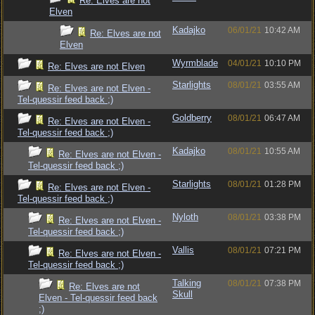
Re: Elves are not
Elven
Kadajko
06/01/21
10:42 AM
Re: Elves are not
Elven
Wyrmblade
04/01/21
10:10 PM
Re: Elves are not Elven
Starlights
08/01/21
03:55 AM
Re: Elves are not Elven -
Tel-quessir feed back ;)
Goldberry
08/01/21
06:47 AM
Re: Elves are not Elven -
Tel-quessir feed back ;)
Kadajko
08/01/21
10:55 AM
Re: Elves are not Elven -
Tel-quessir feed back ;)
Starlights
08/01/21
01:28 PM
Re: Elves are not Elven -
Tel-quessir feed back ;)
Nyloth
08/01/21
03:38 PM
Re: Elves are not Elven -
Tel-quessir feed back ;)
Vallis
08/01/21
07:21 PM
Re: Elves are not Elven -
Tel-quessir feed back ;)
Talking
08/01/21
07:38 PM
Re: Elves are not
Skull
Elven - Tel-quessir feed back
;)