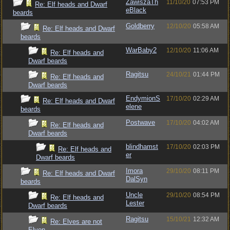
ZawiszaTh
11/10/20
07:53 PM
Re: Elf heads and Dwarf
eBlack
beards
Goldberry
12/10/20
05:58 AM
Re: Elf heads and Dwarf
beards
WarBaby2
12/10/20
11:06 AM
Re: Elf heads and
Dwarf beards
Ragitsu
24/10/21
01:44 PM
Re: Elf heads and
Dwarf beards
EndymionS
17/10/20
02:29 AM
Re: Elf heads and Dwarf
elene
beards
Postwave
17/10/20
04:02 AM
Re: Elf heads and
Dwarf beards
blindhamst
17/10/20
02:03 PM
Re: Elf heads and
er
Dwarf beards
Imora
29/10/20
08:11 PM
Re: Elf heads and Dwarf
DalSyn
beards
Uncle
29/10/20
08:54 PM
Re: Elf heads and
Lester
Dwarf beards
Ragitsu
15/10/21
12:32 AM
Re: Elves are not
Elven