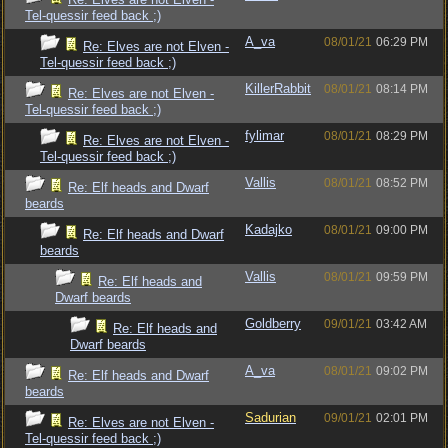
Tel-quessir feed back ;)
A_va
08/01/21
06:29 PM
Re: Elves are not Elven -
Tel-quessir feed back ;)
KillerRabbit
08/01/21
08:14 PM
Re: Elves are not Elven -
Tel-quessir feed back ;)
fylimar
08/01/21
08:29 PM
Re: Elves are not Elven -
Tel-quessir feed back ;)
Vallis
08/01/21
08:52 PM
Re: Elf heads and Dwarf
beards
Kadajko
08/01/21
09:00 PM
Re: Elf heads and Dwarf
beards
Vallis
08/01/21
09:59 PM
Re: Elf heads and
Dwarf beards
Goldberry
09/01/21
03:42 AM
Re: Elf heads and
Dwarf beards
A_va
08/01/21
09:02 PM
Re: Elf heads and Dwarf
beards
Sadurian
09/01/21
02:01 PM
Re: Elves are not Elven -
Tel-quessir feed back ;)