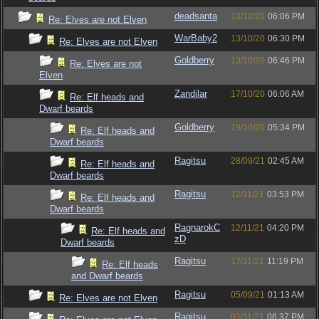
deadsanta
13/10/20
06:06 PM
Re: Elves are not Elven
WarBaby2
13/10/20
06:30 PM
Re: Elves are not Elven
Goldberry
13/10/20
06:46 PM
Re: Elves are not
Elven
Zandilar
17/10/20
06:06 AM
Re: Elf heads and
Dwarf beards
Goldberry
19/10/20
05:34 PM
Re: Elf heads and
Dwarf beards
Ragitsu
28/09/21
02:45 AM
Re: Elf heads and
Dwarf beards
Ragitsu
12/11/21
03:53 PM
Re: Elf heads and
Dwarf beards
RagnarokC
12/11/21
04:20 PM
Re: Elf heads and
zD
Dwarf beards
Ragitsu
17/11/21
11:19 PM
Re: Elf heads
and Dwarf beards
Ragitsu
05/09/21
01:13 AM
Re: Elves are not Elven
Ragitsu
01/11/21
06:37 PM