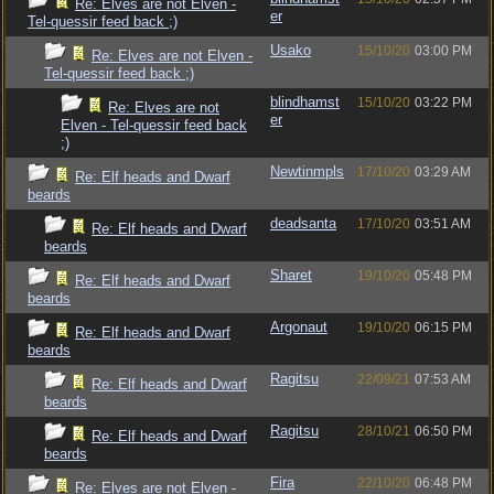
Re: Elves are not Elven -
er
Tel-quessir feed back ;)
Usako
15/10/20
03:00 PM
Re: Elves are not Elven -
Tel-quessir feed back ;)
blindhamst
15/10/20
03:22 PM
Re: Elves are not
er
Elven - Tel-quessir feed back
;)
Newtinmpls
17/10/20
03:29 AM
Re: Elf heads and Dwarf
beards
deadsanta
17/10/20
03:51 AM
Re: Elf heads and Dwarf
beards
Sharet
19/10/20
05:48 PM
Re: Elf heads and Dwarf
beards
Argonaut
19/10/20
06:15 PM
Re: Elf heads and Dwarf
beards
Ragitsu
22/09/21
07:53 AM
Re: Elf heads and Dwarf
beards
Ragitsu
28/10/21
06:50 PM
Re: Elf heads and Dwarf
beards
Fira
22/10/20
06:48 PM
Re: Elves are not Elven -