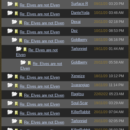
Surface R
09/11/20
03:20 PM
Re: Elves are not Elven
DanteYoda
10/11/20
03:46 AM
Re: Elves are not Elven
Dexai
20/11/20
02:18 PM
Re: Elves are not Elven
Dez
10/11/20
08:53 PM
Re: Elves are not Elven
Goldberry
18/11/20
06:16 PM
Re: Elves are not Elven
Tarlonniel
19/11/20
01:44 AM
Re: Elves are not
Elven
Goldberry
20/11/20
05:58 AM
Re: Elves are not
Elven
Xeneize
18/11/20
10:12 PM
Re: Elves are not Elven
1varangian
18/11/20
11:14 PM
Re: Elves are not Elven
Ragitsu
22/02/22
05:23 AM
Re: Elves are not Elven
Soul-Scar
19/11/20
03:29 AM
Re: Elves are not Elven
KillerRabbit
20/11/20
07:04 AM
Re: Elves are not Elven
Tarlonniel
20/11/20
02:05 PM
Re: Elves are not Elven
KillerRabbit