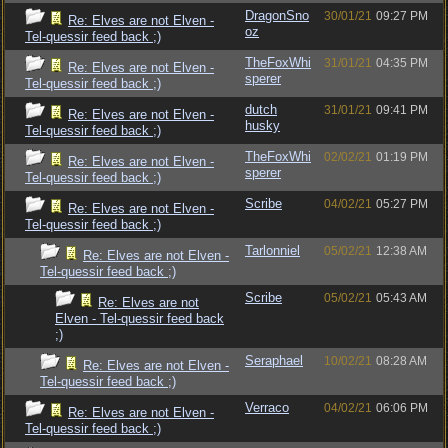
DragonSno
30/01/21
09:27 PM
Re: Elves are not Elven -
oz
Tel-quessir feed back ;)
TheFoxWhi
31/01/21
04:35 PM
Re: Elves are not Elven -
sperer
Tel-quessir feed back ;)
dutch
31/01/21
09:41 PM
Re: Elves are not Elven -
husky
Tel-quessir feed back ;)
TheFoxWhi
02/02/21
01:19 PM
Re: Elves are not Elven -
sperer
Tel-quessir feed back ;)
Scribe
04/02/21
05:27 PM
Re: Elves are not Elven -
Tel-quessir feed back ;)
Tarlonniel
05/02/21
12:38 AM
Re: Elves are not Elven -
Tel-quessir feed back ;)
Scribe
05/02/21
05:43 AM
Re: Elves are not
Elven - Tel-quessir feed back
;)
Seraphael
10/02/21
08:28 AM
Re: Elves are not Elven -
Tel-quessir feed back ;)
Verraco
04/02/21
06:06 PM
Re: Elves are not Elven -
Tel-quessir feed back ;)