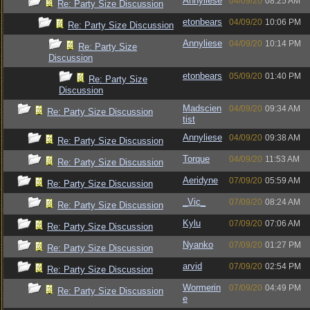
Annyliese
04/09/20
08:25 AM
Re: Party Size Discussion
etonbears
04/09/20
10:06 PM
Re: Party Size Discussion
Annyliese
04/09/20
10:14 PM
Re: Party Size
Discussion
etonbears
05/09/20
01:40 PM
Re: Party Size
Discussion
Madscien
04/09/20
09:34 AM
Re: Party Size Discussion
tist
Annyliese
04/09/20
09:38 AM
Re: Party Size Discussion
Torque
04/09/20
11:53 AM
Re: Party Size Discussion
Aeridyne
07/09/20
05:59 AM
Re: Party Size Discussion
_Vic_
07/09/20
08:24 AM
Re: Party Size Discussion
Kylu
07/09/20
07:06 AM
Re: Party Size Discussion
Nyanko
07/09/20
01:27 PM
Re: Party Size Discussion
arvid
07/09/20
02:54 PM
Re: Party Size Discussion
Wormerin
07/09/20
04:49 PM
Re: Party Size Discussion
e