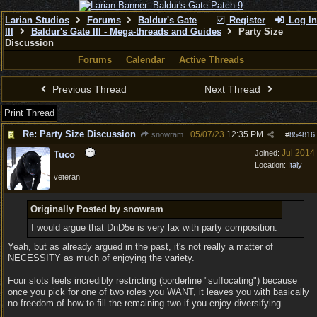
Larian Studios
Forums
Baldur's Gate
Register
Log In
III
Baldur's Gate III - Mega-threads and Guides
Party Size
Discussion
Forums
Calendar
Active Threads
Previous Thread
Next Thread
Print Thread
Re: Party Size Discussion
05/07/23
12:35 PM
snowram
#
854816
Jul 2014
Joined:
Tuco
Location:
Italy
veteran
Originally Posted by snowram
I would argue that DnD5e is very lax with party composition.
Yeah, but as already argued in the past, it's not really a matter of
NECESSITY as much of enjoying the variety.
Four slots feels incredibly restricting (borderline "suffocating") because
once you pick for one of two roles you WANT, it leaves you with basically
no freedom of how to fill the remaining two if you enjoy diversifying.