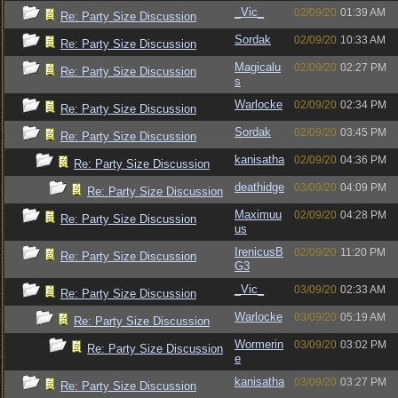
_Vic_
02/09/20
01:39 AM
Re: Party Size Discussion
Sordak
02/09/20
10:33 AM
Re: Party Size Discussion
Magicalu
02/09/20
02:27 PM
Re: Party Size Discussion
s
Warlocke
02/09/20
02:34 PM
Re: Party Size Discussion
Sordak
02/09/20
03:45 PM
Re: Party Size Discussion
kanisatha
02/09/20
04:36 PM
Re: Party Size Discussion
deathidge
03/09/20
04:09 PM
Re: Party Size Discussion
Maximuu
02/09/20
04:28 PM
Re: Party Size Discussion
us
IrenicusB
02/09/20
11:20 PM
Re: Party Size Discussion
G3
_Vic_
03/09/20
02:33 AM
Re: Party Size Discussion
Warlocke
03/09/20
05:19 AM
Re: Party Size Discussion
Wormerin
03/09/20
03:02 PM
Re: Party Size Discussion
e
kanisatha
03/09/20
03:27 PM
Re: Party Size Discussion