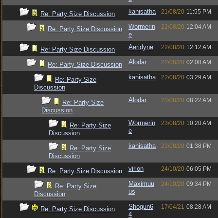
kanisatha
21/08/20
11:55 PM
Re: Party Size Discussion
Wormerin
22/08/20
12:04 AM
Re: Party Size Discussion
e
Aeridyne
22/08/20
12:12 AM
Re: Party Size Discussion
Alodar
22/08/20
02:08 AM
Re: Party Size Discussion
kanisatha
22/08/20
03:29 AM
Re: Party Size
Discussion
Alodar
23/08/20
08:22 AM
Re: Party Size
Discussion
Wormerin
23/08/20
10:20 AM
Re: Party Size
e
Discussion
kanisatha
23/08/20
01:38 PM
Re: Party Size
Discussion
virion
24/10/20
06:05 PM
Re: Party Size Discussion
Maximuu
24/10/20
09:34 PM
Re: Party Size
us
Discussion
Shogun6
17/04/21
08:28 AM
Re: Party Size Discussion
4