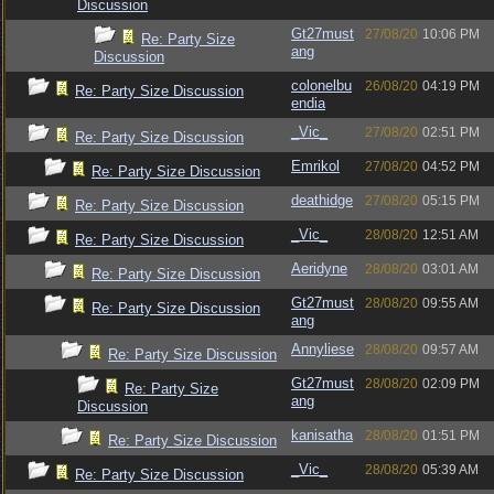
Discussion
Gt27must
27/08/20
10:06 PM
Re: Party Size
ang
Discussion
colonelbu
26/08/20
04:19 PM
Re: Party Size Discussion
endia
_Vic_
27/08/20
02:51 PM
Re: Party Size Discussion
Emrikol
27/08/20
04:52 PM
Re: Party Size Discussion
deathidge
27/08/20
05:15 PM
Re: Party Size Discussion
_Vic_
28/08/20
12:51 AM
Re: Party Size Discussion
Aeridyne
28/08/20
03:01 AM
Re: Party Size Discussion
Gt27must
28/08/20
09:55 AM
Re: Party Size Discussion
ang
Annyliese
28/08/20
09:57 AM
Re: Party Size Discussion
Gt27must
28/08/20
02:09 PM
Re: Party Size
ang
Discussion
kanisatha
28/08/20
01:51 PM
Re: Party Size Discussion
_Vic_
28/08/20
05:39 AM
Re: Party Size Discussion