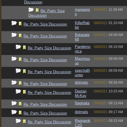
Discussion
marajang
04/03/21
11:38 AM
Re: Party Size
o
Discussion
KillerRab
04/03/21
01:20 AM
Re: Party Size Discussion
bit
Batagate
04/03/21
04:08 AM
Re: Party Size Discussion
68
Pandemo
04/03/21
06:10 AM
Re: Party Size Discussion
nica
Maximuu
04/03/21
08:06 AM
Re: Party Size Discussion
us
spectralh
04/03/21
08:09 AM
Re: Party Size Discussion
unter
dotmats
04/03/21
08:56 AM
Re: Party Size Discussion
Dastan
04/03/21
10:25 AM
Re: Party Size Discussion
McKay
Naginata
04/03/21
09:13 AM
Re: Party Size Discussion
dotmats
04/03/21
09:17 AM
Re: Party Size Discussion
Ragnarok
04/03/21
09:33 AM
Re: Party Size Discussion
CzD