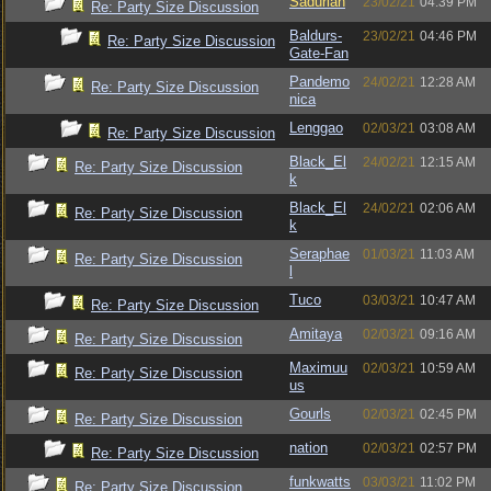
Sadurian
23/02/21
04:39 PM
Re: Party Size Discussion
Baldurs-
23/02/21
04:46 PM
Re: Party Size Discussion
Gate-Fan
Pandemo
24/02/21
12:28 AM
Re: Party Size Discussion
nica
Lenggao
02/03/21
03:08 AM
Re: Party Size Discussion
Black_El
24/02/21
12:15 AM
Re: Party Size Discussion
k
Black_El
24/02/21
02:06 AM
Re: Party Size Discussion
k
Seraphae
01/03/21
11:03 AM
Re: Party Size Discussion
l
Tuco
03/03/21
10:47 AM
Re: Party Size Discussion
Amitaya
02/03/21
09:16 AM
Re: Party Size Discussion
Maximuu
02/03/21
10:59 AM
Re: Party Size Discussion
us
Gourls
02/03/21
02:45 PM
Re: Party Size Discussion
nation
02/03/21
02:57 PM
Re: Party Size Discussion
funkwatts
03/03/21
11:02 PM
Re: Party Size Discussion