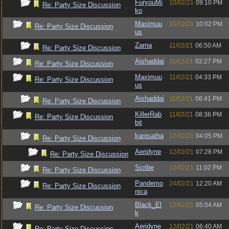
FuryouMi
10/02/21
09:10 PM
Re: Party Size Discussion
ko
Maximuu
10/02/21
10:02 PM
Re: Party Size Discussion
us
Zarna
11/02/21
06:50 AM
Re: Party Size Discussion
Aishaddai
11/02/21
02:27 PM
Re: Party Size Discussion
Maximuu
11/02/21
04:33 PM
Re: Party Size Discussion
us
Aishaddai
11/02/21
06:41 PM
Re: Party Size Discussion
KillerRab
11/02/21
08:36 PM
Re: Party Size Discussion
bit
kanisatha
12/02/21
04:05 PM
Re: Party Size Discussion
Aeridyne
12/02/21
07:28 PM
Re: Party Size Discussion
Scribe
12/02/21
11:02 PM
Re: Party Size Discussion
Pandemo
24/02/21
12:20 AM
Re: Party Size Discussion
nica
Black_El
12/02/21
05:04 AM
Re: Party Size Discussion
k
Aeridyne
12/02/21
06:40 AM
Re: Party Size Discussion