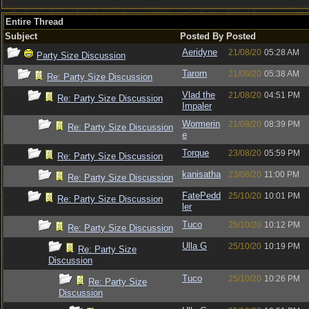
Entire Thread
Subject
Posted By
Posted
Aeridyne
21/08/20
05:28 AM
Party Size Discussion
Tarorn
21/08/20
05:38 AM
Re: Party Size Discussion
Vlad the
21/08/20
04:51 PM
Re: Party Size Discussion
Impaler
Wormerin
21/08/20
08:39 PM
Re: Party Size Discussion
e
Torque
23/08/20
05:59 PM
Re: Party Size Discussion
kanisatha
23/08/20
11:00 PM
Re: Party Size Discussion
FatePedd
25/10/20
10:01 PM
Re: Party Size Discussion
ler
Tuco
25/10/20
10:12 PM
Re: Party Size Discussion
Ulla G
25/10/20
10:19 PM
Re: Party Size
Discussion
Tuco
25/10/20
10:26 PM
Re: Party Size
Discussion