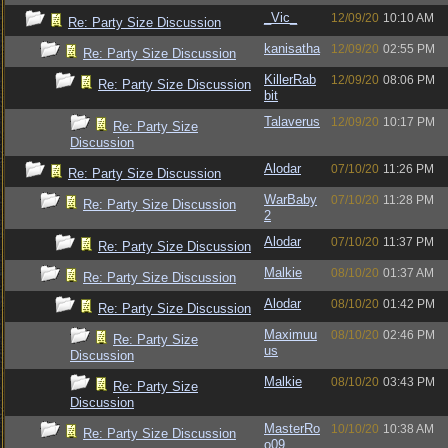
_Vic_
12/09/20
10:10 AM
Re: Party Size Discussion
kanisatha
12/09/20
02:55 PM
Re: Party Size Discussion
KillerRab
12/09/20
08:06 PM
Re: Party Size Discussion
bit
Talaverus
12/09/20
10:17 PM
Re: Party Size
Discussion
Alodar
07/10/20
11:26 PM
Re: Party Size Discussion
WarBaby
07/10/20
11:28 PM
Re: Party Size Discussion
2
Alodar
07/10/20
11:37 PM
Re: Party Size Discussion
Malkie
08/10/20
01:37 AM
Re: Party Size Discussion
Alodar
08/10/20
01:42 PM
Re: Party Size Discussion
Maximuu
08/10/20
02:46 PM
Re: Party Size
us
Discussion
Malkie
08/10/20
03:43 PM
Re: Party Size
Discussion
MasterRo
10/10/20
10:38 AM
Re: Party Size Discussion
o09