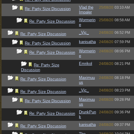
Vlad the
25/08/20
03:10 AM
Re: Party Size Discussion
Impaler
Wormerin
25/08/20
08:58 AM
Re: Party Size Discussion
e
_Vic_
24/08/20
06:52 PM
Re: Party Size Discussion
kanisatha
24/08/20
07:59 PM
Re: Party Size Discussion
Wormerin
24/08/20
08:06 PM
Re: Party Size Discussion
e
Emrikol
24/08/20
08:21 PM
Re: Party Size
Discussion
Maximuu
24/08/20
08:18 PM
Re: Party Size Discussion
us
_Vic_
24/08/20
08:23 PM
Re: Party Size Discussion
Maximuu
24/08/20
09:28 PM
Re: Party Size Discussion
us
DrunkPun
24/08/20
09:36 PM
Re: Party Size Discussion
k
kanisatha
24/08/20
09:37 PM
Re: Party Size Discussion
The