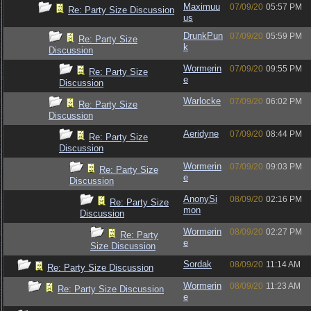
Maximuu
07/09/20
05:57 PM
Re: Party Size Discussion
us
DrunkPun
07/09/20
05:59 PM
Re: Party Size
k
Discussion
Wormerin
07/09/20
09:55 PM
Re: Party Size
e
Discussion
Warlocke
07/09/20
06:02 PM
Re: Party Size
Discussion
Aeridyne
07/09/20
08:44 PM
Re: Party Size
Discussion
Wormerin
07/09/20
09:03 PM
Re: Party Size
e
Discussion
AnonySi
08/09/20
02:16 PM
Re: Party Size
mon
Discussion
Wormerin
08/09/20
02:27 PM
Re: Party
e
Size Discussion
Sordak
08/09/20
11:14 AM
Re: Party Size Discussion
Wormerin
08/09/20
11:23 AM
Re: Party Size Discussion
e