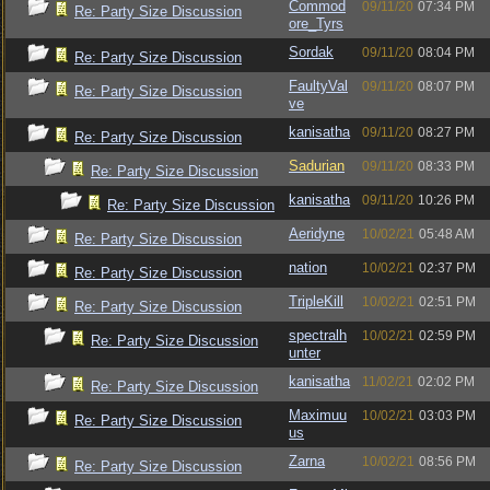
Commod
09/11/20
07:34 PM
Re: Party Size Discussion
ore_Tyrs
Sordak
09/11/20
08:04 PM
Re: Party Size Discussion
FaultyVal
09/11/20
08:07 PM
Re: Party Size Discussion
ve
kanisatha
09/11/20
08:27 PM
Re: Party Size Discussion
Sadurian
09/11/20
08:33 PM
Re: Party Size Discussion
kanisatha
09/11/20
10:26 PM
Re: Party Size Discussion
Aeridyne
10/02/21
05:48 AM
Re: Party Size Discussion
nation
10/02/21
02:37 PM
Re: Party Size Discussion
TripleKill
10/02/21
02:51 PM
Re: Party Size Discussion
spectralh
10/02/21
02:59 PM
Re: Party Size Discussion
unter
kanisatha
11/02/21
02:02 PM
Re: Party Size Discussion
Maximuu
10/02/21
03:03 PM
Re: Party Size Discussion
us
Zarna
10/02/21
08:56 PM
Re: Party Size Discussion