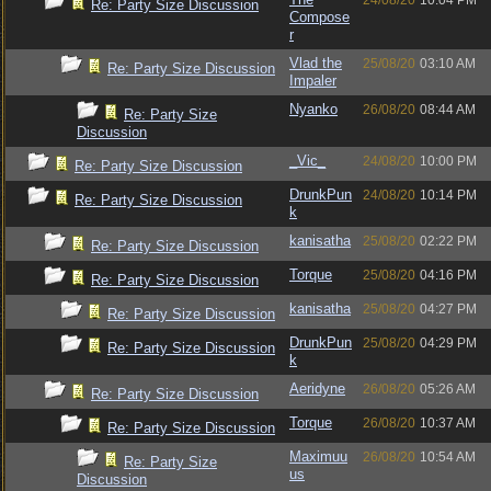
24/08/20
10:04 PM
Re: Party Size Discussion
Compose
r
Vlad the
25/08/20
03:10 AM
Re: Party Size Discussion
Impaler
Nyanko
26/08/20
08:44 AM
Re: Party Size
Discussion
_Vic_
24/08/20
10:00 PM
Re: Party Size Discussion
DrunkPun
24/08/20
10:14 PM
Re: Party Size Discussion
k
kanisatha
25/08/20
02:22 PM
Re: Party Size Discussion
Torque
25/08/20
04:16 PM
Re: Party Size Discussion
kanisatha
25/08/20
04:27 PM
Re: Party Size Discussion
DrunkPun
25/08/20
04:29 PM
Re: Party Size Discussion
k
Aeridyne
26/08/20
05:26 AM
Re: Party Size Discussion
Torque
26/08/20
10:37 AM
Re: Party Size Discussion
Maximuu
26/08/20
10:54 AM
Re: Party Size
us
Discussion