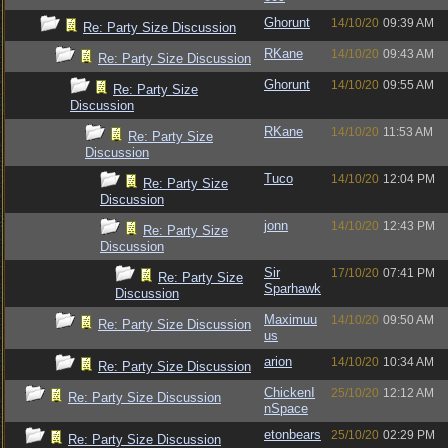
Ghorunt
14/10/20
09:39 AM
Re: Party Size Discussion
RKane
14/10/20
09:43 AM
Re: Party Size Discussion
Ghorunt
14/10/20
09:55 AM
Re: Party Size
Discussion
RKane
14/10/20
11:53 AM
Re: Party Size
Discussion
Tuco
14/10/20
12:04 PM
Re: Party Size
Discussion
jonn
14/10/20
12:43 PM
Re: Party Size
Discussion
Sir
17/10/20
07:41 PM
Re: Party Size
Sparhawk
Discussion
Maximuu
14/10/20
09:50 AM
Re: Party Size Discussion
us
arion
14/10/20
10:34 AM
Re: Party Size Discussion
ChickenI
25/10/20
12:12 AM
Re: Party Size Discussion
nSpace
etonbears
25/10/20
02:29 PM
Re: Party Size Discussion