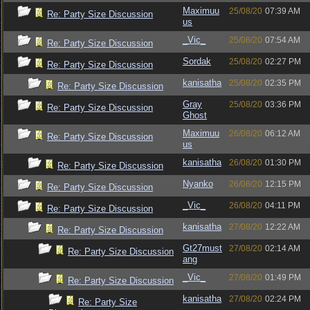
Maximuu
25/08/20
07:39 AM
Re: Party Size Discussion
us
_Vic_
25/08/20
07:54 AM
Re: Party Size Discussion
Sordak
25/08/20
02:27 PM
Re: Party Size Discussion
kanisatha
25/08/20
02:35 PM
Re: Party Size Discussion
Gray
25/08/20
03:36 PM
Re: Party Size Discussion
Ghost
Maximuu
26/08/20
06:12 AM
Re: Party Size Discussion
us
kanisatha
26/08/20
01:30 PM
Re: Party Size Discussion
Nyanko
26/08/20
12:15 PM
Re: Party Size Discussion
_Vic_
26/08/20
04:11 PM
Re: Party Size Discussion
kanisatha
27/08/20
12:22 AM
Re: Party Size Discussion
Gt27must
27/08/20
02:14 AM
Re: Party Size Discussion
ang
_Vic_
27/08/20
01:49 PM
Re: Party Size Discussion
kanisatha
27/08/20
02:24 PM
Re: Party Size