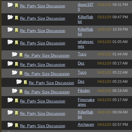
dspsr197
03/11/20
09:31 PM
Re: Party Size Discussion
0
KillerRab
03/11/20
09:47 PM
Re: Party Size Discussion
bit
KillerRab
03/11/20
10:39 PM
Re: Party Size Discussion
bit
whalesec
04/11/20
01:05 AM
Re: Party Size Discussion
rets
Tuco
04/11/20
01:44 AM
Re: Party Size Discussion
Dez
04/11/20
05:17 AM
Re: Party Size Discussion
Tuco
04/11/20
05:22 AM
Re: Party Size Discussion
Dez
04/11/20
05:23 AM
Re: Party Size Discussion
Fikoley
04/11/20
06:18 AM
Re: Party Size Discussion
Firesnake
04/11/20
05:17 AM
Re: Party Size Discussion
aries
KillerRab
04/11/20
06:09 AM
Re: Party Size Discussion
bit
Archaven
04/11/20
02:57 PM
Re: Party Size Discussion