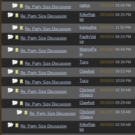
nation
25/10/20
03:06 PM
Re: Party Size Discussion
KillerRab
25/10/20
06:20 PM
Re: Party Size Discussion
bit
kanisatha
25/10/20
11:50 PM
Re: Party Size Discussion
FaultyVal
25/10/20
06:24 PM
Re: Party Size Discussion
ve
MatronPa
25/10/20
06:44 PM
Re: Party Size Discussion
in
Tuco
25/10/20
09:38 PM
Re: Party Size Discussion
Clawfoot
25/10/20
09:52 PM
Re: Party Size Discussion
Tuco
25/10/20
10:04 PM
Re: Party Size Discussion
ChickenI
26/10/20
02:30 AM
Re: Party Size Discussion
nSpace
Clawfoot
26/10/20
05:29 AM
Re: Party Size Discussion
ChickenI
26/10/20
08:18 AM
Re: Party Size Discussion
nSpace
KillerRab
26/10/20
02:59 AM
Re: Party Size Discussion
bit