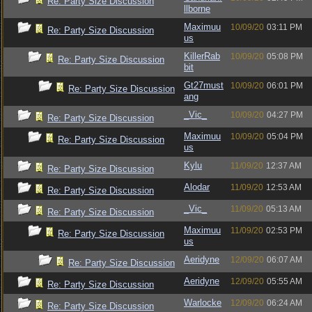
Re: Party Size Discussion
llborne
Maximuu
10/09/20
03:11 PM
Re: Party Size Discussion
us
KillerRab
10/09/20
05:08 PM
Re: Party Size Discussion
bit
Gt27must
10/09/20
06:01 PM
Re: Party Size Discussion
ang
_Vic_
10/09/20
04:27 PM
Re: Party Size Discussion
Maximuu
10/09/20
05:04 PM
Re: Party Size Discussion
us
Kylu
11/09/20
12:37 AM
Re: Party Size Discussion
Alodar
11/09/20
12:53 AM
Re: Party Size Discussion
_Vic_
11/09/20
05:13 AM
Re: Party Size Discussion
Maximuu
11/09/20
02:53 PM
Re: Party Size Discussion
us
Aeridyne
12/09/20
06:07 AM
Re: Party Size Discussion
Aeridyne
12/09/20
05:55 AM
Re: Party Size Discussion
Warlocke
12/09/20
06:24 AM
Re: Party Size Discussion