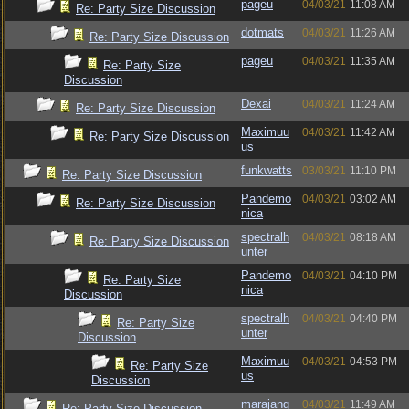
pageu
04/03/21
11:08 AM
Re: Party Size Discussion
dotmats
04/03/21
11:26 AM
Re: Party Size Discussion
pageu
04/03/21
11:35 AM
Re: Party Size
Discussion
Dexai
04/03/21
11:24 AM
Re: Party Size Discussion
Maximuu
04/03/21
11:42 AM
Re: Party Size Discussion
us
funkwatts
03/03/21
11:10 PM
Re: Party Size Discussion
Pandemo
04/03/21
03:02 AM
Re: Party Size Discussion
nica
spectralh
04/03/21
08:18 AM
Re: Party Size Discussion
unter
Pandemo
04/03/21
04:10 PM
Re: Party Size
nica
Discussion
spectralh
04/03/21
04:40 PM
Re: Party Size
unter
Discussion
Maximuu
04/03/21
04:53 PM
Re: Party Size
us
Discussion
marajang
04/03/21
11:49 AM
Re: Party Size Discussion