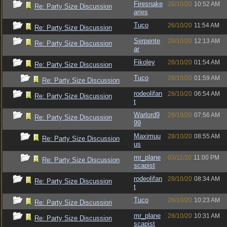
Firesnake
26/10/20
10:52 AM
Re: Party Size Discussion
aries
Tuco
26/10/20
11:54 AM
Re: Party Size Discussion
Serpente
28/10/20
12:13 AM
Re: Party Size Discussion
ar
Fikoley
28/10/20
01:54 AM
Re: Party Size Discussion
Tuco
28/10/20
01:59 AM
Re: Party Size Discussion
rodeolifan
28/10/20
06:54 AM
Re: Party Size Discussion
t
Warlord9
28/10/20
07:56 AM
Re: Party Size Discussion
99
Maximuu
28/10/20
08:55 AM
Re: Party Size Discussion
us
mr_plane
03/11/20
11:00 PM
Re: Party Size Discussion
scapist
rodeolifan
28/10/20
08:34 AM
Re: Party Size Discussion
t
Tuco
28/10/20
10:23 AM
Re: Party Size Discussion
mr_plane
28/10/20
10:31 AM
Re: Party Size Discussion
scapist