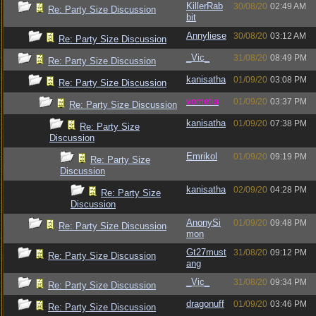
KillerRab
30/08/20
02:49 AM
Re: Party Size Discussion
bit
Annyliese
30/08/20
03:12 AM
Re: Party Size Discussion
_Vic_
31/08/20
08:49 PM
Re: Party Size Discussion
kanisatha
01/09/20
03:08 PM
Re: Party Size Discussion
vometia
01/09/20
03:37 PM
Re: Party Size Discussion
kanisatha
01/09/20
07:38 PM
Re: Party Size
Discussion
Emrikol
01/09/20
09:19 PM
Re: Party Size
Discussion
kanisatha
02/09/20
04:28 PM
Re: Party Size
Discussion
AnonySi
01/09/20
09:48 PM
Re: Party Size Discussion
mon
Gt27must
31/08/20
09:12 PM
Re: Party Size Discussion
ang
_Vic_
31/08/20
09:34 PM
Re: Party Size Discussion
dragonuff
01/09/20
03:46 PM
Re: Party Size Discussion