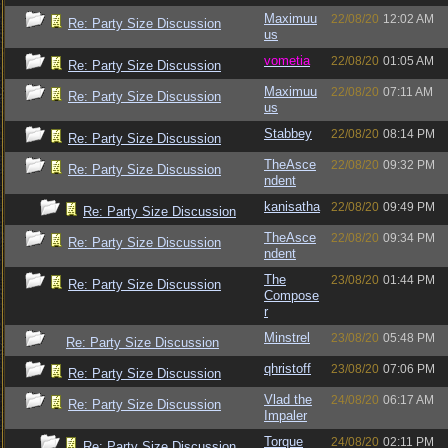
Maximuu
22/08/20
12:02 AM
Re: Party Size Discussion
us
vometia
22/08/20
01:05 AM
Re: Party Size Discussion
Maximuu
22/08/20
07:11 AM
Re: Party Size Discussion
us
Stabbey
22/08/20
08:14 PM
Re: Party Size Discussion
TheAsce
22/08/20
09:32 PM
Re: Party Size Discussion
ndent
kanisatha
22/08/20
09:49 PM
Re: Party Size Discussion
TheAsce
22/08/20
09:34 PM
Re: Party Size Discussion
ndent
The
23/08/20
01:44 PM
Re: Party Size Discussion
Compose
r
Minstrel
23/08/20
05:48 PM
Re: Party Size Discussion
qhristoff
23/08/20
07:06 PM
Re: Party Size Discussion
Vlad the
24/08/20
06:17 AM
Re: Party Size Discussion
Impaler
Torque
24/08/20
02:11 PM
Re: Party Size Discussion