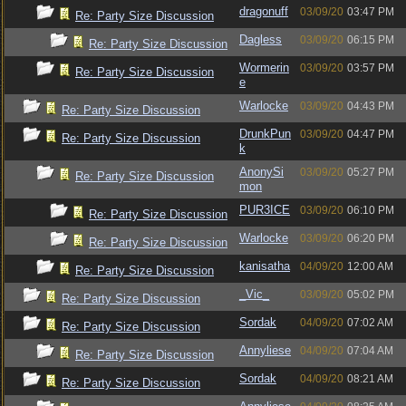
dragonuff
03/09/20
03:47 PM
Re: Party Size Discussion
Dagless
03/09/20
06:15 PM
Re: Party Size Discussion
Wormerin
03/09/20
03:57 PM
Re: Party Size Discussion
e
Warlocke
03/09/20
04:43 PM
Re: Party Size Discussion
DrunkPun
03/09/20
04:47 PM
Re: Party Size Discussion
k
AnonySi
03/09/20
05:27 PM
Re: Party Size Discussion
mon
PUR3ICE
03/09/20
06:10 PM
Re: Party Size Discussion
Warlocke
03/09/20
06:20 PM
Re: Party Size Discussion
kanisatha
04/09/20
12:00 AM
Re: Party Size Discussion
_Vic_
03/09/20
05:02 PM
Re: Party Size Discussion
Sordak
04/09/20
07:02 AM
Re: Party Size Discussion
Annyliese
04/09/20
07:04 AM
Re: Party Size Discussion
Sordak
04/09/20
08:21 AM
Re: Party Size Discussion