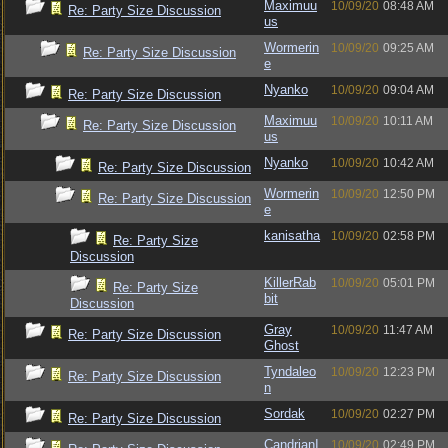
Maximuu
10/09/20
08:48 AM
Re: Party Size Discussion
us
Wormerin
10/09/20
09:25 AM
Re: Party Size Discussion
e
Nyanko
10/09/20
09:04 AM
Re: Party Size Discussion
Maximuu
10/09/20
10:11 AM
Re: Party Size Discussion
us
Nyanko
10/09/20
10:42 AM
Re: Party Size Discussion
Wormerin
10/09/20
12:50 PM
Re: Party Size Discussion
e
kanisatha
10/09/20
02:58 PM
Re: Party Size
Discussion
KillerRab
10/09/20
05:01 PM
Re: Party Size
bit
Discussion
Gray
10/09/20
11:47 AM
Re: Party Size Discussion
Ghost
Tyndaleo
10/09/20
12:23 PM
Re: Party Size Discussion
n
Sordak
10/09/20
02:27 PM
Re: Party Size Discussion
CandrianI
10/09/20
02:49 PM