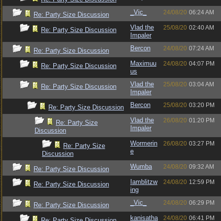
_Vic_
24/08/20
06:24 AM
Re: Party Size Discussion
Vlad the
25/08/20
02:40 AM
Re: Party Size Discussion
Impaler
Bercon
24/08/20
07:24 AM
Re: Party Size Discussion
Maximuu
24/08/20
04:07 PM
Re: Party Size Discussion
us
Vlad the
25/08/20
03:04 AM
Re: Party Size Discussion
Impaler
Bercon
25/08/20
03:20 PM
Re: Party Size Discussion
Vlad the
26/08/20
01:20 PM
Re: Party Size
Impaler
Discussion
Wormerin
26/08/20
03:27 PM
Re: Party Size
e
Discussion
Wumba
24/08/20
09:32 AM
Re: Party Size Discussion
Iamblitzw
24/08/20
12:59 PM
Re: Party Size Discussion
ing
_Vic_
24/08/20
06:29 PM
Re: Party Size Discussion
kanisatha
24/08/20
06:41 PM
Re: Party Size Discussion