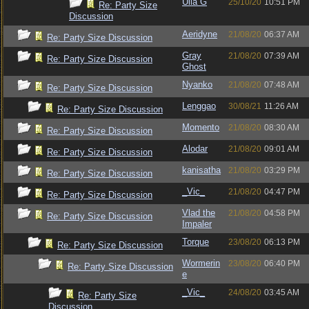
Ulla G
25/10/20
10:51 PM
Re: Party Size
Discussion
Aeridyne
21/08/20
06:37 AM
Re: Party Size Discussion
Gray
21/08/20
07:39 AM
Re: Party Size Discussion
Ghost
Nyanko
21/08/20
07:48 AM
Re: Party Size Discussion
Lenggao
30/08/21
11:26 AM
Re: Party Size Discussion
Momento
21/08/20
08:30 AM
Re: Party Size Discussion
Alodar
21/08/20
09:01 AM
Re: Party Size Discussion
kanisatha
21/08/20
03:29 PM
Re: Party Size Discussion
_Vic_
21/08/20
04:47 PM
Re: Party Size Discussion
Vlad the
21/08/20
04:58 PM
Re: Party Size Discussion
Impaler
Torque
23/08/20
06:13 PM
Re: Party Size Discussion
Wormerin
23/08/20
06:40 PM
Re: Party Size Discussion
e
_Vic_
24/08/20
03:45 AM
Re: Party Size
Discussion