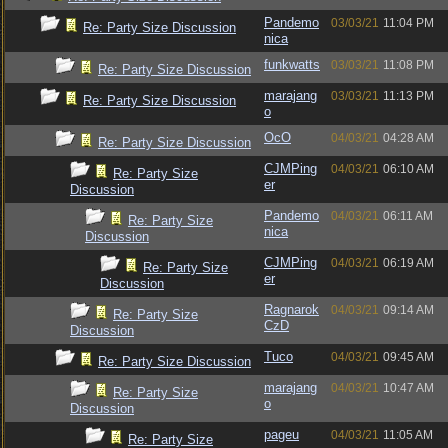
Pandemo
03/03/21
11:04 PM
Re: Party Size Discussion
nica
funkwatts
03/03/21
11:08 PM
Re: Party Size Discussion
marajang
03/03/21
11:13 PM
Re: Party Size Discussion
o
OcO
04/03/21
04:28 AM
Re: Party Size Discussion
CJMPing
04/03/21
06:10 AM
Re: Party Size
er
Discussion
Pandemo
04/03/21
06:11 AM
Re: Party Size
nica
Discussion
CJMPing
04/03/21
06:19 AM
Re: Party Size
er
Discussion
Ragnarok
04/03/21
09:14 AM
Re: Party Size
CzD
Discussion
Tuco
04/03/21
09:45 AM
Re: Party Size Discussion
marajang
04/03/21
10:47 AM
Re: Party Size
o
Discussion
pageu
04/03/21
11:05 AM
Re: Party Size