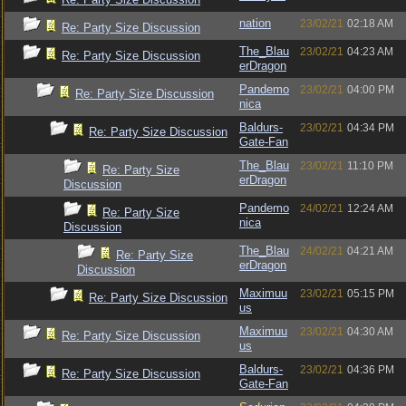
nation
23/02/21
02:18 AM
Re: Party Size Discussion
The_Blau
23/02/21
04:23 AM
Re: Party Size Discussion
erDragon
Pandemo
23/02/21
04:00 PM
Re: Party Size Discussion
nica
Baldurs-
23/02/21
04:34 PM
Re: Party Size Discussion
Gate-Fan
The_Blau
23/02/21
11:10 PM
Re: Party Size
erDragon
Discussion
Pandemo
24/02/21
12:24 AM
Re: Party Size
nica
Discussion
The_Blau
24/02/21
04:21 AM
Re: Party Size
erDragon
Discussion
Maximuu
23/02/21
05:15 PM
Re: Party Size Discussion
us
Maximuu
23/02/21
04:30 AM
Re: Party Size Discussion
us
Baldurs-
23/02/21
04:36 PM
Re: Party Size Discussion
Gate-Fan