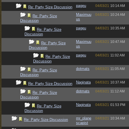
pageu
04/03/21
10:14 AM
Re: Party Size Discussion
Maximuu
04/03/21
10:24 AM
Re: Party Size
us
Discussion
pageu
04/03/21
10:35 AM
Re: Party Size
Discussion
Maximuu
04/03/21
10:47 AM
Re: Party Size
us
Discussion
pageu
04/03/21
11:02 AM
Re: Party Size
Discussion
dotmats
04/03/21
11:05 AM
Re: Party Size
Discussion
Naginata
04/03/21
10:37 AM
Re: Party Size Discussion
dotmats
04/03/21
11:12 AM
Re: Party Size
Discussion
Naginata
04/03/21
01:53 PM
Re: Party Size
Discussion
mr_plane
04/03/21
10:34 AM
Re: Party Size Discussion
scapist