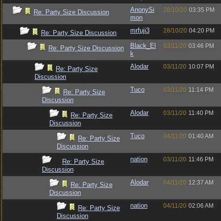
AnonySi
28/10/20
03:35 PM
Re: Party Size Discussion
mon
mrfuji3
28/10/20
04:20 PM
Re: Party Size Discussion
Black_El
03/11/20
03:46 PM
Re: Party Size Discussion
k
Alodar
03/11/20
10:07 PM
Re: Party Size
Discussion
Tuco
03/11/20
11:14 PM
Re: Party Size
Discussion
Alodar
03/11/20
11:40 PM
Re: Party Size
Discussion
Tuco
04/11/20
01:40 AM
Re: Party Size
Discussion
nation
03/11/20
11:46 PM
Re: Party Size
Discussion
Alodar
04/11/20
12:37 AM
Re: Party Size
Discussion
nation
04/11/20
02:06 AM
Re: Party Size
Discussion