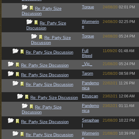
Torque
24/08/20
02:01 PM
Re: Party Size
Discussion
Wormerin
24/08/20
02:25 PM
Re: Party Size
e
Discussion
Torque
24/08/20
05:24 PM
Re: Party Size
Discussion
Full
11/09/20
01:48 AM
Re: Party Size Discussion
Bleed
_Vic_
21/08/20
05:24 PM
Re: Party Size Discussion
Tarorn
21/08/20
08:58 PM
Re: Party Size Discussion
Pandemo
22/02/21
11:26 PM
Re: Party Size Discussion
nica
Etruscan
23/02/21
12:06 AM
Re: Party Size Discussion
Pandemo
23/02/21
01:11 AM
Re: Party Size
nica
Discussion
Seraphae
21/08/20
10:22 PM
Re: Party Size Discussion
l
Wormerin
21/08/20
10:39 PM
Re: Party Size Discussion
e