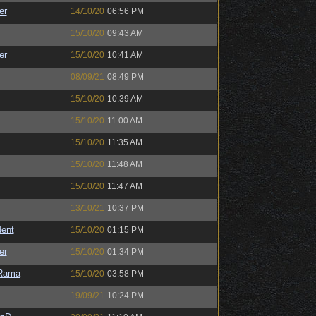
er
14/10/20
06:56 PM
15/10/20
09:43 AM
er
15/10/20
10:41 AM
08/09/21
08:49 PM
15/10/20
10:39 AM
15/10/20
11:00 AM
15/10/20
11:35 AM
15/10/20
11:48 AM
15/10/20
11:47 AM
13/10/21
10:37 PM
ent
15/10/20
01:15 PM
er
15/10/20
01:34 PM
Rama
15/10/20
03:58 PM
19/09/21
10:24 PM