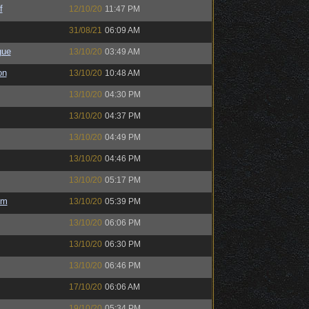
f
12/10/20
11:47 PM
31/08/21
06:09 AM
gue
13/10/20
03:49 AM
on
13/10/20
10:48 AM
13/10/20
04:30 PM
13/10/20
04:37 PM
13/10/20
04:49 PM
13/10/20
04:46 PM
13/10/20
05:17 PM
em
13/10/20
05:39 PM
13/10/20
06:06 PM
13/10/20
06:30 PM
13/10/20
06:46 PM
17/10/20
06:06 AM
19/10/20
05:34 PM