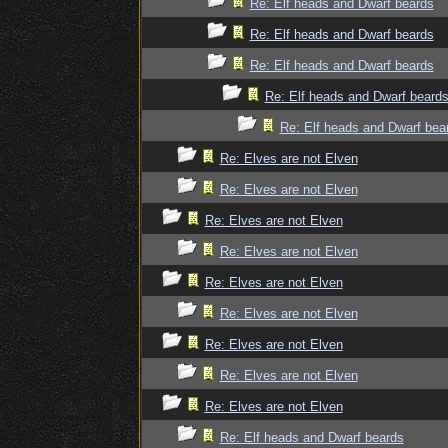
Re: Elf heads and Dwarf beards
Re: Elf heads and Dwarf beards
Re: Elf heads and Dwarf beards
Re: Elf heads and Dwarf beard
Re: Elf heads and Dwarf bea
Re: Elves are not Elven
Re: Elves are not Elven
Re: Elves are not Elven
Re: Elves are not Elven
Re: Elves are not Elven
Re: Elves are not Elven
Re: Elves are not Elven
Re: Elves are not Elven
Re: Elves are not Elven
Re: Elf heads and Dwarf beards