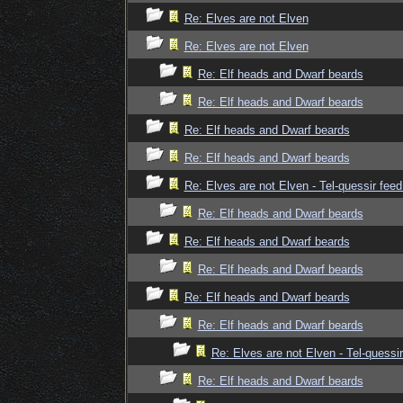
Re: Elves are not Elven
Re: Elves are not Elven
Re: Elf heads and Dwarf beards
Re: Elf heads and Dwarf beards
Re: Elf heads and Dwarf beards
Re: Elf heads and Dwarf beards
Re: Elves are not Elven - Tel-quessir feed
Re: Elf heads and Dwarf beards
Re: Elf heads and Dwarf beards
Re: Elf heads and Dwarf beards
Re: Elf heads and Dwarf beards
Re: Elf heads and Dwarf beards
Re: Elves are not Elven - Tel-quessir
Re: Elf heads and Dwarf beards