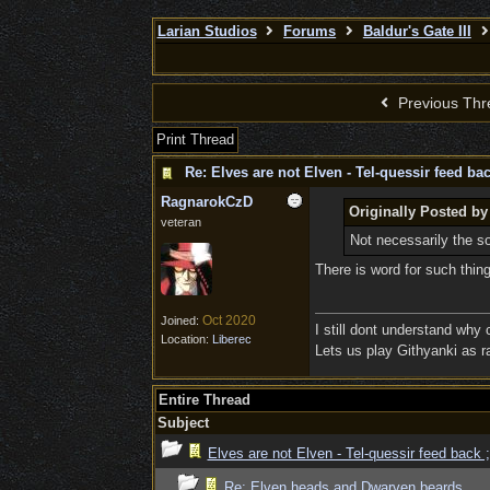
Larian Studios
Forums
Baldur's Gate III
Previous Thr
Print Thread
Re: Elves are not Elven - Tel-quessir feed bac
RagnarokCzD
Originally Posted by
veteran
Not necessarily the sor
There is word for such thi
Oct 2020
Joined:
I still dont understand why
Location:
Liberec
Lets us play Githyanki as ra
Entire Thread
Subject
Elves are not Elven - Tel-quessir feed back ;
Re: Elven heads and Dwarven beards