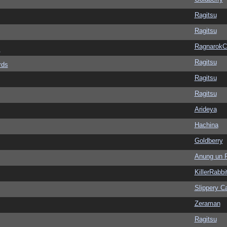
Ragitsu
Ragitsu
Ragnarok
s
Ragitsu
rds
Ragitsu
Ragitsu
Arideya
Hachina
Goldberry
Anung un 
KillerRabbi
Slippery Ca
Zeraman
Ragitsu