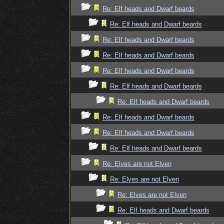
Re: Elf heads and Dwarf beards
Re: Elf heads and Dwarf beards
Re: Elf heads and Dwarf beards
Re: Elf heads and Dwarf beards
Re: Elf heads and Dwarf beards
Re: Elf heads and Dwarf beards
Re: Elf heads and Dwarf beards
Re: Elf heads and Dwarf beards
Re: Elf heads and Dwarf beards
Re: Elf heads and Dwarf beards
Re: Elves are not Elven
Re: Elves are not Elven
Re: Elves are not Elven
Re: Elf heads and Dwarf beards