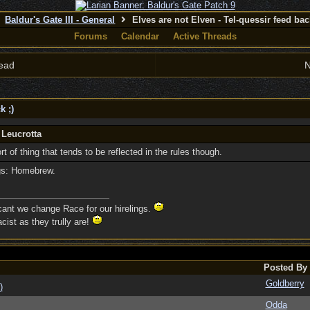
Baldur's Gate III - General
Elves are not Elven - Tel-quessir feed back
Forums
Calendar
Active Threads
ead
N
k ;)
 Leucrotta
t of thing that tends to be reflected in the rules though.
ngs: Homebrew.
 cant we change Race for our hirelings.
cist as they trully are!
Posted By
Goldberry
)
Odda