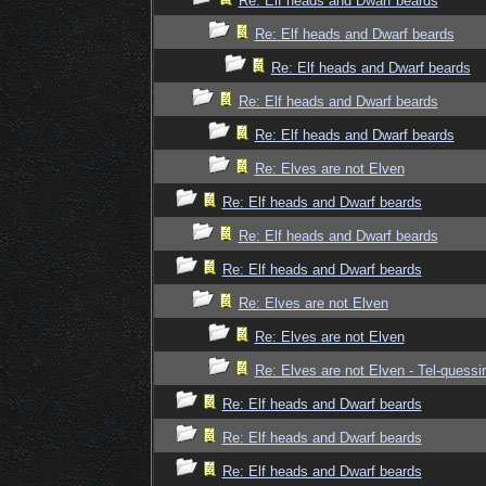
Re: Elf heads and Dwarf beards
Re: Elf heads and Dwarf beards
Re: Elf heads and Dwarf beards
Re: Elf heads and Dwarf beards
Re: Elf heads and Dwarf beards
Re: Elves are not Elven
Re: Elf heads and Dwarf beards
Re: Elf heads and Dwarf beards
Re: Elf heads and Dwarf beards
Re: Elves are not Elven
Re: Elves are not Elven
Re: Elves are not Elven - Tel-quessir
Re: Elf heads and Dwarf beards
Re: Elf heads and Dwarf beards
Re: Elf heads and Dwarf beards