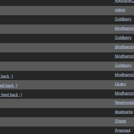
Ragnarok
nation
Goldberry
blindhamst
Goldberry
blindhamst
blindhamst
Goldberry
blindhamst
 back ;)
Usako
eed back ;)
blindhamst
 feed back ;)
Newtinmpl
deadsanta
Sharet
Argonaut