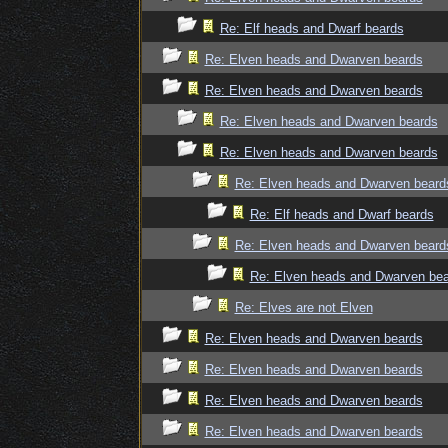
Re: Elf heads and Dwarf beards
Re: Elven heads and Dwarven beards
Re: Elven heads and Dwarven beards
Re: Elven heads and Dwarven beards
Re: Elven heads and Dwarven beards
Re: Elven heads and Dwarven beard
Re: Elf heads and Dwarf beards
Re: Elven heads and Dwarven beard
Re: Elven heads and Dwarven be
Re: Elves are not Elven
Re: Elven heads and Dwarven beards
Re: Elven heads and Dwarven beards
Re: Elven heads and Dwarven beards
Re: Elven heads and Dwarven beards