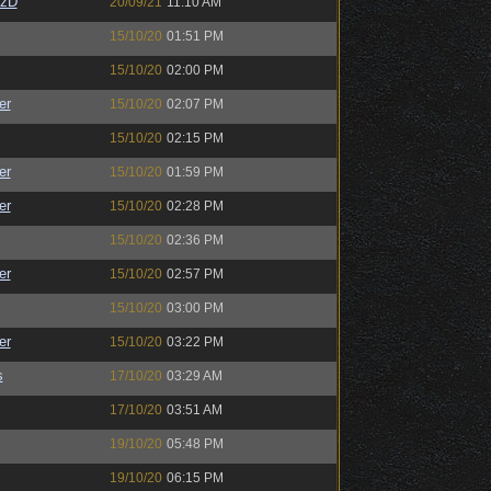
CzD
20/09/21
11:10 AM
15/10/20
01:51 PM
15/10/20
02:00 PM
er
15/10/20
02:07 PM
15/10/20
02:15 PM
er
15/10/20
01:59 PM
er
15/10/20
02:28 PM
15/10/20
02:36 PM
er
15/10/20
02:57 PM
15/10/20
03:00 PM
er
15/10/20
03:22 PM
s
17/10/20
03:29 AM
17/10/20
03:51 AM
19/10/20
05:48 PM
19/10/20
06:15 PM