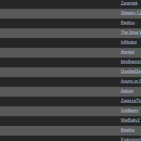
Zarangek
Slippery Ca
Ragitsu
The Drow 
Infiltrator
Aengist
blindhamst
DumbleDor
Anung un 
Aelorin
ZawiszaTh
Goldberry
WarBaby2
Ragitsu
EndymionS