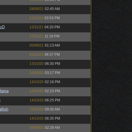
28/09/21
02:45 AM
12/11/21
03:53 PM
CzD
12/11/21
04:20 PM
17/11/21
11:19 PM
05/09/21
01:13 AM
01/11/21
06:37 PM
13/10/20
06:30 PM
14/10/20
03:17 PM
14/10/20
02:16 PM
Rama
14/10/20
02:23 PM
t
14/10/20
06:25 PM
tfish
15/10/20
09:30 AM
14/10/20
06:35 PM
03/09/21
02:28 AM