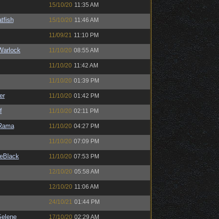
15/10/20
11:35 AM
tfish
15/10/20
11:46 AM
11/09/21
11:10 PM
Warlock
11/10/20
08:55 AM
11/10/20
11:42 AM
11/10/20
01:39 PM
er
11/10/20
01:42 PM
f
11/10/20
02:11 PM
Rama
11/10/20
04:27 PM
11/10/20
07:09 PM
eBlack
11/10/20
07:53 PM
12/10/20
05:58 AM
12/10/20
11:06 AM
24/10/21
01:44 PM
elene
17/10/20
02:29 AM