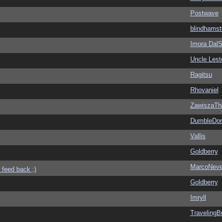
Postwave
blindhamst
Imora Dal
Uncle Lest
Ragitsu
Rhovaniel
ZawiszaTh
DumbleDor
Vallis
Goldberry
MarcoNev
 feed back ;)
Goldberry
Imryll
Traveling