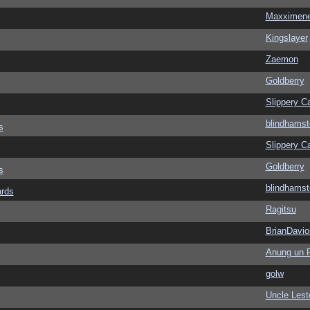
Maxximen
Kingslayer
Zaemon
Goldberry
Slippery Ca
blindhamst
s
Slippery Ca
Goldberry
s
blindhamst
ards
Ragitsu
BrianDavio
Anung un 
golw
Uncle Lest