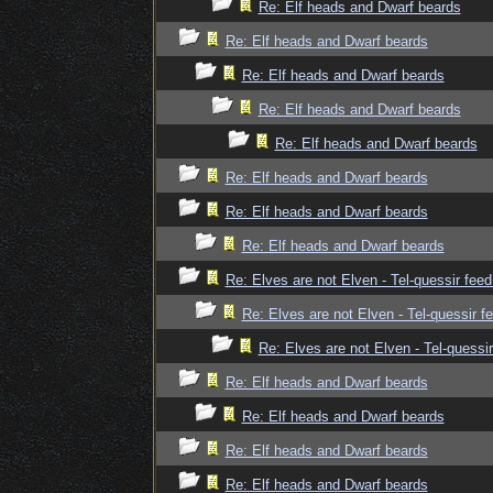
Re: Elf heads and Dwarf beards
Re: Elf heads and Dwarf beards
Re: Elf heads and Dwarf beards
Re: Elf heads and Dwarf beards
Re: Elf heads and Dwarf beards
Re: Elf heads and Dwarf beards
Re: Elf heads and Dwarf beards
Re: Elf heads and Dwarf beards
Re: Elves are not Elven - Tel-quessir feed
Re: Elves are not Elven - Tel-quessir f
Re: Elves are not Elven - Tel-quessir
Re: Elf heads and Dwarf beards
Re: Elf heads and Dwarf beards
Re: Elf heads and Dwarf beards
Re: Elf heads and Dwarf beards