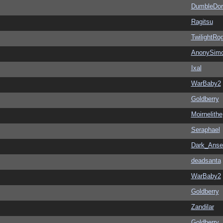
DumbleDor
Ragitsu
TwilightRo
AnonySim
Ixal
WarBaby2
Goldberry
Moirnelithe
Seraphael
Dark_Ans
deadsanta
WarBaby2
Goldberry
Zandilar
Goldberry