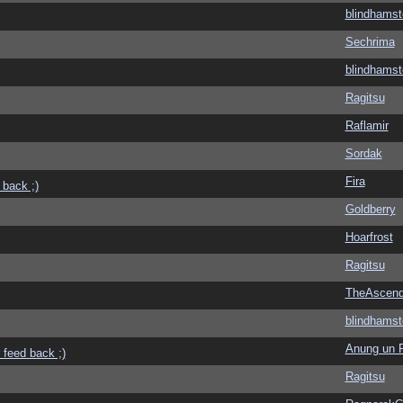
blindhamst
Sechrima
blindhamst
Ragitsu
Raflamir
Sordak
Fira
 back ;)
Goldberry
Hoarfrost
Ragitsu
TheAscend
blindhamst
Anung un 
 feed back ;)
Ragitsu