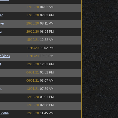
17/10/20
04:02 AM
er
17/10/20
02:03 PM
Syn
29/10/20
08:11 PM
er
29/10/20
08:54 PM
15/10/21
12:32 AM
11/10/20
08:02 PM
eBlack
11/10/20
08:11 PM
f
12/10/20
12:53 PM
04/01/21
01:52 PM
06/01/21
03:07 AM
es
13/01/21
07:39 AM
12/10/20
01:01 PM
12/10/20
02:38 PM
Buddha
12/10/20
11:45 PM