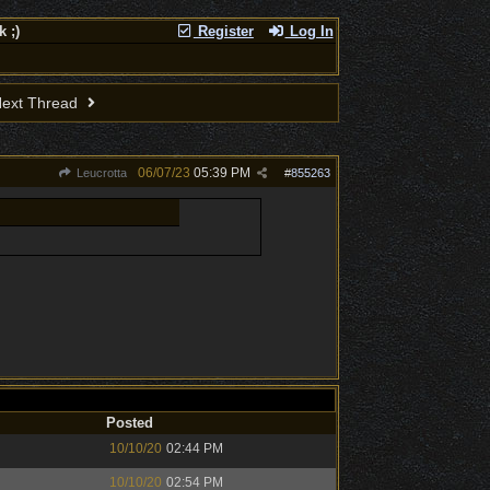
 ;)
Register
Log In
ext Thread
06/07/23
05:39 PM
Leucrotta
#
855263
Posted
10/10/20
02:44 PM
10/10/20
02:54 PM