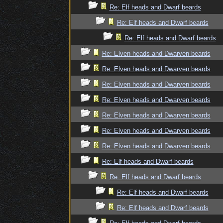
Re: Elf heads and Dwarf beards
Re: Elf heads and Dwarf beards
Re: Elf heads and Dwarf beards
Re: Elven heads and Dwarven beards
Re: Elven heads and Dwarven beards
Re: Elven heads and Dwarven beards
Re: Elven heads and Dwarven beards
Re: Elven heads and Dwarven beards
Re: Elven heads and Dwarven beards
Re: Elven heads and Dwarven beards
Re: Elf heads and Dwarf beards
Re: Elf heads and Dwarf beards
Re: Elf heads and Dwarf beards
Re: Elf heads and Dwarf beards