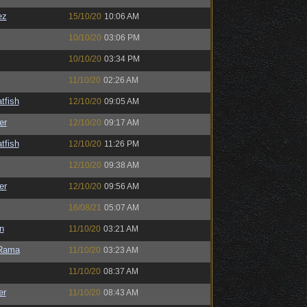
ez
15/10/20
10:06 AM
10/10/20
03:06 PM
10/10/20
03:34 PM
11/10/20
02:26 AM
tfish
12/10/20
09:05 AM
er
12/10/20
09:17 AM
tfish
12/10/20
11:26 PM
12/10/20
09:38 AM
er
12/10/20
09:56 AM
16/08/21
05:07 AM
n
11/10/20
03:21 AM
Rama
11/10/20
03:23 AM
11/10/20
08:37 AM
er
11/10/20
08:43 AM