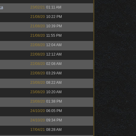
ca
23/02/21
01:11 AM
21/08/20
10:22 PM
21/08/20
10:39 PM
21/08/20
11:55 PM
22/08/20
12:04 AM
22/08/20
12:12 AM
22/08/20
02:08 AM
22/08/20
03:29 AM
23/08/20
08:22 AM
23/08/20
10:20 AM
23/08/20
01:38 PM
24/10/20
06:05 PM
24/10/20
09:34 PM
17/04/21
08:28 AM