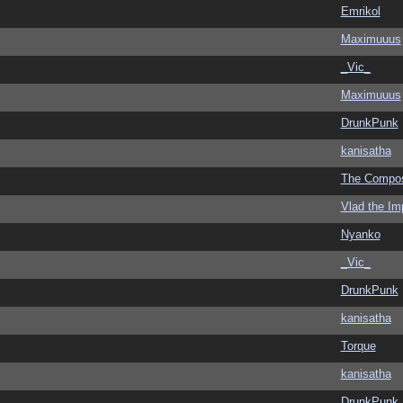
Emrikol
Maximuuus
_Vic_
Maximuuus
DrunkPunk
kanisatha
The Compo
Vlad the Im
Nyanko
_Vic_
DrunkPunk
kanisatha
Torque
kanisatha
DrunkPunk