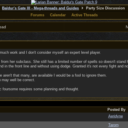
Baldur's Gate III - Mega-threads and Guides
Party Size Discussion
Forums
Calendar
Active Threads
ead
N
 much work and I don't consider myself an expert level player.
s from her subclass. She still has a limited number of spells so doesn't stand h
 in the front line and without using dodge. Granted it's not every fight and no
e aren't that many, are available I would be a fool to ignore them.
 may well be correct.
c foursome requires some planning and thought.
Posted By
Aeridyne
Tarorn