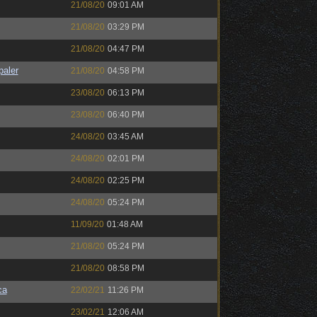
21/08/20
09:01 AM
21/08/20
03:29 PM
21/08/20
04:47 PM
paler
21/08/20
04:58 PM
23/08/20
06:13 PM
23/08/20
06:40 PM
24/08/20
03:45 AM
24/08/20
02:01 PM
24/08/20
02:25 PM
24/08/20
05:24 PM
11/09/20
01:48 AM
21/08/20
05:24 PM
21/08/20
08:58 PM
ca
22/02/21
11:26 PM
23/02/21
12:06 AM