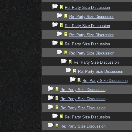
Re: Party Size Discussion
Re: Party Size Discussion
Re: Party Size Discussion
Re: Party Size Discussion
Re: Party Size Discussion
Re: Party Size Discussion
Re: Party Size Discussion
Re: Party Size Discussion
Re: Party Size Discussion
Re: Party Size Discussion
Re: Party Size Discussion
Re: Party Size Discussion
Re: Party Size Discussion
Re: Party Size Discussion