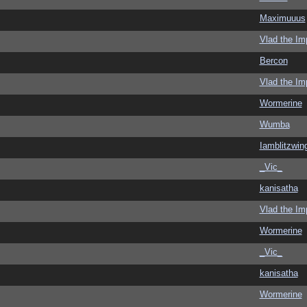
Maximuuus
Vlad the Im
Bercon
Vlad the Im
Wormerine
Wumba
Iamblitzwin
_Vic_
kanisatha
Vlad the Im
Wormerine
_Vic_
kanisatha
Wormerine