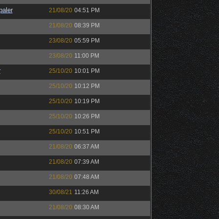
paler
21/08/20
04:51 PM
21/08/20
08:39 PM
23/08/20
05:59 PM
23/08/20
11:00 PM
r
25/10/20
10:01 PM
25/10/20
10:12 PM
25/10/20
10:19 PM
25/10/20
10:26 PM
25/10/20
10:51 PM
21/08/20
06:37 AM
21/08/20
07:39 AM
21/08/20
07:48 AM
30/08/21
11:26 AM
21/08/20
08:30 AM