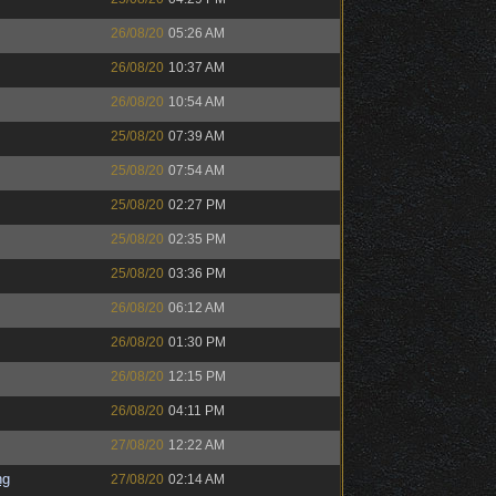
26/08/20
05:26 AM
26/08/20
10:37 AM
26/08/20
10:54 AM
25/08/20
07:39 AM
25/08/20
07:54 AM
25/08/20
02:27 PM
25/08/20
02:35 PM
25/08/20
03:36 PM
26/08/20
06:12 AM
26/08/20
01:30 PM
26/08/20
12:15 PM
26/08/20
04:11 PM
27/08/20
12:22 AM
ng
27/08/20
02:14 AM