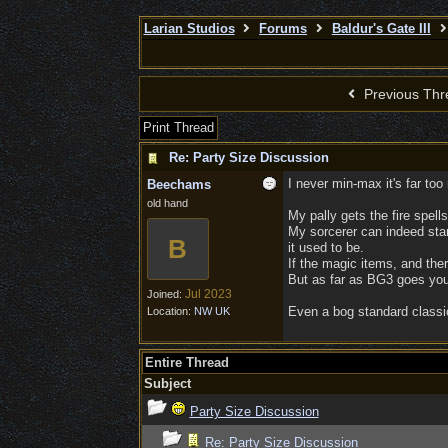
Larian Studios
Forums
Baldur's Gate III
Previous Thr
Print Thread
Re: Party Size Discussion
I never min-max it's far too
Beechams
old hand
My pally gets the fire spell
My sorcerer can indeed stand
B
it used to be.
If the magic items, and ther
But as far as BG3 goes you
Jul 2023
Joined:
Even a bog standard classi
Location:
NW UK
Entire Thread
Subject
Party Size Discussion
Re: Party Size Discussion