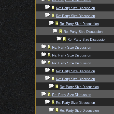
Re: Party Size Discussion
Re: Party Size Discussion
Re: Party Size Discussion
Re: Party Size Discussion
Re: Party Size Discussion
Re: Party Size Discussion
Re: Party Size Discussion
Re: Party Size Discussion
Re: Party Size Discussion
Re: Party Size Discussion
Re: Party Size Discussion
Re: Party Size Discussion
Re: Party Size Discussion
Re: Party Size Discussion
Re: Party Size Discussion