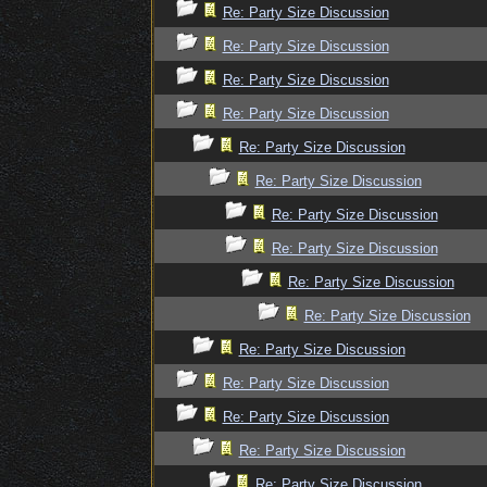
Re: Party Size Discussion
Re: Party Size Discussion
Re: Party Size Discussion
Re: Party Size Discussion
Re: Party Size Discussion
Re: Party Size Discussion
Re: Party Size Discussion
Re: Party Size Discussion
Re: Party Size Discussion
Re: Party Size Discussion
Re: Party Size Discussion
Re: Party Size Discussion
Re: Party Size Discussion
Re: Party Size Discussion
Re: Party Size Discussion