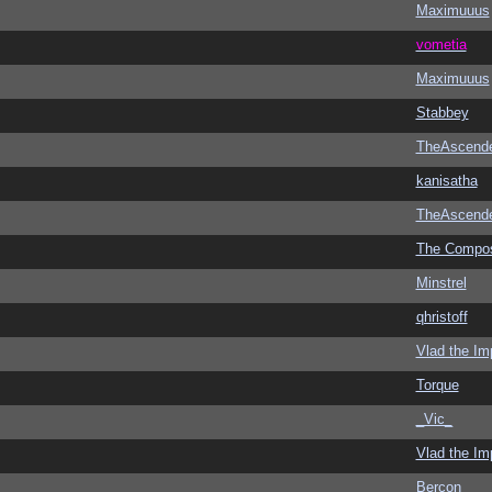
Maximuuus
vometia
Maximuuus
Stabbey
TheAscend
kanisatha
TheAscend
The Compo
Minstrel
qhristoff
Vlad the Im
Torque
_Vic_
Vlad the Im
Bercon