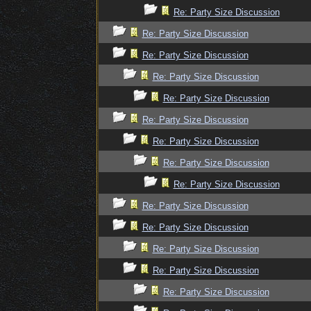
Re: Party Size Discussion
Re: Party Size Discussion
Re: Party Size Discussion
Re: Party Size Discussion
Re: Party Size Discussion
Re: Party Size Discussion
Re: Party Size Discussion
Re: Party Size Discussion
Re: Party Size Discussion
Re: Party Size Discussion
Re: Party Size Discussion
Re: Party Size Discussion
Re: Party Size Discussion
Re: Party Size Discussion