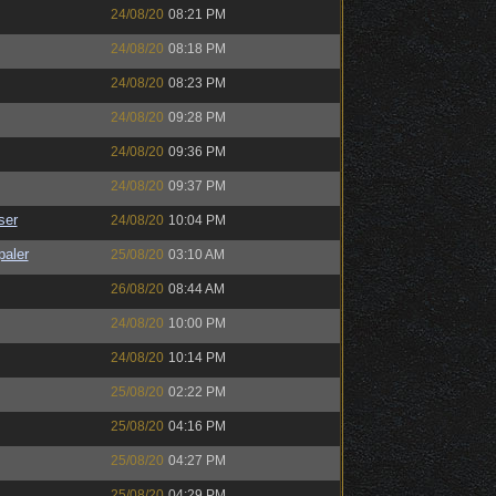
24/08/20
08:21 PM
24/08/20
08:18 PM
24/08/20
08:23 PM
24/08/20
09:28 PM
24/08/20
09:36 PM
24/08/20
09:37 PM
ser
24/08/20
10:04 PM
paler
25/08/20
03:10 AM
26/08/20
08:44 AM
24/08/20
10:00 PM
24/08/20
10:14 PM
25/08/20
02:22 PM
25/08/20
04:16 PM
25/08/20
04:27 PM
25/08/20
04:29 PM