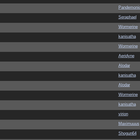
Pandemoni
Seraphael
Wormerine
kanisatha
Wormerine
Aeridyne
Alodar
kanisatha
Alodar
Wormerine
kanisatha
virion
Maximuuus
Shogun64