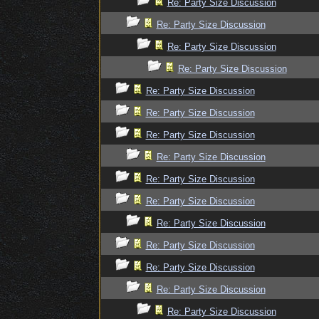
Re: Party Size Discussion
Re: Party Size Discussion
Re: Party Size Discussion
Re: Party Size Discussion
Re: Party Size Discussion
Re: Party Size Discussion
Re: Party Size Discussion
Re: Party Size Discussion
Re: Party Size Discussion
Re: Party Size Discussion
Re: Party Size Discussion
Re: Party Size Discussion
Re: Party Size Discussion
Re: Party Size Discussion
Re: Party Size Discussion