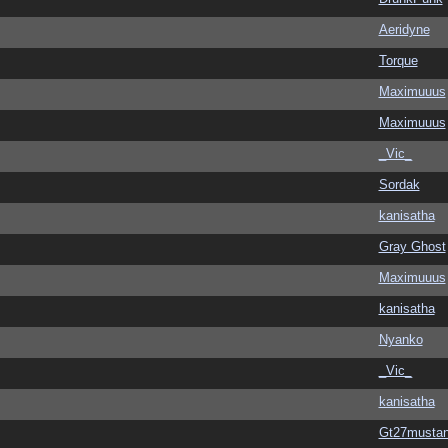
Aeridyne
Torque
Maximuuus
Maximuuus
_Vic_
Sordak
kanisatha
Gray Ghost
Maximuuus
kanisatha
Nyanko
_Vic_
kanisatha
Gt27musta