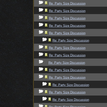
Re: Party Size Discussion
Re: Party Size Discussion
Re: Party Size Discussion
Re: Party Size Discussion
Re: Party Size Discussion
Re: Party Size Discussion
Re: Party Size Discussion
Re: Party Size Discussion
Re: Party Size Discussion
Re: Party Size Discussion
Re: Party Size Discussion
Re: Party Size Discussion
Re: Party Size Discussion
Re: Party Size Discussion