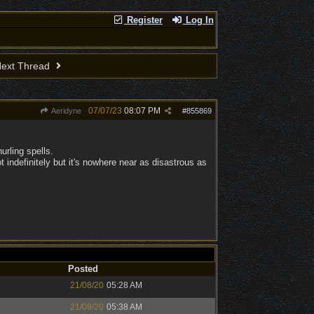
Register
Log In
ext Thread
07/07/23
08:07 PM
Aeridyne
#
855869
urling spells.
t indefinitely but it's nowhere near as disastrous as
Posted
21/08/20
05:28 AM
21/08/20
05:38 AM