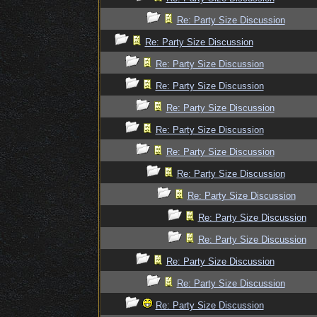
Re: Party Size Discussion
Re: Party Size Discussion
Re: Party Size Discussion
Re: Party Size Discussion
Re: Party Size Discussion
Re: Party Size Discussion
Re: Party Size Discussion
Re: Party Size Discussion
Re: Party Size Discussion
Re: Party Size Discussion
Re: Party Size Discussion
Re: Party Size Discussion
Re: Party Size Discussion
Re: Party Size Discussion