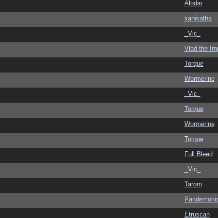
Alodar
kanisatha
_Vic_
Vlad the Im
Torque
Wormerine
_Vic_
Torque
Wormerine
Torque
Full Bleed
_Vic_
Tarorn
Pandemoni
Etruscan