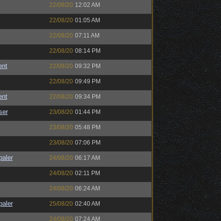
22/08/20
12:02 AM
22/08/20
01:05 AM
22/08/20
07:11 AM
22/08/20
08:14 PM
ent
22/08/20
09:32 PM
22/08/20
09:49 PM
ent
22/08/20
09:34 PM
ser
23/08/20
01:44 PM
23/08/20
05:48 PM
23/08/20
07:06 PM
paler
24/08/20
06:17 AM
24/08/20
02:11 PM
24/08/20
06:24 AM
paler
25/08/20
02:40 AM
24/08/20
07:24 AM