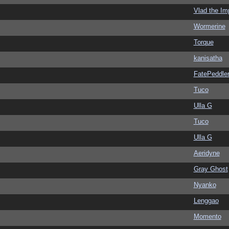
Vlad the Im
Wormerine
Torque
kanisatha
FatePeddle
Tuco
Ulla G
Tuco
Ulla G
Aeridyne
Gray Ghost
Nyanko
Lenggao
Momento