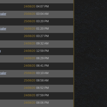
24/08/20
04:07 PM
paler
25/08/20
03:04 AM
25/08/20
03:20 PM
paler
26/08/20
01:20 PM
26/08/20
03:27 PM
24/08/20
09:32 AM
g
24/08/20
12:59 PM
24/08/20
06:29 PM
24/08/20
06:41 PM
paler
25/08/20
03:10 AM
25/08/20
08:58 AM
24/08/20
06:52 PM
24/08/20
07:59 PM
24/08/20
08:06 PM