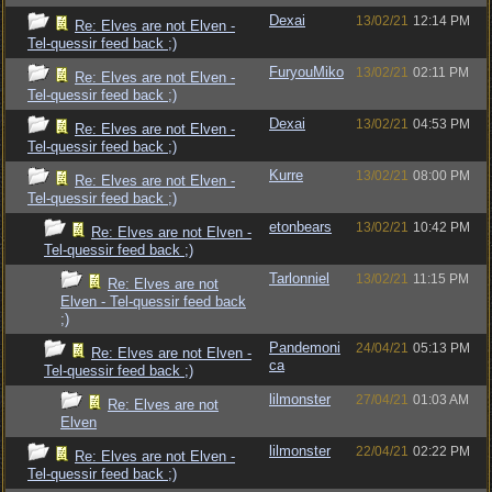
Dexai
13/02/21
12:14 PM
Re: Elves are not Elven -
Tel-quessir feed back ;)
FuryouMiko
13/02/21
02:11 PM
Re: Elves are not Elven -
Tel-quessir feed back ;)
Dexai
13/02/21
04:53 PM
Re: Elves are not Elven -
Tel-quessir feed back ;)
Kurre
13/02/21
08:00 PM
Re: Elves are not Elven -
Tel-quessir feed back ;)
etonbears
13/02/21
10:42 PM
Re: Elves are not Elven -
Tel-quessir feed back ;)
Tarlonniel
13/02/21
11:15 PM
Re: Elves are not
Elven - Tel-quessir feed back
;)
Pandemoni
24/04/21
05:13 PM
Re: Elves are not Elven -
ca
Tel-quessir feed back ;)
lilmonster
27/04/21
01:03 AM
Re: Elves are not
Elven
lilmonster
22/04/21
02:22 PM
Re: Elves are not Elven -
Tel-quessir feed back ;)