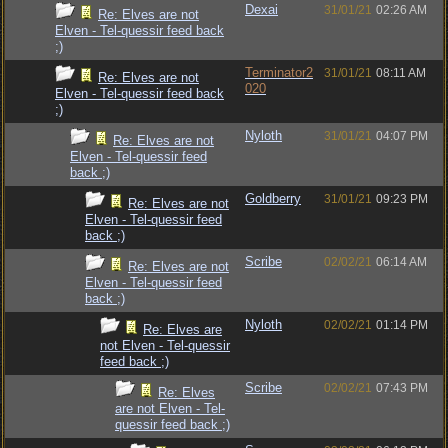
Dexai
31/01/21
02:26 AM
Re: Elves are not
Elven - Tel-quessir feed back
;)
Terminator2
31/01/21
08:11 AM
Re: Elves are not
020
Elven - Tel-quessir feed back
;)
Nyloth
31/01/21
04:07 PM
Re: Elves are not
Elven - Tel-quessir feed
back ;)
Goldberry
31/01/21
09:23 PM
Re: Elves are not
Elven - Tel-quessir feed
back ;)
Scribe
02/02/21
06:14 AM
Re: Elves are not
Elven - Tel-quessir feed
back ;)
Nyloth
02/02/21
01:14 PM
Re: Elves are
not Elven - Tel-quessir
feed back ;)
Scribe
02/02/21
07:43 PM
Re: Elves
are not Elven - Tel-
quessir feed back ;)