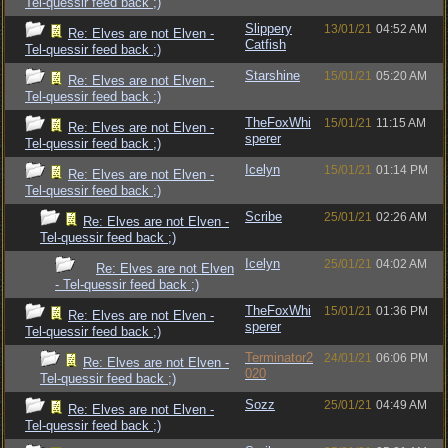
Tel-quessir feed back ;)
Slippery
13/01/21
04:52 AM
Re: Elves are not Elven -
Catfish
Tel-quessir feed back ;)
Starshine
15/01/21
05:20 AM
Re: Elves are not Elven -
Tel-quessir feed back ;)
TheFoxWhi
15/01/21
11:15 AM
Re: Elves are not Elven -
sperer
Tel-quessir feed back ;)
Icelyn
15/01/21
01:14 PM
Re: Elves are not Elven -
Tel-quessir feed back ;)
Scribe
25/01/21
02:26 AM
Re: Elves are not Elven -
Tel-quessir feed back ;)
Icelyn
25/01/21
04:02 AM
Re: Elves are not Elven
- Tel-quessir feed back ;)
TheFoxWhi
15/01/21
01:36 PM
Re: Elves are not Elven -
sperer
Tel-quessir feed back ;)
Terminator2
24/01/21
06:06 PM
Re: Elves are not Elven -
020
Tel-quessir feed back ;)
Sozz
25/01/21
04:49 AM
Re: Elves are not Elven -
Tel-quessir feed back ;)