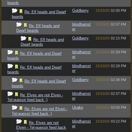
beards
Goldberry
15/10/20
02:00 PM
Re: Elf heads and Dwarf
beards
blindhamst
15/10/20
02:07 PM
Re: Elf heads and
er
Dwarf beards
Goldberry
15/10/20
02:15 PM
Re: Elf heads and
Dwarf beards
blindhamst
15/10/20
01:59 PM
Re: Elf heads and Dwarf
er
beards
blindhamst
15/10/20
02:28 PM
Re: Elf heads and Dwarf
er
beards
Goldberry
15/10/20
02:36 PM
Re: Elf heads and Dwarf
beards
blindhamst
15/10/20
02:57 PM
Re: Elves are not Elven -
er
Tel-quessir feed back ;)
Usako
15/10/20
03:00 PM
Re: Elves are not Elven -
Tel-quessir feed back ;)
blindhamst
15/10/20
03:22 PM
Re: Elves are not
er
Elven - Tel-quessir feed back