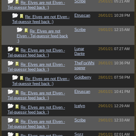
Scribe
25/01/21
05:21 AM
Re: Elves are not Elven -
Tel-quessir feed back ;)
Etruscan
26/01/21
10:28 PM
Re: Elves are not Elven -
Tel-quessir feed back ;)
Scribe
29/01/21
12:15 AM
Re: Elves are not
Elven - Tel-quessir feed back
;)
Lunar
25/01/21
07:27 AM
Re: Elves are not Elven -
Dante
Tel-quessir feed back ;)
TheFoxWhi
26/01/21
10:36 PM
Re: Elves are not Elven -
sperer
Tel-quessir feed back ;)
Goldberry
28/01/21
07:58 PM
Re: Elves are not Elven -
Tel-quessir feed back ;)
Etruscan
26/01/21
10:41 PM
Re: Elves are not Elven -
Tel-quessir feed back ;)
Icelyn
29/01/21
12:29 AM
Re: Elves are not Elven -
Tel-quessir feed back ;)
Scribe
29/01/21
12:33 AM
Re: Elves are not Elven -
Tel-quessir feed back ;)
Sozz
29/01/21
02:01 AM
Re: Elves are not Elven -