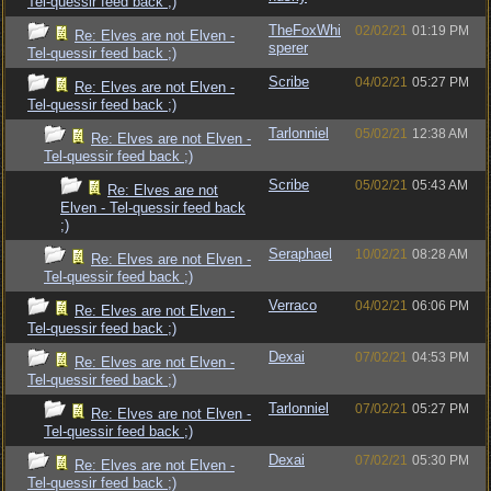
Tel-quessir feed back ;)
TheFoxWhi
02/02/21
01:19 PM
Re: Elves are not Elven -
sperer
Tel-quessir feed back ;)
Scribe
04/02/21
05:27 PM
Re: Elves are not Elven -
Tel-quessir feed back ;)
Tarlonniel
05/02/21
12:38 AM
Re: Elves are not Elven -
Tel-quessir feed back ;)
Scribe
05/02/21
05:43 AM
Re: Elves are not
Elven - Tel-quessir feed back
;)
Seraphael
10/02/21
08:28 AM
Re: Elves are not Elven -
Tel-quessir feed back ;)
Verraco
04/02/21
06:06 PM
Re: Elves are not Elven -
Tel-quessir feed back ;)
Dexai
07/02/21
04:53 PM
Re: Elves are not Elven -
Tel-quessir feed back ;)
Tarlonniel
07/02/21
05:27 PM
Re: Elves are not Elven -
Tel-quessir feed back ;)
Dexai
07/02/21
05:30 PM
Re: Elves are not Elven -
Tel-quessir feed back ;)