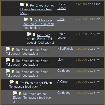
Uncle
22/11/20
06:38 PM
Re: Elves are not
Lester
Elven - Tel-quessir feed
back ;)
Sozz
22/11/20
07:47 PM
Re: Elves are
not Elven - Tel-quessir
feed back ;)
Uncle
22/11/20
08:09 PM
Re: Elves
Lester
are not Elven - Tel-
quessir feed back ;)
KillerRabbit
21/11/20
10:31 PM
Re: Elves are not Elven -
Tel-quessir feed back ;)
Llev
22/11/20
08:46 PM
Re: Elves are not Elven -
Tel-quessir feed back ;)
Goldberry
23/11/20
09:08 PM
Re: Elves are not Elven -
Tel-quessir feed back ;)
A Clown
23/11/20
09:12 PM
Re: Elves are not Elven -
Tel-quessir feed back ;)
Goldberry
23/11/20
09:16 PM
Re: Elves are not
Elven - Tel-quessir feed back
;)