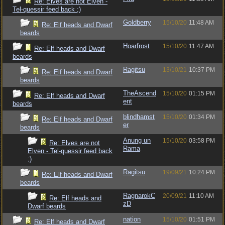
Re: Elves are not Elven -
Tel-quessir feed back ;)
Goldberry
15/10/20
11:48 AM
Re: Elf heads and Dwarf
beards
Hoarfrost
15/10/20
11:47 AM
Re: Elf heads and Dwarf
beards
Ragitsu
13/10/21
10:37 PM
Re: Elf heads and Dwarf
beards
TheAscend
15/10/20
01:15 PM
Re: Elf heads and Dwarf
ent
beards
blindhamst
15/10/20
01:34 PM
Re: Elf heads and Dwarf
er
beards
Anung un
15/10/20
03:58 PM
Re: Elves are not
Rama
Elven - Tel-quessir feed back
;)
Ragitsu
19/09/21
10:24 PM
Re: Elf heads and Dwarf
beards
RagnarokC
20/09/21
11:10 AM
Re: Elf heads and
zD
Dwarf beards
nation
15/10/20
01:51 PM
Re: Elf heads and Dwarf