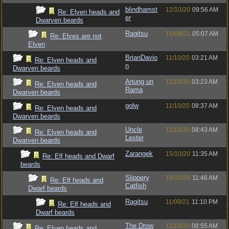
blindhamst
12/10/20
09:56 AM
Re: Elven heads and
er
Dwarven beards
Ragitsu
16/08/21
05:07 AM
Re: Elves are not
Elven
BrianDavio
11/10/20
03:21 AM
Re: Elven heads and
n
Dwarven beards
Anung un
11/10/20
03:23 AM
Re: Elven heads and
Rama
Dwarven beards
golw
11/10/20
08:37 AM
Re: Elven heads and
Dwarven beards
Uncle
11/10/20
08:43 AM
Re: Elven heads and
Lester
Dwarven beards
Zarangek
15/10/20
11:35 AM
Re: Elf heads and Dwarf
beards
Slippery
15/10/20
11:46 AM
Re: Elf heads and
Catfish
Dwarf beards
Ragitsu
11/09/21
11:10 PM
Re: Elf heads and
Dwarf beards
The Drow
11/10/20
08:55 AM
Re: Elven heads and