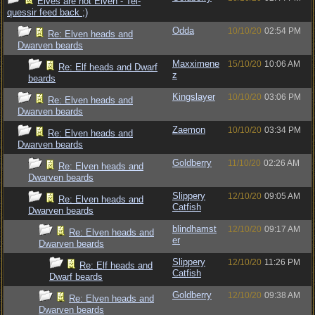
Elves are not Elven - Tel-
quessir feed back ;)
Odda
10/10/20
02:54 PM
Re: Elven heads and
Dwarven beards
Maxximene
15/10/20
10:06 AM
Re: Elf heads and Dwarf
z
beards
Kingslayer
10/10/20
03:06 PM
Re: Elven heads and
Dwarven beards
Zaemon
10/10/20
03:34 PM
Re: Elven heads and
Dwarven beards
Goldberry
11/10/20
02:26 AM
Re: Elven heads and
Dwarven beards
Slippery
12/10/20
09:05 AM
Re: Elven heads and
Catfish
Dwarven beards
blindhamst
12/10/20
09:17 AM
Re: Elven heads and
er
Dwarven beards
Slippery
12/10/20
11:26 PM
Re: Elf heads and
Catfish
Dwarf beards
Goldberry
12/10/20
09:38 AM
Re: Elven heads and
Dwarven beards