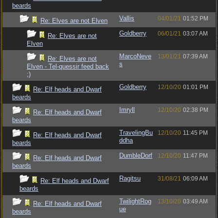
beards
Vallis
04/01/21
01:52 PM
Re: Elves are not Elven
Goldberry
06/01/21
03:07 AM
Re: Elves are not
Elven
MarcoNeve
13/01/21
07:39 AM
Re: Elves are not
s
Elven - Tel-quessir feed back
;)
Goldberry
12/10/20
01:01 PM
Re: Elf heads and Dwarf
beards
Imryll
12/10/20
02:38 PM
Re: Elf heads and Dwarf
beards
TravelingBu
12/10/20
11:45 PM
Re: Elf heads and Dwarf
ddha
beards
DumbleDorf
12/10/20
11:47 PM
Re: Elf heads and Dwarf
beards
Ragitsu
31/08/21
06:09 AM
Re: Elf heads and Dwarf
beards
TwilightRog
13/10/20
03:49 AM
Re: Elf heads and Dwarf
ue
beards