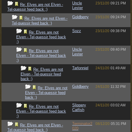
Uncle
23/11/20
09:21 PM
Re: Elves are not Elven -
Lester
Tel-quessir feed back ;)
Goldberry
23/11/20
09:24 PM
Re: Elves are not Elven -
Tel-quessir feed back ;)
Sozz
23/11/20
09:38 PM
Re: Elves are not
Elven - Tel-quessir feed back
;)
Uncle
23/11/20
09:40 PM
Re: Elves are not
Lester
Elven - Tel-quessir feed back
;)
Tarlonniel
24/11/20
01:49 AM
Re: Elves are not
Elven - Tel-quessir feed
back ;)
Goldberry
24/11/20
11:32 PM
Re: Elves are not
Elven - Tel-quessir feed
back ;)
Slippery
24/11/20
03:02 AM
Re: Elves are not
Catfish
Elven - Tel-quessir feed back
;)
Terminator2
08/12/20
05:31 PM
Re: Elves are not Elven -
020
Tel-quessir feed back ;)