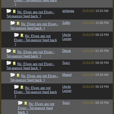
Elven - Tel-quessir feed back
;)
asheraa
21/11/20
10:04 AM
Re: Elves are not Elven -
Tel-quessir feed back ;)
Zellin
21/11/20
12:08 PM
Re: Elves are not Elven -
Tel-quessir feed back ;)
Uncle
21/11/20
08:18 PM
Re: Elves are not
Lester
Elven - Tel-quessir feed back
;)
Dexai
21/11/20
01:40 PM
Re: Elves are not Elven -
Tel-quessir feed back ;)
Sozz
21/11/20
08:30 PM
Re: Elves are not Elven -
Tel-quessir feed back ;)
Maerd
22/11/20
03:56 AM
Re: Elves are not Elven -
Tel-quessir feed back ;)
Uncle
22/11/20
06:19 PM
Re: Elves are not
Lester
Elven - Tel-quessir feed back
;)
Sozz
22/11/20
06:29 PM
Re: Elves are not
Elven - Tel-quessir feed
back ;)