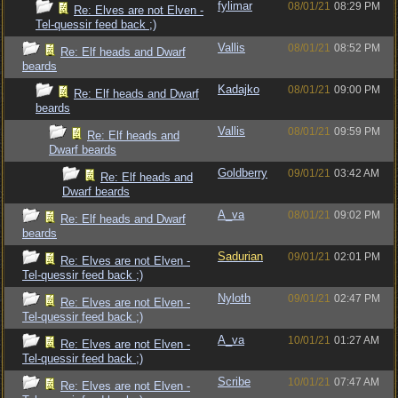
fylimar
08/01/21
08:29 PM
Re: Elves are not Elven -
Tel-quessir feed back ;)
Vallis
08/01/21
08:52 PM
Re: Elf heads and Dwarf
beards
Kadajko
08/01/21
09:00 PM
Re: Elf heads and Dwarf
beards
Vallis
08/01/21
09:59 PM
Re: Elf heads and
Dwarf beards
Goldberry
09/01/21
03:42 AM
Re: Elf heads and
Dwarf beards
A_va
08/01/21
09:02 PM
Re: Elf heads and Dwarf
beards
Sadurian
09/01/21
02:01 PM
Re: Elves are not Elven -
Tel-quessir feed back ;)
Nyloth
09/01/21
02:47 PM
Re: Elves are not Elven -
Tel-quessir feed back ;)
A_va
10/01/21
01:27 AM
Re: Elves are not Elven -
Tel-quessir feed back ;)
Scribe
10/01/21
07:47 AM
Re: Elves are not Elven -