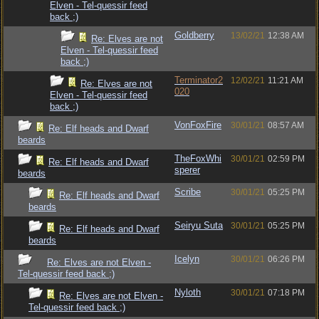
Elven - Tel-quessir feed
back ;)
Goldberry
13/02/21
12:38 AM
Re: Elves are not
Elven - Tel-quessir feed
back ;)
Terminator2
12/02/21
11:21 AM
Re: Elves are not
020
Elven - Tel-quessir feed
back ;)
VonFoxFire
30/01/21
08:57 AM
Re: Elf heads and Dwarf
beards
TheFoxWhi
30/01/21
02:59 PM
Re: Elf heads and Dwarf
sperer
beards
Scribe
30/01/21
05:25 PM
Re: Elf heads and Dwarf
beards
Seiryu Suta
30/01/21
05:25 PM
Re: Elf heads and Dwarf
beards
Icelyn
30/01/21
06:26 PM
Re: Elves are not Elven -
Tel-quessir feed back ;)
Nyloth
30/01/21
07:18 PM
Re: Elves are not Elven -
Tel-quessir feed back ;)