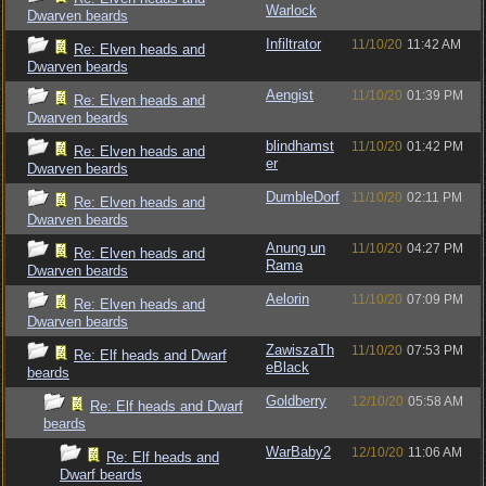
Warlock
Dwarven beards
Infiltrator
11/10/20
11:42 AM
Re: Elven heads and
Dwarven beards
Aengist
11/10/20
01:39 PM
Re: Elven heads and
Dwarven beards
blindhamst
11/10/20
01:42 PM
Re: Elven heads and
er
Dwarven beards
DumbleDorf
11/10/20
02:11 PM
Re: Elven heads and
Dwarven beards
Anung un
11/10/20
04:27 PM
Re: Elven heads and
Rama
Dwarven beards
Aelorin
11/10/20
07:09 PM
Re: Elven heads and
Dwarven beards
ZawiszaTh
11/10/20
07:53 PM
Re: Elf heads and Dwarf
eBlack
beards
Goldberry
12/10/20
05:58 AM
Re: Elf heads and Dwarf
beards
WarBaby2
12/10/20
11:06 AM
Re: Elf heads and
Dwarf beards