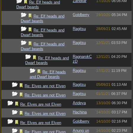
Zandilar
17/10/20
06:06 AM
Re: Elf heads and
Dwarf beards
Goldberry
19/10/20
05:34 PM
Re: Elf heads and
Dwarf beards
Ragitsu
28/09/21
02:45 AM
Re: Elf heads and
Dwarf beards
Ragitsu
12/11/21
03:53 PM
Re: Elf heads and
Dwarf beards
RagnarokC
12/11/21
04:20 PM
Re: Elf heads and
zD
Dwarf beards
Ragitsu
17/11/21
11:19 PM
Re: Elf heads
and Dwarf beards
Ragitsu
05/09/21
01:13 AM
Re: Elves are not Elven
Ragitsu
01/11/21
06:37 PM
Re: Elves are not Elven
Arideya
13/10/20
06:30 PM
Re: Elves are not Elven
Hachina
14/10/20
03:17 PM
Re: Elves are not Elven
Goldberry
14/10/20
02:16 PM
Re: Elves are not Elven
Anung un
14/10/20
02:23 PM
Re: Elves are not Elven