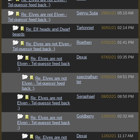
Tel-quessir feed back ;)
Seiryu Suta
29/01/21
05:10 AM
Re: Elves are not Elven -
Tel-quessir feed back ;)
Tarlonniel
30/01/21
02:14 PM
Re: Elf heads and Dwarf
beards
Roethen
07/02/21
01:41 PM
Re: Elves are not Elven -
Tel-quessir feed back ;)
Dexai
07/02/21
03:35 PM
Re: Elves are not
Elven - Tel-quessir feed back
;)
spectralhun
07/02/21
04:51 PM
Re: Elves are not
ter
Elven - Tel-quessir feed
back ;)
Seraphael
08/02/21
08:50 PM
Re: Elves are not
Elven - Tel-quessir feed back
;)
Goldberry
12/02/21
02:32 AM
Re: Elves are not
Elven - Tel-quessir feed back
;)
Dexai
12/02/21
11:17 AM
Re: Elves are not