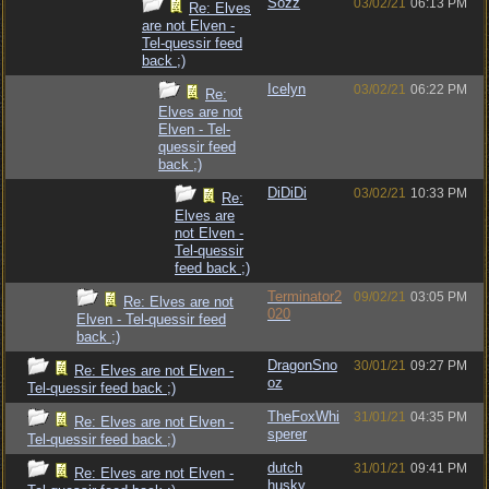
Sozz
03/02/21
06:13 PM
Re: Elves
are not Elven -
Tel-quessir feed
back ;)
Icelyn
03/02/21
06:22 PM
Re:
Elves are not
Elven - Tel-
quessir feed
back ;)
DiDiDi
03/02/21
10:33 PM
Re:
Elves are
not Elven -
Tel-quessir
feed back ;)
Terminator2
09/02/21
03:05 PM
Re: Elves are not
020
Elven - Tel-quessir feed
back ;)
DragonSno
30/01/21
09:27 PM
Re: Elves are not Elven -
oz
Tel-quessir feed back ;)
TheFoxWhi
31/01/21
04:35 PM
Re: Elves are not Elven -
sperer
Tel-quessir feed back ;)
dutch
31/01/21
09:41 PM
Re: Elves are not Elven -
husky