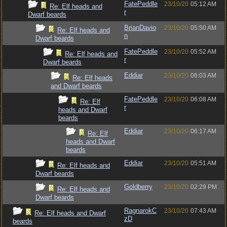
FatePeddle
23/10/20
05:12 AM
Re: Elf heads and
r
Dwarf beards
BrianDavio
23/10/20
05:50 AM
Re: Elf heads and
n
Dwarf beards
FatePeddle
23/10/20
05:52 AM
Re: Elf heads and
r
Dwarf beards
Eddiar
23/10/20
06:03 AM
Re: Elf heads
and Dwarf beards
FatePeddle
23/10/20
06:08 AM
Re: Elf
r
heads and Dwarf
beards
Eddiar
23/10/20
06:17 AM
Re: Elf
heads and Dwarf
beards
Eddiar
23/10/20
05:51 AM
Re: Elf heads and
Dwarf beards
Goldberry
23/10/20
02:29 PM
Re: Elf heads and
Dwarf beards
RagnarokC
23/10/20
07:43 AM
Re: Elf heads and Dwarf
zD
beards