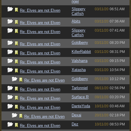
nger
Slippery
03/11/20
06:51 AM
Re: Elves are not Elven
Catfish
Abits
03/11/20
07:36 AM
Re: Elves are not Elven
Slippery
03/11/20
07:41 AM
Re: Elves are not Elven
Catfish
Goldberry
03/11/20
08:20 PM
Re: Elves are not Elven
KillerRabbit
03/11/20
08:31 PM
Re: Elves are not Elven
Valsharra
03/11/20
09:15 PM
Re: Elves are not Elven
Xatasha
03/11/20
10:54 PM
Re: Elves are not Elven
Goldberry
05/11/20
10:12 PM
Re: Elves are not Elven
Tarlonniel
08/11/20
02:56 PM
Re: Elves are not Elven
Surface R
09/11/20
03:20 PM
Re: Elves are not Elven
DanteYoda
10/11/20
03:46 AM
Re: Elves are not Elven
Dexai
20/11/20
02:18 PM
Re: Elves are not Elven
Dez
10/11/20
08:53 PM
Re: Elves are not Elven