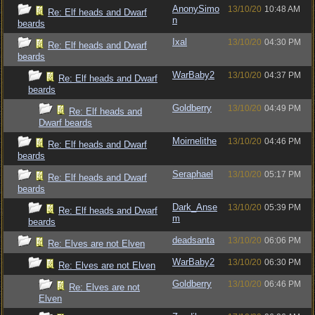
AnonySimo
13/10/20
10:48 AM
Re: Elf heads and Dwarf
n
beards
Ixal
13/10/20
04:30 PM
Re: Elf heads and Dwarf
beards
WarBaby2
13/10/20
04:37 PM
Re: Elf heads and Dwarf
beards
Goldberry
13/10/20
04:49 PM
Re: Elf heads and
Dwarf beards
Moirnelithe
13/10/20
04:46 PM
Re: Elf heads and Dwarf
beards
Seraphael
13/10/20
05:17 PM
Re: Elf heads and Dwarf
beards
Dark_Anse
13/10/20
05:39 PM
Re: Elf heads and Dwarf
m
beards
deadsanta
13/10/20
06:06 PM
Re: Elves are not Elven
WarBaby2
13/10/20
06:30 PM
Re: Elves are not Elven
Goldberry
13/10/20
06:46 PM
Re: Elves are not
Elven