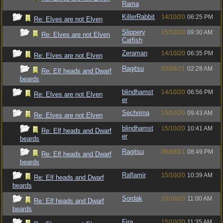
Rama
KillerRabbit
14/10/20
06:25 PM
Re: Elves are not Elven
Slippery
15/10/20
09:30 AM
Re: Elves are not Elven
Catfish
Zeraman
14/10/20
06:35 PM
Re: Elves are not Elven
Ragitsu
03/09/21
02:28 AM
Re: Elf heads and Dwarf
beards
blindhamst
14/10/20
06:56 PM
Re: Elves are not Elven
er
Sechrima
15/10/20
09:43 AM
Re: Elves are not Elven
blindhamst
15/10/20
10:41 AM
Re: Elf heads and Dwarf
er
beards
Ragitsu
08/09/21
08:49 PM
Re: Elf heads and Dwarf
beards
Raflamir
15/10/20
10:39 AM
Re: Elf heads and Dwarf
beards
Sordak
15/10/20
11:00 AM
Re: Elf heads and Dwarf
beards
Fira
15/10/20
11:35 AM