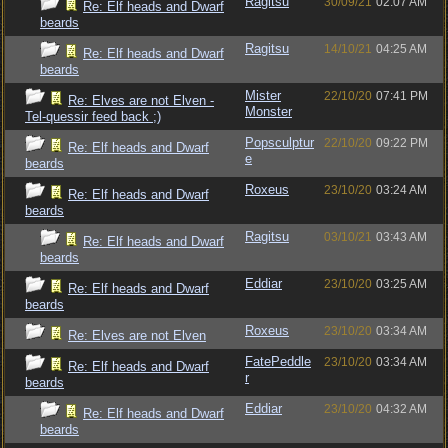
Ragitsu
30/09/21
02:07 AM
Re: Elf heads and Dwarf
beards
Ragitsu
14/10/21
04:25 AM
Re: Elf heads and Dwarf
beards
Mister
22/10/20
07:41 PM
Re: Elves are not Elven -
Monster
Tel-quessir feed back ;)
Popsculptur
22/10/20
09:22 PM
Re: Elf heads and Dwarf
e
beards
Roxeus
23/10/20
03:24 AM
Re: Elf heads and Dwarf
beards
Ragitsu
03/10/21
03:43 AM
Re: Elf heads and Dwarf
beards
Eddiar
23/10/20
03:25 AM
Re: Elf heads and Dwarf
beards
Roxeus
23/10/20
03:34 AM
Re: Elves are not Elven
FatePeddle
23/10/20
03:34 AM
Re: Elf heads and Dwarf
r
beards
Eddiar
23/10/20
04:32 AM
Re: Elf heads and Dwarf
beards