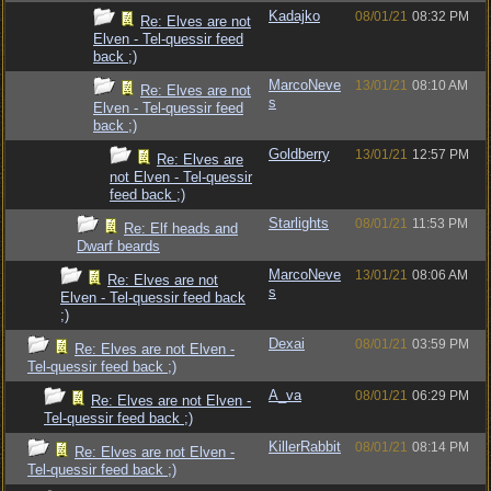
Kadajko
08/01/21
08:32 PM
Re: Elves are not
Elven - Tel-quessir feed
back ;)
MarcoNeve
13/01/21
08:10 AM
Re: Elves are not
s
Elven - Tel-quessir feed
back ;)
Goldberry
13/01/21
12:57 PM
Re: Elves are
not Elven - Tel-quessir
feed back ;)
Starlights
08/01/21
11:53 PM
Re: Elf heads and
Dwarf beards
MarcoNeve
13/01/21
08:06 AM
Re: Elves are not
s
Elven - Tel-quessir feed back
;)
Dexai
08/01/21
03:59 PM
Re: Elves are not Elven -
Tel-quessir feed back ;)
A_va
08/01/21
06:29 PM
Re: Elves are not Elven -
Tel-quessir feed back ;)
KillerRabbit
08/01/21
08:14 PM
Re: Elves are not Elven -
Tel-quessir feed back ;)