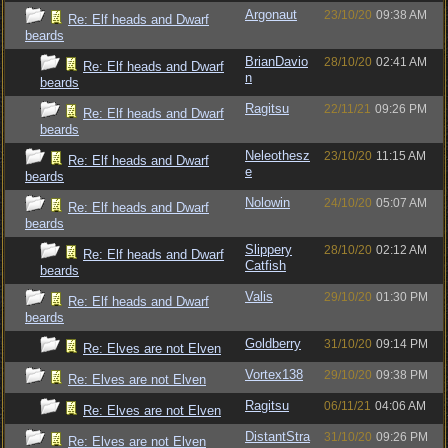
Argonaut
23/10/20
09:38 AM
Re: Elf heads and Dwarf
beards
BrianDavio
28/10/20
02:41 AM
Re: Elf heads and Dwarf
n
beards
Ragitsu
22/11/21
09:26 PM
Re: Elf heads and Dwarf
beards
Neleothesz
23/10/20
11:15 AM
Re: Elf heads and Dwarf
e
beards
Nolowin
24/10/20
05:07 AM
Re: Elf heads and Dwarf
beards
Slippery
28/10/20
02:12 AM
Re: Elf heads and Dwarf
Catfish
beards
Valis
29/10/20
01:30 PM
Re: Elf heads and Dwarf
beards
Goldberry
31/10/20
09:14 PM
Re: Elves are not Elven
Vortex138
29/10/20
09:38 PM
Re: Elves are not Elven
Ragitsu
06/11/21
04:06 AM
Re: Elves are not Elven
DistantStra
31/10/20
09:26 PM
Re: Elves are not Elven