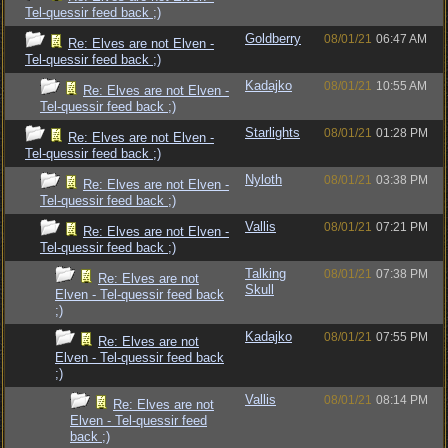
Tel-quessir feed back ;)
Goldberry
08/01/21
06:47 AM
Re: Elves are not Elven -
Tel-quessir feed back ;)
Kadajko
08/01/21
10:55 AM
Re: Elves are not Elven -
Tel-quessir feed back ;)
Starlights
08/01/21
01:28 PM
Re: Elves are not Elven -
Tel-quessir feed back ;)
Nyloth
08/01/21
03:38 PM
Re: Elves are not Elven -
Tel-quessir feed back ;)
Vallis
08/01/21
07:21 PM
Re: Elves are not Elven -
Tel-quessir feed back ;)
Talking
08/01/21
07:38 PM
Re: Elves are not
Skull
Elven - Tel-quessir feed back
;)
Kadajko
08/01/21
07:55 PM
Re: Elves are not
Elven - Tel-quessir feed back
;)
Vallis
08/01/21
08:14 PM
Re: Elves are not
Elven - Tel-quessir feed
back ;)