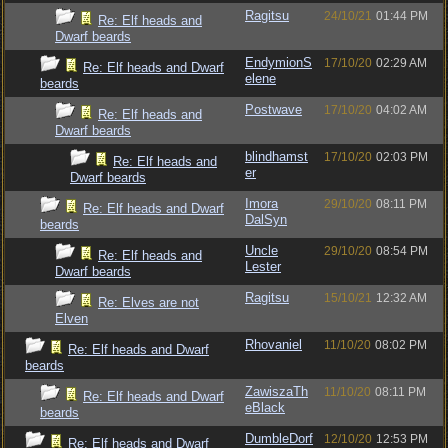
Ragitsu
24/10/21
01:44 PM
Re: Elf heads and
Dwarf beards
EndymionS
17/10/20
02:29 AM
Re: Elf heads and Dwarf
elene
beards
Postwave
17/10/20
04:02 AM
Re: Elf heads and
Dwarf beards
blindhamst
17/10/20
02:03 PM
Re: Elf heads and
er
Dwarf beards
Imora
29/10/20
08:11 PM
Re: Elf heads and Dwarf
DalSyn
beards
Uncle
29/10/20
08:54 PM
Re: Elf heads and
Lester
Dwarf beards
Ragitsu
15/10/21
12:32 AM
Re: Elves are not
Elven
Rhovaniel
11/10/20
08:02 PM
Re: Elf heads and Dwarf
beards
ZawiszaTh
11/10/20
08:11 PM
Re: Elf heads and Dwarf
eBlack
beards
DumbleDorf
12/10/20
12:53 PM
Re: Elf heads and Dwarf