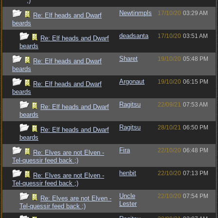
;)
Newtinmpls
17/10/20
03:29 AM
Re: Elf heads and Dwarf
beards
deadsanta
17/10/20
03:51 AM
Re: Elf heads and Dwarf
beards
Sharet
19/10/20
05:48 PM
Re: Elf heads and Dwarf
beards
Argonaut
19/10/20
06:15 PM
Re: Elf heads and Dwarf
beards
Ragitsu
22/09/21
07:53 AM
Re: Elf heads and Dwarf
beards
Ragitsu
28/10/21
06:50 PM
Re: Elf heads and Dwarf
beards
Fira
22/10/20
06:48 PM
Re: Elves are not Elven -
Tel-quessir feed back ;)
henbit
22/10/20
07:13 PM
Re: Elves are not Elven -
Tel-quessir feed back ;)
Uncle
22/10/20
07:54 PM
Re: Elves are not Elven -
Lester
Tel-quessir feed back ;)