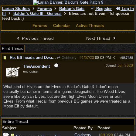
Larian Studios
Forums
Baldur's Gate
Register
Log In
III
Baldur's Gate III - General
Elves are not Elven - Tel-quessir
feed back ;)
Forums
Calendar
Active Threads
Previous Thread
Next Thread
Print Thread
Re: Elf heads and Dwarf beards
21/07/23
08:03 PM
Goldberry
#
867438
Jun 2020
Joined:
TheAscendent
enthusiast
What kind of Elves are the Elves in Baldur's Gate 3. I don't mean
culturally but rather in terms of in game designation. The Wood Elves
seem like Sylvan Elves, but are the High Elves Moon Elves or Sun
Elves. From what I recall from previous BG games we were treated as a
Moon Elf by default.
Entire Thread
Subject
Posted By
Posted
Goldberry
10/10/20
02:44 PM