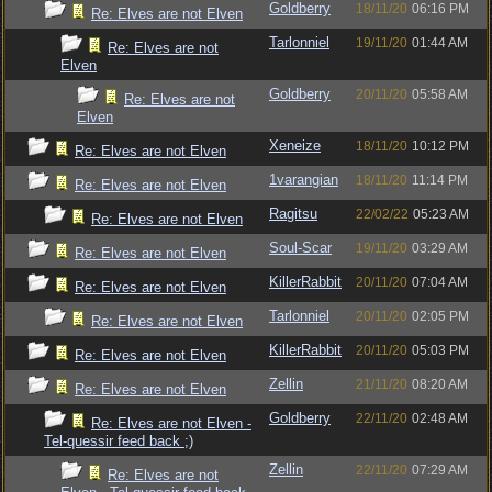
Goldberry
18/11/20
06:16 PM
Re: Elves are not Elven
Tarlonniel
19/11/20
01:44 AM
Re: Elves are not
Elven
Goldberry
20/11/20
05:58 AM
Re: Elves are not
Elven
Xeneize
18/11/20
10:12 PM
Re: Elves are not Elven
1varangian
18/11/20
11:14 PM
Re: Elves are not Elven
Ragitsu
22/02/22
05:23 AM
Re: Elves are not Elven
Soul-Scar
19/11/20
03:29 AM
Re: Elves are not Elven
KillerRabbit
20/11/20
07:04 AM
Re: Elves are not Elven
Tarlonniel
20/11/20
02:05 PM
Re: Elves are not Elven
KillerRabbit
20/11/20
05:03 PM
Re: Elves are not Elven
Zellin
21/11/20
08:20 AM
Re: Elves are not Elven
Goldberry
22/11/20
02:48 AM
Re: Elves are not Elven -
Tel-quessir feed back ;)
Zellin
22/11/20
07:29 AM
Re: Elves are not