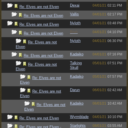
Dexai
04/01/21
02:11 PM
Re: Elves are not Elven
Vallis
04/01/21
02:17 PM
Re: Elves are not Elven
Nyloth
04/01/21
03:48 PM
Re: Elves are not Elven
Bruh
04/01/21
04:10 PM
Re: Elves are not Elven
Nyloth
04/01/21
06:30 PM
Re: Elves are not
Elven
Kadajko
04/01/21
07:16 PM
Re: Elves are not Elven
Talking
05/01/21
07:51 PM
Re: Elves are not
Skull
Elven
Kadajko
05/01/21
07:57 PM
Re: Elves are not
Elven
Darun
06/01/21
02:42 AM
Re: Elves are not
Elven
Kadajko
06/01/21
10:42 AM
Re: Elves are not
Elven
Wyrmblade
04/01/21
10:10 PM
Re: Elves are not Elven
Starlights
08/01/21
03:55 AM
Re: Elves are not Elven -